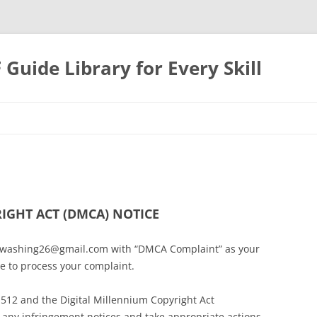
uide Library for Every Skill
IGHT ACT (DMCA) NOTICE
irewashing26@gmail.com with “DMCA Complaint” as your
le to process your complaint.
 512 and the Digital Millennium Copyright Act
to any infringement notices and take appropriate actions