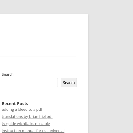
Search
Search
Recent Posts
adding a bleed to a pdf
translations by brian friel pdf
tv guide wichita ks no cable
instruction manual for rca universal