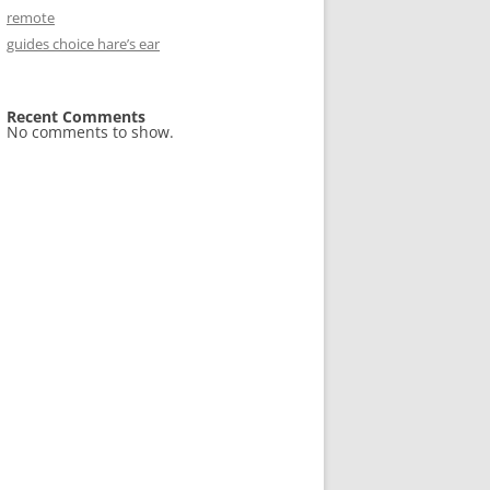
remote
guides choice hare’s ear
Recent Comments
No comments to show.