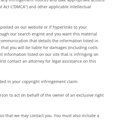
t Act C’DMCA”) and other applicable intellectual
posted on our website or if hyperlinks to your
rough our search engine and you want this material
ommunication that details the information listed in
 that you will be liable for damages (including costs
t information listed on our site that is infringing on
rst contact an attorney for legal assistance on this
ed in your copyright infringement claim:
son to act on behalf of the owner of an exclusive right
 so that we may contact you. You must also include a