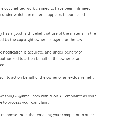
 the copyrighted work claimed to have been infringed
m under which the material appears in our search
 has a good faith belief that use of the material in the
d by the copyright owner, its agent, or the law.
e notification is accurate, and under penalty of
 authorized to act on behalf of the owner of an
ged.
on to act on behalf of the owner of an exclusive right
irewashing26@gmail.com with “DMCA Complaint” as your
le to process your complaint.
l response. Note that emailing your complaint to other