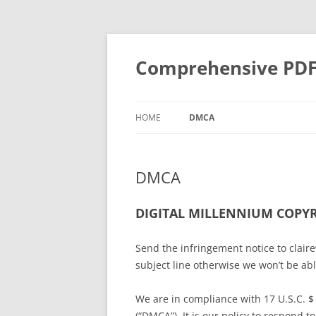
Skip
to
content
Comprehensive PDF G
HOME
DMCA
DMCA
DIGITAL MILLENNIUM COPYR
Send the infringement notice to cla
subject line otherwise we won’t be ab
We are in compliance with 17 U.S.C. $
(“DMCA”). It is our policy to respond 