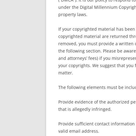
under the Digital Millennium Copyrigh
property laws.
If your copyrighted material has been 
copyrighted material are returned th
removed, you must provide a written c
the following section. Please be aware
and attorneys’ fees) if you misrepresen
your copyrights. We suggest that you fi
matter.
The following elements must be includ
Provide evidence of the authorized per
that is allegedly infringed.
Provide sufficient contact information
valid email address.