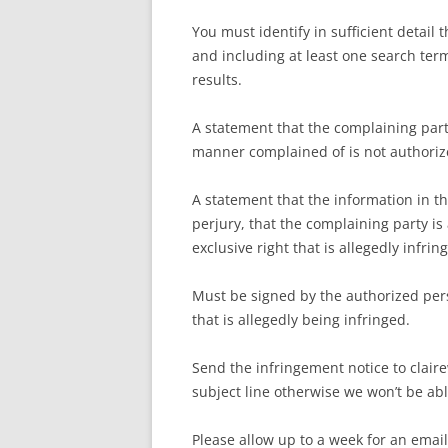
You must identify in sufficient detail
and including at least one search ter
results.
A statement that the complaining party
manner complained of is not authorize
A statement that the information in th
perjury, that the complaining party is
exclusive right that is allegedly infrin
Must be signed by the authorized pers
that is allegedly being infringed.
Send the infringement notice to cla
subject line otherwise we won’t be ab
Please allow up to a week for an emai