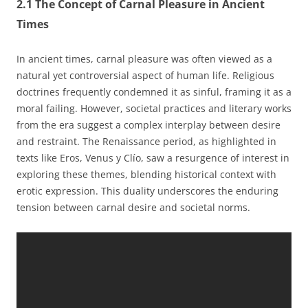
2.1 The Concept of Carnal Pleasure in Ancient
Times
In ancient times, carnal pleasure was often viewed as a
natural yet controversial aspect of human life. Religious
doctrines frequently condemned it as sinful, framing it as a
moral failing. However, societal practices and literary works
from the era suggest a complex interplay between desire
and restraint. The Renaissance period, as highlighted in
texts like Eros, Venus y Clío, saw a resurgence of interest in
exploring these themes, blending historical context with
erotic expression. This duality underscores the enduring
tension between carnal desire and societal norms.