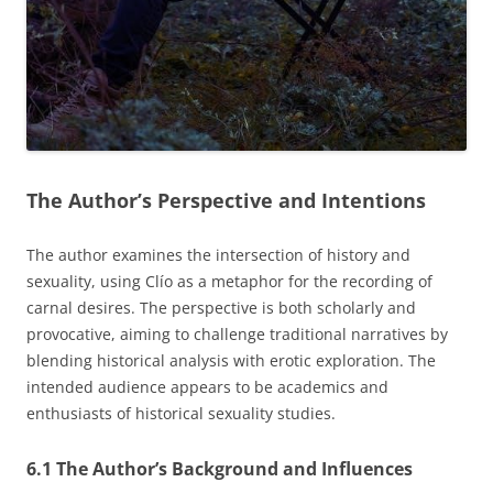
The Author’s Perspective and Intentions
The author examines the intersection of history and
sexuality, using Clío as a metaphor for the recording of
carnal desires. The perspective is both scholarly and
provocative, aiming to challenge traditional narratives by
blending historical analysis with erotic exploration. The
intended audience appears to be academics and
enthusiasts of historical sexuality studies.
6.1 The Author’s Background and Influences