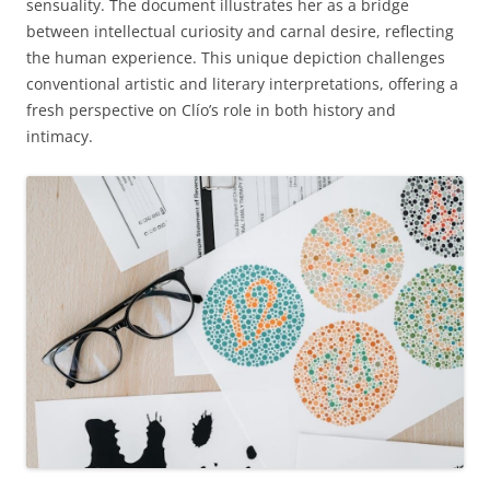
sensuality. The document illustrates her as a bridge
between intellectual curiosity and carnal desire, reflecting
the human experience. This unique depiction challenges
conventional artistic and literary interpretations, offering a
fresh perspective on Clío’s role in both history and
intimacy.