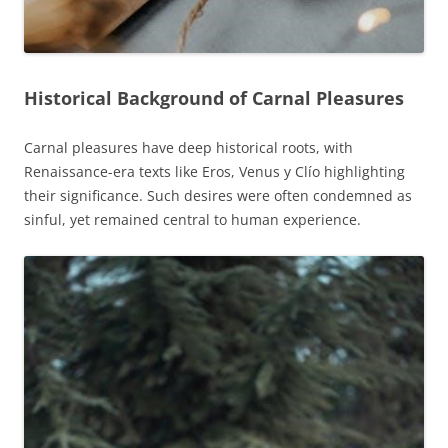
Historical Background of Carnal Pleasures
Carnal pleasures have deep historical roots, with
Renaissance-era texts like Eros, Venus y Clío highlighting
their significance. Such desires were often condemned as
sinful, yet remained central to human experience.