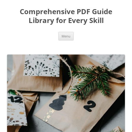
Skip
to
Comprehensive PDF Guide
content
Library for Every Skill
Menu