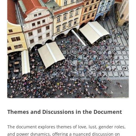
Themes and Discussions in the Document
The document explores themes of love, lust, gender roles,
and power dynamics, offering a nuanced discussion on