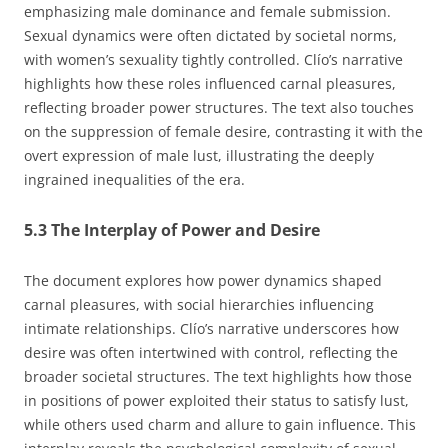
emphasizing male dominance and female submission.
Sexual dynamics were often dictated by societal norms,
with women’s sexuality tightly controlled. Clío’s narrative
highlights how these roles influenced carnal pleasures,
reflecting broader power structures. The text also touches
on the suppression of female desire, contrasting it with the
overt expression of male lust, illustrating the deeply
ingrained inequalities of the era.
5.3 The Interplay of Power and Desire
The document explores how power dynamics shaped
carnal pleasures, with social hierarchies influencing
intimate relationships. Clío’s narrative underscores how
desire was often intertwined with control, reflecting the
broader societal structures. The text highlights how those
in positions of power exploited their status to satisfy lust,
while others used charm and allure to gain influence. This