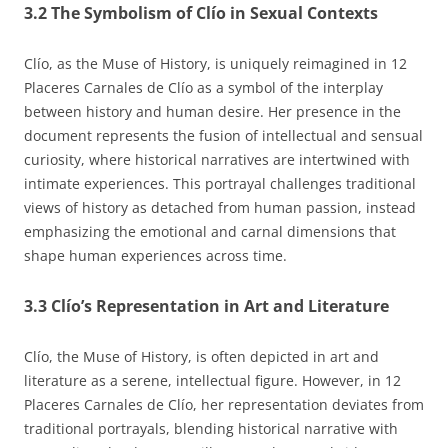
3.2 The Symbolism of Clío in Sexual Contexts
Clío, as the Muse of History, is uniquely reimagined in 12
Placeres Carnales de Clío as a symbol of the interplay
between history and human desire. Her presence in the
document represents the fusion of intellectual and sensual
curiosity, where historical narratives are intertwined with
intimate experiences. This portrayal challenges traditional
views of history as detached from human passion, instead
emphasizing the emotional and carnal dimensions that
shape human experiences across time.
3.3 Clío’s Representation in Art and Literature
Clío, the Muse of History, is often depicted in art and
literature as a serene, intellectual figure. However, in 12
Placeres Carnales de Clío, her representation deviates from
traditional portrayals, blending historical narrative with