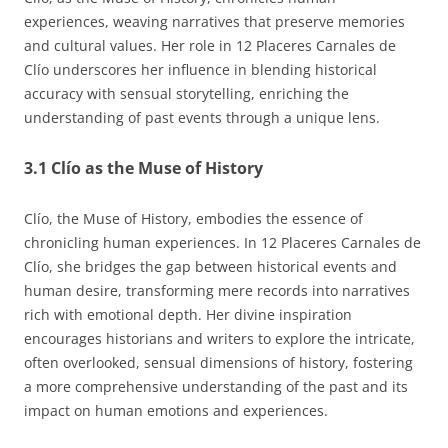
experiences, weaving narratives that preserve memories
and cultural values. Her role in 12 Placeres Carnales de
Clío underscores her influence in blending historical
accuracy with sensual storytelling, enriching the
understanding of past events through a unique lens.
3.1 Clío as the Muse of History
Clío, the Muse of History, embodies the essence of
chronicling human experiences. In 12 Placeres Carnales de
Clío, she bridges the gap between historical events and
human desire, transforming mere records into narratives
rich with emotional depth. Her divine inspiration
encourages historians and writers to explore the intricate,
often overlooked, sensual dimensions of history, fostering
a more comprehensive understanding of the past and its
impact on human emotions and experiences.