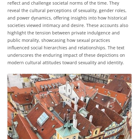
reflect and challenge societal norms of the time. They
reveal the cultural perceptions of sexuality, gender roles,
and power dynamics, offering insights into how historical
societies viewed intimacy and desire. These accounts also
highlight the tension between private indulgence and
public morality, showcasing how sexual practices
influenced social hierarchies and relationships. The text
underscores the enduring impact of these depictions on
modern cultural attitudes toward sexuality and identity.