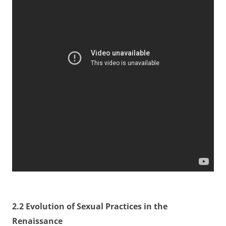
2.2 Evolution of Sexual Practices in the
Renaissance