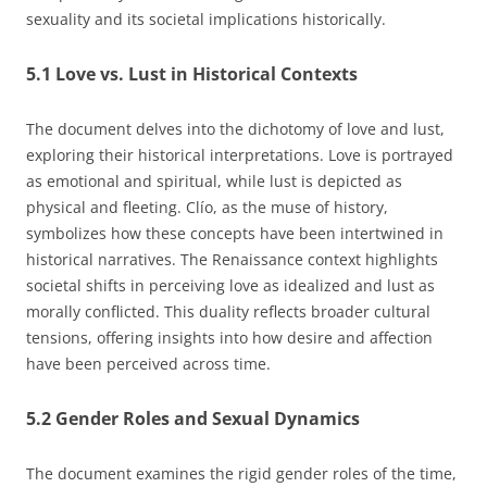
sexuality and its societal implications historically.
5.1 Love vs. Lust in Historical Contexts
The document delves into the dichotomy of love and lust,
exploring their historical interpretations. Love is portrayed
as emotional and spiritual, while lust is depicted as
physical and fleeting. Clío, as the muse of history,
symbolizes how these concepts have been intertwined in
historical narratives. The Renaissance context highlights
societal shifts in perceiving love as idealized and lust as
morally conflicted. This duality reflects broader cultural
tensions, offering insights into how desire and affection
have been perceived across time.
5.2 Gender Roles and Sexual Dynamics
The document examines the rigid gender roles of the time,