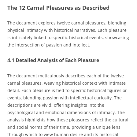
The 12 Carnal Pleasures as Described
The document explores twelve carnal pleasures, blending
physical intimacy with historical narratives. Each pleasure
is intricately linked to specific historical events, showcasing
the intersection of passion and intellect.
4.1 Detailed Analysis of Each Pleasure
The document meticulously describes each of the twelve
carnal pleasures, weaving historical context with intimate
detail. Each pleasure is tied to specific historical figures or
events, blending passion with intellectual curiosity. The
descriptions are vivid, offering insights into the
psychological and emotional dimensions of intimacy. The
analysis highlights how these pleasures reflect the cultural
and social norms of their time, providing a unique lens
through which to view human desire and its historical