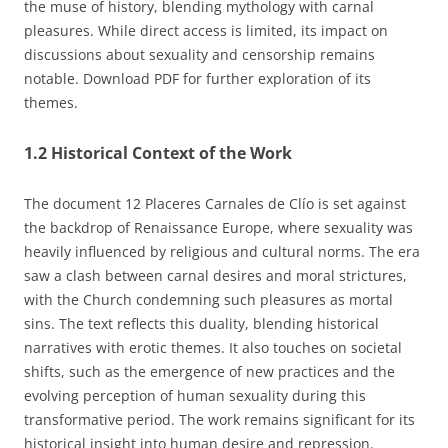
the muse of history, blending mythology with carnal
pleasures. While direct access is limited, its impact on
discussions about sexuality and censorship remains
notable. Download PDF for further exploration of its
themes.
1.2 Historical Context of the Work
The document 12 Placeres Carnales de Clío is set against
the backdrop of Renaissance Europe, where sexuality was
heavily influenced by religious and cultural norms. The era
saw a clash between carnal desires and moral strictures,
with the Church condemning such pleasures as mortal
sins. The text reflects this duality, blending historical
narratives with erotic themes. It also touches on societal
shifts, such as the emergence of new practices and the
evolving perception of human sexuality during this
transformative period. The work remains significant for its
historical insight into human desire and repression.