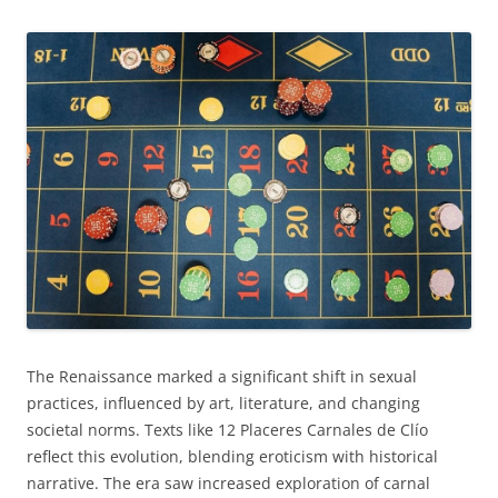
The Renaissance marked a significant shift in sexual
practices, influenced by art, literature, and changing
societal norms. Texts like 12 Placeres Carnales de Clío
reflect this evolution, blending eroticism with historical
narrative. The era saw increased exploration of carnal