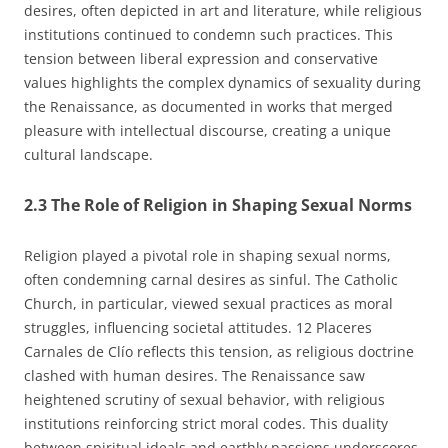
desires, often depicted in art and literature, while religious
institutions continued to condemn such practices. This
tension between liberal expression and conservative
values highlights the complex dynamics of sexuality during
the Renaissance, as documented in works that merged
pleasure with intellectual discourse, creating a unique
cultural landscape.
2.3 The Role of Religion in Shaping Sexual Norms
Religion played a pivotal role in shaping sexual norms,
often condemning carnal desires as sinful. The Catholic
Church, in particular, viewed sexual practices as moral
struggles, influencing societal attitudes. 12 Placeres
Carnales de Clío reflects this tension, as religious doctrine
clashed with human desires. The Renaissance saw
heightened scrutiny of sexual behavior, with religious
institutions reinforcing strict moral codes. This duality
between spiritual ideals and earthly passions underscores