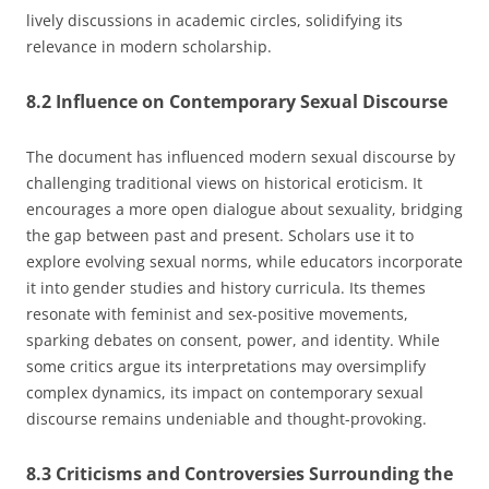
lively discussions in academic circles, solidifying its
relevance in modern scholarship.
8.2 Influence on Contemporary Sexual Discourse
The document has influenced modern sexual discourse by
challenging traditional views on historical eroticism. It
encourages a more open dialogue about sexuality, bridging
the gap between past and present. Scholars use it to
explore evolving sexual norms, while educators incorporate
it into gender studies and history curricula. Its themes
resonate with feminist and sex-positive movements,
sparking debates on consent, power, and identity. While
some critics argue its interpretations may oversimplify
complex dynamics, its impact on contemporary sexual
discourse remains undeniable and thought-provoking.
8.3 Criticisms and Controversies Surrounding the