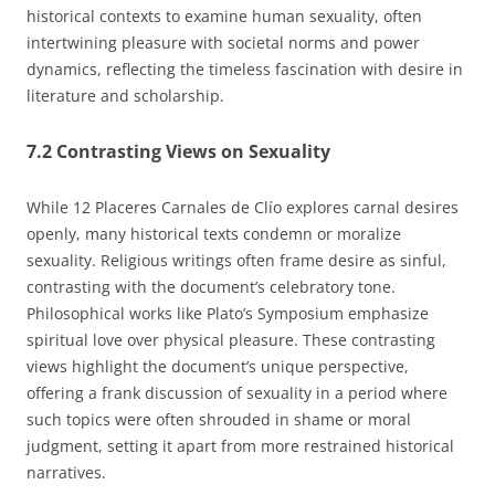
historical contexts to examine human sexuality, often
intertwining pleasure with societal norms and power
dynamics, reflecting the timeless fascination with desire in
literature and scholarship.
7.2 Contrasting Views on Sexuality
While 12 Placeres Carnales de Clío explores carnal desires
openly, many historical texts condemn or moralize
sexuality. Religious writings often frame desire as sinful,
contrasting with the document’s celebratory tone.
Philosophical works like Plato’s Symposium emphasize
spiritual love over physical pleasure. These contrasting
views highlight the document’s unique perspective,
offering a frank discussion of sexuality in a period where
such topics were often shrouded in shame or moral
judgment, setting it apart from more restrained historical
narratives.