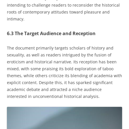
intending to challenge readers to reconsider the historical
roots of contemporary attitudes toward pleasure and
intimacy.
6.3 The Target Audience and Reception
The document primarily targets scholars of history and
sexuality, as well as readers intrigued by the fusion of
eroticism and historical narrative. Its reception has been
mixed, with some praising its bold exploration of taboo
themes, while others criticize its blending of academia with
explicit content. Despite this, it has sparked significant
academic debate and attracted a niche audience
interested in unconventional historical analysis.