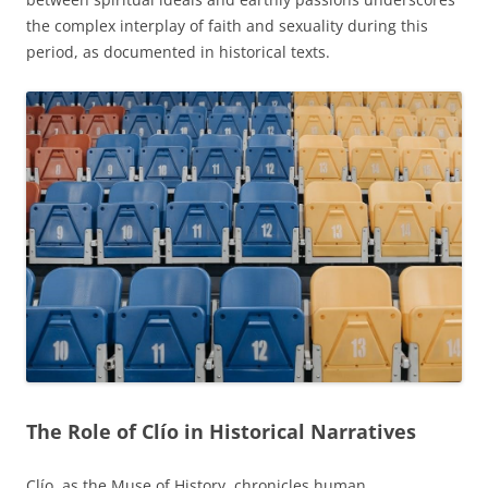
the complex interplay of faith and sexuality during this
period, as documented in historical texts.
The Role of Clío in Historical Narratives
Clío, as the Muse of History, chronicles human