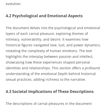
evolution.
4.2 Psychological and Emotional Aspects
The document delves into the psychological and emotional
layers of each carnal pleasure, exploring themes of
intimacy, vulnerability, and desire. It examines how
historical figures navigated love, lust, and power dynamics,
revealing the complexity of human emotions. The text
highlights the interplay between passion and intellect,
showcasing how these experiences shaped personal
identities and relationships. This section offers a profound
understanding of the emotional Depth behind historical
sexual practices, adding richness to the narrative.
4.3 Societal Implications of These Descriptions
The descriptions of carnal pleasures in the document