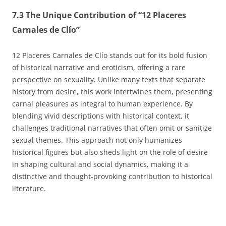
7.3 The Unique Contribution of “12 Placeres
Carnales de Clío”
12 Placeres Carnales de Clío stands out for its bold fusion
of historical narrative and eroticism, offering a rare
perspective on sexuality. Unlike many texts that separate
history from desire, this work intertwines them, presenting
carnal pleasures as integral to human experience. By
blending vivid descriptions with historical context, it
challenges traditional narratives that often omit or sanitize
sexual themes. This approach not only humanizes
historical figures but also sheds light on the role of desire
in shaping cultural and social dynamics, making it a
distinctive and thought-provoking contribution to historical
literature.