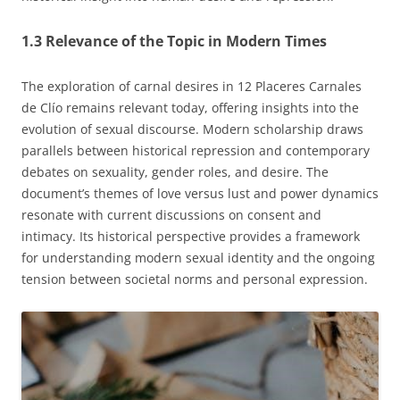
1.3 Relevance of the Topic in Modern Times
The exploration of carnal desires in 12 Placeres Carnales
de Clío remains relevant today, offering insights into the
evolution of sexual discourse. Modern scholarship draws
parallels between historical repression and contemporary
debates on sexuality, gender roles, and desire. The
document’s themes of love versus lust and power dynamics
resonate with current discussions on consent and
intimacy. Its historical perspective provides a framework
for understanding modern sexual identity and the ongoing
tension between societal norms and personal expression.