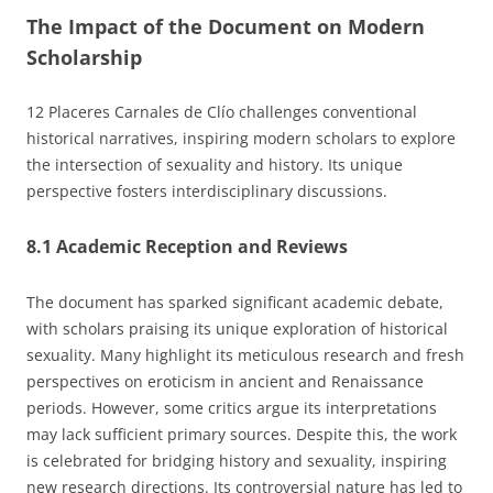
The Impact of the Document on Modern
Scholarship
12 Placeres Carnales de Clío challenges conventional
historical narratives, inspiring modern scholars to explore
the intersection of sexuality and history. Its unique
perspective fosters interdisciplinary discussions.
8.1 Academic Reception and Reviews
The document has sparked significant academic debate,
with scholars praising its unique exploration of historical
sexuality. Many highlight its meticulous research and fresh
perspectives on eroticism in ancient and Renaissance
periods. However, some critics argue its interpretations
may lack sufficient primary sources. Despite this, the work
is celebrated for bridging history and sexuality, inspiring
new research directions. Its controversial nature has led to