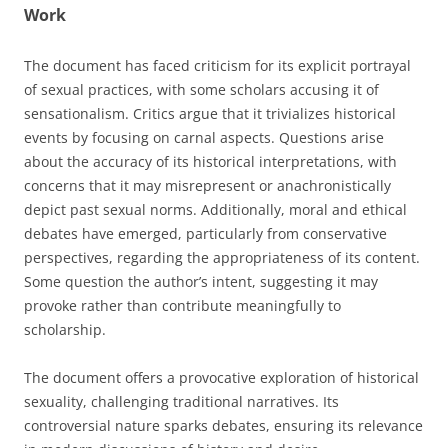
Work
The document has faced criticism for its explicit portrayal
of sexual practices, with some scholars accusing it of
sensationalism. Critics argue that it trivializes historical
events by focusing on carnal aspects. Questions arise
about the accuracy of its historical interpretations, with
concerns that it may misrepresent or anachronistically
depict past sexual norms. Additionally, moral and ethical
debates have emerged, particularly from conservative
perspectives, regarding the appropriateness of its content.
Some question the author’s intent, suggesting it may
provoke rather than contribute meaningfully to
scholarship.
The document offers a provocative exploration of historical
sexuality, challenging traditional narratives. Its
controversial nature sparks debates, ensuring its relevance