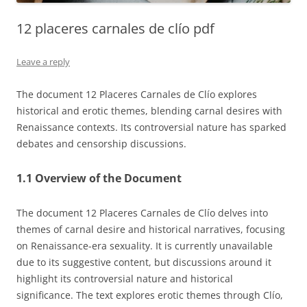
12 placeres carnales de clío pdf
Leave a reply
The document 12 Placeres Carnales de Clío explores
historical and erotic themes, blending carnal desires with
Renaissance contexts. Its controversial nature has sparked
debates and censorship discussions.
1.1 Overview of the Document
The document 12 Placeres Carnales de Clío delves into
themes of carnal desire and historical narratives, focusing
on Renaissance-era sexuality. It is currently unavailable
due to its suggestive content, but discussions around it
highlight its controversial nature and historical
significance. The text explores erotic themes through Clío,