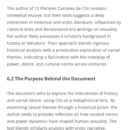
The author of 12 Placeres Carnales de Clío remains
somewhat elusive, but their work suggests a deep
immersion in historical and erotic literature. Influenced by
classical texts and Renaissance-era writings on sexuality,
the author likely possesses a scholarly background in
history or literature. Their approach blends rigorous
historical analysis with a provocative exploration of carnal
themes, indicating a fascination with the interplay of
power, desire, and cultural norms across centuries.
6.2 The Purpose Behind the Document
The document aims to explore the intersection of history
and carnal desire, using Clío as a metaphorical lens. By
examining sexual themes through a historical prism, the
author seeks to provoke reflection on how societal norms
and power dynamics have shaped human sexuality. The
text blends scholarly analysis with erotic narrative,