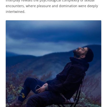
interplay reveals the psychological complexity of sexual
encounters, where pleasure and domination were deeply
intertwined.