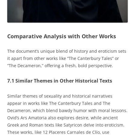
Comparative Analysis with Other Works
The document’s unique blend of history and eroticism sets
it apart from other works like “The Canterbury Tales” or
“The Decameron,” offering a fresh, bold perspective.
7.1 Similar Themes in Other Historical Texts
Similar themes of sexuality and historical narratives
appear in works like The Canterbury Tales and The
Decameron, which blend bawdy humor with moral lessons.
Ovid’s Ars Amatoria also explores desire, while ancient
Greek and Roman texts like Satyricon delve into eroticism.
These works, like 12 Placeres Carnales de Clío, use