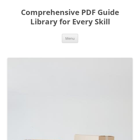
Skip
to
Comprehensive PDF Guide
content
Library for Every Skill
Menu