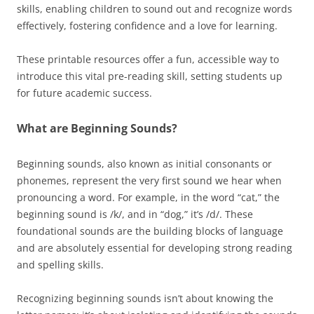
skills, enabling children to sound out and recognize words
effectively, fostering confidence and a love for learning.
These printable resources offer a fun, accessible way to
introduce this vital pre-reading skill, setting students up
for future academic success.
What are Beginning Sounds?
Beginning sounds, also known as initial consonants or
phonemes, represent the very first sound we hear when
pronouncing a word. For example, in the word “cat,” the
beginning sound is /k/, and in “dog,” it’s /d/. These
foundational sounds are the building blocks of language
and are absolutely essential for developing strong reading
and spelling skills.
Recognizing beginning sounds isn’t about knowing the