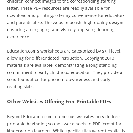
children connect images to the corresponding starting
letter. These PDF resources are readily available for
download and printing, offering convenience for educators
and parents alike. The website boasts high-quality designs,
ensuring an engaging and visually appealing learning
experience.
Education.com’s worksheets are categorized by skill level,
allowing for differentiated instruction. Copyright 2013
materials are available, demonstrating a long-standing
commitment to early childhood education. They provide a
solid foundation for phonemic awareness and early
reading skills.
Other Websites Offering Free Printable PDFs
Beyond Education.com, numerous websites provide free
printable beginning sounds worksheets in PDF format for
kindergarten learners. While specific sites weren’t explicitly