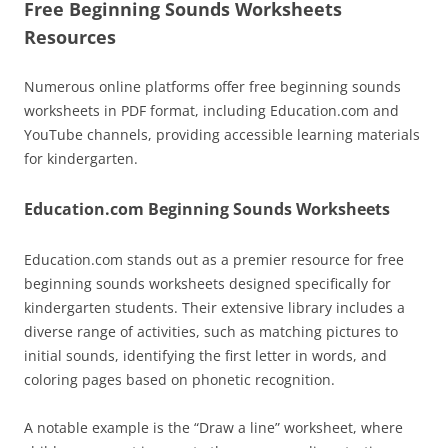
Free Beginning Sounds Worksheets
Resources
Numerous online platforms offer free beginning sounds
worksheets in PDF format, including Education.com and
YouTube channels, providing accessible learning materials
for kindergarten.
Education.com Beginning Sounds Worksheets
Education.com stands out as a premier resource for free
beginning sounds worksheets designed specifically for
kindergarten students. Their extensive library includes a
diverse range of activities, such as matching pictures to
initial sounds, identifying the first letter in words, and
coloring pages based on phonetic recognition.
A notable example is the “Draw a line” worksheet, where