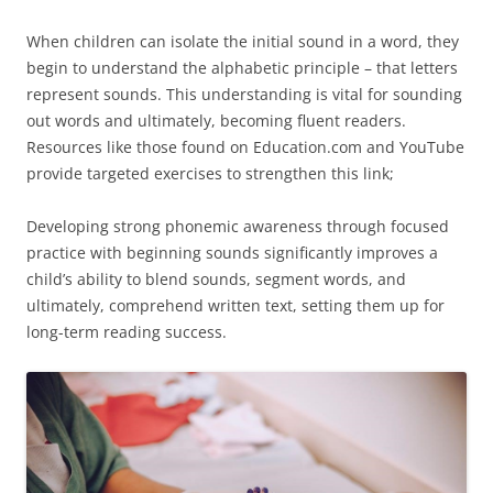
When children can isolate the initial sound in a word, they
begin to understand the alphabetic principle – that letters
represent sounds. This understanding is vital for sounding
out words and ultimately, becoming fluent readers.
Resources like those found on Education.com and YouTube
provide targeted exercises to strengthen this link;
Developing strong phonemic awareness through focused
practice with beginning sounds significantly improves a
child’s ability to blend sounds, segment words, and
ultimately, comprehend written text, setting them up for
long-term reading success.