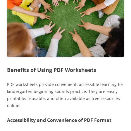
Benefits of Using PDF Worksheets
PDF worksheets provide convenient, accessible learning for
kindergarten beginning sounds practice. They are easily
printable, reusable, and often available as free resources
online;
Accessibility and Convenience of PDF Format