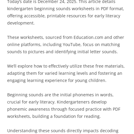
Today’s date is December 24, 2025. This article details
kindergarten beginning sounds worksheets in PDF format,
offering accessible, printable resources for early literacy
development.
These worksheets, sourced from Education.com and other
online platforms, including YouTube, focus on matching
sounds to pictures and identifying initial letter sounds.
We’ll explore how to effectively utilize these free materials,
adapting them for varied learning levels and fostering an
engaging learning experience for young children.
Beginning sounds are the initial phonemes in words,
crucial for early literacy. Kindergarteners develop
phonemic awareness through focused practice with PDF
worksheets, building a foundation for reading.
Understanding these sounds directly impacts decoding