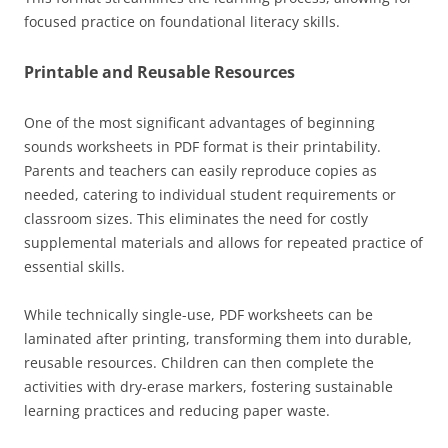
focused practice on foundational literacy skills.
Printable and Reusable Resources
One of the most significant advantages of beginning
sounds worksheets in PDF format is their printability.
Parents and teachers can easily reproduce copies as
needed, catering to individual student requirements or
classroom sizes. This eliminates the need for costly
supplemental materials and allows for repeated practice of
essential skills.
While technically single-use, PDF worksheets can be
laminated after printing, transforming them into durable,
reusable resources. Children can then complete the
activities with dry-erase markers, fostering sustainable
learning practices and reducing paper waste.