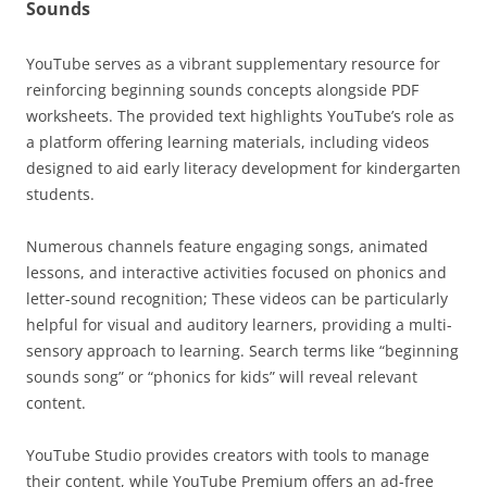
Sounds
YouTube serves as a vibrant supplementary resource for
reinforcing beginning sounds concepts alongside PDF
worksheets. The provided text highlights YouTube’s role as
a platform offering learning materials, including videos
designed to aid early literacy development for kindergarten
students.
Numerous channels feature engaging songs, animated
lessons, and interactive activities focused on phonics and
letter-sound recognition; These videos can be particularly
helpful for visual and auditory learners, providing a multi-
sensory approach to learning. Search terms like “beginning
sounds song” or “phonics for kids” will reveal relevant
content.
YouTube Studio provides creators with tools to manage
their content, while YouTube Premium offers an ad-free