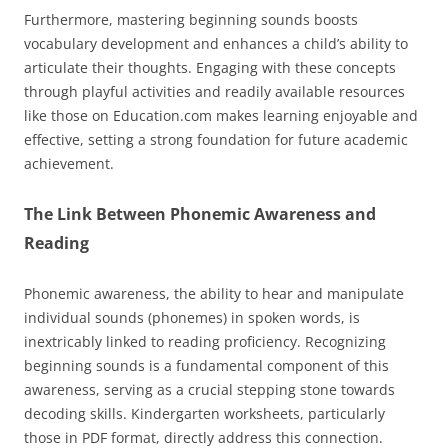
Furthermore, mastering beginning sounds boosts
vocabulary development and enhances a child’s ability to
articulate their thoughts. Engaging with these concepts
through playful activities and readily available resources
like those on Education.com makes learning enjoyable and
effective, setting a strong foundation for future academic
achievement.
The Link Between Phonemic Awareness and
Reading
Phonemic awareness, the ability to hear and manipulate
individual sounds (phonemes) in spoken words, is
inextricably linked to reading proficiency. Recognizing
beginning sounds is a fundamental component of this
awareness, serving as a crucial stepping stone towards
decoding skills. Kindergarten worksheets, particularly
those in PDF format, directly address this connection.