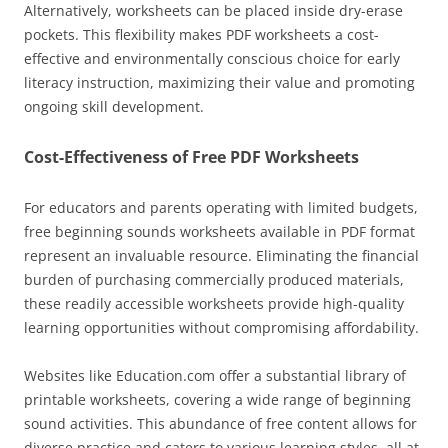
Alternatively, worksheets can be placed inside dry-erase
pockets. This flexibility makes PDF worksheets a cost-
effective and environmentally conscious choice for early
literacy instruction, maximizing their value and promoting
ongoing skill development.
Cost-Effectiveness of Free PDF Worksheets
For educators and parents operating with limited budgets,
free beginning sounds worksheets available in PDF format
represent an invaluable resource. Eliminating the financial
burden of purchasing commercially produced materials,
these readily accessible worksheets provide high-quality
learning opportunities without compromising affordability.
Websites like Education.com offer a substantial library of
printable worksheets, covering a wide range of beginning
sound activities. This abundance of free content allows for
diverse practice and caters to various learning styles, all at