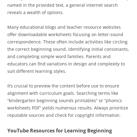
named in the provided text, a general internet search
reveals a wealth of options.
Many educational blogs and teacher resource websites
offer downloadable worksheets focusing on letter-sound
correspondence. These often include activities like circling
the correct beginning sound, identifying initial consonants,
and completing simple word families. Parents and
educators can find variations in design and complexity to
suit different learning styles.
It’s crucial to preview the content before use to ensure
alignment with curriculum goals. Searching terms like
“kindergarten beginning sounds printables” or “phonics
worksheets PDF” yields numerous results. Always prioritize
reputable sources and check for copyright information.
YouTube Resources for Learning Beginning