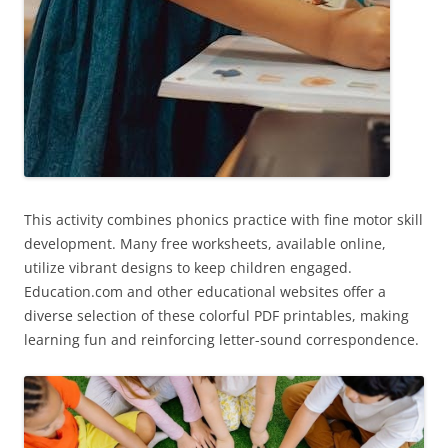
This activity combines phonics practice with fine motor skill
development. Many free worksheets, available online,
utilize vibrant designs to keep children engaged.
Education.com and other educational websites offer a
diverse selection of these colorful PDF printables, making
learning fun and reinforcing letter-sound correspondence.