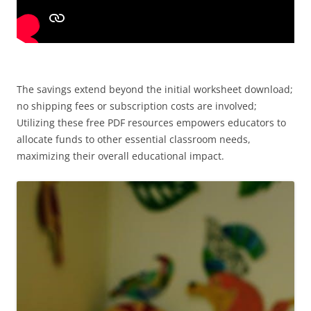
The savings extend beyond the initial worksheet download;
no shipping fees or subscription costs are involved;
Utilizing these free PDF resources empowers educators to
allocate funds to other essential classroom needs,
maximizing their overall educational impact.