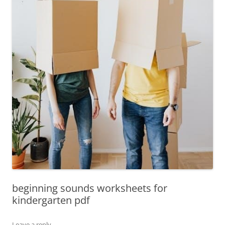
beginning sounds worksheets for
kindergarten pdf
Leave a reply