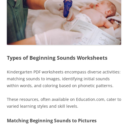
Types of Beginning Sounds Worksheets
Kindergarten PDF worksheets encompass diverse activities:
matching sounds to images, identifying initial sounds
within words, and coloring based on phonetic patterns.
These resources, often available on Education.com, cater to
varied learning styles and skill levels.
Matching Beginning Sounds to Pictures