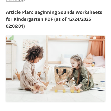
Article Plan: Beginning Sounds Worksheets
for Kindergarten PDF (as of 12/24/2025
02:06:01)