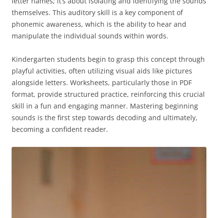
letter names; it’s about isolating and identifying the sounds
themselves. This auditory skill is a key component of
phonemic awareness, which is the ability to hear and
manipulate the individual sounds within words.
Kindergarten students begin to grasp this concept through
playful activities, often utilizing visual aids like pictures
alongside letters. Worksheets, particularly those in PDF
format, provide structured practice, reinforcing this crucial
skill in a fun and engaging manner. Mastering beginning
sounds is the first step towards decoding and ultimately,
becoming a confident reader.