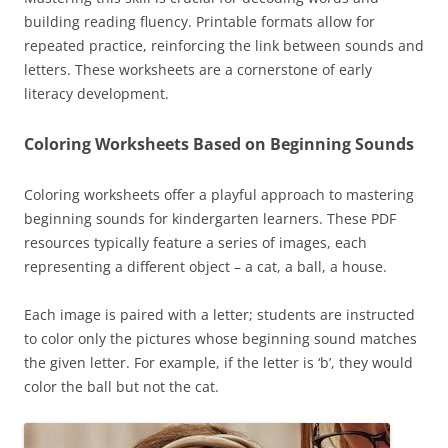
building reading fluency. Printable formats allow for
repeated practice, reinforcing the link between sounds and
letters. These worksheets are a cornerstone of early
literacy development.
Coloring Worksheets Based on Beginning Sounds
Coloring worksheets offer a playful approach to mastering
beginning sounds for kindergarten learners. These PDF
resources typically feature a series of images, each
representing a different object – a cat, a ball, a house.
Each image is paired with a letter; students are instructed
to color only the pictures whose beginning sound matches
the given letter. For example, if the letter is ‘b’, they would
color the ball but not the cat.