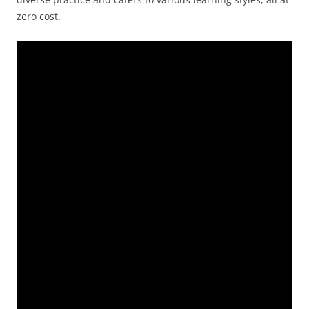
zero cost.