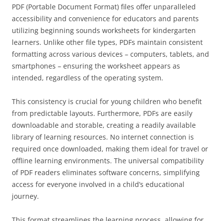
PDF (Portable Document Format) files offer unparalleled
accessibility and convenience for educators and parents
utilizing beginning sounds worksheets for kindergarten
learners. Unlike other file types, PDFs maintain consistent
formatting across various devices – computers, tablets, and
smartphones – ensuring the worksheet appears as
intended, regardless of the operating system.
This consistency is crucial for young children who benefit
from predictable layouts. Furthermore, PDFs are easily
downloadable and storable, creating a readily available
library of learning resources. No internet connection is
required once downloaded, making them ideal for travel or
offline learning environments. The universal compatibility
of PDF readers eliminates software concerns, simplifying
access for everyone involved in a child’s educational
journey.
This format streamlines the learning process, allowing for