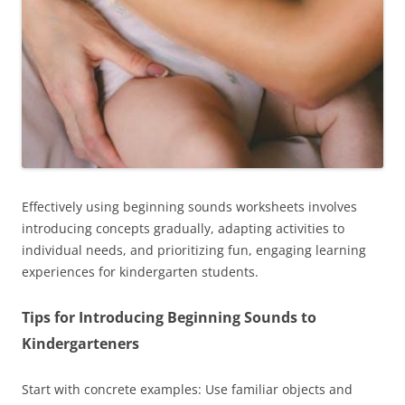
Effectively using beginning sounds worksheets involves
introducing concepts gradually, adapting activities to
individual needs, and prioritizing fun, engaging learning
experiences for kindergarten students.
Tips for Introducing Beginning Sounds to
Kindergarteners
Start with concrete examples: Use familiar objects and