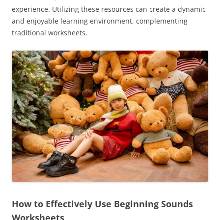
experience. Utilizing these resources can create a dynamic
and enjoyable learning environment, complementing
traditional worksheets.
How to Effectively Use Beginning Sounds
Worksheets