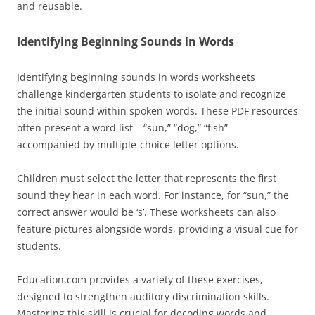
and reusable.
Identifying Beginning Sounds in Words
Identifying beginning sounds in words worksheets
challenge kindergarten students to isolate and recognize
the initial sound within spoken words. These PDF resources
often present a word list – “sun,” “dog,” “fish” –
accompanied by multiple-choice letter options.
Children must select the letter that represents the first
sound they hear in each word. For instance, for “sun,” the
correct answer would be ‘s’. These worksheets can also
feature pictures alongside words, providing a visual cue for
students.
Education.com provides a variety of these exercises,
designed to strengthen auditory discrimination skills.
Mastering this skill is crucial for decoding words and