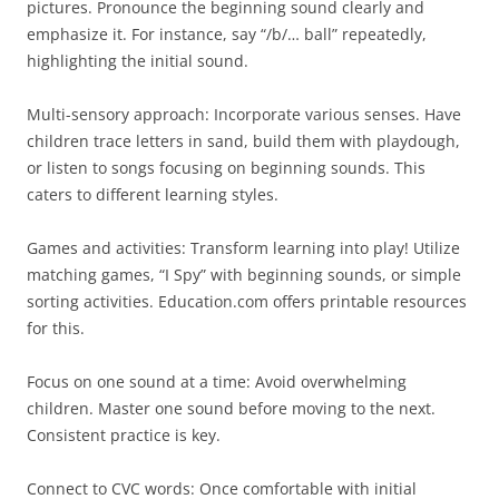
pictures. Pronounce the beginning sound clearly and
emphasize it. For instance, say “/b/… ball” repeatedly,
highlighting the initial sound.
Multi-sensory approach: Incorporate various senses. Have
children trace letters in sand, build them with playdough,
or listen to songs focusing on beginning sounds. This
caters to different learning styles.
Games and activities: Transform learning into play! Utilize
matching games, “I Spy” with beginning sounds, or simple
sorting activities. Education.com offers printable resources
for this.
Focus on one sound at a time: Avoid overwhelming
children. Master one sound before moving to the next.
Consistent practice is key.
Connect to CVC words: Once comfortable with initial