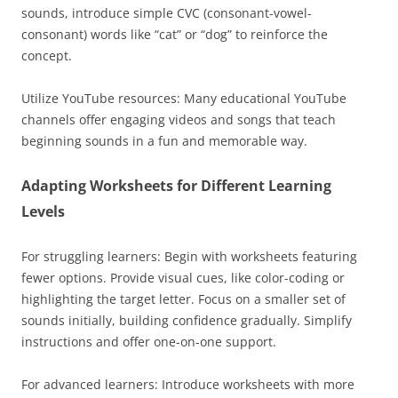
sounds, introduce simple CVC (consonant-vowel-
consonant) words like “cat” or “dog” to reinforce the
concept.
Utilize YouTube resources: Many educational YouTube
channels offer engaging videos and songs that teach
beginning sounds in a fun and memorable way.
Adapting Worksheets for Different Learning
Levels
For struggling learners: Begin with worksheets featuring
fewer options. Provide visual cues, like color-coding or
highlighting the target letter. Focus on a smaller set of
sounds initially, building confidence gradually. Simplify
instructions and offer one-on-one support.
For advanced learners: Introduce worksheets with more