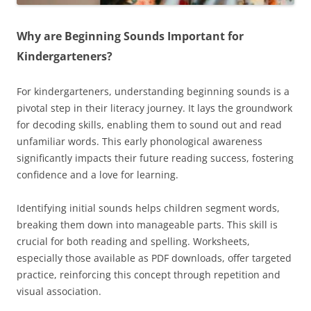
Why are Beginning Sounds Important for
Kindergarteners?
For kindergarteners, understanding beginning sounds is a
pivotal step in their literacy journey. It lays the groundwork
for decoding skills, enabling them to sound out and read
unfamiliar words. This early phonological awareness
significantly impacts their future reading success, fostering
confidence and a love for learning.
Identifying initial sounds helps children segment words,
breaking them down into manageable parts. This skill is
crucial for both reading and spelling. Worksheets,
especially those available as PDF downloads, offer targeted
practice, reinforcing this concept through repetition and
visual association.