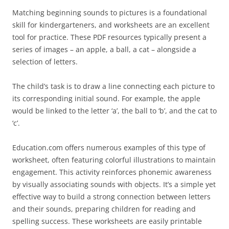
Matching beginning sounds to pictures is a foundational
skill for kindergarteners, and worksheets are an excellent
tool for practice. These PDF resources typically present a
series of images – an apple, a ball, a cat – alongside a
selection of letters.
The child’s task is to draw a line connecting each picture to
its corresponding initial sound. For example, the apple
would be linked to the letter ‘a’, the ball to ‘b’, and the cat to
‘c’.
Education.com offers numerous examples of this type of
worksheet, often featuring colorful illustrations to maintain
engagement. This activity reinforces phonemic awareness
by visually associating sounds with objects. It’s a simple yet
effective way to build a strong connection between letters
and their sounds, preparing children for reading and
spelling success. These worksheets are easily printable