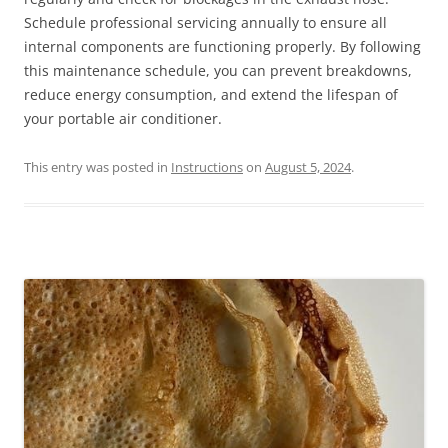
Schedule professional servicing annually to ensure all
internal components are functioning properly. By following
this maintenance schedule, you can prevent breakdowns,
reduce energy consumption, and extend the lifespan of
your portable air conditioner.
This entry was posted in
Instructions
on
August 5, 2024
.