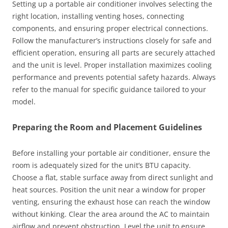
Setting up a portable air conditioner involves selecting the
right location, installing venting hoses, connecting
components, and ensuring proper electrical connections.
Follow the manufacturer’s instructions closely for safe and
efficient operation, ensuring all parts are securely attached
and the unit is level. Proper installation maximizes cooling
performance and prevents potential safety hazards. Always
refer to the manual for specific guidance tailored to your
model.
Preparing the Room and Placement Guidelines
Before installing your portable air conditioner, ensure the
room is adequately sized for the unit’s BTU capacity.
Choose a flat, stable surface away from direct sunlight and
heat sources. Position the unit near a window for proper
venting, ensuring the exhaust hose can reach the window
without kinking. Clear the area around the AC to maintain
airflow and prevent obstruction. Level the unit to ensure