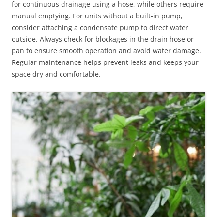
for continuous drainage using a hose, while others require
manual emptying. For units without a built-in pump,
consider attaching a condensate pump to direct water
outside. Always check for blockages in the drain hose or
pan to ensure smooth operation and avoid water damage.
Regular maintenance helps prevent leaks and keeps your
space dry and comfortable.