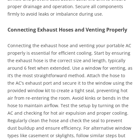
proper drainage and operation. Secure all components
firmly to avoid leaks or imbalance during use.
Connecting Exhaust Hoses and Venting Properly
Connecting the exhaust hose and venting your portable AC
properly is essential for efficient cooling. Start by ensuring
the exhaust hose is the correct size and length, typically
around 6 feet when extended. Use a window for venting, as
it’s the most straightforward method. Attach the hose to
the AC’s exhaust port and secure it to the window using the
provided window kit to create a tight seal, preventing hot
air from re-entering the room. Avoid kinks or bends in the
hose to maintain airflow. Test the setup by turning on the
AC and checking for hot air expulsion and proper cooling.
Regularly clean the hose and check the seal to prevent
dust buildup and ensure efficiency. For alternative window
types like casement or skylights, follow similar steps but