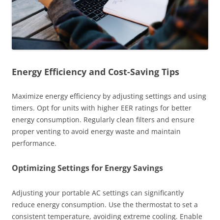
Energy Efficiency and Cost-Saving Tips
Maximize energy efficiency by adjusting settings and using
timers. Opt for units with higher EER ratings for better
energy consumption. Regularly clean filters and ensure
proper venting to avoid energy waste and maintain
performance.
Optimizing Settings for Energy Savings
Adjusting your portable AC settings can significantly
reduce energy consumption. Use the thermostat to set a
consistent temperature, avoiding extreme cooling. Enable