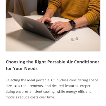
Choosing the Right Portable Air Conditioner
for Your Needs
Selecting the ideal portable AC involves considering space
size, BTU requirements, and desired features. Proper
sizing ensures efficient cooling, while energy-efficient
models reduce costs over time.