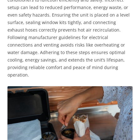
setup can lead to reduced performance, energy waste, or
even safety hazards. Ensuring the unit is placed on a level
surface, sealing window kits tightly, and connecting
exhaust hoses correctly prevents hot air recirculation.
Following manufacturer guidelines for electrical
connections and venting avoids risks like overheating or
water damage. Adhering to these steps ensures optimal
cooling, energy savings, and extends the unit’s lifespan,
providing reliable comfort and peace of mind during
operation.