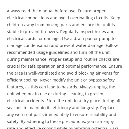
Always read the manual before use. Ensure proper
electrical connections and avoid overloading circuits. Keep
children away from moving parts and ensure the unit is
stable to prevent tip-overs. Regularly inspect hoses and
electrical cords for damage. Use a drain pan or pump to
manage condensation and prevent water damage. Follow
recommended usage guidelines and turn off the unit
during maintenance. Proper setup and routine checks are
crucial for safe operation and optimal performance. Ensure
the area is well-ventilated and avoid blocking air vents for
efficient cooling. Never modify the unit or bypass safety
features, as this can lead to hazards. Always unplug the
unit when not in use or during cleaning to prevent
electrical accidents. Store the unit in a dry place during off-
seasons to maintain its efficiency and longevity. Replace
any worn-out parts immediately to ensure reliability and
safety. By adhering to these precautions, you can enjoy
safe and effective cooling while minimizing potential risks.