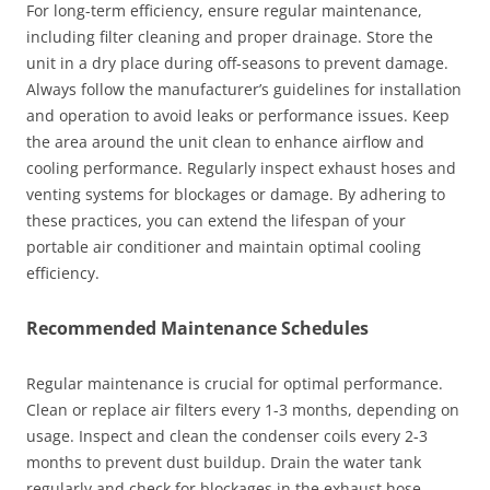
For long-term efficiency, ensure regular maintenance,
including filter cleaning and proper drainage. Store the
unit in a dry place during off-seasons to prevent damage.
Always follow the manufacturer’s guidelines for installation
and operation to avoid leaks or performance issues. Keep
the area around the unit clean to enhance airflow and
cooling performance. Regularly inspect exhaust hoses and
venting systems for blockages or damage. By adhering to
these practices, you can extend the lifespan of your
portable air conditioner and maintain optimal cooling
efficiency.
Recommended Maintenance Schedules
Regular maintenance is crucial for optimal performance.
Clean or replace air filters every 1-3 months, depending on
usage. Inspect and clean the condenser coils every 2-3
months to prevent dust buildup. Drain the water tank
regularly and check for blockages in the exhaust hose.