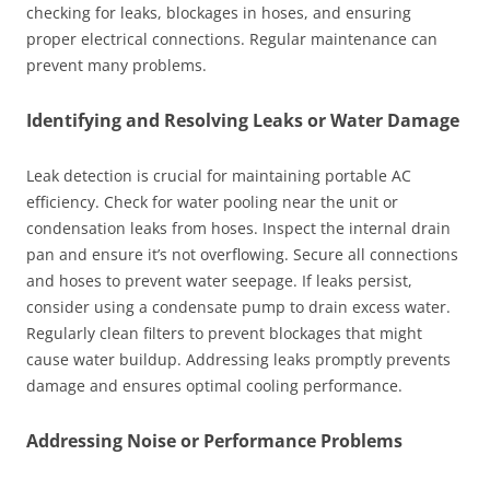
checking for leaks, blockages in hoses, and ensuring
proper electrical connections. Regular maintenance can
prevent many problems.
Identifying and Resolving Leaks or Water Damage
Leak detection is crucial for maintaining portable AC
efficiency. Check for water pooling near the unit or
condensation leaks from hoses. Inspect the internal drain
pan and ensure it’s not overflowing. Secure all connections
and hoses to prevent water seepage. If leaks persist,
consider using a condensate pump to drain excess water.
Regularly clean filters to prevent blockages that might
cause water buildup. Addressing leaks promptly prevents
damage and ensures optimal cooling performance.
Addressing Noise or Performance Problems