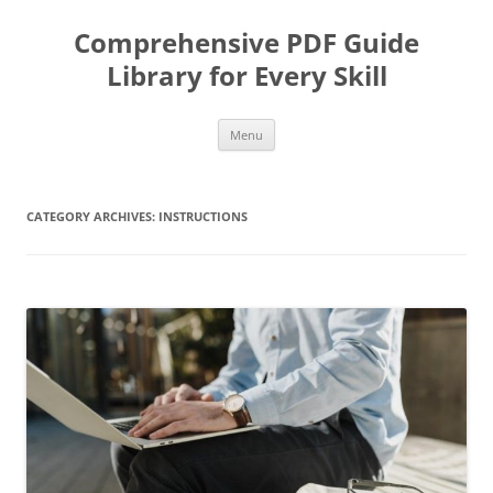
Skip
to
Comprehensive PDF Guide
content
Library for Every Skill
Menu
CATEGORY ARCHIVES:
INSTRUCTIONS