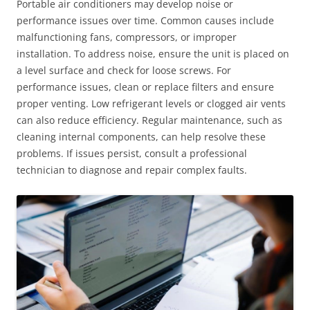
Portable air conditioners may develop noise or
performance issues over time. Common causes include
malfunctioning fans, compressors, or improper
installation. To address noise, ensure the unit is placed on
a level surface and check for loose screws. For
performance issues, clean or replace filters and ensure
proper venting. Low refrigerant levels or clogged air vents
can also reduce efficiency. Regular maintenance, such as
cleaning internal components, can help resolve these
problems. If issues persist, consult a professional
technician to diagnose and repair complex faults.