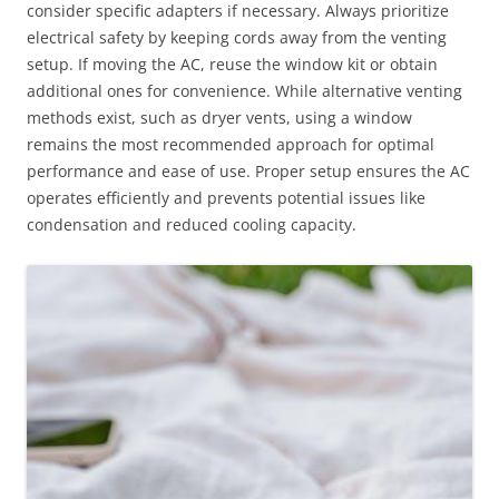
consider specific adapters if necessary. Always prioritize
electrical safety by keeping cords away from the venting
setup. If moving the AC, reuse the window kit or obtain
additional ones for convenience. While alternative venting
methods exist, such as dryer vents, using a window
remains the most recommended approach for optimal
performance and ease of use. Proper setup ensures the AC
operates efficiently and prevents potential issues like
condensation and reduced cooling capacity.