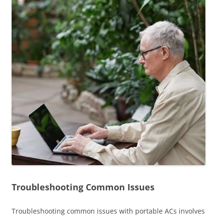
Troubleshooting Common Issues
Troubleshooting common issues with portable ACs involves