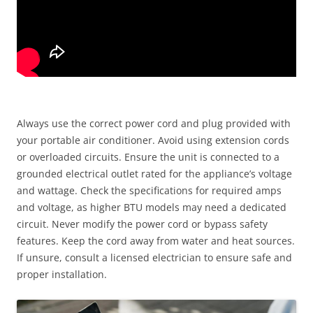
Always use the correct power cord and plug provided with
your portable air conditioner. Avoid using extension cords
or overloaded circuits. Ensure the unit is connected to a
grounded electrical outlet rated for the appliance’s voltage
and wattage. Check the specifications for required amps
and voltage, as higher BTU models may need a dedicated
circuit. Never modify the power cord or bypass safety
features. Keep the cord away from water and heat sources.
If unsure, consult a licensed electrician to ensure safe and
proper installation.