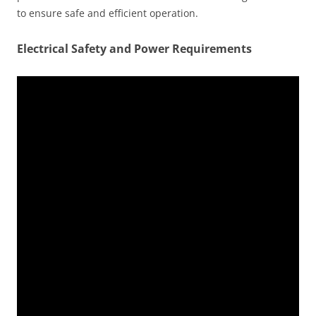
to ensure safe and efficient operation.
Electrical Safety and Power Requirements