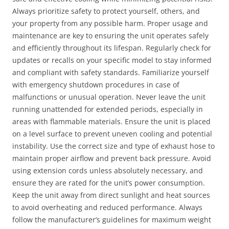
Always prioritize safety to protect yourself, others, and
your property from any possible harm. Proper usage and
maintenance are key to ensuring the unit operates safely
and efficiently throughout its lifespan. Regularly check for
updates or recalls on your specific model to stay informed
and compliant with safety standards. Familiarize yourself
with emergency shutdown procedures in case of
malfunctions or unusual operation. Never leave the unit
running unattended for extended periods, especially in
areas with flammable materials. Ensure the unit is placed
on a level surface to prevent uneven cooling and potential
instability. Use the correct size and type of exhaust hose to
maintain proper airflow and prevent back pressure. Avoid
using extension cords unless absolutely necessary, and
ensure they are rated for the unit’s power consumption.
Keep the unit away from direct sunlight and heat sources
to avoid overheating and reduced performance. Always
follow the manufacturer’s guidelines for maximum weight