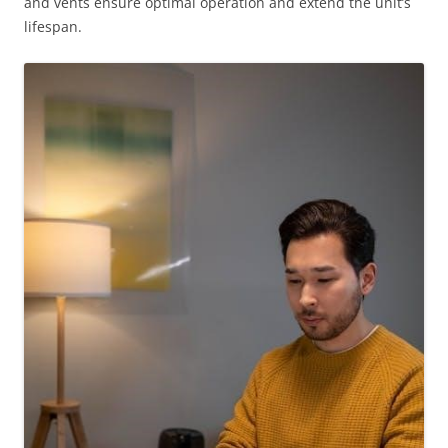
and vents ensure optimal operation and extend the unit’s
lifespan.