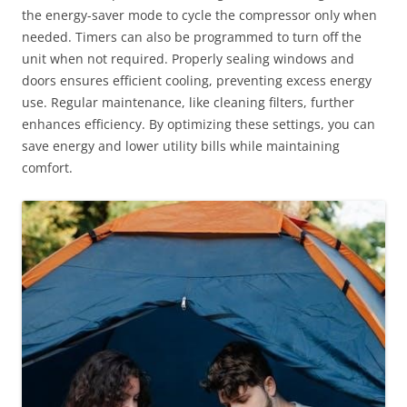
the energy-saver mode to cycle the compressor only when
needed. Timers can also be programmed to turn off the
unit when not required. Properly sealing windows and
doors ensures efficient cooling, preventing excess energy
use. Regular maintenance, like cleaning filters, further
enhances efficiency. By optimizing these settings, you can
save energy and lower utility bills while maintaining
comfort.