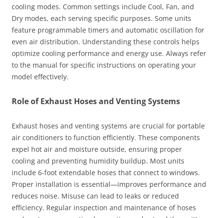
cooling modes. Common settings include Cool, Fan, and
Dry modes, each serving specific purposes. Some units
feature programmable timers and automatic oscillation for
even air distribution. Understanding these controls helps
optimize cooling performance and energy use. Always refer
to the manual for specific instructions on operating your
model effectively.
Role of Exhaust Hoses and Venting Systems
Exhaust hoses and venting systems are crucial for portable
air conditioners to function efficiently. These components
expel hot air and moisture outside, ensuring proper
cooling and preventing humidity buildup. Most units
include 6-foot extendable hoses that connect to windows.
Proper installation is essential—improves performance and
reduces noise. Misuse can lead to leaks or reduced
efficiency. Regular inspection and maintenance of hoses