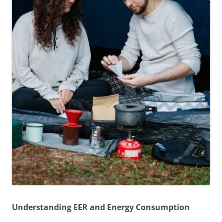
Understanding EER and Energy Consumption