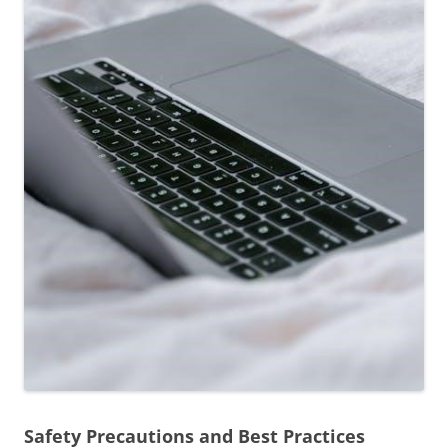
Safety Precautions and Best Practices