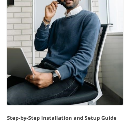
Step-by-Step Installation and Setup Guide