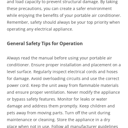
and load capacity to prevent structural damage. By taking
these precautions, you can create a safer environment
while enjoying the benefits of your portable air conditioner.
Remember, safety should always be your top priority when
operating any electrical appliance.
General Safety Tips for Operation
Always read the manual before using your portable air
conditioner. Ensure proper installation and placement on a
level surface. Regularly inspect electrical cords and hoses
for damage. Avoid overloading circuits and use the correct
power cord. Keep the unit away from flammable materials
and ensure proper ventilation. Never modify the appliance
or bypass safety features. Monitor for leaks or water
damage and address them promptly. Keep children and
pets away from moving parts. Turn off the unit during
maintenance or cleaning. Store the appliance in a dry
place when not in use. Follow all manufacturer guidelines