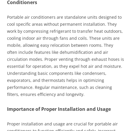
Conditioners
Portable air conditioners are standalone units designed to
cool specific areas without permanent installation. They
work by compressing refrigerant to transfer heat outdoors,
cooling indoor air through fans and coils. These units are
mobile, allowing easy relocation between rooms. They
often include features like dehumidification and air
circulation modes. Proper venting through exhaust hoses is
essential for operation, as they expel hot air and moisture.
Understanding basic components like condensers,
evaporators, and thermostats helps in optimizing
performance. Regular maintenance, such as cleaning
filters, ensures efficiency and longevity.
Importance of Proper Installation and Usage
Proper installation and usage are crucial for portable air
conditioners to function efficiently and safely. Incorrect