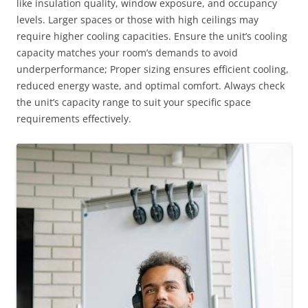
like insulation quality, window exposure, and occupancy
levels. Larger spaces or those with high ceilings may
require higher cooling capacities. Ensure the unit’s cooling
capacity matches your room’s demands to avoid
underperformance; Proper sizing ensures efficient cooling,
reduced energy waste, and optimal comfort. Always check
the unit’s capacity range to suit your specific space
requirements effectively.