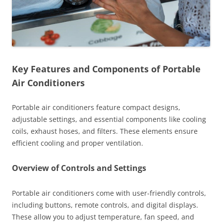
Key Features and Components of Portable
Air Conditioners
Portable air conditioners feature compact designs,
adjustable settings, and essential components like cooling
coils, exhaust hoses, and filters. These elements ensure
efficient cooling and proper ventilation.
Overview of Controls and Settings
Portable air conditioners come with user-friendly controls,
including buttons, remote controls, and digital displays.
These allow you to adjust temperature, fan speed, and