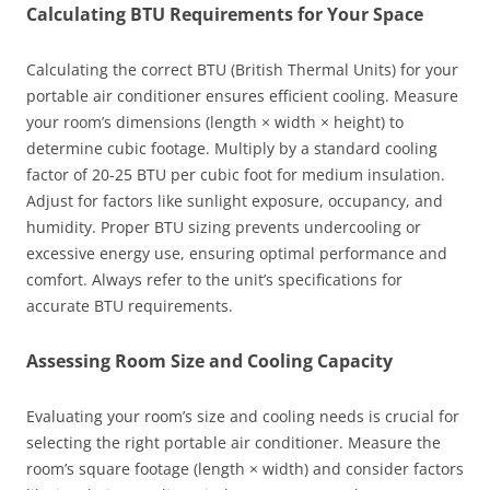
Calculating BTU Requirements for Your Space
Calculating the correct BTU (British Thermal Units) for your
portable air conditioner ensures efficient cooling. Measure
your room’s dimensions (length × width × height) to
determine cubic footage. Multiply by a standard cooling
factor of 20-25 BTU per cubic foot for medium insulation.
Adjust for factors like sunlight exposure, occupancy, and
humidity. Proper BTU sizing prevents undercooling or
excessive energy use, ensuring optimal performance and
comfort. Always refer to the unit’s specifications for
accurate BTU requirements.
Assessing Room Size and Cooling Capacity
Evaluating your room’s size and cooling needs is crucial for
selecting the right portable air conditioner. Measure the
room’s square footage (length × width) and consider factors