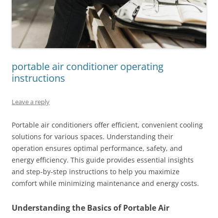
portable air conditioner operating
instructions
Leave a reply
Portable air conditioners offer efficient, convenient cooling
solutions for various spaces. Understanding their
operation ensures optimal performance, safety, and
energy efficiency. This guide provides essential insights
and step-by-step instructions to help you maximize
comfort while minimizing maintenance and energy costs.
Understanding the Basics of Portable Air