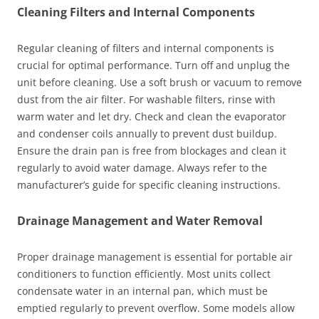
Cleaning Filters and Internal Components
Regular cleaning of filters and internal components is
crucial for optimal performance. Turn off and unplug the
unit before cleaning. Use a soft brush or vacuum to remove
dust from the air filter. For washable filters, rinse with
warm water and let dry. Check and clean the evaporator
and condenser coils annually to prevent dust buildup.
Ensure the drain pan is free from blockages and clean it
regularly to avoid water damage. Always refer to the
manufacturer’s guide for specific cleaning instructions.
Drainage Management and Water Removal
Proper drainage management is essential for portable air
conditioners to function efficiently. Most units collect
condensate water in an internal pan, which must be
emptied regularly to prevent overflow. Some models allow