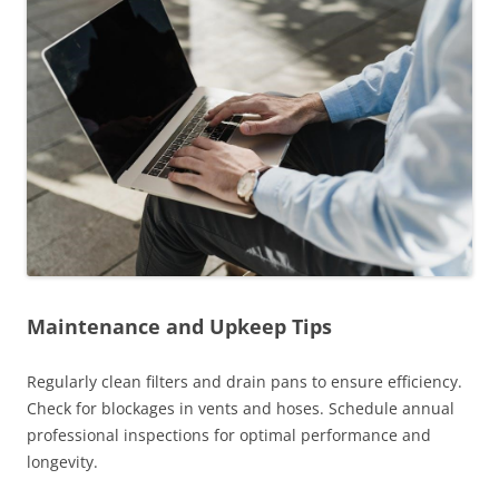
Maintenance and Upkeep Tips
Regularly clean filters and drain pans to ensure efficiency.
Check for blockages in vents and hoses. Schedule annual
professional inspections for optimal performance and
longevity.