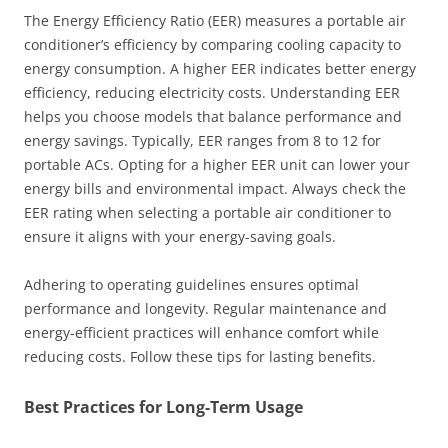
The Energy Efficiency Ratio (EER) measures a portable air
conditioner’s efficiency by comparing cooling capacity to
energy consumption. A higher EER indicates better energy
efficiency, reducing electricity costs. Understanding EER
helps you choose models that balance performance and
energy savings. Typically, EER ranges from 8 to 12 for
portable ACs. Opting for a higher EER unit can lower your
energy bills and environmental impact. Always check the
EER rating when selecting a portable air conditioner to
ensure it aligns with your energy-saving goals.
Adhering to operating guidelines ensures optimal
performance and longevity. Regular maintenance and
energy-efficient practices will enhance comfort while
reducing costs. Follow these tips for lasting benefits.
Best Practices for Long-Term Usage