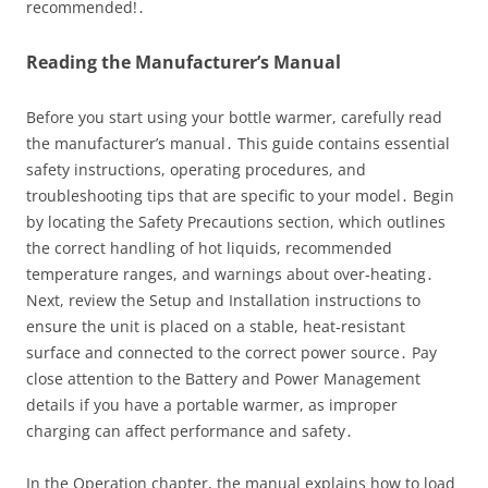
recommended!․
Reading the Manufacturer’s Manual
Before you start using your bottle warmer, carefully read
the manufacturer’s manual․ This guide contains essential
safety instructions, operating procedures, and
troubleshooting tips that are specific to your model․ Begin
by locating the Safety Precautions section, which outlines
the correct handling of hot liquids, recommended
temperature ranges, and warnings about over‑heating․
Next, review the Setup and Installation instructions to
ensure the unit is placed on a stable, heat‑resistant
surface and connected to the correct power source․ Pay
close attention to the Battery and Power Management
details if you have a portable warmer, as improper
charging can affect performance and safety․
In the Operation chapter, the manual explains how to load