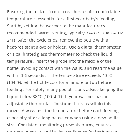
Ensuring the milk or formula reaches a safe, comfortable
temperature is essential for a first‑year baby’s feeding;
Start by setting the warmer to the manufacturer’s
recommended “warm” setting, typically 37–39 °C (98․6–102․
2 °F)․ After the cycle ends, remove the bottle with a
heat‑resistant glove or holder․ Use a digital thermometer
or a calibrated glass thermometer to check the liquid
temperature․ Insert the probe into the middle of the
bottle, avoiding contact with the walls, and read the value
within 3–5 seconds․ If the temperature exceeds 40 °C
(104 °F), let the bottle cool for a minute or two before
feeding․ For safety, many pediatricians advise keeping the
liquid below 38 °C (100․4 °F)․ If your warmer has an
adjustable thermostat, fine‑tune it to stay within this
range․ Always test the temperature before each feeding,
especially after a long pause or when using a new bottle
size․ Consistent monitoring prevents burns, ensures
nutrient integrity, and builds confidence for both parent