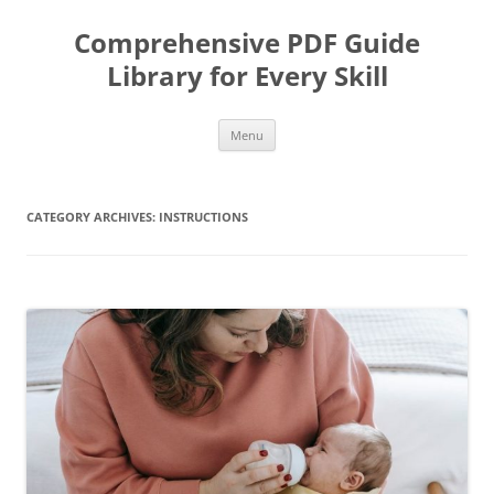
Skip
to
Comprehensive PDF Guide
content
Library for Every Skill
Menu
CATEGORY ARCHIVES:
INSTRUCTIONS