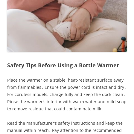
Safety Tips Before Using a Bottle Warmer
Place the warmer on a stable, heat‑resistant surface away
from flammables․ Ensure the power cord is intact and dry․
For cordless models, charge fully and keep the dock clean․
Rinse the warmer’s interior with warm water and mild soap
to remove residue that could contaminate milk․
Read the manufacturer’s safety instructions and keep the
manual within reach․ Pay attention to the recommended