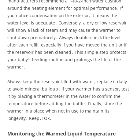
manufacturers recommend a 1‑to‑2‑inch water cushion
around the heating element for optimal performance․ If
you notice condensation on the exterior, it means the
water level is adequate․ Conversely, a dry or low reservoir
will show a lack of steam and may cause the warmer to
shut down prematurely․ Always double‑check the level
after each refill, especially if you have moved the unit or if
the reservoir has been cleaned․ This simple step protects
your baby’s feeding routine and prolongs the life of the
warmer․
Always keep the reservoir filled with water, replace it daily
to avoid mineral buildup․ If your warmer has a sensor, test
it by placing a thermometer in the water to confirm the
temperature before adding the bottle․ Finally, store the
warmer in a place when not in use to maintain its
longevity․ Keep․! Ok․
Monitoring the Warmed Liquid Temperature