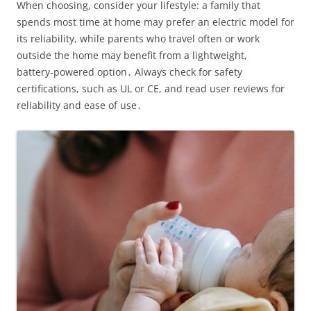
When choosing, consider your lifestyle: a family that
spends most time at home may prefer an electric model for
its reliability, while parents who travel often or work
outside the home may benefit from a lightweight,
battery‑powered option․ Always check for safety
certifications, such as UL or CE, and read user reviews for
reliability and ease of use․