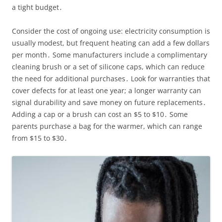
a tight budget․
Consider the cost of ongoing use: electricity consumption is
usually modest, but frequent heating can add a few dollars
per month․ Some manufacturers include a complimentary
cleaning brush or a set of silicone caps, which can reduce
the need for additional purchases․ Look for warranties that
cover defects for at least one year; a longer warranty can
signal durability and save money on future replacements․
Adding a cap or a brush can cost an $5 to $10․ Some
parents purchase a bag for the warmer, which can range
from $15 to $30․