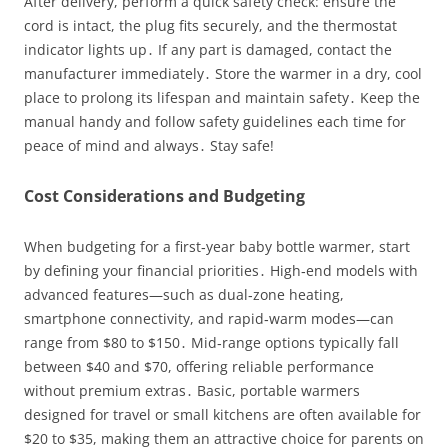
After delivery, perform a quick safety check: ensure the
cord is intact, the plug fits securely, and the thermostat
indicator lights up․ If any part is damaged, contact the
manufacturer immediately․ Store the warmer in a dry, cool
place to prolong its lifespan and maintain safety․ Keep the
manual handy and follow safety guidelines each time for
peace of mind and always․ Stay safe!
Cost Considerations and Budgeting
When budgeting for a first‑year baby bottle warmer, start
by defining your financial priorities․ High‑end models with
advanced features—such as dual‑zone heating,
smartphone connectivity, and rapid‑warm modes—can
range from $80 to $150․ Mid‑range options typically fall
between $40 and $70, offering reliable performance
without premium extras․ Basic, portable warmers
designed for travel or small kitchens are often available for
$20 to $35, making them an attractive choice for parents on