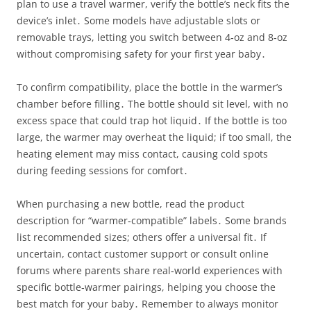
plan to use a travel warmer, verify the bottle’s neck fits the
device’s inlet․ Some models have adjustable slots or
removable trays, letting you switch between 4‑oz and 8‑oz
without compromising safety for your first year baby․
To confirm compatibility, place the bottle in the warmer’s
chamber before filling․ The bottle should sit level, with no
excess space that could trap hot liquid․ If the bottle is too
large, the warmer may overheat the liquid; if too small, the
heating element may miss contact, causing cold spots
during feeding sessions for comfort․
When purchasing a new bottle, read the product
description for “warmer‑compatible” labels․ Some brands
list recommended sizes; others offer a universal fit․ If
uncertain, contact customer support or consult online
forums where parents share real‑world experiences with
specific bottle‑warmer pairings, helping you choose the
best match for your baby․ Remember to always monitor