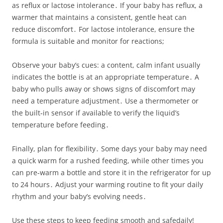
as reflux or lactose intolerance․ If your baby has reflux, a
warmer that maintains a consistent, gentle heat can
reduce discomfort․ For lactose intolerance, ensure the
formula is suitable and monitor for reactions;
Observe your baby’s cues: a content, calm infant usually
indicates the bottle is at an appropriate temperature․ A
baby who pulls away or shows signs of discomfort may
need a temperature adjustment․ Use a thermometer or
the built‑in sensor if available to verify the liquid’s
temperature before feeding․
Finally, plan for flexibility․ Some days your baby may need
a quick warm for a rushed feeding, while other times you
can pre‑warm a bottle and store it in the refrigerator for up
to 24 hours․ Adjust your warming routine to fit your daily
rhythm and your baby’s evolving needs․
Use these steps to keep feeding smooth and safedaily!