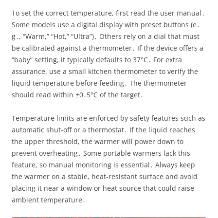
To set the correct temperature, first read the user manual․
Some models use a digital display with preset buttons (e․
g․, “Warm,” “Hot,” “Ultra”)․ Others rely on a dial that must
be calibrated against a thermometer․ If the device offers a
“baby” setting, it typically defaults to 37°C․ For extra
assurance, use a small kitchen thermometer to verify the
liquid temperature before feeding․ The thermometer
should read within ±0․5°C of the target․
Temperature limits are enforced by safety features such as
automatic shut‑off or a thermostat․ If the liquid reaches
the upper threshold, the warmer will power down to
prevent overheating․ Some portable warmers lack this
feature, so manual monitoring is essential․ Always keep
the warmer on a stable, heat‑resistant surface and avoid
placing it near a window or heat source that could raise
ambient temperature․