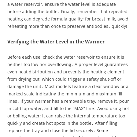
a water reservoir, ensure the water level is adequate
before adding the bottle․ Finally, remember that repeated
heating can degrade formula quality; for breast milk, avoid
reheating more than once to preserve antibodies․ quickly!
Verifying the Water Level in the Warmer
Before each use, check the water reservoir to ensure it is
neither too low nor overflowing․ A proper level guarantees
even heat distribution and prevents the heating element
from drying out, which could trigger a safety shut‑off or
damage the unit․ Most models feature a clear window or a
marked scale indicating the minimum and maximum fill
lines․ If your warmer has a removable tray, remove it, pour
in cold tap water, and fill to the “MAX” line․ Avoid using hot
or boiling water; it can raise the internal temperature too
quickly and create hot spots in the bottle․ After filling,
replace the tray and close the lid securely․ Some