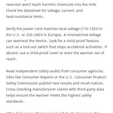
reservoir won’t leach harmful chemicals into the milk․
Check the datasheet for voltage, current, and
heat‑resistance limits․
Verify the power cord matches local voltage (110–120 V in
the U․S․ or 220–240 V in Europe)․ A mismatched voltage
can overheat the device․ Look for a child‑proof feature,
such as a lock‑out switch that stops accidental activation․ If
absent, use a child‑proof cover or store the warmer out of
reach․
Read independent safety audits from consumer agencies․
Sites like Consumer Reports or the U․S․ Consumer Product
Safety Commission publish test results and recall notices․
Cross‑checking manufacturer claims with third‑party data
helps ensure the warmer meets the highest safety
standards․