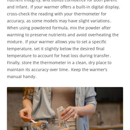
and infant․ If your warmer offers a built‑in digital display,
cross‑check the reading with your thermometer for
accuracy, as some models may have slight variations․
When using powdered formula, mix the powder after
warming to preserve nutrients and avoid overheating the
mixture․ If your warmer allows you to set a specific
temperature, set it slightly below the desired final
temperature to account for heat loss during transfer․
Finally, store the thermometer in a clean, dry place to
maintain its accuracy over time․ Keep the warmer’s
manual handy․