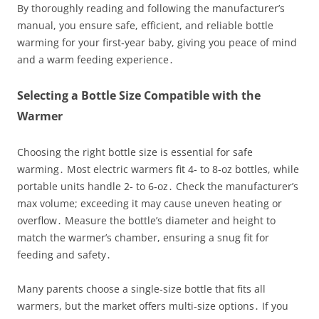
By thoroughly reading and following the manufacturer’s
manual, you ensure safe, efficient, and reliable bottle
warming for your first‑year baby, giving you peace of mind
and a warm feeding experience․
Selecting a Bottle Size Compatible with the
Warmer
Choosing the right bottle size is essential for safe
warming․ Most electric warmers fit 4‑ to 8‑oz bottles, while
portable units handle 2‑ to 6‑oz․ Check the manufacturer’s
max volume; exceeding it may cause uneven heating or
overflow․ Measure the bottle’s diameter and height to
match the warmer’s chamber, ensuring a snug fit for
feeding and safety․
Many parents choose a single‑size bottle that fits all
warmers, but the market offers multi‑size options․ If you