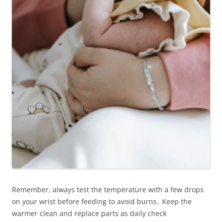
Remember, always test the temperature with a few drops
on your wrist before feeding to avoid burns․ Keep the
warmer clean and replace parts as daily check