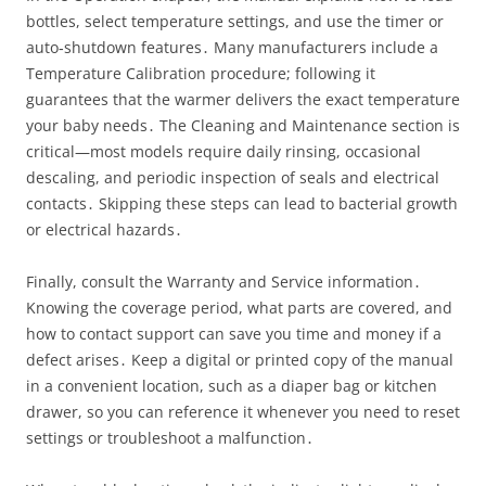
bottles, select temperature settings, and use the timer or
auto‑shutdown features․ Many manufacturers include a
Temperature Calibration procedure; following it
guarantees that the warmer delivers the exact temperature
your baby needs․ The Cleaning and Maintenance section is
critical—most models require daily rinsing, occasional
descaling, and periodic inspection of seals and electrical
contacts․ Skipping these steps can lead to bacterial growth
or electrical hazards․
Finally, consult the Warranty and Service information․
Knowing the coverage period, what parts are covered, and
how to contact support can save you time and money if a
defect arises․ Keep a digital or printed copy of the manual
in a convenient location, such as a diaper bag or kitchen
drawer, so you can reference it whenever you need to reset
settings or troubleshoot a malfunction․