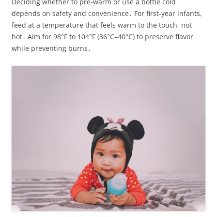
Deciding whether to pre‑warm or use a bottle cold
depends on safety and convenience․ For first‑year infants,
feed at a temperature that feels warm to the touch, not
hot․ Aim for 98°F to 104°F (36°C–40°C) to preserve flavor
while preventing burns․