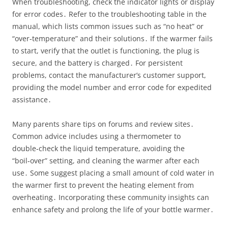
When troubleshooting, check the indicator lights or display
for error codes․ Refer to the troubleshooting table in the
manual, which lists common issues such as “no heat” or
“over‑temperature” and their solutions․ If the warmer fails
to start, verify that the outlet is functioning, the plug is
secure, and the battery is charged․ For persistent
problems, contact the manufacturer’s customer support,
providing the model number and error code for expedited
assistance․
Many parents share tips on forums and review sites․
Common advice includes using a thermometer to
double‑check the liquid temperature, avoiding the
“boil‑over” setting, and cleaning the warmer after each
use․ Some suggest placing a small amount of cold water in
the warmer first to prevent the heating element from
overheating․ Incorporating these community insights can
enhance safety and prolong the life of your bottle warmer․