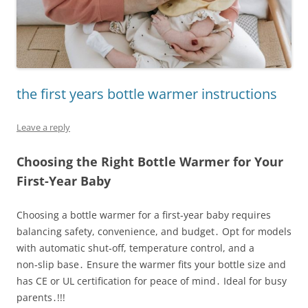
the first years bottle warmer instructions
Leave a reply
Choosing the Right Bottle Warmer for Your
First-Year Baby
Choosing a bottle warmer for a first‑year baby requires
balancing safety, convenience, and budget․ Opt for models
with automatic shut‑off, temperature control, and a
non‑slip base․ Ensure the warmer fits your bottle size and
has CE or UL certification for peace of mind․ Ideal for busy
parents․!!!