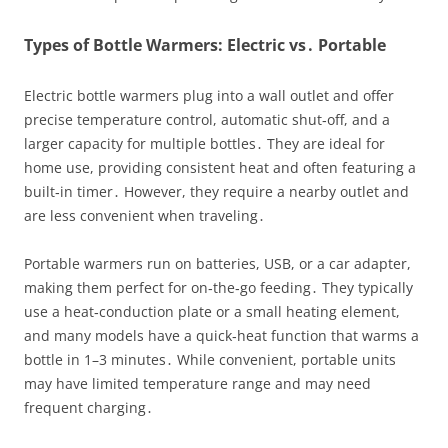
Types of Bottle Warmers: Electric vs․ Portable
Electric bottle warmers plug into a wall outlet and offer
precise temperature control, automatic shut‑off, and a
larger capacity for multiple bottles․ They are ideal for
home use, providing consistent heat and often featuring a
built‑in timer․ However, they require a nearby outlet and
are less convenient when traveling․
Portable warmers run on batteries, USB, or a car adapter,
making them perfect for on‑the‑go feeding․ They typically
use a heat‑conduction plate or a small heating element,
and many models have a quick‑heat function that warms a
bottle in 1–3 minutes․ While convenient, portable units
may have limited temperature range and may need
frequent charging․