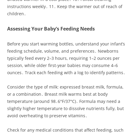
instructions weekly․ 11․ Keep the warmer out of reach of
children․
Assessing Your Baby’s Feeding Needs
Before you start warming bottles, understand your infant’s
feeding schedule, volume, and preferences․ Newborns
typically feed every 2–3 hours, requiring 1–2 ounces per
session, while older first‑year babies may consume 4–6
ounces․ Track each feeding with a log to identify patterns․
Consider the type of milk: expressed breast milk, formula,
or a combination․ Breast milk warms best at body
temperature (around 98․6°F/37°C)․ Formula may need a
slightly higher temperature to dissolve nutrients fully, but
avoid overheating to preserve vitamins․
Check for any medical conditions that affect feeding, such