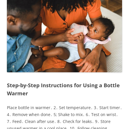
Step-by-Step Instructions for Using a Bottle
Warmer
Place bottle in warmer․ 2․ Set temperature․ 3․ Start timer․
4․ Remove when done․ 5; Shake to mix․ 6․ Test on wrist․
7․ Feed․ Clean after use․ 8․ Check for leaks․ 9․ Store
unused warmer in a cool place․ 10․ Follow cleaning