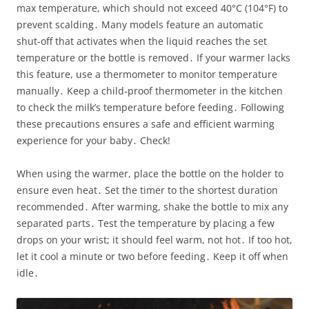
max temperature, which should not exceed 40°C (104°F) to
prevent scalding․ Many models feature an automatic
shut‑off that activates when the liquid reaches the set
temperature or the bottle is removed․ If your warmer lacks
this feature, use a thermometer to monitor temperature
manually․ Keep a child‑proof thermometer in the kitchen
to check the milk’s temperature before feeding․ Following
these precautions ensures a safe and efficient warming
experience for your baby․ Check!
When using the warmer, place the bottle on the holder to
ensure even heat․ Set the timer to the shortest duration
recommended․ After warming, shake the bottle to mix any
separated parts․ Test the temperature by placing a few
drops on your wrist; it should feel warm, not hot․ If too hot,
let it cool a minute or two before feeding․ Keep it off when
idle․