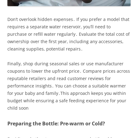
Don’t overlook hidden expenses․ If you prefer a model that
requires a separate water reservoir, you’ll need to
purchase or refill water regularly․ Evaluate the total cost of
ownership over the first year, including any accessories,
cleaning supplies, potential repairs․
Finally, shop during seasonal sales or use manufacturer
coupons to lower the upfront price․ Compare prices across
reputable retailers and read customer reviews for
performance insights․ You can choose a suitable warmer
for your baby and family․This approach keeps you within
budget while ensuring a safe feeding experience for your
child soon
Preparing the Bottle: Pre-warm or Cold?