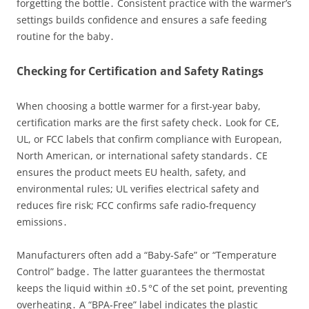
forgetting the bottle․ Consistent practice with the warmer’s
settings builds confidence and ensures a safe feeding
routine for the baby․
Checking for Certification and Safety Ratings
When choosing a bottle warmer for a first‑year baby,
certification marks are the first safety check․ Look for CE,
UL, or FCC labels that confirm compliance with European,
North American, or international safety standards․ CE
ensures the product meets EU health, safety, and
environmental rules; UL verifies electrical safety and
reduces fire risk; FCC confirms safe radio‑frequency
emissions․
Manufacturers often add a “Baby‑Safe” or “Temperature
Control” badge․ The latter guarantees the thermostat
keeps the liquid within ±0․5 °C of the set point, preventing
overheating․ A “BPA‑Free” label indicates the plastic