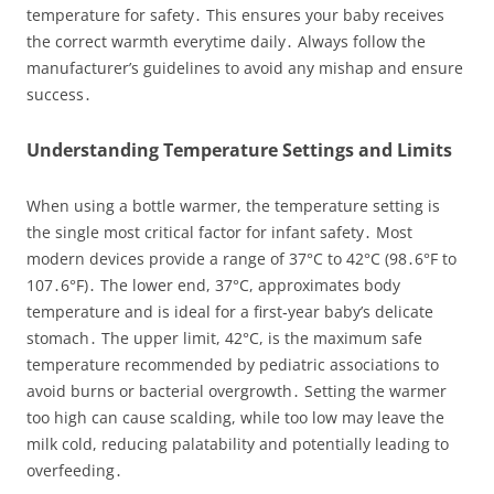
temperature for safety․ This ensures your baby receives
the correct warmth everytime daily․ Always follow the
manufacturer’s guidelines to avoid any mishap and ensure
success․
Understanding Temperature Settings and Limits
When using a bottle warmer, the temperature setting is
the single most critical factor for infant safety․ Most
modern devices provide a range of 37°C to 42°C (98․6°F to
107․6°F)․ The lower end, 37°C, approximates body
temperature and is ideal for a first‑year baby’s delicate
stomach․ The upper limit, 42°C, is the maximum safe
temperature recommended by pediatric associations to
avoid burns or bacterial overgrowth․ Setting the warmer
too high can cause scalding, while too low may leave the
milk cold, reducing palatability and potentially leading to
overfeeding․