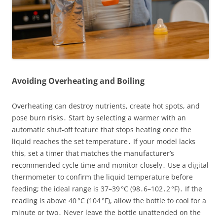
Avoiding Overheating and Boiling
Overheating can destroy nutrients, create hot spots, and
pose burn risks․ Start by selecting a warmer with an
automatic shut‑off feature that stops heating once the
liquid reaches the set temperature․ If your model lacks
this, set a timer that matches the manufacturer’s
recommended cycle time and monitor closely․ Use a digital
thermometer to confirm the liquid temperature before
feeding; the ideal range is 37–39 °C (98․6–102․2 °F)․ If the
reading is above 40 °C (104 °F), allow the bottle to cool for a
minute or two․ Never leave the bottle unattended on the