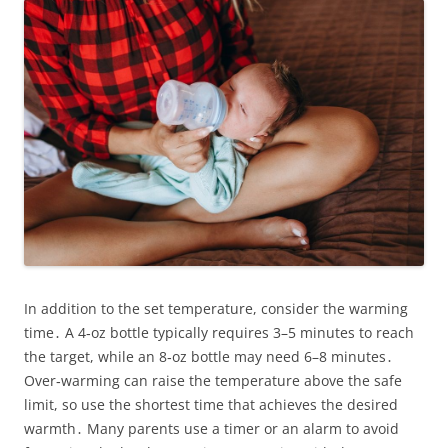
In addition to the set temperature, consider the warming
time․ A 4‑oz bottle typically requires 3–5 minutes to reach
the target, while an 8‑oz bottle may need 6–8 minutes․
Over‑warming can raise the temperature above the safe
limit, so use the shortest time that achieves the desired
warmth․ Many parents use a timer or an alarm to avoid