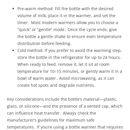
Pre‑warm method: Fill the bottle with the desired
volume of milk, place it in the warmer, and set the
timer․ Most modern warmers allow you to choose a
“quick” or “gentle” mode․ Once the cycle ends, give
the bottle a gentle shake to ensure even temperature
distribution before feeding․
Cold method: If you prefer to avoid the warming step,
store the bottle in the refrigerator for up to 24 hours․
When ready to feed, remove it, let it sit at room
temperature for 10–15 minutes, or gently warm it in a
bowl of warm water․ Avoid microwaving, as it can
create hot spots and degrade nutrients․
Key considerations include the bottle’s material—plastic,
glass, or silicone—and the presence of a vented cap, which
can influence heat transfer․ Always check the
manufacturer’s guidelines for maximum safe
temperatures․ If you’re using a bottle warmer that requires