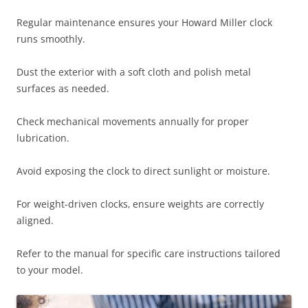
Regular maintenance ensures your Howard Miller clock
runs smoothly.
Dust the exterior with a soft cloth and polish metal
surfaces as needed.
Check mechanical movements annually for proper
lubrication.
Avoid exposing the clock to direct sunlight or moisture.
For weight-driven clocks‚ ensure weights are correctly
aligned.
Refer to the manual for specific care instructions tailored
to your model.