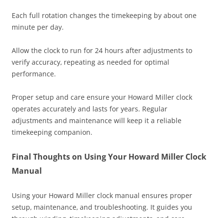
Each full rotation changes the timekeeping by about one
minute per day.
Allow the clock to run for 24 hours after adjustments to
verify accuracy‚ repeating as needed for optimal
performance.
Proper setup and care ensure your Howard Miller clock
operates accurately and lasts for years. Regular
adjustments and maintenance will keep it a reliable
timekeeping companion.
Final Thoughts on Using Your Howard Miller Clock
Manual
Using your Howard Miller clock manual ensures proper
setup‚ maintenance‚ and troubleshooting. It guides you