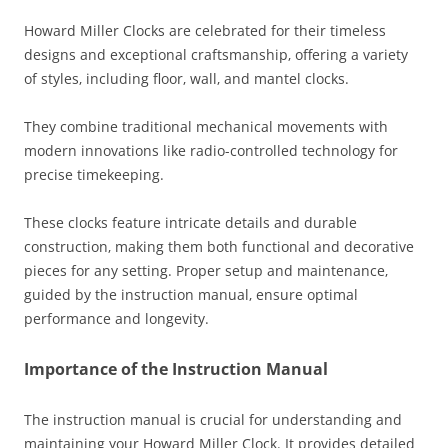
Howard Miller Clocks are celebrated for their timeless
designs and exceptional craftsmanship‚ offering a variety
of styles‚ including floor‚ wall‚ and mantel clocks.
They combine traditional mechanical movements with
modern innovations like radio-controlled technology for
precise timekeeping.
These clocks feature intricate details and durable
construction‚ making them both functional and decorative
pieces for any setting. Proper setup and maintenance‚
guided by the instruction manual‚ ensure optimal
performance and longevity.
Importance of the Instruction Manual
The instruction manual is crucial for understanding and
maintaining your Howard Miller Clock. It provides detailed