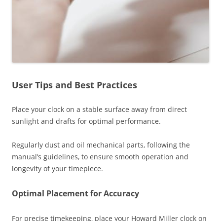
User Tips and Best Practices
Place your clock on a stable surface away from direct
sunlight and drafts for optimal performance.
Regularly dust and oil mechanical parts‚ following the
manual’s guidelines‚ to ensure smooth operation and
longevity of your timepiece.
Optimal Placement for Accuracy
For precise timekeeping‚ place your Howard Miller clock on