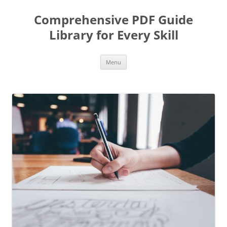
Skip
to
Comprehensive PDF Guide
content
Library for Every Skill
Menu