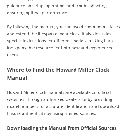
guidance on setup‚ operation‚ and troubleshooting‚
ensuring optimal performance.
By following the manual‚ you can avoid common mistakes
and extend the lifespan of your clock. It also includes
specific instructions for different models‚ making it an
indispensable resource for both new and experienced
users.
Where to Find the Howard Miller Clock
Manual
Howard Miller Clock manuals are available on official
websites‚ through authorized dealers‚ or by providing
model numbers for accurate identification and download.
Ensure authenticity by using trusted sources.
Downloading the Manual from Official Sources