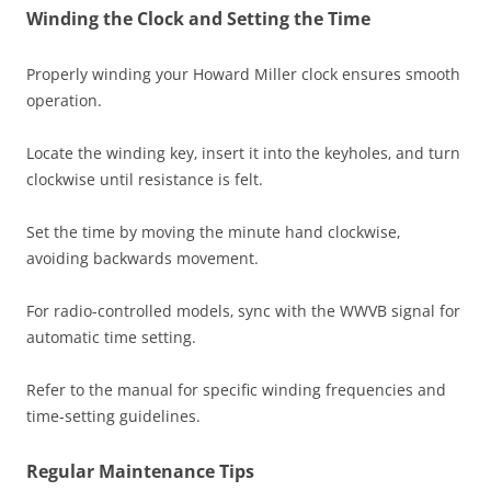
Winding the Clock and Setting the Time
Properly winding your Howard Miller clock ensures smooth
operation.
Locate the winding key‚ insert it into the keyholes‚ and turn
clockwise until resistance is felt.
Set the time by moving the minute hand clockwise‚
avoiding backwards movement.
For radio-controlled models‚ sync with the WWVB signal for
automatic time setting.
Refer to the manual for specific winding frequencies and
time-setting guidelines.
Regular Maintenance Tips