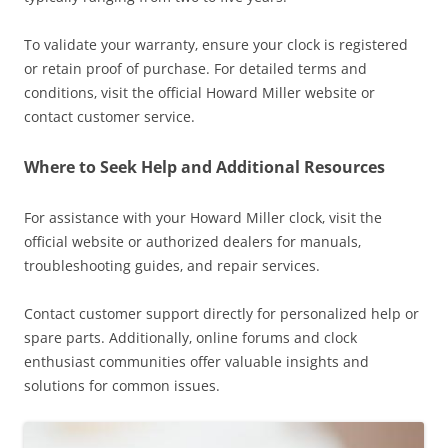
To validate your warranty‚ ensure your clock is registered
or retain proof of purchase. For detailed terms and
conditions‚ visit the official Howard Miller website or
contact customer service.
Where to Seek Help and Additional Resources
For assistance with your Howard Miller clock‚ visit the
official website or authorized dealers for manuals‚
troubleshooting guides‚ and repair services.
Contact customer support directly for personalized help or
spare parts. Additionally‚ online forums and clock
enthusiast communities offer valuable insights and
solutions for common issues.