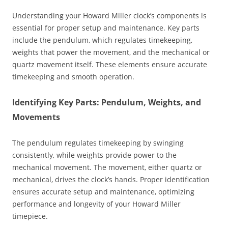
Understanding your Howard Miller clock’s components is
essential for proper setup and maintenance. Key parts
include the pendulum‚ which regulates timekeeping‚
weights that power the movement‚ and the mechanical or
quartz movement itself. These elements ensure accurate
timekeeping and smooth operation.
Identifying Key Parts: Pendulum‚ Weights‚ and
Movements
The pendulum regulates timekeeping by swinging
consistently‚ while weights provide power to the
mechanical movement. The movement‚ either quartz or
mechanical‚ drives the clock’s hands. Proper identification
ensures accurate setup and maintenance‚ optimizing
performance and longevity of your Howard Miller
timepiece.