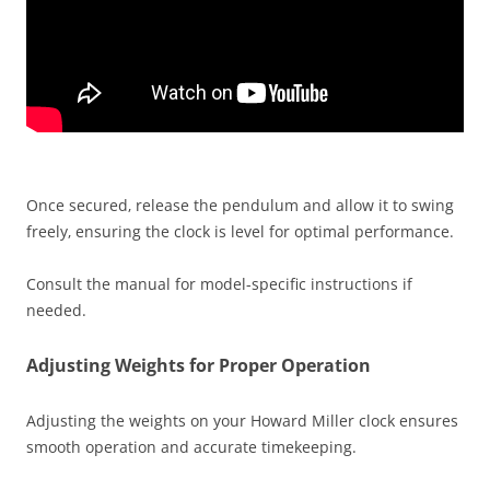
Once secured‚ release the pendulum and allow it to swing
freely‚ ensuring the clock is level for optimal performance.
Consult the manual for model-specific instructions if
needed.
Adjusting Weights for Proper Operation
Adjusting the weights on your Howard Miller clock ensures
smooth operation and accurate timekeeping.