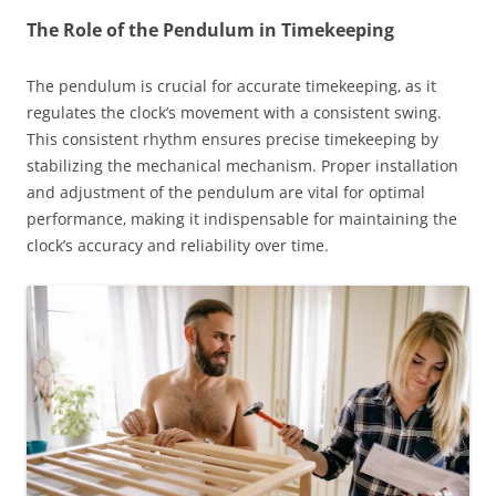
The Role of the Pendulum in Timekeeping
The pendulum is crucial for accurate timekeeping‚ as it
regulates the clock’s movement with a consistent swing.
This consistent rhythm ensures precise timekeeping by
stabilizing the mechanical mechanism. Proper installation
and adjustment of the pendulum are vital for optimal
performance‚ making it indispensable for maintaining the
clock’s accuracy and reliability over time.