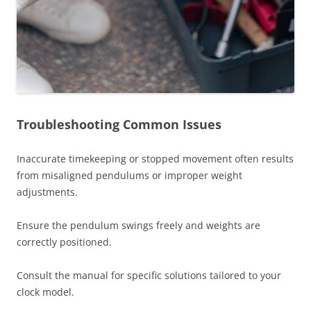
Troubleshooting Common Issues
Inaccurate timekeeping or stopped movement often results
from misaligned pendulums or improper weight
adjustments.
Ensure the pendulum swings freely and weights are
correctly positioned.
Consult the manual for specific solutions tailored to your
clock model.