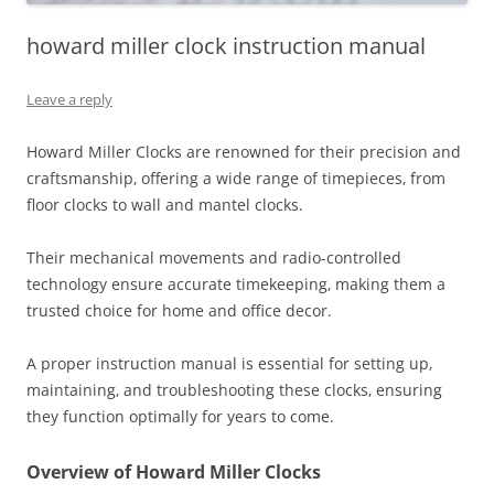
howard miller clock instruction manual
Leave a reply
Howard Miller Clocks are renowned for their precision and
craftsmanship‚ offering a wide range of timepieces‚ from
floor clocks to wall and mantel clocks.
Their mechanical movements and radio-controlled
technology ensure accurate timekeeping‚ making them a
trusted choice for home and office decor.
A proper instruction manual is essential for setting up‚
maintaining‚ and troubleshooting these clocks‚ ensuring
they function optimally for years to come.
Overview of Howard Miller Clocks