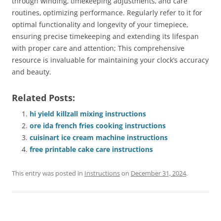
through winding‚ timekeeping adjustments‚ and care
routines‚ optimizing performance. Regularly refer to it for
optimal functionality and longevity of your timepiece‚
ensuring precise timekeeping and extending its lifespan
with proper care and attention; This comprehensive
resource is invaluable for maintaining your clock’s accuracy
and beauty.
Related Posts:
hi yield killzall mixing instructions
ore ida french fries cooking instructions
cuisinart ice cream machine instructions
free printable cake care instructions
This entry was posted in
Instructions
on
December 31, 2024
.