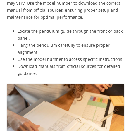
may vary. Use the model number to download the correct
manual from official sources‚ ensuring proper setup and
maintenance for optimal performance.
Locate the pendulum guide through the front or back
panel.
Hang the pendulum carefully to ensure proper
alignment.
Use the model number to access specific instructions.
Download manuals from official sources for detailed
guidance.