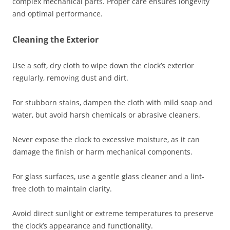
complex mechanical parts. Proper care ensures longevity
and optimal performance.
Cleaning the Exterior
Use a soft‚ dry cloth to wipe down the clock’s exterior
regularly‚ removing dust and dirt.
For stubborn stains‚ dampen the cloth with mild soap and
water‚ but avoid harsh chemicals or abrasive cleaners.
Never expose the clock to excessive moisture‚ as it can
damage the finish or harm mechanical components.
For glass surfaces‚ use a gentle glass cleaner and a lint-
free cloth to maintain clarity.
Avoid direct sunlight or extreme temperatures to preserve
the clock’s appearance and functionality.