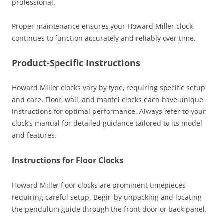
professional.
Proper maintenance ensures your Howard Miller clock
continues to function accurately and reliably over time.
Product-Specific Instructions
Howard Miller clocks vary by type‚ requiring specific setup
and care. Floor‚ wall‚ and mantel clocks each have unique
instructions for optimal performance. Always refer to your
clock’s manual for detailed guidance tailored to its model
and features.
Instructions for Floor Clocks
Howard Miller floor clocks are prominent timepieces
requiring careful setup. Begin by unpacking and locating
the pendulum guide through the front door or back panel.