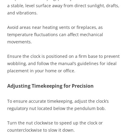
a stable‚ level surface away from direct sunlight‚ drafts‚
and vibrations.
Avoid areas near heating vents or fireplaces‚ as
temperature fluctuations can affect mechanical
movements.
Ensure the clock is positioned on a firm base to prevent
wobbling‚ and follow the manual’s guidelines for ideal
placement in your home or office.
Adjusting Timekeeping for Precision
To ensure accurate timekeeping‚ adjust the clock’s
regulatory nut located below the pendulum bob.
Turn the nut clockwise to speed up the clock or
counterclockwise to slow it down.