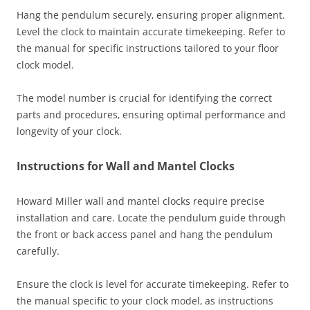
Hang the pendulum securely‚ ensuring proper alignment.
Level the clock to maintain accurate timekeeping. Refer to
the manual for specific instructions tailored to your floor
clock model.
The model number is crucial for identifying the correct
parts and procedures‚ ensuring optimal performance and
longevity of your clock.
Instructions for Wall and Mantel Clocks
Howard Miller wall and mantel clocks require precise
installation and care. Locate the pendulum guide through
the front or back access panel and hang the pendulum
carefully.
Ensure the clock is level for accurate timekeeping. Refer to
the manual specific to your clock model‚ as instructions