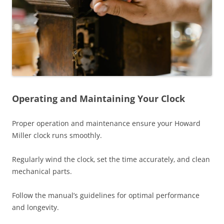
Operating and Maintaining Your Clock
Proper operation and maintenance ensure your Howard
Miller clock runs smoothly.
Regularly wind the clock‚ set the time accurately‚ and clean
mechanical parts.
Follow the manual’s guidelines for optimal performance
and longevity.