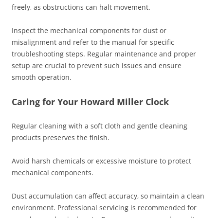
freely‚ as obstructions can halt movement.
Inspect the mechanical components for dust or
misalignment and refer to the manual for specific
troubleshooting steps. Regular maintenance and proper
setup are crucial to prevent such issues and ensure
smooth operation.
Caring for Your Howard Miller Clock
Regular cleaning with a soft cloth and gentle cleaning
products preserves the finish.
Avoid harsh chemicals or excessive moisture to protect
mechanical components.
Dust accumulation can affect accuracy‚ so maintain a clean
environment. Professional servicing is recommended for