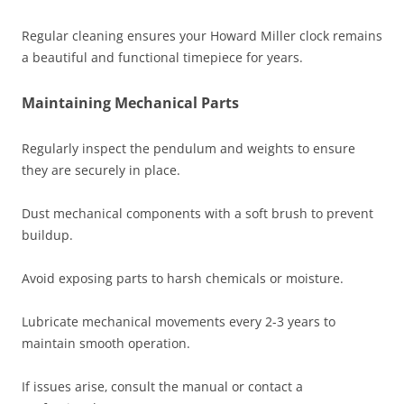
Regular cleaning ensures your Howard Miller clock remains
a beautiful and functional timepiece for years.
Maintaining Mechanical Parts
Regularly inspect the pendulum and weights to ensure
they are securely in place.
Dust mechanical components with a soft brush to prevent
buildup.
Avoid exposing parts to harsh chemicals or moisture.
Lubricate mechanical movements every 2-3 years to
maintain smooth operation.
If issues arise‚ consult the manual or contact a