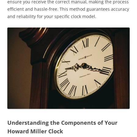
ensure you receive the correct manual‚ making the process
efficient and hassle-free. This method guarantees accuracy
and reliability for your specific clock model.
Understanding the Components of Your
Howard Miller Clock