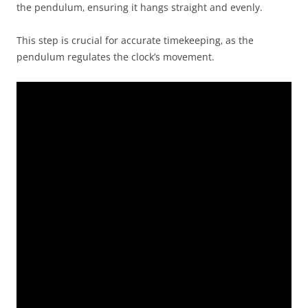
the pendulum‚ ensuring it hangs straight and evenly.
This step is crucial for accurate timekeeping‚ as the
pendulum regulates the clock’s movement.