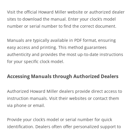
Visit the official Howard Miller website or authorized dealer
sites to download the manual. Enter your clock’s model
number or serial number to find the correct document.
Manuals are typically available in PDF format‚ ensuring
easy access and printing. This method guarantees
authenticity and provides the most up-to-date instructions
for your specific clock model.
Accessing Manuals through Authorized Dealers
Authorized Howard Miller dealers provide direct access to
instruction manuals. Visit their websites or contact them
via phone or email.
Provide your clock’s model or serial number for quick
identification. Dealers often offer personalized support to