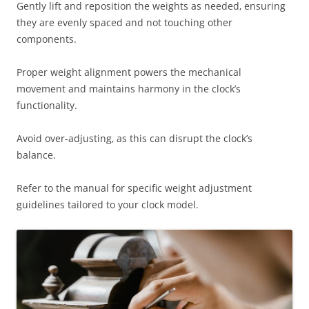
Gently lift and reposition the weights as needed‚ ensuring
they are evenly spaced and not touching other
components.
Proper weight alignment powers the mechanical
movement and maintains harmony in the clock’s
functionality.
Avoid over-adjusting‚ as this can disrupt the clock’s
balance.
Refer to the manual for specific weight adjustment
guidelines tailored to your clock model.