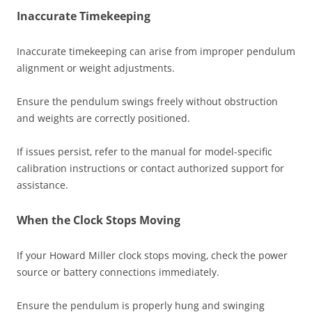
Inaccurate Timekeeping
Inaccurate timekeeping can arise from improper pendulum
alignment or weight adjustments.
Ensure the pendulum swings freely without obstruction
and weights are correctly positioned.
If issues persist‚ refer to the manual for model-specific
calibration instructions or contact authorized support for
assistance.
When the Clock Stops Moving
If your Howard Miller clock stops moving‚ check the power
source or battery connections immediately.
Ensure the pendulum is properly hung and swinging