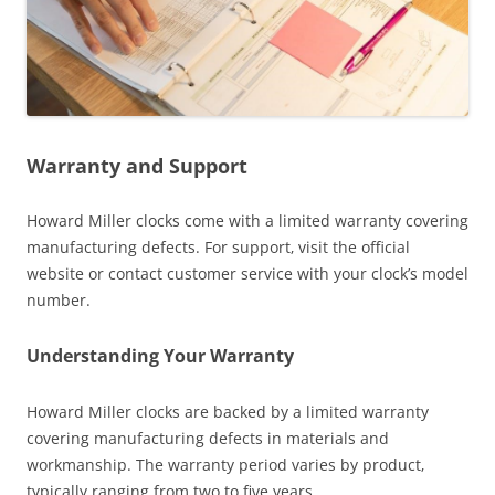
Warranty and Support
Howard Miller clocks come with a limited warranty covering
manufacturing defects. For support‚ visit the official
website or contact customer service with your clock’s model
number.
Understanding Your Warranty
Howard Miller clocks are backed by a limited warranty
covering manufacturing defects in materials and
workmanship. The warranty period varies by product‚
typically ranging from two to five years.