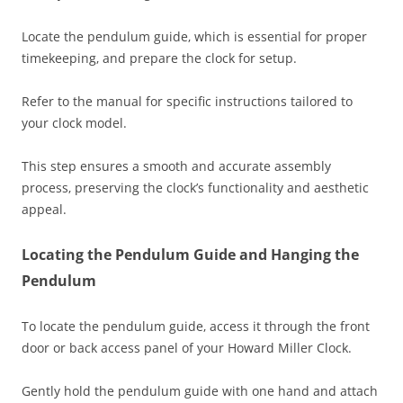
Locate the pendulum guide‚ which is essential for proper
timekeeping‚ and prepare the clock for setup.
Refer to the manual for specific instructions tailored to
your clock model.
This step ensures a smooth and accurate assembly
process‚ preserving the clock’s functionality and aesthetic
appeal.
Locating the Pendulum Guide and Hanging the
Pendulum
To locate the pendulum guide‚ access it through the front
door or back access panel of your Howard Miller Clock.
Gently hold the pendulum guide with one hand and attach