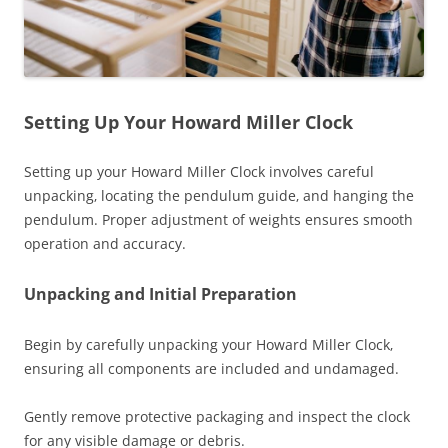
Setting Up Your Howard Miller Clock
Setting up your Howard Miller Clock involves careful
unpacking‚ locating the pendulum guide‚ and hanging the
pendulum. Proper adjustment of weights ensures smooth
operation and accuracy.
Unpacking and Initial Preparation
Begin by carefully unpacking your Howard Miller Clock‚
ensuring all components are included and undamaged.
Gently remove protective packaging and inspect the clock
for any visible damage or debris.