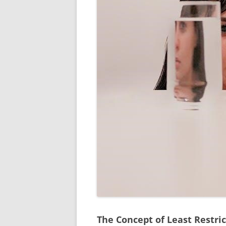
The Concept of Least Restri