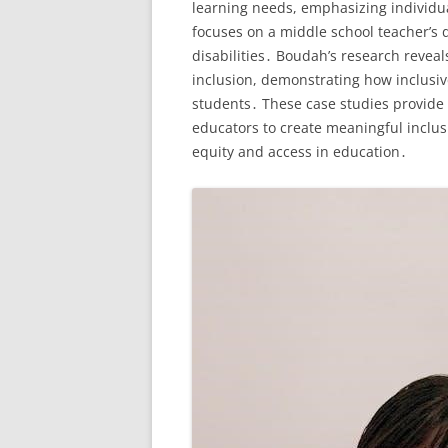
learning needs, emphasizing individua
focuses on a middle school teacher’s 
disabilities․ Boudah’s research revea
inclusion, demonstrating how inclusi
students․ These case studies provide p
educators to create meaningful inclus
equity and access in education․