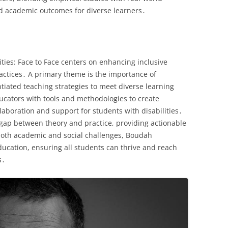
nd academic outcomes for diverse learners․
ities: Face to Face centers on enhancing inclusive
ctices․ A primary theme is the importance of
ntiated teaching strategies to meet diverse learning
cators with tools and methodologies to create
laboration and support for students with disabilities․
e gap between theory and practice, providing actionable
 both academic and social challenges, Boudah
ducation, ensuring all students can thrive and reach
s․