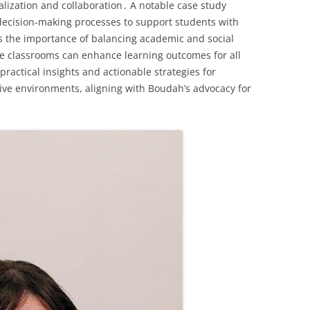
lization and collaboration․ A notable case study
decision-making processes to support students with
ls the importance of balancing academic and social
ve classrooms can enhance learning outcomes for all
ractical insights and actionable strategies for
ive environments, aligning with Boudah’s advocacy for