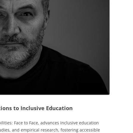
ions to Inclusive Education
ilities: Face to Face, advances inclusive education
udies, and empirical research, fostering accessible