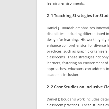
learning environments․
2․1 Teaching Strategies for Stud
Daniel J․ Boudah emphasizes innovativ
disabilities, including differentiated 
design for learning․ His work highligh
enhance comprehension for diverse l
practices, such as graphic organizers 
classrooms․ These strategies not only c
learners, fostering an environment of
approaches, educators can address ind
academic inclusion․
2․2 Case Studies on Inclusive C
Daniel J; Boudah’s work includes detai
classroom practices․ These studies ex