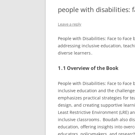
people with disabilities: 
Leave a reply
People with Disabilities: Face to Face
addressing inclusive education, teach
diverse learners․
1․1 Overview of the Book
People with Disabilities: Face to Face
inclusive education and the challenge
emphasizes practical strategies for te
design, and creating supportive learn
Least Restrictive Environment (LRE) an
inclusive classrooms․ Boudah also dis
education, offering insights into over
educators, policymakers, and research