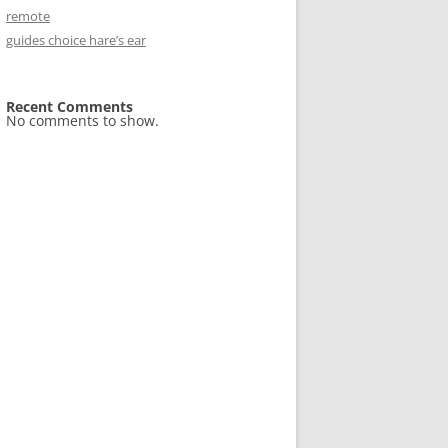
remote
guides choice hare’s ear
Recent Comments
No comments to show.