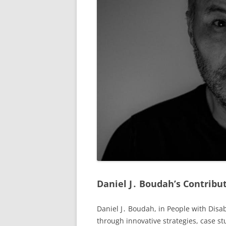
Daniel J․ Boudah’s Contribut
Daniel J․ Boudah, in People with Disab
through innovative strategies, case st