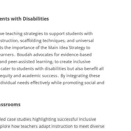
ents with Disabilities
e teaching strategies to support students with
instruction, scaffolding techniques, and universal
ts the importance of the Main Idea Strategy to
earners․ Boudah advocates for evidence-based
and peer-assisted learning, to create inclusive
ater to students with disabilities but also benefit all
 equity and academic success․ By integrating these
ividual needs effectively while promoting social and
lassrooms
led case studies highlighting successful inclusive
plore how teachers adapt instruction to meet diverse