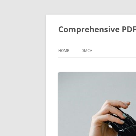
Skip
to
content
Comprehensive PDF G
HOME
DMCA