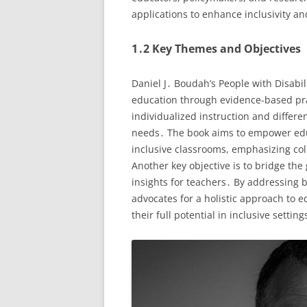
applications to enhance inclusivity a
1․2 Key Themes and Objectives
Daniel J․ Boudah’s People with Disabil
education through evidence-based pra
individualized instruction and differe
needs․ The book aims to empower edu
inclusive classrooms, emphasizing col
Another key objective is to bridge th
insights for teachers․ By addressing
advocates for a holistic approach to e
their full potential in inclusive setting