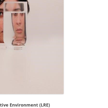
ctive Environment (LRE)