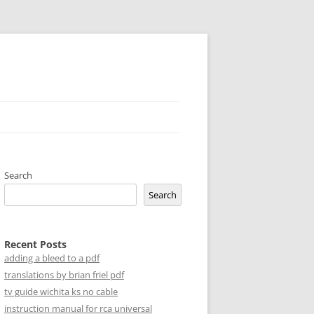
Search
Search
Recent Posts
adding a bleed to a pdf
translations by brian friel pdf
tv guide wichita ks no cable
instruction manual for rca universal