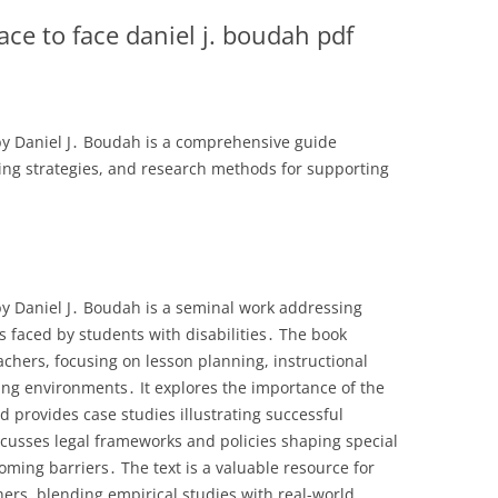
face to face daniel j. boudah pdf
 by Daniel J․ Boudah is a comprehensive guide
ing strategies, and research methods for supporting
 by Daniel J․ Boudah is a seminal work addressing
s faced by students with disabilities․ The book
achers, focusing on lesson planning, instructional
ing environments․ It explores the importance of the
d provides case studies illustrating successful
cusses legal frameworks and policies shaping special
coming barriers․ The text is a valuable resource for
ers, blending empirical studies with real-world