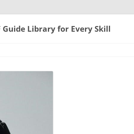
uide Library for Every Skill