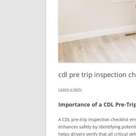
cdl pre trip inspection ch
Leave a reply
Importance of a CDL Pre-Trip
A CDL pre-trip inspection checklist e
enhances safety by identifying potenti
helps drivers verify that all critical v