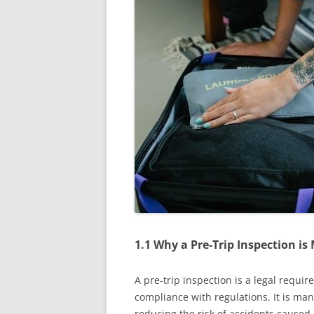
1.1 Why a Pre-Trip Inspection i
A pre-trip inspection is a legal requi
compliance with regulations. It is man
reducing the risk of accidents caused