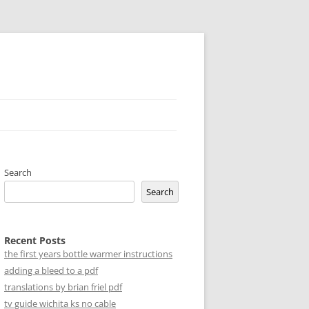
Search
Search
Recent Posts
the first years bottle warmer instructions
adding a bleed to a pdf
translations by brian friel pdf
tv guide wichita ks no cable