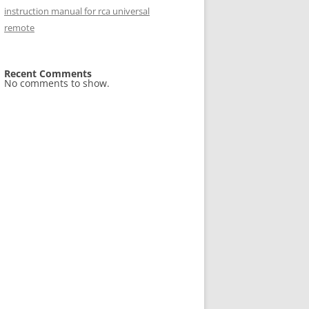
instruction manual for rca universal
remote
Recent Comments
No comments to show.