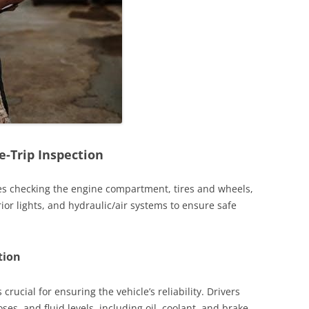
-Trip Inspection
des checking the engine compartment, tires and wheels,
rior lights, and hydraulic/air systems to ensure safe
tion
rucial for ensuring the vehicle’s reliability. Drivers
ses, and fluid levels, including oil, coolant, and brake