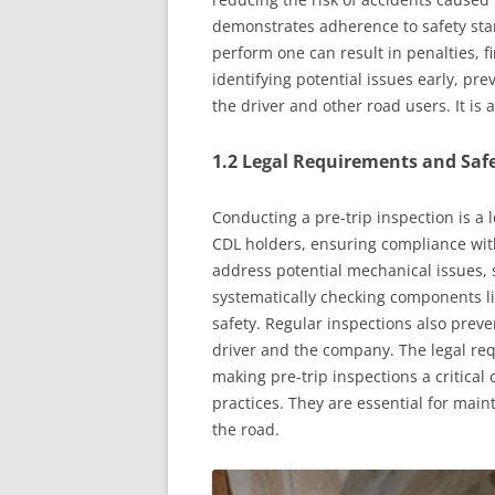
demonstrates adherence to safety stan
perform one can result in penalties, fi
identifying potential issues early, pr
the driver and other road users. It is
1.2 Legal Requirements and Safe
Conducting a pre-trip inspection is a 
CDL holders, ensuring compliance with
address potential mechanical issues, s
systematically checking components lik
safety. Regular inspections also prev
driver and the company. The legal req
making pre-trip inspections a critica
practices. They are essential for main
the road.