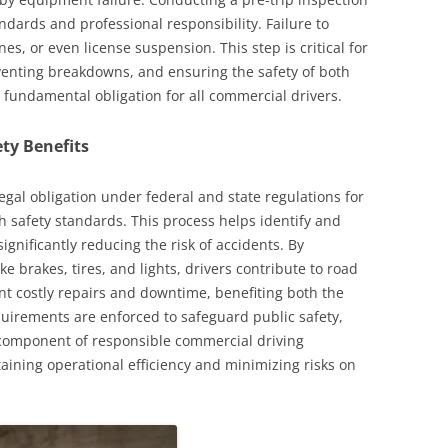
dards and professional responsibility. Failure to
nes, or even license suspension. This step is critical for
eventing breakdowns, and ensuring the safety of both
 a fundamental obligation for all commercial drivers.
ty Benefits
legal obligation under federal and state regulations for
 safety standards. This process helps identify and
ignificantly reducing the risk of accidents. By
e brakes, tires, and lights, drivers contribute to road
ent costly repairs and downtime, benefiting both the
uirements are enforced to safeguard public safety,
l component of responsible commercial driving
taining operational efficiency and minimizing risks on