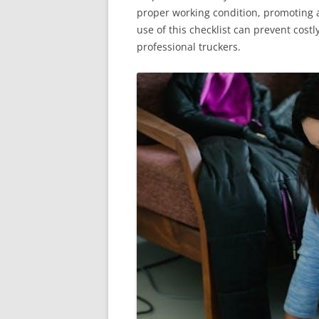
proper working condition, promoting a
use of this checklist can prevent cost
professional truckers.