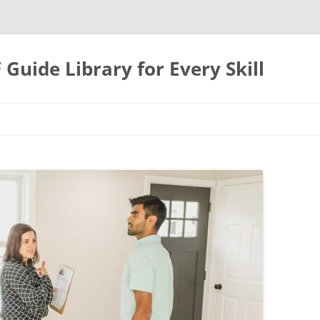
uide Library for Every Skill