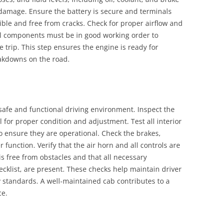
or damage. Ensure the battery is secure and terminals
exible and free from cracks. Check for proper airflow and
. All components must be in good working order to
 trip. This step ensures the engine is ready for
eakdowns on the road.
safe and functional driving environment. Inspect the
l for proper condition and adjustment. Test all interior
o ensure they are operational. Check the brakes,
 function. Verify that the air horn and all controls are
is free from obstacles and that all necessary
cklist, are present. These checks help maintain driver
 standards. A well-maintained cab contributes to a
ce.