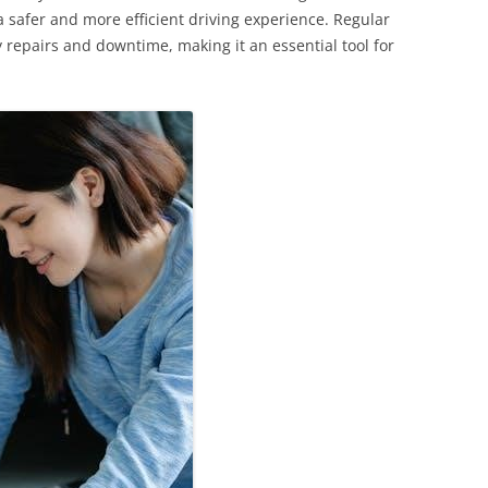
 safer and more efficient driving experience. Regular
ly repairs and downtime, making it an essential tool for