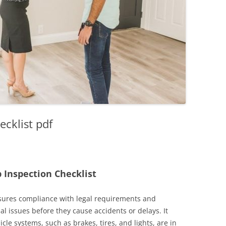
ecklist pdf
 Inspection Checklist
nsures compliance with legal requirements and
al issues before they cause accidents or delays. It
ehicle systems, such as brakes, tires, and lights, are in