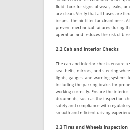
fluid. Look for signs of wear, leaks, 
are clean. Verify that all hoses are fl
inspect the air filter for cleanliness
prevent mechanical failures during the
operation and reduces the risk of br
2.2 Cab and Interior Checks
The cab and interior checks ensure a 
seat belts, mirrors, and steering whee
lights, gauges, and warning systems t
including the parking brake, for proper
working correctly. Ensure the interior 
documents, such as the inspection che
safety and compliance with regulatory
smooth and efficient driving experien
2.3 Tires and Wheels Inspection