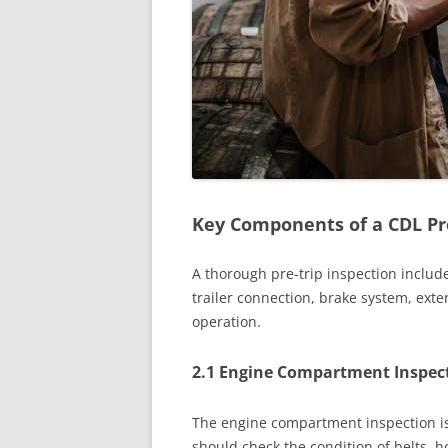
Key Components of a CDL Pre
A thorough pre-trip inspection inclu
trailer connection, brake system, exte
operation.
2.1 Engine Compartment Inspec
The engine compartment inspection is c
should check the condition of belts, ho