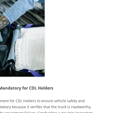
s Mandatory for CDL Holders
rement for CDL holders to ensure vehicle safety and
datory because it verifies that the truck is roadworthy,
 by equipment failure. Conducting a pre-trip inspection