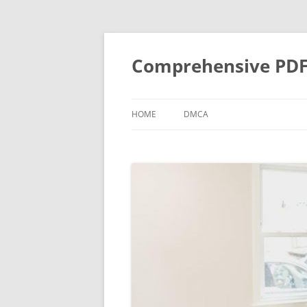
Skip
to
content
Comprehensive PDF G
HOME
DMCA