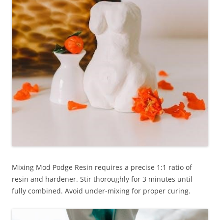
Mixing Mod Podge Resin requires a precise 1:1 ratio of
resin and hardener. Stir thoroughly for 3 minutes until
fully combined. Avoid under-mixing for proper curing.