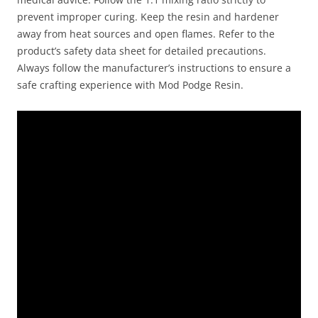
prevent improper curing. Keep the resin and hardener
away from heat sources and open flames. Refer to the
product’s safety data sheet for detailed precautions.
Always follow the manufacturer’s instructions to ensure a
safe crafting experience with Mod Podge Resin.