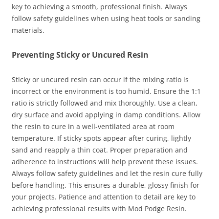
key to achieving a smooth, professional finish. Always
follow safety guidelines when using heat tools or sanding
materials.
Preventing Sticky or Uncured Resin
Sticky or uncured resin can occur if the mixing ratio is
incorrect or the environment is too humid. Ensure the 1:1
ratio is strictly followed and mix thoroughly. Use a clean,
dry surface and avoid applying in damp conditions. Allow
the resin to cure in a well-ventilated area at room
temperature. If sticky spots appear after curing, lightly
sand and reapply a thin coat. Proper preparation and
adherence to instructions will help prevent these issues.
Always follow safety guidelines and let the resin cure fully
before handling. This ensures a durable, glossy finish for
your projects. Patience and attention to detail are key to
achieving professional results with Mod Podge Resin.