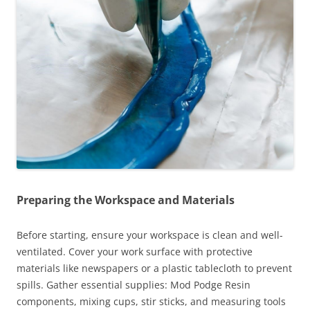
Preparing the Workspace and Materials
Before starting, ensure your workspace is clean and well-
ventilated. Cover your work surface with protective
materials like newspapers or a plastic tablecloth to prevent
spills. Gather essential supplies: Mod Podge Resin
components, mixing cups, stir sticks, and measuring tools