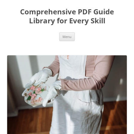
Skip
to
Comprehensive PDF Guide
content
Library for Every Skill
Menu