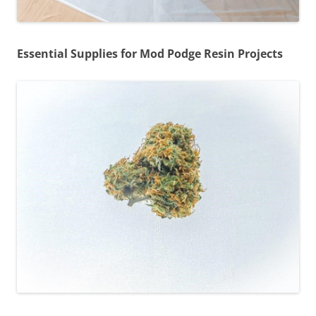
Essential Supplies for Mod Podge Resin Projects