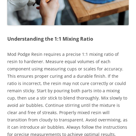
Understanding the 1:1 Mixing Ratio
Mod Podge Resin requires a precise 1:1 mixing ratio of
resin to hardener. Measure equal volumes of each
component using measuring cups or scales for accuracy.
This ensures proper curing and a durable finish. If the
ratio is incorrect, the resin may not cure correctly or could
remain sticky. Start by pouring both parts into a mixing
cup, then use a stir stick to blend thoroughly. Mix slowly to
avoid air bubbles. Continue stirring until the mixture is
clear and free of streaks. Properly mixed resin will
transition from cloudy to transparent. Avoid overmixing, as
it can introduce air bubbles. Always follow the instructions
for precise measurements to achieve optimal results.