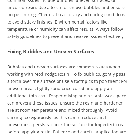
Common issues include bubbles, uneven surfaces, or
uncured resin. Use a torch to remove bubbles and ensure
proper mixing. Check ratio accuracy and curing conditions
to avoid sticky finishes. Environmental factors like
temperature or humidity can affect results. Always follow
safety guidelines to prevent and resolve issues effectively.
Fixing Bubbles and Uneven Surfaces
Bubbles and uneven surfaces are common issues when
working with Mod Podge Resin. To fix bubbles, gently pass
a torch over the surface or use a toothpick to pop them; For
uneven areas, lightly sand once cured and apply an
additional thin coat. Proper mixing and a stable workspace
can prevent these issues. Ensure the resin and hardener
are at room temperature and mixed thoroughly. Avoid
stirring too vigorously, as this can introduce air. If
unevenness persists, check the surface for imperfections
before applying resin. Patience and careful application are