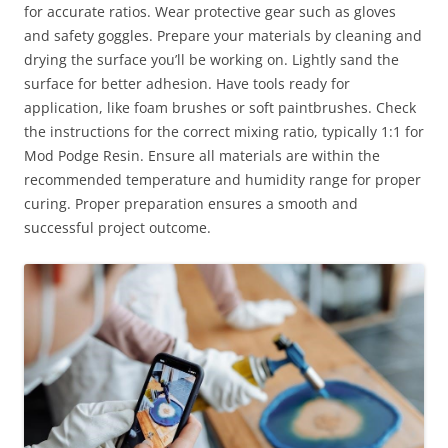
for accurate ratios. Wear protective gear such as gloves
and safety goggles. Prepare your materials by cleaning and
drying the surface you’ll be working on. Lightly sand the
surface for better adhesion. Have tools ready for
application, like foam brushes or soft paintbrushes. Check
the instructions for the correct mixing ratio, typically 1:1 for
Mod Podge Resin. Ensure all materials are within the
recommended temperature and humidity range for proper
curing. Proper preparation ensures a smooth and
successful project outcome.