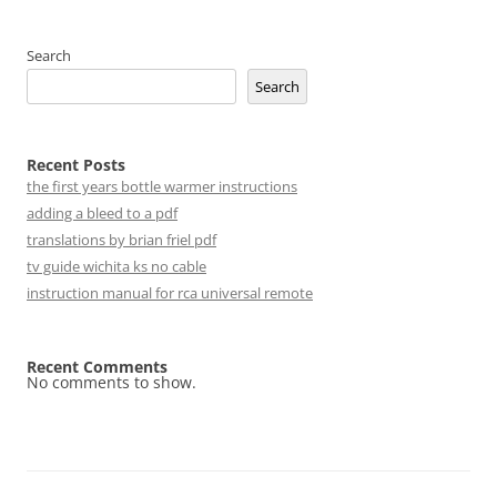
Search
Search
Recent Posts
the first years bottle warmer instructions
adding a bleed to a pdf
translations by brian friel pdf
tv guide wichita ks no cable
instruction manual for rca universal remote
Recent Comments
No comments to show.