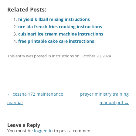
Related Posts:
hi yield killzall mixing instructions
ore ida french fries cooking instructions
cuisinart ice cream machine instructions
free printable cake care instructions
This entry was posted in
Instructions
on
October 20, 2024
.
Post
←
cessna 172 maintenance
prayer ministry training
navigation
manual
manual pdf
→
Leave a Reply
You must be
logged in
to post a comment.