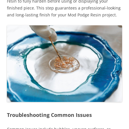
resin to fully harden before using or displaying your
finished piece. This step guarantees a professional-looking
and long-lasting finish for your Mod Podge Resin project.
Troubleshooting Common Issues