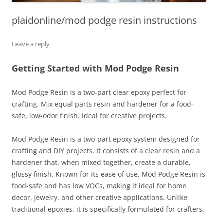
plaidonline/mod podge resin instructions
Leave a reply
Getting Started with Mod Podge Resin
Mod Podge Resin is a two-part clear epoxy perfect for
crafting. Mix equal parts resin and hardener for a food-
safe, low-odor finish. Ideal for creative projects.
Mod Podge Resin is a two-part epoxy system designed for
crafting and DIY projects. It consists of a clear resin and a
hardener that, when mixed together, create a durable,
glossy finish. Known for its ease of use, Mod Podge Resin is
food-safe and has low VOCs, making it ideal for home
decor, jewelry, and other creative applications. Unlike
traditional epoxies, it is specifically formulated for crafters,