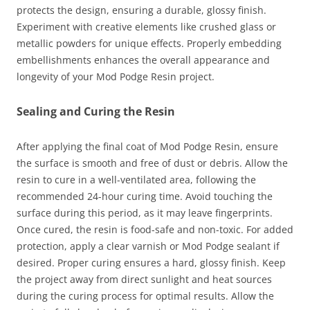
protects the design, ensuring a durable, glossy finish.
Experiment with creative elements like crushed glass or
metallic powders for unique effects. Properly embedding
embellishments enhances the overall appearance and
longevity of your Mod Podge Resin project.
Sealing and Curing the Resin
After applying the final coat of Mod Podge Resin, ensure
the surface is smooth and free of dust or debris. Allow the
resin to cure in a well-ventilated area, following the
recommended 24-hour curing time. Avoid touching the
surface during this period, as it may leave fingerprints.
Once cured, the resin is food-safe and non-toxic. For added
protection, apply a clear varnish or Mod Podge sealant if
desired. Proper curing ensures a hard, glossy finish. Keep
the project away from direct sunlight and heat sources
during the curing process for optimal results. Allow the