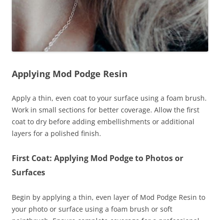
Applying Mod Podge Resin
Apply a thin, even coat to your surface using a foam brush.
Work in small sections for better coverage. Allow the first
coat to dry before adding embellishments or additional
layers for a polished finish.
First Coat: Applying Mod Podge to Photos or
Surfaces
Begin by applying a thin, even layer of Mod Podge Resin to
your photo or surface using a foam brush or soft