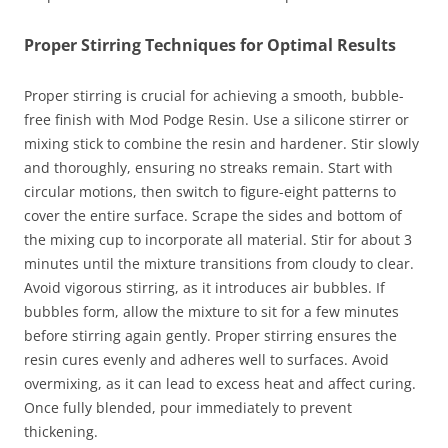
Proper Stirring Techniques for Optimal Results
Proper stirring is crucial for achieving a smooth, bubble-
free finish with Mod Podge Resin. Use a silicone stirrer or
mixing stick to combine the resin and hardener. Stir slowly
and thoroughly, ensuring no streaks remain. Start with
circular motions, then switch to figure-eight patterns to
cover the entire surface. Scrape the sides and bottom of
the mixing cup to incorporate all material. Stir for about 3
minutes until the mixture transitions from cloudy to clear.
Avoid vigorous stirring, as it introduces air bubbles. If
bubbles form, allow the mixture to sit for a few minutes
before stirring again gently. Proper stirring ensures the
resin cures evenly and adheres well to surfaces. Avoid
overmixing, as it can lead to excess heat and affect curing.
Once fully blended, pour immediately to prevent
thickening.