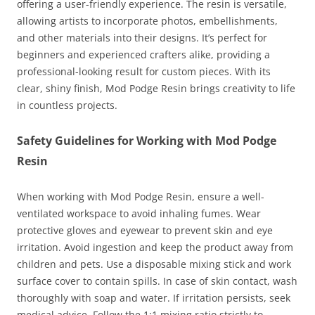
offering a user-friendly experience. The resin is versatile,
allowing artists to incorporate photos, embellishments,
and other materials into their designs. It’s perfect for
beginners and experienced crafters alike, providing a
professional-looking result for custom pieces. With its
clear, shiny finish, Mod Podge Resin brings creativity to life
in countless projects.
Safety Guidelines for Working with Mod Podge
Resin
When working with Mod Podge Resin, ensure a well-
ventilated workspace to avoid inhaling fumes. Wear
protective gloves and eyewear to prevent skin and eye
irritation. Avoid ingestion and keep the product away from
children and pets. Use a disposable mixing stick and work
surface cover to contain spills. In case of skin contact, wash
thoroughly with soap and water. If irritation persists, seek
medical advice. Follow the 1:1 mixing ratio strictly to