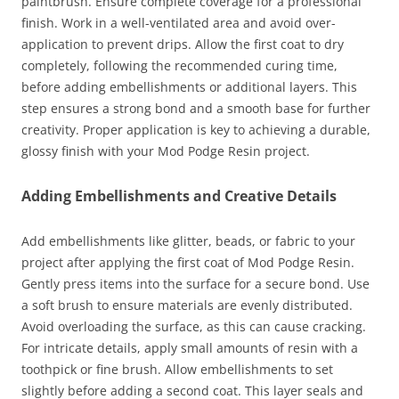
paintbrush. Ensure complete coverage for a professional
finish. Work in a well-ventilated area and avoid over-
application to prevent drips. Allow the first coat to dry
completely, following the recommended curing time,
before adding embellishments or additional layers. This
step ensures a strong bond and a smooth base for further
creativity. Proper application is key to achieving a durable,
glossy finish with your Mod Podge Resin project.
Adding Embellishments and Creative Details
Add embellishments like glitter, beads, or fabric to your
project after applying the first coat of Mod Podge Resin.
Gently press items into the surface for a secure bond. Use
a soft brush to ensure materials are evenly distributed.
Avoid overloading the surface, as this can cause cracking.
For intricate details, apply small amounts of resin with a
toothpick or fine brush. Allow embellishments to set
slightly before adding a second coat. This layer seals and