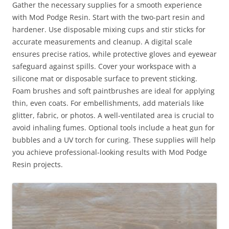
Gather the necessary supplies for a smooth experience
with Mod Podge Resin. Start with the two-part resin and
hardener. Use disposable mixing cups and stir sticks for
accurate measurements and cleanup. A digital scale
ensures precise ratios, while protective gloves and eyewear
safeguard against spills. Cover your workspace with a
silicone mat or disposable surface to prevent sticking.
Foam brushes and soft paintbrushes are ideal for applying
thin, even coats. For embellishments, add materials like
glitter, fabric, or photos. A well-ventilated area is crucial to
avoid inhaling fumes. Optional tools include a heat gun for
bubbles and a UV torch for curing. These supplies will help
you achieve professional-looking results with Mod Podge
Resin projects.