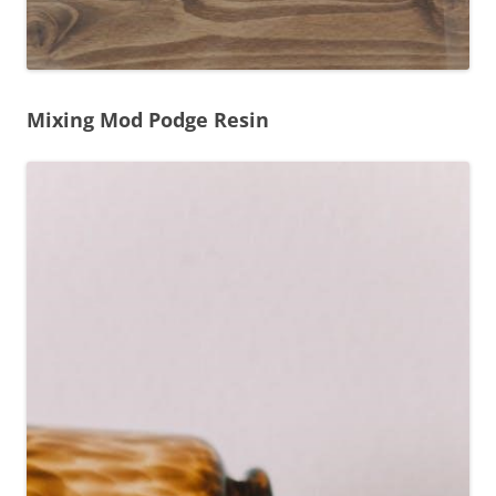
Mixing Mod Podge Resin