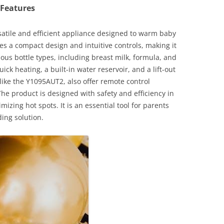
 Features
rsatile and efficient appliance designed to warm baby
ures a compact design and intuitive controls, making it
ous bottle types, including breast milk, formula, and
ick heating, a built-in water reservoir, and a lift-out
like the Y1095AUT2, also offer remote control
he product is designed with safety and efficiency in
zing hot spots. It is an essential tool for parents
ing solution.