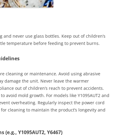
 and never use glass bottles. Keep out of children’s
ttle temperature before feeding to prevent burns.
idelines
re cleaning or maintenance. Avoid using abrasive
may damage the unit. Never leave the warmer
liance out of children’s reach to prevent accidents.
ng to avoid mold growth. For models like Y1095AUT2 and
revent overheating. Regularly inspect the power cord
for cleaning to maintain the product’s longevity and
ns (e.g., Y1095AUT2, Y6467)