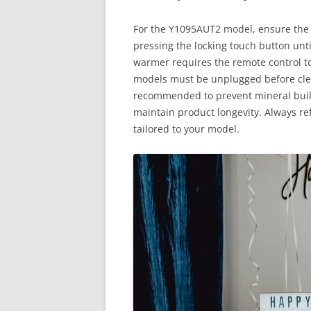
For the Y1095AUT2 model, ensure the l
pressing the locking touch button until
warmer requires the remote control to
models must be unplugged before clean
recommended to prevent mineral build
maintain product longevity. Always ref
tailored to your model.