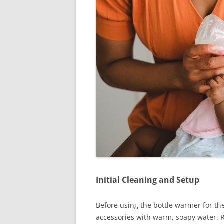
Initial Cleaning and Setup
Before using the bottle warmer for the 
accessories with warm, soapy water. R