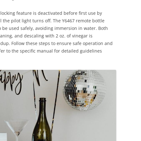
ocking feature is deactivated before first use by
 the pilot light turns off. The Y6467 remote bottle
 be used safely, avoiding immersion in water. Both
ing, and descaling with 2 oz. of vinegar is
up. Follow these steps to ensure safe operation and
er to the specific manual for detailed guidelines