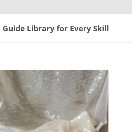
uide Library for Every Skill