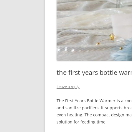
the first years bottle wa
Leave a reply
The First Years Bottle Warmer is a con
and sanitize pacifiers. It supports br
even heating. The compact design make
solution for feeding time.