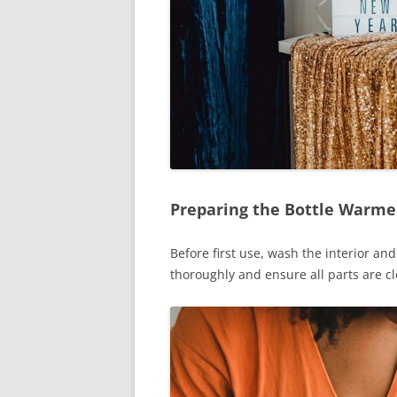
Preparing the Bottle Warmer
Before first use, wash the interior a
thoroughly and ensure all parts are cl