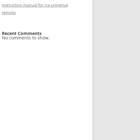
instruction manual for rca universal
remote
Recent Comments
No comments to show.