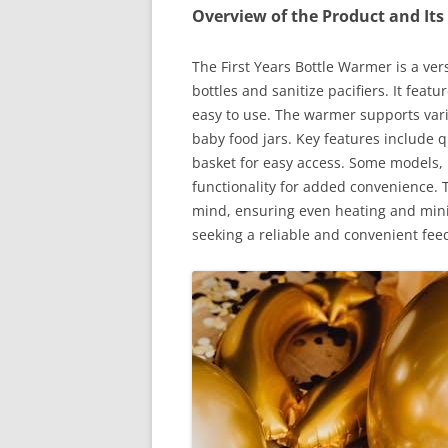
Overview of the Product and Its
The First Years Bottle Warmer is a ve
bottles and sanitize pacifiers. It feat
easy to use. The warmer supports vari
baby food jars. Key features include qu
basket for easy access. Some models, 
functionality for added convenience. T
mind, ensuring even heating and minimi
seeking a reliable and convenient feed