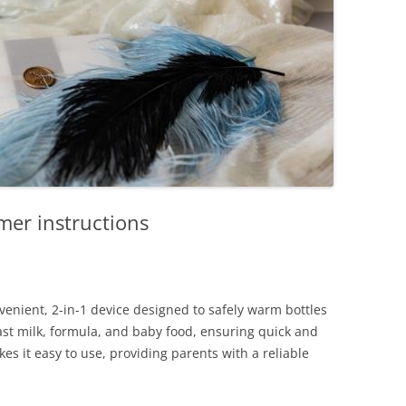
rmer instructions
venient, 2-in-1 device designed to safely warm bottles
east milk, formula, and baby food, ensuring quick and
s it easy to use, providing parents with a reliable