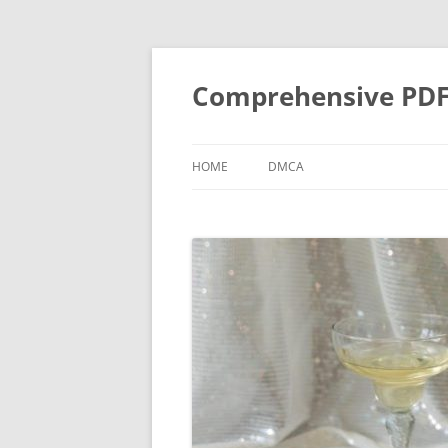
Skip
to
content
Comprehensive PDF G
HOME
DMCA