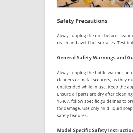
Safety Precautions
Always unplug the unit before cleaning
reach and avoid hot surfaces. Test bo
General Safety Warnings and Gu
Always unplug the bottle warmer befo
cleaners or metal scourers, as they 
unattended while in use. Keep the app
Ensure all parts are dry after cleani
Y6467, follow specific guidelines to p
for damage. Use only mild liquid soap 
safety features.
Model-Specific Safety Instructio