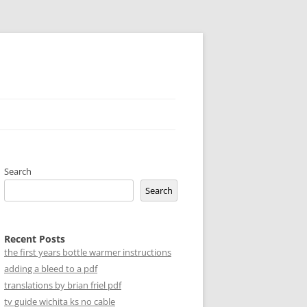
Search
Search
Recent Posts
the first years bottle warmer instructions
adding a bleed to a pdf
translations by brian friel pdf
tv guide wichita ks no cable