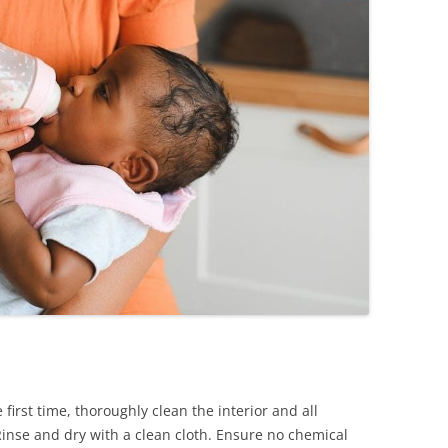
first time, thoroughly clean the interior and all
inse and dry with a clean cloth. Ensure no chemical