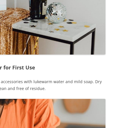
 for First Use
nd accessories with lukewarm water and mild soap. Dry
ean and free of residue.