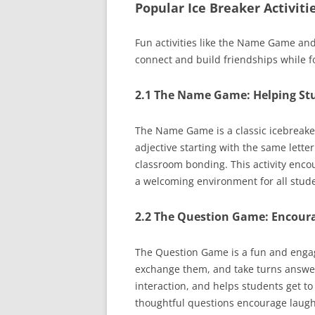
Popular Ice Breaker Activit
Fun activities like the Name Game a
connect and build friendships while fo
2.1 The Name Game: Helping St
The Name Game is a classic icebreake
adjective starting with the same lette
classroom bonding. This activity encou
a welcoming environment for all stude
2.2 The Question Game: Encoura
The Question Game is a fun and engagi
exchange them, and take turns answeri
interaction, and helps students get to
thoughtful questions encourage laugh