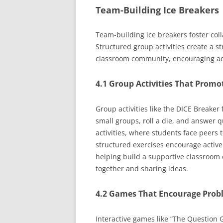
Team-Building Ice Breakers
Team-building ice breakers foster co
Structured group activities create a s
classroom community, encouraging act
4.1 Group Activities That Promo
Group activities like the DICE Breaker
small groups, roll a die, and answer 
activities, where students face peers 
structured exercises encourage active
helping build a supportive classroom
together and sharing ideas.
4.2 Games That Encourage Pro
Interactive games like “The Question G