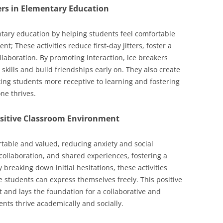
ers in Elementary Education
entary education by helping students feel comfortable
t; These activities reduce first-day jitters, foster a
laboration. By promoting interaction, ice breakers
 skills and build friendships early on. They also create
ing students more receptive to learning and fostering
ne thrives.
Positive Classroom Environment
rtable and valued, reducing anxiety and social
collaboration, and shared experiences, fostering a
 breaking down initial hesitations, these activities
students can express themselves freely. This positive
and lays the foundation for a collaborative and
nts thrive academically and socially.