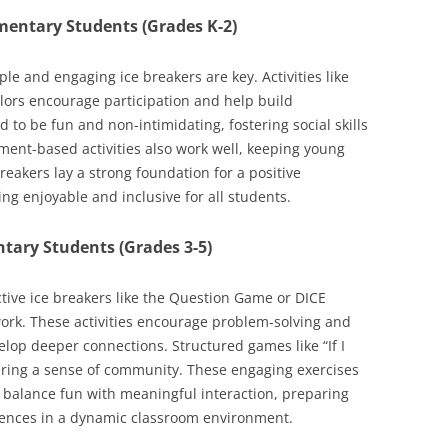
ementary Students (Grades K-2)
e and engaging ice breakers are key. Activities like
lors encourage participation and help build
to be fun and non-intimidating, fostering social skills
ent-based activities also work well, keeping young
eakers lay a strong foundation for a positive
g enjoyable and inclusive for all students.
ntary Students (Grades 3-5)
ctive ice breakers like the Question Game or DICE
ork. These activities encourage problem-solving and
op deeper connections. Structured games like “If I
ering a sense of community. These engaging exercises
y balance fun with meaningful interaction, preparing
riences in a dynamic classroom environment.