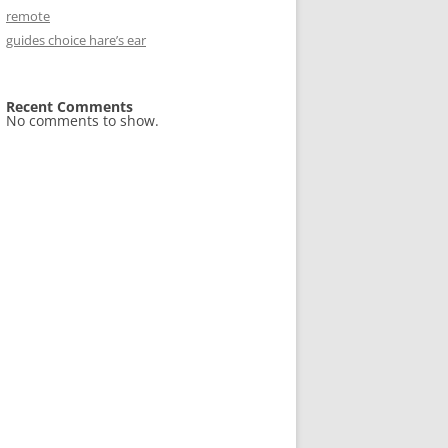
remote
guides choice hare’s ear
Recent Comments
No comments to show.