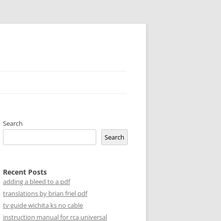
Search
Search
Recent Posts
adding a bleed to a pdf
translations by brian friel pdf
tv guide wichita ks no cable
instruction manual for rca universal