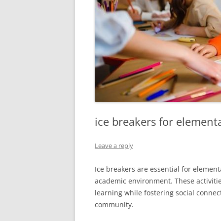
ice breakers for element
Leave a reply
Ice breakers are essential for element
academic environment. These activiti
learning while fostering social conne
community.