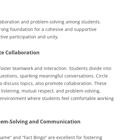
llaboration and problem-solving among students.
trong foundation for a cohesive and supportive
ive participation and unity.
te Collaboration
 foster teamwork and interaction. Students divide into
questions, sparking meaningful conversations. Circle
to discuss topics, also promote collaboration. These
 listening, mutual respect, and problem-solving,
 environment where students feel comfortable working
blem-Solving and Communication
ame” and “Fact Bingo” are excellent for fostering