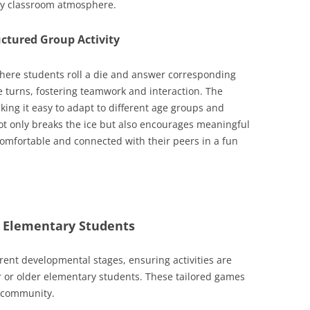
ely classroom atmosphere.
uctured Group Activity
 where students roll a die and answer corresponding
e turns, fostering teamwork and interaction. The
aking it easy to adapt to different age groups and
not only breaks the ice but also encourages meaningful
comfortable and connected with their peers in a fun
or Elementary Students
ferent developmental stages, ensuring activities are
 or older elementary students. These tailored games
f community.