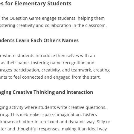
ies for Elementary Students
nd the Question Game engage students, helping them
stering creativity and collaboration in the classroom.
udents Learn Each Other’s Names
r where students introduce themselves with an
r as their name, fostering name recognition and
rages participation, creativity, and teamwork, creating
nts to feel connected and engaged from the start.
ging Creative Thinking and Interaction
ng activity where students write creative questions,
ng. This icebreaker sparks imagination, fosters
 know each other in a relaxed and dynamic way. Silly or
ter and thoughtful responses, making it an ideal way