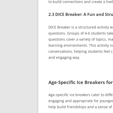
to build connections and create a liv
2.3 DICE Breaker: A Fun and Str
DICE Breaker is a structured activity
questions. Groups of 4-6 students tak
questions cover a variety of topics, m
learning environments. This activity 
conversations, helping students feel 
and engaging way.
Age-Specific Ice Breakers f
Age-specific ice breakers cater to dif
engaging and appropriate for younger
help build friendships and a sense o