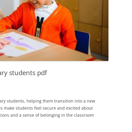
ary students pdf
ary students, helping them transition into a new
es make students feel secure and excited about
ctions and a sense of belonging in the classroom