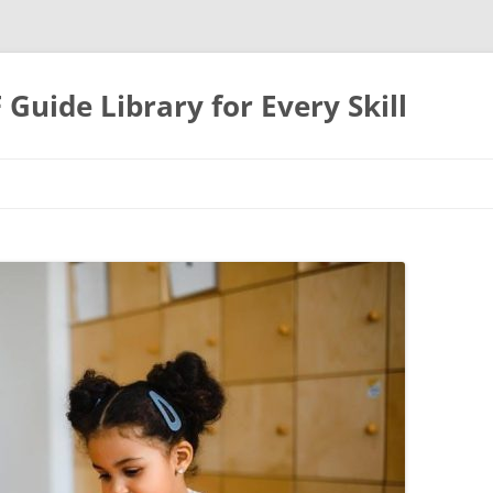
uide Library for Every Skill