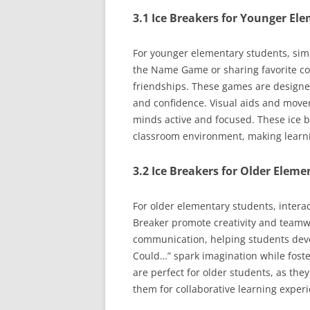
3.1 Ice Breakers for Younger El
For younger elementary students, simpl
the Name Game or sharing favorite co
friendships. These games are designed 
and confidence. Visual aids and movem
minds active and focused. These ice br
classroom environment, making learnin
3.2 Ice Breakers for Older Eleme
For older elementary students, intera
Breaker promote creativity and teamw
communication, helping students devel
Could…” spark imagination while fost
are perfect for older students, as the
them for collaborative learning expe