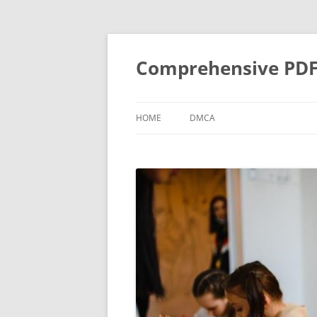
Skip
to
content
Comprehensive PDF G
HOME
DMCA