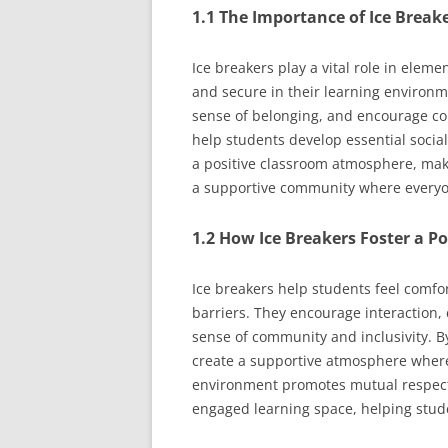
1.1 The Importance of Ice Break
Ice breakers play a vital role in elem
and secure in their learning environmen
sense of belonging, and encourage col
help students develop essential social
a positive classroom atmosphere, mak
a supportive community where everyo
1.2 How Ice Breakers Foster a 
Ice breakers help students feel comfo
barriers. They encourage interaction, 
sense of community and inclusivity. By
create a supportive atmosphere where 
environment promotes mutual respect 
engaged learning space, helping stude