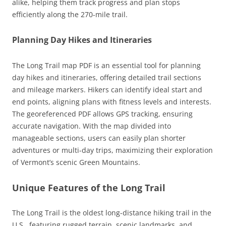
alike, helping them track progress and plan stops
efficiently along the 270-mile trail.
Planning Day Hikes and Itineraries
The Long Trail map PDF is an essential tool for planning
day hikes and itineraries, offering detailed trail sections
and mileage markers. Hikers can identify ideal start and
end points, aligning plans with fitness levels and interests.
The georeferenced PDF allows GPS tracking, ensuring
accurate navigation. With the map divided into
manageable sections, users can easily plan shorter
adventures or multi-day trips, maximizing their exploration
of Vermont’s scenic Green Mountains.
Unique Features of the Long Trail
The Long Trail is the oldest long-distance hiking trail in the
U.S., featuring rugged terrain, scenic landmarks, and