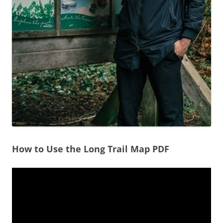
How to Use the Long Trail Map PDF