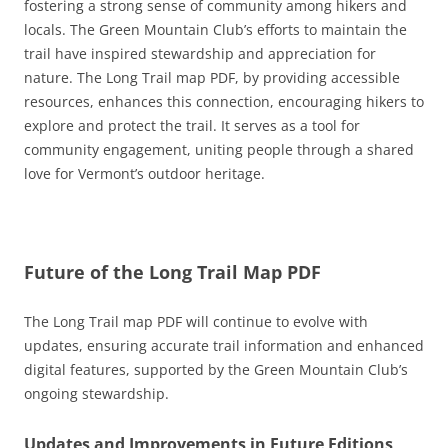
fostering a strong sense of community among hikers and
locals. The Green Mountain Club’s efforts to maintain the
trail have inspired stewardship and appreciation for
nature. The Long Trail map PDF, by providing accessible
resources, enhances this connection, encouraging hikers to
explore and protect the trail. It serves as a tool for
community engagement, uniting people through a shared
love for Vermont’s outdoor heritage.
Future of the Long Trail Map PDF
The Long Trail map PDF will continue to evolve with
updates, ensuring accurate trail information and enhanced
digital features, supported by the Green Mountain Club’s
ongoing stewardship.
Updates and Improvements in Future Editions