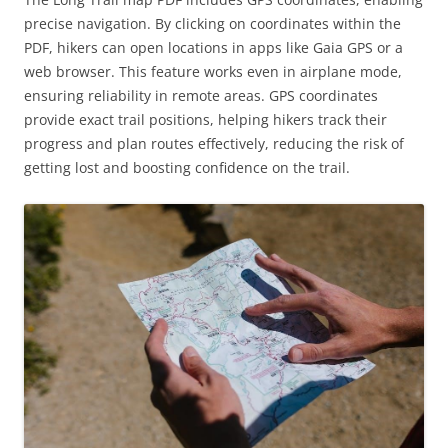
precise navigation. By clicking on coordinates within the
PDF, hikers can open locations in apps like Gaia GPS or a
web browser. This feature works even in airplane mode,
ensuring reliability in remote areas. GPS coordinates
provide exact trail positions, helping hikers track their
progress and plan routes effectively, reducing the risk of
getting lost and boosting confidence on the trail.