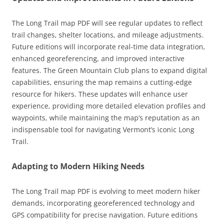
The Long Trail map PDF will see regular updates to reflect
trail changes, shelter locations, and mileage adjustments.
Future editions will incorporate real-time data integration,
enhanced georeferencing, and improved interactive
features. The Green Mountain Club plans to expand digital
capabilities, ensuring the map remains a cutting-edge
resource for hikers. These updates will enhance user
experience, providing more detailed elevation profiles and
waypoints, while maintaining the map’s reputation as an
indispensable tool for navigating Vermont’s iconic Long
Trail.
Adapting to Modern Hiking Needs
The Long Trail map PDF is evolving to meet modern hiker
demands, incorporating georeferenced technology and
GPS compatibility for precise navigation. Future editions