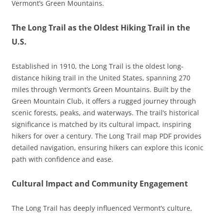
Vermont’s Green Mountains.
The Long Trail as the Oldest Hiking Trail in the
U.S.
Established in 1910, the Long Trail is the oldest long-
distance hiking trail in the United States, spanning 270
miles through Vermont’s Green Mountains. Built by the
Green Mountain Club, it offers a rugged journey through
scenic forests, peaks, and waterways. The trail’s historical
significance is matched by its cultural impact, inspiring
hikers for over a century. The Long Trail map PDF provides
detailed navigation, ensuring hikers can explore this iconic
path with confidence and ease.
Cultural Impact and Community Engagement
The Long Trail has deeply influenced Vermont’s culture,