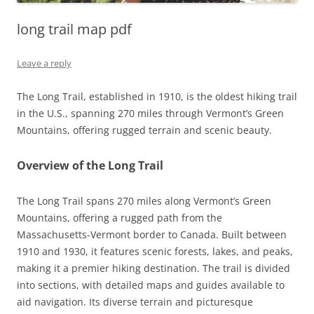
long trail map pdf
Leave a reply
The Long Trail, established in 1910, is the oldest hiking trail
in the U.S., spanning 270 miles through Vermont’s Green
Mountains, offering rugged terrain and scenic beauty.
Overview of the Long Trail
The Long Trail spans 270 miles along Vermont’s Green
Mountains, offering a rugged path from the
Massachusetts-Vermont border to Canada. Built between
1910 and 1930, it features scenic forests, lakes, and peaks,
making it a premier hiking destination. The trail is divided
into sections, with detailed maps and guides available to
aid navigation. Its diverse terrain and picturesque