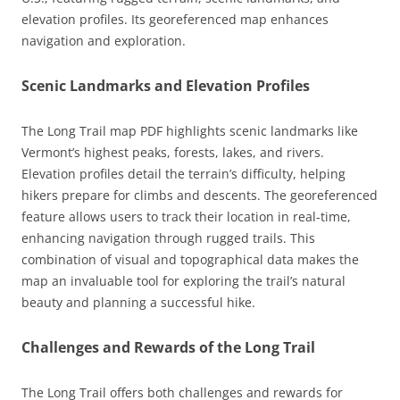
elevation profiles. Its georeferenced map enhances
navigation and exploration.
Scenic Landmarks and Elevation Profiles
The Long Trail map PDF highlights scenic landmarks like
Vermont’s highest peaks, forests, lakes, and rivers.
Elevation profiles detail the terrain’s difficulty, helping
hikers prepare for climbs and descents. The georeferenced
feature allows users to track their location in real-time,
enhancing navigation through rugged trails. This
combination of visual and topographical data makes the
map an invaluable tool for exploring the trail’s natural
beauty and planning a successful hike.
Challenges and Rewards of the Long Trail
The Long Trail offers both challenges and rewards for