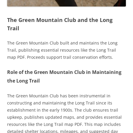
The Green Mountain Club and the Long
Trail
The Green Mountain Club built and maintains the Long
Trail, publishing essential resources like the Long Trail
map PDF. Proceeds support trail conservation efforts.
Role of the Green Mountain Club in Maintaining
the Long Trail
The Green Mountain Club has been instrumental in
constructing and maintaining the Long Trail since its
establishment in the early 1900s. The club ensures trail
upkeep, publishes updated maps, and provides essential
resources like the Long Trail map PDF. This map includes
detailed shelter locations, mileages, and suggested day