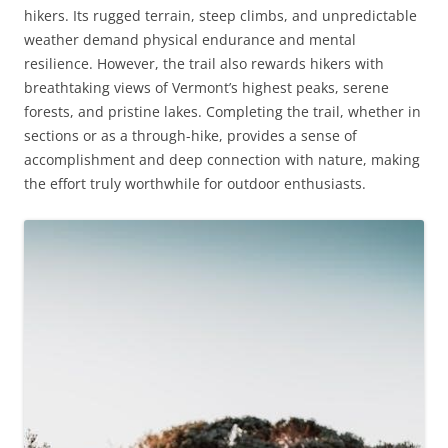
hikers. Its rugged terrain, steep climbs, and unpredictable
weather demand physical endurance and mental
resilience. However, the trail also rewards hikers with
breathtaking views of Vermont’s highest peaks, serene
forests, and pristine lakes. Completing the trail, whether in
sections or as a through-hike, provides a sense of
accomplishment and deep connection with nature, making
the effort truly worthwhile for outdoor enthusiasts.