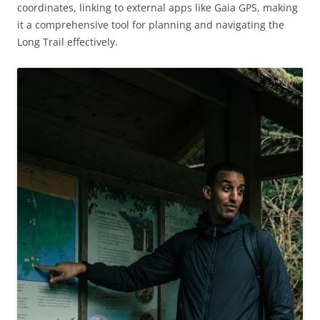
coordinates, linking to external apps like Gaia GPS, making
it a comprehensive tool for planning and navigating the
Long Trail effectively.