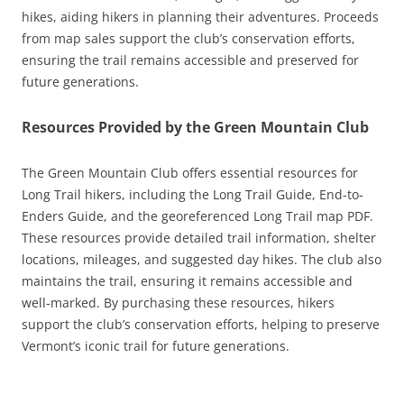
hikes, aiding hikers in planning their adventures. Proceeds
from map sales support the club’s conservation efforts,
ensuring the trail remains accessible and preserved for
future generations.
Resources Provided by the Green Mountain Club
The Green Mountain Club offers essential resources for
Long Trail hikers, including the Long Trail Guide, End-to-
Enders Guide, and the georeferenced Long Trail map PDF.
These resources provide detailed trail information, shelter
locations, mileages, and suggested day hikes. The club also
maintains the trail, ensuring it remains accessible and
well-marked. By purchasing these resources, hikers
support the club’s conservation efforts, helping to preserve
Vermont’s iconic trail for future generations.