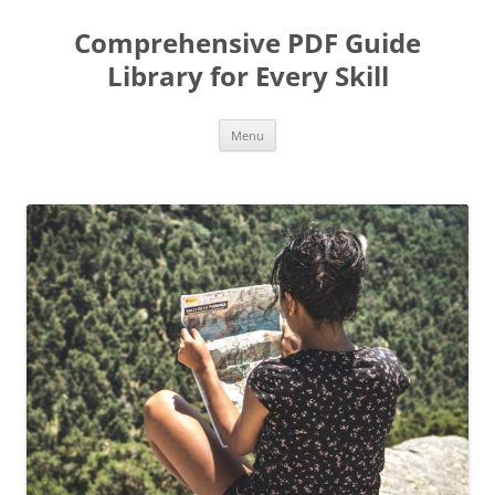
Skip
to
Comprehensive PDF Guide
content
Library for Every Skill
Menu