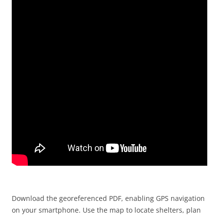
Download the georeferenced PDF, enabling GPS navigation
on your smartphone. Use the map to locate shelters, plan