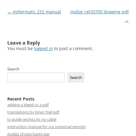
Post
←
millermatic 252 manual
mollar cgt20750 drawing pdf
navigation
→
Leave a Reply
You must be
logged in
to post a comment.
Search
Search
Recent Posts
adding a bleed to a pdf
translations by brian friel pdf
tv guide wichita ks no cable
instruction manual for rca universal remote
guides choice hare’s ear