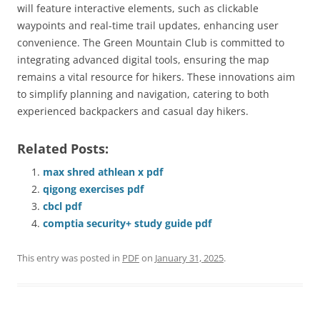
will feature interactive elements, such as clickable
waypoints and real-time trail updates, enhancing user
convenience. The Green Mountain Club is committed to
integrating advanced digital tools, ensuring the map
remains a vital resource for hikers. These innovations aim
to simplify planning and navigation, catering to both
experienced backpackers and casual day hikers.
Related Posts:
max shred athlean x pdf
qigong exercises pdf
cbcl pdf
comptia security+ study guide pdf
This entry was posted in
PDF
on
January 31, 2025
.