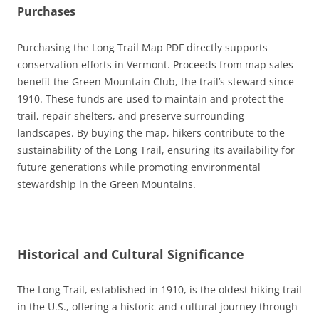
Purchases
Purchasing the Long Trail Map PDF directly supports
conservation efforts in Vermont. Proceeds from map sales
benefit the Green Mountain Club, the trail’s steward since
1910. These funds are used to maintain and protect the
trail, repair shelters, and preserve surrounding
landscapes. By buying the map, hikers contribute to the
sustainability of the Long Trail, ensuring its availability for
future generations while promoting environmental
stewardship in the Green Mountains.
Historical and Cultural Significance
The Long Trail, established in 1910, is the oldest hiking trail
in the U.S., offering a historic and cultural journey through