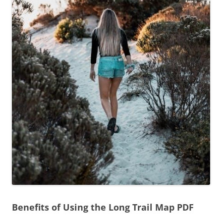
Benefits of Using the Long Trail Map PDF