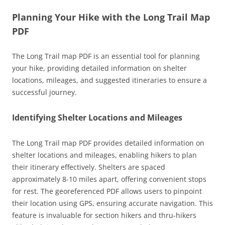
Planning Your Hike with the Long Trail Map
PDF
The Long Trail map PDF is an essential tool for planning
your hike, providing detailed information on shelter
locations, mileages, and suggested itineraries to ensure a
successful journey.
Identifying Shelter Locations and Mileages
The Long Trail map PDF provides detailed information on
shelter locations and mileages, enabling hikers to plan
their itinerary effectively. Shelters are spaced
approximately 8-10 miles apart, offering convenient stops
for rest. The georeferenced PDF allows users to pinpoint
their location using GPS, ensuring accurate navigation. This
feature is invaluable for section hikers and thru-hikers