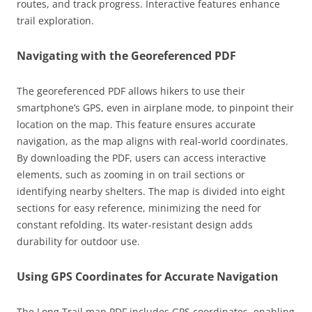
routes, and track progress. Interactive features enhance
trail exploration.
Navigating with the Georeferenced PDF
The georeferenced PDF allows hikers to use their
smartphone’s GPS, even in airplane mode, to pinpoint their
location on the map. This feature ensures accurate
navigation, as the map aligns with real-world coordinates.
By downloading the PDF, users can access interactive
elements, such as zooming in on trail sections or
identifying nearby shelters. The map is divided into eight
sections for easy reference, minimizing the need for
constant refolding. Its water-resistant design adds
durability for outdoor use.
Using GPS Coordinates for Accurate Navigation
The Long Trail map PDF includes GPS coordinates, enabling