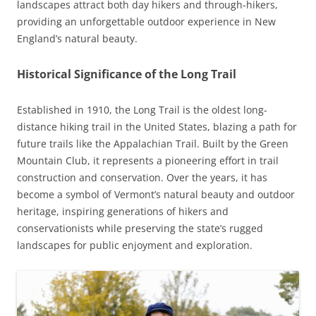
landscapes attract both day hikers and through-hikers,
providing an unforgettable outdoor experience in New
England’s natural beauty.
Historical Significance of the Long Trail
Established in 1910, the Long Trail is the oldest long-
distance hiking trail in the United States, blazing a path for
future trails like the Appalachian Trail. Built by the Green
Mountain Club, it represents a pioneering effort in trail
construction and conservation. Over the years, it has
become a symbol of Vermont’s natural beauty and outdoor
heritage, inspiring generations of hikers and
conservationists while preserving the state’s rugged
landscapes for public enjoyment and exploration.