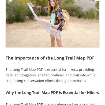
The Importance of the Long Trail Map PDF
The Long Trail Map PDF is essential for hikers, providing
detailed navigation, shelter locations, and trail info while
supporting conservation efforts through purchases.
Why the Long Trail Map PDF is Essential for Hikers
The Long Trail Map PDF is a georeferenced resource that