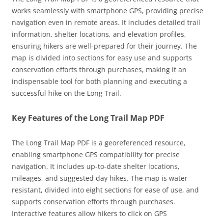
works seamlessly with smartphone GPS, providing precise
navigation even in remote areas. It includes detailed trail
information, shelter locations, and elevation profiles,
ensuring hikers are well-prepared for their journey. The
map is divided into sections for easy use and supports
conservation efforts through purchases, making it an
indispensable tool for both planning and executing a
successful hike on the Long Trail.
Key Features of the Long Trail Map PDF
The Long Trail Map PDF is a georeferenced resource,
enabling smartphone GPS compatibility for precise
navigation. It includes up-to-date shelter locations,
mileages, and suggested day hikes. The map is water-
resistant, divided into eight sections for ease of use, and
supports conservation efforts through purchases.
Interactive features allow hikers to click on GPS