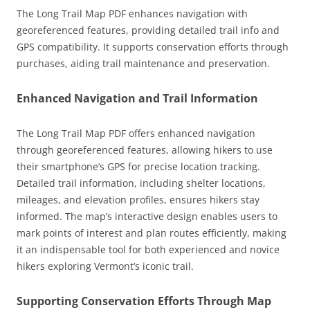
The Long Trail Map PDF enhances navigation with
georeferenced features, providing detailed trail info and
GPS compatibility. It supports conservation efforts through
purchases, aiding trail maintenance and preservation.
Enhanced Navigation and Trail Information
The Long Trail Map PDF offers enhanced navigation
through georeferenced features, allowing hikers to use
their smartphone’s GPS for precise location tracking.
Detailed trail information, including shelter locations,
mileages, and elevation profiles, ensures hikers stay
informed. The map’s interactive design enables users to
mark points of interest and plan routes efficiently, making
it an indispensable tool for both experienced and novice
hikers exploring Vermont’s iconic trail.
Supporting Conservation Efforts Through Map