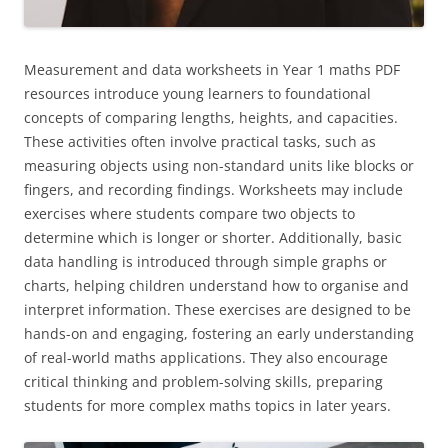
Measurement and data worksheets in Year 1 maths PDF
resources introduce young learners to foundational
concepts of comparing lengths, heights, and capacities.
These activities often involve practical tasks, such as
measuring objects using non-standard units like blocks or
fingers, and recording findings. Worksheets may include
exercises where students compare two objects to
determine which is longer or shorter. Additionally, basic
data handling is introduced through simple graphs or
charts, helping children understand how to organise and
interpret information. These exercises are designed to be
hands-on and engaging, fostering an early understanding
of real-world maths applications. They also encourage
critical thinking and problem-solving skills, preparing
students for more complex maths topics in later years.