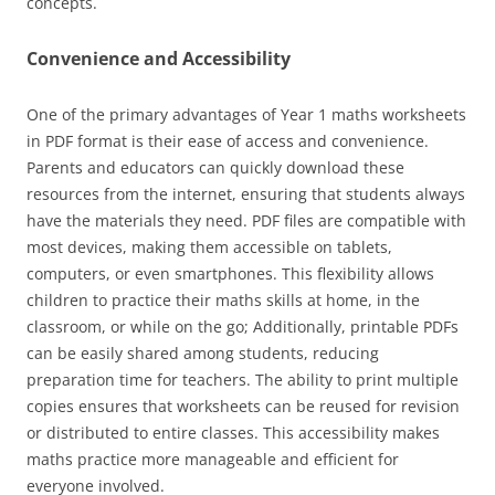
concepts.
Convenience and Accessibility
One of the primary advantages of Year 1 maths worksheets
in PDF format is their ease of access and convenience.
Parents and educators can quickly download these
resources from the internet, ensuring that students always
have the materials they need. PDF files are compatible with
most devices, making them accessible on tablets,
computers, or even smartphones. This flexibility allows
children to practice their maths skills at home, in the
classroom, or while on the go; Additionally, printable PDFs
can be easily shared among students, reducing
preparation time for teachers. The ability to print multiple
copies ensures that worksheets can be reused for revision
or distributed to entire classes. This accessibility makes
maths practice more manageable and efficient for
everyone involved.