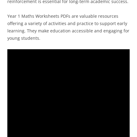
reinforcement is essential for long-term academic success.
Year 1 Maths Worksheets PDFs are valuable resources
offering a variety of activities and practice to support early
learning. They make education accessible and engaging for
young students.