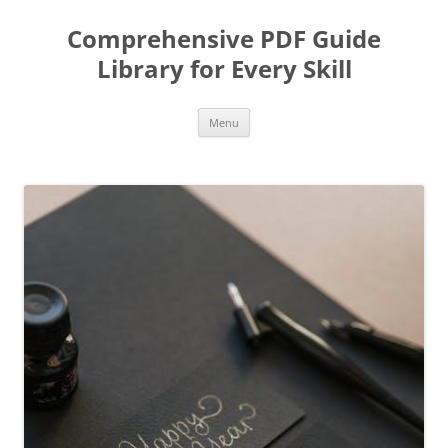
Skip
to
Comprehensive PDF Guide
content
Library for Every Skill
Menu