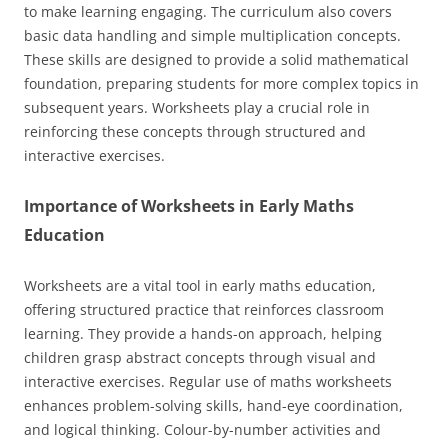
to make learning engaging. The curriculum also covers
basic data handling and simple multiplication concepts.
These skills are designed to provide a solid mathematical
foundation, preparing students for more complex topics in
subsequent years. Worksheets play a crucial role in
reinforcing these concepts through structured and
interactive exercises.
Importance of Worksheets in Early Maths
Education
Worksheets are a vital tool in early maths education,
offering structured practice that reinforces classroom
learning. They provide a hands-on approach, helping
children grasp abstract concepts through visual and
interactive exercises. Regular use of maths worksheets
enhances problem-solving skills, hand-eye coordination,
and logical thinking. Colour-by-number activities and