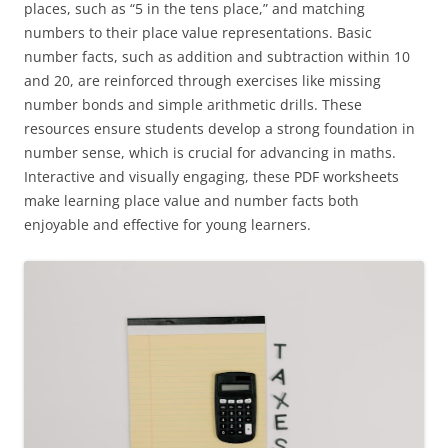
places, such as “5 in the tens place,” and matching
numbers to their place value representations. Basic
number facts, such as addition and subtraction within 10
and 20, are reinforced through exercises like missing
number bonds and simple arithmetic drills. These
resources ensure students develop a strong foundation in
number sense, which is crucial for advancing in maths.
Interactive and visually engaging, these PDF worksheets
make learning place value and number facts both
enjoyable and effective for young learners.