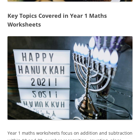
Key Topics Covered in Year 1 Maths
Worksheets
Year 1 maths worksheets focus on addition and subtraction