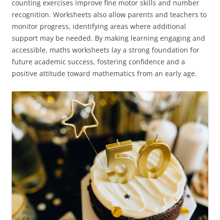
counting exercises improve fine motor skills and number
recognition. Worksheets also allow parents and teachers to
monitor progress, identifying areas where additional
support may be needed. By making learning engaging and
accessible, maths worksheets lay a strong foundation for
future academic success, fostering confidence and a
positive attitude toward mathematics from an early age.