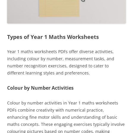
Types of Year 1 Maths Worksheets
Year 1 maths worksheets PDFs offer diverse activities,
including colour by number, measurement tasks, and
number recognition exercises, designed to cater to
different learning styles and preferences.
Colour by Number Activities
Colour by number activities in Year 1 maths worksheets
PDFs combine creativity with numerical practice,
enhancing fine motor skills and understanding of basic
maths concepts. These engaging exercises typically involve
colouring pictures based on number codes, making