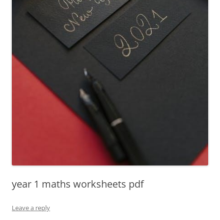
year 1 maths worksheets pdf
Leave a reply