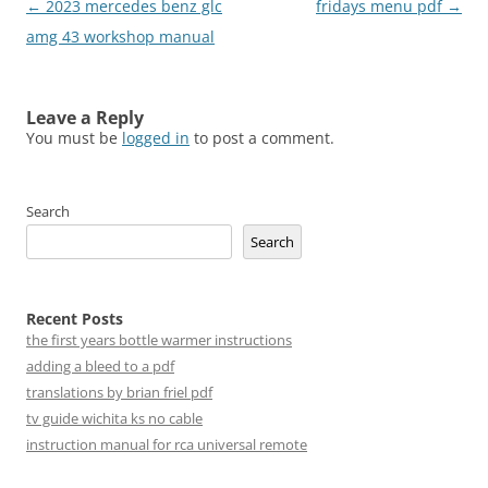
Post
←
2023 mercedes benz glc
fridays menu pdf
→
navigation
amg 43 workshop manual
Leave a Reply
You must be
logged in
to post a comment.
Search
Search
Recent Posts
the first years bottle warmer instructions
adding a bleed to a pdf
translations by brian friel pdf
tv guide wichita ks no cable
instruction manual for rca universal remote