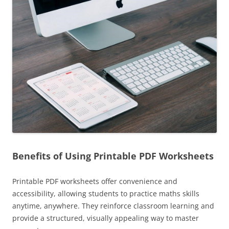
Benefits of Using Printable PDF Worksheets
Printable PDF worksheets offer convenience and
accessibility, allowing students to practice maths skills
anytime, anywhere. They reinforce classroom learning and
provide a structured, visually appealing way to master