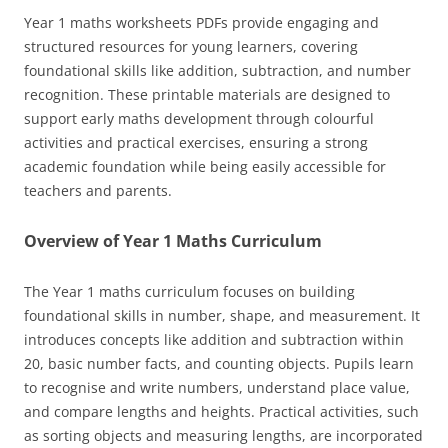
Year 1 maths worksheets PDFs provide engaging and
structured resources for young learners, covering
foundational skills like addition, subtraction, and number
recognition. These printable materials are designed to
support early maths development through colourful
activities and practical exercises, ensuring a strong
academic foundation while being easily accessible for
teachers and parents.
Overview of Year 1 Maths Curriculum
The Year 1 maths curriculum focuses on building
foundational skills in number, shape, and measurement. It
introduces concepts like addition and subtraction within
20, basic number facts, and counting objects. Pupils learn
to recognise and write numbers, understand place value,
and compare lengths and heights. Practical activities, such
as sorting objects and measuring lengths, are incorporated