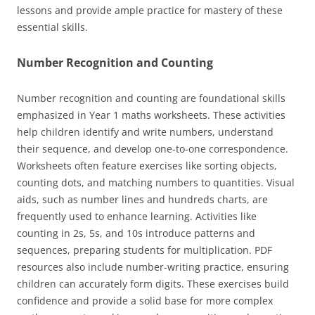
lessons and provide ample practice for mastery of these
essential skills.
Number Recognition and Counting
Number recognition and counting are foundational skills
emphasized in Year 1 maths worksheets. These activities
help children identify and write numbers, understand
their sequence, and develop one-to-one correspondence.
Worksheets often feature exercises like sorting objects,
counting dots, and matching numbers to quantities. Visual
aids, such as number lines and hundreds charts, are
frequently used to enhance learning. Activities like
counting in 2s, 5s, and 10s introduce patterns and
sequences, preparing students for multiplication. PDF
resources also include number-writing practice, ensuring
children can accurately form digits. These exercises build
confidence and provide a solid base for more complex