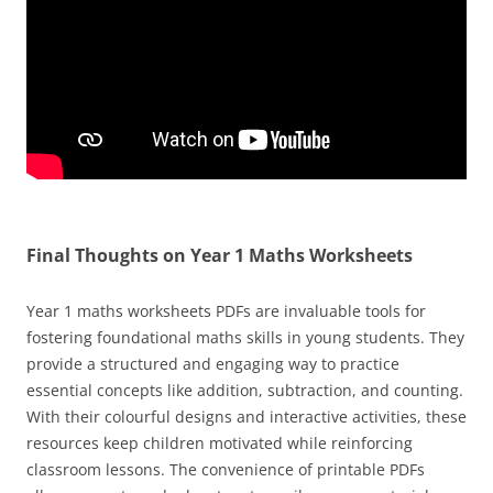
Final Thoughts on Year 1 Maths Worksheets
Year 1 maths worksheets PDFs are invaluable tools for
fostering foundational maths skills in young students. They
provide a structured and engaging way to practice
essential concepts like addition, subtraction, and counting.
With their colourful designs and interactive activities, these
resources keep children motivated while reinforcing
classroom lessons. The convenience of printable PDFs