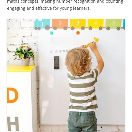
maths concepts, making number recognition and counting
engaging and effective for young learners.