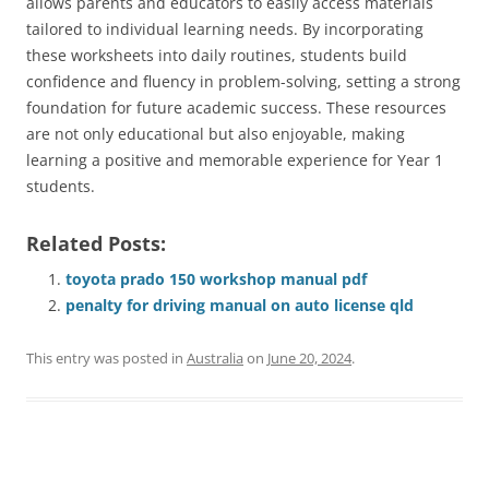
allows parents and educators to easily access materials
tailored to individual learning needs. By incorporating
these worksheets into daily routines, students build
confidence and fluency in problem-solving, setting a strong
foundation for future academic success. These resources
are not only educational but also enjoyable, making
learning a positive and memorable experience for Year 1
students.
Related Posts:
toyota prado 150 workshop manual pdf
penalty for driving manual on auto license qld
This entry was posted in
Australia
on
June 20, 2024
.