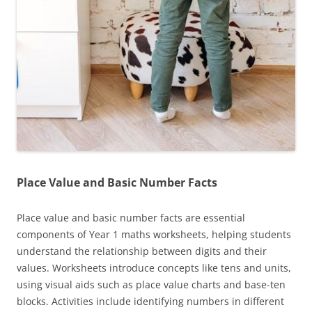
Place Value and Basic Number Facts
Place value and basic number facts are essential
components of Year 1 maths worksheets, helping students
understand the relationship between digits and their
values. Worksheets introduce concepts like tens and units,
using visual aids such as place value charts and base-ten
blocks. Activities include identifying numbers in different