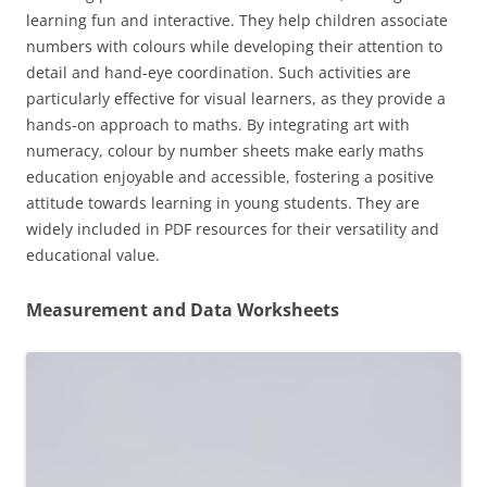
learning fun and interactive. They help children associate
numbers with colours while developing their attention to
detail and hand-eye coordination. Such activities are
particularly effective for visual learners, as they provide a
hands-on approach to maths. By integrating art with
numeracy, colour by number sheets make early maths
education enjoyable and accessible, fostering a positive
attitude towards learning in young students. They are
widely included in PDF resources for their versatility and
educational value.
Measurement and Data Worksheets