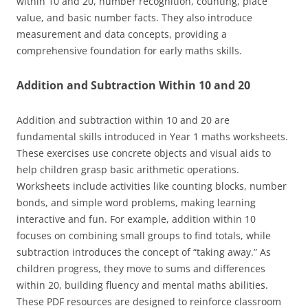
within 10 and 20, number recognition, counting, place
value, and basic number facts. They also introduce
measurement and data concepts, providing a
comprehensive foundation for early maths skills.
Addition and Subtraction Within 10 and 20
Addition and subtraction within 10 and 20 are
fundamental skills introduced in Year 1 maths worksheets.
These exercises use concrete objects and visual aids to
help children grasp basic arithmetic operations.
Worksheets include activities like counting blocks, number
bonds, and simple word problems, making learning
interactive and fun. For example, addition within 10
focuses on combining small groups to find totals, while
subtraction introduces the concept of “taking away.” As
children progress, they move to sums and differences
within 20, building fluency and mental maths abilities.
These PDF resources are designed to reinforce classroom