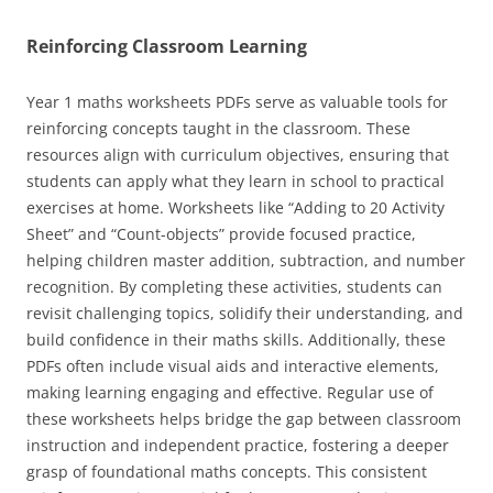
Reinforcing Classroom Learning
Year 1 maths worksheets PDFs serve as valuable tools for
reinforcing concepts taught in the classroom. These
resources align with curriculum objectives, ensuring that
students can apply what they learn in school to practical
exercises at home. Worksheets like “Adding to 20 Activity
Sheet” and “Count-objects” provide focused practice,
helping children master addition, subtraction, and number
recognition. By completing these activities, students can
revisit challenging topics, solidify their understanding, and
build confidence in their maths skills. Additionally, these
PDFs often include visual aids and interactive elements,
making learning engaging and effective. Regular use of
these worksheets helps bridge the gap between classroom
instruction and independent practice, fostering a deeper
grasp of foundational maths concepts. This consistent