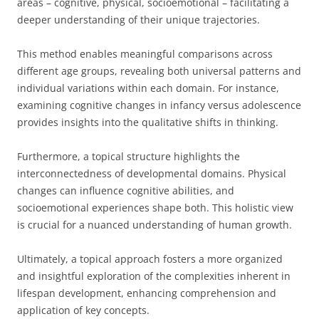
areas – cognitive, physical, socioemotional – facilitating a
deeper understanding of their unique trajectories.
This method enables meaningful comparisons across
different age groups, revealing both universal patterns and
individual variations within each domain. For instance,
examining cognitive changes in infancy versus adolescence
provides insights into the qualitative shifts in thinking.
Furthermore, a topical structure highlights the
interconnectedness of developmental domains. Physical
changes can influence cognitive abilities, and
socioemotional experiences shape both. This holistic view
is crucial for a nuanced understanding of human growth.
Ultimately, a topical approach fosters a more organized
and insightful exploration of the complexities inherent in
lifespan development, enhancing comprehension and
application of key concepts.