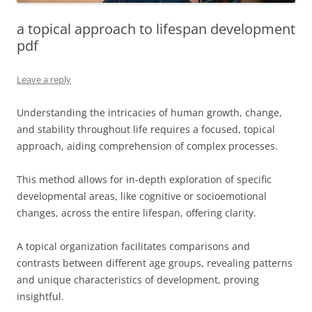
a topical approach to lifespan development
pdf
Leave a reply
Understanding the intricacies of human growth, change,
and stability throughout life requires a focused, topical
approach, aiding comprehension of complex processes.
This method allows for in-depth exploration of specific
developmental areas, like cognitive or socioemotional
changes, across the entire lifespan, offering clarity.
A topical organization facilitates comparisons and
contrasts between different age groups, revealing patterns
and unique characteristics of development, proving
insightful.