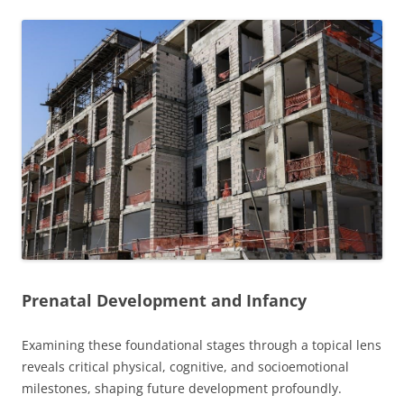
Prenatal Development and Infancy
Examining these foundational stages through a topical lens
reveals critical physical, cognitive, and socioemotional
milestones, shaping future development profoundly.