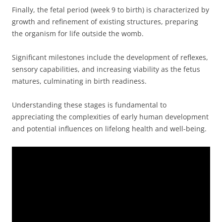
Finally, the fetal period (week 9 to birth) is characterized by
growth and refinement of existing structures, preparing
the organism for life outside the womb.
Significant milestones include the development of reflexes,
sensory capabilities, and increasing viability as the fetus
matures, culminating in birth readiness.
Understanding these stages is fundamental to
appreciating the complexities of early human development
and potential influences on lifelong health and well-being.