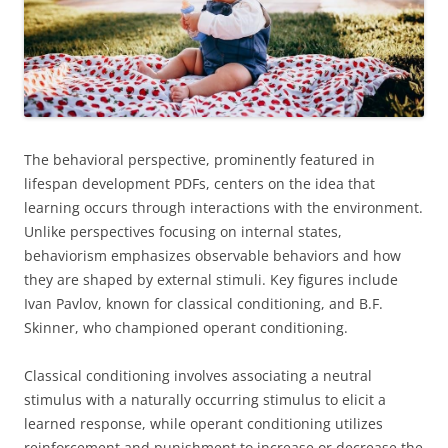
The behavioral perspective, prominently featured in
lifespan development PDFs, centers on the idea that
learning occurs through interactions with the environment.
Unlike perspectives focusing on internal states,
behaviorism emphasizes observable behaviors and how
they are shaped by external stimuli. Key figures include
Ivan Pavlov, known for classical conditioning, and B.F.
Skinner, who championed operant conditioning.
Classical conditioning involves associating a neutral
stimulus with a naturally occurring stimulus to elicit a
learned response, while operant conditioning utilizes
reinforcement and punishment to increase or decrease the