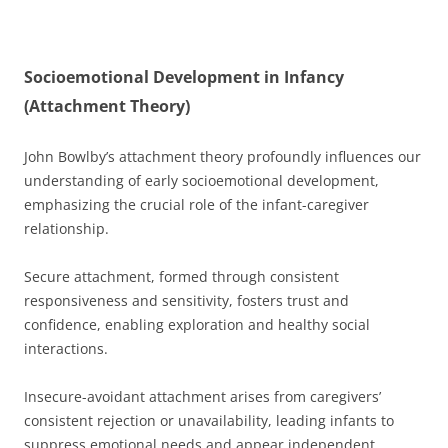
Socioemotional Development in Infancy
(Attachment Theory)
John Bowlby’s attachment theory profoundly influences our
understanding of early socioemotional development,
emphasizing the crucial role of the infant-caregiver
relationship.
Secure attachment, formed through consistent
responsiveness and sensitivity, fosters trust and
confidence, enabling exploration and healthy social
interactions.
Insecure-avoidant attachment arises from caregivers’
consistent rejection or unavailability, leading infants to
suppress emotional needs and appear independent.