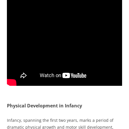
Physical Development in Infancy
Infancy, spanning the first two years, marks a period of
dramatic physical growth and motor skill development,