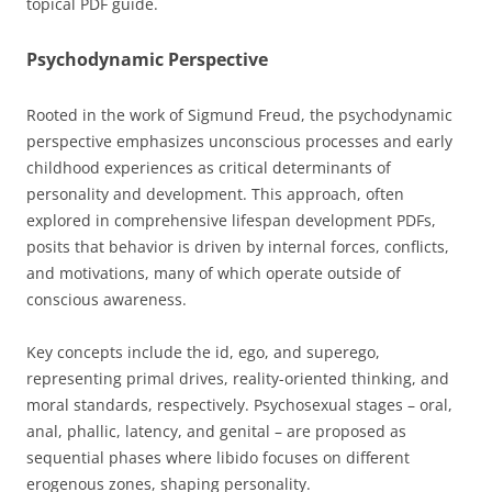
topical PDF guide.
Psychodynamic Perspective
Rooted in the work of Sigmund Freud, the psychodynamic
perspective emphasizes unconscious processes and early
childhood experiences as critical determinants of
personality and development. This approach, often
explored in comprehensive lifespan development PDFs,
posits that behavior is driven by internal forces, conflicts,
and motivations, many of which operate outside of
conscious awareness.
Key concepts include the id, ego, and superego,
representing primal drives, reality-oriented thinking, and
moral standards, respectively. Psychosexual stages – oral,
anal, phallic, latency, and genital – are proposed as
sequential phases where libido focuses on different
erogenous zones, shaping personality.