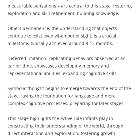
pleasurable sensations – are central to this stage, fostering
exploration and skill refinement, building knowledge.
Object permanence, the understanding that objects
continue to exist even when out of sight, is a crucial
milestone, typically achieved around 8-12 months.
Deferred imitation, replicating behaviors observed at an
earlier time, showcases developing memory and
representational abilities, expanding cognitive skills.
Symbolic thought begins to emerge towards the end of the
stage, laying the foundation for language and more
complex cognitive processes, preparing for later stages.
This stage highlights the active role infants play in
constructing their understanding of the world, through
direct interaction and exploration, fostering growth.