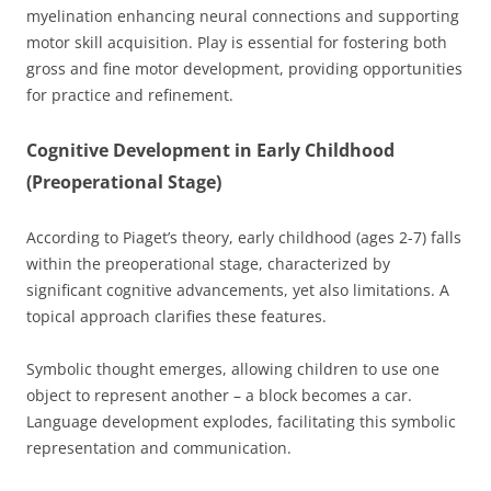
myelination enhancing neural connections and supporting
motor skill acquisition. Play is essential for fostering both
gross and fine motor development, providing opportunities
for practice and refinement.
Cognitive Development in Early Childhood
(Preoperational Stage)
According to Piaget’s theory, early childhood (ages 2-7) falls
within the preoperational stage, characterized by
significant cognitive advancements, yet also limitations. A
topical approach clarifies these features.
Symbolic thought emerges, allowing children to use one
object to represent another – a block becomes a car.
Language development explodes, facilitating this symbolic
representation and communication.