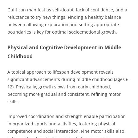
Guilt can manifest as self-doubt, lack of confidence, and a
reluctance to try new things. Finding a healthy balance
between allowing exploration and setting appropriate
boundaries is key for optimal socioemotional growth.
Physical and Cognitive Development in Middle
Childhood
A topical approach to lifespan development reveals
significant advancements during middle childhood (ages 6-
12). Physically, growth slows from early childhood,
becoming more gradual and consistent, refining motor
skills.
Improved coordination and strength enable participation
in organized sports and activities, fostering physical
competence and social interaction. Fine motor skills also