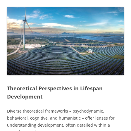
Theoretical Perspectives in Lifespan
Development
Diverse theoretical frameworks – psychodynamic,
behavioral, cognitive, and humanistic – offer lenses for
understanding development, often detailed within a