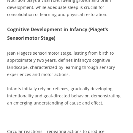
Nutrition plays a vital role, fueling growth and brain
development, while adequate sleep is crucial for
consolidation of learning and physical restoration.
Cognitive Development in Infancy (Piaget’s
Sensorimotor Stage)
Jean Piaget’s sensorimotor stage, lasting from birth to
approximately two years, defines infancy’s cognitive
landscape, characterized by learning through sensory
experiences and motor actions.
Infants initially rely on reflexes, gradually developing
intentionality and goal-directed behavior, demonstrating
an emerging understanding of cause and effect.
Circular reactions – repeating actions to produce