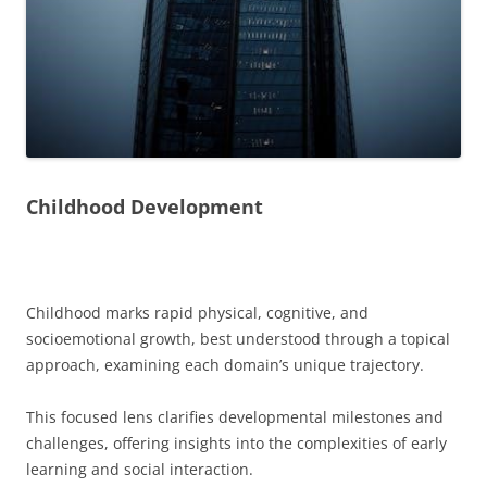
Childhood Development
Childhood marks rapid physical, cognitive, and
socioemotional growth, best understood through a topical
approach, examining each domain’s unique trajectory.
This focused lens clarifies developmental milestones and
challenges, offering insights into the complexities of early
learning and social interaction.