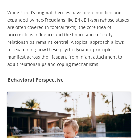
While Freud’s original theories have been modified and
expanded by neo-Freudians like Erik Erikson (whose stages
are often covered in topical texts), the core idea of
unconscious influence and the importance of early
relationships remains central. A topical approach allows
for examining how these psychodynamic principles
manifest across the lifespan, from infant attachment to
adult relationships and coping mechanisms.
Behavioral Perspective