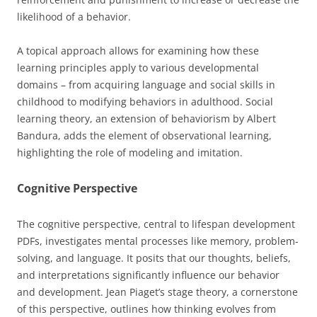
likelihood of a behavior.
A topical approach allows for examining how these
learning principles apply to various developmental
domains – from acquiring language and social skills in
childhood to modifying behaviors in adulthood. Social
learning theory, an extension of behaviorism by Albert
Bandura, adds the element of observational learning,
highlighting the role of modeling and imitation.
Cognitive Perspective
The cognitive perspective, central to lifespan development
PDFs, investigates mental processes like memory, problem-
solving, and language. It posits that our thoughts, beliefs,
and interpretations significantly influence our behavior
and development. Jean Piaget’s stage theory, a cornerstone
of this perspective, outlines how thinking evolves from