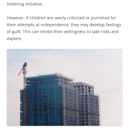
fostering initiative.
However, if children are overly criticized or punished for
their attempts at independence, they may develop feelings
of guilt. This can inhibit their willingness to take risks and
explore.