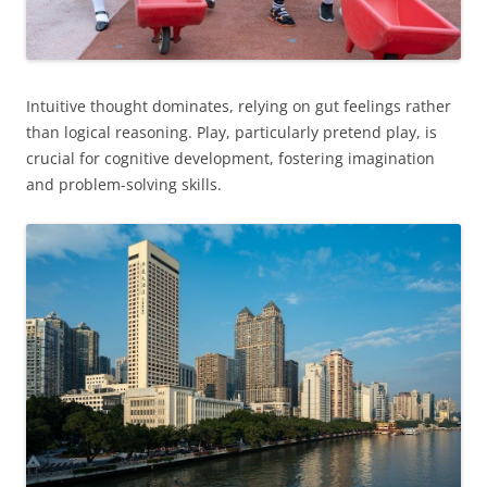
Intuitive thought dominates, relying on gut feelings rather
than logical reasoning. Play, particularly pretend play, is
crucial for cognitive development, fostering imagination
and problem-solving skills.