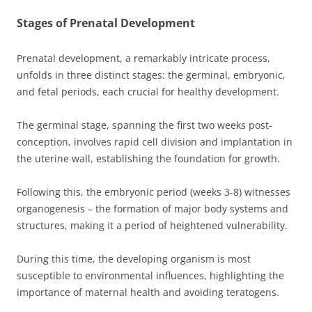
Stages of Prenatal Development
Prenatal development, a remarkably intricate process,
unfolds in three distinct stages: the germinal, embryonic,
and fetal periods, each crucial for healthy development.
The germinal stage, spanning the first two weeks post-
conception, involves rapid cell division and implantation in
the uterine wall, establishing the foundation for growth.
Following this, the embryonic period (weeks 3-8) witnesses
organogenesis – the formation of major body systems and
structures, making it a period of heightened vulnerability.
During this time, the developing organism is most
susceptible to environmental influences, highlighting the
importance of maternal health and avoiding teratogens.