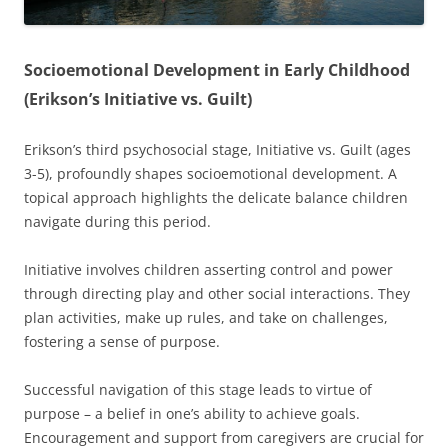
Socioemotional Development in Early Childhood
(Erikson’s Initiative vs. Guilt)
Erikson’s third psychosocial stage, Initiative vs. Guilt (ages
3-5), profoundly shapes socioemotional development. A
topical approach highlights the delicate balance children
navigate during this period.
Initiative involves children asserting control and power
through directing play and other social interactions. They
plan activities, make up rules, and take on challenges,
fostering a sense of purpose.
Successful navigation of this stage leads to virtue of
purpose – a belief in one’s ability to achieve goals.
Encouragement and support from caregivers are crucial for