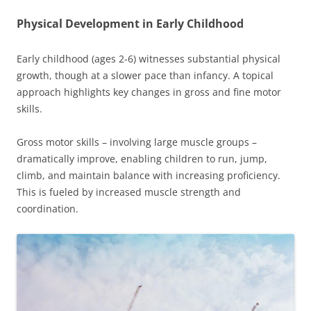
Physical Development in Early Childhood
Early childhood (ages 2-6) witnesses substantial physical
growth, though at a slower pace than infancy. A topical
approach highlights key changes in gross and fine motor
skills.
Gross motor skills – involving large muscle groups –
dramatically improve, enabling children to run, jump,
climb, and maintain balance with increasing proficiency.
This is fueled by increased muscle strength and
coordination.