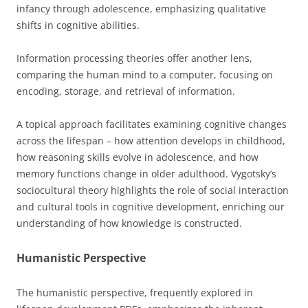
infancy through adolescence, emphasizing qualitative
shifts in cognitive abilities.
Information processing theories offer another lens,
comparing the human mind to a computer, focusing on
encoding, storage, and retrieval of information.
A topical approach facilitates examining cognitive changes
across the lifespan – how attention develops in childhood,
how reasoning skills evolve in adolescence, and how
memory functions change in older adulthood. Vygotsky’s
sociocultural theory highlights the role of social interaction
and cultural tools in cognitive development, enriching our
understanding of how knowledge is constructed.
Humanistic Perspective
The humanistic perspective, frequently explored in