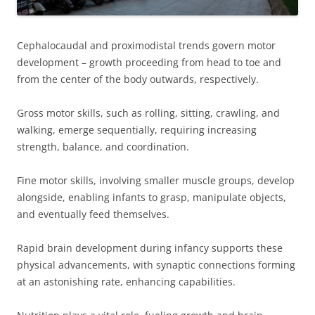
Cephalocaudal and proximodistal trends govern motor
development – growth proceeding from head to toe and
from the center of the body outwards, respectively.
Gross motor skills, such as rolling, sitting, crawling, and
walking, emerge sequentially, requiring increasing
strength, balance, and coordination.
Fine motor skills, involving smaller muscle groups, develop
alongside, enabling infants to grasp, manipulate objects,
and eventually feed themselves.
Rapid brain development during infancy supports these
physical advancements, with synaptic connections forming
at an astonishing rate, enhancing capabilities.