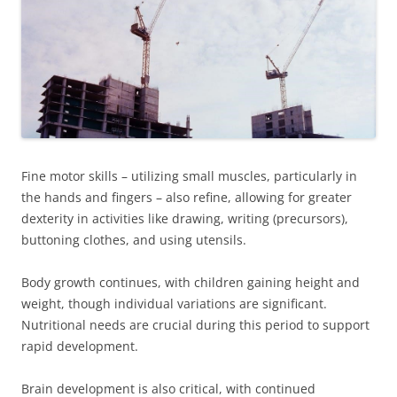
Fine motor skills – utilizing small muscles, particularly in
the hands and fingers – also refine, allowing for greater
dexterity in activities like drawing, writing (precursors),
buttoning clothes, and using utensils.
Body growth continues, with children gaining height and
weight, though individual variations are significant.
Nutritional needs are crucial during this period to support
rapid development.
Brain development is also critical, with continued