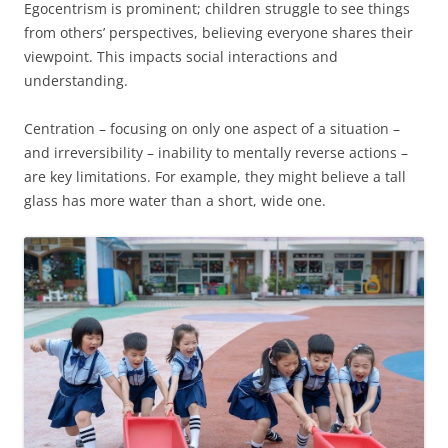
Egocentrism is prominent; children struggle to see things
from others’ perspectives, believing everyone shares their
viewpoint. This impacts social interactions and
understanding.
Centration – focusing on only one aspect of a situation –
and irreversibility – inability to mentally reverse actions –
are key limitations. For example, they might believe a tall
glass has more water than a short, wide one.