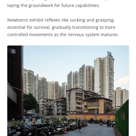
laying the groundwork for future capabilities.
Newborns exhibit reflexes like sucking and grasping,
essential for survival, gradually transitioning to more
controlled movements as the nervous system matures.