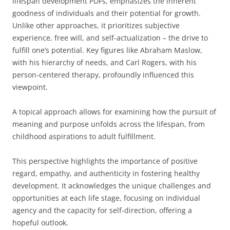
lifespan development PDFs, emphasizes the inherent
goodness of individuals and their potential for growth.
Unlike other approaches, it prioritizes subjective
experience, free will, and self-actualization – the drive to
fulfill one’s potential. Key figures like Abraham Maslow,
with his hierarchy of needs, and Carl Rogers, with his
person-centered therapy, profoundly influenced this
viewpoint.
A topical approach allows for examining how the pursuit of
meaning and purpose unfolds across the lifespan, from
childhood aspirations to adult fulfillment.
This perspective highlights the importance of positive
regard, empathy, and authenticity in fostering healthy
development. It acknowledges the unique challenges and
opportunities at each life stage, focusing on individual
agency and the capacity for self-direction, offering a
hopeful outlook.