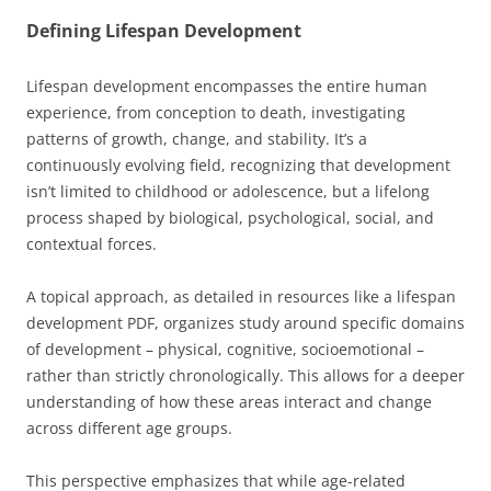
Defining Lifespan Development
Lifespan development encompasses the entire human
experience, from conception to death, investigating
patterns of growth, change, and stability. It’s a
continuously evolving field, recognizing that development
isn’t limited to childhood or adolescence, but a lifelong
process shaped by biological, psychological, social, and
contextual forces.
A topical approach, as detailed in resources like a lifespan
development PDF, organizes study around specific domains
of development – physical, cognitive, socioemotional –
rather than strictly chronologically. This allows for a deeper
understanding of how these areas interact and change
across different age groups.
This perspective emphasizes that while age-related