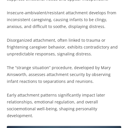
Insecure-ambivalent/resistant attachment develops from
inconsistent caregiving, causing infants to be clingy,
anxious, and difficult to soothe, displaying distress.
Disorganized attachment, often linked to trauma or
frightening caregiver behavior, exhibits contradictory and
unpredictable responses, signaling distress.
The “strange situation” procedure, developed by Mary
Ainsworth, assesses attachment security by observing
infant reactions to separations and reunions.
Early attachment patterns significantly impact later
relationships, emotional regulation, and overall
socioemotional well-being, shaping personality
development.