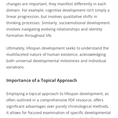
changes are important, they manifest differently in each
domain. For example, cognitive development isn’t simply a
linear progression, but involves qualitative shifts in
thinking processes. Similarly, socioemotional development
involves navigating evolving relationships and identity
formation throughout life.
Ultimately, lifespan development seeks to understand the
multifaceted nature of human existence, acknowledging
both universal developmental milestones and individual
variations.
Importance of a Topical Approach
Employing a topical approach to lifespan development, as
often outlined in a comprehensive PDF resource, offers
significant advantages over purely chronological methods.
It allows for focused examination of specific developmental