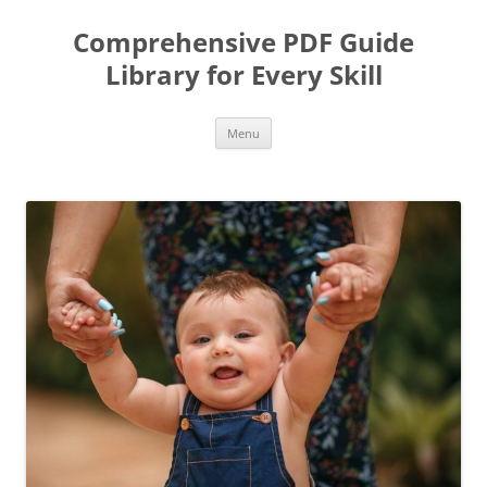
Skip
to
Comprehensive PDF Guide
content
Library for Every Skill
Menu