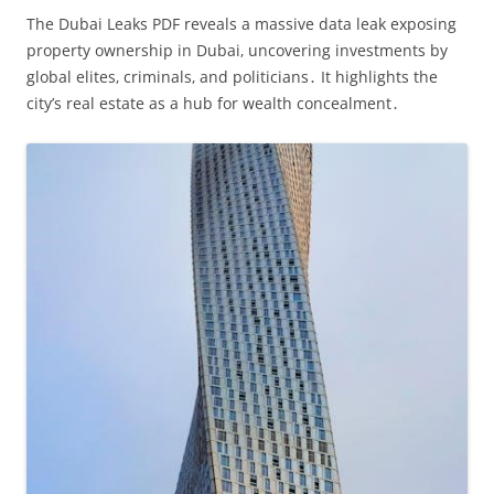
The Dubai Leaks PDF reveals a massive data leak exposing
property ownership in Dubai‚ uncovering investments by
global elites‚ criminals‚ and politicians․ It highlights the
city’s real estate as a hub for wealth concealment․