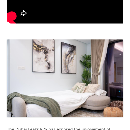
The Dubai Leaks PDF has exposed the involvement of