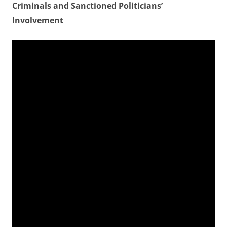
Criminals and Sanctioned Politicians’
Involvement