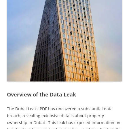
Overview of the Data Leak
The Dubai Leaks PDF has uncovered a substantial data
breach‚ revealing extensive details about property
ownership in Dubai․ This leak has exposed information on