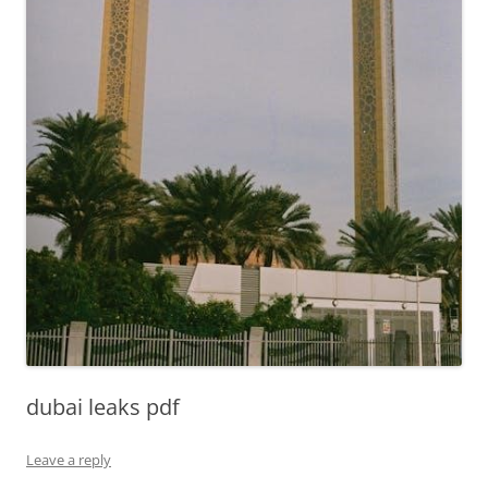
dubai leaks pdf
Leave a reply