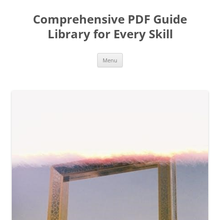
Skip
to
Comprehensive PDF Guide
content
Library for Every Skill
Menu