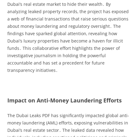
Dubai’s real estate market to hide their wealth․ By
analyzing leaked property records‚ the project has exposed
a web of financial transactions that raise serious questions
about money laundering and regulatory oversight․ The
findings have sparked global attention‚ revealing how
Dubai’s luxury properties have become a haven for illicit
funds․ This collaborative effort highlights the power of
investigative journalism in holding the powerful
accountable and has set a precedent for future
transparency initiatives․
Impact on Anti-Money Laundering Efforts
The Dubai Leaks PDF has significantly impacted global anti-
money laundering (AML) efforts‚ exposing vulnerabilities in
Dubai’s real estate sector․ The leaked data revealed how