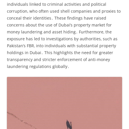
individuals linked to criminal activities and political
corruption‚ who often used shell companies and proxies to
conceal their identities․ These findings have raised
concerns about the use of Dubai’s property market for
money laundering and asset hiding․ Furthermore‚ the
exposure has led to investigations by authorities‚ such as
Pakistan’s FBR‚ into individuals with substantial property
holdings in Dubai․ This highlights the need for greater
transparency and stricter enforcement of anti-money
laundering regulations globally․