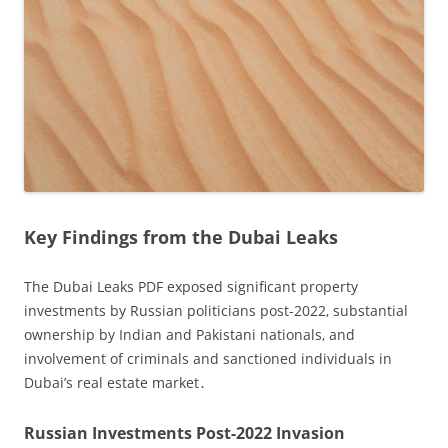
Key Findings from the Dubai Leaks
The Dubai Leaks PDF exposed significant property
investments by Russian politicians post-2022‚ substantial
ownership by Indian and Pakistani nationals‚ and
involvement of criminals and sanctioned individuals in
Dubai’s real estate market․
Russian Investments Post-2022 Invasion