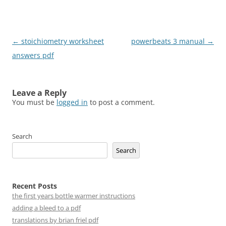
Post
←
stoichiometry worksheet
powerbeats 3 manual
→
navigation
answers pdf
Leave a Reply
You must be
logged in
to post a comment.
Search
Search
Recent Posts
the first years bottle warmer instructions
adding a bleed to a pdf
translations by brian friel pdf