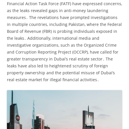
Financial Action Task Force (FATF) have expressed concerns‚
as the leaks revealed gaps in anti-money laundering
measures․ The revelations have prompted investigations
in multiple countries‚ including Pakistan‚ where the Federal
Board of Revenue (FBR) is probing individuals exposed in
the leaks․ Additionally‚ international media and
investigative organizations‚ such as the Organized Crime
and Corruption Reporting Project (OCCRP)‚ have called for
greater transparency in Dubai’s real estate sector․ The
leaks have also led to heightened scrutiny of foreign
property ownership and the potential misuse of Dubai’s
real estate market for illegal financial activities․