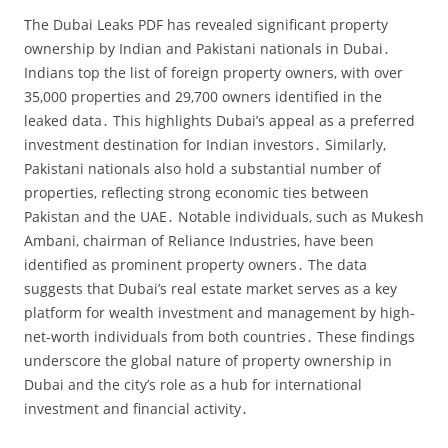
The Dubai Leaks PDF has revealed significant property
ownership by Indian and Pakistani nationals in Dubai․
Indians top the list of foreign property owners‚ with over
35‚000 properties and 29‚700 owners identified in the
leaked data․ This highlights Dubai’s appeal as a preferred
investment destination for Indian investors․ Similarly‚
Pakistani nationals also hold a substantial number of
properties‚ reflecting strong economic ties between
Pakistan and the UAE․ Notable individuals‚ such as Mukesh
Ambani‚ chairman of Reliance Industries‚ have been
identified as prominent property owners․ The data
suggests that Dubai’s real estate market serves as a key
platform for wealth investment and management by high-
net-worth individuals from both countries․ These findings
underscore the global nature of property ownership in
Dubai and the city’s role as a hub for international
investment and financial activity․