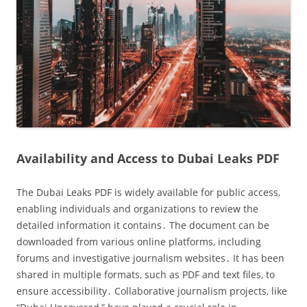
Availability and Access to Dubai Leaks PDF
The Dubai Leaks PDF is widely available for public access‚
enabling individuals and organizations to review the
detailed information it contains․ The document can be
downloaded from various online platforms‚ including
forums and investigative journalism websites․ It has been
shared in multiple formats‚ such as PDF and text files‚ to
ensure accessibility․ Collaborative journalism projects‚ like