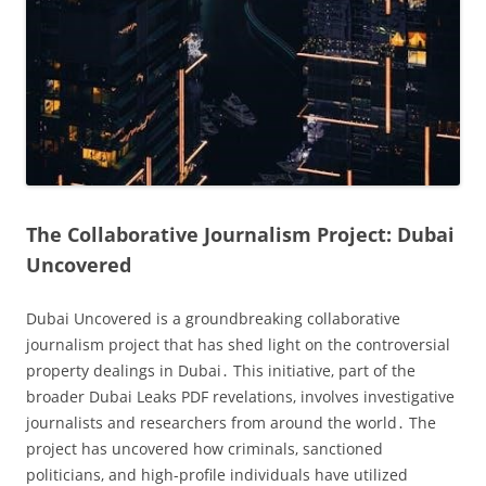
The Collaborative Journalism Project: Dubai
Uncovered
Dubai Uncovered is a groundbreaking collaborative
journalism project that has shed light on the controversial
property dealings in Dubai․ This initiative‚ part of the
broader Dubai Leaks PDF revelations‚ involves investigative
journalists and researchers from around the world․ The
project has uncovered how criminals‚ sanctioned
politicians‚ and high-profile individuals have utilized