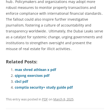
hub․ Policymakers and organizations may adopt more
robust measures to monitor property transactions and
enforce compliance with international financial standards․
The fallout could also inspire further investigative
journalism‚ fostering a culture of accountability and
transparency worldwide․ Ultimately‚ the Dubai Leaks serve
as a catalyst for systemic change‚ urging governments and
institutions to strengthen oversight and prevent the
misuse of real estate for illicit activities․
Related Posts:
max shred athlean x pdf
qigong exercises pdf
cbcl pdf
comptia security+ study guide pdf
This entry was posted in
PDF
on
March 8, 2025
.