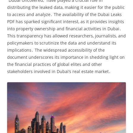
“Dubai Uncovered‚” have played a crucial role in
distributing the leaked data‚ making it easier for the public
to access and analyze․ The availability of the Dubai Leaks
PDF has sparked significant interest‚ as it provides insights
into property ownership and financial activities in Dubai․
This transparency has allowed researchers‚ journalists‚ and
policymakers to scrutinize the data and understand its
implications․ The widespread accessibility of the
document underscores its importance in shedding light on
the financial practices of global elites and other
stakeholders involved in Dubai’s real estate market․