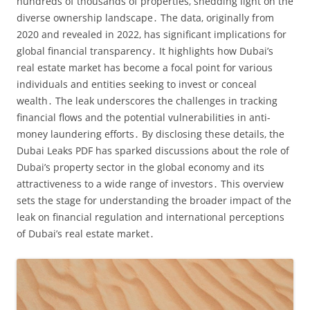
hundreds of thousands of properties‚ shedding light on the
diverse ownership landscape․ The data‚ originally from
2020 and revealed in 2022‚ has significant implications for
global financial transparency․ It highlights how Dubai’s
real estate market has become a focal point for various
individuals and entities seeking to invest or conceal
wealth․ The leak underscores the challenges in tracking
financial flows and the potential vulnerabilities in anti-
money laundering efforts․ By disclosing these details‚ the
Dubai Leaks PDF has sparked discussions about the role of
Dubai’s property sector in the global economy and its
attractiveness to a wide range of investors․ This overview
sets the stage for understanding the broader impact of the
leak on financial regulation and international perceptions
of Dubai’s real estate market․