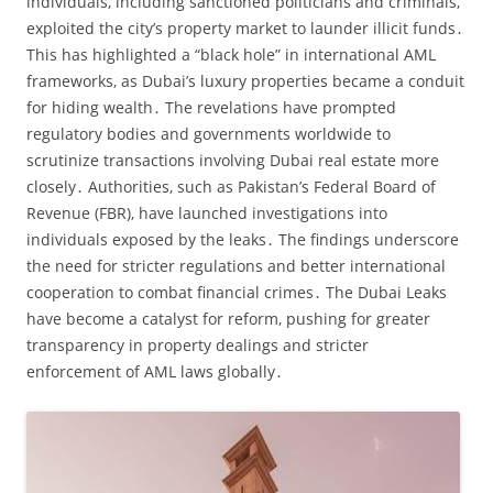
individuals‚ including sanctioned politicians and criminals‚
exploited the city’s property market to launder illicit funds․
This has highlighted a “black hole” in international AML
frameworks‚ as Dubai’s luxury properties became a conduit
for hiding wealth․ The revelations have prompted
regulatory bodies and governments worldwide to
scrutinize transactions involving Dubai real estate more
closely․ Authorities‚ such as Pakistan’s Federal Board of
Revenue (FBR)‚ have launched investigations into
individuals exposed by the leaks․ The findings underscore
the need for stricter regulations and better international
cooperation to combat financial crimes․ The Dubai Leaks
have become a catalyst for reform‚ pushing for greater
transparency in property dealings and stricter
enforcement of AML laws globally․