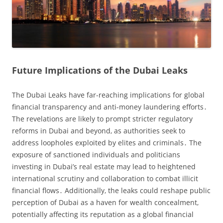
Future Implications of the Dubai Leaks
The Dubai Leaks have far-reaching implications for global
financial transparency and anti-money laundering efforts․
The revelations are likely to prompt stricter regulatory
reforms in Dubai and beyond‚ as authorities seek to
address loopholes exploited by elites and criminals․ The
exposure of sanctioned individuals and politicians
investing in Dubai’s real estate may lead to heightened
international scrutiny and collaboration to combat illicit
financial flows․ Additionally‚ the leaks could reshape public
perception of Dubai as a haven for wealth concealment‚
potentially affecting its reputation as a global financial