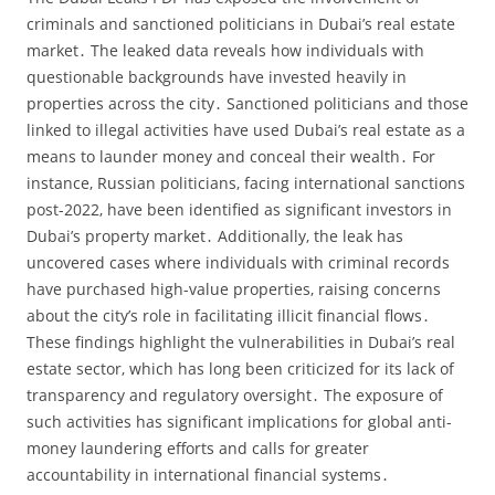
criminals and sanctioned politicians in Dubai’s real estate
market․ The leaked data reveals how individuals with
questionable backgrounds have invested heavily in
properties across the city․ Sanctioned politicians and those
linked to illegal activities have used Dubai’s real estate as a
means to launder money and conceal their wealth․ For
instance‚ Russian politicians‚ facing international sanctions
post-2022‚ have been identified as significant investors in
Dubai’s property market․ Additionally‚ the leak has
uncovered cases where individuals with criminal records
have purchased high-value properties‚ raising concerns
about the city’s role in facilitating illicit financial flows․
These findings highlight the vulnerabilities in Dubai’s real
estate sector‚ which has long been criticized for its lack of
transparency and regulatory oversight․ The exposure of
such activities has significant implications for global anti-
money laundering efforts and calls for greater
accountability in international financial systems․