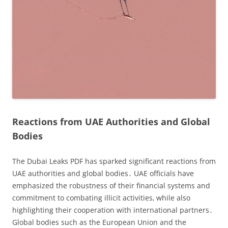
Reactions from UAE Authorities and Global
Bodies
The Dubai Leaks PDF has sparked significant reactions from
UAE authorities and global bodies․ UAE officials have
emphasized the robustness of their financial systems and
commitment to combating illicit activities‚ while also
highlighting their cooperation with international partners․
Global bodies such as the European Union and the