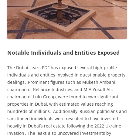
Notable Individuals and Entities Exposed
The Dubai Leaks PDF has exposed several high-profile
individuals and entities involved in questionable property
dealings․ Prominent figures such as Mukesh Ambani‚
chairman of Reliance Industries‚ and M A Yusuff Ali‚
chairman of Lulu Group‚ were found to own significant
properties in Dubai‚ with estimated values reaching
hundreds of millions․ Additionally‚ Russian politicians and
sanctioned individuals were revealed to have invested
heavily in Dubai’s real estate following the 2022 Ukraine
invasion․ The leaks also uncovered investments by