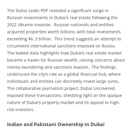
The Dubai Leaks PDF revealed a significant surge in
Russian investments in Dubai’s real estate following the
2022 Ukraine invasion․ Russian nationals and entities
acquired properties worth billions‚ with total investments
exceeding $6․3 billion․ This trend suggests an attempt to
circumvent international sanctions imposed on Russia․
The leaked data highlights how Dubai’s real estate market
became a haven for Russian wealth‚ raising concerns about
money laundering and sanctions evasion․ The findings
underscore the city’s role as a global financial hub‚ where
individuals and entities can discreetly invest large sums․
The collaborative journalism project‚ Dubai Uncovered‚
exposed these transactions‚ shedding light on the opaque
nature of Dubai’s property market and its appeal to high-
risk investors․
Indian and Pakistani Ownership in Dubai