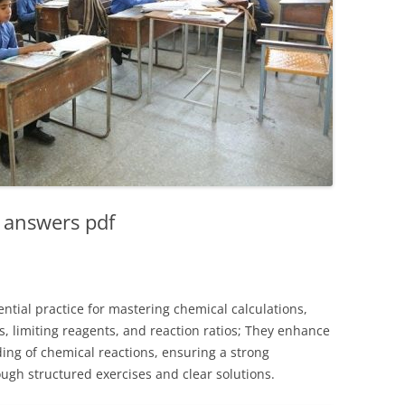
 answers pdf
ntial practice for mastering chemical calculations,
, limiting reagents, and reaction ratios; They enhance
ing of chemical reactions, ensuring a strong
ugh structured exercises and clear solutions.