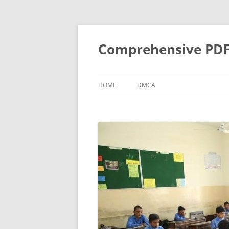
Skip
to
content
Comprehensive PDF G
HOME
DMCA