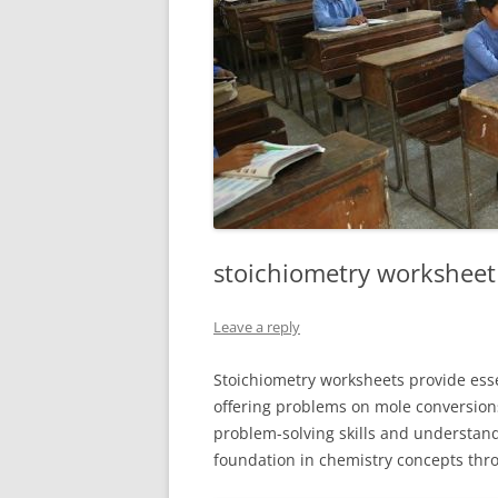
stoichiometry worksheet
Leave a reply
Stoichiometry worksheets provide esse
offering problems on mole conversions
problem-solving skills and understand
foundation in chemistry concepts thro