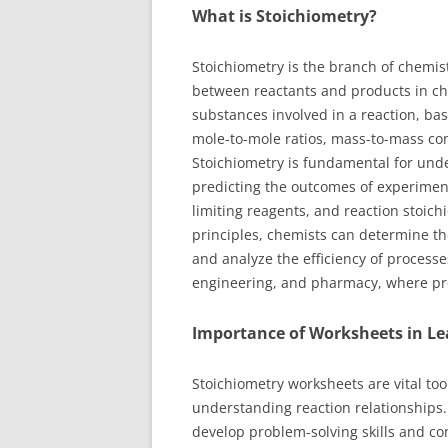
What is Stoichiometry?
Stoichiometry is the branch of chemist
between reactants and products in che
substances involved in a reaction, ba
mole-to-mole ratios, mass-to-mass co
Stoichiometry is fundamental for und
predicting the outcomes of experiments
limiting reagents, and reaction stoich
principles, chemists can determine the
and analyze the efficiency of processes
engineering, and pharmacy, where preci
Importance of Worksheets in Le
Stoichiometry worksheets are vital to
understanding reaction relationships.
develop problem-solving skills and co