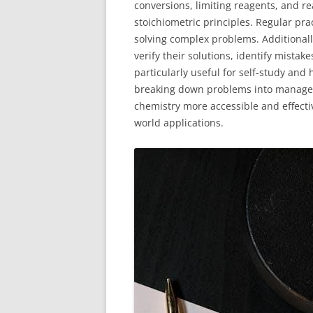
conversions, limiting reagents, and r
stoichiometric principles. Regular pr
solving complex problems. Additionall
verify their solutions, identify mista
particularly useful for self-study and
breaking down problems into managea
chemistry more accessible and effecti
world applications.