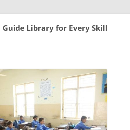
uide Library for Every Skill