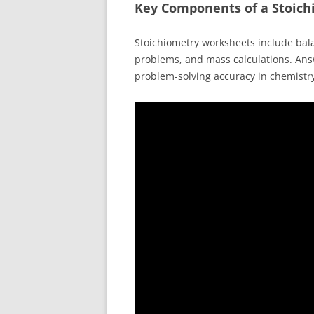
Key Components of a Stoic
Stoichiometry worksheets include bal
problems, and mass calculations. Ans
problem-solving accuracy in chemistr