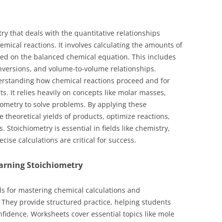
ry that deals with the quantitative relationships
mical reactions. It involves calculating the amounts of
sed on the balanced chemical equation. This includes
nversions, and volume-to-volume relationships.
erstanding how chemical reactions proceed and for
. It relies heavily on concepts like molar masses,
iometry to solve problems. By applying these
 theoretical yields of products, optimize reactions,
. Stoichiometry is essential in fields like chemistry,
se calculations are critical for success.
arning Stoichiometry
ols for mastering chemical calculations and
 They provide structured practice, helping students
nfidence. Worksheets cover essential topics like mole