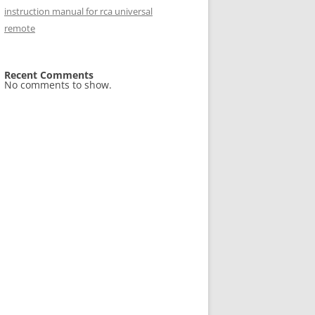
instruction manual for rca universal
remote
Recent Comments
No comments to show.