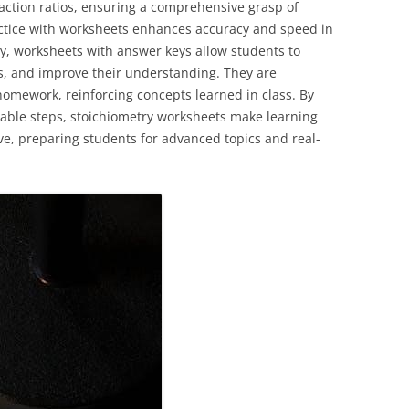
eaction ratios, ensuring a comprehensive grasp of
actice with worksheets enhances accuracy and speed in
y, worksheets with answer keys allow students to
kes, and improve their understanding. They are
 homework, reinforcing concepts learned in class. By
ble steps, stoichiometry worksheets make learning
ve, preparing students for advanced topics and real-