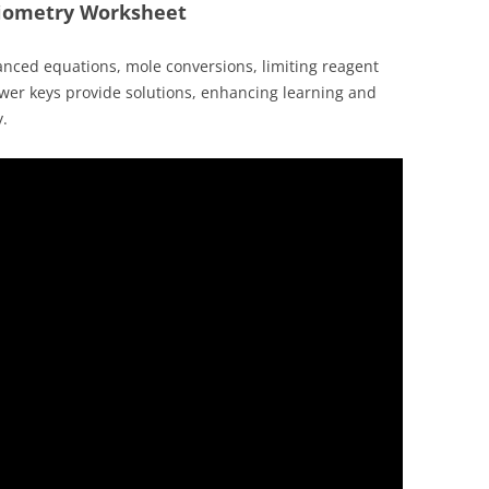
hiometry Worksheet
anced equations, mole conversions, limiting reagent
wer keys provide solutions, enhancing learning and
y.