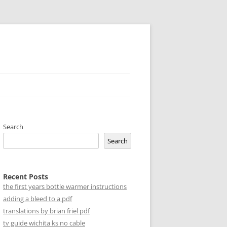
Search
Search
Recent Posts
the first years bottle warmer instructions
adding a bleed to a pdf
translations by brian friel pdf
tv guide wichita ks no cable