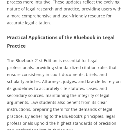
process more intuitive. These updates reflect the evolving
nature of legal research and practice, providing users with
a more comprehensive and user-friendly resource for
accurate legal citation.
Practical Applications of the Bluebook in Legal
Practice
The Bluebook 21st Edition is essential for legal
professionals, providing standardized citation rules that
ensure consistency in court documents, briefs, and
scholarly articles. Attorneys, judges, and law clerks rely on
its guidelines to accurately cite statutes, cases, and
secondary sources, maintaining the integrity of legal
arguments. Law students also benefit from its clear
instructions, preparing them for the demands of legal
practice. By adhering to the Bluebook’s principles, legal
professionals uphold the highest standards of precision