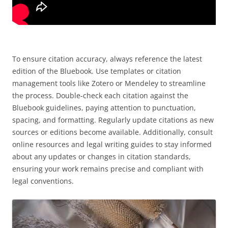
To ensure citation accuracy, always reference the latest
edition of the Bluebook. Use templates or citation
management tools like Zotero or Mendeley to streamline
the process. Double-check each citation against the
Bluebook guidelines, paying attention to punctuation,
spacing, and formatting. Regularly update citations as new
sources or editions become available. Additionally, consult
online resources and legal writing guides to stay informed
about any updates or changes in citation standards,
ensuring your work remains precise and compliant with
legal conventions.