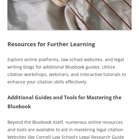
Resources for Further Learning
Explore online platforms, law school websites, and legal
writing blogs for additional Bluebook guides. Utilize
citation workshops, webinars, and interactive tutorials to
enhance your citation skills effectively.
Additional Guides and Tools for Mastering the
Bluebook
Beyond the Bluebook itself, numerous online resources
and tools are available to aid in mastering legal citation.
Websites like Cornell Law School’s Legal Research Guide