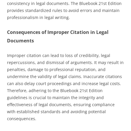
consistency in legal documents. The Bluebook 21st Edition
provides standardized rules to avoid errors and maintain
professionalism in legal writing.
Consequences of Improper Citation in Legal
Documents
Improper citation can lead to loss of credibility, legal
repercussions, and dismissal of arguments. It may result in
penalties, damage to professional reputation, and
undermine the validity of legal claims. Inaccurate citations
can also delay court proceedings and increase legal costs.
Therefore, adhering to the Bluebook 21st Edition
guidelines is crucial to maintain the integrity and
effectiveness of legal documents, ensuring compliance
with established standards and avoiding potential
consequences.