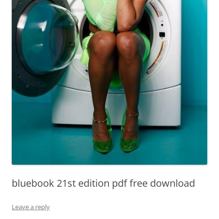
bluebook 21st edition pdf free download
Leave a reply