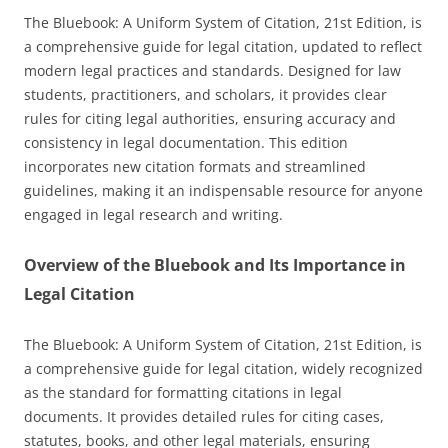
The Bluebook: A Uniform System of Citation, 21st Edition, is
a comprehensive guide for legal citation, updated to reflect
modern legal practices and standards. Designed for law
students, practitioners, and scholars, it provides clear
rules for citing legal authorities, ensuring accuracy and
consistency in legal documentation. This edition
incorporates new citation formats and streamlined
guidelines, making it an indispensable resource for anyone
engaged in legal research and writing.
Overview of the Bluebook and Its Importance in
Legal Citation
The Bluebook: A Uniform System of Citation, 21st Edition, is
a comprehensive guide for legal citation, widely recognized
as the standard for formatting citations in legal
documents. It provides detailed rules for citing cases,
statutes, books, and other legal materials, ensuring