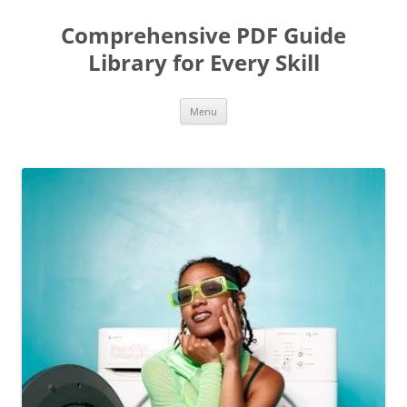
Skip
to
Comprehensive PDF Guide
content
Library for Every Skill
Menu