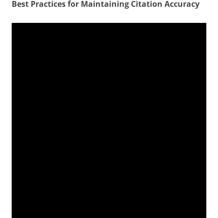
Best Practices for Maintaining Citation Accuracy