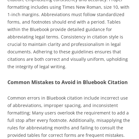
formatting includes using Times New Roman, size 10, with
1-inch margins. Abbreviations must follow standardized
forms, and footnotes should end with a period. Tables
within the Bluebook provide detailed guidance for
abbreviating legal terms. Consistency in citation style is
crucial to maintain clarity and professionalism in legal
documents. Adhering to these guidelines ensures that
citations are both correct and visually uniform, upholding
the integrity of legal writing.
Common Mistakes to Avoid in Bluebook Citation
Common errors in Bluebook citation include incorrect use
of abbreviations, improper spacing, and inconsistent
formatting; Many users overlook the requirement to add a
full stop after every footnote. Additionally, misapplying the
rules for abbreviating months and failing to consult the
provided tables for correct forms are frequent mistakes.