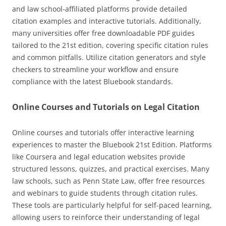
and law school-affiliated platforms provide detailed
citation examples and interactive tutorials. Additionally,
many universities offer free downloadable PDF guides
tailored to the 21st edition, covering specific citation rules
and common pitfalls. Utilize citation generators and style
checkers to streamline your workflow and ensure
compliance with the latest Bluebook standards.
Online Courses and Tutorials on Legal Citation
Online courses and tutorials offer interactive learning
experiences to master the Bluebook 21st Edition. Platforms
like Coursera and legal education websites provide
structured lessons, quizzes, and practical exercises. Many
law schools, such as Penn State Law, offer free resources
and webinars to guide students through citation rules.
These tools are particularly helpful for self-paced learning,
allowing users to reinforce their understanding of legal