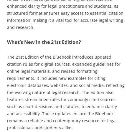
enhanced clarity for legal practitioners and students. Its
structured format ensures easy access to essential citation
information, making it a vital tool for accurate legal writing
and research.
What’s New in the 21st Edition?
The 21st Edition of the Bluebook introduces updated
citation rules for digital sources, expanded guidelines for
online legal materials, and revised formatting
requirements. It includes new examples for citing
electronic databases, websites, and social media, reflecting
the evolving nature of legal research; The edition also
features streamlined rules for commonly cited sources,
such as court decisions and statutes, to enhance clarity
and accessibility. These updates ensure the Bluebook
remains a reliable and contemporary resource for legal
professionals and students alike.