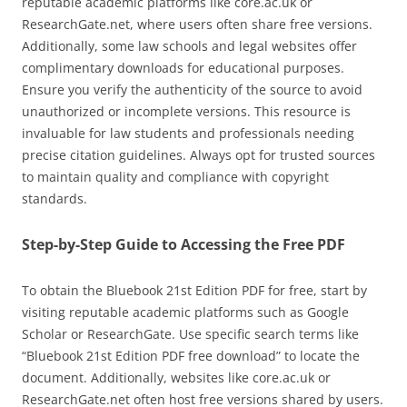
reputable academic platforms like core.ac.uk or
ResearchGate.net, where users often share free versions.
Additionally, some law schools and legal websites offer
complimentary downloads for educational purposes.
Ensure you verify the authenticity of the source to avoid
unauthorized or incomplete versions. This resource is
invaluable for law students and professionals needing
precise citation guidelines. Always opt for trusted sources
to maintain quality and compliance with copyright
standards.
Step-by-Step Guide to Accessing the Free PDF
To obtain the Bluebook 21st Edition PDF for free, start by
visiting reputable academic platforms such as Google
Scholar or ResearchGate. Use specific search terms like
“Bluebook 21st Edition PDF free download” to locate the
document. Additionally, websites like core.ac.uk or
ResearchGate.net often host free versions shared by users.