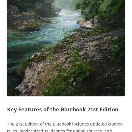
Key Features of the Bluebook 21st Edition
The 21st Edition of the Bluebook includes updated citation
rules, modernized guidelines for digital sources, and