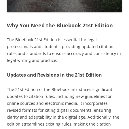
Why You Need the Bluebook 21st Edition
The Bluebook 21st Edition is essential for legal
professionals and students, providing updated citation
rules and standards to ensure accuracy and consistency in
legal writing and practice.
Updates and Revisions in the 21st Edition
The 21st Edition of the Bluebook introduces significant
updates to citation rules, including new guidelines for
online sources and electronic media. It incorporates
revised formats for citing digital documents, ensuring
clarity and adaptability in the digital age. Additionally, the
edition streamlines existing rules, making the citation