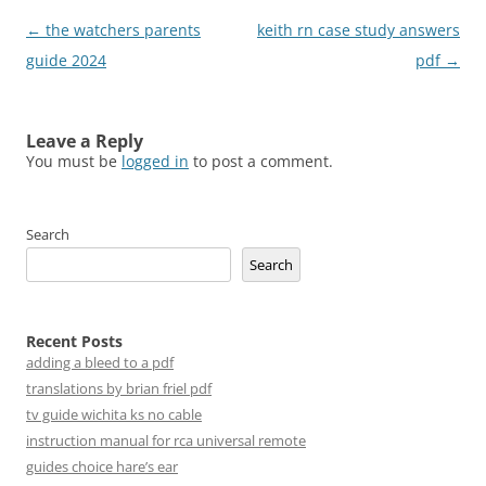
Post
←
the watchers parents
keith rn case study answers
navigation
guide 2024
pdf
→
Leave a Reply
You must be
logged in
to post a comment.
Search
Search
Recent Posts
adding a bleed to a pdf
translations by brian friel pdf
tv guide wichita ks no cable
instruction manual for rca universal remote
guides choice hare’s ear