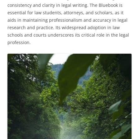
consistency and clarity in legal writing. The Bluebook is
essential for law students, attorneys, and scholars, as it
aids in maintaining professionalism and accuracy in legal
research and practice. Its widespread adoption in law
schools and courts underscores its critical role in the legal
profession.