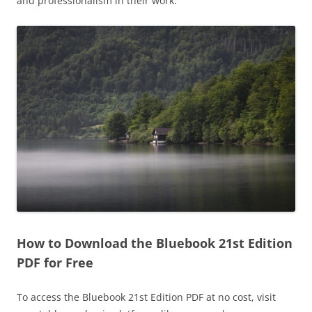
and professionalism in their work.
How to Download the Bluebook 21st Edition
PDF for Free
To access the Bluebook 21st Edition PDF at no cost, visit