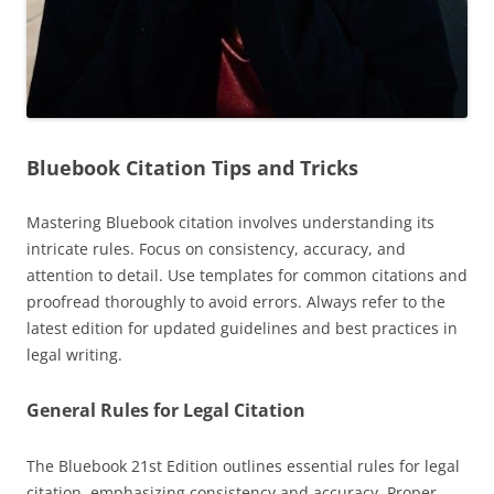
Bluebook Citation Tips and Tricks
Mastering Bluebook citation involves understanding its
intricate rules. Focus on consistency, accuracy, and
attention to detail. Use templates for common citations and
proofread thoroughly to avoid errors. Always refer to the
latest edition for updated guidelines and best practices in
legal writing.
General Rules for Legal Citation
The Bluebook 21st Edition outlines essential rules for legal
citation, emphasizing consistency and accuracy. Proper