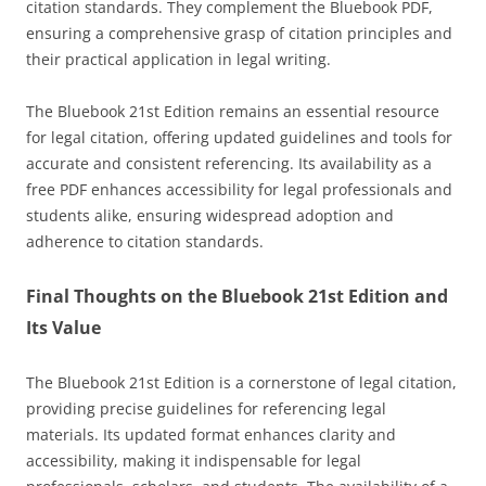
citation standards. They complement the Bluebook PDF,
ensuring a comprehensive grasp of citation principles and
their practical application in legal writing.
The Bluebook 21st Edition remains an essential resource
for legal citation, offering updated guidelines and tools for
accurate and consistent referencing. Its availability as a
free PDF enhances accessibility for legal professionals and
students alike, ensuring widespread adoption and
adherence to citation standards.
Final Thoughts on the Bluebook 21st Edition and
Its Value
The Bluebook 21st Edition is a cornerstone of legal citation,
providing precise guidelines for referencing legal
materials. Its updated format enhances clarity and
accessibility, making it indispensable for legal