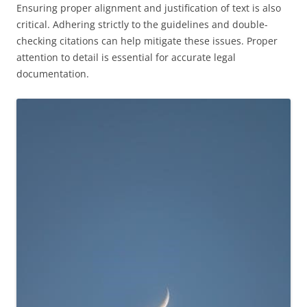
Ensuring proper alignment and justification of text is also
critical. Adhering strictly to the guidelines and double-
checking citations can help mitigate these issues. Proper
attention to detail is essential for accurate legal
documentation.