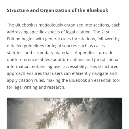
Structure and Organization of the Bluebook
The Bluebook is meticulously organized into sections, each
addressing specific aspects of legal citation. The 21st
Edition begins with general rules for citations, followed by
detailed guidelines for legal sources such as cases,
statutes, and secondary materials. Appendices provide
quick reference tables for abbreviations and jurisdictional
information, enhancing user accessibility. This structured
approach ensures that users can efficiently navigate and
apply citation rules, making the Bluebook an essential tool
for legal writing and research.