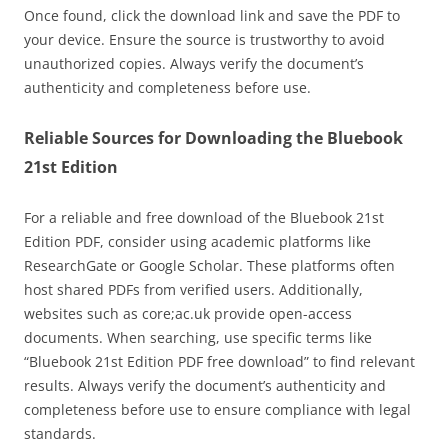
Once found, click the download link and save the PDF to
your device. Ensure the source is trustworthy to avoid
unauthorized copies. Always verify the document’s
authenticity and completeness before use.
Reliable Sources for Downloading the Bluebook
21st Edition
For a reliable and free download of the Bluebook 21st
Edition PDF, consider using academic platforms like
ResearchGate or Google Scholar. These platforms often
host shared PDFs from verified users. Additionally,
websites such as core;ac.uk provide open-access
documents. When searching, use specific terms like
“Bluebook 21st Edition PDF free download” to find relevant
results. Always verify the document’s authenticity and
completeness before use to ensure compliance with legal
standards.