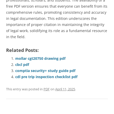
professionals, scholars, and students. The availability of a
free PDF version ensures that everyone can benefit from its
comprehensive rules, promoting consistency and accuracy
in legal documentation. This edition underscores the
importance of proper citation in maintaining the integrity
of legal work, solidifying its role as a fundamental resource
in the field.
Related Posts:
mollar cgt20750 drawing pdf
cbcl pdf
comptia security+ study guide pdf
cdl pre trip inspection checklist pdf
This entry was posted in
PDF
on
April 11, 2025
.