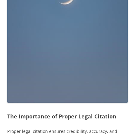
The Importance of Proper Legal Citation
Proper legal citation ensures credibility, accuracy, and