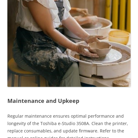
Maintenance and Upkeep
Regular maintenance ensures optimal performance and
longevity of the Toshiba e-Studio 3508A. Clean the printer‚
replace consumables‚ and update firmware. Refer to the