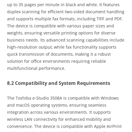
up to 35 pages per minute in black and white. It features
duplex scanning for efficient two-sided document handling
and supports multiple fax formats‚ including TIFF and PDF.
The device is compatible with various paper sizes and
weights‚ ensuring versatile printing options for diverse
business needs. Its advanced scanning capabilities include
high-resolution output‚ while fax functionality supports
quick transmission of documents‚ making it a robust
solution for office environments requiring reliable
multifunctional performance.
8.2 Compatibility and System Requirements
The Toshiba e-Studio 3508A is compatible with Windows
and macOS operating systems‚ ensuring seamless
integration across various environments. It supports
wireless LAN connectivity for enhanced mobility and
convenience. The device is compatible with Apple AirPrint