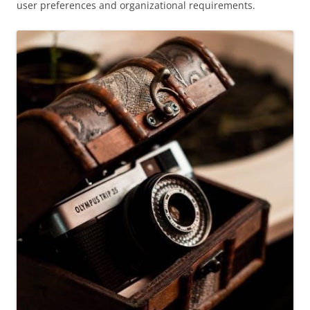
user preferences and organizational requirements.