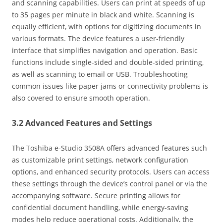
and scanning capabilities. Users can print at speeds of up
to 35 pages per minute in black and white. Scanning is
equally efficient‚ with options for digitizing documents in
various formats. The device features a user-friendly
interface that simplifies navigation and operation. Basic
functions include single-sided and double-sided printing‚
as well as scanning to email or USB. Troubleshooting
common issues like paper jams or connectivity problems is
also covered to ensure smooth operation.
3.2 Advanced Features and Settings
The Toshiba e-Studio 3508A offers advanced features such
as customizable print settings‚ network configuration
options‚ and enhanced security protocols. Users can access
these settings through the device’s control panel or via the
accompanying software. Secure printing allows for
confidential document handling‚ while energy-saving
modes help reduce operational costs. Additionally‚ the