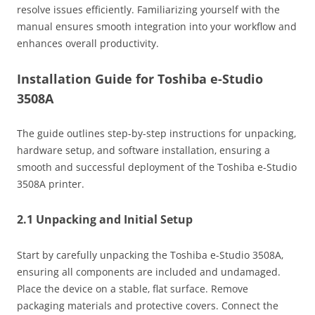
resolve issues efficiently. Familiarizing yourself with the
manual ensures smooth integration into your workflow and
enhances overall productivity.
Installation Guide for Toshiba e-Studio
3508A
The guide outlines step-by-step instructions for unpacking‚
hardware setup‚ and software installation‚ ensuring a
smooth and successful deployment of the Toshiba e-Studio
3508A printer.
2.1 Unpacking and Initial Setup
Start by carefully unpacking the Toshiba e-Studio 3508A‚
ensuring all components are included and undamaged.
Place the device on a stable‚ flat surface. Remove
packaging materials and protective covers. Connect the