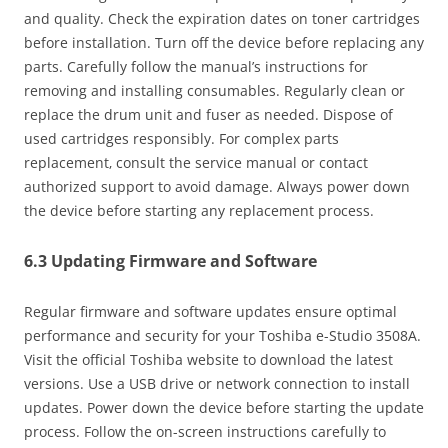
and quality. Check the expiration dates on toner cartridges
before installation. Turn off the device before replacing any
parts. Carefully follow the manual’s instructions for
removing and installing consumables. Regularly clean or
replace the drum unit and fuser as needed. Dispose of
used cartridges responsibly. For complex parts
replacement‚ consult the service manual or contact
authorized support to avoid damage. Always power down
the device before starting any replacement process.
6.3 Updating Firmware and Software
Regular firmware and software updates ensure optimal
performance and security for your Toshiba e-Studio 3508A.
Visit the official Toshiba website to download the latest
versions. Use a USB drive or network connection to install
updates. Power down the device before starting the update
process. Follow the on-screen instructions carefully to