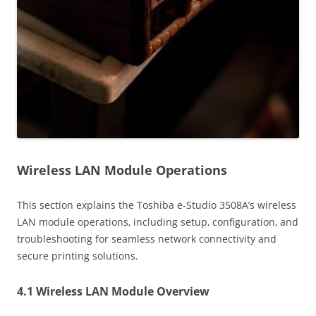
Wireless LAN Module Operations
This section explains the Toshiba e-Studio 3508A’s wireless
LAN module operations‚ including setup‚ configuration‚ and
troubleshooting for seamless network connectivity and
secure printing solutions.
4.1 Wireless LAN Module Overview