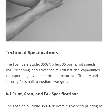
Technical Specifications
The Toshiba e-Studio 3508A offers 35 ppm print speeds‚
DSDF scanning‚ and advanced multifunctional capabilities.
It supports high-volume printing‚ ensuring efficiency and
security for small to medium workgroups.
8.1 Print‚ Scan‚ and Fax Specifications
The Toshiba e-Studio 3508A delivers high-speed printing at