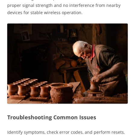
proper signal strength and no interference from nearby
devices for stable wireless operation.
Troubleshooting Common Issues
Identify symptoms‚ check error codes‚ and perform resets.