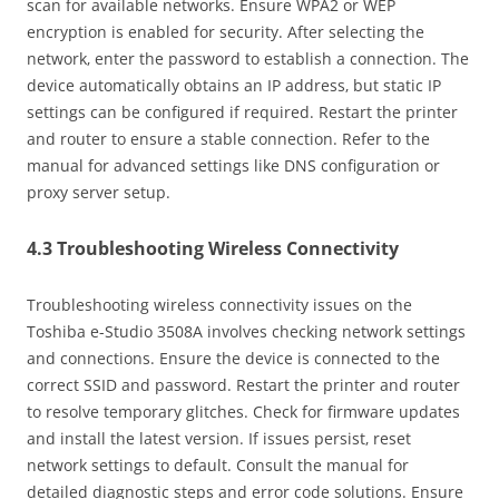
scan for available networks. Ensure WPA2 or WEP
encryption is enabled for security. After selecting the
network‚ enter the password to establish a connection. The
device automatically obtains an IP address‚ but static IP
settings can be configured if required. Restart the printer
and router to ensure a stable connection. Refer to the
manual for advanced settings like DNS configuration or
proxy server setup.
4.3 Troubleshooting Wireless Connectivity
Troubleshooting wireless connectivity issues on the
Toshiba e-Studio 3508A involves checking network settings
and connections. Ensure the device is connected to the
correct SSID and password. Restart the printer and router
to resolve temporary glitches. Check for firmware updates
and install the latest version. If issues persist‚ reset
network settings to default. Consult the manual for
detailed diagnostic steps and error code solutions. Ensure