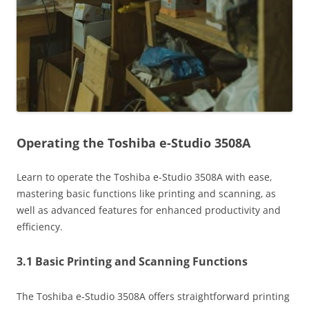
Operating the Toshiba e-Studio 3508A
Learn to operate the Toshiba e-Studio 3508A with ease‚
mastering basic functions like printing and scanning‚ as
well as advanced features for enhanced productivity and
efficiency.
3.1 Basic Printing and Scanning Functions
The Toshiba e-Studio 3508A offers straightforward printing