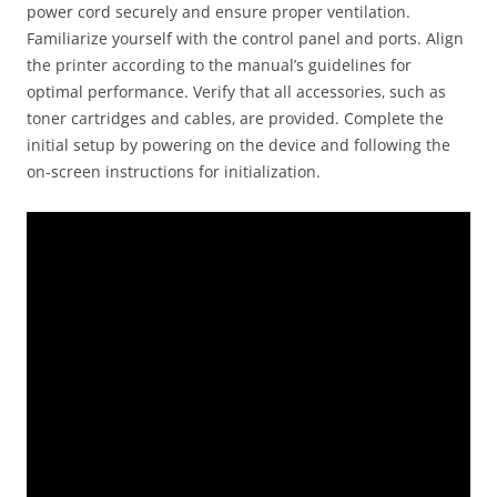
power cord securely and ensure proper ventilation.
Familiarize yourself with the control panel and ports. Align
the printer according to the manual’s guidelines for
optimal performance. Verify that all accessories‚ such as
toner cartridges and cables‚ are provided. Complete the
initial setup by powering on the device and following the
on-screen instructions for initialization.