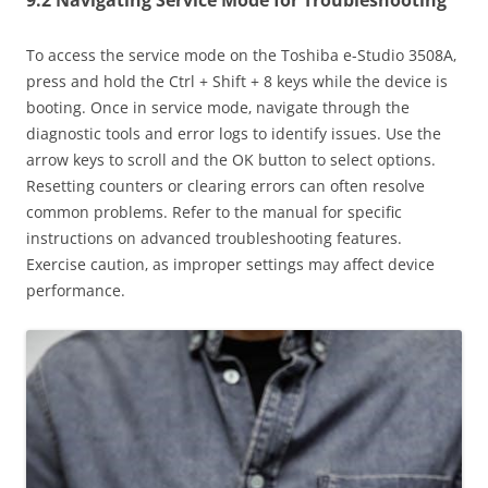
To access the service mode on the Toshiba e-Studio 3508A‚
press and hold the Ctrl + Shift + 8 keys while the device is
booting. Once in service mode‚ navigate through the
diagnostic tools and error logs to identify issues. Use the
arrow keys to scroll and the OK button to select options.
Resetting counters or clearing errors can often resolve
common problems. Refer to the manual for specific
instructions on advanced troubleshooting features.
Exercise caution‚ as improper settings may affect device
performance.