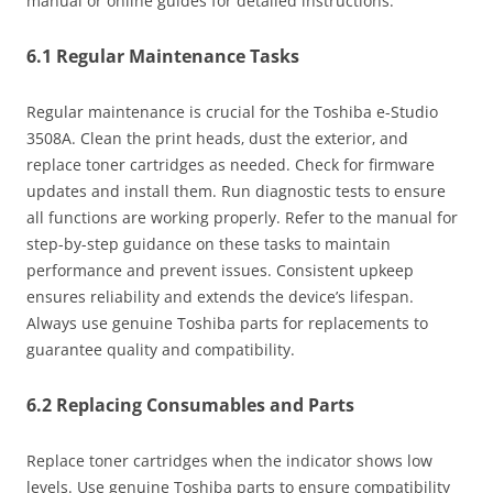
manual or online guides for detailed instructions.
6.1 Regular Maintenance Tasks
Regular maintenance is crucial for the Toshiba e-Studio
3508A. Clean the print heads‚ dust the exterior‚ and
replace toner cartridges as needed. Check for firmware
updates and install them. Run diagnostic tests to ensure
all functions are working properly. Refer to the manual for
step-by-step guidance on these tasks to maintain
performance and prevent issues. Consistent upkeep
ensures reliability and extends the device’s lifespan.
Always use genuine Toshiba parts for replacements to
guarantee quality and compatibility.
6.2 Replacing Consumables and Parts
Replace toner cartridges when the indicator shows low
levels. Use genuine Toshiba parts to ensure compatibility