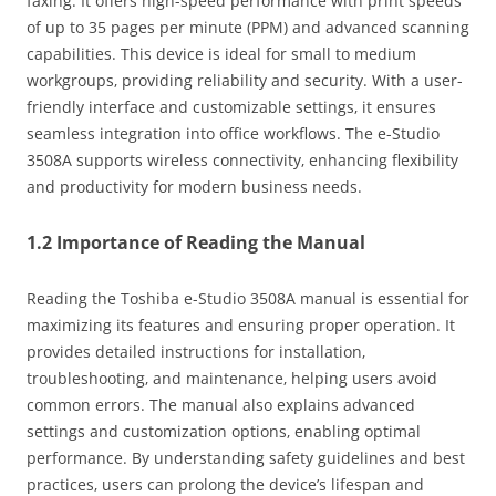
faxing. It offers high-speed performance with print speeds
of up to 35 pages per minute (PPM) and advanced scanning
capabilities. This device is ideal for small to medium
workgroups‚ providing reliability and security. With a user-
friendly interface and customizable settings‚ it ensures
seamless integration into office workflows. The e-Studio
3508A supports wireless connectivity‚ enhancing flexibility
and productivity for modern business needs.
1.2 Importance of Reading the Manual
Reading the Toshiba e-Studio 3508A manual is essential for
maximizing its features and ensuring proper operation. It
provides detailed instructions for installation‚
troubleshooting‚ and maintenance‚ helping users avoid
common errors. The manual also explains advanced
settings and customization options‚ enabling optimal
performance. By understanding safety guidelines and best
practices‚ users can prolong the device’s lifespan and