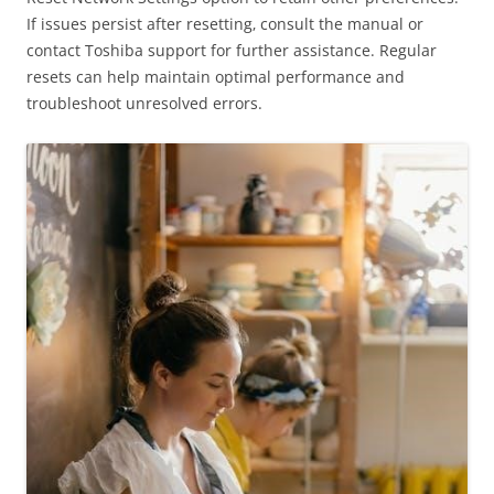
If issues persist after resetting‚ consult the manual or
contact Toshiba support for further assistance. Regular
resets can help maintain optimal performance and
troubleshoot unresolved errors.