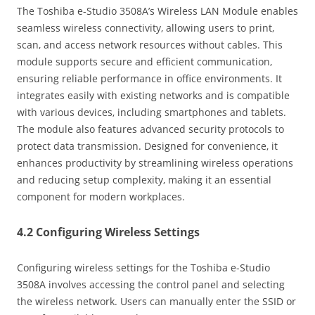
The Toshiba e-Studio 3508A’s Wireless LAN Module enables
seamless wireless connectivity‚ allowing users to print‚
scan‚ and access network resources without cables. This
module supports secure and efficient communication‚
ensuring reliable performance in office environments. It
integrates easily with existing networks and is compatible
with various devices‚ including smartphones and tablets.
The module also features advanced security protocols to
protect data transmission. Designed for convenience‚ it
enhances productivity by streamlining wireless operations
and reducing setup complexity‚ making it an essential
component for modern workplaces.
4.2 Configuring Wireless Settings
Configuring wireless settings for the Toshiba e-Studio
3508A involves accessing the control panel and selecting
the wireless network. Users can manually enter the SSID or