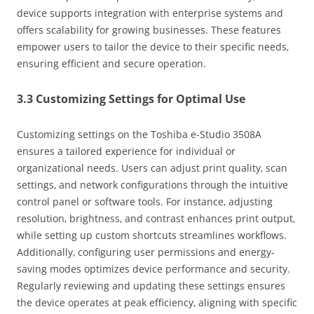
device supports integration with enterprise systems and
offers scalability for growing businesses. These features
empower users to tailor the device to their specific needs‚
ensuring efficient and secure operation.
3.3 Customizing Settings for Optimal Use
Customizing settings on the Toshiba e-Studio 3508A
ensures a tailored experience for individual or
organizational needs. Users can adjust print quality‚ scan
settings‚ and network configurations through the intuitive
control panel or software tools. For instance‚ adjusting
resolution‚ brightness‚ and contrast enhances print output‚
while setting up custom shortcuts streamlines workflows.
Additionally‚ configuring user permissions and energy-
saving modes optimizes device performance and security.
Regularly reviewing and updating these settings ensures
the device operates at peak efficiency‚ aligning with specific