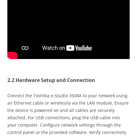
2.2 Hardware Setup and Connection
Connect the Toshiba e-Studio 3508A to your network using
an Ethernet cable or wirelessly via the LAN module. Ensure
the device is powered on and all cables are securely
attached. For USB connections‚ plug the USB cable into
your computer. Configure network settings through the
control panel or the provided software. Verify connectivity