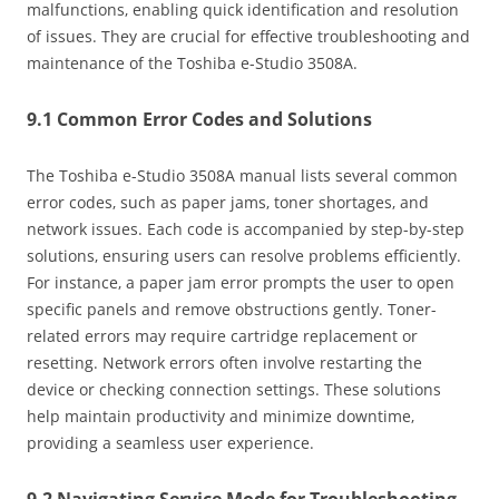
malfunctions‚ enabling quick identification and resolution
of issues. They are crucial for effective troubleshooting and
maintenance of the Toshiba e-Studio 3508A.
9.1 Common Error Codes and Solutions
The Toshiba e-Studio 3508A manual lists several common
error codes‚ such as paper jams‚ toner shortages‚ and
network issues. Each code is accompanied by step-by-step
solutions‚ ensuring users can resolve problems efficiently.
For instance‚ a paper jam error prompts the user to open
specific panels and remove obstructions gently. Toner-
related errors may require cartridge replacement or
resetting. Network errors often involve restarting the
device or checking connection settings. These solutions
help maintain productivity and minimize downtime‚
providing a seamless user experience.
9.2 Navigating Service Mode for Troubleshooting