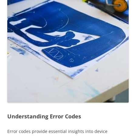
Understanding Error Codes
Error codes provide essential insights into device