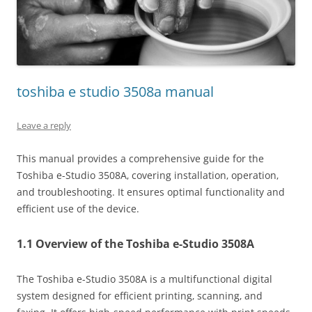
toshiba e studio 3508a manual
Leave a reply
This manual provides a comprehensive guide for the
Toshiba e-Studio 3508A‚ covering installation‚ operation‚
and troubleshooting. It ensures optimal functionality and
efficient use of the device.
1.1 Overview of the Toshiba e-Studio 3508A
The Toshiba e-Studio 3508A is a multifunctional digital
system designed for efficient printing‚ scanning‚ and