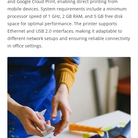
and Google Cloud Print‚ enabling direct printing from
mobile devices. System requirements include a minimum
processor speed of 1 GHz‚ 2 GB RAM‚ and 5 GB free disk
space for optimal performance. The printer supports
Ethernet and USB 2.0 interfaces‚ making it adaptable to
different network setups and ensuring reliable connectivity
in office settings.