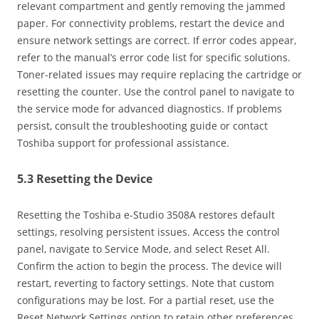
relevant compartment and gently removing the jammed
paper. For connectivity problems‚ restart the device and
ensure network settings are correct. If error codes appear‚
refer to the manual’s error code list for specific solutions.
Toner-related issues may require replacing the cartridge or
resetting the counter. Use the control panel to navigate to
the service mode for advanced diagnostics. If problems
persist‚ consult the troubleshooting guide or contact
Toshiba support for professional assistance.
5.3 Resetting the Device
Resetting the Toshiba e-Studio 3508A restores default
settings‚ resolving persistent issues. Access the control
panel‚ navigate to Service Mode‚ and select Reset All.
Confirm the action to begin the process. The device will
restart‚ reverting to factory settings. Note that custom
configurations may be lost. For a partial reset‚ use the
Reset Network Settings option to retain other preferences.