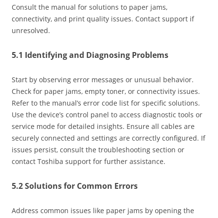
Consult the manual for solutions to paper jams‚
connectivity‚ and print quality issues. Contact support if
unresolved.
5.1 Identifying and Diagnosing Problems
Start by observing error messages or unusual behavior.
Check for paper jams‚ empty toner‚ or connectivity issues.
Refer to the manual’s error code list for specific solutions.
Use the device’s control panel to access diagnostic tools or
service mode for detailed insights. Ensure all cables are
securely connected and settings are correctly configured. If
issues persist‚ consult the troubleshooting section or
contact Toshiba support for further assistance.
5.2 Solutions for Common Errors
Address common issues like paper jams by opening the