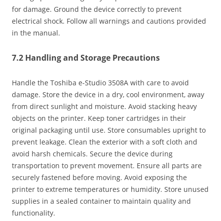
for damage. Ground the device correctly to prevent
electrical shock. Follow all warnings and cautions provided
in the manual.
7.2 Handling and Storage Precautions
Handle the Toshiba e-Studio 3508A with care to avoid
damage. Store the device in a dry‚ cool environment‚ away
from direct sunlight and moisture. Avoid stacking heavy
objects on the printer. Keep toner cartridges in their
original packaging until use. Store consumables upright to
prevent leakage. Clean the exterior with a soft cloth and
avoid harsh chemicals. Secure the device during
transportation to prevent movement. Ensure all parts are
securely fastened before moving. Avoid exposing the
printer to extreme temperatures or humidity. Store unused
supplies in a sealed container to maintain quality and
functionality.