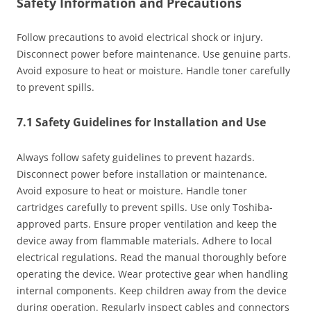
Safety Information and Precautions
Follow precautions to avoid electrical shock or injury.
Disconnect power before maintenance. Use genuine parts.
Avoid exposure to heat or moisture. Handle toner carefully
to prevent spills.
7.1 Safety Guidelines for Installation and Use
Always follow safety guidelines to prevent hazards.
Disconnect power before installation or maintenance.
Avoid exposure to heat or moisture. Handle toner
cartridges carefully to prevent spills. Use only Toshiba-
approved parts. Ensure proper ventilation and keep the
device away from flammable materials. Adhere to local
electrical regulations. Read the manual thoroughly before
operating the device. Wear protective gear when handling
internal components. Keep children away from the device
during operation. Regularly inspect cables and connectors