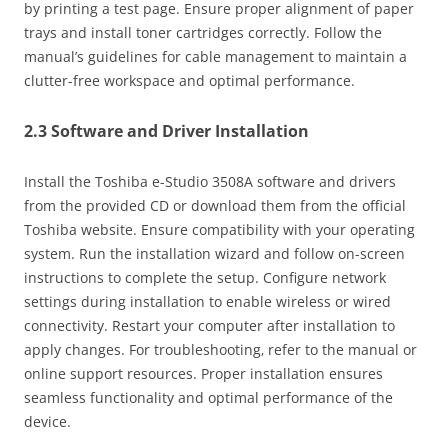
by printing a test page. Ensure proper alignment of paper
trays and install toner cartridges correctly. Follow the
manual’s guidelines for cable management to maintain a
clutter-free workspace and optimal performance.
2.3 Software and Driver Installation
Install the Toshiba e-Studio 3508A software and drivers
from the provided CD or download them from the official
Toshiba website. Ensure compatibility with your operating
system. Run the installation wizard and follow on-screen
instructions to complete the setup. Configure network
settings during installation to enable wireless or wired
connectivity. Restart your computer after installation to
apply changes. For troubleshooting‚ refer to the manual or
online support resources. Proper installation ensures
seamless functionality and optimal performance of the
device.