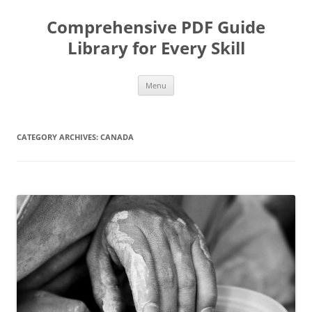
Skip
to
Comprehensive PDF Guide
content
Library for Every Skill
Menu
CATEGORY ARCHIVES:
CANADA