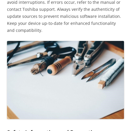
avoid interruptions. If errors occur‚ refer to the manual or
contact Toshiba support. Always verify the authenticity of
update sources to prevent malicious software installation.
Keep your device up-to-date for enhanced functionality
and compatibility.