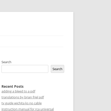
Search
Search
Recent Posts
adding a bleed to a pdf
translations by brian friel pdf
tv guide wichita ks no cable
instruction manual for rca universal