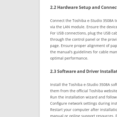
2.2 Hardware Setup and Connec
Connect the Toshiba e-Studio 3508A to
via the LAN module. Ensure the device
For USB connections‚ plug the USB cab
through the control panel or the provi
page. Ensure proper alignment of paper
the manual’s guidelines for cable ma
optimal performance.
2.3 Software and Driver Installa
Install the Toshiba e-Studio 3508A s
them from the official Toshiba websit
Run the installation wizard and follow
Configure network settings during inst
Restart your computer after installati
manual or online support resources. P