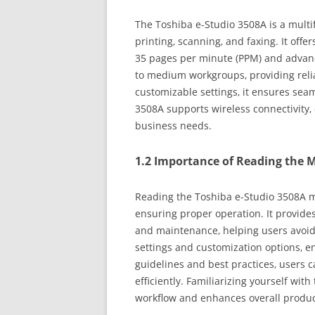
The Toshiba e-Studio 3508A is a multif
printing‚ scanning‚ and faxing. It off
35 pages per minute (PPM) and advance
to medium workgroups‚ providing reliab
customizable settings‚ it ensures seam
3508A supports wireless connectivity‚ 
business needs.
1.2 Importance of Reading the 
Reading the Toshiba e-Studio 3508A ma
ensuring proper operation. It provides 
and maintenance‚ helping users avoi
settings and customization options‚ 
guidelines and best practices‚ users c
efficiently. Familiarizing yourself wi
workflow and enhances overall product