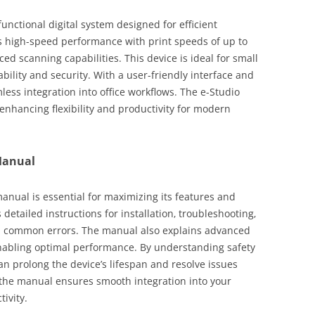
unctional digital system designed for efficient
ers high-speed performance with print speeds of up to
d scanning capabilities. This device is ideal for small
ility and security. With a user-friendly interface and
less integration into office workflows. The e-Studio
enhancing flexibility and productivity for modern
Manual
nual is essential for maximizing its features and
detailed instructions for installation‚ troubleshooting‚
d common errors. The manual also explains advanced
enabling optimal performance. By understanding safety
an prolong the device’s lifespan and resolve issues
th the manual ensures smooth integration into your
ivity.