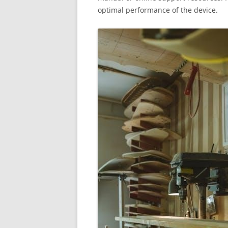
optimal performance of the device.