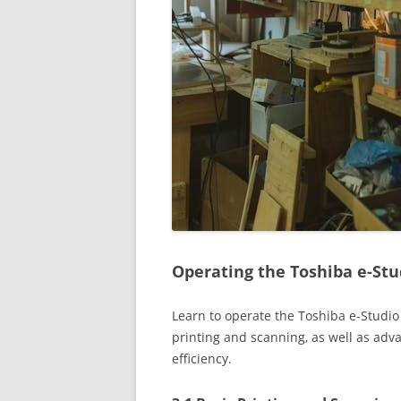
Operating the Toshiba e-Stu
Learn to operate the Toshiba e-Studio
printing and scanning‚ as well as adv
efficiency.