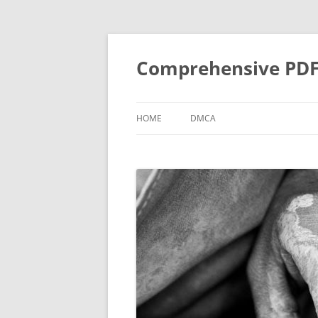
Skip
to
content
Comprehensive PDF G
HOME
DMCA