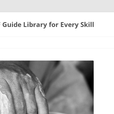
uide Library for Every Skill