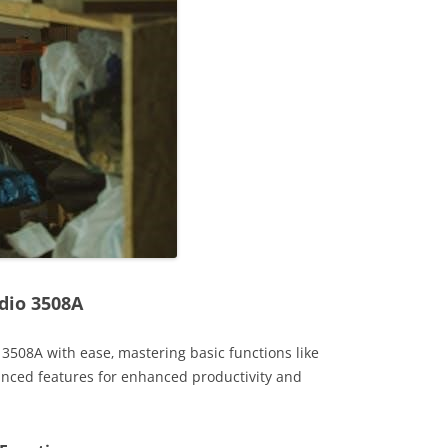
dio 3508A
 3508A with ease‚ mastering basic functions like
anced features for enhanced productivity and