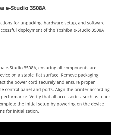
ba e-Studio 3508A
uctions for unpacking‚ hardware setup‚ and software
uccessful deployment of the Toshiba e-Studio 3508A
iba e-Studio 3508A‚ ensuring all components are
vice on a stable‚ flat surface. Remove packaging
nect the power cord securely and ensure proper
the control panel and ports. Align the printer according
 performance. Verify that all accessories‚ such as toner
Complete the initial setup by powering on the device
s for initialization.