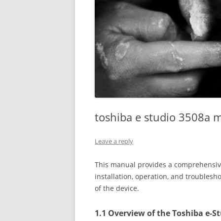
toshiba e studio 3508a 
Leave a reply
This manual provides a comprehensive
installation‚ operation‚ and troublesho
of the device.
1.1 Overview of the Toshiba e-S