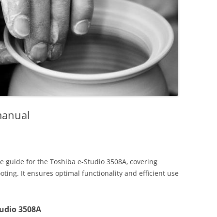
manual
 guide for the Toshiba e-Studio 3508A‚ covering
oting. It ensures optimal functionality and efficient use
tudio 3508A