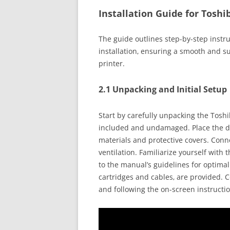
Installation Guide for Toshi
The guide outlines step-by-step instr
installation‚ ensuring a smooth and s
printer.
2.1 Unpacking and Initial Setup
Start by carefully unpacking the Tosh
included and undamaged. Place the de
materials and protective covers. Con
ventilation. Familiarize yourself with 
to the manual’s guidelines for optimal
cartridges and cables‚ are provided. 
and following the on-screen instruction