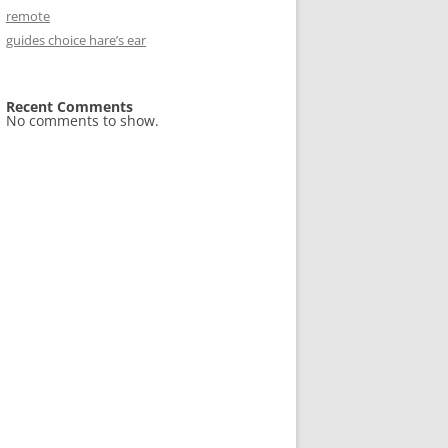
remote
guides choice hare’s ear
Recent Comments
No comments to show.