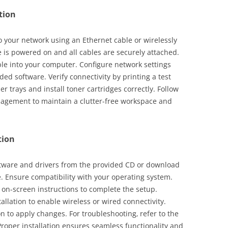
tion
 your network using an Ethernet cable or wirelessly
 is powered on and all cables are securely attached.
le into your computer. Configure network settings
ded software. Verify connectivity by printing a test
 trays and install toner cartridges correctly. Follow
nagement to maintain a clutter-free workspace and
tion
oftware and drivers from the provided CD or download
e. Ensure compatibility with your operating system.
 on-screen instructions to complete the setup.
allation to enable wireless or wired connectivity.
on to apply changes. For troubleshooting‚ refer to the
roper installation ensures seamless functionality and