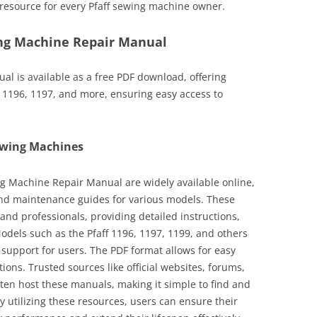
resource for every Pfaff sewing machine owner.
ng Machine Repair Manual
l is available as a free PDF download, offering
 1196, 1197, and more, ensuring easy access to
ewing Machines
ng Machine Repair Manual are widely available online,
and maintenance guides for various models. These
and professionals, providing detailed instructions,
odels such as the Pfaff 1196, 1197, 1199, and others
support for users. The PDF format allows for easy
tions. Trusted sources like official websites, forums,
en host these manuals, making it simple to find and
 utilizing these resources, users can ensure their