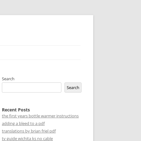
Search
Search
Recent Posts
the first years bottle warmer instructions
adding a bleed to a pdf
translations by brian friel pdf
tv guide wichita ks no cable