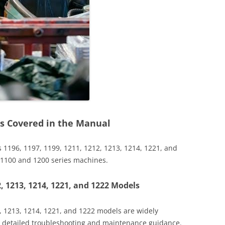
s Covered in the Manual
 1196, 1197, 1199, 1211, 1212, 1213, 1214, 1221, and
r 1100 and 1200 series machines.
2, 1213, 1214, 1221, and 1222 Models
2, 1213, 1214, 1221, and 1222 models are widely
ng detailed troubleshooting and maintenance guidance.