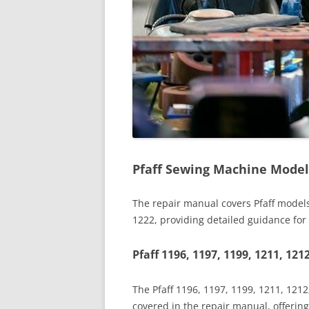
Pfaff Sewing Machine Model
The repair manual covers Pfaff models
1222, providing detailed guidance fo
Pfaff 1196, 1197, 1199, 1211, 121
The Pfaff 1196, 1197, 1199, 1211, 121
covered in the repair manual, offeri