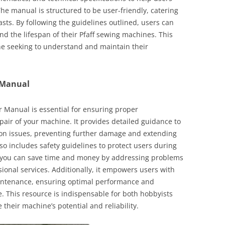
he manual is structured to be user-friendly, catering
sts. By following the guidelines outlined, users can
 the lifespan of their Pfaff sewing machines. This
ne seeking to understand and maintain their
 Manual
 Manual is essential for ensuring proper
air of your machine. It provides detailed guidance to
on issues, preventing further damage and extending
so includes safety guidelines to protect users during
s, you can save time and money by addressing problems
sional services. Additionally, it empowers users with
intenance, ensuring optimal performance and
e. This resource is indispensable for both hobbyists
their machine’s potential and reliability.