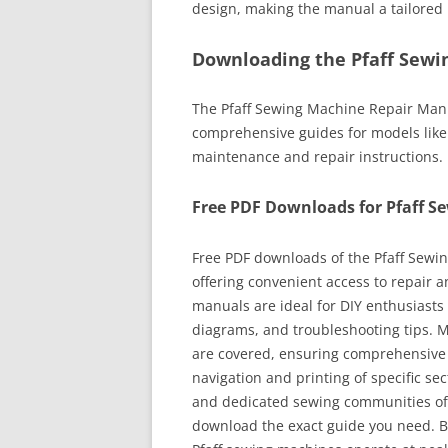
design, making the manual a tailored 
Downloading the Pfaff Sewi
The Pfaff Sewing Machine Repair Manua
comprehensive guides for models like
maintenance and repair instructions.
Free PDF Downloads for Pfaff S
Free PDF downloads of the Pfaff Sewi
offering convenient access to repair 
manuals are ideal for DIY enthusiasts 
diagrams, and troubleshooting tips. M
are covered, ensuring comprehensive 
navigation and printing of specific sec
and dedicated sewing communities oft
download the exact guide you need. By