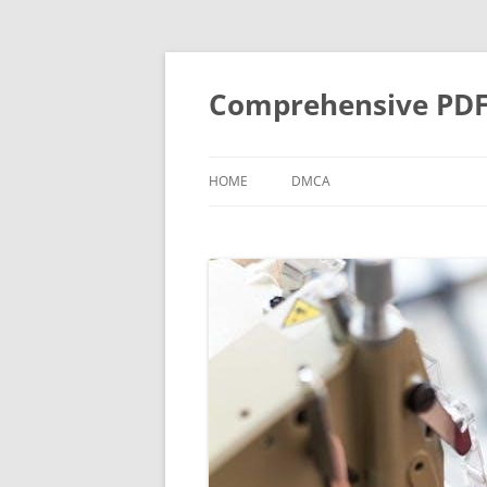
Skip
to
content
Comprehensive PDF G
HOME
DMCA