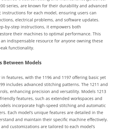
00 series, are known for their durability and advanced
c instructions for each model, ensuring users can
ctions, electrical problems, and software updates.
-by-step instructions, it empowers both
restore their machines to optimal performance. This
 an indispensable resource for anyone owning these
eak functionality.
ces Between Models
in features, with the 1196 and 1197 offering basic yet
1199 includes advanced stitching patterns. The 1211 and
rols, enhancing precision and versatility. Models 1213
-friendly features, such as extended workspaces and
models incorporate high-speed stitching and automatic
ers. Each model’s unique features are detailed in the
rstand and maintain their specific machine effectively.
s and customizations are tailored to each model’s