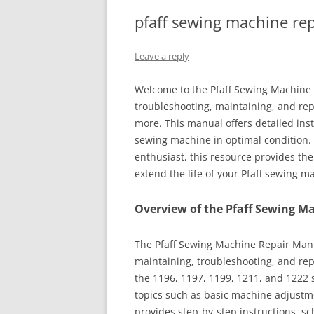
pfaff sewing machine re
Leave a reply
Welcome to the Pfaff Sewing Machine
troubleshooting, maintaining, and rep
more. This manual offers detailed ins
sewing machine in optimal condition. 
enthusiast, this resource provides t
extend the life of your Pfaff sewing m
Overview of the Pfaff Sewing M
The Pfaff Sewing Machine Repair Manua
maintaining, troubleshooting, and rep
the 1196, 1197, 1199, 1211, and 1222 
topics such as basic machine adjustme
provides step-by-step instructions, sc