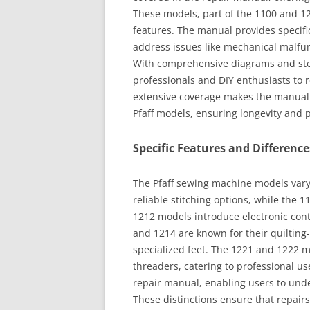
These models, part of the 1100 and 12
features. The manual provides specifi
address issues like mechanical malfun
With comprehensive diagrams and step
professionals and DIY enthusiasts to 
extensive coverage makes the manual
Pfaff models, ensuring longevity and p
Specific Features and Differen
The Pfaff sewing machine models vary 
reliable stitching options, while the 
1212 models introduce electronic cont
and 1214 are known for their quilting
specialized feet. The 1221 and 1222 
threaders, catering to professional us
repair manual, enabling users to unde
These distinctions ensure that repair