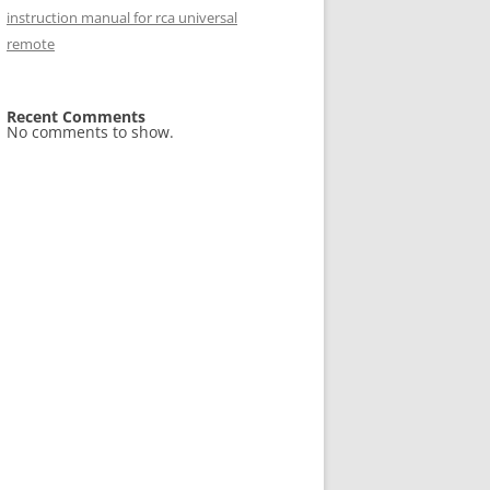
instruction manual for rca universal
remote
Recent Comments
No comments to show.