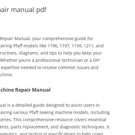
pair manual pdf
 Repair Manual, your comprehensive guide for
airing Pfaff models like 1196, 1197, 1199, 1211, and
tructions, diagrams, and tips to help you keep your
Whether you’re a professional technician or a DIY
he expertise needed to resolve common issues and
achine.
achine Repair Manual
l is a detailed guide designed to assist users in
airing various Pfaff sewing machine models, including
series. This comprehensive resource covers essential
nts, parts replacement, and diagnostic techniques. It
hematics, and technical specifications to help users