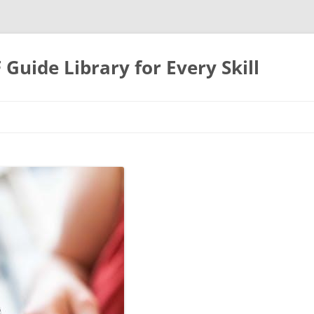
uide Library for Every Skill