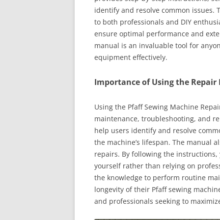
identify and resolve common issues. T
to both professionals and DIY enthusia
ensure optimal performance and extend
manual is an invaluable tool for anyo
equipment effectively.
Importance of Using the Repair
Using the Pfaff Sewing Machine Repair
maintenance, troubleshooting, and rep
help users identify and resolve comm
the machine’s lifespan. The manual al
repairs. By following the instruction
yourself rather than relying on profes
the knowledge to perform routine ma
longevity of their Pfaff sewing machin
and professionals seeking to maximize 