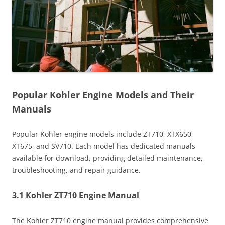
Popular Kohler Engine Models and Their
Manuals
Popular Kohler engine models include ZT710, XTX650,
XT675, and SV710. Each model has dedicated manuals
available for download, providing detailed maintenance,
troubleshooting, and repair guidance.
3.1 Kohler ZT710 Engine Manual
The Kohler ZT710 engine manual provides comprehensive