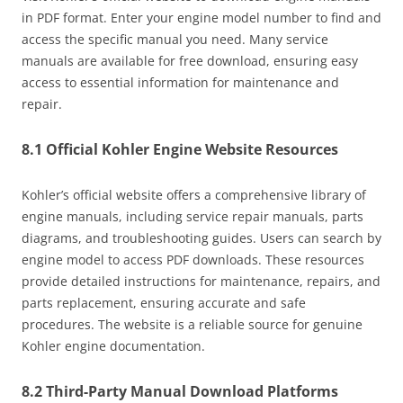
in PDF format. Enter your engine model number to find and
access the specific manual you need. Many service
manuals are available for free download, ensuring easy
access to essential information for maintenance and
repair.
8.1 Official Kohler Engine Website Resources
Kohler’s official website offers a comprehensive library of
engine manuals, including service repair manuals, parts
diagrams, and troubleshooting guides. Users can search by
engine model to access PDF downloads. These resources
provide detailed instructions for maintenance, repairs, and
parts replacement, ensuring accurate and safe
procedures. The website is a reliable source for genuine
Kohler engine documentation.
8.2 Third-Party Manual Download Platforms