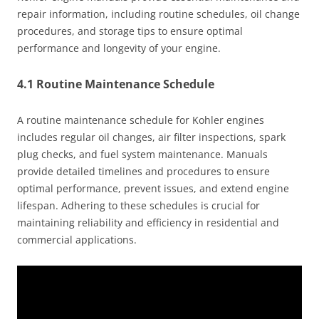
repair information, including routine schedules, oil change
procedures, and storage tips to ensure optimal
performance and longevity of your engine.
4.1 Routine Maintenance Schedule
A routine maintenance schedule for Kohler engines
includes regular oil changes, air filter inspections, spark
plug checks, and fuel system maintenance. Manuals
provide detailed timelines and procedures to ensure
optimal performance, prevent issues, and extend engine
lifespan. Adhering to these schedules is crucial for
maintaining reliability and efficiency in residential and
commercial applications.