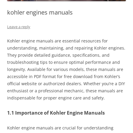
kohler engines manuals
Leave a reply
Kohler engine manuals are essential resources for
understanding, maintaining, and repairing Kohler engines.
They provide detailed guidance, specifications, and
troubleshooting tips to ensure optimal performance and
longevity. Available for various models, these manuals are
accessible in PDF format for free download from Kohler’s
official website or authorized dealers. Whether you’re a DIY
enthusiast or a professional mechanic, these manuals are
indispensable for proper engine care and safety.
1.1 Importance of Kohler Engine Manuals
Kohler engine manuals are crucial for understanding