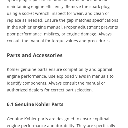
maintaining engine efficiency. Remove the spark plug
using a socket wrench, inspect for wear, and clean or
replace as needed. Ensure the gap matches specifications
in the Kohler engine manual. Proper adjustment prevents
poor performance, misfires, or engine damage. Always
consult the manual for torque values and procedures.
Parts and Accessories
Kohler genuine parts ensure compatibility and optimal
engine performance. Use exploded views in manuals to
identify components. Always consult the manual or
authorized dealers for correct part selection.
6.1 Genuine Kohler Parts
Genuine Kohler parts are designed to ensure optimal
engine performance and durability. They are specifically