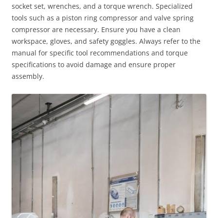
socket set, wrenches, and a torque wrench. Specialized
tools such as a piston ring compressor and valve spring
compressor are necessary. Ensure you have a clean
workspace, gloves, and safety goggles. Always refer to the
manual for specific tool recommendations and torque
specifications to avoid damage and ensure proper
assembly.