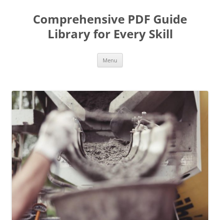
Skip
to
Comprehensive PDF Guide
content
Library for Every Skill
Menu