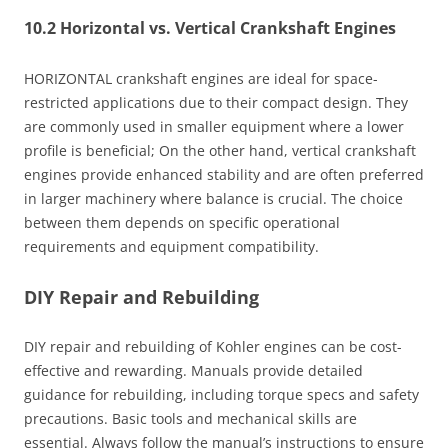
10.2 Horizontal vs. Vertical Crankshaft Engines
HORIZONTAL crankshaft engines are ideal for space-
restricted applications due to their compact design. They
are commonly used in smaller equipment where a lower
profile is beneficial; On the other hand, vertical crankshaft
engines provide enhanced stability and are often preferred
in larger machinery where balance is crucial. The choice
between them depends on specific operational
requirements and equipment compatibility.
DIY Repair and Rebuilding
DIY repair and rebuilding of Kohler engines can be cost-
effective and rewarding. Manuals provide detailed
guidance for rebuilding, including torque specs and safety
precautions. Basic tools and mechanical skills are
essential. Always follow the manual’s instructions to ensure