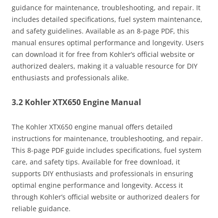
guidance for maintenance, troubleshooting, and repair. It
includes detailed specifications, fuel system maintenance,
and safety guidelines. Available as an 8-page PDF, this
manual ensures optimal performance and longevity. Users
can download it for free from Kohler’s official website or
authorized dealers, making it a valuable resource for DIY
enthusiasts and professionals alike.
3.2 Kohler XTX650 Engine Manual
The Kohler XTX650 engine manual offers detailed
instructions for maintenance, troubleshooting, and repair.
This 8-page PDF guide includes specifications, fuel system
care, and safety tips. Available for free download, it
supports DIY enthusiasts and professionals in ensuring
optimal engine performance and longevity. Access it
through Kohler’s official website or authorized dealers for
reliable guidance.