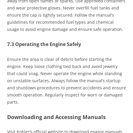
away from open flames or sparks. Use approved containers
and wear protective gloves. Never overfill fuel tanks and
ensure the cap is tightly secured. Follow the manual’s
guidelines for recommended fuel types and chemical
usage to avoid engine damage and ensure safe operation.
7.3 Operating the Engine Safely
Ensure the area is clear of debris before starting the
engine. Keep loose clothing tied back and avoid jewelry
that could snag. Never operate the engine while standing
on unstable surfaces. Always follow the manual’s startup
and shutdown procedures to prevent accidents and ensure
smooth operation. Regularly inspect for worn or damaged
parts.
Downloading and Accessing Manuals
Visit Kohler’s official website to download engine manuals