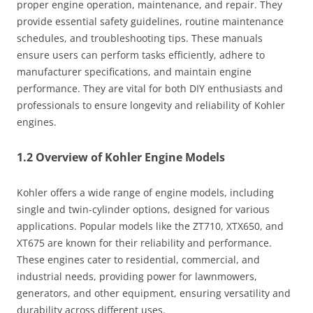
proper engine operation, maintenance, and repair. They
provide essential safety guidelines, routine maintenance
schedules, and troubleshooting tips. These manuals
ensure users can perform tasks efficiently, adhere to
manufacturer specifications, and maintain engine
performance. They are vital for both DIY enthusiasts and
professionals to ensure longevity and reliability of Kohler
engines.
1.2 Overview of Kohler Engine Models
Kohler offers a wide range of engine models, including
single and twin-cylinder options, designed for various
applications. Popular models like the ZT710, XTX650, and
XT675 are known for their reliability and performance.
These engines cater to residential, commercial, and
industrial needs, providing power for lawnmowers,
generators, and other equipment, ensuring versatility and
durability across different uses.