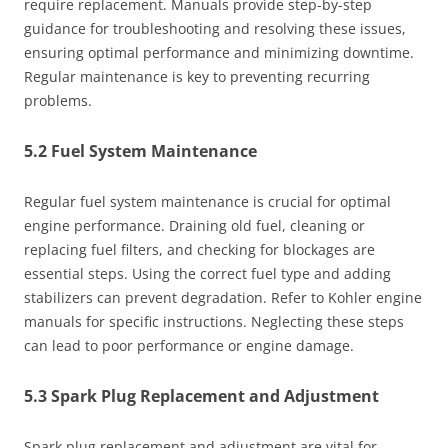
require replacement. Manuals provide step-by-step
guidance for troubleshooting and resolving these issues,
ensuring optimal performance and minimizing downtime.
Regular maintenance is key to preventing recurring
problems.
5.2 Fuel System Maintenance
Regular fuel system maintenance is crucial for optimal
engine performance. Draining old fuel, cleaning or
replacing fuel filters, and checking for blockages are
essential steps. Using the correct fuel type and adding
stabilizers can prevent degradation. Refer to Kohler engine
manuals for specific instructions. Neglecting these steps
can lead to poor performance or engine damage.
5.3 Spark Plug Replacement and Adjustment
Spark plug replacement and adjustment are vital for