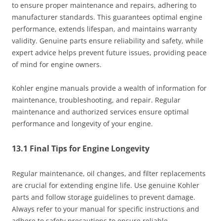
to ensure proper maintenance and repairs, adhering to
manufacturer standards. This guarantees optimal engine
performance, extends lifespan, and maintains warranty
validity. Genuine parts ensure reliability and safety, while
expert advice helps prevent future issues, providing peace
of mind for engine owners.
Kohler engine manuals provide a wealth of information for
maintenance, troubleshooting, and repair. Regular
maintenance and authorized services ensure optimal
performance and longevity of your engine.
13.1 Final Tips for Engine Longevity
Regular maintenance, oil changes, and filter replacements
are crucial for extending engine life. Use genuine Kohler
parts and follow storage guidelines to prevent damage.
Always refer to your manual for specific instructions and
adhere to safety precautions to ensure reliable