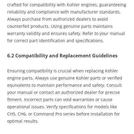
crafted for compatibility with Kohler engines, guaranteeing
reliability and compliance with manufacturer standards.
Always purchase from authorized dealers to avoid
counterfeit products. Using genuine parts maintains
warranty validity and ensures safety. Refer to your manual
for correct part identification and specifications.
6.2 Compatibility and Replacement Guidelines
Ensuring compatibility is crucial when replacing Kohler
engine parts. Always use genuine Kohler parts or verified
equivalents to maintain performance and safety. Consult
your manual or contact an authorized dealer for precise
fitment. Incorrect parts can void warranties or cause
operational issues. Verify specifications for models like
CH5, CH6, or Command Pro series before installation for
optimal results.