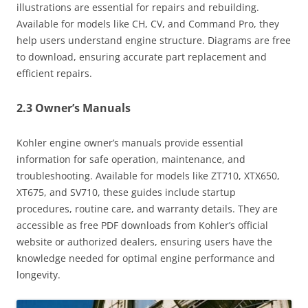
illustrations are essential for repairs and rebuilding.
Available for models like CH, CV, and Command Pro, they
help users understand engine structure. Diagrams are free
to download, ensuring accurate part replacement and
efficient repairs.
2.3 Owner’s Manuals
Kohler engine owner’s manuals provide essential
information for safe operation, maintenance, and
troubleshooting. Available for models like ZT710, XTX650,
XT675, and SV710, these guides include startup
procedures, routine care, and warranty details. They are
accessible as free PDF downloads from Kohler’s official
website or authorized dealers, ensuring users have the
knowledge needed for optimal engine performance and
longevity.