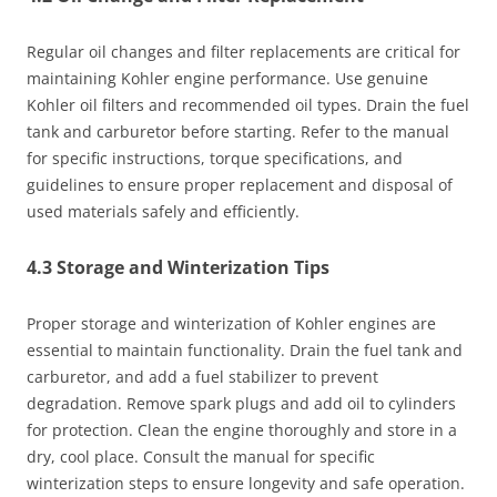
Regular oil changes and filter replacements are critical for
maintaining Kohler engine performance. Use genuine
Kohler oil filters and recommended oil types. Drain the fuel
tank and carburetor before starting. Refer to the manual
for specific instructions, torque specifications, and
guidelines to ensure proper replacement and disposal of
used materials safely and efficiently.
4.3 Storage and Winterization Tips
Proper storage and winterization of Kohler engines are
essential to maintain functionality. Drain the fuel tank and
carburetor, and add a fuel stabilizer to prevent
degradation. Remove spark plugs and add oil to cylinders
for protection. Clean the engine thoroughly and store in a
dry, cool place. Consult the manual for specific
winterization steps to ensure longevity and safe operation.