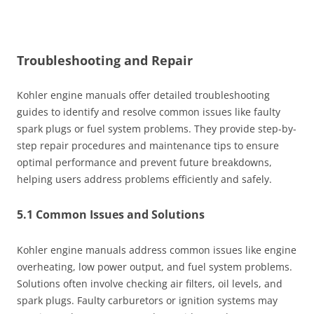
Troubleshooting and Repair
Kohler engine manuals offer detailed troubleshooting
guides to identify and resolve common issues like faulty
spark plugs or fuel system problems. They provide step-by-
step repair procedures and maintenance tips to ensure
optimal performance and prevent future breakdowns,
helping users address problems efficiently and safely.
5.1 Common Issues and Solutions
Kohler engine manuals address common issues like engine
overheating, low power output, and fuel system problems.
Solutions often involve checking air filters, oil levels, and
spark plugs. Faulty carburetors or ignition systems may