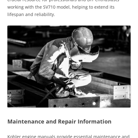
working with the SV710 model, helping to extend its
lifespan and reliability.
Maintenance and Repair Information
Kohler engine manuals provide essential maintenance and