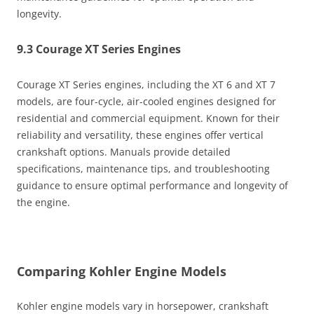
longevity.
9.3 Courage XT Series Engines
Courage XT Series engines, including the XT 6 and XT 7
models, are four-cycle, air-cooled engines designed for
residential and commercial equipment. Known for their
reliability and versatility, these engines offer vertical
crankshaft options. Manuals provide detailed
specifications, maintenance tips, and troubleshooting
guidance to ensure optimal performance and longevity of
the engine.
Comparing Kohler Engine Models
Kohler engine models vary in horsepower, crankshaft