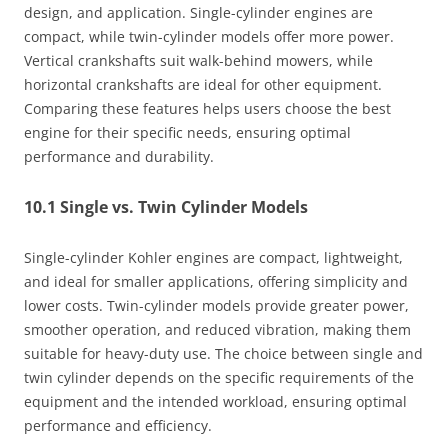
design, and application. Single-cylinder engines are
compact, while twin-cylinder models offer more power.
Vertical crankshafts suit walk-behind mowers, while
horizontal crankshafts are ideal for other equipment.
Comparing these features helps users choose the best
engine for their specific needs, ensuring optimal
performance and durability.
10.1 Single vs. Twin Cylinder Models
Single-cylinder Kohler engines are compact, lightweight,
and ideal for smaller applications, offering simplicity and
lower costs. Twin-cylinder models provide greater power,
smoother operation, and reduced vibration, making them
suitable for heavy-duty use. The choice between single and
twin cylinder depends on the specific requirements of the
equipment and the intended workload, ensuring optimal
performance and efficiency.