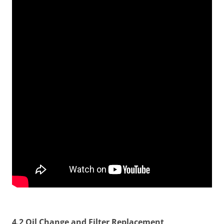
4.2 Oil Change and Filter Replacement