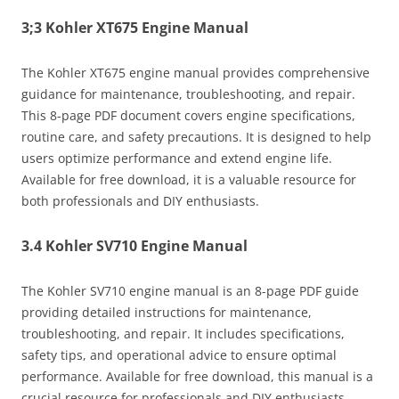
3;3 Kohler XT675 Engine Manual
The Kohler XT675 engine manual provides comprehensive
guidance for maintenance, troubleshooting, and repair.
This 8-page PDF document covers engine specifications,
routine care, and safety precautions. It is designed to help
users optimize performance and extend engine life.
Available for free download, it is a valuable resource for
both professionals and DIY enthusiasts.
3.4 Kohler SV710 Engine Manual
The Kohler SV710 engine manual is an 8-page PDF guide
providing detailed instructions for maintenance,
troubleshooting, and repair. It includes specifications,
safety tips, and operational advice to ensure optimal
performance. Available for free download, this manual is a
crucial resource for professionals and DIY enthusiasts