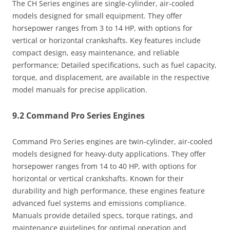
The CH Series engines are single-cylinder, air-cooled
models designed for small equipment. They offer
horsepower ranges from 3 to 14 HP, with options for
vertical or horizontal crankshafts. Key features include
compact design, easy maintenance, and reliable
performance; Detailed specifications, such as fuel capacity,
torque, and displacement, are available in the respective
model manuals for precise application.
9.2 Command Pro Series Engines
Command Pro Series engines are twin-cylinder, air-cooled
models designed for heavy-duty applications. They offer
horsepower ranges from 14 to 40 HP, with options for
horizontal or vertical crankshafts. Known for their
durability and high performance, these engines feature
advanced fuel systems and emissions compliance.
Manuals provide detailed specs, torque ratings, and
maintenance guidelines for optimal operation and