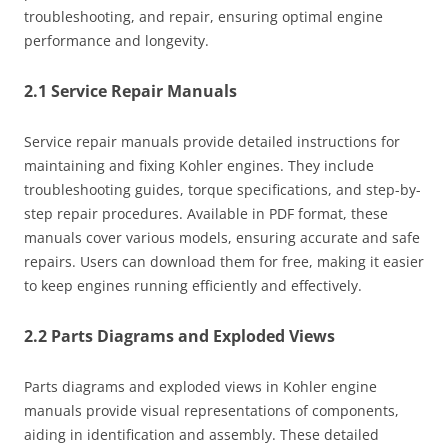
troubleshooting, and repair, ensuring optimal engine
performance and longevity.
2.1 Service Repair Manuals
Service repair manuals provide detailed instructions for
maintaining and fixing Kohler engines. They include
troubleshooting guides, torque specifications, and step-by-
step repair procedures. Available in PDF format, these
manuals cover various models, ensuring accurate and safe
repairs. Users can download them for free, making it easier
to keep engines running efficiently and effectively.
2.2 Parts Diagrams and Exploded Views
Parts diagrams and exploded views in Kohler engine
manuals provide visual representations of components,
aiding in identification and assembly. These detailed