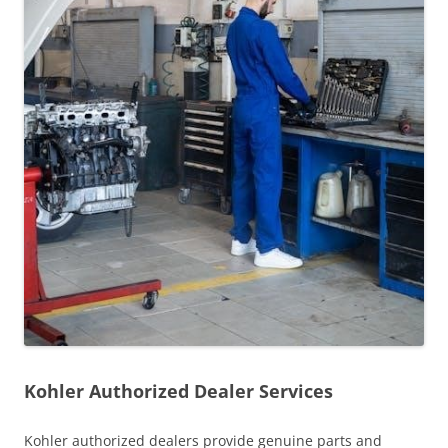
Kohler Authorized Dealer Services
Kohler authorized dealers provide genuine parts and