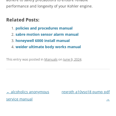
performance and longevity of your Kohler engine.
Related Posts:
policies and procedures manual
sabre motion sensor alarm manual
honeywell 6000 install manual
weider ultimate body works manual
This entry was posted in
Manuals
on
June 9, 2024
.
Post
←
alcoholics anonymous
rexroth a10vso18 pump pdf
navigation
service manual
→