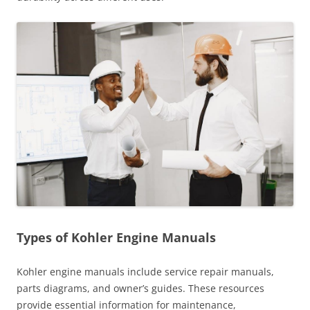
Types of Kohler Engine Manuals
Kohler engine manuals include service repair manuals,
parts diagrams, and owner’s guides. These resources
provide essential information for maintenance,