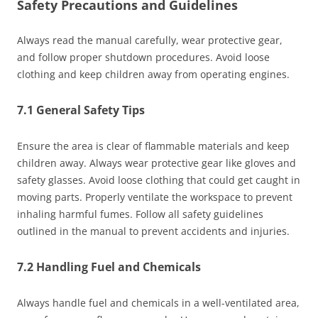
Safety Precautions and Guidelines
Always read the manual carefully, wear protective gear,
and follow proper shutdown procedures. Avoid loose
clothing and keep children away from operating engines.
7.1 General Safety Tips
Ensure the area is clear of flammable materials and keep
children away. Always wear protective gear like gloves and
safety glasses. Avoid loose clothing that could get caught in
moving parts. Properly ventilate the workspace to prevent
inhaling harmful fumes. Follow all safety guidelines
outlined in the manual to prevent accidents and injuries.
7.2 Handling Fuel and Chemicals
Always handle fuel and chemicals in a well-ventilated area,