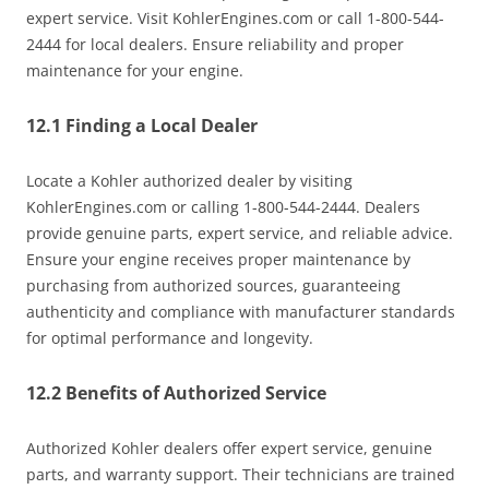
expert service. Visit KohlerEngines.com or call 1-800-544-
2444 for local dealers. Ensure reliability and proper
maintenance for your engine.
12.1 Finding a Local Dealer
Locate a Kohler authorized dealer by visiting
KohlerEngines.com or calling 1-800-544-2444. Dealers
provide genuine parts, expert service, and reliable advice.
Ensure your engine receives proper maintenance by
purchasing from authorized sources, guaranteeing
authenticity and compliance with manufacturer standards
for optimal performance and longevity.
12.2 Benefits of Authorized Service
Authorized Kohler dealers offer expert service, genuine
parts, and warranty support. Their technicians are trained