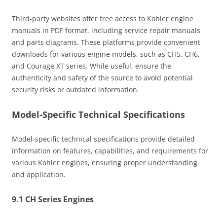
Third-party websites offer free access to Kohler engine
manuals in PDF format, including service repair manuals
and parts diagrams. These platforms provide convenient
downloads for various engine models, such as CH5, CH6,
and Courage XT series. While useful, ensure the
authenticity and safety of the source to avoid potential
security risks or outdated information.
Model-Specific Technical Specifications
Model-specific technical specifications provide detailed
information on features, capabilities, and requirements for
various Kohler engines, ensuring proper understanding
and application.
9.1 CH Series Engines