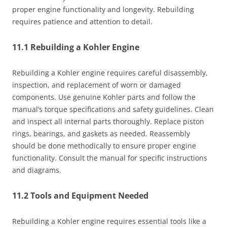
proper engine functionality and longevity. Rebuilding
requires patience and attention to detail.
11.1 Rebuilding a Kohler Engine
Rebuilding a Kohler engine requires careful disassembly,
inspection, and replacement of worn or damaged
components. Use genuine Kohler parts and follow the
manual’s torque specifications and safety guidelines. Clean
and inspect all internal parts thoroughly. Replace piston
rings, bearings, and gaskets as needed. Reassembly
should be done methodically to ensure proper engine
functionality. Consult the manual for specific instructions
and diagrams.
11.2 Tools and Equipment Needed
Rebuilding a Kohler engine requires essential tools like a