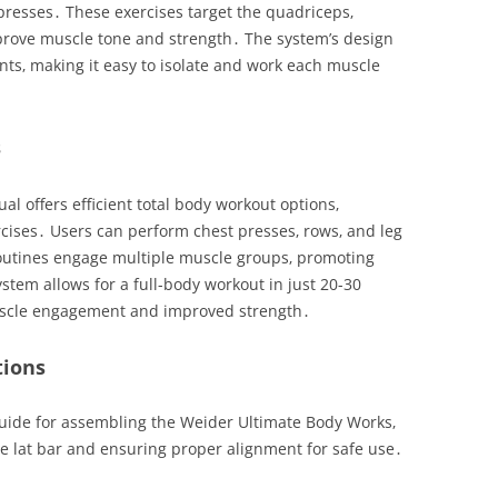
 presses․ These exercises target the quadriceps‚
mprove muscle tone and strength․ The system’s design
ts‚ making it easy to isolate and work each muscle
s
 offers efficient total body workout options‚
ises․ Users can perform chest presses‚ rows‚ and leg
routines engage multiple muscle groups‚ promoting
ystem allows for a full-body workout in just 20-30
scle engagement and improved strength․
tions
uide for assembling the Weider Ultimate Body Works‚
he lat bar and ensuring proper alignment for safe use․