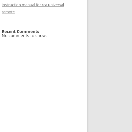
instruction manual for rca universal
remote
Recent Comments
No comments to show.