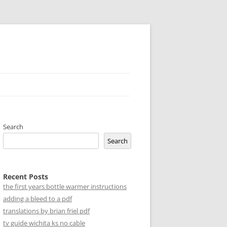
Search
Search
Recent Posts
the first years bottle warmer instructions
adding a bleed to a pdf
translations by brian friel pdf
tv guide wichita ks no cable