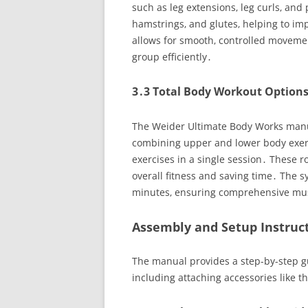
such as leg extensions‚ leg curls‚ and
hamstrings‚ and glutes‚ helping to i
allows for smooth‚ controlled movemen
group efficiently․
3․3 Total Body Workout Option
The Weider Ultimate Body Works manual
combining upper and lower body exerc
exercises in a single session․ These 
overall fitness and saving time․ The s
minutes‚ ensuring comprehensive mu
Assembly and Setup Instruc
The manual provides a step-by-step g
including attaching accessories like t