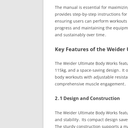
The manual is essential for maximizin
provides step-by-step instructions for
ensuring users can perform workouts saf
progress and maintaining the equipment
and sustainably over time․
Key Features of the Weider
The Weider Ultimate Body Works featu
115kg‚ and a space-saving design․ It off
body workouts with adjustable resista
comprehensive muscle engagement․
2․1 Design and Construction
The Weider Ultimate Body Works featur
and stability․ Its compact design save
The sturdy construction supports a ma