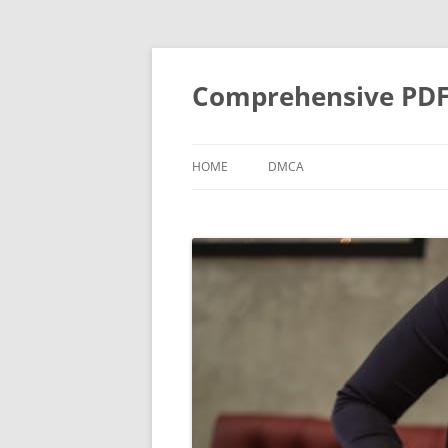
Skip
to
content
Comprehensive PDF G
HOME
DMCA