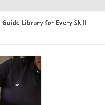
uide Library for Every Skill