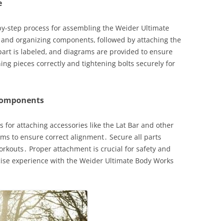
e
by-step process for assembling the Weider Ultimate
 and organizing components‚ followed by attaching the
part is labeled‚ and diagrams are provided to ensure
ng pieces correctly and tightening bolts securely for
 Components
 for attaching accessories like the Lat Bar and other
s to ensure correct alignment․ Secure all parts
rkouts․ Proper attachment is crucial for safety and
cise experience with the Weider Ultimate Body Works