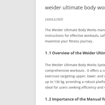
weider ultimate body w
Leave a reply
The Weider Ultimate Body Works manua
instructions for effective workouts‚ s
maximize your fitness journey․
1․1 Overview of the Weider Ult
The Weider Ultimate Body Works Syste
comprehensive workouts․ It offers a c
exercises targeting upper‚ lower‚ and 
up to 136 kg‚ providing a robust plat
ideal for users seeking efficiency and v
1․2 Importance of the Manual fo