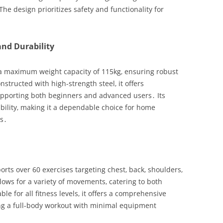
e design prioritizes safety and functionality for
nd Durability
a maximum weight capacity of 115kg‚ ensuring robust
structed with high-strength steel‚ it offers
 supporting both beginners and advanced users․ Its
ability‚ making it a dependable choice for home
ns․
ts over 60 exercises targeting chest‚ back‚ shoulders‚
llows for a variety of movements‚ catering to both
e for all fitness levels‚ it offers a comprehensive
ing a full-body workout with minimal equipment