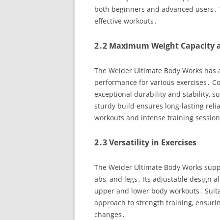
both beginners and advanced users․ Th
effective workouts․
2․2 Maximum Weight Capacity a
The Weider Ultimate Body Works has 
performance for various exercises․ Con
exceptional durability and stability‚
sturdy build ensures long-lasting reli
workouts and intense training sessio
2․3 Versatility in Exercises
The Weider Ultimate Body Works suppor
abs‚ and legs․ Its adjustable design a
upper and lower body workouts․ Suitabl
approach to strength training‚ ensur
changes․