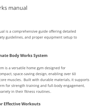
orks manual
l is a comprehensive guide offering detailed
afety guidelines‚ and proper equipment setup to
imate Body Works System
m is a versatile home gym designed for
ompact‚ space-saving design‚ enabling over 60
core muscles․ Built with durable materials‚ it supports
form for strength training and full-body engagement‚
ariety in their fitness routines․
r Effective Workouts