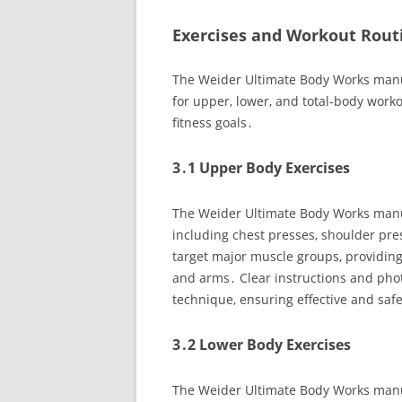
Exercises and Workout Rout
The Weider Ultimate Body Works manual
for upper‚ lower‚ and total-body wo
fitness goals․
3․1 Upper Body Exercises
The Weider Ultimate Body Works manua
including chest presses‚ shoulder pre
target major muscle groups‚ providing
and arms․ Clear instructions and ph
technique‚ ensuring effective and saf
3․2 Lower Body Exercises
The Weider Ultimate Body Works manual