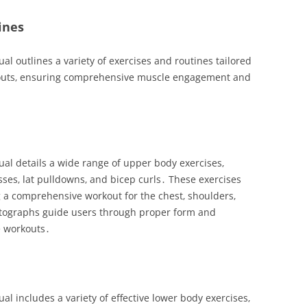
ines
 outlines a variety of exercises and routines tailored
rkouts‚ ensuring comprehensive muscle engagement and
l details a wide range of upper body exercises‚
sses‚ lat pulldowns‚ and bicep curls․ These exercises
 a comprehensive workout for the chest‚ shoulders‚
otographs guide users through proper form and
e workouts․
 includes a variety of effective lower body exercises‚