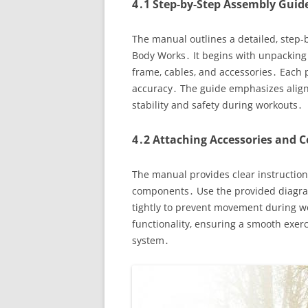
4․1 Step-by-Step Assembly Guid
The manual outlines a detailed‚ step-
Body Works․ It begins with unpacking
frame‚ cables‚ and accessories․ Each 
accuracy․ The guide emphasizes aligni
stability and safety during workouts․
4․2 Attaching Accessories and
The manual provides clear instructions
components․ Use the provided diagram
tightly to prevent movement during wo
functionality‚ ensuring a smooth exer
system․