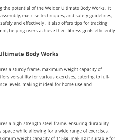
g the potential of the Weider Ultimate Body Works․ It
 assembly‚ exercise techniques‚ and safety guidelines‚
ely and effectively․ It also offers tips for tracking
‚ helping users achieve their fitness goals efficiently
 Ultimate Body Works
res a sturdy frame‚ maximum weight capacity of
ers versatility for various exercises‚ catering to full-
nce levels‚ making it ideal for home use and
es a high-strength steel frame‚ ensuring durability
s space while allowing for a wide range of exercises․
ximum weight capacity of 115kg‚ making it suitable for