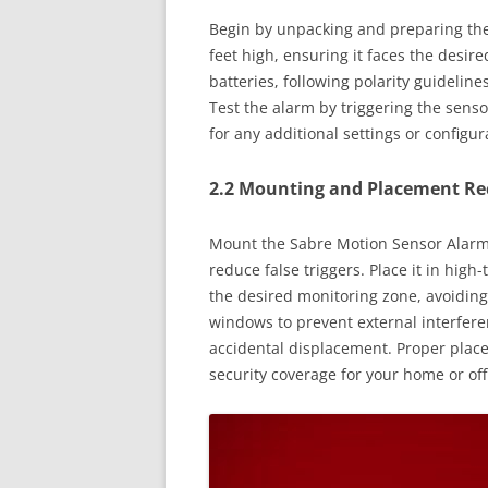
Begin by unpacking and preparing the
feet high, ensuring it faces the desire
batteries, following polarity guideline
Test the alarm by triggering the senso
for any additional settings or configur
2.2 Mounting and Placement 
Mount the Sabre Motion Sensor Alarm a
reduce false triggers. Place it in high-
the desired monitoring zone, avoiding
windows to prevent external interfere
accidental displacement. Proper plac
security coverage for your home or off