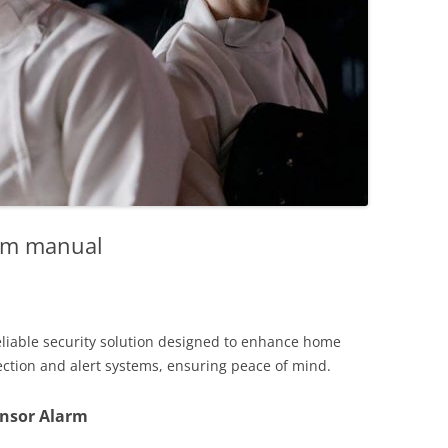
arm manual
eliable security solution designed to enhance home
ection and alert systems, ensuring peace of mind.
ensor Alarm