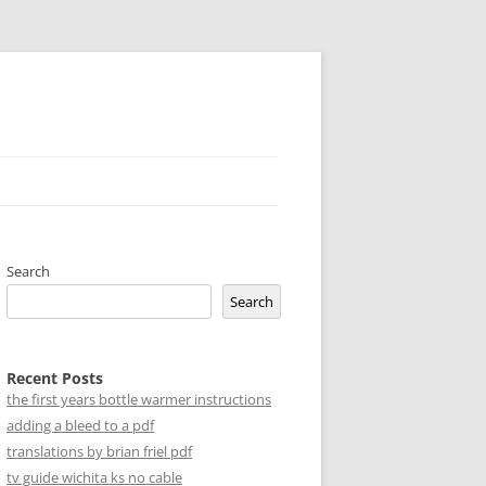
Search
Search
Recent Posts
the first years bottle warmer instructions
adding a bleed to a pdf
translations by brian friel pdf
tv guide wichita ks no cable