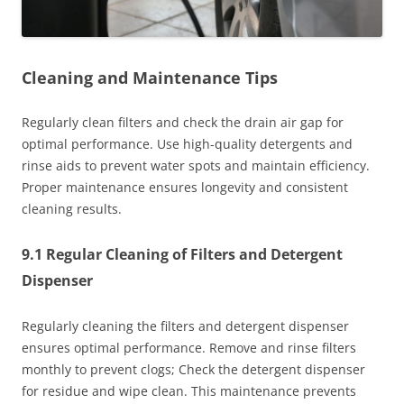
Cleaning and Maintenance Tips
Regularly clean filters and check the drain air gap for
optimal performance. Use high-quality detergents and
rinse aids to prevent water spots and maintain efficiency.
Proper maintenance ensures longevity and consistent
cleaning results.
9.1 Regular Cleaning of Filters and Detergent
Dispenser
Regularly cleaning the filters and detergent dispenser
ensures optimal performance. Remove and rinse filters
monthly to prevent clogs; Check the detergent dispenser
for residue and wipe clean. This maintenance prevents