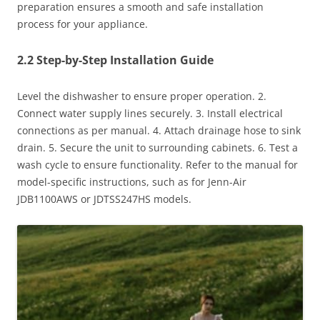
preparation ensures a smooth and safe installation
process for your appliance.
2.2 Step-by-Step Installation Guide
Level the dishwasher to ensure proper operation. 2.
Connect water supply lines securely. 3. Install electrical
connections as per manual. 4. Attach drainage hose to sink
drain. 5. Secure the unit to surrounding cabinets. 6. Test a
wash cycle to ensure functionality. Refer to the manual for
model-specific instructions, such as for Jenn-Air
JDB1100AWS or JDTSS247HS models.