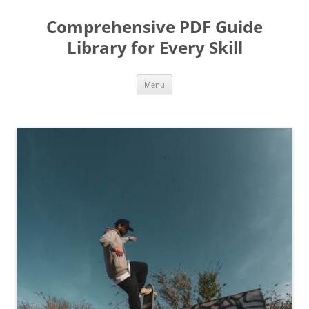
Skip
to
Comprehensive PDF Guide
content
Library for Every Skill
Menu