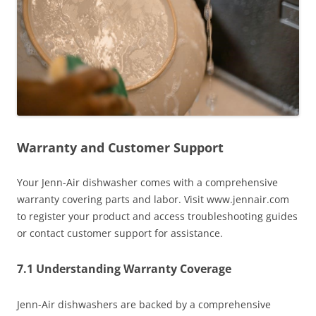
Warranty and Customer Support
Your Jenn-Air dishwasher comes with a comprehensive
warranty covering parts and labor. Visit www.jennair.com
to register your product and access troubleshooting guides
or contact customer support for assistance.
7.1 Understanding Warranty Coverage
Jenn-Air dishwashers are backed by a comprehensive