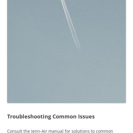
Troubleshooting Common Issues
Consult the Jenn-Air manual for solutions to common