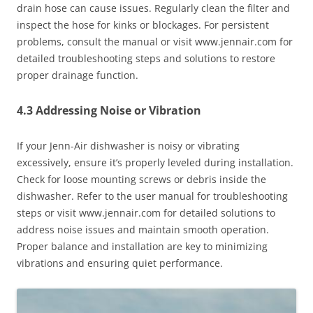
drain hose can cause issues. Regularly clean the filter and
inspect the hose for kinks or blockages. For persistent
problems, consult the manual or visit www.jennair.com for
detailed troubleshooting steps and solutions to restore
proper drainage function.
4.3 Addressing Noise or Vibration
If your Jenn-Air dishwasher is noisy or vibrating
excessively, ensure it’s properly leveled during installation.
Check for loose mounting screws or debris inside the
dishwasher. Refer to the user manual for troubleshooting
steps or visit www.jennair.com for detailed solutions to
address noise issues and maintain smooth operation.
Proper balance and installation are key to minimizing
vibrations and ensuring quiet performance.