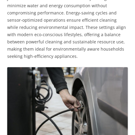
minimize water and energy consumption without
compromising performance. Energy-saving cycles and
sensor-optimized operations ensure efficient cleaning
while reducing environmental impact. These settings align
with modern eco-conscious lifestyles, offering a balance
between powerful cleaning and sustainable resource use,
making them ideal for environmentally aware households
seeking high-efficiency appliances.