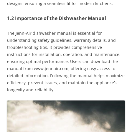
designs, ensuring a seamless fit for modern kitchens.
1.2 Importance of the Dishwasher Manual
The Jenn-Air dishwasher manual is essential for
understanding safety guidelines, warranty details, and
troubleshooting tips. It provides comprehensive
instructions for installation, operation, and maintenance,
ensuring optimal performance. Users can download the
manual from www.jennair.com, offering easy access to
detailed information. Following the manual helps maximize
efficiency, prevent issues, and maintain the appliance’s
longevity and reliability.