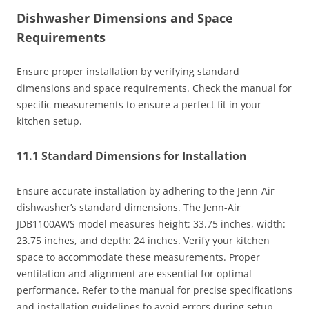
Dishwasher Dimensions and Space
Requirements
Ensure proper installation by verifying standard
dimensions and space requirements. Check the manual for
specific measurements to ensure a perfect fit in your
kitchen setup.
11.1 Standard Dimensions for Installation
Ensure accurate installation by adhering to the Jenn-Air
dishwasher’s standard dimensions. The Jenn-Air
JDB1100AWS model measures height: 33.75 inches, width:
23.75 inches, and depth: 24 inches. Verify your kitchen
space to accommodate these measurements. Proper
ventilation and alignment are essential for optimal
performance. Refer to the manual for precise specifications
and installation guidelines to avoid errors during setup.