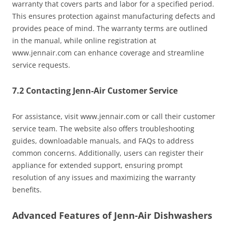
warranty that covers parts and labor for a specified period.
This ensures protection against manufacturing defects and
provides peace of mind. The warranty terms are outlined
in the manual, while online registration at
www.jennair.com can enhance coverage and streamline
service requests.
7.2 Contacting Jenn-Air Customer Service
For assistance, visit www.jennair.com or call their customer
service team. The website also offers troubleshooting
guides, downloadable manuals, and FAQs to address
common concerns. Additionally, users can register their
appliance for extended support, ensuring prompt
resolution of any issues and maximizing the warranty
benefits.
Advanced Features of Jenn-Air Dishwashers