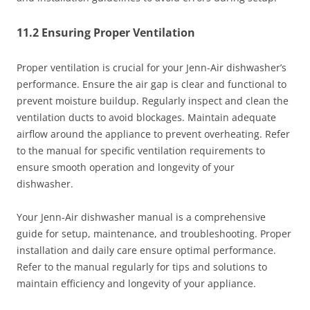
11.2 Ensuring Proper Ventilation
Proper ventilation is crucial for your Jenn-Air dishwasher’s
performance. Ensure the air gap is clear and functional to
prevent moisture buildup. Regularly inspect and clean the
ventilation ducts to avoid blockages. Maintain adequate
airflow around the appliance to prevent overheating. Refer
to the manual for specific ventilation requirements to
ensure smooth operation and longevity of your
dishwasher.
Your Jenn-Air dishwasher manual is a comprehensive
guide for setup, maintenance, and troubleshooting. Proper
installation and daily care ensure optimal performance.
Refer to the manual regularly for tips and solutions to
maintain efficiency and longevity of your appliance.