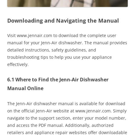
Downloading and Navigating the Manual
Visit www.jennair.com to download the complete user
manual for your Jenn-Air dishwasher. The manual provides
detailed instructions, safety guidelines, and
troubleshooting tips to help you use your appliance
effectively.
6.1 Where to Find the Jenn-Air Dishwasher
Manual Online
The Jenn-Air dishwasher manual is available for download
on the official Jenn-Air website at www.jennair.com. Simply
navigate to the support section, enter your model number,
and access the PDF manual. Additionally, authorized
retailers and appliance repair websites offer downloadable