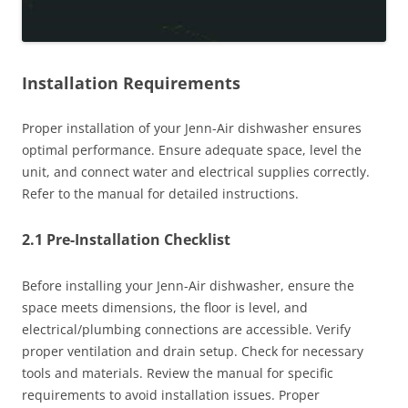
Installation Requirements
Proper installation of your Jenn-Air dishwasher ensures
optimal performance. Ensure adequate space, level the
unit, and connect water and electrical supplies correctly.
Refer to the manual for detailed instructions.
2.1 Pre-Installation Checklist
Before installing your Jenn-Air dishwasher, ensure the
space meets dimensions, the floor is level, and
electrical/plumbing connections are accessible. Verify
proper ventilation and drain setup. Check for necessary
tools and materials. Review the manual for specific
requirements to avoid installation issues. Proper