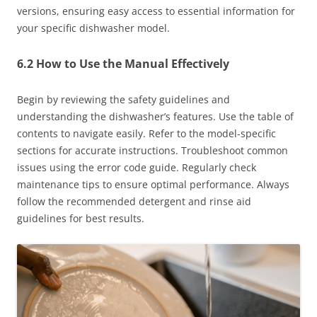
versions, ensuring easy access to essential information for
your specific dishwasher model.
6.2 How to Use the Manual Effectively
Begin by reviewing the safety guidelines and
understanding the dishwasher’s features. Use the table of
contents to navigate easily. Refer to the model-specific
sections for accurate instructions. Troubleshoot common
issues using the error code guide. Regularly check
maintenance tips to ensure optimal performance. Always
follow the recommended detergent and rinse aid
guidelines for best results.