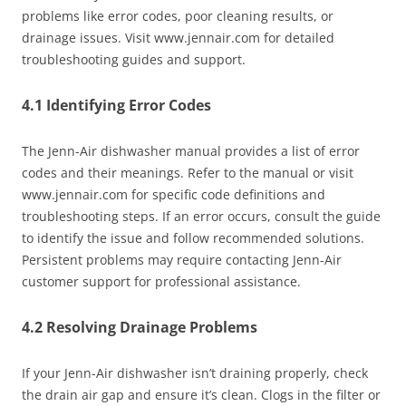
problems like error codes, poor cleaning results, or
drainage issues. Visit www.jennair.com for detailed
troubleshooting guides and support.
4.1 Identifying Error Codes
The Jenn-Air dishwasher manual provides a list of error
codes and their meanings. Refer to the manual or visit
www.jennair.com for specific code definitions and
troubleshooting steps. If an error occurs, consult the guide
to identify the issue and follow recommended solutions.
Persistent problems may require contacting Jenn-Air
customer support for professional assistance.
4.2 Resolving Drainage Problems
If your Jenn-Air dishwasher isn’t draining properly, check
the drain air gap and ensure it’s clean. Clogs in the filter or