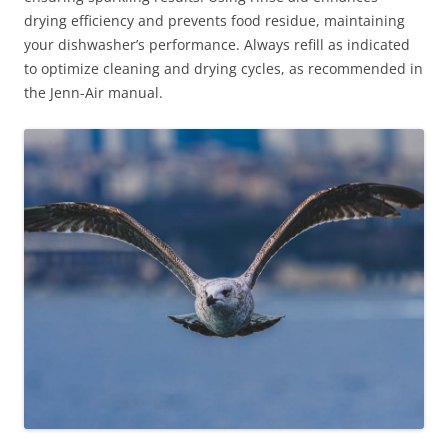
drying efficiency and prevents food residue, maintaining
your dishwasher’s performance. Always refill as indicated
to optimize cleaning and drying cycles, as recommended in
the Jenn-Air manual.