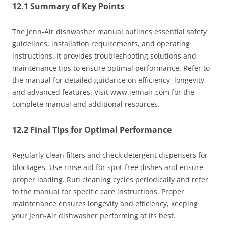
12.1 Summary of Key Points
The Jenn-Air dishwasher manual outlines essential safety
guidelines, installation requirements, and operating
instructions. It provides troubleshooting solutions and
maintenance tips to ensure optimal performance. Refer to
the manual for detailed guidance on efficiency, longevity,
and advanced features. Visit www.jennair.com for the
complete manual and additional resources.
12.2 Final Tips for Optimal Performance
Regularly clean filters and check detergent dispensers for
blockages. Use rinse aid for spot-free dishes and ensure
proper loading. Run cleaning cycles periodically and refer
to the manual for specific care instructions. Proper
maintenance ensures longevity and efficiency, keeping
your Jenn-Air dishwasher performing at its best.