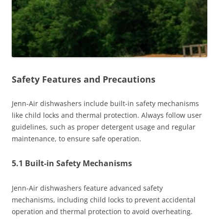
Safety Features and Precautions
Jenn-Air dishwashers include built-in safety mechanisms
like child locks and thermal protection. Always follow user
guidelines, such as proper detergent usage and regular
maintenance, to ensure safe operation.
5.1 Built-in Safety Mechanisms
Jenn-Air dishwashers feature advanced safety
mechanisms, including child locks to prevent accidental
operation and thermal protection to avoid overheating.