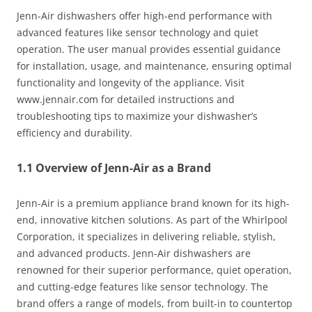
Jenn-Air dishwashers offer high-end performance with
advanced features like sensor technology and quiet
operation. The user manual provides essential guidance
for installation, usage, and maintenance, ensuring optimal
functionality and longevity of the appliance. Visit
www.jennair.com for detailed instructions and
troubleshooting tips to maximize your dishwasher’s
efficiency and durability.
1.1 Overview of Jenn-Air as a Brand
Jenn-Air is a premium appliance brand known for its high-
end, innovative kitchen solutions. As part of the Whirlpool
Corporation, it specializes in delivering reliable, stylish,
and advanced products. Jenn-Air dishwashers are
renowned for their superior performance, quiet operation,
and cutting-edge features like sensor technology. The
brand offers a range of models, from built-in to countertop