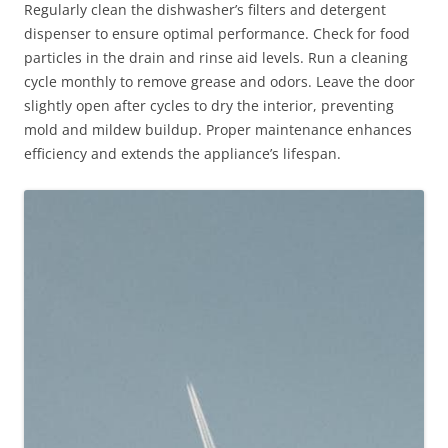
Regularly clean the dishwasher’s filters and detergent
dispenser to ensure optimal performance. Check for food
particles in the drain and rinse aid levels. Run a cleaning
cycle monthly to remove grease and odors. Leave the door
slightly open after cycles to dry the interior, preventing
mold and mildew buildup. Proper maintenance enhances
efficiency and extends the appliance’s lifespan.