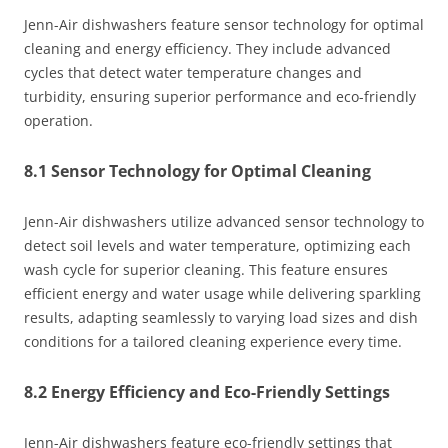
Jenn-Air dishwashers feature sensor technology for optimal
cleaning and energy efficiency. They include advanced
cycles that detect water temperature changes and
turbidity, ensuring superior performance and eco-friendly
operation.
8.1 Sensor Technology for Optimal Cleaning
Jenn-Air dishwashers utilize advanced sensor technology to
detect soil levels and water temperature, optimizing each
wash cycle for superior cleaning. This feature ensures
efficient energy and water usage while delivering sparkling
results, adapting seamlessly to varying load sizes and dish
conditions for a tailored cleaning experience every time.
8.2 Energy Efficiency and Eco-Friendly Settings
Jenn-Air dishwashers feature eco-friendly settings that