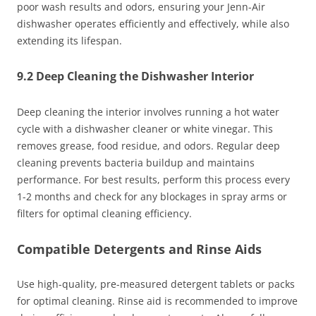
poor wash results and odors, ensuring your Jenn-Air
dishwasher operates efficiently and effectively, while also
extending its lifespan.
9.2 Deep Cleaning the Dishwasher Interior
Deep cleaning the interior involves running a hot water
cycle with a dishwasher cleaner or white vinegar. This
removes grease, food residue, and odors. Regular deep
cleaning prevents bacteria buildup and maintains
performance. For best results, perform this process every
1-2 months and check for any blockages in spray arms or
filters for optimal cleaning efficiency.
Compatible Detergents and Rinse Aids
Use high-quality, pre-measured detergent tablets or packs
for optimal cleaning. Rinse aid is recommended to improve