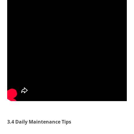
3.4 Daily Maintenance Tips