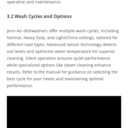
operation and maintenance.
3.2 Wash Cycles and Options
Jenn-Air dishwashers offer multiple wash cycles, including
Normal, Heavy Duty, and Light/China settings, tailored for
different load types. Advanced sensor technology detects
soil levels and optimizes water temperature for superior
cleaning. Silent operation ensures quiet performance,
while specialized options like steam cleaning enhance
results. Refer to the manual for guidance on selecting the
best cycle for your needs and maintaining optimal
performance.