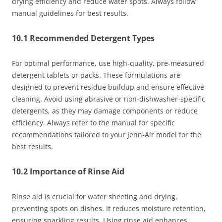
drying efficiency and reduce water spots. Always follow
manual guidelines for best results.
10.1 Recommended Detergent Types
For optimal performance, use high-quality, pre-measured
detergent tablets or packs. These formulations are
designed to prevent residue buildup and ensure effective
cleaning. Avoid using abrasive or non-dishwasher-specific
detergents, as they may damage components or reduce
efficiency. Always refer to the manual for specific
recommendations tailored to your Jenn-Air model for the
best results.
10.2 Importance of Rinse Aid
Rinse aid is crucial for water sheeting and drying,
preventing spots on dishes. It reduces moisture retention,
ensuring sparkling results. Using rinse aid enhances