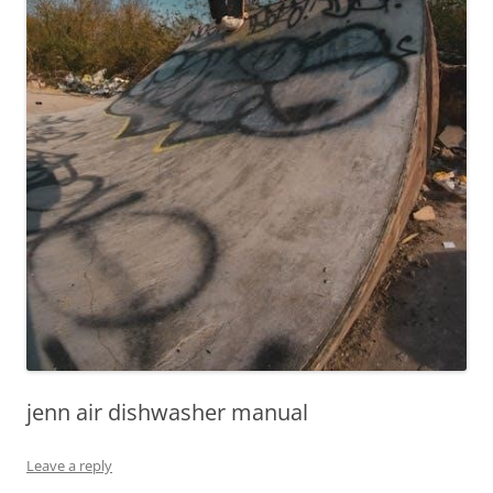
jenn air dishwasher manual
Leave a reply