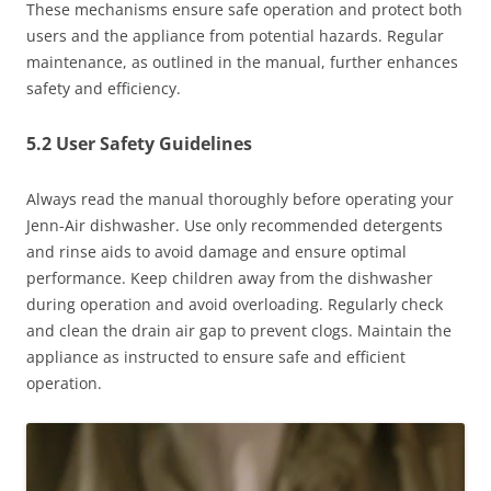
These mechanisms ensure safe operation and protect both
users and the appliance from potential hazards. Regular
maintenance, as outlined in the manual, further enhances
safety and efficiency.
5.2 User Safety Guidelines
Always read the manual thoroughly before operating your
Jenn-Air dishwasher. Use only recommended detergents
and rinse aids to avoid damage and ensure optimal
performance. Keep children away from the dishwasher
during operation and avoid overloading. Regularly check
and clean the drain air gap to prevent clogs. Maintain the
appliance as instructed to ensure safe and efficient
operation.