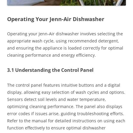
Operating Your Jenn-Air Dishwasher
Operating your Jenn-Air dishwasher involves selecting the
appropriate wash cycle, using recommended detergent,
and ensuring the appliance is loaded correctly for optimal
cleaning performance and energy efficiency.
3.1 Understanding the Control Panel
The control panel features intuitive buttons and a digital
display, allowing easy selection of wash cycles and options.
Sensors detect soil levels and water temperature,
optimizing cleaning performance. The panel also displays
error codes if issues arise, guiding troubleshooting efforts.
Refer to the manual for detailed instructions on using each
function effectively to ensure optimal dishwasher