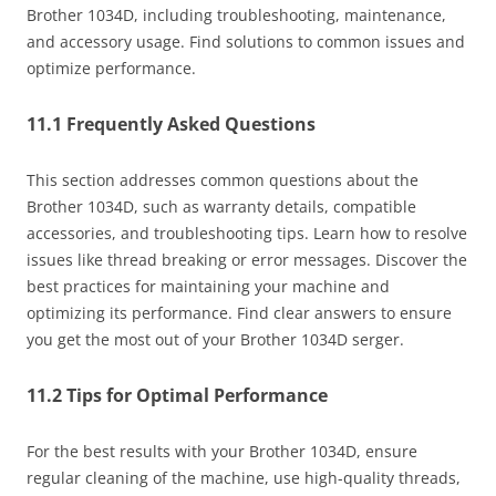
Brother 1034D, including troubleshooting, maintenance,
and accessory usage. Find solutions to common issues and
optimize performance.
11.1 Frequently Asked Questions
This section addresses common questions about the
Brother 1034D, such as warranty details, compatible
accessories, and troubleshooting tips. Learn how to resolve
issues like thread breaking or error messages. Discover the
best practices for maintaining your machine and
optimizing its performance. Find clear answers to ensure
you get the most out of your Brother 1034D serger.
11.2 Tips for Optimal Performance
For the best results with your Brother 1034D, ensure
regular cleaning of the machine, use high-quality threads,