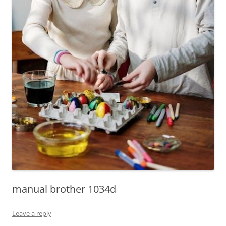
manual brother 1034d
Leave a reply