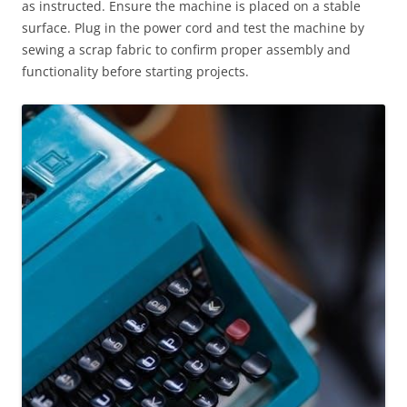
as instructed. Ensure the machine is placed on a stable
surface. Plug in the power cord and test the machine by
sewing a scrap fabric to confirm proper assembly and
functionality before starting projects.