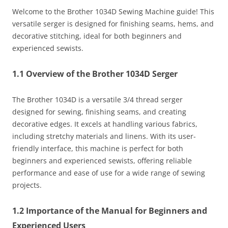
Welcome to the Brother 1034D Sewing Machine guide! This
versatile serger is designed for finishing seams, hems, and
decorative stitching, ideal for both beginners and
experienced sewists.
1.1 Overview of the Brother 1034D Serger
The Brother 1034D is a versatile 3/4 thread serger
designed for sewing, finishing seams, and creating
decorative edges. It excels at handling various fabrics,
including stretchy materials and linens. With its user-
friendly interface, this machine is perfect for both
beginners and experienced sewists, offering reliable
performance and ease of use for a wide range of sewing
projects.
1.2 Importance of the Manual for Beginners and
Experienced Users