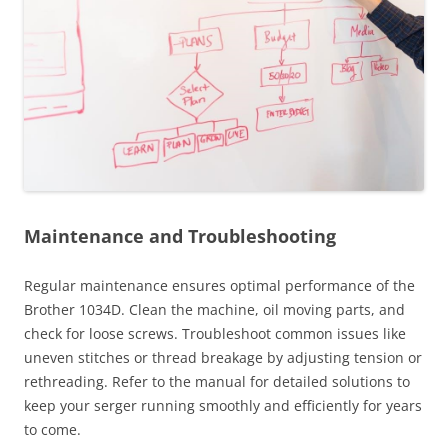
Maintenance and Troubleshooting
Regular maintenance ensures optimal performance of the
Brother 1034D. Clean the machine, oil moving parts, and
check for loose screws. Troubleshoot common issues like
uneven stitches or thread breakage by adjusting tension or
rethreading. Refer to the manual for detailed solutions to
keep your serger running smoothly and efficiently for years
to come.