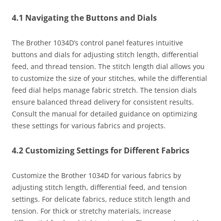
4.1 Navigating the Buttons and Dials
The Brother 1034D’s control panel features intuitive
buttons and dials for adjusting stitch length, differential
feed, and thread tension. The stitch length dial allows you
to customize the size of your stitches, while the differential
feed dial helps manage fabric stretch. The tension dials
ensure balanced thread delivery for consistent results.
Consult the manual for detailed guidance on optimizing
these settings for various fabrics and projects.
4.2 Customizing Settings for Different Fabrics
Customize the Brother 1034D for various fabrics by
adjusting stitch length, differential feed, and tension
settings. For delicate fabrics, reduce stitch length and
tension. For thick or stretchy materials, increase