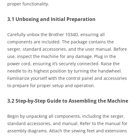
proper functionality.
3.1 Unboxing and Initial Preparation
Carefully unbox the Brother 1034D, ensuring all
components are included. The package contains the
serger, standard accessories, and the user manual. Before
use, inspect the machine for any damage. Plug in the
power cord, ensuring it’s securely connected. Raise the
needle to its highest position by turning the handwheel.
Familiarize yourself with the control panel and accessories
to prepare for proper setup and operation.
3.2 Step-by-Step Guide to Assembling the Machine
Begin by unpacking all components, including the serger,
standard accessories, and manual. Refer to the manual for
assembly diagrams. Attach the sewing feet and extensions