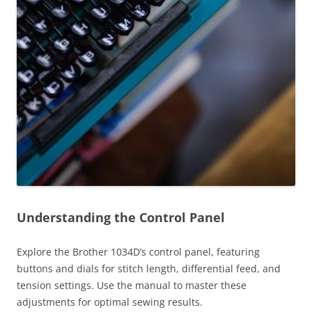
Understanding the Control Panel
Explore the Brother 1034D’s control panel, featuring
buttons and dials for stitch length, differential feed, and
tension settings. Use the manual to master these
adjustments for optimal sewing results.