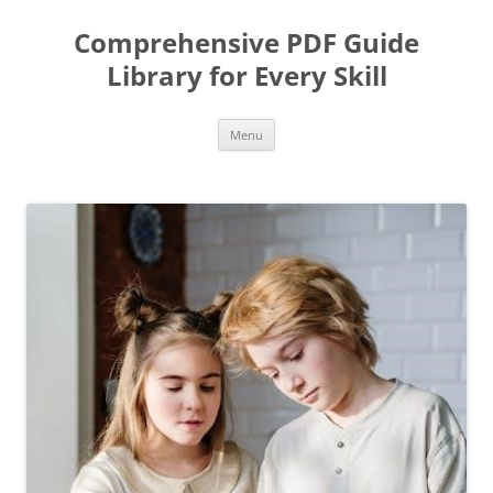
Skip
to
Comprehensive PDF Guide
content
Library for Every Skill
Menu