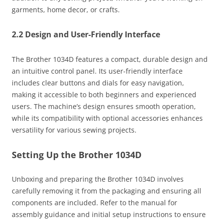
garments, home decor, or crafts.
2.2 Design and User-Friendly Interface
The Brother 1034D features a compact, durable design and
an intuitive control panel. Its user-friendly interface
includes clear buttons and dials for easy navigation,
making it accessible to both beginners and experienced
users. The machine’s design ensures smooth operation,
while its compatibility with optional accessories enhances
versatility for various sewing projects.
Setting Up the Brother 1034D
Unboxing and preparing the Brother 1034D involves
carefully removing it from the packaging and ensuring all
components are included. Refer to the manual for
assembly guidance and initial setup instructions to ensure