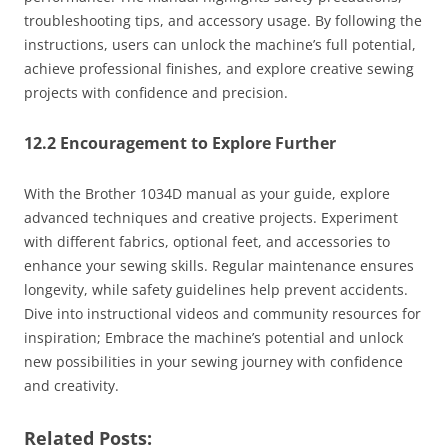
troubleshooting tips, and accessory usage. By following the
instructions, users can unlock the machine’s full potential,
achieve professional finishes, and explore creative sewing
projects with confidence and precision.
12.2 Encouragement to Explore Further
With the Brother 1034D manual as your guide, explore
advanced techniques and creative projects. Experiment
with different fabrics, optional feet, and accessories to
enhance your sewing skills. Regular maintenance ensures
longevity, while safety guidelines help prevent accidents.
Dive into instructional videos and community resources for
inspiration; Embrace the machine’s potential and unlock
new possibilities in your sewing journey with confidence
and creativity.
Related Posts: