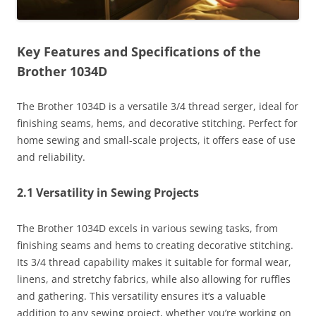
Key Features and Specifications of the
Brother 1034D
The Brother 1034D is a versatile 3/4 thread serger, ideal for
finishing seams, hems, and decorative stitching. Perfect for
home sewing and small-scale projects, it offers ease of use
and reliability.
2.1 Versatility in Sewing Projects
The Brother 1034D excels in various sewing tasks, from
finishing seams and hems to creating decorative stitching.
Its 3/4 thread capability makes it suitable for formal wear,
linens, and stretchy fabrics, while also allowing for ruffles
and gathering. This versatility ensures it’s a valuable
addition to any sewing project, whether you’re working on