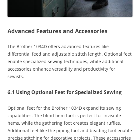
Advanced Features and Accessories
The Brother 1034D offers advanced features like
differential feed and adjustable stitch length. Optional feet
enable specialized sewing techniques, while additional
accessories enhance versatility and productivity for
sewists.
6.1 Using Optional Feet for Specialized Sewing
Optional feet for the Brother 1034D expand its sewing
capabilities. The blind hem foot is perfect for invisible
hems, while the gathering foot creates elegant ruffles.
Additional feet like the piping foot and beading foot enable
precise stitching for decorative projects. These accessories