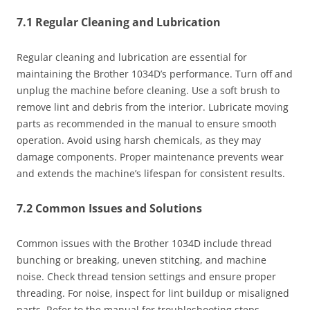
7.1 Regular Cleaning and Lubrication
Regular cleaning and lubrication are essential for
maintaining the Brother 1034D’s performance. Turn off and
unplug the machine before cleaning. Use a soft brush to
remove lint and debris from the interior. Lubricate moving
parts as recommended in the manual to ensure smooth
operation. Avoid using harsh chemicals, as they may
damage components. Proper maintenance prevents wear
and extends the machine’s lifespan for consistent results.
7.2 Common Issues and Solutions
Common issues with the Brother 1034D include thread
bunching or breaking, uneven stitching, and machine
noise. Check thread tension settings and ensure proper
threading. For noise, inspect for lint buildup or misaligned
parts. Refer to the manual for troubleshooting steps.