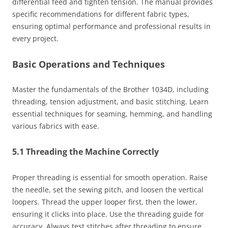
differential feed and tighten tension. The manual provides
specific recommendations for different fabric types,
ensuring optimal performance and professional results in
every project.
Basic Operations and Techniques
Master the fundamentals of the Brother 1034D, including
threading, tension adjustment, and basic stitching. Learn
essential techniques for seaming, hemming, and handling
various fabrics with ease.
5.1 Threading the Machine Correctly
Proper threading is essential for smooth operation. Raise
the needle, set the sewing pitch, and loosen the vertical
loopers. Thread the upper looper first, then the lower,
ensuring it clicks into place. Use the threading guide for
accuracy. Always test stitches after threading to ensure