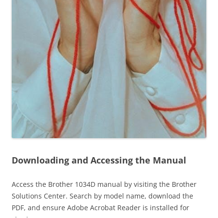
Downloading and Accessing the Manual
Access the Brother 1034D manual by visiting the Brother
Solutions Center. Search by model name, download the
PDF, and ensure Adobe Acrobat Reader is installed for