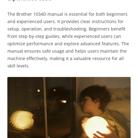
The Brother 1034D manual is essential for both beginners
and experienced users. It provides clear instructions for
setup, operation, and troubleshooting. Beginners benefit
from step-by-step guides, while experienced users can
optimize performance and explore advanced features. The
manual ensures safe usage and helps users maintain the
machine effectively, making it a valuable resource for all
skill levels.