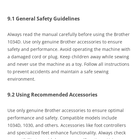
9.1 General Safety Guidelines
Always read the manual carefully before using the Brother
1034D. Use only genuine Brother accessories to ensure
safety and performance. Avoid operating the machine with
a damaged cord or plug. Keep children away while sewing
and never use the machine as a toy. Follow all instructions
to prevent accidents and maintain a safe sewing
environment.
9.2 Using Recommended Accessories
Use only genuine Brother accessories to ensure optimal
performance and safety. Compatible models include
1034D, 1030, and others. Accessories like foot controllers
and specialized feet enhance functionality. Always check