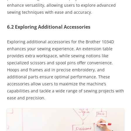
enhance versatility, allowing users to explore advanced
sewing techniques with ease and accuracy.
6.2 Exploring Additional Accessories
Exploring additional accessories for the Brother 1034D
enhances your sewing experience. An extension table
provides extra workspace, while sewing notions like
specialized scissors and spool pins offer convenience.
Hoops and frames aid in precise embroidery, and
additional parts ensure optimal performance. These
accessories allow users to maximize the machine’s
capabilities and tackle a wide range of sewing projects with
ease and precision.