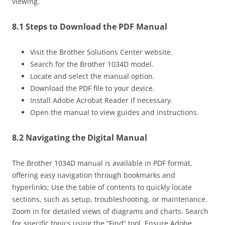
viewing.
8.1 Steps to Download the PDF Manual
Visit the Brother Solutions Center website.
Search for the Brother 1034D model.
Locate and select the manual option.
Download the PDF file to your device.
Install Adobe Acrobat Reader if necessary.
Open the manual to view guides and instructions.
8.2 Navigating the Digital Manual
The Brother 1034D manual is available in PDF format,
offering easy navigation through bookmarks and
hyperlinks; Use the table of contents to quickly locate
sections, such as setup, troubleshooting, or maintenance.
Zoom in for detailed views of diagrams and charts. Search
for specific topics using the “Find” tool. Ensure Adobe