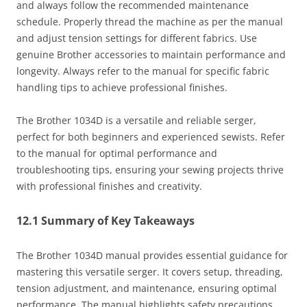
and always follow the recommended maintenance
schedule. Properly thread the machine as per the manual
and adjust tension settings for different fabrics. Use
genuine Brother accessories to maintain performance and
longevity. Always refer to the manual for specific fabric
handling tips to achieve professional finishes.
The Brother 1034D is a versatile and reliable serger,
perfect for both beginners and experienced sewists. Refer
to the manual for optimal performance and
troubleshooting tips, ensuring your sewing projects thrive
with professional finishes and creativity.
12.1 Summary of Key Takeaways
The Brother 1034D manual provides essential guidance for
mastering this versatile serger. It covers setup, threading,
tension adjustment, and maintenance, ensuring optimal
performance. The manual highlights safety precautions,