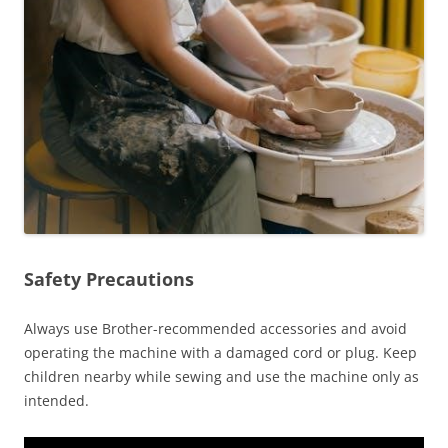
Safety Precautions
Always use Brother-recommended accessories and avoid
operating the machine with a damaged cord or plug. Keep
children nearby while sewing and use the machine only as
intended.