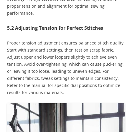
proper tension and alignment for optimal sewing
performance.
5.2 Adjusting Tension for Perfect Stitches
Proper tension adjustment ensures balanced stitch quality.
Start with standard settings, then test on scrap fabric.
Adjust upper and lower loopers slightly to achieve even
tension. Avoid over-tightening, which can cause puckering,
or leaving it too loose, leading to uneven edges. For
different fabrics, tweak settings to maintain consistency.
Refer to the manual for specific dial positions to optimize
results for various materials.