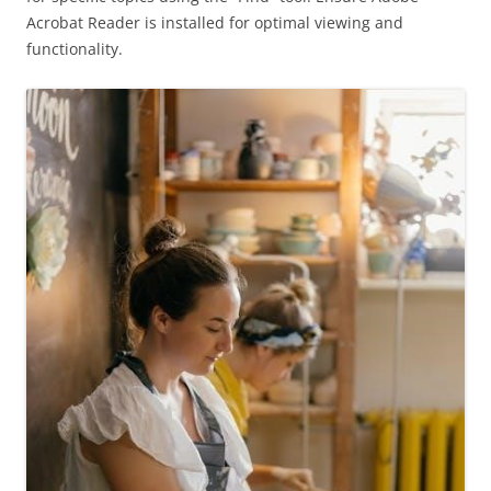
Acrobat Reader is installed for optimal viewing and
functionality.