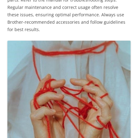
Regular maintenance and correct usage often resolve
these issues, ensuring optimal performance. Always use
Brother-recommended accessories and follow guidelines
for best results.