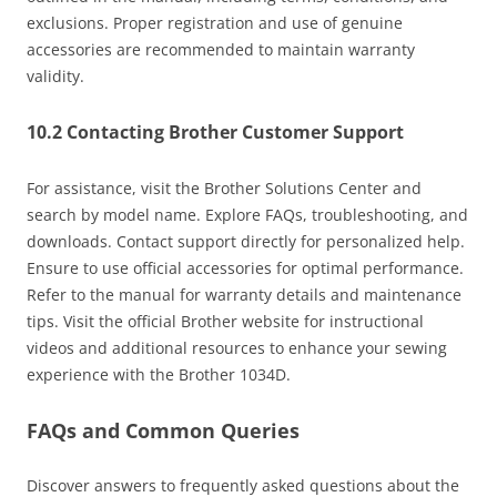
exclusions. Proper registration and use of genuine
accessories are recommended to maintain warranty
validity.
10.2 Contacting Brother Customer Support
For assistance, visit the Brother Solutions Center and
search by model name. Explore FAQs, troubleshooting, and
downloads. Contact support directly for personalized help.
Ensure to use official accessories for optimal performance.
Refer to the manual for warranty details and maintenance
tips. Visit the official Brother website for instructional
videos and additional resources to enhance your sewing
experience with the Brother 1034D.
FAQs and Common Queries
Discover answers to frequently asked questions about the