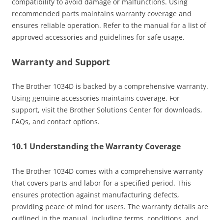
compatibility to avoid damage or malfunctions. Using
recommended parts maintains warranty coverage and
ensures reliable operation. Refer to the manual for a list of
approved accessories and guidelines for safe usage.
Warranty and Support
The Brother 1034D is backed by a comprehensive warranty.
Using genuine accessories maintains coverage. For
support, visit the Brother Solutions Center for downloads,
FAQs, and contact options.
10.1 Understanding the Warranty Coverage
The Brother 1034D comes with a comprehensive warranty
that covers parts and labor for a specified period. This
ensures protection against manufacturing defects,
providing peace of mind for users. The warranty details are
outlined in the manual, including terms, conditions, and