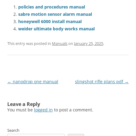
policies and procedures manual
sabre motion sensor alarm manual
honeywell 6000 install manual
weider ultimate body works manual
This entry was posted in
Manuals
on
January 25, 2025
.
Post
←
nanodrop one manual
slingshot rifle plans pdf
→
navigation
Leave a Reply
You must be
logged in
to post a comment.
Search