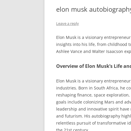
elon musk autobiograph
Leave a reply
Elon Musk is a visionary entrepreneur 
insights into his life, from childhood
Ashlee Vance and Walter Isaacson expl
Overview of Elon Musk’s Life a
Elon Musk is a visionary entrepreneur
industries. Born in South Africa, he c
reshaping finance, space exploration,
goals include colonizing Mars and adv
leadership and innovative spirit have
and futurism. His autobiography highlig
relentless pursuit of transformative i
the 21st century.