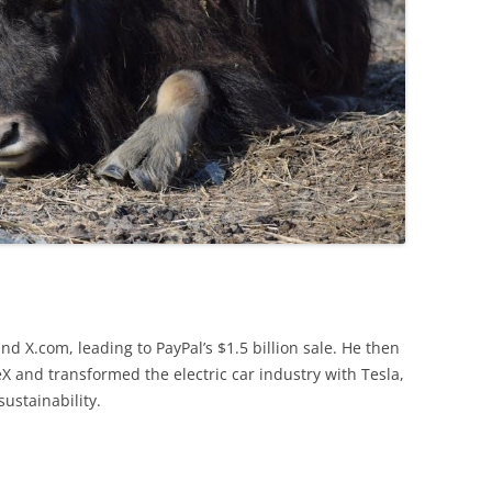
d X.com, leading to PayPal’s $1.5 billion sale. He then
X and transformed the electric car industry with Tesla,
ustainability.