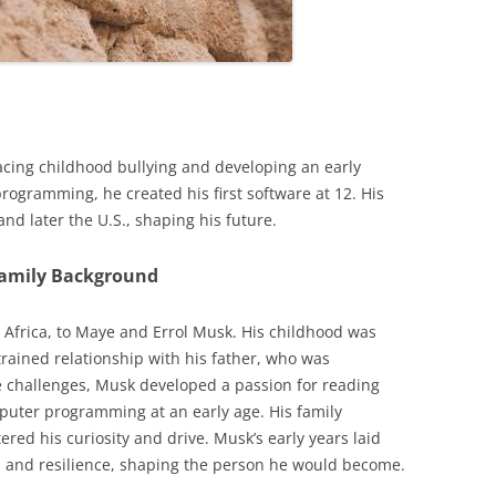
acing childhood bullying and developing an early
programming, he created his first software at 12. His
nd later the U.S., shaping his future.
Family Background
 Africa, to Maye and Errol Musk. His childhood was
trained relationship with his father, who was
e challenges, Musk developed a passion for reading
puter programming at an early age. His family
red his curiosity and drive. Musk’s early years laid
n and resilience, shaping the person he would become.