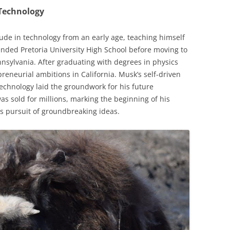
 Technology
ude in technology from an early age, teaching himself
ded Pretoria University High School before moving to
nnsylvania. After graduating with degrees in physics
eneurial ambitions in California. Musk’s self-driven
technology laid the groundwork for his future
was sold for millions, marking the beginning of his
s pursuit of groundbreaking ideas.