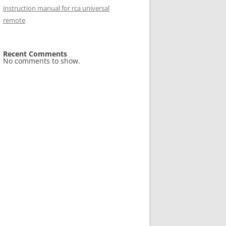
instruction manual for rca universal
remote
Recent Comments
No comments to show.