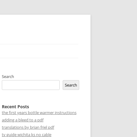
Search
Search
Recent Posts
the first years bottle warmer instructions
adding a bleed to a pdf
translations by brian friel pdf
tv guide wichita ks no cable