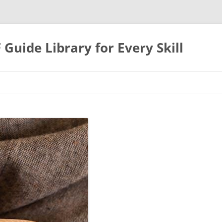
uide Library for Every Skill