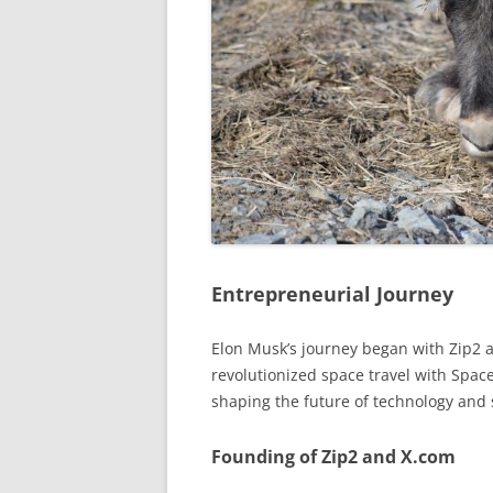
Entrepreneurial Journey
Elon Musk’s journey began with Zip2 an
revolutionized space travel with Space
shaping the future of technology and s
Founding of Zip2 and X.com