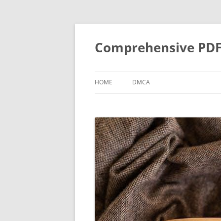
Skip
to
content
Comprehensive PDF G
HOME
DMCA