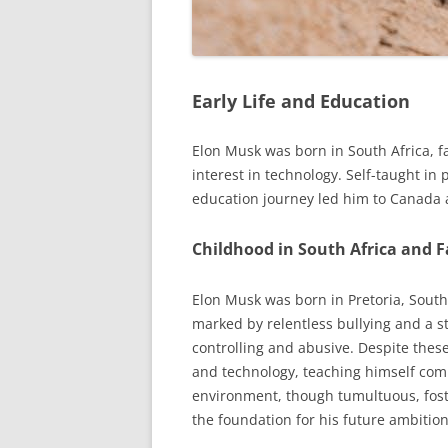
Early Life and Education
Elon Musk was born in South Africa, f
interest in technology. Self-taught in 
education journey led him to Canada a
Childhood in South Africa and 
Elon Musk was born in Pretoria, South
marked by relentless bullying and a s
controlling and abusive. Despite thes
and technology, teaching himself com
environment, though tumultuous, foste
the foundation for his future ambitio