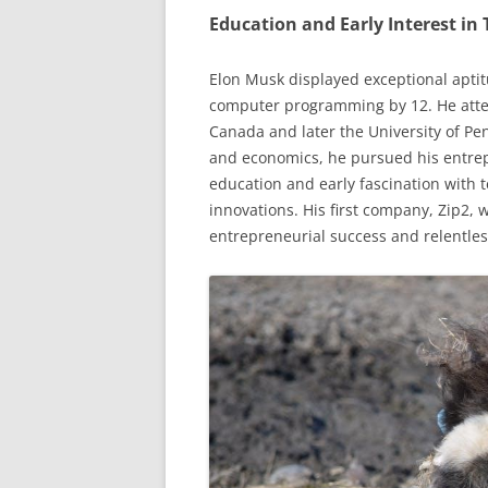
Education and Early Interest in
Elon Musk displayed exceptional aptit
computer programming by 12. He atten
Canada and later the University of Pe
and economics, he pursued his entrepr
education and early fascination with 
innovations. His first company, Zip2, 
entrepreneurial success and relentles