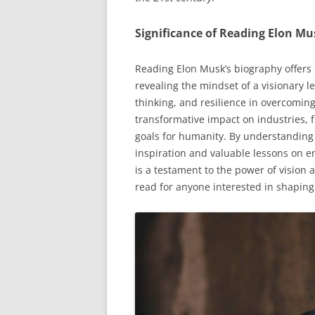
Significance of Reading Elon Mu
Reading Elon Musk’s biography offers 
revealing the mindset of a visionary le
thinking, and resilience in overcoming
transformative impact on industries, 
goals for humanity. By understanding
inspiration and valuable lessons on e
is a testament to the power of vision
read for anyone interested in shaping