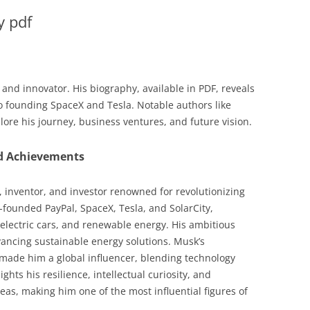
y pdf
and innovator. His biography, available in PDF, reveals
 to founding SpaceX and Tesla. Notable authors like
ore his journey, business ventures, and future vision.
nd Achievements
, inventor, and investor renowned for revolutionizing
o-founded PayPal, SpaceX, Tesla, and SolarCity,
 electric cars, and renewable energy. His ambitious
ancing sustainable energy solutions. Musk’s
 made him a global influencer, blending technology
hts his resilience, intellectual curiosity, and
deas, making him one of the most influential figures of