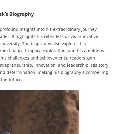
sk’s Biography
profound insights into his extraordinary journey,
ader. It highlights his relentless drive, innovative
 adversity. The biography also explores his
from finance to space exploration, and his ambitious
 his challenges and achievements, readers gain
ntrepreneurship, innovation, and leadership. His story
 and determination, making his biography a compelling
 the future.