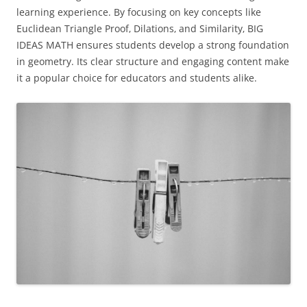
learning experience. By focusing on key concepts like
Euclidean Triangle Proof‚ Dilations‚ and Similarity‚ BIG
IDEAS MATH ensures students develop a strong foundation
in geometry. Its clear structure and engaging content make
it a popular choice for educators and students alike.