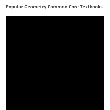
Popular Geometry Common Core Textbooks