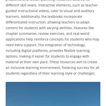
different skill levels. Interactive elements‚ such as teacher-
guided instructional videos‚ cater to visual and auditory
learners. Additionally‚ the textbooks incorporate
differentiated instruction‚ allowing teachers to adapt
content for students with varying abilities. Features like
chapter summaries‚ review exercises‚ and real-world
applications help reinforce concepts for students who may
need extra support. The integration of technology‚
including digital platforms‚ provides flexible learning
options‚ making it easier for students to engage with
material at their own pace. These resources aim to create
an inclusive learning environment‚ fostering success for all
students regardless of their learning style or challenges.