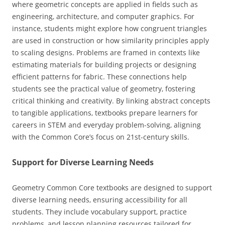
where geometric concepts are applied in fields such as
engineering‚ architecture‚ and computer graphics. For
instance‚ students might explore how congruent triangles
are used in construction or how similarity principles apply
to scaling designs. Problems are framed in contexts like
estimating materials for building projects or designing
efficient patterns for fabric. These connections help
students see the practical value of geometry‚ fostering
critical thinking and creativity. By linking abstract concepts
to tangible applications‚ textbooks prepare learners for
careers in STEM and everyday problem-solving‚ aligning
with the Common Core’s focus on 21st-century skills.
Support for Diverse Learning Needs
Geometry Common Core textbooks are designed to support
diverse learning needs‚ ensuring accessibility for all
students. They include vocabulary support‚ practice
problems‚ and lesson planning resources tailored for