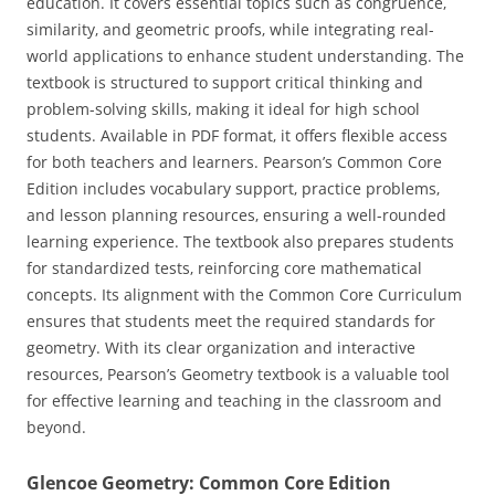
education. It covers essential topics such as congruence‚
similarity‚ and geometric proofs‚ while integrating real-
world applications to enhance student understanding. The
textbook is structured to support critical thinking and
problem-solving skills‚ making it ideal for high school
students. Available in PDF format‚ it offers flexible access
for both teachers and learners. Pearson’s Common Core
Edition includes vocabulary support‚ practice problems‚
and lesson planning resources‚ ensuring a well-rounded
learning experience. The textbook also prepares students
for standardized tests‚ reinforcing core mathematical
concepts. Its alignment with the Common Core Curriculum
ensures that students meet the required standards for
geometry. With its clear organization and interactive
resources‚ Pearson’s Geometry textbook is a valuable tool
for effective learning and teaching in the classroom and
beyond.
Glencoe Geometry: Common Core Edition