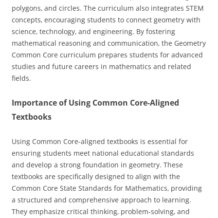
polygons‚ and circles. The curriculum also integrates STEM
concepts‚ encouraging students to connect geometry with
science‚ technology‚ and engineering. By fostering
mathematical reasoning and communication‚ the Geometry
Common Core curriculum prepares students for advanced
studies and future careers in mathematics and related
fields.
Importance of Using Common Core-Aligned
Textbooks
Using Common Core-aligned textbooks is essential for
ensuring students meet national educational standards
and develop a strong foundation in geometry. These
textbooks are specifically designed to align with the
Common Core State Standards for Mathematics‚ providing
a structured and comprehensive approach to learning.
They emphasize critical thinking‚ problem-solving‚ and