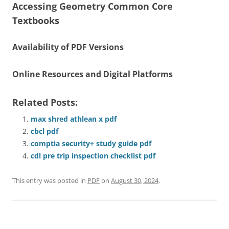
Accessing Geometry Common Core
Textbooks
Availability of PDF Versions
Online Resources and Digital Platforms
Related Posts:
max shred athlean x pdf
cbcl pdf
comptia security+ study guide pdf
cdl pre trip inspection checklist pdf
This entry was posted in
PDF
on
August 30, 2024
.