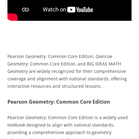
Pearson Geometry: Common Core Edition‚ Glencoe
Geometry: Common Core Edition‚ and BIG IDEAS MATH
Geometry are widely recognized for their comprehensive
coverage and alignment with national standards‚ offering
interactive resources and structured lessons.
Pearson Geometry: Common Core Edition
Pearson Geometry: Common Core Edition is a widely used
textbook designed to align with national standards‚
providing a comprehensive approach to geometry