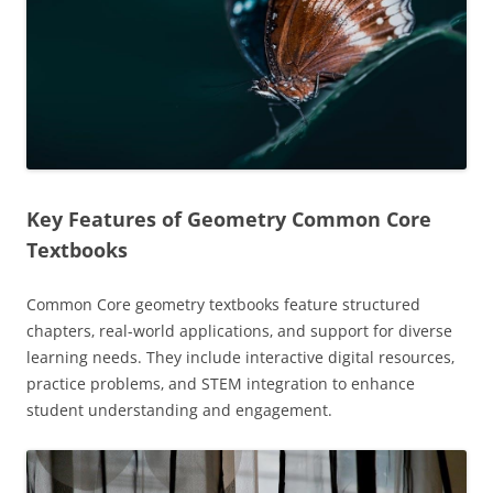
Key Features of Geometry Common Core
Textbooks
Common Core geometry textbooks feature structured
chapters‚ real-world applications‚ and support for diverse
learning needs. They include interactive digital resources‚
practice problems‚ and STEM integration to enhance
student understanding and engagement.