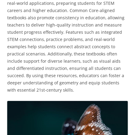
real-world applications‚ preparing students for STEM
careers and higher education. Common Core-aligned
textbooks also promote consistency in education‚ allowing
teachers to deliver high-quality instruction and measure
student progress effectively. Features such as integrated
STEM connections‚ practice problems‚ and real-world
examples help students connect abstract concepts to
practical scenarios. Additionally‚ these textbooks often
include support for diverse learners‚ such as visual aids
and differentiated instruction‚ ensuring all students can
succeed. By using these resources‚ educators can foster a
deeper understanding of geometry and equip students
with essential 21st-century skills.