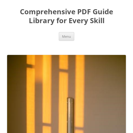
Skip
to
Comprehensive PDF Guide
content
Library for Every Skill
Menu