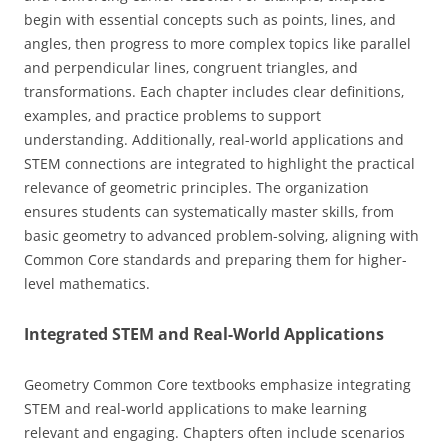
begin with essential concepts such as points‚ lines‚ and
angles‚ then progress to more complex topics like parallel
and perpendicular lines‚ congruent triangles‚ and
transformations. Each chapter includes clear definitions‚
examples‚ and practice problems to support
understanding. Additionally‚ real-world applications and
STEM connections are integrated to highlight the practical
relevance of geometric principles. The organization
ensures students can systematically master skills‚ from
basic geometry to advanced problem-solving‚ aligning with
Common Core standards and preparing them for higher-
level mathematics.
Integrated STEM and Real-World Applications
Geometry Common Core textbooks emphasize integrating
STEM and real-world applications to make learning
relevant and engaging. Chapters often include scenarios