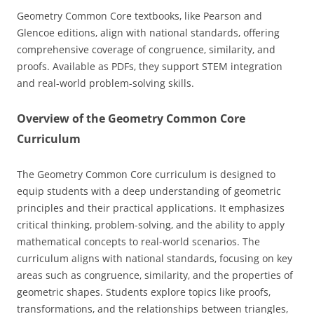
Geometry Common Core textbooks‚ like Pearson and
Glencoe editions‚ align with national standards‚ offering
comprehensive coverage of congruence‚ similarity‚ and
proofs. Available as PDFs‚ they support STEM integration
and real-world problem-solving skills.
Overview of the Geometry Common Core
Curriculum
The Geometry Common Core curriculum is designed to
equip students with a deep understanding of geometric
principles and their practical applications. It emphasizes
critical thinking‚ problem-solving‚ and the ability to apply
mathematical concepts to real-world scenarios. The
curriculum aligns with national standards‚ focusing on key
areas such as congruence‚ similarity‚ and the properties of
geometric shapes. Students explore topics like proofs‚
transformations‚ and the relationships between triangles‚