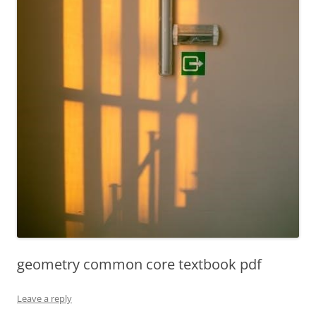
geometry common core textbook pdf
Leave a reply