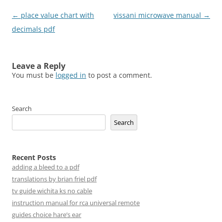
Post
←
place value chart with
vissani microwave manual
→
navigation
decimals pdf
Leave a Reply
You must be
logged in
to post a comment.
Search
Search
Recent Posts
adding a bleed to a pdf
translations by brian friel pdf
tv guide wichita ks no cable
instruction manual for rca universal remote
guides choice hare’s ear