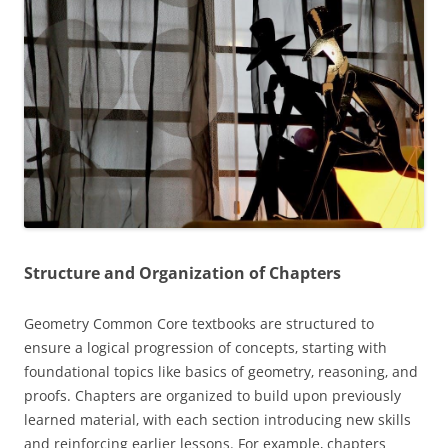
Structure and Organization of Chapters
Geometry Common Core textbooks are structured to
ensure a logical progression of concepts‚ starting with
foundational topics like basics of geometry‚ reasoning‚ and
proofs. Chapters are organized to build upon previously
learned material‚ with each section introducing new skills
and reinforcing earlier lessons. For example‚ chapters