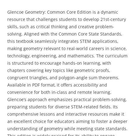
Glencoe Geometry: Common Core Edition is a dynamic
resource that challenges students to develop 21st-century
skills‚ such as critical thinking and creative problem-
solving. Aligned with the Common Core State Standards‚
this textbook seamlessly integrates STEM applications‚
making geometry relevant to real-world careers in science‚
technology‚ engineering‚ and mathematics. The curriculum
is structured to encourage hands-on learning‚ with
chapters covering key topics like geometric proofs‚
congruent triangles‚ and polygon-angle sum theorems.
Available in PDF format‚ it offers accessibility and
convenience for both in-class and remote learning.
Glencoe’s approach emphasizes practical problem-solving‚
preparing students for diverse STEM-related fields. Its
comprehensive lessons and interactive resources make it
an excellent choice for educators aiming to foster a deeper
understanding of geometry while meeting state standards.
This edition is widely praised for its ability to engage