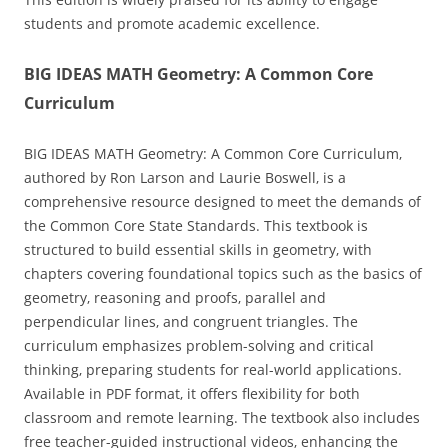
students and promote academic excellence.
BIG IDEAS MATH Geometry: A Common Core
Curriculum
BIG IDEAS MATH Geometry: A Common Core Curriculum‚
authored by Ron Larson and Laurie Boswell‚ is a
comprehensive resource designed to meet the demands of
the Common Core State Standards. This textbook is
structured to build essential skills in geometry‚ with
chapters covering foundational topics such as the basics of
geometry‚ reasoning and proofs‚ parallel and
perpendicular lines‚ and congruent triangles. The
curriculum emphasizes problem-solving and critical
thinking‚ preparing students for real-world applications.
Available in PDF format‚ it offers flexibility for both
classroom and remote learning. The textbook also includes
free teacher-guided instructional videos‚ enhancing the