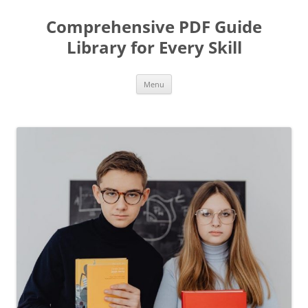
Skip
to
Comprehensive PDF Guide
content
Library for Every Skill
Menu