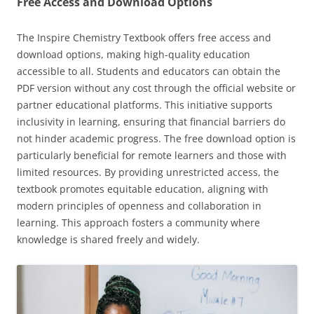
Free Access and Download Options
The Inspire Chemistry Textbook offers free access and
download options, making high-quality education
accessible to all. Students and educators can obtain the
PDF version without any cost through the official website or
partner educational platforms. This initiative supports
inclusivity in learning, ensuring that financial barriers do
not hinder academic progress. The free download option is
particularly beneficial for remote learners and those with
limited resources. By providing unrestricted access, the
textbook promotes equitable education, aligning with
modern principles of openness and collaboration in
learning. This approach fosters a community where
knowledge is shared freely and widely.