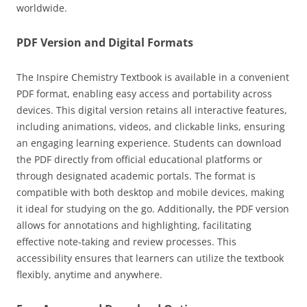
worldwide.
PDF Version and Digital Formats
The Inspire Chemistry Textbook is available in a convenient
PDF format, enabling easy access and portability across
devices. This digital version retains all interactive features,
including animations, videos, and clickable links, ensuring
an engaging learning experience. Students can download
the PDF directly from official educational platforms or
through designated academic portals. The format is
compatible with both desktop and mobile devices, making
it ideal for studying on the go. Additionally, the PDF version
allows for annotations and highlighting, facilitating
effective note-taking and review processes. This
accessibility ensures that learners can utilize the textbook
flexibly, anytime and anywhere.