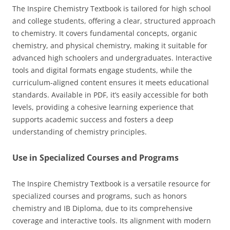
The Inspire Chemistry Textbook is tailored for high school
and college students, offering a clear, structured approach
to chemistry. It covers fundamental concepts, organic
chemistry, and physical chemistry, making it suitable for
advanced high schoolers and undergraduates. Interactive
tools and digital formats engage students, while the
curriculum-aligned content ensures it meets educational
standards. Available in PDF, it’s easily accessible for both
levels, providing a cohesive learning experience that
supports academic success and fosters a deep
understanding of chemistry principles.
Use in Specialized Courses and Programs
The Inspire Chemistry Textbook is a versatile resource for
specialized courses and programs, such as honors
chemistry and IB Diploma, due to its comprehensive
coverage and interactive tools. Its alignment with modern