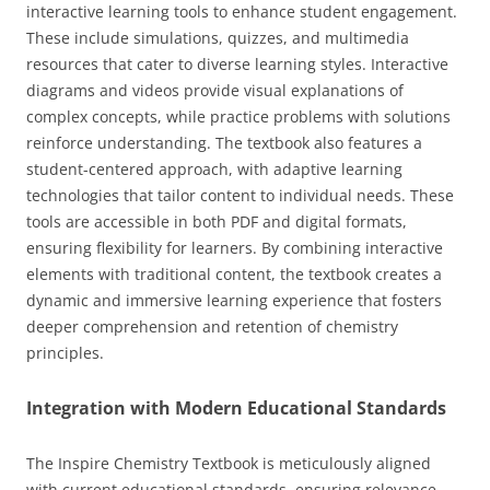
interactive learning tools to enhance student engagement.
These include simulations, quizzes, and multimedia
resources that cater to diverse learning styles. Interactive
diagrams and videos provide visual explanations of
complex concepts, while practice problems with solutions
reinforce understanding. The textbook also features a
student-centered approach, with adaptive learning
technologies that tailor content to individual needs. These
tools are accessible in both PDF and digital formats,
ensuring flexibility for learners. By combining interactive
elements with traditional content, the textbook creates a
dynamic and immersive learning experience that fosters
deeper comprehension and retention of chemistry
principles.
Integration with Modern Educational Standards
The Inspire Chemistry Textbook is meticulously aligned
with current educational standards, ensuring relevance