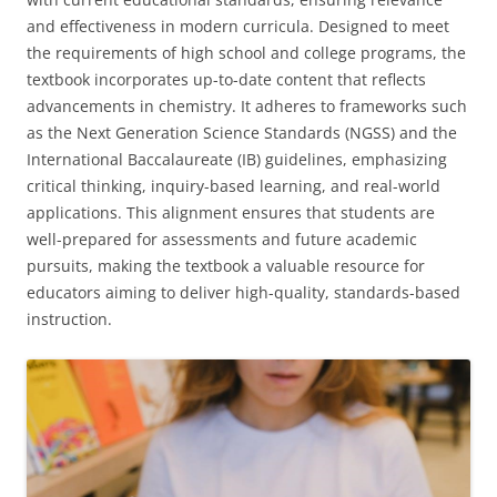
and effectiveness in modern curricula. Designed to meet
the requirements of high school and college programs, the
textbook incorporates up-to-date content that reflects
advancements in chemistry. It adheres to frameworks such
as the Next Generation Science Standards (NGSS) and the
International Baccalaureate (IB) guidelines, emphasizing
critical thinking, inquiry-based learning, and real-world
applications. This alignment ensures that students are
well-prepared for assessments and future academic
pursuits, making the textbook a valuable resource for
educators aiming to deliver high-quality, standards-based
instruction.