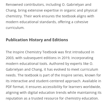
Renowned contributors, including O. Gabrielyan and
Chang, bring extensive expertise in organic and physical
chemistry. Their work ensures the textbook aligns with
modern educational standards, offering a cohesive
curriculum.
Publication History and Editions
The Inspire Chemistry Textbook was first introduced in
2003, with subsequent editions in 2019, incorporating
modern educational tools. Authored by experts like O.
Gabrielyan and Chang, it has evolved to meet curriculum
needs. The textbook is part of the Inspire series, known for
its interactive and student-centered approach. Available in
PDF format, it ensures accessibility for learners worldwide,
aligning with digital education trends while maintaining its
reputation as a trusted resource for chemistry education.