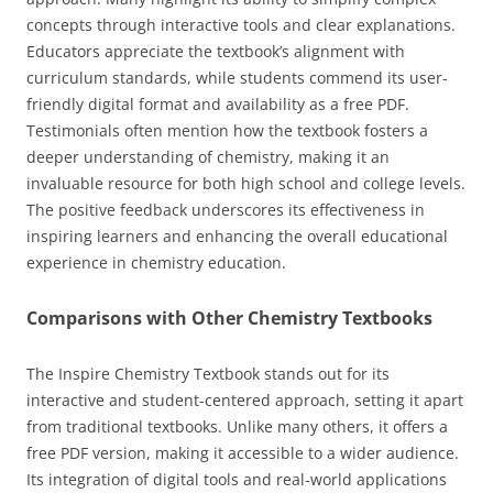
concepts through interactive tools and clear explanations.
Educators appreciate the textbook’s alignment with
curriculum standards, while students commend its user-
friendly digital format and availability as a free PDF.
Testimonials often mention how the textbook fosters a
deeper understanding of chemistry, making it an
invaluable resource for both high school and college levels.
The positive feedback underscores its effectiveness in
inspiring learners and enhancing the overall educational
experience in chemistry education.
Comparisons with Other Chemistry Textbooks
The Inspire Chemistry Textbook stands out for its
interactive and student-centered approach, setting it apart
from traditional textbooks. Unlike many others, it offers a
free PDF version, making it accessible to a wider audience.
Its integration of digital tools and real-world applications