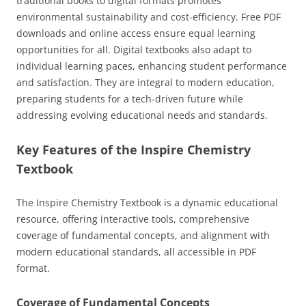
traditional books to digital formats promotes
environmental sustainability and cost-efficiency. Free PDF
downloads and online access ensure equal learning
opportunities for all. Digital textbooks also adapt to
individual learning paces, enhancing student performance
and satisfaction. They are integral to modern education,
preparing students for a tech-driven future while
addressing evolving educational needs and standards.
Key Features of the Inspire Chemistry
Textbook
The Inspire Chemistry Textbook is a dynamic educational
resource, offering interactive tools, comprehensive
coverage of fundamental concepts, and alignment with
modern educational standards, all accessible in PDF
format.
Coverage of Fundamental Concepts