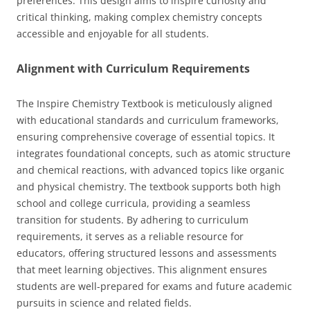
preferences. This design aims to inspire curiosity and
critical thinking, making complex chemistry concepts
accessible and enjoyable for all students.
Alignment with Curriculum Requirements
The Inspire Chemistry Textbook is meticulously aligned
with educational standards and curriculum frameworks,
ensuring comprehensive coverage of essential topics. It
integrates foundational concepts, such as atomic structure
and chemical reactions, with advanced topics like organic
and physical chemistry. The textbook supports both high
school and college curricula, providing a seamless
transition for students. By adhering to curriculum
requirements, it serves as a reliable resource for
educators, offering structured lessons and assessments
that meet learning objectives. This alignment ensures
students are well-prepared for exams and future academic
pursuits in science and related fields.