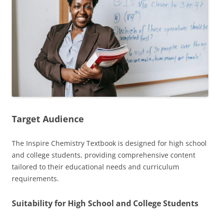
Target Audience
The Inspire Chemistry Textbook is designed for high school
and college students, providing comprehensive content
tailored to their educational needs and curriculum
requirements.
Suitability for High School and College Students