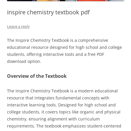
inspire chemistry textbook pdf
Leave a reply
The Inspire Chemistry Textbook is a comprehensive
educational resource designed for high school and college
students, offering interactive tools and a free PDF
download option.
Overview of the Textbook
The Inspire Chemistry Textbook is a modern educational
resource that integrates fundamental concepts with
interactive learning tools. Designed for high school and
college students, it covers topics like organic and physical
chemistry, ensuring alignment with curriculum
requirements. The textbook emphasizes student-centered