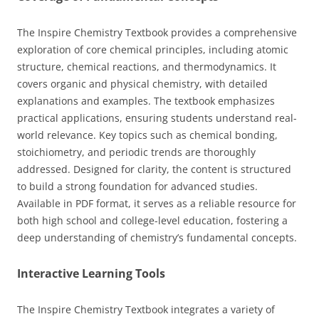
The Inspire Chemistry Textbook provides a comprehensive
exploration of core chemical principles, including atomic
structure, chemical reactions, and thermodynamics. It
covers organic and physical chemistry, with detailed
explanations and examples. The textbook emphasizes
practical applications, ensuring students understand real-
world relevance. Key topics such as chemical bonding,
stoichiometry, and periodic trends are thoroughly
addressed. Designed for clarity, the content is structured
to build a strong foundation for advanced studies.
Available in PDF format, it serves as a reliable resource for
both high school and college-level education, fostering a
deep understanding of chemistry’s fundamental concepts.
Interactive Learning Tools
The Inspire Chemistry Textbook integrates a variety of