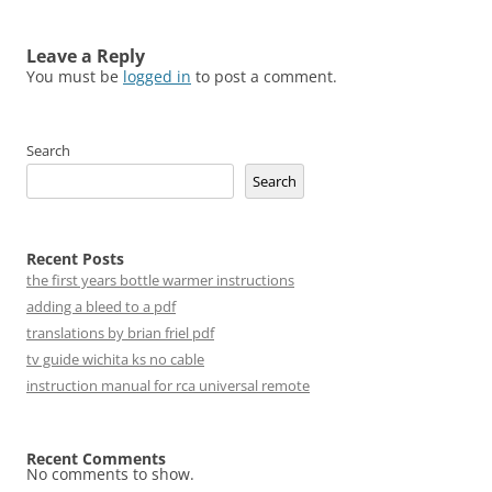
Leave a Reply
You must be
logged in
to post a comment.
Search
Search
Recent Posts
the first years bottle warmer instructions
adding a bleed to a pdf
translations by brian friel pdf
tv guide wichita ks no cable
instruction manual for rca universal remote
Recent Comments
No comments to show.