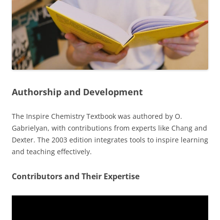
Authorship and Development
The Inspire Chemistry Textbook was authored by O.
Gabrielyan, with contributions from experts like Chang and
Dexter. The 2003 edition integrates tools to inspire learning
and teaching effectively.
Contributors and Their Expertise