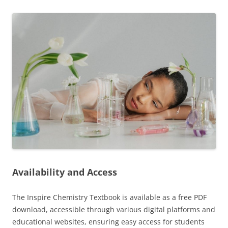
Availability and Access
The Inspire Chemistry Textbook is available as a free PDF
download, accessible through various digital platforms and
educational websites, ensuring easy access for students