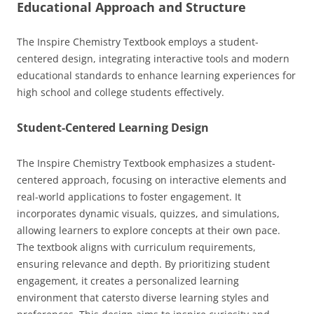
Educational Approach and Structure
The Inspire Chemistry Textbook employs a student-
centered design, integrating interactive tools and modern
educational standards to enhance learning experiences for
high school and college students effectively.
Student-Centered Learning Design
The Inspire Chemistry Textbook emphasizes a student-
centered approach, focusing on interactive elements and
real-world applications to foster engagement. It
incorporates dynamic visuals, quizzes, and simulations,
allowing learners to explore concepts at their own pace.
The textbook aligns with curriculum requirements,
ensuring relevance and depth. By prioritizing student
engagement, it creates a personalized learning
environment that catersto diverse learning styles and