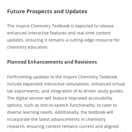
Future Prospects and Updates
The Inspire Chemistry Textbook is expected to release
enhanced interactive features and real-time content
updates, ensuring it remains a cutting-edge resource for
chemistry education.
Planned Enhancements and Revisions
Forthcoming updates to the Inspire Chemistry Textbook
include expanded interactive simulations, enhanced virtual
lab experiments, and integration of AI-driven study guides.
The digital version will feature improved accessibility
options, such as text-to-speech functionality, to cater to
diverse learning needs. Additionally, the textbook will
incorporate the latest advancements in chemistry
research, ensuring content remains current and aligned