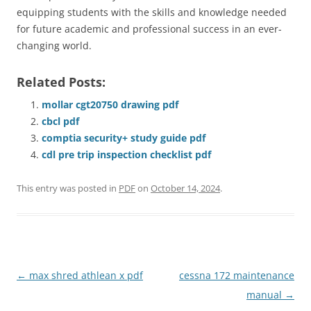
equipping students with the skills and knowledge needed
for future academic and professional success in an ever-
changing world.
Related Posts:
mollar cgt20750 drawing pdf
cbcl pdf
comptia security+ study guide pdf
cdl pre trip inspection checklist pdf
This entry was posted in
PDF
on
October 14, 2024
.
Post
←
max shred athlean x pdf
cessna 172 maintenance
navigation
manual
→