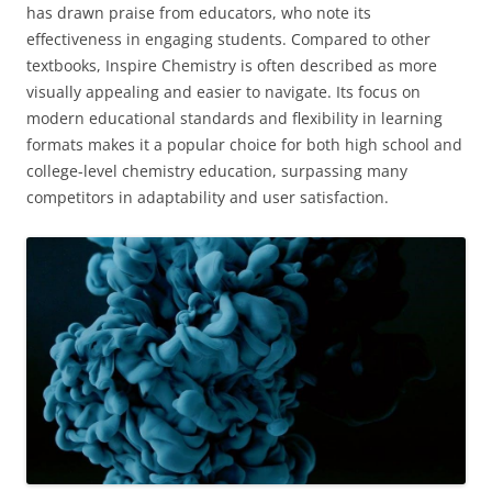
has drawn praise from educators, who note its
effectiveness in engaging students. Compared to other
textbooks, Inspire Chemistry is often described as more
visually appealing and easier to navigate. Its focus on
modern educational standards and flexibility in learning
formats makes it a popular choice for both high school and
college-level chemistry education, surpassing many
competitors in adaptability and user satisfaction.