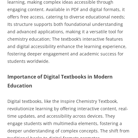
learning, making complex ideas accessible through
engaging content. Available in PDF and digital formats, it
offers free access, catering to diverse educational needs;
Its structure supports both foundational understanding
and advanced applications, making it a versatile tool for
chemistry education; The textbook’s interactive features
and digital accessibility enhance the learning experience,
fostering deeper engagement and academic success for
students worldwide.
Importance of Digital Textbooks in Modern
Education
Digital textbooks, like the Inspire Chemistry Textbook,
revolutionize learning by offering interactive content, real-
time updates, and accessibility across devices. They
engage students with multimedia elements, fostering a
deeper understanding of complex concepts. The shift from