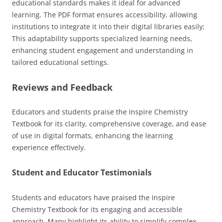
educational standards makes it ideal for advanced
learning. The PDF format ensures accessibility, allowing
institutions to integrate it into their digital libraries easily;
This adaptability supports specialized learning needs,
enhancing student engagement and understanding in
tailored educational settings.
Reviews and Feedback
Educators and students praise the Inspire Chemistry
Textbook for its clarity, comprehensive coverage, and ease
of use in digital formats, enhancing the learning
experience effectively.
Student and Educator Testimonials
Students and educators have praised the Inspire
Chemistry Textbook for its engaging and accessible
approach. Many highlight its ability to simplify complex