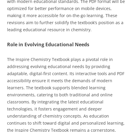
with modern educational standards. The PDF format will be
optimized for better performance on mobile devices,
making it more accessible for on-the-go learning. These
revisions aim to further solidify the textbook’s position as a
leading educational resource in chemistry.
Role in Evolving Educational Needs
The Inspire Chemistry Textbook plays a pivotal role in
addressing evolving educational needs by providing
adaptable, digital-first content. Its interactive tools and PDF
accessibility ensure it meets the demands of modern
learners. The textbook supports blended learning
environments, catering to both traditional and online
classrooms. By integrating the latest educational
technologies, it fosters engagement and deeper
understanding of chemistry concepts. As education
continues to shift toward digital and personalized learning,
the Inspire Chemistry Textbook remains a cornerstone,