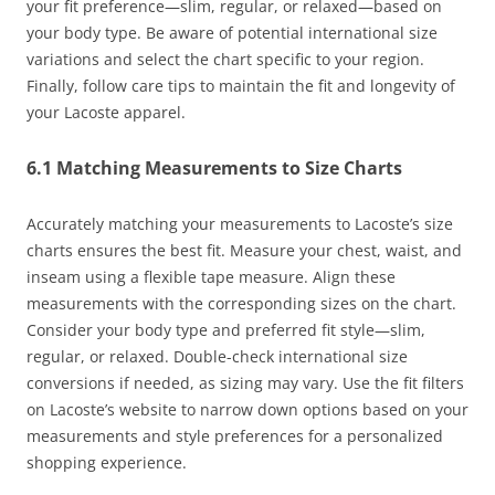
your fit preference—slim, regular, or relaxed—based on
your body type. Be aware of potential international size
variations and select the chart specific to your region.
Finally, follow care tips to maintain the fit and longevity of
your Lacoste apparel.
6.1 Matching Measurements to Size Charts
Accurately matching your measurements to Lacoste’s size
charts ensures the best fit. Measure your chest, waist, and
inseam using a flexible tape measure. Align these
measurements with the corresponding sizes on the chart.
Consider your body type and preferred fit style—slim,
regular, or relaxed. Double-check international size
conversions if needed, as sizing may vary. Use the fit filters
on Lacoste’s website to narrow down options based on your
measurements and style preferences for a personalized
shopping experience.