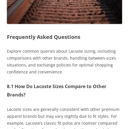
Frequently Asked Questions
Explore common queries about Lacoste sizing, including
comparisons with other brands, handling between-sizes
situations, and exchange policies for optimal shopping
confidence and convenience.
8.1 How Do Lacoste Sizes Compare to Other
Brands?
Lacoste sizes are generally consistent with other premium
apparel brands but may vary slightly due to fit styles. For
example, Lacoste’s classic fit polos are roomier compared