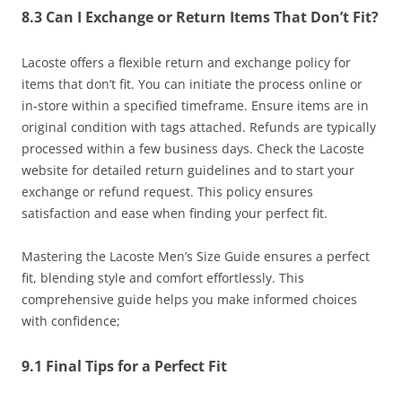
8.3 Can I Exchange or Return Items That Don’t Fit?
Lacoste offers a flexible return and exchange policy for
items that don’t fit. You can initiate the process online or
in-store within a specified timeframe. Ensure items are in
original condition with tags attached. Refunds are typically
processed within a few business days. Check the Lacoste
website for detailed return guidelines and to start your
exchange or refund request. This policy ensures
satisfaction and ease when finding your perfect fit.
Mastering the Lacoste Men’s Size Guide ensures a perfect
fit, blending style and comfort effortlessly. This
comprehensive guide helps you make informed choices
with confidence;
9.1 Final Tips for a Perfect Fit