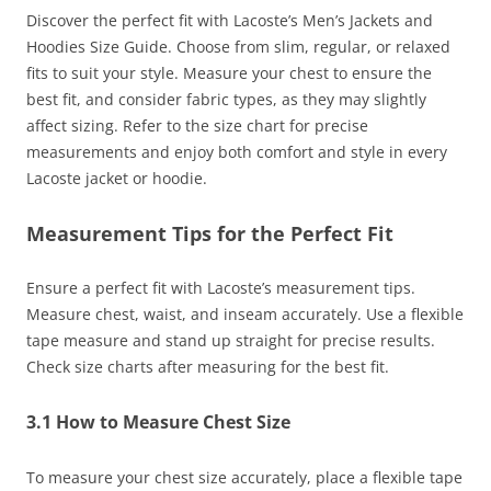
Discover the perfect fit with Lacoste’s Men’s Jackets and
Hoodies Size Guide. Choose from slim, regular, or relaxed
fits to suit your style. Measure your chest to ensure the
best fit, and consider fabric types, as they may slightly
affect sizing. Refer to the size chart for precise
measurements and enjoy both comfort and style in every
Lacoste jacket or hoodie.
Measurement Tips for the Perfect Fit
Ensure a perfect fit with Lacoste’s measurement tips.
Measure chest, waist, and inseam accurately. Use a flexible
tape measure and stand up straight for precise results.
Check size charts after measuring for the best fit.
3.1 How to Measure Chest Size
To measure your chest size accurately, place a flexible tape