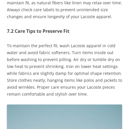
maintain fit, as natural fibers like linen may relax over time.
Always check care labels to prevent unintended size
changes and ensure longevity of your Lacoste apparel.
7.2 Care Tips to Preserve Fit
To maintain the perfect fit, wash Lacoste apparel in cold
water and avoid fabric softeners. Turn items inside out
before washing to prevent pilling. Air dry or tumble dry on
low heat to prevent shrinking. Iron on lower heat settings
while fabrics are slightly damp for optimal shape retention.
Store clothes neatly, hanging items like polos and jackets to
avoid wrinkles. Proper care ensures your Lacoste pieces
remain comfortable and stylish over time.