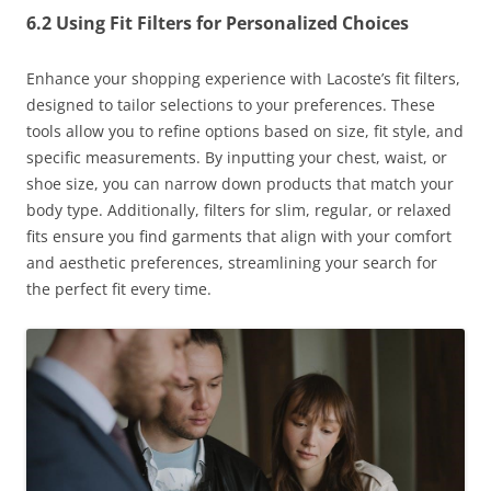
6.2 Using Fit Filters for Personalized Choices
Enhance your shopping experience with Lacoste’s fit filters,
designed to tailor selections to your preferences. These
tools allow you to refine options based on size, fit style, and
specific measurements. By inputting your chest, waist, or
shoe size, you can narrow down products that match your
body type. Additionally, filters for slim, regular, or relaxed
fits ensure you find garments that align with your comfort
and aesthetic preferences, streamlining your search for
the perfect fit every time.