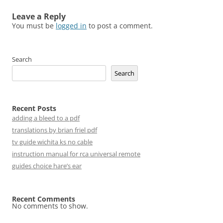
Leave a Reply
You must be
logged in
to post a comment.
Search
Search
Recent Posts
adding a bleed to a pdf
translations by brian friel pdf
tv guide wichita ks no cable
instruction manual for rca universal remote
guides choice hare’s ear
Recent Comments
No comments to show.