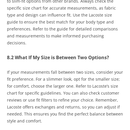
to slim-fit options from other brands. Always check the
specific size chart for accurate measurements, as fabric
type and design can influence fit. Use the Lacoste size
guide to ensure the best match for your body type and
preferences. Refer to the guide for detailed comparisons
and measurements to make informed purchasing
decisions.
8.2 What If My Size is Between Two Options?
If your measurements fall between two sizes, consider your
fit preference. For a slimmer look, opt for the smaller size;
for comfort, choose the larger one. Refer to Lacoste’s size
chart for specific guidelines. You can also check customer
reviews or use fit filters to refine your choice. Remember,
Lacoste offers exchanges and returns, so you can adjust if
needed. This ensures you find the perfect balance between
style and comfort.