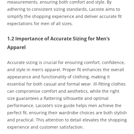
measurements, ensuring both comfort and style. By
adhering to consistent sizing standards, Lacoste aims to
simplify the shopping experience and deliver accurate fit
expectations for men of all sizes.
1.2 Importance of Accurate Sizing for Men’s
Apparel
Accurate sizing is crucial for ensuring comfort, confidence,
and style in men’s apparel. Proper fit enhances the overall
appearance and functionality of clothing, making it
essential for both casual and formal wear. Ill-fitting clothes
can compromise comfort and aesthetics, while the right
size guarantees a flattering silhouette and optimal
performance. Lacoste’s size guide helps men achieve the
perfect fit, ensuring their wardrobe choices are both stylish
and practical. This attention to detail elevates the shopping
experience and customer satisfaction.