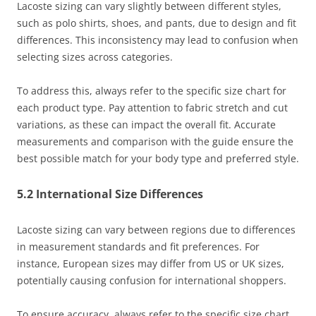
Lacoste sizing can vary slightly between different styles,
such as polo shirts, shoes, and pants, due to design and fit
differences. This inconsistency may lead to confusion when
selecting sizes across categories.
To address this, always refer to the specific size chart for
each product type. Pay attention to fabric stretch and cut
variations, as these can impact the overall fit. Accurate
measurements and comparison with the guide ensure the
best possible match for your body type and preferred style.
5.2 International Size Differences
Lacoste sizing can vary between regions due to differences
in measurement standards and fit preferences. For
instance, European sizes may differ from US or UK sizes,
potentially causing confusion for international shoppers.
To ensure accuracy, always refer to the specific size chart