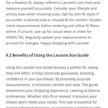
For a flawless fit, always reference Lacoste’s size chart and
measure yourself accurately. Consider your lifestyle and
activity level when choosing sizes. Opt for slim-fit styles if
you prefer a tailored look or relaxed-fit for comfort. Double-
check measurements before ordering and utilize fit filters
online. If unsure, size up for casual wear or down for
athletic fits. Regularly update your measurements to
account for changes. Happy shopping with Lacoste!
9.2 Benefits of Using the Lacoste Size Guide
Using the Lacoste Size Guide ensures a perfect fit, saving
time and effort. It helps eliminate guesswork, boosting
confidence in your purchases. By providing accurate
measurements, it enhances comfort and style. The guide
streamlines your shopping experience, catering to diverse
preferences. Whether slim-fit or relaxed, it ensures your
chosen attire meets your needs. This tool is essential for
making informed decisions, guaranteeing satisfaction with