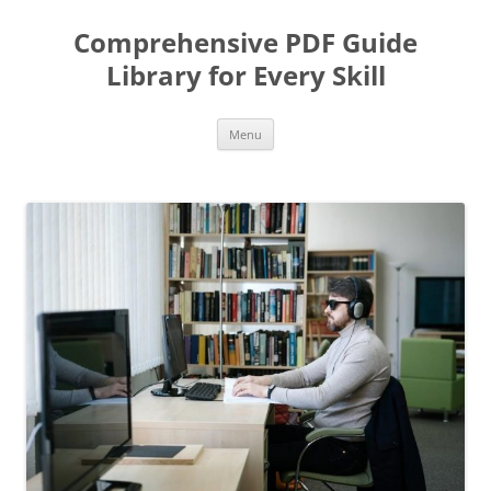
Skip
to
Comprehensive PDF Guide
content
Library for Every Skill
Menu