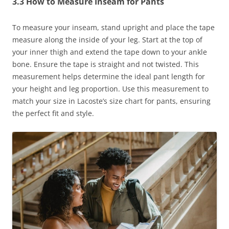
3.3 How to Measure Inseam for Pants
To measure your inseam, stand upright and place the tape
measure along the inside of your leg. Start at the top of
your inner thigh and extend the tape down to your ankle
bone. Ensure the tape is straight and not twisted. This
measurement helps determine the ideal pant length for
your height and leg proportion. Use this measurement to
match your size in Lacoste’s size chart for pants, ensuring
the perfect fit and style.