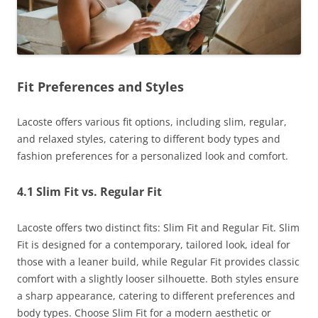
Fit Preferences and Styles
Lacoste offers various fit options, including slim, regular,
and relaxed styles, catering to different body types and
fashion preferences for a personalized look and comfort.
4.1 Slim Fit vs. Regular Fit
Lacoste offers two distinct fits: Slim Fit and Regular Fit. Slim
Fit is designed for a contemporary, tailored look, ideal for
those with a leaner build, while Regular Fit provides classic
comfort with a slightly looser silhouette. Both styles ensure
a sharp appearance, catering to different preferences and
body types. Choose Slim Fit for a modern aesthetic or