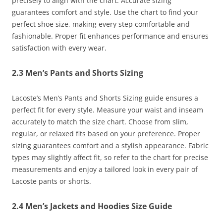
precisely to align with the chart. Accurate sizing
guarantees comfort and style. Use the chart to find your
perfect shoe size, making every step comfortable and
fashionable. Proper fit enhances performance and ensures
satisfaction with every wear.
2.3 Men’s Pants and Shorts Sizing
Lacoste’s Men’s Pants and Shorts Sizing guide ensures a
perfect fit for every style. Measure your waist and inseam
accurately to match the size chart. Choose from slim,
regular, or relaxed fits based on your preference. Proper
sizing guarantees comfort and a stylish appearance. Fabric
types may slightly affect fit, so refer to the chart for precise
measurements and enjoy a tailored look in every pair of
Lacoste pants or shorts.
2.4 Men’s Jackets and Hoodies Size Guide