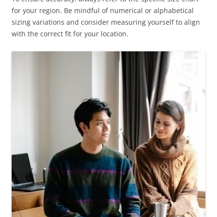
for your region. Be mindful of numerical or alphabetical
sizing variations and consider measuring yourself to align
with the correct fit for your location.