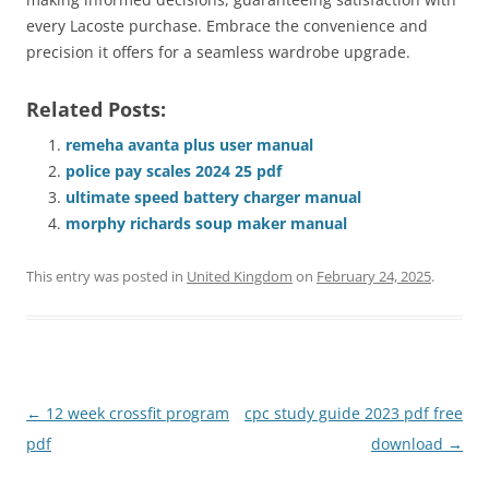
every Lacoste purchase. Embrace the convenience and
precision it offers for a seamless wardrobe upgrade.
Related Posts:
remeha avanta plus user manual
police pay scales 2024 25 pdf
ultimate speed battery charger manual
morphy richards soup maker manual
This entry was posted in
United Kingdom
on
February 24, 2025
.
Post
←
12 week crossfit program
cpc study guide 2023 pdf free
navigation
pdf
download
→