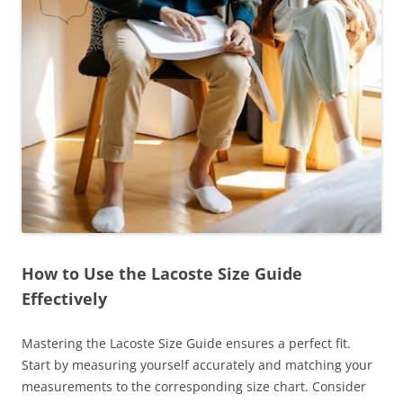
How to Use the Lacoste Size Guide
Effectively
Mastering the Lacoste Size Guide ensures a perfect fit.
Start by measuring yourself accurately and matching your
measurements to the corresponding size chart. Consider