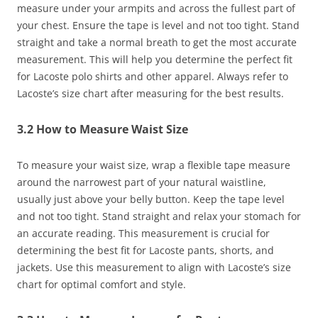
measure under your armpits and across the fullest part of
your chest. Ensure the tape is level and not too tight. Stand
straight and take a normal breath to get the most accurate
measurement. This will help you determine the perfect fit
for Lacoste polo shirts and other apparel. Always refer to
Lacoste’s size chart after measuring for the best results.
3.2 How to Measure Waist Size
To measure your waist size, wrap a flexible tape measure
around the narrowest part of your natural waistline,
usually just above your belly button. Keep the tape level
and not too tight. Stand straight and relax your stomach for
an accurate reading. This measurement is crucial for
determining the best fit for Lacoste pants, shorts, and
jackets. Use this measurement to align with Lacoste’s size
chart for optimal comfort and style.