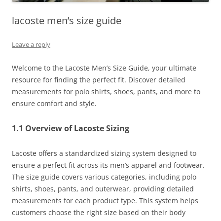
lacoste men’s size guide
Leave a reply
Welcome to the Lacoste Men’s Size Guide, your ultimate
resource for finding the perfect fit. Discover detailed
measurements for polo shirts, shoes, pants, and more to
ensure comfort and style.
1.1 Overview of Lacoste Sizing
Lacoste offers a standardized sizing system designed to
ensure a perfect fit across its men’s apparel and footwear.
The size guide covers various categories, including polo
shirts, shoes, pants, and outerwear, providing detailed
measurements for each product type. This system helps
customers choose the right size based on their body