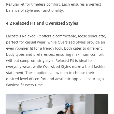
Regular Fit for timeless comfort. Each ensures a perfect
balance of style and functionality.
4.2 Relaxed Fit and Oversized Styles
Lacoste’s Relaxed Fit offers a comfortable, loose silhouette,
perfect for casual wear, while Oversized Styles provide an
even roomier fit for a trendy look. Both cater to different
body types and preferences, ensuring maximum comfort
without compromising style. Relaxed Fit is ideal for
everyday wear, while Oversized Styles make a bold fashion
statement. These options allow men to choose their
desired level of comfort and aesthetic appeal, ensuring a
flawless fit every time.