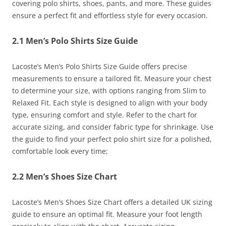
covering polo shirts, shoes, pants, and more. These guides
ensure a perfect fit and effortless style for every occasion.
2.1 Men’s Polo Shirts Size Guide
Lacoste’s Men’s Polo Shirts Size Guide offers precise
measurements to ensure a tailored fit. Measure your chest
to determine your size, with options ranging from Slim to
Relaxed Fit. Each style is designed to align with your body
type, ensuring comfort and style. Refer to the chart for
accurate sizing, and consider fabric type for shrinkage. Use
the guide to find your perfect polo shirt size for a polished,
comfortable look every time;
2.2 Men’s Shoes Size Chart
Lacoste’s Men’s Shoes Size Chart offers a detailed UK sizing
guide to ensure an optimal fit. Measure your foot length