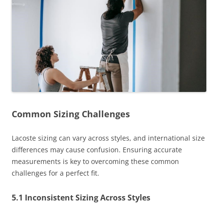
Common Sizing Challenges
Lacoste sizing can vary across styles, and international size
differences may cause confusion. Ensuring accurate
measurements is key to overcoming these common
challenges for a perfect fit.
5.1 Inconsistent Sizing Across Styles