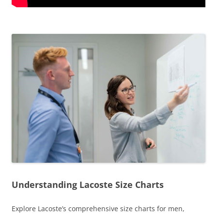
Understanding Lacoste Size Charts
Explore Lacoste’s comprehensive size charts for men,