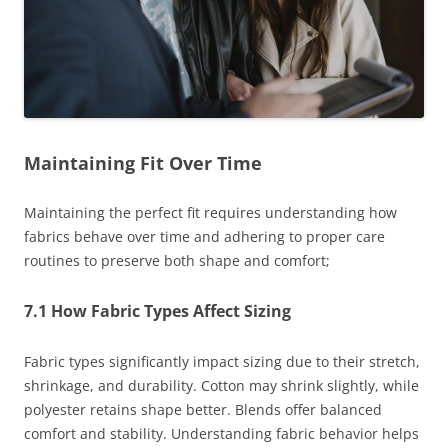
Maintaining Fit Over Time
Maintaining the perfect fit requires understanding how
fabrics behave over time and adhering to proper care
routines to preserve both shape and comfort;
7.1 How Fabric Types Affect Sizing
Fabric types significantly impact sizing due to their stretch,
shrinkage, and durability. Cotton may shrink slightly, while
polyester retains shape better. Blends offer balanced
comfort and stability. Understanding fabric behavior helps