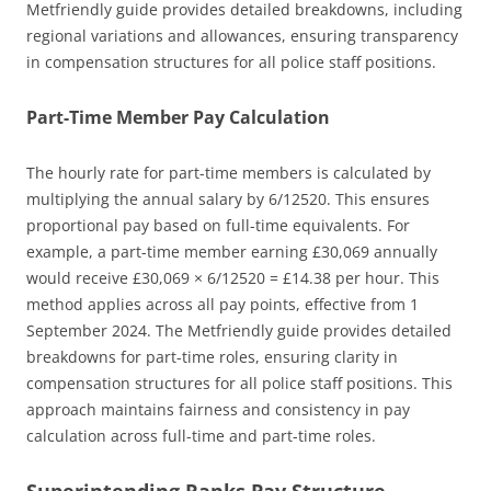
Metfriendly guide provides detailed breakdowns, including
regional variations and allowances, ensuring transparency
in compensation structures for all police staff positions.
Part-Time Member Pay Calculation
The hourly rate for part-time members is calculated by
multiplying the annual salary by 6/12520. This ensures
proportional pay based on full-time equivalents. For
example, a part-time member earning £30,069 annually
would receive £30,069 × 6/12520 = £14.38 per hour. This
method applies across all pay points, effective from 1
September 2024. The Metfriendly guide provides detailed
breakdowns for part-time roles, ensuring clarity in
compensation structures for all police staff positions. This
approach maintains fairness and consistency in pay
calculation across full-time and part-time roles.