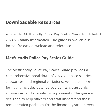
Downloadable Resources
Access the Metfriendly Police Pay Scales Guide for detailed
2024/25 salary information. The guide is available in PDF
format for easy download and reference.
Metfriendly Police Pay Scales Guide
The Metfriendly Police Pay Scales Guide provides a
comprehensive breakdown of 2024/25 police salaries,
allowances, and regional variations. Available in PDF
format, it includes detailed pay points, geographic
allowances, and specialist role payments. The guide is
designed to help officers and staff understand their
remuneration packages for the financial year. It covers