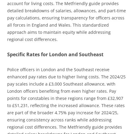
account for living costs. The Metfriendly guide provides
detailed breakdowns of salaries, allowances, and part-time
pay calculations, ensuring transparency for officers across
all forces in England and Wales. This standardized
approach aims to maintain equity while addressing
regional cost differences.
Specific Rates for London and Southeast
Police officers in London and the Southeast receive
enhanced pay rates due to higher living costs. The 2024/25
pay scales include a £3,000 Southeast allowance, with
London officers benefiting from even higher rates. Pay
points for constables in these regions range from £32,907
to £51,231, reflecting the increased allowance. These rates
are part of the broader 4.75% pay increase for 2024/25,
ensuring consistency across ranks while addressing
regional cost differences. The Metfriendly guide provides