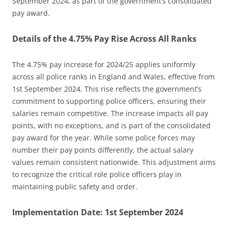
September 2024, as part of the government’s consolidated
pay award.
Details of the 4.75% Pay Rise Across All Ranks
The 4.75% pay increase for 2024/25 applies uniformly
across all police ranks in England and Wales, effective from
1st September 2024. This rise reflects the government’s
commitment to supporting police officers, ensuring their
salaries remain competitive. The increase impacts all pay
points, with no exceptions, and is part of the consolidated
pay award for the year. While some police forces may
number their pay points differently, the actual salary
values remain consistent nationwide. This adjustment aims
to recognize the critical role police officers play in
maintaining public safety and order.
Implementation Date: 1st September 2024