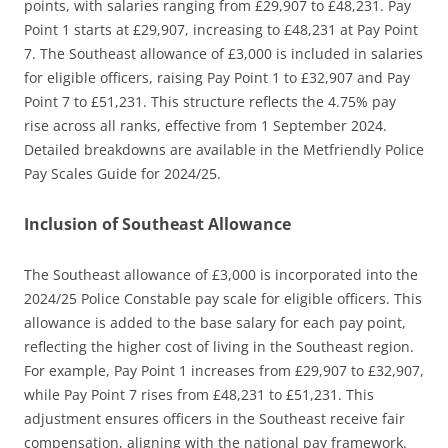
points, with salaries ranging from £29,907 to £48,231. Pay
Point 1 starts at £29,907, increasing to £48,231 at Pay Point
7. The Southeast allowance of £3,000 is included in salaries
for eligible officers, raising Pay Point 1 to £32,907 and Pay
Point 7 to £51,231. This structure reflects the 4.75% pay
rise across all ranks, effective from 1 September 2024.
Detailed breakdowns are available in the Metfriendly Police
Pay Scales Guide for 2024/25.
Inclusion of Southeast Allowance
The Southeast allowance of £3,000 is incorporated into the
2024/25 Police Constable pay scale for eligible officers. This
allowance is added to the base salary for each pay point,
reflecting the higher cost of living in the Southeast region.
For example, Pay Point 1 increases from £29,907 to £32,907,
while Pay Point 7 rises from £48,231 to £51,231. This
adjustment ensures officers in the Southeast receive fair
compensation, aligning with the national pay framework.