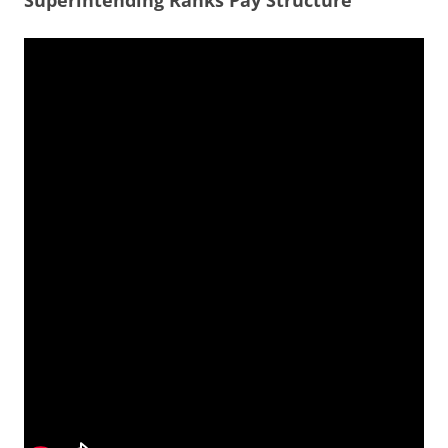
Superintending Ranks Pay Structure