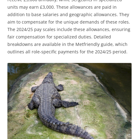
units may earn £3,000. These allowances are paid in
addition to base salaries and geographic allowances. They
aim to compensate for the unique demands of these roles.
The 2024/25 pay scales include these allowances, ensuring
fair compensation for specialized duties. Detailed
breakdowns are available in the Metfriendly guide, which
outlines all role-specific payments for the 2024/25 period.