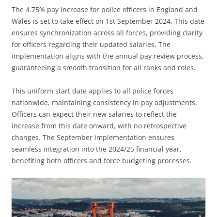
The 4.75% pay increase for police officers in England and
Wales is set to take effect on 1st September 2024. This date
ensures synchronization across all forces, providing clarity
for officers regarding their updated salaries. The
implementation aligns with the annual pay review process,
guaranteeing a smooth transition for all ranks and roles.
This uniform start date applies to all police forces
nationwide, maintaining consistency in pay adjustments.
Officers can expect their new salaries to reflect the
increase from this date onward, with no retrospective
changes. The September implementation ensures
seamless integration into the 2024/25 financial year,
benefiting both officers and force budgeting processes.