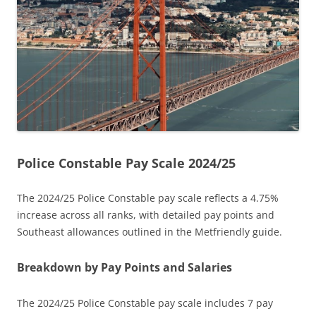
Police Constable Pay Scale 2024/25
The 2024/25 Police Constable pay scale reflects a 4.75%
increase across all ranks, with detailed pay points and
Southeast allowances outlined in the Metfriendly guide.
Breakdown by Pay Points and Salaries
The 2024/25 Police Constable pay scale includes 7 pay