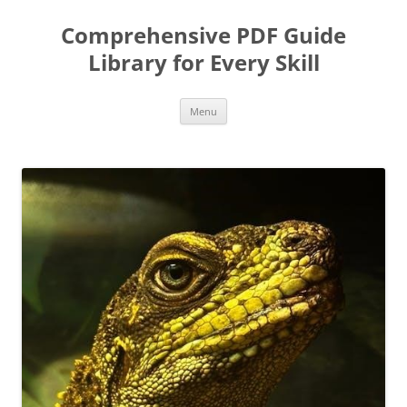
Skip
to
Comprehensive PDF Guide
content
Library for Every Skill
Menu