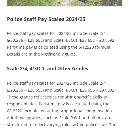
Police Staff Pay Scales 2024/25
Police staff pay scales for 2024/25 include Scale 2/4
(£23,286 ⏤ £28,653) and Scale 4/SO.1 (£28,653 ⏤ £37,692).
Part-time pay is calculated using the 6/12520 formula.
Details are in the Metfriendly guide.
Scale 2/4, 4/SO.1, and Other Grades
Police staff pay scales for 2024/25 include Scale 2/4
(£23,286 ⏤ £28,653) and Scale 4/SO.1 (£28,653 ⏤ £37,692).
These grades reflect roles requiring specific skills or
responsibilities. Part-time pay is calculated using the
6/12520 formula, ensuring proportional compensation.
Additional grades, such as Scale P.O.1 and others, are
structured to reflect varying roles within police staff. The