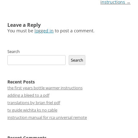
navigation
instructions
→
Leave a Reply
You must be
logged in
to post a comment.
Search
Search
Recent Posts
the first years bottle warmer instructions
adding a bleed to a pdf
translations by brian friel pdf
tv guide wichita ks no cable
instruction manual for rca universal remote
Recent Comments