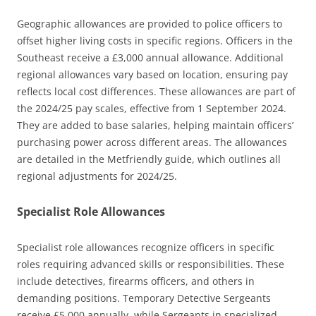
Geographic allowances are provided to police officers to
offset higher living costs in specific regions. Officers in the
Southeast receive a £3,000 annual allowance. Additional
regional allowances vary based on location, ensuring pay
reflects local cost differences. These allowances are part of
the 2024/25 pay scales, effective from 1 September 2024.
They are added to base salaries, helping maintain officers’
purchasing power across different areas. The allowances
are detailed in the Metfriendly guide, which outlines all
regional adjustments for 2024/25.
Specialist Role Allowances
Specialist role allowances recognize officers in specific
roles requiring advanced skills or responsibilities. These
include detectives, firearms officers, and others in
demanding positions. Temporary Detective Sergeants
receive £5,000 annually, while Sergeants in specialized