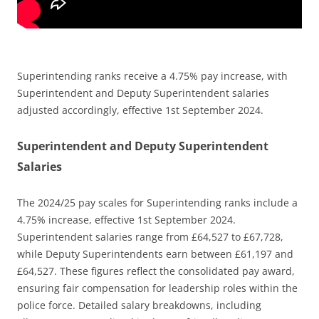
Superintending ranks receive a 4.75% pay increase, with
Superintendent and Deputy Superintendent salaries
adjusted accordingly, effective 1st September 2024.
Superintendent and Deputy Superintendent
Salaries
The 2024/25 pay scales for Superintending ranks include a
4.75% increase, effective 1st September 2024.
Superintendent salaries range from £64,527 to £67,728,
while Deputy Superintendents earn between £61,197 and
£64,527. These figures reflect the consolidated pay award,
ensuring fair compensation for leadership roles within the
police force. Detailed salary breakdowns, including