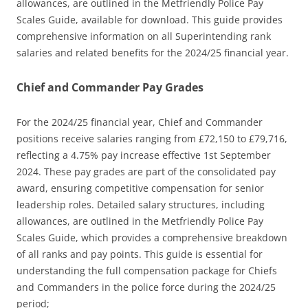
allowances, are outlined in the Metfriendly Police Pay
Scales Guide, available for download. This guide provides
comprehensive information on all Superintending rank
salaries and related benefits for the 2024/25 financial year.
Chief and Commander Pay Grades
For the 2024/25 financial year, Chief and Commander
positions receive salaries ranging from £72,150 to £79,716,
reflecting a 4.75% pay increase effective 1st September
2024. These pay grades are part of the consolidated pay
award, ensuring competitive compensation for senior
leadership roles. Detailed salary structures, including
allowances, are outlined in the Metfriendly Police Pay
Scales Guide, which provides a comprehensive breakdown
of all ranks and pay points. This guide is essential for
understanding the full compensation package for Chiefs
and Commanders in the police force during the 2024/25
period;