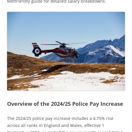
Metfriendly guide for detailed salary breakdowns.
Overview of the 2024/25 Police Pay Increase
The 2024/25 police pay increase includes a 4.75% rise
across all ranks in England and Wales, effective 1