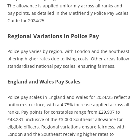
The allowance is applied uniformly across all ranks and
pay points, as detailed in the Metfriendly Police Pay Scales
Guide for 2024/25.
Regional Variations in Police Pay
Police pay varies by region, with London and the Southeast
offering higher rates due to living costs. Other areas follow
standardized national pay scales, ensuring fairness.
England and Wales Pay Scales
Police pay scales in England and Wales for 2024/25 reflect a
uniform structure, with a 4.75% increase applied across all
ranks. Pay points for constables range from £29,907 to
£48,231, inclusive of the £3,000 Southeast allowance for
eligible officers. Regional variations ensure fairness, with
London and the Southeast receiving higher rates to