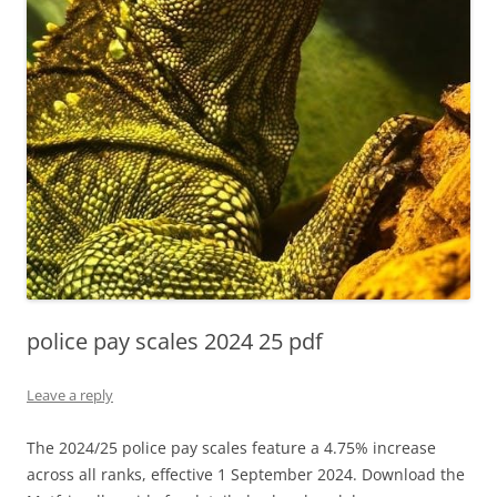
police pay scales 2024 25 pdf
Leave a reply
The 2024/25 police pay scales feature a 4.75% increase
across all ranks, effective 1 September 2024. Download the