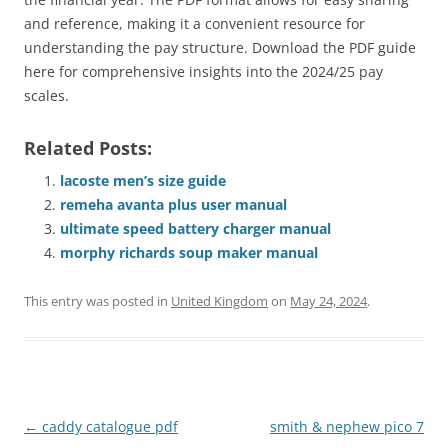
and reference, making it a convenient resource for
understanding the pay structure. Download the PDF guide
here for comprehensive insights into the 2024/25 pay
scales.
Related Posts:
lacoste men’s size guide
remeha avanta plus user manual
ultimate speed battery charger manual
morphy richards soup maker manual
This entry was posted in
United Kingdom
on
May 24, 2024
.
Post
←
caddy catalogue pdf
smith & nephew pico 7