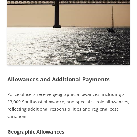
Allowances and Additional Payments
Police officers receive geographic allowances, including a
£3,000 Southeast allowance, and specialist role allowances,
reflecting additional responsibilities and regional cost
variations.
Geographic Allowances