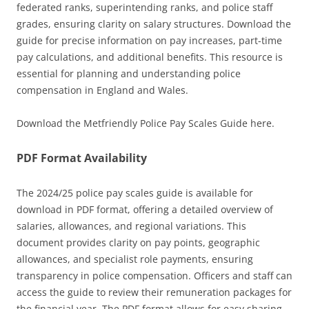
federated ranks, superintending ranks, and police staff
grades, ensuring clarity on salary structures. Download the
guide for precise information on pay increases, part-time
pay calculations, and additional benefits. This resource is
essential for planning and understanding police
compensation in England and Wales.
Download the Metfriendly Police Pay Scales Guide here.
PDF Format Availability
The 2024/25 police pay scales guide is available for
download in PDF format, offering a detailed overview of
salaries, allowances, and regional variations. This
document provides clarity on pay points, geographic
allowances, and specialist role payments, ensuring
transparency in police compensation. Officers and staff can
access the guide to review their remuneration packages for
the financial year. The PDF format allows for easy sharing