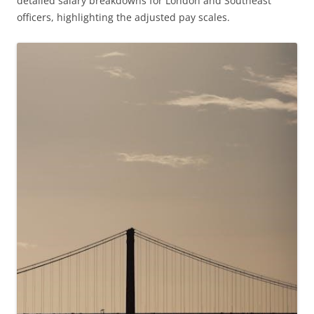
detailed salary breakdowns for London and Southeast
officers, highlighting the adjusted pay scales.