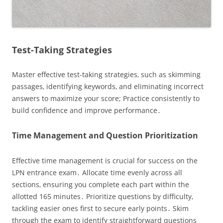
Test-Taking Strategies
Master effective test-taking strategies‚ such as skimming
passages‚ identifying keywords‚ and eliminating incorrect
answers to maximize your score; Practice consistently to
build confidence and improve performance․
Time Management and Question Prioritization
Effective time management is crucial for success on the
LPN entrance exam․ Allocate time evenly across all
sections‚ ensuring you complete each part within the
allotted 165 minutes․ Prioritize questions by difficulty‚
tackling easier ones first to secure early points․ Skim
through the exam to identify straightforward questions