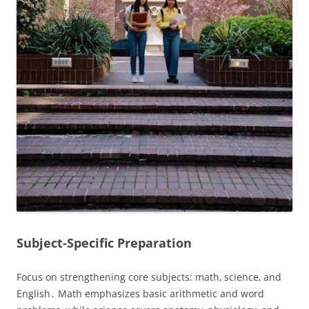
Subject-Specific Preparation
Focus on strengthening core subjects: math‚ science‚ and
English․ Math emphasizes basic arithmetic and word