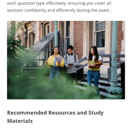
each question type effectively‚ ensuring you cover all
sections confidently and efficiently during the exam․
Recommended Resources and Study
Materials