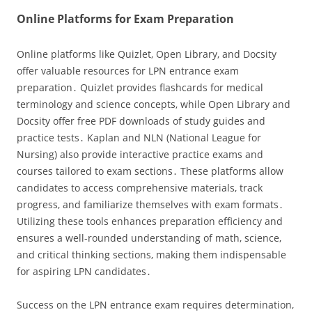
Online Platforms for Exam Preparation
Online platforms like Quizlet‚ Open Library‚ and Docsity
offer valuable resources for LPN entrance exam
preparation․ Quizlet provides flashcards for medical
terminology and science concepts‚ while Open Library and
Docsity offer free PDF downloads of study guides and
practice tests․ Kaplan and NLN (National League for
Nursing) also provide interactive practice exams and
courses tailored to exam sections․ These platforms allow
candidates to access comprehensive materials‚ track
progress‚ and familiarize themselves with exam formats․
Utilizing these tools enhances preparation efficiency and
ensures a well-rounded understanding of math‚ science‚
and critical thinking sections‚ making them indispensable
for aspiring LPN candidates․
Success on the LPN entrance exam requires determination‚