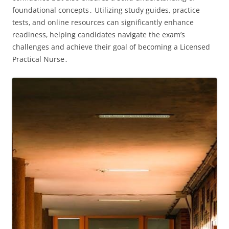
foundational concepts․ Utilizing study guides‚ practice
tests‚ and online resources can significantly enhance
readiness‚ helping candidates navigate the exam’s
challenges and achieve their goal of becoming a Licensed
Practical Nurse․