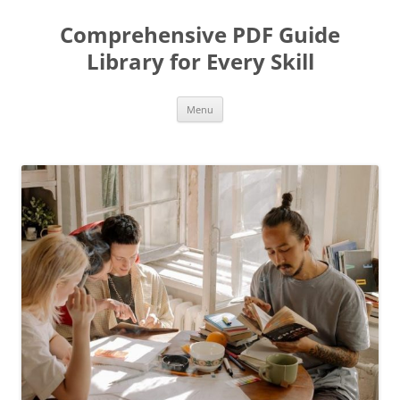
Skip
to
Comprehensive PDF Guide
content
Library for Every Skill
Menu