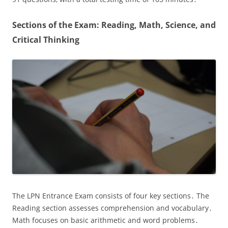
Sections of the Exam: Reading‚ Math‚ Science‚ and
Critical Thinking
The LPN Entrance Exam consists of four key sections․ The
Reading section assesses comprehension and vocabulary․
Math focuses on basic arithmetic and word problems․