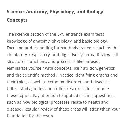
Science: Anatomy‚ Physiology‚ and Biology
Concepts
The science section of the LPN entrance exam tests
knowledge of anatomy‚ physiology‚ and basic biology․
Focus on understanding human body systems‚ such as the
circulatory‚ respiratory‚ and digestive systems․ Review cell
structures‚ functions‚ and processes like mitosis․
Familiarize yourself with concepts like nutrition‚ genetics‚
and the scientific method․ Practice identifying organs and
their roles‚ as well as common disorders and diseases․
Utilize study guides and online resources to reinforce
these topics․ Pay attention to applied science questions‚
such as how biological processes relate to health and
disease․ Regular review of these areas will strengthen your
foundation for the exam․