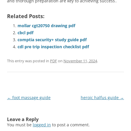
and thorough preparation are key to achieving success․
Related Posts:
mollar cgt20750 drawing pdf
cbcl pdf
comptia security+ study guide pdf
cdl pre trip inspection checklist pdf
This entry was posted in
PDF
on
November 11, 2024
.
Post
←
foot massage guide
heroic halfus guide
→
navigation
Leave a Reply
You must be
logged in
to post a comment.