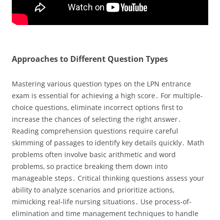
Approaches to Different Question Types
Mastering various question types on the LPN entrance
exam is essential for achieving a high score․ For multiple-
choice questions‚ eliminate incorrect options first to
increase the chances of selecting the right answer․
Reading comprehension questions require careful
skimming of passages to identify key details quickly․ Math
problems often involve basic arithmetic and word
problems‚ so practice breaking them down into
manageable steps․ Critical thinking questions assess your
ability to analyze scenarios and prioritize actions‚
mimicking real-life nursing situations․ Use process-of-
elimination and time management techniques to handle