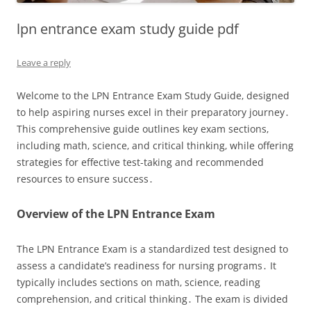
lpn entrance exam study guide pdf
Leave a reply
Welcome to the LPN Entrance Exam Study Guide‚ designed
to help aspiring nurses excel in their preparatory journey․
This comprehensive guide outlines key exam sections‚
including math‚ science‚ and critical thinking‚ while offering
strategies for effective test-taking and recommended
resources to ensure success․
Overview of the LPN Entrance Exam
The LPN Entrance Exam is a standardized test designed to
assess a candidate’s readiness for nursing programs․ It
typically includes sections on math‚ science‚ reading
comprehension‚ and critical thinking․ The exam is divided