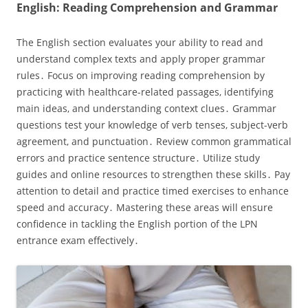
English: Reading Comprehension and Grammar
The English section evaluates your ability to read and
understand complex texts and apply proper grammar
rules․ Focus on improving reading comprehension by
practicing with healthcare-related passages‚ identifying
main ideas‚ and understanding context clues․ Grammar
questions test your knowledge of verb tenses‚ subject-verb
agreement‚ and punctuation․ Review common grammatical
errors and practice sentence structure․ Utilize study
guides and online resources to strengthen these skills․ Pay
attention to detail and practice timed exercises to enhance
speed and accuracy․ Mastering these areas will ensure
confidence in tackling the English portion of the LPN
entrance exam effectively․