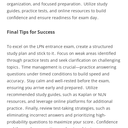
organization‚ and focused preparation․ Utilize study
guides‚ practice tests‚ and online resources to build
confidence and ensure readiness for exam day․
Final Tips for Success
To excel on the LPN entrance exam‚ create a structured
study plan and stick to it․ Focus on weak areas identified
through practice tests and seek clarification on challenging
topics․ Time management is crucial—practice answering
questions under timed conditions to build speed and
accuracy․ Stay calm and well-rested before the exam‚
ensuring you arrive early and prepared․ Utilize
recommended study guides‚ such as Kaplan or NLN
resources‚ and leverage online platforms for additional
practice․ Finally‚ review test-taking strategies‚ such as
eliminating incorrect answers and prioritizing high-
probability questions to maximize your score․ Confidence