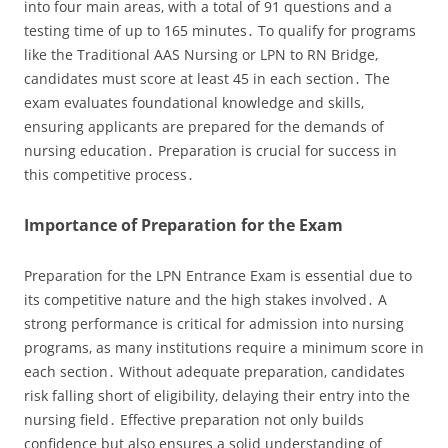
into four main areas‚ with a total of 91 questions and a
testing time of up to 165 minutes․ To qualify for programs
like the Traditional AAS Nursing or LPN to RN Bridge‚
candidates must score at least 45 in each section․ The
exam evaluates foundational knowledge and skills‚
ensuring applicants are prepared for the demands of
nursing education․ Preparation is crucial for success in
this competitive process․
Importance of Preparation for the Exam
Preparation for the LPN Entrance Exam is essential due to
its competitive nature and the high stakes involved․ A
strong performance is critical for admission into nursing
programs‚ as many institutions require a minimum score in
each section․ Without adequate preparation‚ candidates
risk falling short of eligibility‚ delaying their entry into the
nursing field․ Effective preparation not only builds
confidence but also ensures a solid understanding of