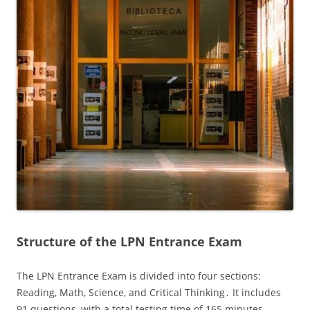
Structure of the LPN Entrance Exam
The LPN Entrance Exam is divided into four sections:
Reading‚ Math‚ Science‚ and Critical Thinking․ It includes
91 questions‚ with a total testing time of 165 minutes․