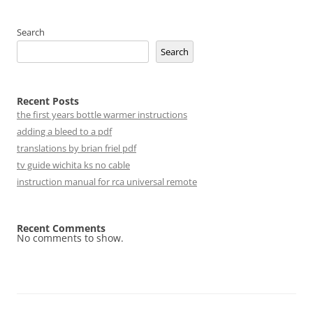
Search
Search
Recent Posts
the first years bottle warmer instructions
adding a bleed to a pdf
translations by brian friel pdf
tv guide wichita ks no cable
instruction manual for rca universal remote
Recent Comments
No comments to show.