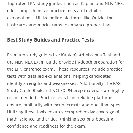
Top-rated LPN study guides‚ such as Kaplan and NLN NEX‚
offer comprehensive practice tests and detailed
explanations․ Utilize online platforms like Quizlet for
flashcards and mock exams to enhance preparation․
Best Study Guides and Practice Tests
Premium study guides like Kaplan’s Admissions Test and
the NLN NEX Exam Guide provide in-depth preparation for
the LPN entrance exam․ These resources include practice
tests with detailed explanations‚ helping candidates
identify strengths and weaknesses․ Additionally‚ the PAX
Study Guide Book and NCLEX-PN prep materials are highly
recommended․ Practice tests from reliable platforms
ensure familiarity with exam formats and question types․
Utilizing these tools ensures comprehensive coverage of
math‚ science‚ and critical thinking sections‚ boosting
confidence and readiness for the exam․