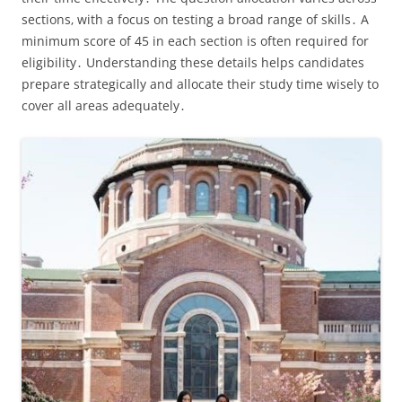
sections‚ with a focus on testing a broad range of skills․ A
minimum score of 45 in each section is often required for
eligibility․ Understanding these details helps candidates
prepare strategically and allocate their study time wisely to
cover all areas adequately․