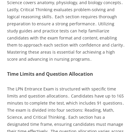
Science covers anatomy‚ physiology‚ and biology concepts․
Lastly‚ Critical Thinking evaluates problem-solving and
logical reasoning skills․ Each section requires thorough
preparation to ensure a strong performance․ Utilizing
study guides and practice tests can help familiarize
candidates with the exam format and content‚ enabling
them to approach each section with confidence and clarity․
Mastering these areas is essential for achieving a high
score and advancing in nursing programs․
Time Limits and Question Allocation
The LPN Entrance Exam is structured with specific time
limits and question allocations․ Candidates have up to 165
minutes to complete the test‚ which includes 91 questions․
The exam is divided into four sections: Reading‚ Math‚
Science‚ and Critical Thinking․ Each section has a
designated time frame‚ ensuring candidates must manage
their time effectively․ The question allocation varies across