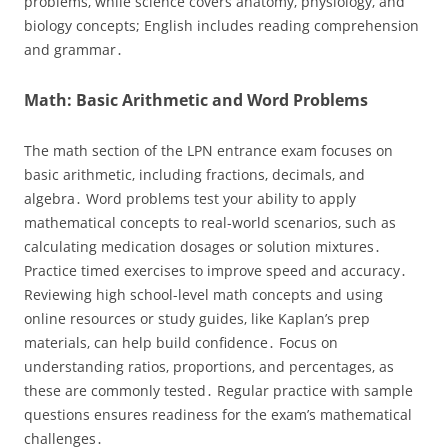
problems‚ while science covers anatomy‚ physiology‚ and
biology concepts; English includes reading comprehension
and grammar․
Math: Basic Arithmetic and Word Problems
The math section of the LPN entrance exam focuses on
basic arithmetic‚ including fractions‚ decimals‚ and
algebra․ Word problems test your ability to apply
mathematical concepts to real-world scenarios‚ such as
calculating medication dosages or solution mixtures․
Practice timed exercises to improve speed and accuracy․
Reviewing high school-level math concepts and using
online resources or study guides‚ like Kaplan’s prep
materials‚ can help build confidence․ Focus on
understanding ratios‚ proportions‚ and percentages‚ as
these are commonly tested․ Regular practice with sample
questions ensures readiness for the exam’s mathematical
challenges․