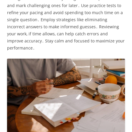
and mark challenging ones for later․ Use practice tests to
refine your pacing and avoid spending too much time on a
single question․ Employ strategies like eliminating
incorrect answers to make informed guesses․ Reviewing
your work‚ if time allows‚ can help catch errors and
improve accuracy․ Stay calm and focused to maximize your
performance․