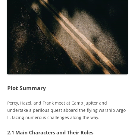
Plot Summary
Percy‚ Hazel‚ and Frank meet at Camp Jupiter and
undertake a perilous quest aboard the flying warship Argo
II‚ facing numerous challenges along the way.
2.1 Main Characters and Their Roles