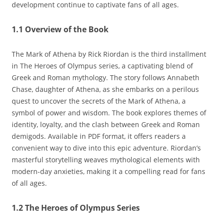
development continue to captivate fans of all ages.
1.1 Overview of the Book
The Mark of Athena by Rick Riordan is the third installment
in The Heroes of Olympus series‚ a captivating blend of
Greek and Roman mythology. The story follows Annabeth
Chase‚ daughter of Athena‚ as she embarks on a perilous
quest to uncover the secrets of the Mark of Athena‚ a
symbol of power and wisdom. The book explores themes of
identity‚ loyalty‚ and the clash between Greek and Roman
demigods. Available in PDF format‚ it offers readers a
convenient way to dive into this epic adventure. Riordan’s
masterful storytelling weaves mythological elements with
modern-day anxieties‚ making it a compelling read for fans
of all ages.
1.2 The Heroes of Olympus Series