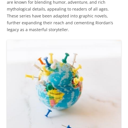
are known for blending humor‚ adventure‚ and rich
mythological details‚ appealing to readers of all ages.
These series have been adapted into graphic novels‚
further expanding their reach and cementing Riordan’s
legacy as a masterful storyteller.