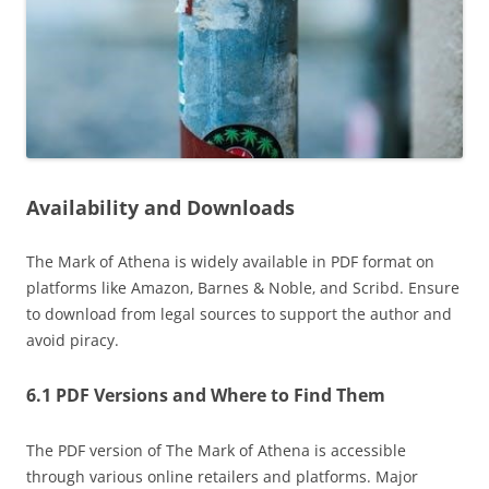
Availability and Downloads
The Mark of Athena is widely available in PDF format on
platforms like Amazon‚ Barnes & Noble‚ and Scribd. Ensure
to download from legal sources to support the author and
avoid piracy.
6.1 PDF Versions and Where to Find Them
The PDF version of The Mark of Athena is accessible
through various online retailers and platforms. Major