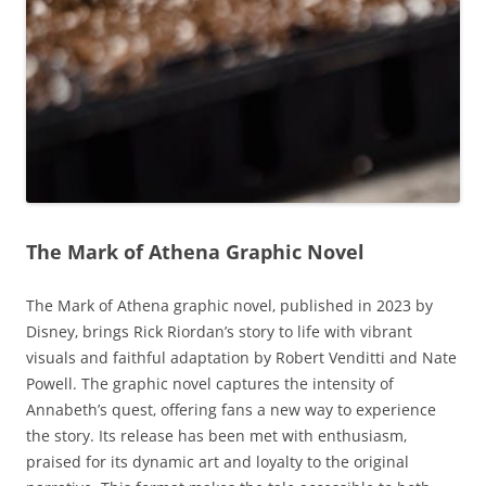
The Mark of Athena Graphic Novel
The Mark of Athena graphic novel‚ published in 2023 by
Disney‚ brings Rick Riordan’s story to life with vibrant
visuals and faithful adaptation by Robert Venditti and Nate
Powell. The graphic novel captures the intensity of
Annabeth’s quest‚ offering fans a new way to experience
the story. Its release has been met with enthusiasm‚
praised for its dynamic art and loyalty to the original