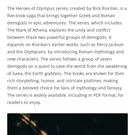
The Heroes of Olympus series‚ created by Rick Riordan‚ is a
five-book saga that brings together Greek and Roman
demigods in epic adventures. The series‚ which includes
The Mark of Athena‚ explores the unity and conflict
between these two powerful groups of demigods. It
expands on Riordan’s earlier works‚ such as Percy Jackson
and the Olympians‚ by introducing Roman mythology and
new characters. The series follows a group of seven
demigods on a quest to save the world from the awakening
of Gaea‚ the Earth goddess. The books are known for their
rich storytelling‚ humor‚ and intricate plotlines‚ making
them a beloved choice for fans of mythology and fantasy.
The series is widely available‚ including in PDF format‚ for
readers to enjoy.