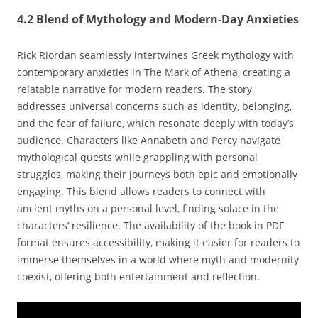
4.2 Blend of Mythology and Modern-Day Anxieties
Rick Riordan seamlessly intertwines Greek mythology with
contemporary anxieties in The Mark of Athena‚ creating a
relatable narrative for modern readers. The story
addresses universal concerns such as identity‚ belonging‚
and the fear of failure‚ which resonate deeply with today’s
audience. Characters like Annabeth and Percy navigate
mythological quests while grappling with personal
struggles‚ making their journeys both epic and emotionally
engaging. This blend allows readers to connect with
ancient myths on a personal level‚ finding solace in the
characters’ resilience. The availability of the book in PDF
format ensures accessibility‚ making it easier for readers to
immerse themselves in a world where myth and modernity
coexist‚ offering both entertainment and reflection.