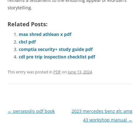
remains a testament to the enduring appeal of Riordan’s
storytelling.
Related Posts:
max shred athlean x pdf
cbcl pdf
comptia security+ study guide pdf
cdl pre trip inspection checklist pdf
This entry was posted in
PDF
on
June 13, 2024
.
Post
←
persepolis pdf book
2023 mercedes benz glc amg
navigation
43 workshop manual
→