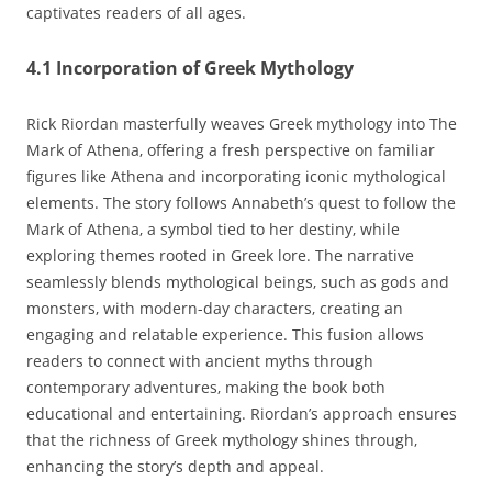
captivates readers of all ages.
4.1 Incorporation of Greek Mythology
Rick Riordan masterfully weaves Greek mythology into The
Mark of Athena‚ offering a fresh perspective on familiar
figures like Athena and incorporating iconic mythological
elements. The story follows Annabeth’s quest to follow the
Mark of Athena‚ a symbol tied to her destiny‚ while
exploring themes rooted in Greek lore. The narrative
seamlessly blends mythological beings‚ such as gods and
monsters‚ with modern-day characters‚ creating an
engaging and relatable experience. This fusion allows
readers to connect with ancient myths through
contemporary adventures‚ making the book both
educational and entertaining. Riordan’s approach ensures
that the richness of Greek mythology shines through‚
enhancing the story’s depth and appeal.