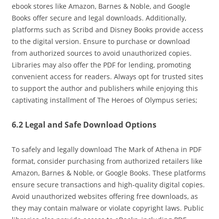
ebook stores like Amazon‚ Barnes & Noble‚ and Google
Books offer secure and legal downloads. Additionally‚
platforms such as Scribd and Disney Books provide access
to the digital version. Ensure to purchase or download
from authorized sources to avoid unauthorized copies.
Libraries may also offer the PDF for lending‚ promoting
convenient access for readers. Always opt for trusted sites
to support the author and publishers while enjoying this
captivating installment of The Heroes of Olympus series;
6.2 Legal and Safe Download Options
To safely and legally download The Mark of Athena in PDF
format‚ consider purchasing from authorized retailers like
Amazon‚ Barnes & Noble‚ or Google Books. These platforms
ensure secure transactions and high-quality digital copies.
Avoid unauthorized websites offering free downloads‚ as
they may contain malware or violate copyright laws. Public