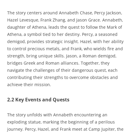
The story centers around Annabeth Chase‚ Percy Jackson‚
Hazel Levesque‚ Frank Zhang‚ and Jason Grace. Annabeth‚
daughter of Athena‚ leads the quest to follow the Mark of
Athena‚ a symbol tied to her destiny. Percy‚ a seasoned
demigod‚ provides strategic insight. Hazel‚ with her ability
to control precious metals‚ and Frank‚ who wields fire and
strength‚ bring unique skills. Jason‚ a Roman demigod‚
bridges Greek and Roman alliances. Together‚ they
navigate the challenges of their dangerous quest‚ each
contributing their strengths to overcome obstacles and
achieve their mission.
2.2 Key Events and Quests
The story unfolds with Annabeth encountering an
exploding statue‚ marking the beginning of a perilous
journey. Percy‚ Hazel‚ and Frank meet at Camp Jupiter‚ the