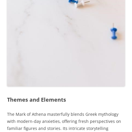
Themes and Elements
The Mark of Athena masterfully blends Greek mythology
with modern-day anxieties‚ offering fresh perspectives on
familiar figures and stories. Its intricate storytelling