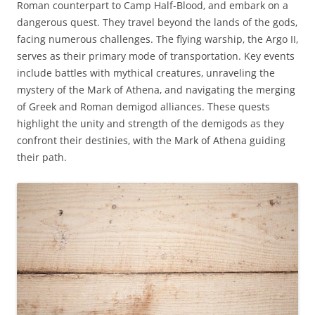
Roman counterpart to Camp Half-Blood‚ and embark on a
dangerous quest. They travel beyond the lands of the gods‚
facing numerous challenges. The flying warship‚ the Argo II‚
serves as their primary mode of transportation. Key events
include battles with mythical creatures‚ unraveling the
mystery of the Mark of Athena‚ and navigating the merging
of Greek and Roman demigod alliances. These quests
highlight the unity and strength of the demigods as they
confront their destinies‚ with the Mark of Athena guiding
their path.