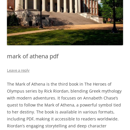
mark of athena pdf
Leave a reply
The Mark of Athena is the third book in The Heroes of
Olympus series by Rick Riordan‚ blending Greek mythology
with modern adventures. It focuses on Annabeth Chase’s
quest to follow the Mark of Athena‚ a powerful symbol tied
to her destiny. The book is available in various formats‚
including PDF‚ making it accessible to readers worldwide.
Riordan’s engaging storytelling and deep character