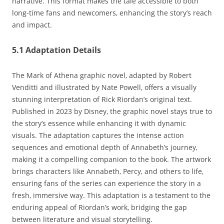
narrative. This format makes the tale accessible to both
long-time fans and newcomers‚ enhancing the story’s reach
and impact.
5.1 Adaptation Details
The Mark of Athena graphic novel‚ adapted by Robert
Venditti and illustrated by Nate Powell‚ offers a visually
stunning interpretation of Rick Riordan’s original text.
Published in 2023 by Disney‚ the graphic novel stays true to
the story’s essence while enhancing it with dynamic
visuals. The adaptation captures the intense action
sequences and emotional depth of Annabeth’s journey‚
making it a compelling companion to the book. The artwork
brings characters like Annabeth‚ Percy‚ and others to life‚
ensuring fans of the series can experience the story in a
fresh‚ immersive way. This adaptation is a testament to the
enduring appeal of Riordan’s work‚ bridging the gap
between literature and visual storytelling.