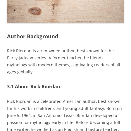
Author Background
Rick Riordan is a renowned author‚ best known for the
Percy Jackson series. A former teacher‚ he blends
mythology with modern themes‚ captivating readers of all
ages globally.
3.1 About Rick Riordan
Rick Riordan is a celebrated American author‚ best known
for his work in children’s and young adult fantasy. Born on
June 5‚ 1964‚ in San Antonio‚ Texas‚ Riordan developed a
passion for mythology early in life. Before becoming a full-
time writer‚ he worked as an English and history teacher‚