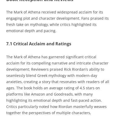
The Mark of Athena received widespread acclaim for its
engaging plot and character development. Fans praised its
fresh take on mythology‚ while critics highlighted its
emotional depth and pacing.
7.1 Critical Acclaim and Ratings
The Mark of Athena has garnered significant critical
acclaim for its compelling narrative and intricate character
development; Reviewers praised Rick Riordan’s ability to
seamlessly blend Greek mythology with modern-day
anxieties‚ creating a story that resonates with readers of all
ages. The book holds an average rating of 4.5 stars on
platforms like Amazon and Goodreads‚ with many
highlighting its emotional depth and fast-paced action.
Critics particularly noted how Riordan masterfully weaves
together the perspectives of multiple characters‚