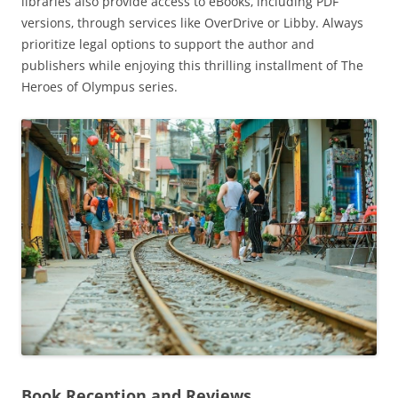
libraries also provide access to eBooks‚ including PDF
versions‚ through services like OverDrive or Libby. Always
prioritize legal options to support the author and
publishers while enjoying this thrilling installment of The
Heroes of Olympus series.
Book Reception and Reviews