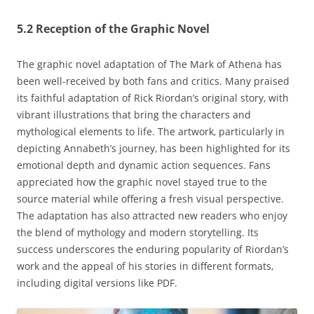
5.2 Reception of the Graphic Novel
The graphic novel adaptation of The Mark of Athena has
been well-received by both fans and critics. Many praised
its faithful adaptation of Rick Riordan’s original story‚ with
vibrant illustrations that bring the characters and
mythological elements to life. The artwork‚ particularly in
depicting Annabeth’s journey‚ has been highlighted for its
emotional depth and dynamic action sequences. Fans
appreciated how the graphic novel stayed true to the
source material while offering a fresh visual perspective.
The adaptation has also attracted new readers who enjoy
the blend of mythology and modern storytelling. Its
success underscores the enduring popularity of Riordan’s
work and the appeal of his stories in different formats‚
including digital versions like PDF.