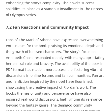
enhancing the story’s complexity. The novel’s success
solidifies its place as a standout installment in The Heroes
of Olympus series.
7.2 Fan Reactions and Community Impact
Fans of The Mark of Athena have expressed overwhelming
enthusiasm for the book‚ praising its emotional depth and
the growth of beloved characters. The story’s focus on
Annabeth Chase resonated deeply‚ with many appreciating
her central role and bravery. The availability of the book in
PDF format has made it more accessible‚ fostering vibrant
discussions in online forums and fan communities. Fan art
and fanfiction inspired by the novel have flourished‚
showcasing the creative impact of Riordan’s work. The
book’s themes of unity and perseverance have also
inspired real-world discussions‚ highlighting its relevance
beyond the fantasy genre. The demigod community