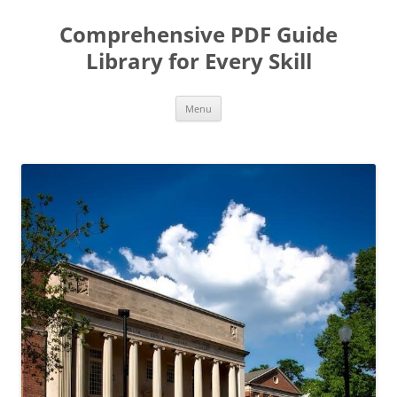
Skip
to
Comprehensive PDF Guide
content
Library for Every Skill
Menu