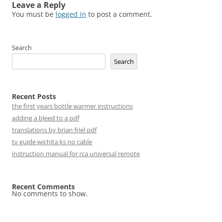
Leave a Reply
You must be
logged in
to post a comment.
Search
Search
Recent Posts
the first years bottle warmer instructions
adding a bleed to a pdf
translations by brian friel pdf
tv guide wichita ks no cable
instruction manual for rca universal remote
Recent Comments
No comments to show.