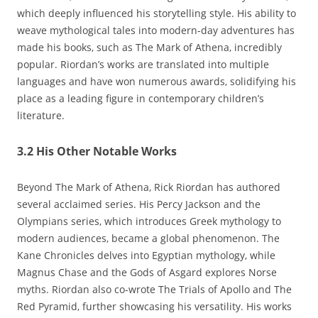
which deeply influenced his storytelling style. His ability to
weave mythological tales into modern-day adventures has
made his books‚ such as The Mark of Athena‚ incredibly
popular. Riordan’s works are translated into multiple
languages and have won numerous awards‚ solidifying his
place as a leading figure in contemporary children’s
literature.
3.2 His Other Notable Works
Beyond The Mark of Athena‚ Rick Riordan has authored
several acclaimed series. His Percy Jackson and the
Olympians series‚ which introduces Greek mythology to
modern audiences‚ became a global phenomenon. The
Kane Chronicles delves into Egyptian mythology‚ while
Magnus Chase and the Gods of Asgard explores Norse
myths. Riordan also co-wrote The Trials of Apollo and The
Red Pyramid‚ further showcasing his versatility. His works