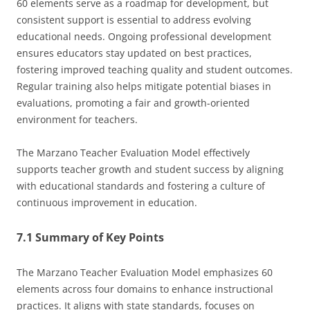
60 elements serve as a roadmap for development, but
consistent support is essential to address evolving
educational needs. Ongoing professional development
ensures educators stay updated on best practices,
fostering improved teaching quality and student outcomes.
Regular training also helps mitigate potential biases in
evaluations, promoting a fair and growth-oriented
environment for teachers.
The Marzano Teacher Evaluation Model effectively
supports teacher growth and student success by aligning
with educational standards and fostering a culture of
continuous improvement in education.
7.1 Summary of Key Points
The Marzano Teacher Evaluation Model emphasizes 60
elements across four domains to enhance instructional
practices. It aligns with state standards, focuses on