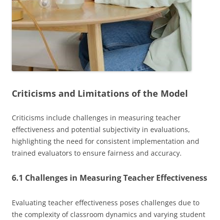
Criticisms and Limitations of the Model
Criticisms include challenges in measuring teacher
effectiveness and potential subjectivity in evaluations,
highlighting the need for consistent implementation and
trained evaluators to ensure fairness and accuracy.
6.1 Challenges in Measuring Teacher Effectiveness
Evaluating teacher effectiveness poses challenges due to
the complexity of classroom dynamics and varying student