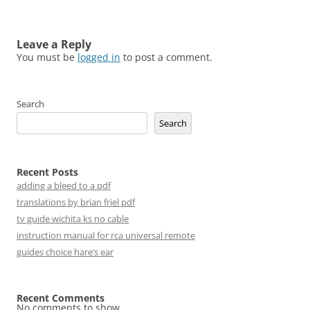
Leave a Reply
You must be
logged in
to post a comment.
Search
Search
Recent Posts
adding a bleed to a pdf
translations by brian friel pdf
tv guide wichita ks no cable
instruction manual for rca universal remote
guides choice hare’s ear
Recent Comments
No comments to show.