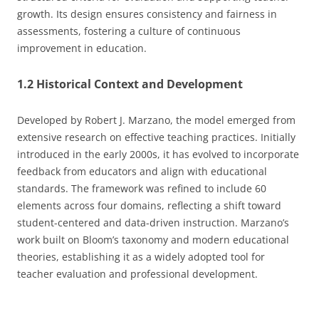
growth. Its design ensures consistency and fairness in
assessments, fostering a culture of continuous
improvement in education.
1.2 Historical Context and Development
Developed by Robert J. Marzano, the model emerged from
extensive research on effective teaching practices. Initially
introduced in the early 2000s, it has evolved to incorporate
feedback from educators and align with educational
standards. The framework was refined to include 60
elements across four domains, reflecting a shift toward
student-centered and data-driven instruction. Marzano’s
work built on Bloom’s taxonomy and modern educational
theories, establishing it as a widely adopted tool for
teacher evaluation and professional development.