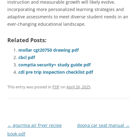
instruction and measurable growth will likely evolve,
incorporating more personalized learning strategies and
adaptive assessments to meet diverse student needs in an
ever-changing educational landscape.
Related Posts:
mollar cgt20750 drawing pdf
cbcl pdf
comptia security+ study guide pdf
cdl pre trip inspection checklist pdf
This entry was posted in
PDF
on
April 26, 2025
.
Post
←
gourmia air fryer recipe
doona car seat manual
→
navigation
book pdf