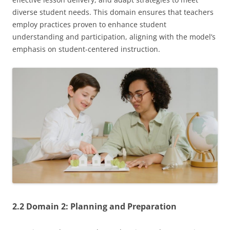
diverse student needs. This domain ensures that teachers
employ practices proven to enhance student
understanding and participation, aligning with the model’s
emphasis on student-centered instruction.
2.2 Domain 2: Planning and Preparation