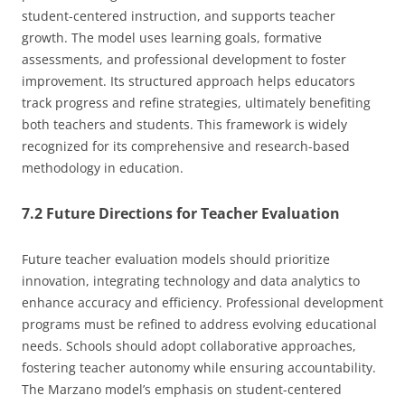
student-centered instruction, and supports teacher
growth. The model uses learning goals, formative
assessments, and professional development to foster
improvement. Its structured approach helps educators
track progress and refine strategies, ultimately benefiting
both teachers and students. This framework is widely
recognized for its comprehensive and research-based
methodology in education.
7.2 Future Directions for Teacher Evaluation
Future teacher evaluation models should prioritize
innovation, integrating technology and data analytics to
enhance accuracy and efficiency. Professional development
programs must be refined to address evolving educational
needs. Schools should adopt collaborative approaches,
fostering teacher autonomy while ensuring accountability.
The Marzano model’s emphasis on student-centered