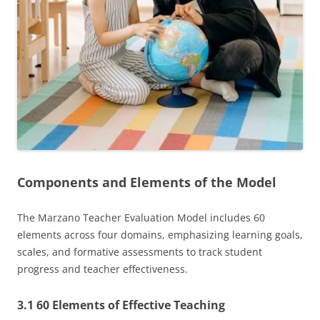
Components and Elements of the Model
The Marzano Teacher Evaluation Model includes 60
elements across four domains, emphasizing learning goals,
scales, and formative assessments to track student
progress and teacher effectiveness.
3.1 60 Elements of Effective Teaching