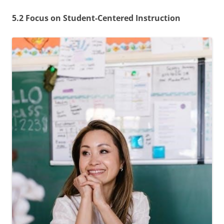
5.2 Focus on Student-Centered Instruction