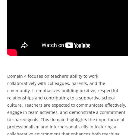
Domain 4 focuses on teachers’ ability to work
collaboratively with colleagues, parents, and the
community. It emphasizes building positive, respectful
relationships and contributing to a supportive school
culture. Teachers are expected to communicate effectively,
engage in team activities, and demonstrate a commitment
to shared goals. This domain highlights the importance of
professionalism and interpersonal skills in fostering a
collaborative environment that enhances both teaching