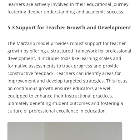
learners are actively involved in their educational journey,
fostering deeper understanding and academic success.
5.3 Support for Teacher Growth and Development
The Marzano model provides robust support for teacher
growth by offering a structured framework for professional
development. It includes tools like learning scales and
formative assessments to track progress and provide
constructive feedback. Teachers can identify areas for
improvement and develop targeted strategies. This focus
on continuous growth ensures educators are well-
equipped to enhance their instructional practices,
ultimately benefiting student outcomes and fostering a
culture of professional excellence in education.