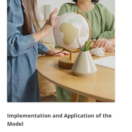
Implementation and Application of the
Model