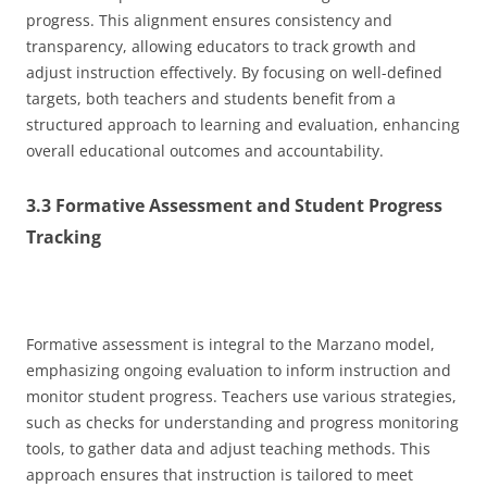
progress. This alignment ensures consistency and
transparency, allowing educators to track growth and
adjust instruction effectively. By focusing on well-defined
targets, both teachers and students benefit from a
structured approach to learning and evaluation, enhancing
overall educational outcomes and accountability.
3.3 Formative Assessment and Student Progress
Tracking
Formative assessment is integral to the Marzano model,
emphasizing ongoing evaluation to inform instruction and
monitor student progress. Teachers use various strategies,
such as checks for understanding and progress monitoring
tools, to gather data and adjust teaching methods. This
approach ensures that instruction is tailored to meet