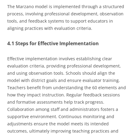
The Marzano model is implemented through a structured
process, involving professional development, observation
tools, and feedback systems to support educators in
aligning practices with evaluation criteria.
4.1 Steps for Effective Implementation
Effective implementation involves establishing clear
evaluation criteria, providing professional development,
and using observation tools. Schools should align the
model with district goals and ensure evaluator training.
Teachers benefit from understanding the 60 elements and
how they impact instruction. Regular feedback sessions
and formative assessments help track progress.
Collaboration among staff and administrators fosters a
supportive environment. Continuous monitoring and
adjustments ensure the model meets its intended
outcomes, ultimately improving teaching practices and