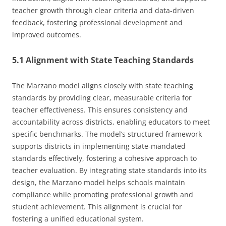
teacher growth through clear criteria and data-driven
feedback, fostering professional development and
improved outcomes.
5.1 Alignment with State Teaching Standards
The Marzano model aligns closely with state teaching
standards by providing clear, measurable criteria for
teacher effectiveness. This ensures consistency and
accountability across districts, enabling educators to meet
specific benchmarks. The model’s structured framework
supports districts in implementing state-mandated
standards effectively, fostering a cohesive approach to
teacher evaluation. By integrating state standards into its
design, the Marzano model helps schools maintain
compliance while promoting professional growth and
student achievement. This alignment is crucial for
fostering a unified educational system.