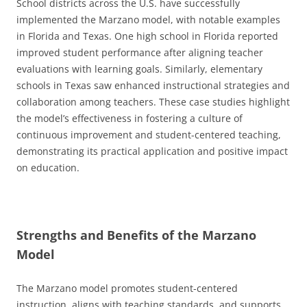
School districts across the U.S. have successfully
implemented the Marzano model, with notable examples
in Florida and Texas. One high school in Florida reported
improved student performance after aligning teacher
evaluations with learning goals. Similarly, elementary
schools in Texas saw enhanced instructional strategies and
collaboration among teachers. These case studies highlight
the model’s effectiveness in fostering a culture of
continuous improvement and student-centered teaching,
demonstrating its practical application and positive impact
on education.
Strengths and Benefits of the Marzano
Model
The Marzano model promotes student-centered
instruction, aligns with teaching standards, and supports