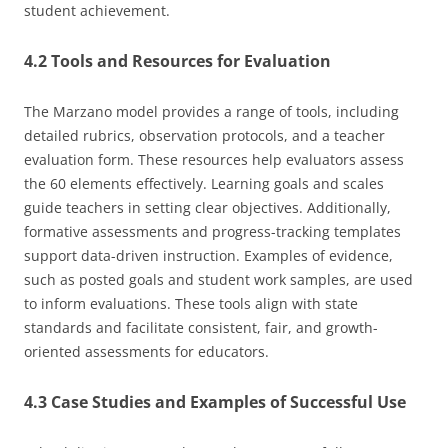
student achievement.
4.2 Tools and Resources for Evaluation
The Marzano model provides a range of tools, including
detailed rubrics, observation protocols, and a teacher
evaluation form. These resources help evaluators assess
the 60 elements effectively. Learning goals and scales
guide teachers in setting clear objectives. Additionally,
formative assessments and progress-tracking templates
support data-driven instruction. Examples of evidence,
such as posted goals and student work samples, are used
to inform evaluations. These tools align with state
standards and facilitate consistent, fair, and growth-
oriented assessments for educators.
4.3 Case Studies and Examples of Successful Use