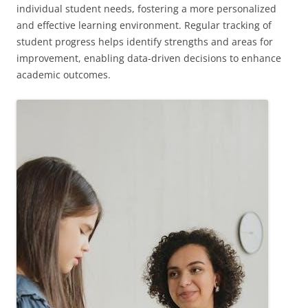
individual student needs, fostering a more personalized
and effective learning environment. Regular tracking of
student progress helps identify strengths and areas for
improvement, enabling data-driven decisions to enhance
academic outcomes.