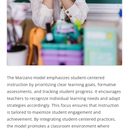
The Marzano model emphasizes student-centered
instruction by prioritizing clear learning goals, formative
assessments, and tracking student progress. It encourages
teachers to recognize individual learning needs and adapt
strategies accordingly. This focus ensures that instruction
is tailored to maximize student engagement and
achievement. By integrating student-centered practices,
the model promotes a classroom environment where