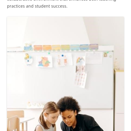
practices and student success.