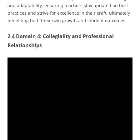
and adaptability, ensuring teachers stay updated on best
practices and strive for excellence in their craft, ultimately
benefiting both their own growth and student outcomes.
2.4 Domain 4: Collegiality and Professional
Relationships