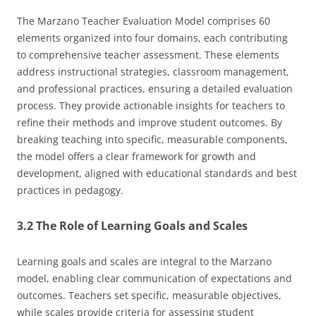
The Marzano Teacher Evaluation Model comprises 60
elements organized into four domains, each contributing
to comprehensive teacher assessment. These elements
address instructional strategies, classroom management,
and professional practices, ensuring a detailed evaluation
process. They provide actionable insights for teachers to
refine their methods and improve student outcomes. By
breaking teaching into specific, measurable components,
the model offers a clear framework for growth and
development, aligned with educational standards and best
practices in pedagogy.
3.2 The Role of Learning Goals and Scales
Learning goals and scales are integral to the Marzano
model, enabling clear communication of expectations and
outcomes. Teachers set specific, measurable objectives,
while scales provide criteria for assessing student