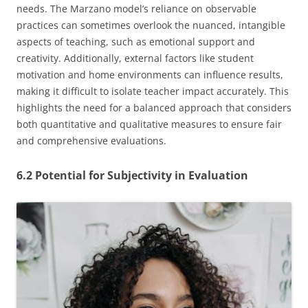
needs. The Marzano model’s reliance on observable
practices can sometimes overlook the nuanced, intangible
aspects of teaching, such as emotional support and
creativity. Additionally, external factors like student
motivation and home environments can influence results,
making it difficult to isolate teacher impact accurately. This
highlights the need for a balanced approach that considers
both quantitative and qualitative measures to ensure fair
and comprehensive evaluations.
6.2 Potential for Subjectivity in Evaluation