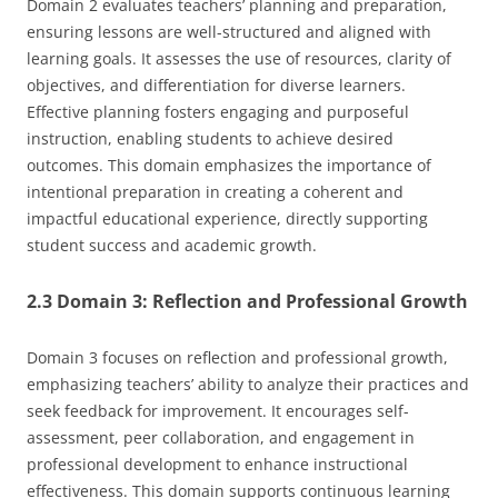
Domain 2 evaluates teachers’ planning and preparation,
ensuring lessons are well-structured and aligned with
learning goals. It assesses the use of resources, clarity of
objectives, and differentiation for diverse learners.
Effective planning fosters engaging and purposeful
instruction, enabling students to achieve desired
outcomes. This domain emphasizes the importance of
intentional preparation in creating a coherent and
impactful educational experience, directly supporting
student success and academic growth.
2.3 Domain 3: Reflection and Professional Growth
Domain 3 focuses on reflection and professional growth,
emphasizing teachers’ ability to analyze their practices and
seek feedback for improvement. It encourages self-
assessment, peer collaboration, and engagement in
professional development to enhance instructional
effectiveness. This domain supports continuous learning