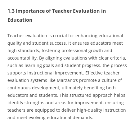
1.3 Importance of Teacher Evaluation in
Education
Teacher evaluation is crucial for enhancing educational
quality and student success. It ensures educators meet
high standards, fostering professional growth and
accountability. By aligning evaluations with clear criteria,
such as learning goals and student progress, the process
supports instructional improvement. Effective teacher
evaluation systems like Marzano’s promote a culture of
continuous development, ultimately benefiting both
educators and students. This structured approach helps
identify strengths and areas for improvement, ensuring
teachers are equipped to deliver high-quality instruction
and meet evolving educational demands.