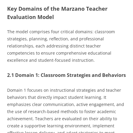
Key Domains of the Marzano Teacher
Evaluation Model
The model comprises four critical domains: classroom
strategies, planning, reflection, and professional
relationships, each addressing distinct teacher
competencies to ensure comprehensive educational
excellence and student-focused instruction.
2.1 Domain 1: Classroom Strategies and Behaviors
Domain 1 focuses on instructional strategies and teacher
behaviors that directly impact student learning. It
emphasizes clear communication, active engagement, and
the use of research-based methods to foster academic
achievement. Teachers are evaluated on their ability to
create a supportive learning environment, implement
effective lesson delivery, and adapt strategies to meet