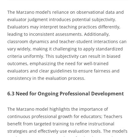
The Marzano model’s reliance on observational data and
evaluator judgment introduces potential subjectivity.
Evaluators may interpret teaching practices differently,
leading to inconsistent assessments. Additionally,
classroom dynamics and teacher-student interactions can
vary widely, making it challenging to apply standardized
criteria uniformly. This subjectivity can result in biased
outcomes, emphasizing the need for well-trained
evaluators and clear guidelines to ensure fairness and
consistency in the evaluation process.
6.3 Need for Ongoing Professional Development
The Marzano model highlights the importance of
continuous professional growth for educators; Teachers
benefit from targeted training to refine instructional
strategies and effectively use evaluation tools. The model’s