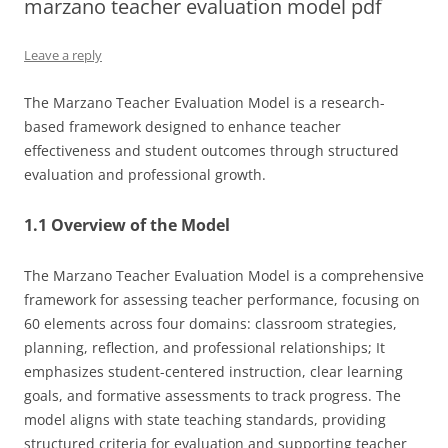
marzano teacher evaluation model pdf
Leave a reply
The Marzano Teacher Evaluation Model is a research-
based framework designed to enhance teacher
effectiveness and student outcomes through structured
evaluation and professional growth.
1.1 Overview of the Model
The Marzano Teacher Evaluation Model is a comprehensive
framework for assessing teacher performance, focusing on
60 elements across four domains: classroom strategies,
planning, reflection, and professional relationships; It
emphasizes student-centered instruction, clear learning
goals, and formative assessments to track progress. The
model aligns with state teaching standards, providing
structured criteria for evaluation and supporting teacher