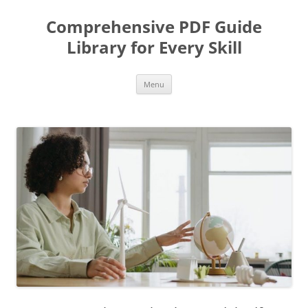
Skip
to
Comprehensive PDF Guide
content
Library for Every Skill
Menu