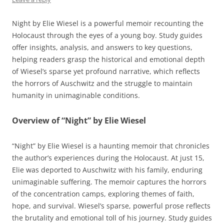
Night by Elie Wiesel is a powerful memoir recounting the
Holocaust through the eyes of a young boy. Study guides
offer insights, analysis, and answers to key questions,
helping readers grasp the historical and emotional depth
of Wiesel’s sparse yet profound narrative, which reflects
the horrors of Auschwitz and the struggle to maintain
humanity in unimaginable conditions.
Overview of “Night” by Elie Wiesel
“Night” by Elie Wiesel is a haunting memoir that chronicles
the author’s experiences during the Holocaust. At just 15,
Elie was deported to Auschwitz with his family, enduring
unimaginable suffering. The memoir captures the horrors
of the concentration camps, exploring themes of faith,
hope, and survival. Wiesel’s sparse, powerful prose reflects
the brutality and emotional toll of his journey. Study guides