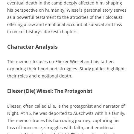
eventual death in the camp deeply affected him, shaping
his perspective on humanity. Wiesel’s personal story serves
as a powerful testament to the atrocities of the Holocaust,
offering a raw and emotional account of survival and loss
in one of history’s darkest chapters.
Character Analysis
The memoir focuses on Eliezer Wiesel and his father,
exploring their bond and struggles. Study guides highlight
their roles and emotional depth.
Eliezer (Elie) Wiesel: The Protagonist
Eliezer, often called Elie, is the protagonist and narrator of
Night. At 15, he was deported to Auschwitz with his family.
The memoir traces his harrowing journey, capturing his
loss of innocence, struggles with faith, and emotional