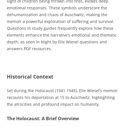
sight of children being thrown into fires, evokes deep
emotional responses. These symbols underscore the
dehumanization and chaos of Auschwitz, making the
memoir a powerful exploration of suffering and survival.
Questions in study guides frequently explore how these
elements enhance the narrative’s emotional and thematic
depth, as seen in Night by Elie Wiesel questions and
answers PDF resources.
Historical Context
Set during the Holocaust (1941-1945), Elie Wiesel’s memoir
recounts his deportation at 15 to Auschwitz, highlighting
the atrocities and profound impact on humanity.
The Holocaust: A Brief Overview