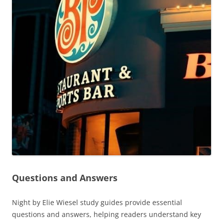
Questions and Answers
Night by Elie Wiesel study guides provide essential
questions and answers, helping readers understand key