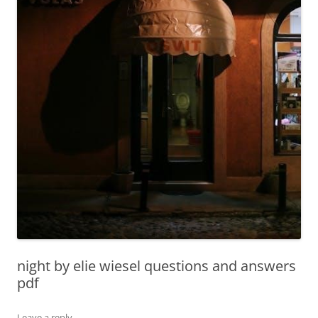
night by elie wiesel questions and answers
pdf
Leave a reply