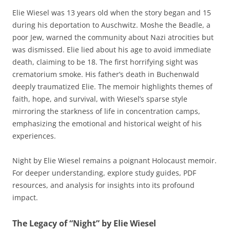
Elie Wiesel was 13 years old when the story began and 15
during his deportation to Auschwitz. Moshe the Beadle, a
poor Jew, warned the community about Nazi atrocities but
was dismissed. Elie lied about his age to avoid immediate
death, claiming to be 18. The first horrifying sight was
crematorium smoke. His father’s death in Buchenwald
deeply traumatized Elie. The memoir highlights themes of
faith, hope, and survival, with Wiesel’s sparse style
mirroring the starkness of life in concentration camps,
emphasizing the emotional and historical weight of his
experiences.
Night by Elie Wiesel remains a poignant Holocaust memoir.
For deeper understanding, explore study guides, PDF
resources, and analysis for insights into its profound
impact.
The Legacy of “Night” by Elie Wiesel