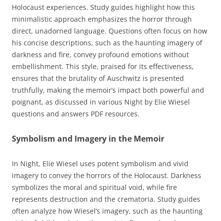
Holocaust experiences. Study guides highlight how this
minimalistic approach emphasizes the horror through
direct, unadorned language. Questions often focus on how
his concise descriptions, such as the haunting imagery of
darkness and fire, convey profound emotions without
embellishment. This style, praised for its effectiveness,
ensures that the brutality of Auschwitz is presented
truthfully, making the memoir’s impact both powerful and
poignant, as discussed in various Night by Elie Wiesel
questions and answers PDF resources.
Symbolism and Imagery in the Memoir
In Night, Elie Wiesel uses potent symbolism and vivid
imagery to convey the horrors of the Holocaust. Darkness
symbolizes the moral and spiritual void, while fire
represents destruction and the crematoria. Study guides
often analyze how Wiesel’s imagery, such as the haunting