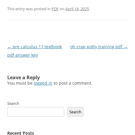
This entry was posted in
PDF
on
April 18, 2025
.
Post
←
pre calculus 11 textbook
oh crap potty training pdf
→
navigation
pdf answer key
Leave a Reply
You must be
logged in
to post a comment.
Search
Search
Recent Posts