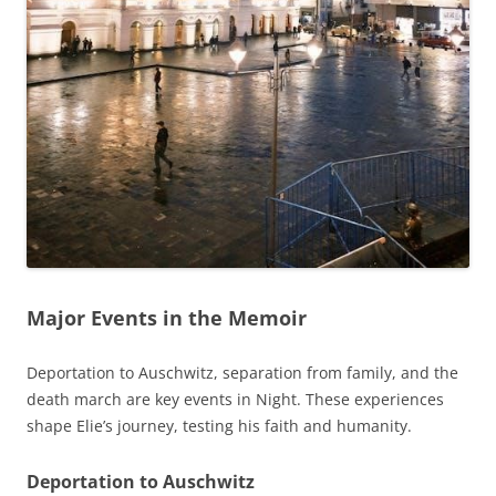
Major Events in the Memoir
Deportation to Auschwitz, separation from family, and the
death march are key events in Night. These experiences
shape Elie’s journey, testing his faith and humanity.
Deportation to Auschwitz