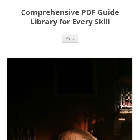
Skip
to
Comprehensive PDF Guide
content
Library for Every Skill
Menu