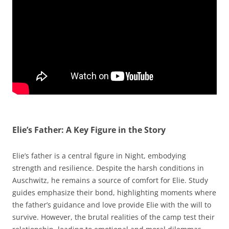
Elie’s Father: A Key Figure in the Story
Elie’s father is a central figure in Night, embodying
strength and resilience. Despite the harsh conditions in
Auschwitz, he remains a source of comfort for Elie. Study
guides emphasize their bond, highlighting moments where
the father’s guidance and love provide Elie with the will to
survive. However, the brutal realities of the camp test their