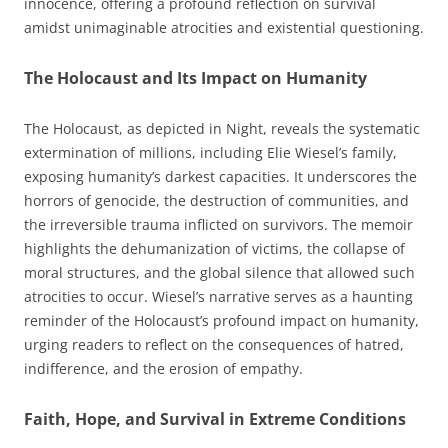
innocence, offering a profound reflection on survival
amidst unimaginable atrocities and existential questioning.
The Holocaust and Its Impact on Humanity
The Holocaust, as depicted in Night, reveals the systematic
extermination of millions, including Elie Wiesel’s family,
exposing humanity’s darkest capacities. It underscores the
horrors of genocide, the destruction of communities, and
the irreversible trauma inflicted on survivors. The memoir
highlights the dehumanization of victims, the collapse of
moral structures, and the global silence that allowed such
atrocities to occur. Wiesel’s narrative serves as a haunting
reminder of the Holocaust’s profound impact on humanity,
urging readers to reflect on the consequences of hatred,
indifference, and the erosion of empathy.
Faith, Hope, and Survival in Extreme Conditions