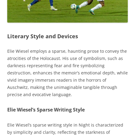
Literary Style and Devices
Elie Wiesel employs a sparse, haunting prose to convey the
atrocities of the Holocaust. His use of symbolism, such as
darkness representing fear and fire symbolizing
destruction, enhances the memoir’s emotional depth, while
vivid imagery immerses readers in the horrors of
Auschwitz, making the unimaginable tangible through
precise and evocative language.
Elie Wiesel’s Sparse Writing Style
Elie Wiesel’s sparse writing style in Night is characterized
by simplicity and clarity, reflecting the starkness of