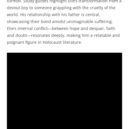
turmoil. Study guides highlight Elie’s transformation from a
devout boy to someone grappling with the cruelty of the
world. His relationship with his father is central,
showcasing their bond amidst unimaginable suffering.
Elie’s internal conflict—between hope and despair, faith
and doubt—resonates deeply, making him a relatable and
poignant figure in Holocaust literature.