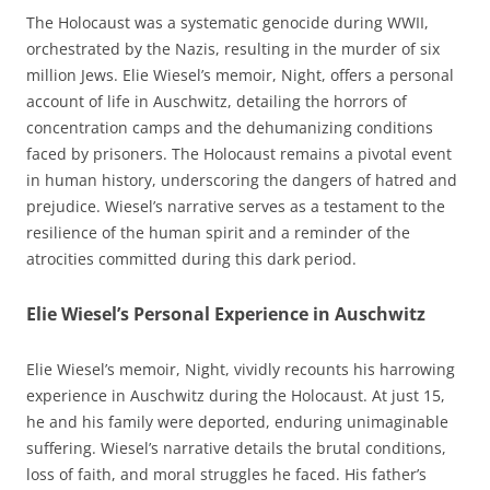
The Holocaust was a systematic genocide during WWII,
orchestrated by the Nazis, resulting in the murder of six
million Jews. Elie Wiesel’s memoir, Night, offers a personal
account of life in Auschwitz, detailing the horrors of
concentration camps and the dehumanizing conditions
faced by prisoners. The Holocaust remains a pivotal event
in human history, underscoring the dangers of hatred and
prejudice. Wiesel’s narrative serves as a testament to the
resilience of the human spirit and a reminder of the
atrocities committed during this dark period.
Elie Wiesel’s Personal Experience in Auschwitz
Elie Wiesel’s memoir, Night, vividly recounts his harrowing
experience in Auschwitz during the Holocaust. At just 15,
he and his family were deported, enduring unimaginable
suffering. Wiesel’s narrative details the brutal conditions,
loss of faith, and moral struggles he faced. His father’s