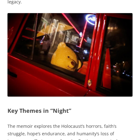
legacy.
Key Themes in “Night”
The memoir explores the Holocaust’s horrors, faith’s
struggle, hope’s endurance, and humanity’s loss of