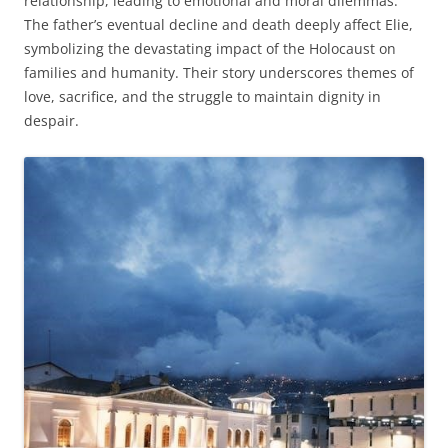
relationship, leading to emotional and moral dilemmas.
The father’s eventual decline and death deeply affect Elie,
symbolizing the devastating impact of the Holocaust on
families and humanity. Their story underscores themes of
love, sacrifice, and the struggle to maintain dignity in
despair.