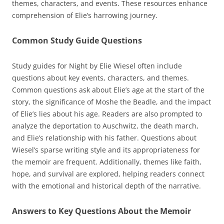
themes, characters, and events. These resources enhance
comprehension of Elie’s harrowing journey.
Common Study Guide Questions
Study guides for Night by Elie Wiesel often include
questions about key events, characters, and themes.
Common questions ask about Elie’s age at the start of the
story, the significance of Moshe the Beadle, and the impact
of Elie’s lies about his age. Readers are also prompted to
analyze the deportation to Auschwitz, the death march,
and Elie’s relationship with his father. Questions about
Wiesel’s sparse writing style and its appropriateness for
the memoir are frequent. Additionally, themes like faith,
hope, and survival are explored, helping readers connect
with the emotional and historical depth of the narrative.
Answers to Key Questions About the Memoir