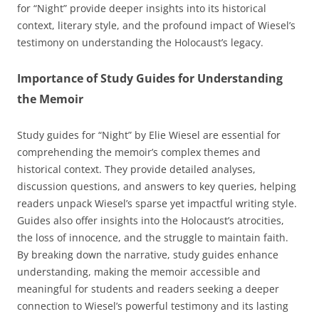
for “Night” provide deeper insights into its historical
context, literary style, and the profound impact of Wiesel’s
testimony on understanding the Holocaust’s legacy.
Importance of Study Guides for Understanding
the Memoir
Study guides for “Night” by Elie Wiesel are essential for
comprehending the memoir’s complex themes and
historical context. They provide detailed analyses,
discussion questions, and answers to key queries, helping
readers unpack Wiesel’s sparse yet impactful writing style.
Guides also offer insights into the Holocaust’s atrocities,
the loss of innocence, and the struggle to maintain faith.
By breaking down the narrative, study guides enhance
understanding, making the memoir accessible and
meaningful for students and readers seeking a deeper
connection to Wiesel’s powerful testimony and its lasting