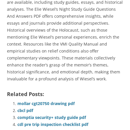
are available, including study guides, essays, and historical
analyses. The Elie Wiesel’s Night Study Guide Questions
And Answers PDF offers comprehensive insights, while
essays and journals provide additional perspectives.
Historical overviews of the Holocaust, such as those
mentioning Elie Wiesel’s personal experiences, enrich the
context. Resources like the VMI Quality Manual and
empirical studies on relief conditions also offer
complementary viewpoints. These materials collectively
enhance the reader’s grasp of the memoir’s themes,
historical significance, and emotional depth, making them
invaluable for a profound analysis of Wiesel’s work.
Related Posts:
mollar cgt20750 drawing pdf
cbcl pdf
comptia security+ study guide pdf
cdl pre trip inspection checklist pdf