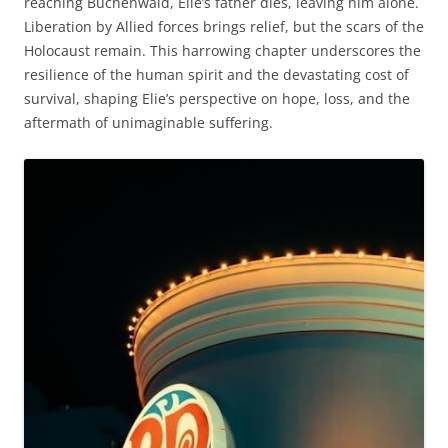
reaching Buchenwald, Elie’s father dies, leaving him alone.
Liberation by Allied forces brings relief, but the scars of the
Holocaust remain. This harrowing chapter underscores the
resilience of the human spirit and the devastating cost of
survival, shaping Elie’s perspective on hope, loss, and the
aftermath of unimaginable suffering.