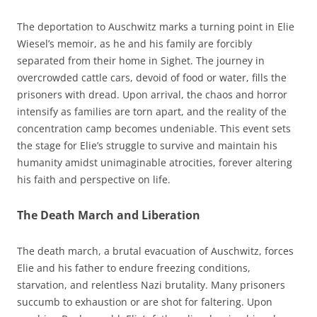
The deportation to Auschwitz marks a turning point in Elie
Wiesel’s memoir, as he and his family are forcibly
separated from their home in Sighet. The journey in
overcrowded cattle cars, devoid of food or water, fills the
prisoners with dread. Upon arrival, the chaos and horror
intensify as families are torn apart, and the reality of the
concentration camp becomes undeniable. This event sets
the stage for Elie’s struggle to survive and maintain his
humanity amidst unimaginable atrocities, forever altering
his faith and perspective on life.
The Death March and Liberation
The death march, a brutal evacuation of Auschwitz, forces
Elie and his father to endure freezing conditions,
starvation, and relentless Nazi brutality. Many prisoners
succumb to exhaustion or are shot for faltering. Upon