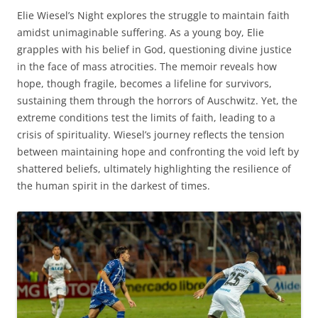
Elie Wiesel’s Night explores the struggle to maintain faith
amidst unimaginable suffering. As a young boy, Elie
grapples with his belief in God, questioning divine justice
in the face of mass atrocities. The memoir reveals how
hope, though fragile, becomes a lifeline for survivors,
sustaining them through the horrors of Auschwitz. Yet, the
extreme conditions test the limits of faith, leading to a
crisis of spirituality. Wiesel’s journey reflects the tension
between maintaining hope and confronting the void left by
shattered beliefs, ultimately highlighting the resilience of
the human spirit in the darkest of times.