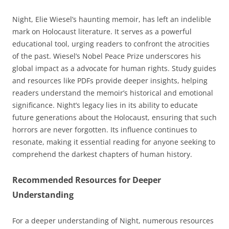
Night, Elie Wiesel’s haunting memoir, has left an indelible
mark on Holocaust literature. It serves as a powerful
educational tool, urging readers to confront the atrocities
of the past. Wiesel’s Nobel Peace Prize underscores his
global impact as a advocate for human rights. Study guides
and resources like PDFs provide deeper insights, helping
readers understand the memoir’s historical and emotional
significance. Night’s legacy lies in its ability to educate
future generations about the Holocaust, ensuring that such
horrors are never forgotten. Its influence continues to
resonate, making it essential reading for anyone seeking to
comprehend the darkest chapters of human history.
Recommended Resources for Deeper
Understanding
For a deeper understanding of Night, numerous resources