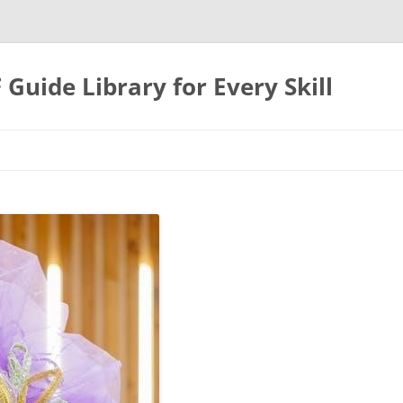
uide Library for Every Skill