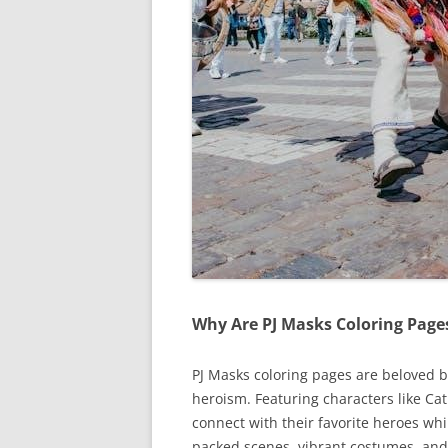
Why Are PJ Masks Coloring Page
PJ Masks coloring pages are beloved 
heroism. Featuring characters like Ca
connect with their favorite heroes whi
packed scenes, vibrant costumes, and