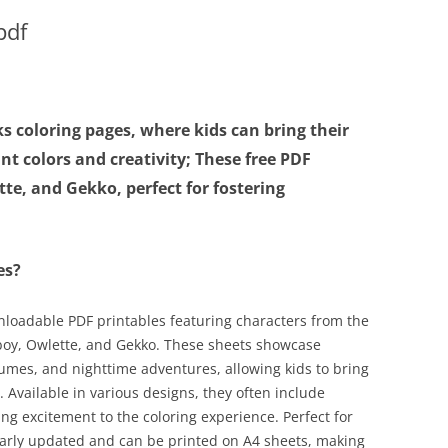
pdf
s coloring pages, where kids can bring their
ant colors and creativity; These free PDF
te, and Gekko, perfect for fostering
es?
nloadable PDF printables featuring characters from the
boy, Owlette, and Gekko. These sheets showcase
umes, and nighttime adventures, allowing kids to bring
s. Available in various designs, they often include
ing excitement to the coloring experience. Perfect for
ularly updated and can be printed on A4 sheets, making