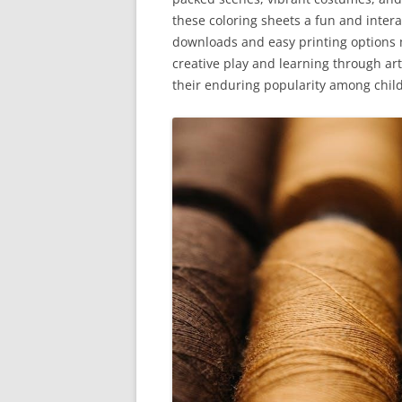
these coloring sheets a fun and interact
downloads and easy printing options 
creative play and learning through art
their enduring popularity among chil