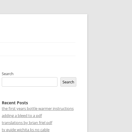
Search
Search
Recent Posts
the first years bottle warmer instructions
adding a bleed to a pdf
translations by brian friel pdf
tv guide wichita ks no cable