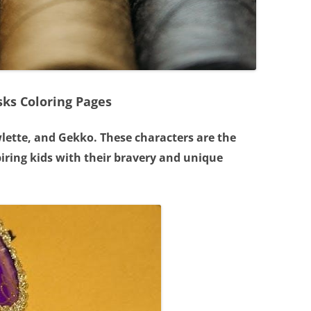
sks Coloring Pages
wlette, and Gekko. These characters are the
spiring kids with their bravery and unique