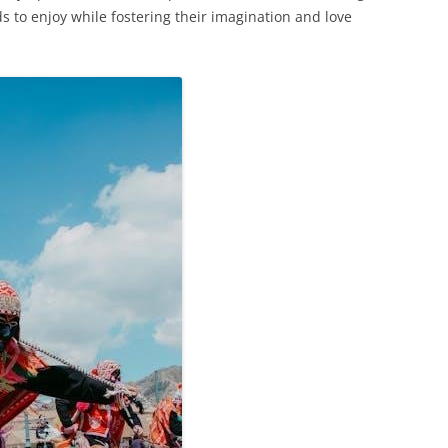
ds to enjoy while fostering their imagination and love