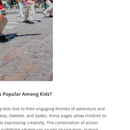
s Popular Among Kids?
by kids due to their engaging themes of adventure and
tboy, Owlette, and Gekko, these pages allow children to
le expressing creativity. The combination of action-
 nighttime adventures sparks imagination, making