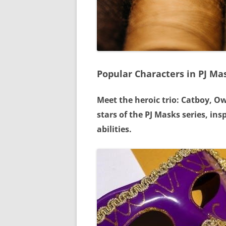
Popular Characters in PJ Ma
Meet the heroic trio: Catboy, O
stars of the PJ Masks series, in
abilities.