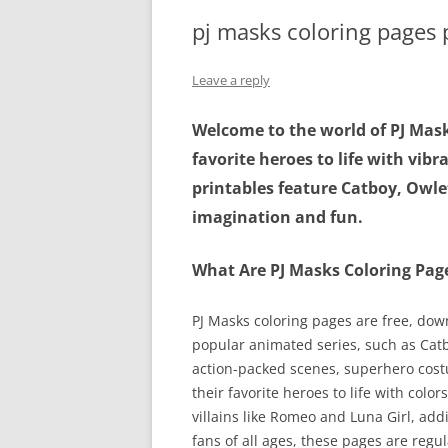
pj masks coloring pages 
Leave a reply
Welcome to the world of PJ Mask
favorite heroes to life with vibr
printables feature Catboy, Owlet
imagination and fun.
What Are PJ Masks Coloring Pag
PJ Masks coloring pages are free, dow
popular animated series, such as Cat
action-packed scenes, superhero cost
their favorite heroes to life with color
villains like Romeo and Luna Girl, add
fans of all ages, these pages are reg