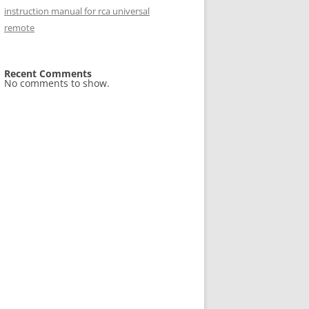
instruction manual for rca universal
remote
Recent Comments
No comments to show.