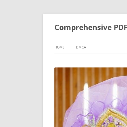
Skip
to
content
Comprehensive PDF G
HOME
DMCA