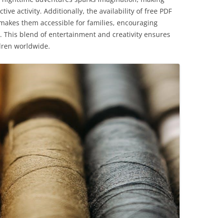
ive activity. Additionally, the availability of free PDF
makes them accessible for families, encouraging
. This blend of entertainment and creativity ensures
dren worldwide.