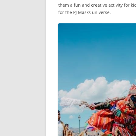
them a fun and creative activity for ki
for the PJ Masks universe.