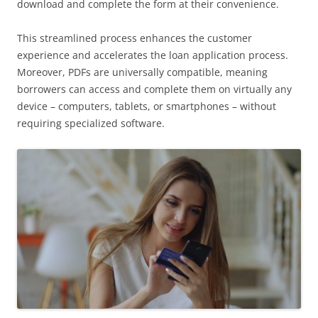
download and complete the form at their convenience.
This streamlined process enhances the customer
experience and accelerates the loan application process.
Moreover, PDFs are universally compatible, meaning
borrowers can access and complete them on virtually any
device – computers, tablets, or smartphones – without
requiring specialized software.