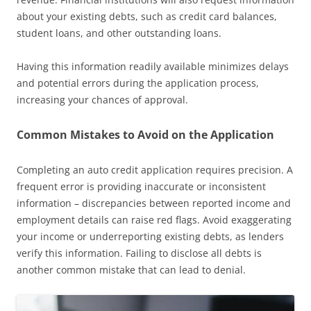
about your existing debts, such as credit card balances,
student loans, and other outstanding loans.
Having this information readily available minimizes delays
and potential errors during the application process,
increasing your chances of approval.
Common Mistakes to Avoid on the Application
Completing an auto credit application requires precision. A
frequent error is providing inaccurate or inconsistent
information – discrepancies between reported income and
employment details can raise red flags. Avoid exaggerating
your income or underreporting existing debts, as lenders
verify this information. Failing to disclose all debts is
another common mistake that can lead to denial.