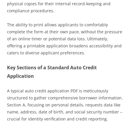
physical copies for their internal record-keeping and
compliance procedures.
The ability to print allows applicants to comfortably
complete the form at their own pace, without the pressure
of an online timer or potential data loss. Ultimately,
offering a printable application broadens accessibility and
caters to diverse applicant preferences.
Key Sections of a Standard Auto Credit
Application
A typical auto credit application PDF is meticulously
structured to gather comprehensive borrower information.
Section A, focusing on personal details, requests data like
name, address, date of birth, and social security number –
crucial for identity verification and credit reporting.