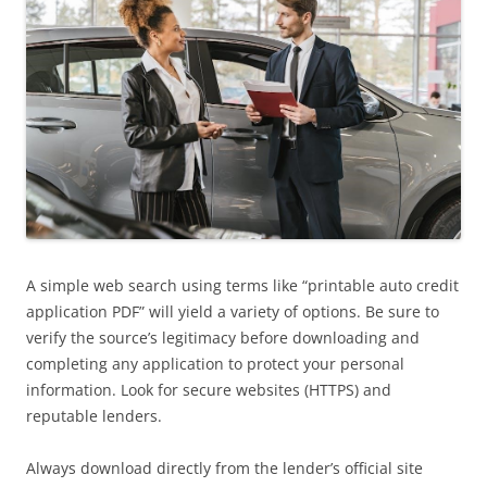
A simple web search using terms like “printable auto credit
application PDF” will yield a variety of options. Be sure to
verify the source’s legitimacy before downloading and
completing any application to protect your personal
information. Look for secure websites (HTTPS) and
reputable lenders.
Always download directly from the lender’s official site