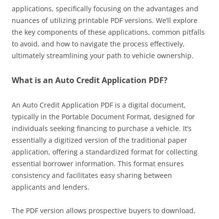
applications, specifically focusing on the advantages and
nuances of utilizing printable PDF versions. We’ll explore
the key components of these applications, common pitfalls
to avoid, and how to navigate the process effectively,
ultimately streamlining your path to vehicle ownership.
What is an Auto Credit Application PDF?
An Auto Credit Application PDF is a digital document,
typically in the Portable Document Format, designed for
individuals seeking financing to purchase a vehicle. It’s
essentially a digitized version of the traditional paper
application, offering a standardized format for collecting
essential borrower information. This format ensures
consistency and facilitates easy sharing between
applicants and lenders.
The PDF version allows prospective buyers to download,