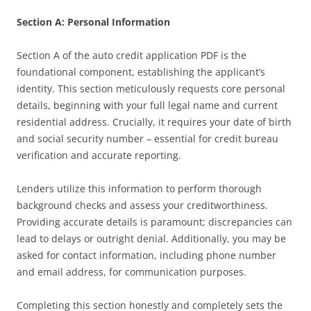
Section A: Personal Information
Section A of the auto credit application PDF is the
foundational component, establishing the applicant’s
identity. This section meticulously requests core personal
details, beginning with your full legal name and current
residential address. Crucially, it requires your date of birth
and social security number – essential for credit bureau
verification and accurate reporting.
Lenders utilize this information to perform thorough
background checks and assess your creditworthiness.
Providing accurate details is paramount; discrepancies can
lead to delays or outright denial. Additionally, you may be
asked for contact information, including phone number
and email address, for communication purposes.
Completing this section honestly and completely sets the