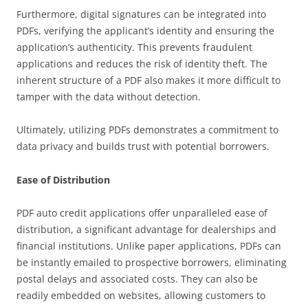
Furthermore, digital signatures can be integrated into
PDFs, verifying the applicant’s identity and ensuring the
application’s authenticity. This prevents fraudulent
applications and reduces the risk of identity theft. The
inherent structure of a PDF also makes it more difficult to
tamper with the data without detection.
Ultimately, utilizing PDFs demonstrates a commitment to
data privacy and builds trust with potential borrowers.
Ease of Distribution
PDF auto credit applications offer unparalleled ease of
distribution, a significant advantage for dealerships and
financial institutions. Unlike paper applications, PDFs can
be instantly emailed to prospective borrowers, eliminating
postal delays and associated costs. They can also be
readily embedded on websites, allowing customers to