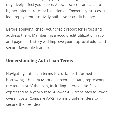
negatively affect your score. A lower score translates to
higher interest rates or loan denial. Conversely, successful
loan repayment positively builds your credit history.
Before applying, check your credit report for errors and
address them. Maintaining a good credit utilization ratio
and payment history will improve your approval odds and
secure favorable loan terms.
Understanding Auto Loan Terms
Navigating auto loan terms is crucial for informed
borrowing. The APR (Annual Percentage Rate) represents
the total cost of the loan, including interest and fees,
expressed as a yearly rate. A lower APR translates to lower
overall costs. Compare APRs from multiple lenders to
secure the best deal.