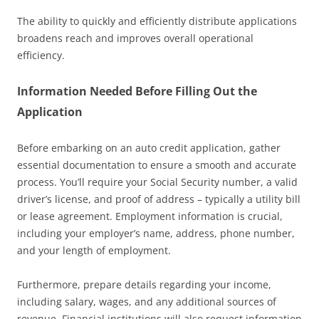
The ability to quickly and efficiently distribute applications
broadens reach and improves overall operational
efficiency.
Information Needed Before Filling Out the
Application
Before embarking on an auto credit application, gather
essential documentation to ensure a smooth and accurate
process. You’ll require your Social Security number, a valid
driver’s license, and proof of address – typically a utility bill
or lease agreement. Employment information is crucial,
including your employer’s name, address, phone number,
and your length of employment.
Furthermore, prepare details regarding your income,
including salary, wages, and any additional sources of
revenue. Financial institutions will also request information