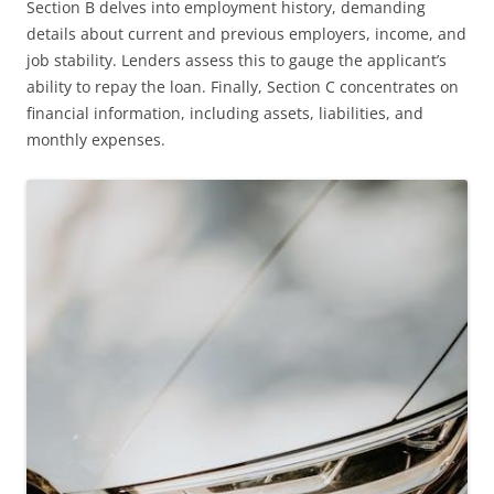
Section B delves into employment history, demanding
details about current and previous employers, income, and
job stability. Lenders assess this to gauge the applicant’s
ability to repay the loan. Finally, Section C concentrates on
financial information, including assets, liabilities, and
monthly expenses.