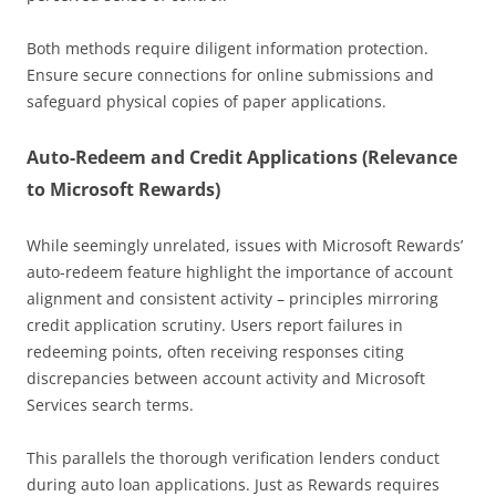
Both methods require diligent information protection.
Ensure secure connections for online submissions and
safeguard physical copies of paper applications.
Auto-Redeem and Credit Applications (Relevance
to Microsoft Rewards)
While seemingly unrelated, issues with Microsoft Rewards’
auto-redeem feature highlight the importance of account
alignment and consistent activity – principles mirroring
credit application scrutiny. Users report failures in
redeeming points, often receiving responses citing
discrepancies between account activity and Microsoft
Services search terms.
This parallels the thorough verification lenders conduct
during auto loan applications. Just as Rewards requires