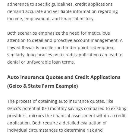
adherence to specific guidelines, credit applications
demand accurate and verifiable information regarding
income, employment, and financial history.
Both scenarios emphasize the need for meticulous
attention to detail and proactive account management. A
flawed Rewards profile can hinder point redemption;
similarly, inaccuracies on a credit application can lead to
denial or unfavorable loan terms.
Auto Insurance Quotes and Credit Applications
(Geico & State Farm Example)
The process of obtaining auto insurance quotes, like
Geico’s potential $70 monthly savings compared to existing
providers, mirrors the financial assessment within a credit
application. Both require a detailed evaluation of
individual circumstances to determine risk and