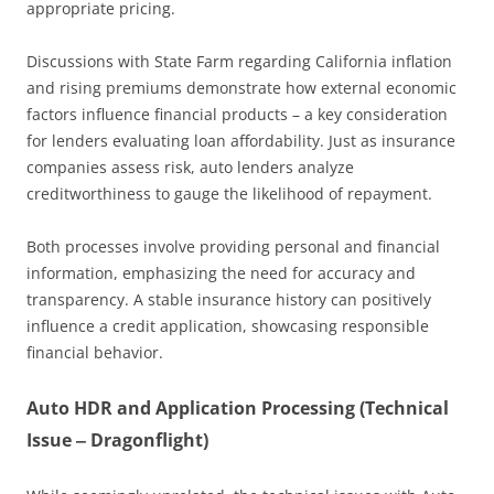
appropriate pricing.
Discussions with State Farm regarding California inflation
and rising premiums demonstrate how external economic
factors influence financial products – a key consideration
for lenders evaluating loan affordability. Just as insurance
companies assess risk, auto lenders analyze
creditworthiness to gauge the likelihood of repayment.
Both processes involve providing personal and financial
information, emphasizing the need for accuracy and
transparency. A stable insurance history can positively
influence a credit application, showcasing responsible
financial behavior.
Auto HDR and Application Processing (Technical
Issue ‒ Dragonflight)