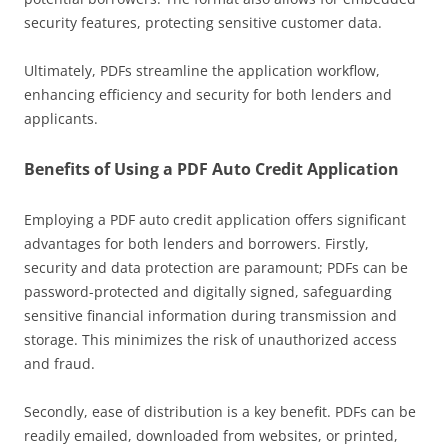
security features, protecting sensitive customer data.
Ultimately, PDFs streamline the application workflow,
enhancing efficiency and security for both lenders and
applicants.
Benefits of Using a PDF Auto Credit Application
Employing a PDF auto credit application offers significant
advantages for both lenders and borrowers. Firstly,
security and data protection are paramount; PDFs can be
password-protected and digitally signed, safeguarding
sensitive financial information during transmission and
storage. This minimizes the risk of unauthorized access
and fraud.
Secondly, ease of distribution is a key benefit. PDFs can be
readily emailed, downloaded from websites, or printed,