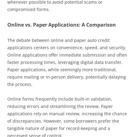
whenever possible to avoid potential scams or
compromised forms.
Online vs. Paper Applications: A Comparison
The debate between online and paper auto credit
applications centers on convenience, speed, and security.
Online applications offer immediate submission and often
faster processing times, leveraging digital data transfer.
Paper applications, while seemingly more traditional,
require mailing or in-person delivery, potentially delaying
the process.
Online forms frequently include built-in validation,
reducing errors and streamlining the review. Paper
applications rely on manual review, increasing the chance
of discrepancies. However, some borrowers prefer the
tangible nature of paper for record-keeping and a
perceived sense of control.