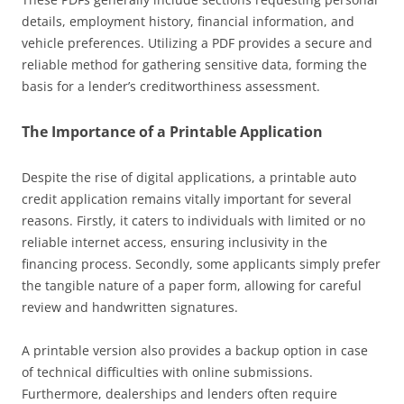
details, employment history, financial information, and
vehicle preferences. Utilizing a PDF provides a secure and
reliable method for gathering sensitive data, forming the
basis for a lender’s creditworthiness assessment.
The Importance of a Printable Application
Despite the rise of digital applications, a printable auto
credit application remains vitally important for several
reasons. Firstly, it caters to individuals with limited or no
reliable internet access, ensuring inclusivity in the
financing process. Secondly, some applicants simply prefer
the tangible nature of a paper form, allowing for careful
review and handwritten signatures.
A printable version also provides a backup option in case
of technical difficulties with online submissions.
Furthermore, dealerships and lenders often require