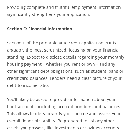
Providing complete and truthful employment information
significantly strengthens your application.
Section C: Financial Information
Section C of the printable auto credit application PDF is
arguably the most scrutinized, focusing on your financial
standing. Expect to disclose details regarding your monthly
housing payment – whether you rent or own – and any
other significant debt obligations, such as student loans or
credit card balances. Lenders need a clear picture of your
debt-to-income ratio.
You’ll likely be asked to provide information about your
bank accounts, including account numbers and balances.
This allows lenders to verify your income and assess your
overall financial stability. Be prepared to list any other
assets you possess, like investments or savings accounts.