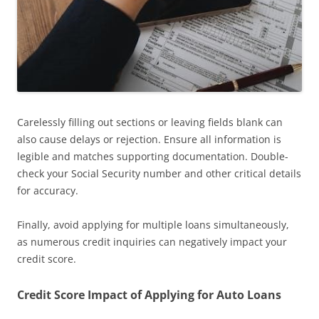
Carelessly filling out sections or leaving fields blank can
also cause delays or rejection. Ensure all information is
legible and matches supporting documentation. Double-
check your Social Security number and other critical details
for accuracy.
Finally, avoid applying for multiple loans simultaneously,
as numerous credit inquiries can negatively impact your
credit score.
Credit Score Impact of Applying for Auto Loans