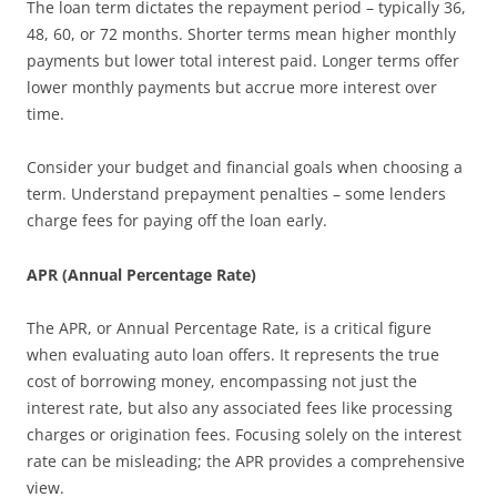
The loan term dictates the repayment period – typically 36,
48, 60, or 72 months. Shorter terms mean higher monthly
payments but lower total interest paid. Longer terms offer
lower monthly payments but accrue more interest over
time.
Consider your budget and financial goals when choosing a
term. Understand prepayment penalties – some lenders
charge fees for paying off the loan early.
APR (Annual Percentage Rate)
The APR, or Annual Percentage Rate, is a critical figure
when evaluating auto loan offers. It represents the true
cost of borrowing money, encompassing not just the
interest rate, but also any associated fees like processing
charges or origination fees. Focusing solely on the interest
rate can be misleading; the APR provides a comprehensive
view.