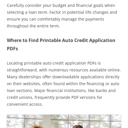
Carefully consider your budget and financial goals when
selecting a loan term. Factor in potential life changes and
ensure you can comfortably manage the payments
throughout the entire term.
Where to Find Printable Auto Credit Application
PDFs
Locating printable auto credit application PDFs is
straightforward, with numerous resources available online.
Many dealerships offer downloadable applications directly
on their websites, often found within the financing or auto
loan sections. Major financial institutions, like banks and
credit unions, frequently provide PDF versions for
convenient access.