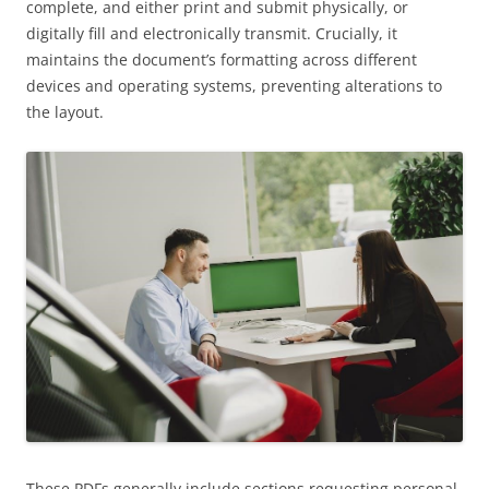
complete, and either print and submit physically, or
digitally fill and electronically transmit. Crucially, it
maintains the document’s formatting across different
devices and operating systems, preventing alterations to
the layout.
These PDFs generally include sections requesting personal