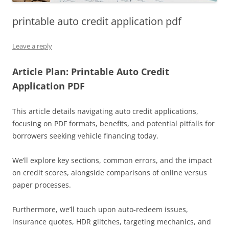
printable auto credit application pdf
Leave a reply
Article Plan: Printable Auto Credit
Application PDF
This article details navigating auto credit applications,
focusing on PDF formats, benefits, and potential pitfalls for
borrowers seeking vehicle financing today.
We’ll explore key sections, common errors, and the impact
on credit scores, alongside comparisons of online versus
paper processes.
Furthermore, we’ll touch upon auto-redeem issues,
insurance quotes, HDR glitches, targeting mechanics, and