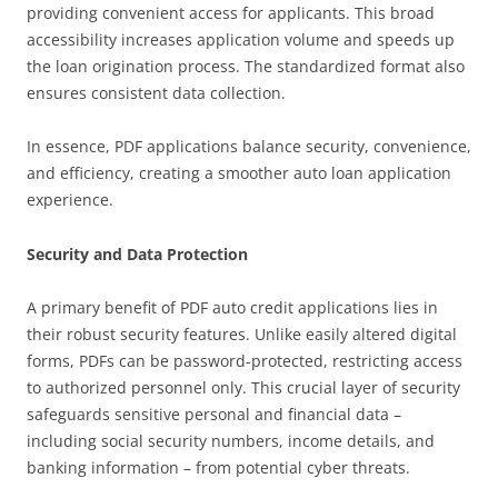
providing convenient access for applicants. This broad
accessibility increases application volume and speeds up
the loan origination process. The standardized format also
ensures consistent data collection.
In essence, PDF applications balance security, convenience,
and efficiency, creating a smoother auto loan application
experience.
Security and Data Protection
A primary benefit of PDF auto credit applications lies in
their robust security features. Unlike easily altered digital
forms, PDFs can be password-protected, restricting access
to authorized personnel only. This crucial layer of security
safeguards sensitive personal and financial data –
including social security numbers, income details, and
banking information – from potential cyber threats.