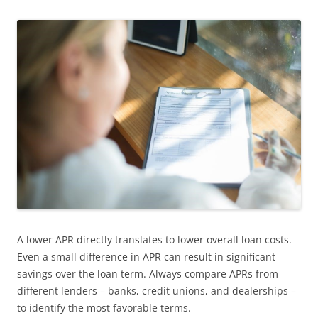
A lower APR directly translates to lower overall loan costs.
Even a small difference in APR can result in significant
savings over the loan term. Always compare APRs from
different lenders – banks, credit unions, and dealerships –
to identify the most favorable terms.