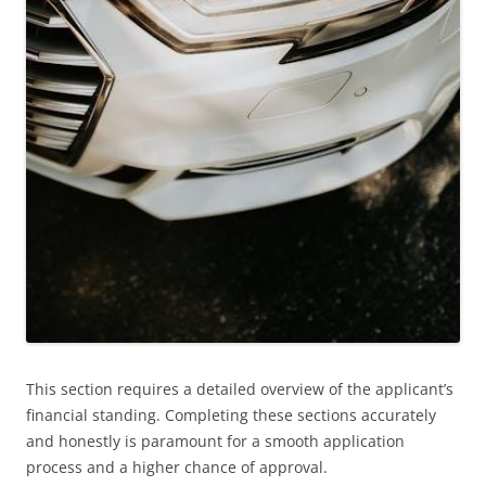
This section requires a detailed overview of the applicant’s
financial standing. Completing these sections accurately
and honestly is paramount for a smooth application
process and a higher chance of approval.