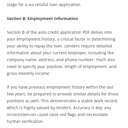
stage for a successful loan application.
Section B: Employment Information
Section B of the auto credit application PDF delves into
your employment history, a critical factor in determining
your ability to repay the loan. Lenders require detailed
information about your current employer, including the
company name, address, and phone number. You’ll also
need to specify your position, length of employment, and
gross monthly income.
If you have previous employment history within the last
few years, be prepared to provide similar details for those
positions as well. This demonstrates a stable work record,
which is highly valued by lenders. Accuracy is key; any
inconsistencies could raise red flags and necessitate
further verification.