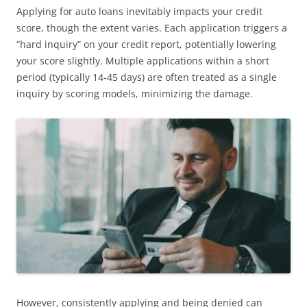
Applying for auto loans inevitably impacts your credit
score, though the extent varies. Each application triggers a
“hard inquiry” on your credit report, potentially lowering
your score slightly. Multiple applications within a short
period (typically 14-45 days) are often treated as a single
inquiry by scoring models, minimizing the damage.
However, consistently applying and being denied can