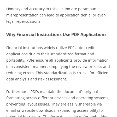
Honesty and accuracy in this section are paramount;
misrepresentation can lead to application denial or even
legal repercussions.
Why Financial Institutions Use PDF Applications
Financial institutions widely utilize PDF auto credit
applications due to their standardized format and
portability. PDFs ensure all applicants provide information
in a consistent manner, simplifying the review process and
reducing errors. This standardization is crucial for efficient
data analysis and risk assessment.
Furthermore, PDFs maintain the document’s original
formatting across different devices and operating systems,
preventing layout issues. They are easily shareable via
email or website downloads, expanding accessibility for
potential borrowers. The format also allows for embedded