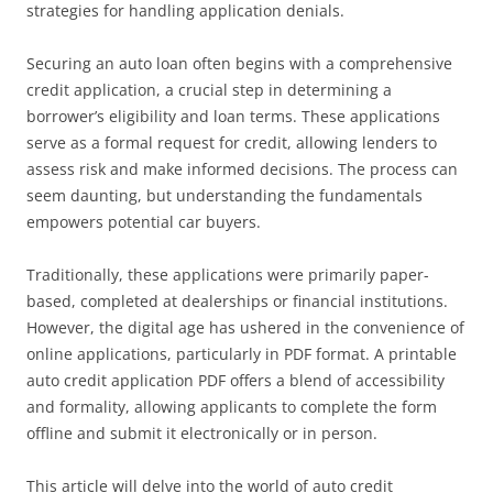
strategies for handling application denials.
Securing an auto loan often begins with a comprehensive
credit application, a crucial step in determining a
borrower’s eligibility and loan terms. These applications
serve as a formal request for credit, allowing lenders to
assess risk and make informed decisions. The process can
seem daunting, but understanding the fundamentals
empowers potential car buyers.
Traditionally, these applications were primarily paper-
based, completed at dealerships or financial institutions.
However, the digital age has ushered in the convenience of
online applications, particularly in PDF format. A printable
auto credit application PDF offers a blend of accessibility
and formality, allowing applicants to complete the form
offline and submit it electronically or in person.
This article will delve into the world of auto credit