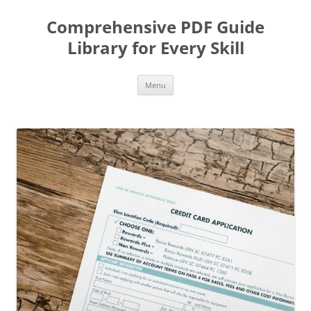
Skip
to
Comprehensive PDF Guide
content
Library for Every Skill
Menu