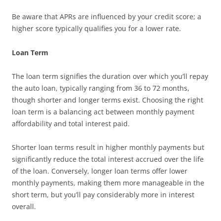
Be aware that APRs are influenced by your credit score; a
higher score typically qualifies you for a lower rate.
Loan Term
The loan term signifies the duration over which you’ll repay
the auto loan, typically ranging from 36 to 72 months,
though shorter and longer terms exist. Choosing the right
loan term is a balancing act between monthly payment
affordability and total interest paid.
Shorter loan terms result in higher monthly payments but
significantly reduce the total interest accrued over the life
of the loan. Conversely, longer loan terms offer lower
monthly payments, making them more manageable in the
short term, but you’ll pay considerably more in interest
overall.