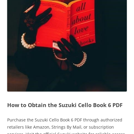
How to Obtain the Suzuki Cello Book 6 PDF
Purchase the Suzuki Cello Book 6 PDF through authorized
retailers like Amazon‚ Strings By Mail‚ or subscription