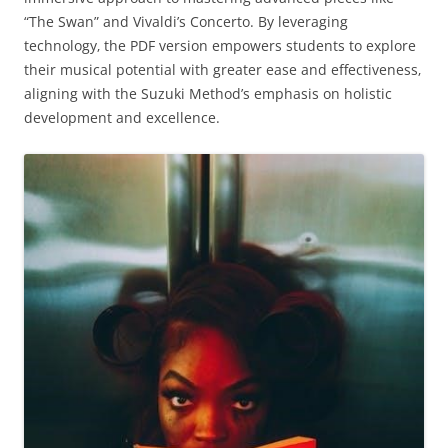
“The Swan” and Vivaldi’s Concerto. By leveraging
technology‚ the PDF version empowers students to explore
their musical potential with greater ease and effectiveness‚
aligning with the Suzuki Method’s emphasis on holistic
development and excellence.