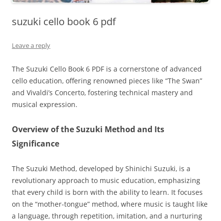
suzuki cello book 6 pdf
Leave a reply
The Suzuki Cello Book 6 PDF is a cornerstone of advanced
cello education‚ offering renowned pieces like “The Swan”
and Vivaldi’s Concerto‚ fostering technical mastery and
musical expression.
Overview of the Suzuki Method and Its
Significance
The Suzuki Method‚ developed by Shinichi Suzuki‚ is a
revolutionary approach to music education‚ emphasizing
that every child is born with the ability to learn. It focuses
on the “mother-tongue” method‚ where music is taught like
a language‚ through repetition‚ imitation‚ and a nurturing