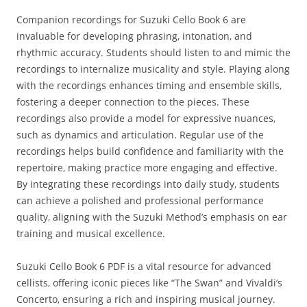
Companion recordings for Suzuki Cello Book 6 are
invaluable for developing phrasing‚ intonation‚ and
rhythmic accuracy. Students should listen to and mimic the
recordings to internalize musicality and style. Playing along
with the recordings enhances timing and ensemble skills‚
fostering a deeper connection to the pieces. These
recordings also provide a model for expressive nuances‚
such as dynamics and articulation. Regular use of the
recordings helps build confidence and familiarity with the
repertoire‚ making practice more engaging and effective.
By integrating these recordings into daily study‚ students
can achieve a polished and professional performance
quality‚ aligning with the Suzuki Method’s emphasis on ear
training and musical excellence.
Suzuki Cello Book 6 PDF is a vital resource for advanced
cellists‚ offering iconic pieces like “The Swan” and Vivaldi’s
Concerto‚ ensuring a rich and inspiring musical journey.