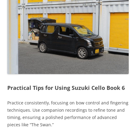
Practical Tips for Using Suzuki Cello Book 6
Practice consistently‚ focusing on bow control and fingering
techniques. Use companion recordings to refine tone and
timing‚ ensuring a polished performance of advanced
pieces like “The Swan.”