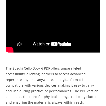
The Suzuki Cello Book 6 PDF offers unparalleled
accessibility‚ allowing learners to access advanced
repertoire anytime‚ anywhere. Its digital format is
compatible with various devices‚ making it easy to carry
and use during practice or performances. The PDF version
eliminates the need for physical storage‚ reducing clutter
and ensuring the material is always within reach.