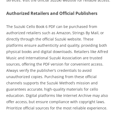
services. Visit the official Suzuki website for reliable access.
Authorized Retailers and Official Publishers
The Suzuki Cello Book 6 PDF can be purchased from
authorized retailers such as Amazon‚ Strings By Mail‚ or
directly through the official Suzuki website. These
platforms ensure authenticity and quality‚ providing both
physical books and digital downloads. Retailers like Alfred
Music and International Suzuki Association are trusted
sources‚ offering the PDF version for convenient access.
Always verify the publisher’s credentials to avoid
unauthorized copies. Purchasing from these official
channels supports the Suzuki Method’s mission and
guarantees accurate‚ high-quality materials for cello
education. Digital platforms like Internet Archive may also
offer access‚ but ensure compliance with copyright laws.
Prioritize official sources for the most reliable experience.