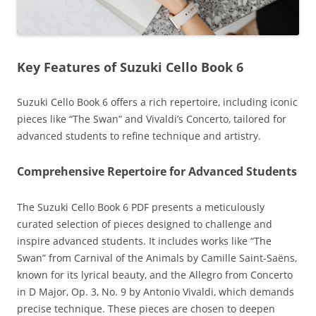
Key Features of Suzuki Cello Book 6
Suzuki Cello Book 6 offers a rich repertoire‚ including iconic
pieces like “The Swan” and Vivaldi’s Concerto‚ tailored for
advanced students to refine technique and artistry.
Comprehensive Repertoire for Advanced Students
The Suzuki Cello Book 6 PDF presents a meticulously
curated selection of pieces designed to challenge and
inspire advanced students. It includes works like “The
Swan” from Carnival of the Animals by Camille Saint-Saëns‚
known for its lyrical beauty‚ and the Allegro from Concerto
in D Major‚ Op. 3‚ No. 9 by Antonio Vivaldi‚ which demands
precise technique. These pieces are chosen to deepen