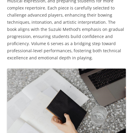
musical expression‚ and preparing students for more
complex repertoire. Each piece is carefully selected to
challenge advanced players‚ enhancing their bowing
techniques‚ intonation‚ and artistic interpretation. The
book aligns with the Suzuki Method’s emphasis on gradual
progression‚ ensuring students build confidence and
proficiency. Volume 6 serves as a bridging step toward
professional-level performances‚ fostering both technical
excellence and emotional depth in playing.