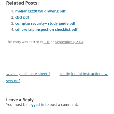
Related Posts:
mollar cgt20750 drawing pdf
cbcl pdf
comptia security+ study guide pdf
cdl pre trip inspection checklist pdf
This entry was posted in
PDF
on
September 6, 2024
.
Post
←
volleyball score sheet 3
keurig k-mini instructions
→
navigation
sets pdf
Leave a Reply
You must be
logged in
to post a comment.