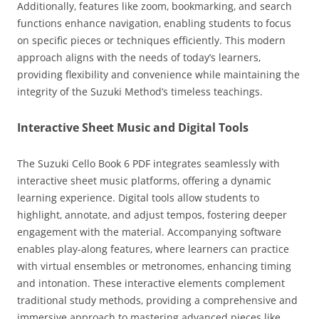
Additionally‚ features like zoom‚ bookmarking‚ and search
functions enhance navigation‚ enabling students to focus
on specific pieces or techniques efficiently. This modern
approach aligns with the needs of today’s learners‚
providing flexibility and convenience while maintaining the
integrity of the Suzuki Method’s timeless teachings.
Interactive Sheet Music and Digital Tools
The Suzuki Cello Book 6 PDF integrates seamlessly with
interactive sheet music platforms‚ offering a dynamic
learning experience. Digital tools allow students to
highlight‚ annotate‚ and adjust tempos‚ fostering deeper
engagement with the material. Accompanying software
enables play-along features‚ where learners can practice
with virtual ensembles or metronomes‚ enhancing timing
and intonation. These interactive elements complement
traditional study methods‚ providing a comprehensive and
immersive approach to mastering advanced pieces like