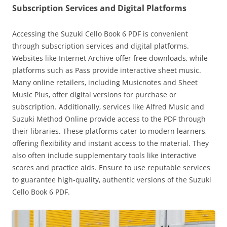
Subscription Services and Digital Platforms
Accessing the Suzuki Cello Book 6 PDF is convenient
through subscription services and digital platforms.
Websites like Internet Archive offer free downloads‚ while
platforms such as Pass provide interactive sheet music.
Many online retailers‚ including Musicnotes and Sheet
Music Plus‚ offer digital versions for purchase or
subscription. Additionally‚ services like Alfred Music and
Suzuki Method Online provide access to the PDF through
their libraries. These platforms cater to modern learners‚
offering flexibility and instant access to the material. They
also often include supplementary tools like interactive
scores and practice aids. Ensure to use reputable services
to guarantee high-quality‚ authentic versions of the Suzuki
Cello Book 6 PDF.