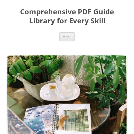
Skip
to
Comprehensive PDF Guide
content
Library for Every Skill
Menu