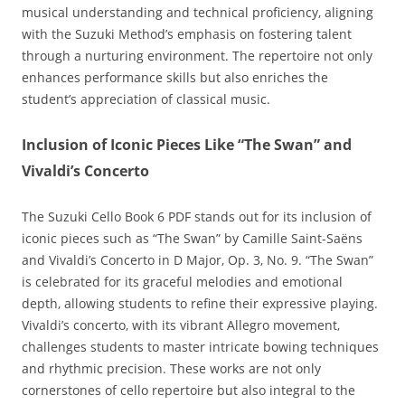
musical understanding and technical proficiency‚ aligning
with the Suzuki Method’s emphasis on fostering talent
through a nurturing environment. The repertoire not only
enhances performance skills but also enriches the
student’s appreciation of classical music.
Inclusion of Iconic Pieces Like “The Swan” and
Vivaldi’s Concerto
The Suzuki Cello Book 6 PDF stands out for its inclusion of
iconic pieces such as “The Swan” by Camille Saint-Saëns
and Vivaldi’s Concerto in D Major‚ Op. 3‚ No. 9. “The Swan”
is celebrated for its graceful melodies and emotional
depth‚ allowing students to refine their expressive playing.
Vivaldi’s concerto‚ with its vibrant Allegro movement‚
challenges students to master intricate bowing techniques
and rhythmic precision. These works are not only
cornerstones of cello repertoire but also integral to the