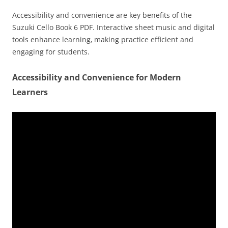
Accessibility and convenience are key benefits of the
Suzuki Cello Book 6 PDF. Interactive sheet music and digital
tools enhance learning‚ making practice efficient and
engaging for students.
Accessibility and Convenience for Modern
Learners