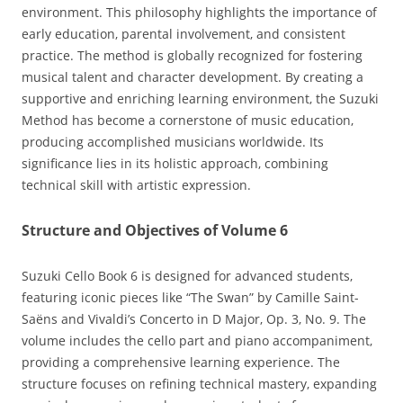
environment. This philosophy highlights the importance of
early education‚ parental involvement‚ and consistent
practice. The method is globally recognized for fostering
musical talent and character development. By creating a
supportive and enriching learning environment‚ the Suzuki
Method has become a cornerstone of music education‚
producing accomplished musicians worldwide. Its
significance lies in its holistic approach‚ combining
technical skill with artistic expression.
Structure and Objectives of Volume 6
Suzuki Cello Book 6 is designed for advanced students‚
featuring iconic pieces like “The Swan” by Camille Saint-
Saëns and Vivaldi’s Concerto in D Major‚ Op. 3‚ No. 9. The
volume includes the cello part and piano accompaniment‚
providing a comprehensive learning experience. The
structure focuses on refining technical mastery‚ expanding