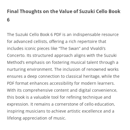
Final Thoughts on the Value of Suzuki Cello Book
6
The Suzuki Cello Book 6 PDF is an indispensable resource
for advanced cellists‚ offering a rich repertoire that
includes iconic pieces like “The Swan” and Vivaldi’s
Concerto. Its structured approach aligns with the Suzuki
Method’s emphasis on fostering musical talent through a
nurturing environment. The inclusion of renowned works
ensures a deep connection to classical heritage‚ while the
PDF format enhances accessibility for modern learners.
With its comprehensive content and digital convenience‚
this book is a valuable tool for refining technique and
expression. It remains a cornerstone of cello education‚
inspiring musicians to achieve artistic excellence and a
lifelong appreciation of music.