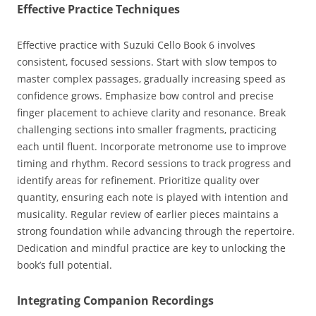
Effective Practice Techniques
Effective practice with Suzuki Cello Book 6 involves
consistent‚ focused sessions. Start with slow tempos to
master complex passages‚ gradually increasing speed as
confidence grows. Emphasize bow control and precise
finger placement to achieve clarity and resonance. Break
challenging sections into smaller fragments‚ practicing
each until fluent. Incorporate metronome use to improve
timing and rhythm. Record sessions to track progress and
identify areas for refinement. Prioritize quality over
quantity‚ ensuring each note is played with intention and
musicality. Regular review of earlier pieces maintains a
strong foundation while advancing through the repertoire.
Dedication and mindful practice are key to unlocking the
book’s full potential.
Integrating Companion Recordings