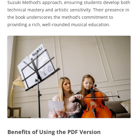
Suzuki Method’s approach‚ ensuring students develop both
technical mastery and artistic sensitivity. Their presence in
the book underscores the method’s commitment to
providing a rich‚ well-rounded musical education.
Benefits of Using the PDF Version