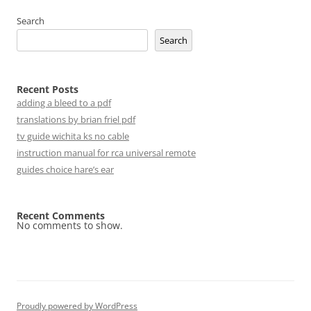
Search
Search
Recent Posts
adding a bleed to a pdf
translations by brian friel pdf
tv guide wichita ks no cable
instruction manual for rca universal remote
guides choice hare’s ear
Recent Comments
No comments to show.
Proudly powered by WordPress