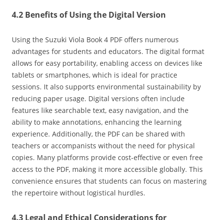
4.2 Benefits of Using the Digital Version
Using the Suzuki Viola Book 4 PDF offers numerous
advantages for students and educators. The digital format
allows for easy portability‚ enabling access on devices like
tablets or smartphones‚ which is ideal for practice
sessions. It also supports environmental sustainability by
reducing paper usage. Digital versions often include
features like searchable text‚ easy navigation‚ and the
ability to make annotations‚ enhancing the learning
experience. Additionally‚ the PDF can be shared with
teachers or accompanists without the need for physical
copies. Many platforms provide cost-effective or even free
access to the PDF‚ making it more accessible globally. This
convenience ensures that students can focus on mastering
the repertoire without logistical hurdles.
4.3 Legal and Ethical Considerations for