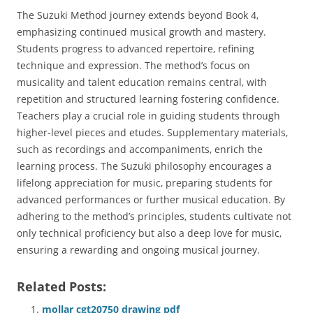
The Suzuki Method journey extends beyond Book 4‚
emphasizing continued musical growth and mastery.
Students progress to advanced repertoire‚ refining
technique and expression. The method’s focus on
musicality and talent education remains central‚ with
repetition and structured learning fostering confidence.
Teachers play a crucial role in guiding students through
higher-level pieces and etudes. Supplementary materials‚
such as recordings and accompaniments‚ enrich the
learning process. The Suzuki philosophy encourages a
lifelong appreciation for music‚ preparing students for
advanced performances or further musical education. By
adhering to the method’s principles‚ students cultivate not
only technical proficiency but also a deep love for music‚
ensuring a rewarding and ongoing musical journey.
Related Posts:
mollar cgt20750 drawing pdf