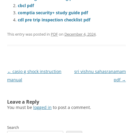
cbcl pdf
comptia security+ study guide pdf
cdl pre trip inspection checklist pdf
This entry was posted in
PDF
on
December 4, 2024
.
Post
←
casio g shock instruction
sri vishnu sahasranamam
navigation
manual
pdf
→
Leave a Reply
You must be
logged in
to post a comment.
Search