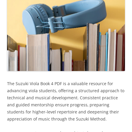
The Suzuki Viola Book 4 PDF is a valuable resource for
advancing viola students‚ offering a structured approach to
technical and musical development. Consistent practice
and guided mentorship ensure progress‚ preparing
students for higher-level repertoire and deepening their
appreciation of music through the Suzuki Method.