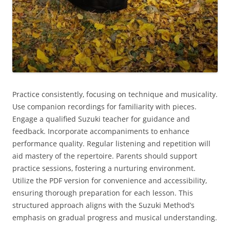
Practice consistently‚ focusing on technique and musicality.
Use companion recordings for familiarity with pieces.
Engage a qualified Suzuki teacher for guidance and
feedback. Incorporate accompaniments to enhance
performance quality. Regular listening and repetition will
aid mastery of the repertoire. Parents should support
practice sessions‚ fostering a nurturing environment.
Utilize the PDF version for convenience and accessibility‚
ensuring thorough preparation for each lesson. This
structured approach aligns with the Suzuki Method’s
emphasis on gradual progress and musical understanding.