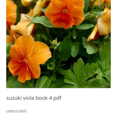
suzuki viola book 4 pdf
Leave a reply