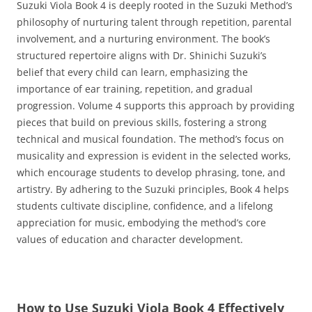
Suzuki Viola Book 4 is deeply rooted in the Suzuki Method’s
philosophy of nurturing talent through repetition‚ parental
involvement‚ and a nurturing environment. The book’s
structured repertoire aligns with Dr. Shinichi Suzuki’s
belief that every child can learn‚ emphasizing the
importance of ear training‚ repetition‚ and gradual
progression. Volume 4 supports this approach by providing
pieces that build on previous skills‚ fostering a strong
technical and musical foundation. The method’s focus on
musicality and expression is evident in the selected works‚
which encourage students to develop phrasing‚ tone‚ and
artistry. By adhering to the Suzuki principles‚ Book 4 helps
students cultivate discipline‚ confidence‚ and a lifelong
appreciation for music‚ embodying the method’s core
values of education and character development.
How to Use Suzuki Viola Book 4 Effectively