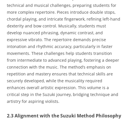
technical and musical challenges‚ preparing students for
more complex repertoire. Pieces introduce double stops‚
chordal playing‚ and intricate fingerwork‚ refining left-hand
dexterity and bow control. Musically‚ students must
develop nuanced phrasing‚ dynamic contrast‚ and
expressive vibrato. The repertoire demands precise
intonation and rhythmic accuracy‚ particularly in faster
movements. These challenges help students transition
from intermediate to advanced playing‚ fostering a deeper
connection with the music. The method’s emphasis on
repetition and mastery ensures that technical skills are
securely developed‚ while the musicality required
enhances overall artistic expression. This volume is a
critical step in the Suzuki journey‚ bridging technique and
artistry for aspiring violists.
2.3 Alignment with the Suzuki Method Philosophy