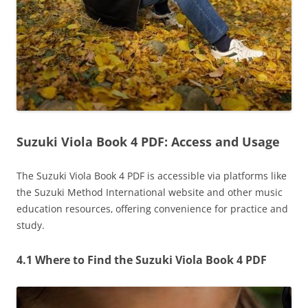
Suzuki Viola Book 4 PDF: Access and Usage
The Suzuki Viola Book 4 PDF is accessible via platforms like
the Suzuki Method International website and other music
education resources‚ offering convenience for practice and
study.
4.1 Where to Find the Suzuki Viola Book 4 PDF