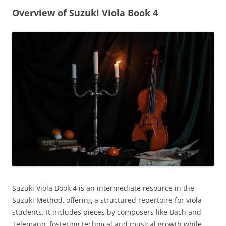
Overview of Suzuki Viola Book 4
Suzuki Viola Book 4 is an intermediate resource in the
Suzuki Method‚ offering a structured repertoire for viola
students. It includes pieces by composers like Bach and
Telemann‚ fostering technical and musical growth while