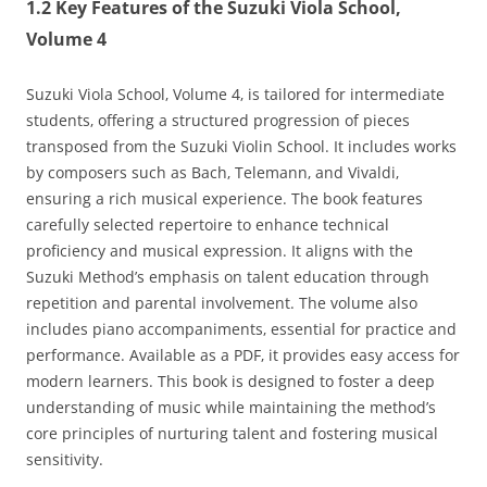
1.2 Key Features of the Suzuki Viola School‚
Volume 4
Suzuki Viola School‚ Volume 4‚ is tailored for intermediate
students‚ offering a structured progression of pieces
transposed from the Suzuki Violin School. It includes works
by composers such as Bach‚ Telemann‚ and Vivaldi‚
ensuring a rich musical experience. The book features
carefully selected repertoire to enhance technical
proficiency and musical expression. It aligns with the
Suzuki Method’s emphasis on talent education through
repetition and parental involvement. The volume also
includes piano accompaniments‚ essential for practice and
performance. Available as a PDF‚ it provides easy access for
modern learners. This book is designed to foster a deep
understanding of music while maintaining the method’s
core principles of nurturing talent and fostering musical
sensitivity.