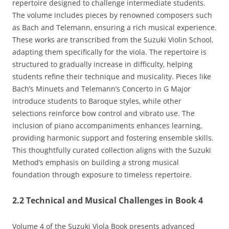
repertoire designed to challenge intermediate students.
The volume includes pieces by renowned composers such
as Bach and Telemann‚ ensuring a rich musical experience.
These works are transcribed from the Suzuki Violin School‚
adapting them specifically for the viola. The repertoire is
structured to gradually increase in difficulty‚ helping
students refine their technique and musicality. Pieces like
Bach’s Minuets and Telemann’s Concerto in G Major
introduce students to Baroque styles‚ while other
selections reinforce bow control and vibrato use. The
inclusion of piano accompaniments enhances learning‚
providing harmonic support and fostering ensemble skills.
This thoughtfully curated collection aligns with the Suzuki
Method’s emphasis on building a strong musical
foundation through exposure to timeless repertoire.
2.2 Technical and Musical Challenges in Book 4
Volume 4 of the Suzuki Viola Book presents advanced