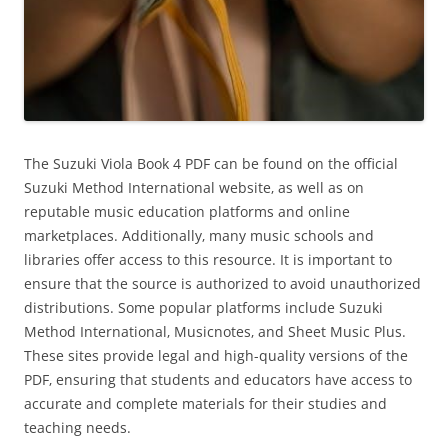
The Suzuki Viola Book 4 PDF can be found on the official
Suzuki Method International website‚ as well as on
reputable music education platforms and online
marketplaces. Additionally‚ many music schools and
libraries offer access to this resource. It is important to
ensure that the source is authorized to avoid unauthorized
distributions. Some popular platforms include Suzuki
Method International‚ Musicnotes‚ and Sheet Music Plus.
These sites provide legal and high-quality versions of the
PDF‚ ensuring that students and educators have access to
accurate and complete materials for their studies and
teaching needs.