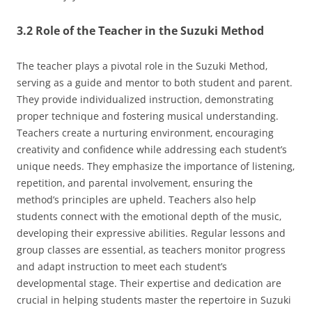
3.2 Role of the Teacher in the Suzuki Method
The teacher plays a pivotal role in the Suzuki Method‚
serving as a guide and mentor to both student and parent.
They provide individualized instruction‚ demonstrating
proper technique and fostering musical understanding.
Teachers create a nurturing environment‚ encouraging
creativity and confidence while addressing each student’s
unique needs. They emphasize the importance of listening‚
repetition‚ and parental involvement‚ ensuring the
method’s principles are upheld. Teachers also help
students connect with the emotional depth of the music‚
developing their expressive abilities. Regular lessons and
group classes are essential‚ as teachers monitor progress
and adapt instruction to meet each student’s
developmental stage. Their expertise and dedication are
crucial in helping students master the repertoire in Suzuki