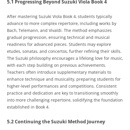
5.1 Progressing Beyond Suzuki Viola Book 4
After mastering Suzuki Viola Book 4‚ students typically
advance to more complex repertoire‚ including works by
Bach‚ Telemann‚ and Vivaldi. The method emphasizes
gradual progression‚ ensuring technical and musical
readiness for advanced pieces. Students may explore
etudes‚ sonatas‚ and concertos‚ further refining their skills.
The Suzuki philosophy encourages a lifelong love for music‚
with each step building on previous achievements.
Teachers often introduce supplementary materials to
enhance technique and musicality‚ preparing students for
higher-level performances and competitions. Consistent
practice and dedication are key to transitioning smoothly
into more challenging repertoire‚ solidifying the foundation
established in Book 4.
5.2 Continuing the Suzuki Method Journey