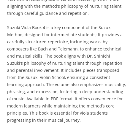
aligning with the method’s philosophy of nurturing talent
through careful guidance and repetition.
Suzuki Viola Book 4 is a key component of the Suzuki
Method‚ designed for intermediate students; It provides a
carefully structured repertoire‚ including works by
composers like Bach and Telemann‚ to enhance technical
and musical skills. The book aligns with Dr. Shinichi
Suzuki’s philosophy of nurturing talent through repetition
and parental involvement. It includes pieces transposed
from the Suzuki Violin School‚ ensuring a consistent
learning approach. The volume also emphasizes musicality‚
phrasing‚ and expression‚ fostering a deep understanding
of music. Available in PDF format‚ it offers convenience for
modern learners while maintaining the method’s core
principles. This book is essential for viola students
progressing in their musical journey.