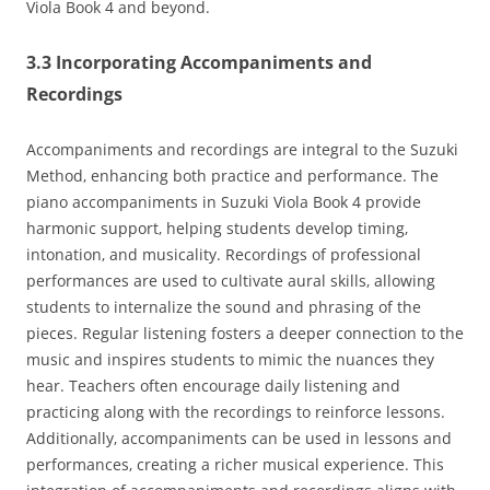
Viola Book 4 and beyond.
3.3 Incorporating Accompaniments and
Recordings
Accompaniments and recordings are integral to the Suzuki
Method‚ enhancing both practice and performance. The
piano accompaniments in Suzuki Viola Book 4 provide
harmonic support‚ helping students develop timing‚
intonation‚ and musicality. Recordings of professional
performances are used to cultivate aural skills‚ allowing
students to internalize the sound and phrasing of the
pieces. Regular listening fosters a deeper connection to the
music and inspires students to mimic the nuances they
hear. Teachers often encourage daily listening and
practicing along with the recordings to reinforce lessons.
Additionally‚ accompaniments can be used in lessons and
performances‚ creating a richer musical experience. This