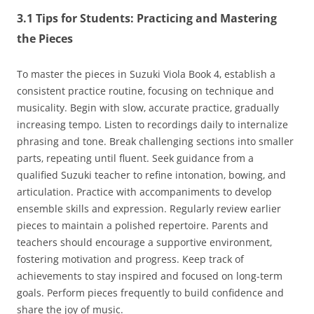
3.1 Tips for Students: Practicing and Mastering
the Pieces
To master the pieces in Suzuki Viola Book 4‚ establish a
consistent practice routine‚ focusing on technique and
musicality. Begin with slow‚ accurate practice‚ gradually
increasing tempo. Listen to recordings daily to internalize
phrasing and tone. Break challenging sections into smaller
parts‚ repeating until fluent. Seek guidance from a
qualified Suzuki teacher to refine intonation‚ bowing‚ and
articulation. Practice with accompaniments to develop
ensemble skills and expression. Regularly review earlier
pieces to maintain a polished repertoire. Parents and
teachers should encourage a supportive environment‚
fostering motivation and progress. Keep track of
achievements to stay inspired and focused on long-term
goals. Perform pieces frequently to build confidence and
share the joy of music.