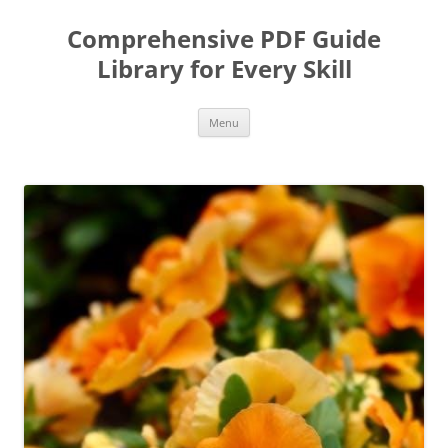
Skip
to
Comprehensive PDF Guide
content
Library for Every Skill
Menu