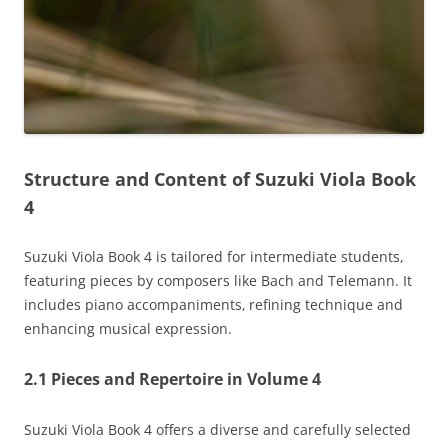
Structure and Content of Suzuki Viola Book
4
Suzuki Viola Book 4 is tailored for intermediate students‚
featuring pieces by composers like Bach and Telemann. It
includes piano accompaniments‚ refining technique and
enhancing musical expression.
2.1 Pieces and Repertoire in Volume 4
Suzuki Viola Book 4 offers a diverse and carefully selected