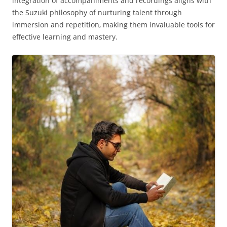
integration of accompaniments and recordings aligns with
the Suzuki philosophy of nurturing talent through
immersion and repetition‚ making them invaluable tools for
effective learning and mastery.