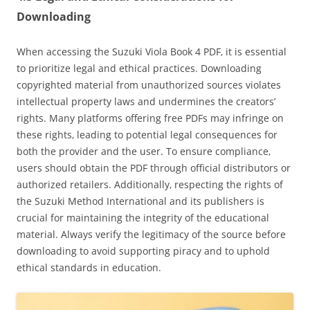
Downloading
When accessing the Suzuki Viola Book 4 PDF‚ it is essential
to prioritize legal and ethical practices. Downloading
copyrighted material from unauthorized sources violates
intellectual property laws and undermines the creators’
rights. Many platforms offering free PDFs may infringe on
these rights‚ leading to potential legal consequences for
both the provider and the user. To ensure compliance‚
users should obtain the PDF through official distributors or
authorized retailers. Additionally‚ respecting the rights of
the Suzuki Method International and its publishers is
crucial for maintaining the integrity of the educational
material. Always verify the legitimacy of the source before
downloading to avoid supporting piracy and to uphold
ethical standards in education.