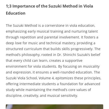
1;3 Importance of the Suzuki Method in Viola
Education
The Suzuki Method is a cornerstone in viola education‚
emphasizing early musical training and nurturing talent
through repetition and parental involvement. It fosters a
deep love for music and technical mastery‚ providing a
structured curriculum that builds skills progressively. The
method’s philosophy‚ rooted in Dr. Shinichi Suzuki’s belief
that every child can learn‚ creates a supportive
environment for viola students. By focusing on musicality
and expression‚ it ensures a well-rounded education. The
Suzuki Viola School‚ Volume 4‚ epitomizes these principles‚
offering intermediate students a foundation for advanced
study while maintaining the method’s core values of
discipline‚ creativity‚ and musical sensitivity.