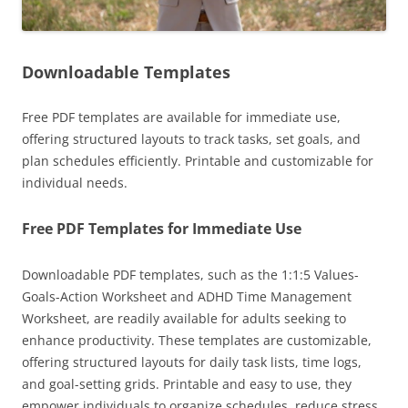
Downloadable Templates
Free PDF templates are available for immediate use,
offering structured layouts to track tasks, set goals, and
plan schedules efficiently. Printable and customizable for
individual needs.
Free PDF Templates for Immediate Use
Downloadable PDF templates, such as the 1:1:5 Values-
Goals-Action Worksheet and ADHD Time Management
Worksheet, are readily available for adults seeking to
enhance productivity. These templates are customizable,
offering structured layouts for daily task lists, time logs,
and goal-setting grids. Printable and easy to use, they
empower individuals to organize schedules, reduce stress,