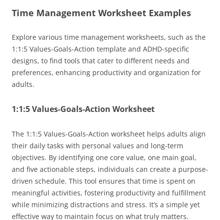
Time Management Worksheet Examples
Explore various time management worksheets, such as the
1:1:5 Values-Goals-Action template and ADHD-specific
designs, to find tools that cater to different needs and
preferences, enhancing productivity and organization for
adults.
1:1:5 Values-Goals-Action Worksheet
The 1:1:5 Values-Goals-Action worksheet helps adults align
their daily tasks with personal values and long-term
objectives. By identifying one core value, one main goal,
and five actionable steps, individuals can create a purpose-
driven schedule. This tool ensures that time is spent on
meaningful activities, fostering productivity and fulfillment
while minimizing distractions and stress. It’s a simple yet
effective way to maintain focus on what truly matters.