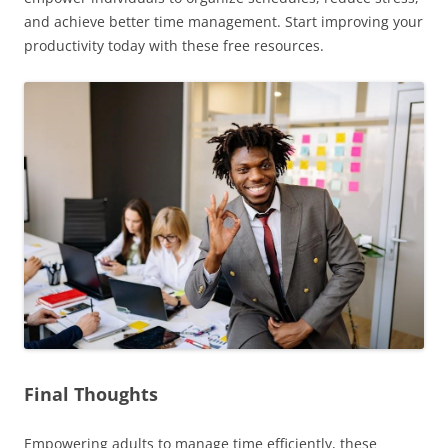
and achieve better time management. Start improving your
productivity today with these free resources.
Final Thoughts
Empowering adults to manage time efficiently, these