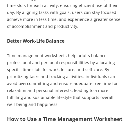
time slots for each activity, ensuring efficient use of their
day. By aligning tasks with goals, users can stay focused,
achieve more in less time, and experience a greater sense
of accomplishment and productivity.
Better Work-Life Balance
Time management worksheets help adults balance
professional and personal responsibilities by allocating
specific time slots for work, leisure, and self-care. By
prioritizing tasks and tracking activities, individuals can
avoid overcommitting and ensure adequate free time for
relaxation and personal interests, leading to a more
fulfilling and sustainable lifestyle that supports overall
well-being and happiness.
How to Use a Time Management Worksheet