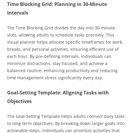
Time Blocking Grid: Planning in 30-Minute
Intervals
The Time Blocking Grid divides the day into 30-minute
slots, allowing adults to schedule tasks precisely. This
visual planner helps allocate specific timeframes for work,
breaks, and personal activities, ensuring efficient use of
each hour. By pre-defining intervals, individuals can
minimize distractions, stay focused, and achieve a
balanced routine, enhancing productivity and reducing
time management stress significantly every day.
Goal-Setting Template: Aligning Tasks with
Objectives
The Goal-Setting Template helps adults connect daily tasks
to long-term objectives. By breaking down larger goals into
actionable steps, individuals can prioritize activities that