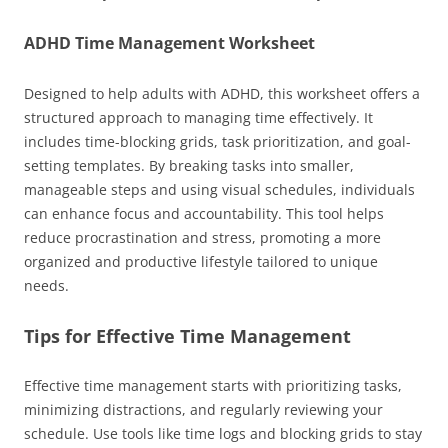
ADHD Time Management Worksheet
Designed to help adults with ADHD, this worksheet offers a
structured approach to managing time effectively. It
includes time-blocking grids, task prioritization, and goal-
setting templates. By breaking tasks into smaller,
manageable steps and using visual schedules, individuals
can enhance focus and accountability. This tool helps
reduce procrastination and stress, promoting a more
organized and productive lifestyle tailored to unique
needs.
Tips for Effective Time Management
Effective time management starts with prioritizing tasks,
minimizing distractions, and regularly reviewing your
schedule. Use tools like time logs and blocking grids to stay