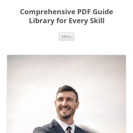
Skip
to
Comprehensive PDF Guide
content
Library for Every Skill
Menu