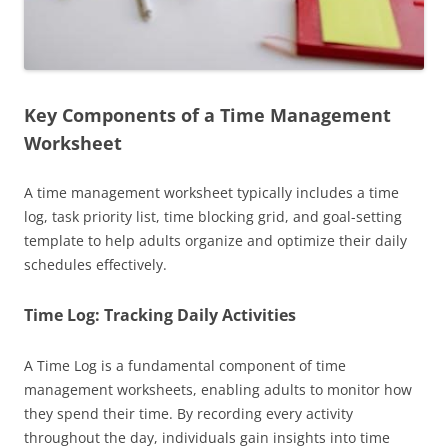
Key Components of a Time Management
Worksheet
A time management worksheet typically includes a time
log, task priority list, time blocking grid, and goal-setting
template to help adults organize and optimize their daily
schedules effectively.
Time Log: Tracking Daily Activities
A Time Log is a fundamental component of time
management worksheets, enabling adults to monitor how
they spend their time. By recording every activity
throughout the day, individuals gain insights into time