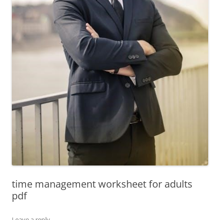
time management worksheet for adults
pdf
Leave a reply