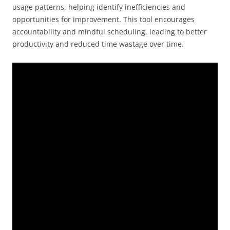
usage patterns, helping identify inefficiencies and
opportunities for improvement. This tool encourages
accountability and mindful scheduling, leading to better
productivity and reduced time wastage over time.