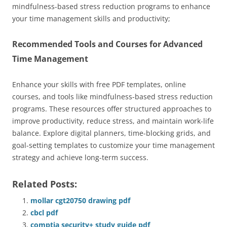
mindfulness-based stress reduction programs to enhance
your time management skills and productivity;
Recommended Tools and Courses for Advanced
Time Management
Enhance your skills with free PDF templates, online
courses, and tools like mindfulness-based stress reduction
programs. These resources offer structured approaches to
improve productivity, reduce stress, and maintain work-life
balance. Explore digital planners, time-blocking grids, and
goal-setting templates to customize your time management
strategy and achieve long-term success.
Related Posts:
mollar cgt20750 drawing pdf
cbcl pdf
comptia security+ study guide pdf