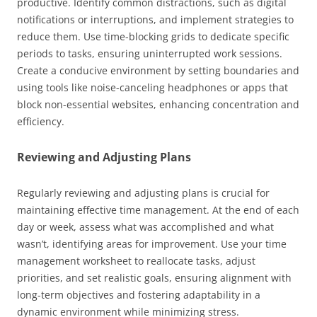
productive. Identify common distractions, such as digital
notifications or interruptions, and implement strategies to
reduce them. Use time-blocking grids to dedicate specific
periods to tasks, ensuring uninterrupted work sessions.
Create a conducive environment by setting boundaries and
using tools like noise-canceling headphones or apps that
block non-essential websites, enhancing concentration and
efficiency.
Reviewing and Adjusting Plans
Regularly reviewing and adjusting plans is crucial for
maintaining effective time management. At the end of each
day or week, assess what was accomplished and what
wasn’t, identifying areas for improvement. Use your time
management worksheet to reallocate tasks, adjust
priorities, and set realistic goals, ensuring alignment with
long-term objectives and fostering adaptability in a
dynamic environment while minimizing stress.