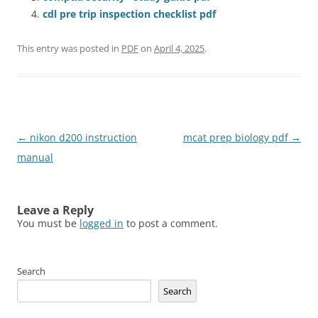
cdl pre trip inspection checklist pdf
This entry was posted in
PDF
on
April 4, 2025
.
Post
←
nikon d200 instruction
mcat prep biology pdf
→
navigation
manual
Leave a Reply
You must be
logged in
to post a comment.
Search
Search