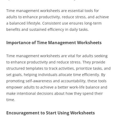
Time management worksheets are essential tools for
adults to enhance productivity, reduce stress, and achieve
a balanced lifestyle. Consistent use ensures long-term
benefits and sustained efficiency in daily tasks.
Importance of Time Management Worksheets
Time management worksheets are vital for adults seeking
to enhance productivity and reduce stress. They provide
structured templates to track activities, prioritize tasks, and
set goals, helping individuals allocate time efficiently. By
promoting self-awareness and accountability, these tools
empower adults to achieve a better work-life balance and
make intentional decisions about how they spend their
time.
Encouragement to Start Using Worksheets