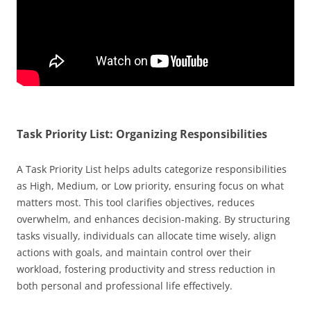
Task Priority List: Organizing Responsibilities
A Task Priority List helps adults categorize responsibilities
as High, Medium, or Low priority, ensuring focus on what
matters most. This tool clarifies objectives, reduces
overwhelm, and enhances decision-making. By structuring
tasks visually, individuals can allocate time wisely, align
actions with goals, and maintain control over their
workload, fostering productivity and stress reduction in
both personal and professional life effectively.