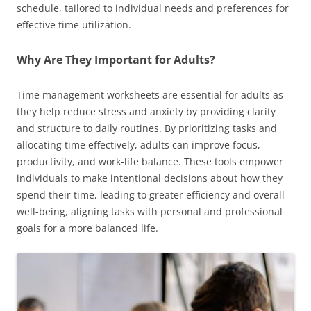
schedule, tailored to individual needs and preferences for
effective time utilization.
Why Are They Important for Adults?
Time management worksheets are essential for adults as
they help reduce stress and anxiety by providing clarity
and structure to daily routines. By prioritizing tasks and
allocating time effectively, adults can improve focus,
productivity, and work-life balance. These tools empower
individuals to make intentional decisions about how they
spend their time, leading to greater efficiency and overall
well-being, aligning tasks with personal and professional
goals for a more balanced life.