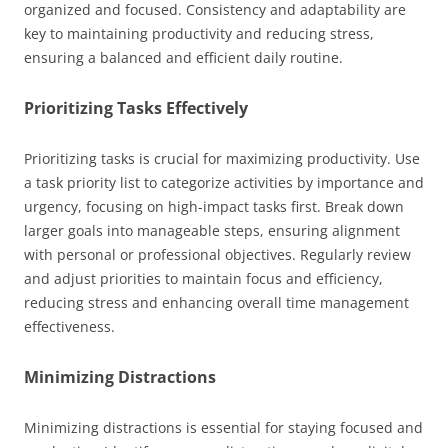
organized and focused. Consistency and adaptability are
key to maintaining productivity and reducing stress,
ensuring a balanced and efficient daily routine.
Prioritizing Tasks Effectively
Prioritizing tasks is crucial for maximizing productivity. Use
a task priority list to categorize activities by importance and
urgency, focusing on high-impact tasks first. Break down
larger goals into manageable steps, ensuring alignment
with personal or professional objectives. Regularly review
and adjust priorities to maintain focus and efficiency,
reducing stress and enhancing overall time management
effectiveness.
Minimizing Distractions
Minimizing distractions is essential for staying focused and