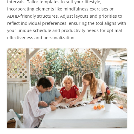
intervals. Tailor templates to suit your lifestyle,
incorporating elements like mindfulness exercises or
ADHD-friendly structures. Adjust layouts and priorities to
reflect individual preferences, ensuring the tool aligns with
your unique schedule and productivity needs for optimal
effectiveness and personalization.