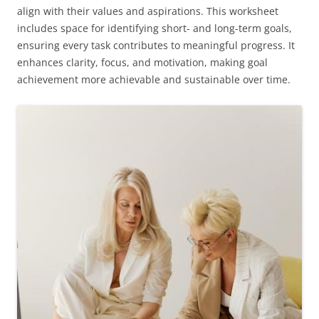
align with their values and aspirations. This worksheet
includes space for identifying short- and long-term goals,
ensuring every task contributes to meaningful progress. It
enhances clarity, focus, and motivation, making goal
achievement more achievable and sustainable over time.