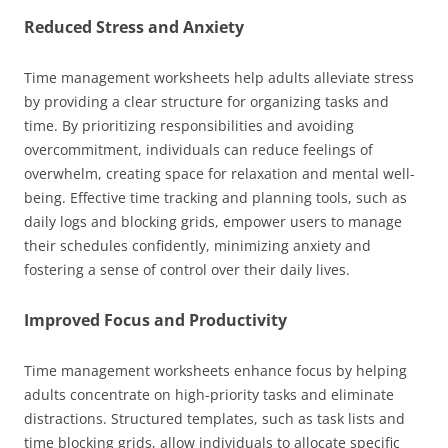
Reduced Stress and Anxiety
Time management worksheets help adults alleviate stress
by providing a clear structure for organizing tasks and
time. By prioritizing responsibilities and avoiding
overcommitment, individuals can reduce feelings of
overwhelm, creating space for relaxation and mental well-
being. Effective time tracking and planning tools, such as
daily logs and blocking grids, empower users to manage
their schedules confidently, minimizing anxiety and
fostering a sense of control over their daily lives.
Improved Focus and Productivity
Time management worksheets enhance focus by helping
adults concentrate on high-priority tasks and eliminate
distractions. Structured templates, such as task lists and
time blocking grids, allow individuals to allocate specific