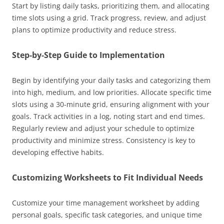
Start by listing daily tasks, prioritizing them, and allocating
time slots using a grid. Track progress, review, and adjust
plans to optimize productivity and reduce stress.
Step-by-Step Guide to Implementation
Begin by identifying your daily tasks and categorizing them
into high, medium, and low priorities. Allocate specific time
slots using a 30-minute grid, ensuring alignment with your
goals. Track activities in a log, noting start and end times.
Regularly review and adjust your schedule to optimize
productivity and minimize stress. Consistency is key to
developing effective habits.
Customizing Worksheets to Fit Individual Needs
Customize your time management worksheet by adding
personal goals, specific task categories, and unique time