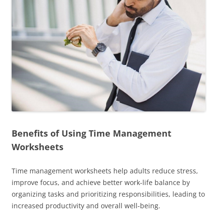
Benefits of Using Time Management
Worksheets
Time management worksheets help adults reduce stress,
improve focus, and achieve better work-life balance by
organizing tasks and prioritizing responsibilities, leading to
increased productivity and overall well-being.