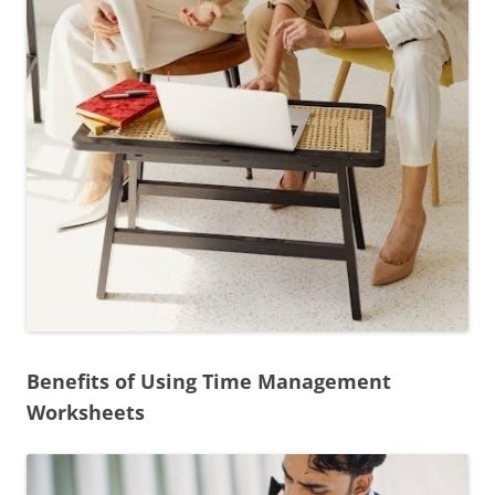
Benefits of Using Time Management
Worksheets