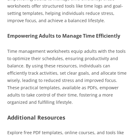
worksheets offer structured tools like time logs and goal-
setting templates, helping individuals reduce stress,
improve focus, and achieve a balanced lifestyle.
Empowering Adults to Manage Time Efficiently
Time management worksheets equip adults with the tools
to optimize their schedules, ensuring productivity and
balance. By using these resources, individuals can
efficiently track activities, set clear goals, and allocate time
wisely, leading to reduced stress and improved focus.
These practical templates, available as PDFs, empower
adults to take control of their time, fostering a more
organized and fulfilling lifestyle.
Additional Resources
Explore free PDF templates, online courses, and tools like