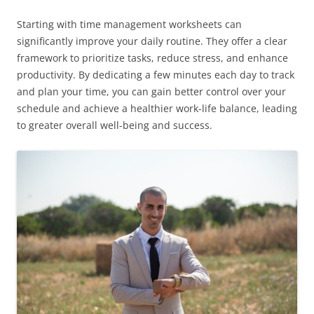
Starting with time management worksheets can
significantly improve your daily routine. They offer a clear
framework to prioritize tasks, reduce stress, and enhance
productivity. By dedicating a few minutes each day to track
and plan your time, you can gain better control over your
schedule and achieve a healthier work-life balance, leading
to greater overall well-being and success.