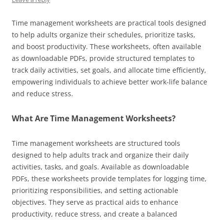
Time management worksheets are practical tools designed
to help adults organize their schedules, prioritize tasks,
and boost productivity. These worksheets, often available
as downloadable PDFs, provide structured templates to
track daily activities, set goals, and allocate time efficiently,
empowering individuals to achieve better work-life balance
and reduce stress.
What Are Time Management Worksheets?
Time management worksheets are structured tools
designed to help adults track and organize their daily
activities, tasks, and goals. Available as downloadable
PDFs, these worksheets provide templates for logging time,
prioritizing responsibilities, and setting actionable
objectives. They serve as practical aids to enhance
productivity, reduce stress, and create a balanced