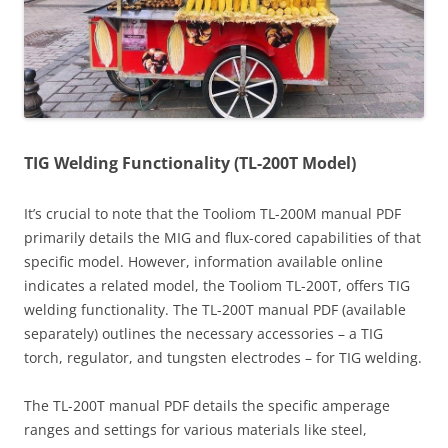
TIG Welding Functionality (TL-200T Model)
It’s crucial to note that the Tooliom TL-200M manual PDF
primarily details the MIG and flux-cored capabilities of that
specific model. However, information available online
indicates a related model, the Tooliom TL-200T, offers TIG
welding functionality. The TL-200T manual PDF (available
separately) outlines the necessary accessories – a TIG
torch, regulator, and tungsten electrodes – for TIG welding.
The TL-200T manual PDF details the specific amperage
ranges and settings for various materials like steel,