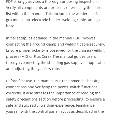
PDF strongly advises a thorough unboxing inspection.
Verify all components are present, referencing the parts
list within the manual. This includes the welder itself,
ground clamp, electrode holder, welding cable, and gas
hose.
Initial setup, as detailed in the manual PDF, involves
connecting the ground clamp and welding cable securely.
Ensure proper polarity is observed for the chosen welding
process (MIG or Flux Core). The manual guides users
through connecting the shielding gas supply, if applicable,
and adjusting the gas flow rate.
Before first use, the manual PDF recommends checking all
connections and verifying the power switch functions
correctly. It also stresses the importance of reading the
safety precautions section before proceeding, to ensure a
safe and successful welding experience. Familiarize
yourself with the control panel layout as described in the