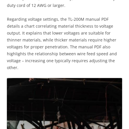
duty cord of 12 AWG or larger.
Regarding voltage settings, the TL-200M manual PDF
details a chart correlating material thickness to voltage
output. It explains that lower voltages are suitable for
thinner materials, while thicker materials require higher
voltages for proper penetration. The manual PDF also
highlights the relationship between wire feed speed and
voltage – increasing one typically requires adjusting the
other.