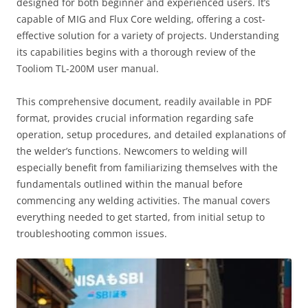
designed for both beginner and experienced users. It’s
capable of MIG and Flux Core welding, offering a cost-
effective solution for a variety of projects. Understanding
its capabilities begins with a thorough review of the
Tooliom TL-200M user manual.
This comprehensive document, readily available in PDF
format, provides crucial information regarding safe
operation, setup procedures, and detailed explanations of
the welder’s functions. Newcomers to welding will
especially benefit from familiarizing themselves with the
fundamentals outlined within the manual before
commencing any welding activities. The manual covers
everything needed to get started, from initial setup to
troubleshooting common issues.