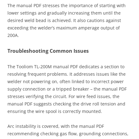
The manual PDF stresses the importance of starting with
lower settings and gradually increasing them until the
desired weld bead is achieved. It also cautions against
exceeding the welder’s maximum amperage output of
200A.
Troubleshooting Common Issues
The Tooliom TL-200M manual PDF dedicates a section to
resolving frequent problems. It addresses issues like the
welder not powering on, often linked to incorrect power
supply connection or a tripped breaker – the manual PDF
stresses verifying the circuit. For wire feed issues, the
manual PDF suggests checking the drive roll tension and
ensuring the wire spool is correctly mounted.
Arc instability is covered, with the manual PDF
recommending checking gas flow, grounding connections,