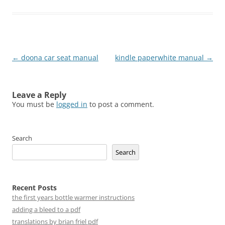
Post
←
doona car seat manual
kindle paperwhite manual
→
navigation
Leave a Reply
You must be
logged in
to post a comment.
Search
Search
Recent Posts
the first years bottle warmer instructions
adding a bleed to a pdf
translations by brian friel pdf