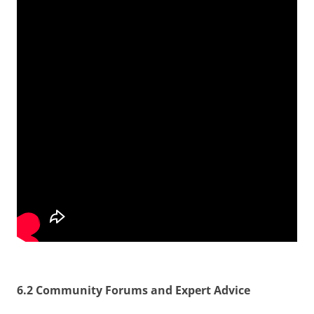
6.2 Community Forums and Expert Advice