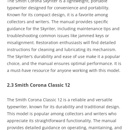
The Smith Corona Skyriter is a lightweight, portable
typewriter designed for convenience and portability.
Known for its compact design, it is a favorite among
collectors and writers. The manual provides specific
guidance for the Skyriter, including maintenance tips and
troubleshooting common issues like jammed keys or
misalignment. Restoration enthusiasts will find detailed
instructions for cleaning and lubricating its mechanism.
The Skyriter’s durability and ease of use make it a popular
choice, and the manual ensures optimal performance. It is
a must-have resource for anyone working with this model.
2.3 Smith Corona Classic 12
The Smith Corona Classic 12 is a reliable and versatile
typewriter, known for its durability and traditional design.
This model is popular among collectors and writers who
appreciate its straightforward functionality. The manual
provides detailed guidance on operating, maintaining, and