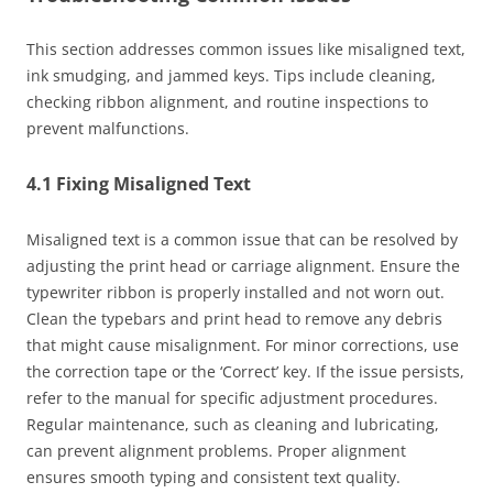
This section addresses common issues like misaligned text,
ink smudging, and jammed keys. Tips include cleaning,
checking ribbon alignment, and routine inspections to
prevent malfunctions.
4.1 Fixing Misaligned Text
Misaligned text is a common issue that can be resolved by
adjusting the print head or carriage alignment. Ensure the
typewriter ribbon is properly installed and not worn out.
Clean the typebars and print head to remove any debris
that might cause misalignment. For minor corrections, use
the correction tape or the ‘Correct’ key. If the issue persists,
refer to the manual for specific adjustment procedures.
Regular maintenance, such as cleaning and lubricating,
can prevent alignment problems. Proper alignment
ensures smooth typing and consistent text quality.