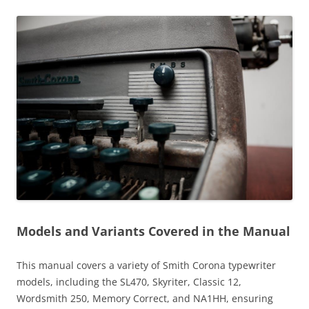
Models and Variants Covered in the Manual
This manual covers a variety of Smith Corona typewriter
models, including the SL470, Skyriter, Classic 12,
Wordsmith 250, Memory Correct, and NA1HH, ensuring