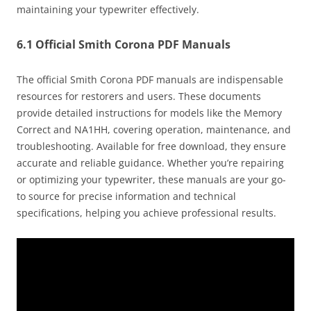
maintaining your typewriter effectively.
6.1 Official Smith Corona PDF Manuals
The official Smith Corona PDF manuals are indispensable
resources for restorers and users. These documents
provide detailed instructions for models like the Memory
Correct and NA1HH, covering operation, maintenance, and
troubleshooting. Available for free download, they ensure
accurate and reliable guidance. Whether you’re repairing
or optimizing your typewriter, these manuals are your go-
to source for precise information and technical
specifications, helping you achieve professional results.