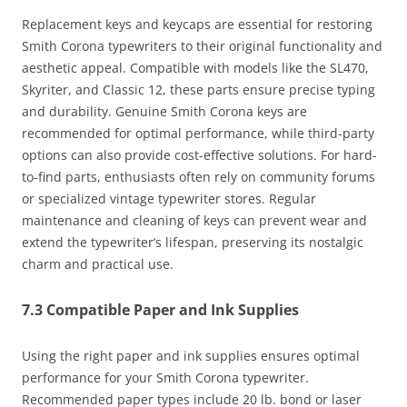
Replacement keys and keycaps are essential for restoring
Smith Corona typewriters to their original functionality and
aesthetic appeal. Compatible with models like the SL470,
Skyriter, and Classic 12, these parts ensure precise typing
and durability. Genuine Smith Corona keys are
recommended for optimal performance, while third-party
options can also provide cost-effective solutions. For hard-
to-find parts, enthusiasts often rely on community forums
or specialized vintage typewriter stores. Regular
maintenance and cleaning of keys can prevent wear and
extend the typewriter’s lifespan, preserving its nostalgic
charm and practical use.
7.3 Compatible Paper and Ink Supplies
Using the right paper and ink supplies ensures optimal
performance for your Smith Corona typewriter.
Recommended paper types include 20 lb. bond or laser