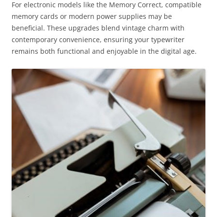
For electronic models like the Memory Correct, compatible
memory cards or modern power supplies may be
beneficial. These upgrades blend vintage charm with
contemporary convenience, ensuring your typewriter
remains both functional and enjoyable in the digital age.