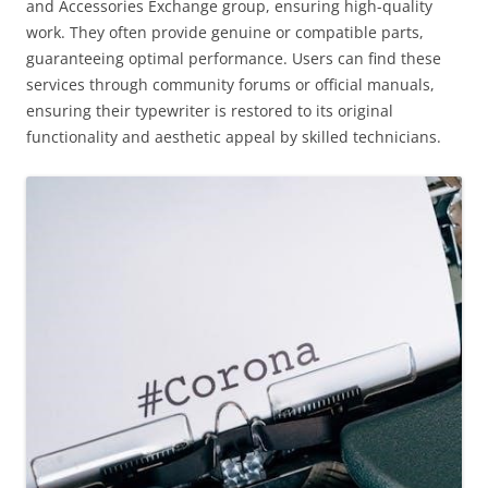
and Accessories Exchange group, ensuring high-quality
work. They often provide genuine or compatible parts,
guaranteeing optimal performance. Users can find these
services through community forums or official manuals,
ensuring their typewriter is restored to its original
functionality and aesthetic appeal by skilled technicians.