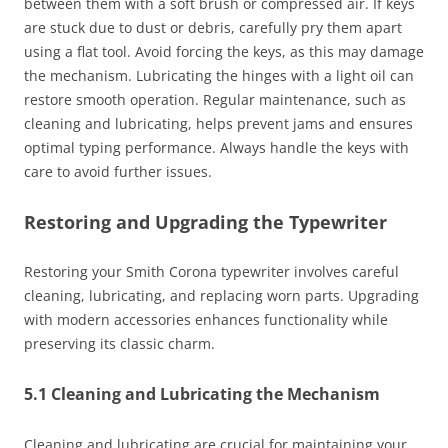
between them with a soft brush or compressed air. If keys
are stuck due to dust or debris, carefully pry them apart
using a flat tool. Avoid forcing the keys, as this may damage
the mechanism. Lubricating the hinges with a light oil can
restore smooth operation. Regular maintenance, such as
cleaning and lubricating, helps prevent jams and ensures
optimal typing performance. Always handle the keys with
care to avoid further issues.
Restoring and Upgrading the Typewriter
Restoring your Smith Corona typewriter involves careful
cleaning, lubricating, and replacing worn parts. Upgrading
with modern accessories enhances functionality while
preserving its classic charm.
5.1 Cleaning and Lubricating the Mechanism
Cleaning and lubricating are crucial for maintaining your