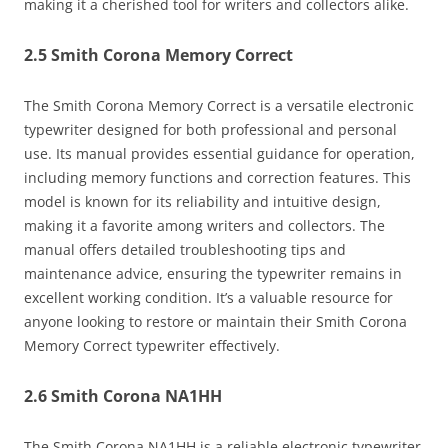
making it a cherished tool for writers and collectors alike.
2.5 Smith Corona Memory Correct
The Smith Corona Memory Correct is a versatile electronic
typewriter designed for both professional and personal
use. Its manual provides essential guidance for operation,
including memory functions and correction features. This
model is known for its reliability and intuitive design,
making it a favorite among writers and collectors. The
manual offers detailed troubleshooting tips and
maintenance advice, ensuring the typewriter remains in
excellent working condition. It’s a valuable resource for
anyone looking to restore or maintain their Smith Corona
Memory Correct typewriter effectively.
2.6 Smith Corona NA1HH
The Smith Corona NA1HH is a reliable electronic typewriter