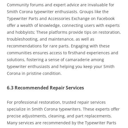
Community forums and expert advice are invaluable for
Smith Corona typewriter enthusiasts. Groups like the
Typewriter Parts and Accessories Exchange on Facebook
offer a wealth of knowledge, connecting users with experts
and hobbyists; These platforms provide tips on restoration,
troubleshooting, and maintenance, as well as
recommendations for rare parts. Engaging with these
communities ensures access to firsthand experiences and
solutions, fostering a sense of camaraderie among
typewriter enthusiasts and helping you keep your Smith
Corona in pristine condition.
6.3 Recommended Repair Services
For professional restoration, trusted repair services
specialize in Smith Corona typewriters. These experts offer
precise adjustments, cleaning, and part replacements.
Many services are recommended by the Typewriter Parts