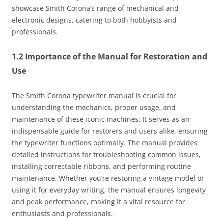
showcase Smith Corona’s range of mechanical and
electronic designs, catering to both hobbyists and
professionals.
1.2 Importance of the Manual for Restoration and
Use
The Smith Corona typewriter manual is crucial for
understanding the mechanics, proper usage, and
maintenance of these iconic machines. It serves as an
indispensable guide for restorers and users alike, ensuring
the typewriter functions optimally. The manual provides
detailed instructions for troubleshooting common issues,
installing correctable ribbons, and performing routine
maintenance. Whether you’re restoring a vintage model or
using it for everyday writing, the manual ensures longevity
and peak performance, making it a vital resource for
enthusiasts and professionals.