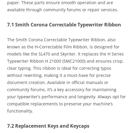
paper. These parts ensure smooth operation and are
available through community forums or repair services.
7.1 Smith Corona Correctable Typewriter Ribbon
The Smith Corona Correctable Typewriter Ribbon, also
known as the H-Correctable Film Ribbon, is designed for
models like the SL470 and Skyriter. It replaces the H Series
Typewriter Ribbon H 21000 (SMC21000) and ensures crisp,
clear typing. This ribbon is ideal for correcting typos
without rewriting, making it a must-have for precise
document creation. Available in official manuals or
community forums, it’s a key accessory for maintaining
your typewriter’s performance and longevity. Always opt for
compatible replacements to preserve your machine’s
functionality.
7.2 Replacement Keys and Keycaps