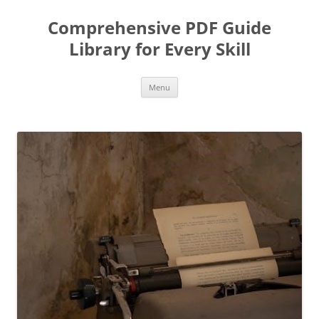
Skip
to
Comprehensive PDF Guide
content
Library for Every Skill
Menu