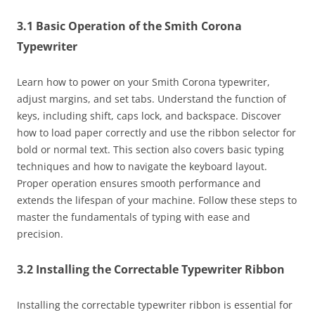
3.1 Basic Operation of the Smith Corona
Typewriter
Learn how to power on your Smith Corona typewriter,
adjust margins, and set tabs. Understand the function of
keys, including shift, caps lock, and backspace. Discover
how to load paper correctly and use the ribbon selector for
bold or normal text. This section also covers basic typing
techniques and how to navigate the keyboard layout.
Proper operation ensures smooth performance and
extends the lifespan of your machine. Follow these steps to
master the fundamentals of typing with ease and
precision.
3.2 Installing the Correctable Typewriter Ribbon
Installing the correctable typewriter ribbon is essential for