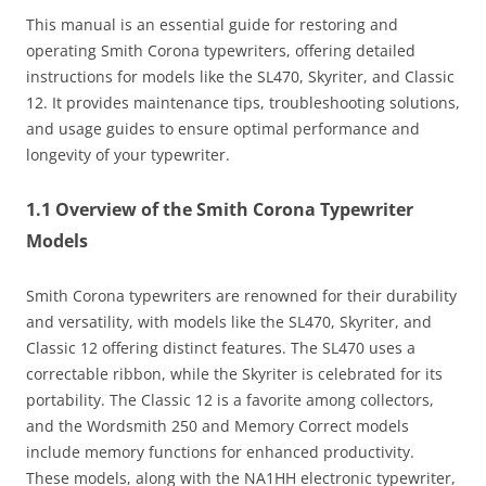
This manual is an essential guide for restoring and
operating Smith Corona typewriters, offering detailed
instructions for models like the SL470, Skyriter, and Classic
12. It provides maintenance tips, troubleshooting solutions,
and usage guides to ensure optimal performance and
longevity of your typewriter.
1.1 Overview of the Smith Corona Typewriter
Models
Smith Corona typewriters are renowned for their durability
and versatility, with models like the SL470, Skyriter, and
Classic 12 offering distinct features. The SL470 uses a
correctable ribbon, while the Skyriter is celebrated for its
portability. The Classic 12 is a favorite among collectors,
and the Wordsmith 250 and Memory Correct models
include memory functions for enhanced productivity.
These models, along with the NA1HH electronic typewriter,