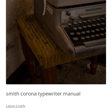
smith corona typewriter manual
Leave a reply