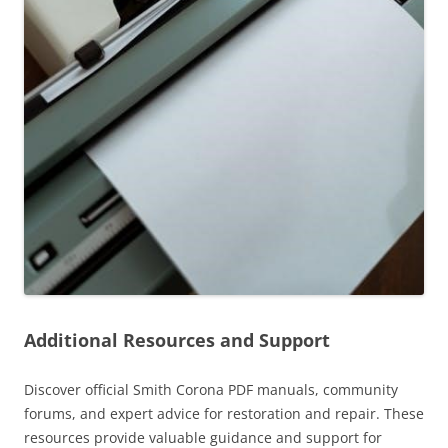
Additional Resources and Support
Discover official Smith Corona PDF manuals, community
forums, and expert advice for restoration and repair. These
resources provide valuable guidance and support for