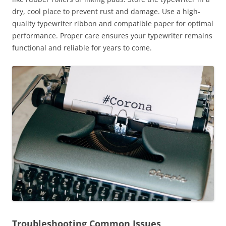
dry, cool place to prevent rust and damage. Use a high-
quality typewriter ribbon and compatible paper for optimal
performance. Proper care ensures your typewriter remains
functional and reliable for years to come.
Troubleshooting Common Issues