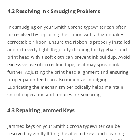
4.2 Resolving Ink Smudging Problems
Ink smudging on your Smith Corona typewriter can often
be resolved by replacing the ribbon with a high-quality
correctable ribbon. Ensure the ribbon is properly installed
and not overly tight. Regularly cleaning the typebars and
print head with a soft cloth can prevent ink buildup. Avoid
excessive use of correction tape, as it may spread ink
further. Adjusting the print head alignment and ensuring
proper paper feed can also minimize smudging.
Lubricating the mechanism periodically helps maintain
smooth operation and reduces ink smearing.
4.3 Repairing Jammed Keys
Jammed keys on your Smith Corona typewriter can be
resolved by gently lifting the affected keys and cleaning