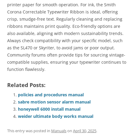
printer paper for smooth operation. For ink, the Smith
Corona Correctable Typewriter Ribbon is ideal, offering
crisp, smudge-free text. Regularly cleaning and replacing
ribbons maintains print quality. Eco-friendly options are
also available, aligning with modern sustainability trends.
Always check compatibility with your specific model, such
as the SL470 or Skyriter, to avoid jams or poor output.
Community forums often provide tips for sourcing vintage-
compatible supplies, ensuring your typewriter continues to
function flawlessly.
Related Posts:
policies and procedures manual
sabre motion sensor alarm manual
honeywell 6000 install manual
weider ultimate body works manual
This entry was posted in
Manuals
on
April 30, 2025
.