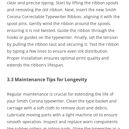
clear and precise typing. Start by lifting the ribbon spools
and removing the old ribbon. Next, insert the new Smith
Corona Correctable Typewriter Ribbon, aligning it with the
spool pins. Gently wind the ribbon around the spools,
ensuring it is not twisted. Guide the ribbon through the
hooks or guides on the typewriter. Finally, set the tension
by pulling the ribbon taut and securing it. Test the ribbon
by typing a few lines to ensure even ink distribution.
Proper installation ensures optimal print quality and
extends the ribbon’s lifespan.
3.3 Maintenance Tips for Longevity
Regular maintenance is crucial for extending the life of
your Smith Corona typewriter. Clean the type basket and
carriage with a soft cloth to remove dust and debris.
Lubricate moving parts with a light machine oil to ensure
smooth operation. Inspect and replace worn components
like rubber rollers or inking pads. Store the typewriter in a