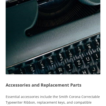
Accessories and Replacement Parts
Essential accessories include the Smith Corona Correctable
Typewriter Ribbon, replacement keys, and compatible