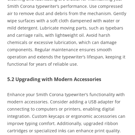
Smith Corona typewriter’s performance. Use compressed
air to remove dust and debris from the mechanism. Gently
wipe surfaces with a soft cloth dampened with water or
mild detergent. Lubricate moving parts, such as typebars
and carriage rails, with lightweight oil. Avoid harsh
chemicals or excessive lubrication, which can damage
components. Regular maintenance ensures smooth
operation and extends the typewriter’s lifespan, keeping it
functional for years of reliable use.
5.2 Upgrading with Modern Accessories
Enhance your Smith Corona typewriter’s functionality with
modern accessories. Consider adding a USB adapter for
connecting to computers or printers, enabling digital
integration. Custom keycaps or ergonomic accessories can
improve typing comfort. Additionally, upgraded ribbon
cartridges or specialized inks can enhance print quality.