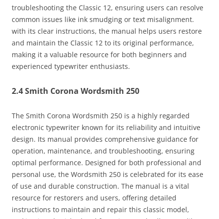
troubleshooting the Classic 12, ensuring users can resolve
common issues like ink smudging or text misalignment.
with its clear instructions, the manual helps users restore
and maintain the Classic 12 to its original performance,
making it a valuable resource for both beginners and
experienced typewriter enthusiasts.
2.4 Smith Corona Wordsmith 250
The Smith Corona Wordsmith 250 is a highly regarded
electronic typewriter known for its reliability and intuitive
design. Its manual provides comprehensive guidance for
operation, maintenance, and troubleshooting, ensuring
optimal performance. Designed for both professional and
personal use, the Wordsmith 250 is celebrated for its ease
of use and durable construction. The manual is a vital
resource for restorers and users, offering detailed
instructions to maintain and repair this classic model,