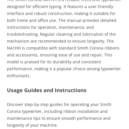
designed for efficient typing. It features a user-friendly
interface and robust construction, making it suitable for
both home and office use. The manual provides detailed
instructions for operation, maintenance, and
troubleshooting. Regular cleaning and lubrication of the
mechanism are recommended to ensure longevity. The
NA1HH is compatible with standard Smith Corona ribbons
and accessories, ensuring ease of use and repair. This
model is praised for its durability and consistent
performance, making it a popular choice among typewriter
enthusiasts.
Usage Guides and Instructions
Discover step-by-step guides for operating your Smith
Corona typewriter, including ribbon installation and
maintenance tips to ensure smooth performance and
longevity of your machine.