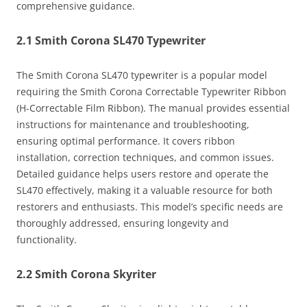
comprehensive guidance.
2.1 Smith Corona SL470 Typewriter
The Smith Corona SL470 typewriter is a popular model
requiring the Smith Corona Correctable Typewriter Ribbon
(H-Correctable Film Ribbon). The manual provides essential
instructions for maintenance and troubleshooting,
ensuring optimal performance. It covers ribbon
installation, correction techniques, and common issues.
Detailed guidance helps users restore and operate the
SL470 effectively, making it a valuable resource for both
restorers and enthusiasts. This model’s specific needs are
thoroughly addressed, ensuring longevity and
functionality.
2.2 Smith Corona Skyriter