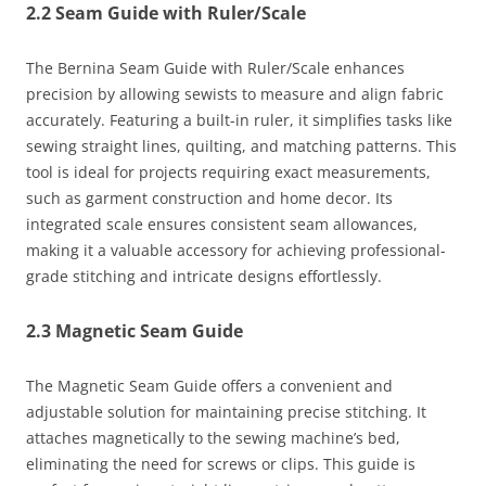
2.2 Seam Guide with Ruler/Scale
The Bernina Seam Guide with Ruler/Scale enhances
precision by allowing sewists to measure and align fabric
accurately. Featuring a built-in ruler, it simplifies tasks like
sewing straight lines, quilting, and matching patterns. This
tool is ideal for projects requiring exact measurements,
such as garment construction and home decor. Its
integrated scale ensures consistent seam allowances,
making it a valuable accessory for achieving professional-
grade stitching and intricate designs effortlessly.
2.3 Magnetic Seam Guide
The Magnetic Seam Guide offers a convenient and
adjustable solution for maintaining precise stitching. It
attaches magnetically to the sewing machine’s bed,
eliminating the need for screws or clips. This guide is