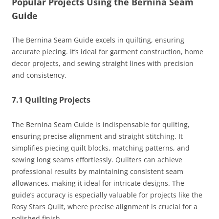
Popular Projects Using the Bernina Seam
Guide
The Bernina Seam Guide excels in quilting, ensuring
accurate piecing. It’s ideal for garment construction, home
decor projects, and sewing straight lines with precision
and consistency.
7.1 Quilting Projects
The Bernina Seam Guide is indispensable for quilting,
ensuring precise alignment and straight stitching. It
simplifies piecing quilt blocks, matching patterns, and
sewing long seams effortlessly. Quilters can achieve
professional results by maintaining consistent seam
allowances, making it ideal for intricate designs. The
guide’s accuracy is especially valuable for projects like the
Rosy Stars Quilt, where precise alignment is crucial for a
polished finish.