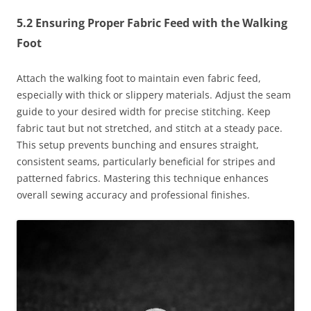
5.2 Ensuring Proper Fabric Feed with the Walking
Foot
Attach the walking foot to maintain even fabric feed,
especially with thick or slippery materials. Adjust the seam
guide to your desired width for precise stitching. Keep
fabric taut but not stretched, and stitch at a steady pace.
This setup prevents bunching and ensures straight,
consistent seams, particularly beneficial for stripes and
patterned fabrics. Mastering this technique enhances
overall sewing accuracy and professional finishes.