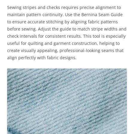
Sewing stripes and checks requires precise alignment to
maintain pattern continuity. Use the Bernina Seam Guide
to ensure accurate stitching by aligning fabric patterns
before sewing. Adjust the guide to match stripe widths and
check intervals for consistent results. This tool is especially
useful for quilting and garment construction, helping to
create visually appealing, professional-looking seams that
align perfectly with fabric designs.