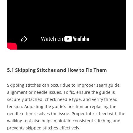
5.1 Skipping Stitches and How to Fix Them
Skipping stitches can occur due to improper seam guide
alignment or needle issues. To fix, ensure the guide is
securely attached, check needle type, and verify thread
tension. Adjusting the guide’s position or replacing the
needle often resolves the issue. Proper fabric feed with the
walking foot also helps maintain consistent stitching and
prevents skipped stitches effectively.