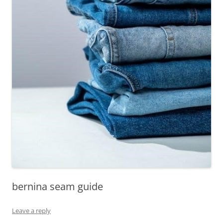
bernina seam guide
Leave a reply