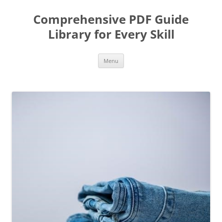
Skip
to
Comprehensive PDF Guide
content
Library for Every Skill
Menu