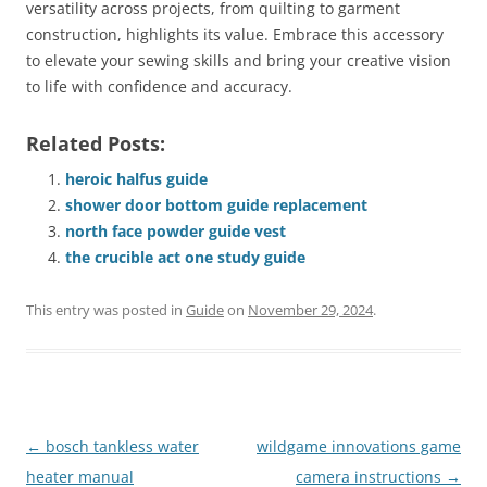
versatility across projects, from quilting to garment
construction, highlights its value. Embrace this accessory
to elevate your sewing skills and bring your creative vision
to life with confidence and accuracy.
Related Posts:
heroic halfus guide
shower door bottom guide replacement
north face powder guide vest
the crucible act one study guide
This entry was posted in
Guide
on
November 29, 2024
.
Post
←
bosch tankless water
wildgame innovations game
navigation
heater manual
camera instructions
→