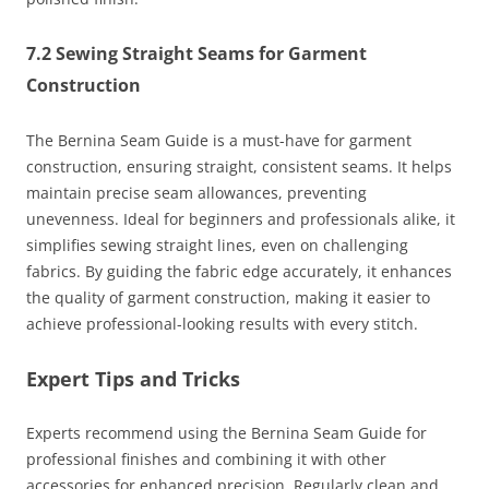
7.2 Sewing Straight Seams for Garment
Construction
The Bernina Seam Guide is a must-have for garment
construction, ensuring straight, consistent seams. It helps
maintain precise seam allowances, preventing
unevenness. Ideal for beginners and professionals alike, it
simplifies sewing straight lines, even on challenging
fabrics. By guiding the fabric edge accurately, it enhances
the quality of garment construction, making it easier to
achieve professional-looking results with every stitch.
Expert Tips and Tricks
Experts recommend using the Bernina Seam Guide for
professional finishes and combining it with other
accessories for enhanced precision. Regularly clean and