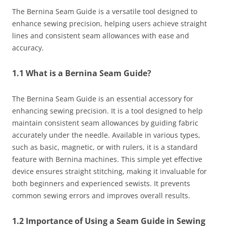
The Bernina Seam Guide is a versatile tool designed to
enhance sewing precision, helping users achieve straight
lines and consistent seam allowances with ease and
accuracy.
1.1 What is a Bernina Seam Guide?
The Bernina Seam Guide is an essential accessory for
enhancing sewing precision. It is a tool designed to help
maintain consistent seam allowances by guiding fabric
accurately under the needle. Available in various types,
such as basic, magnetic, or with rulers, it is a standard
feature with Bernina machines. This simple yet effective
device ensures straight stitching, making it invaluable for
both beginners and experienced sewists. It prevents
common sewing errors and improves overall results.
1.2 Importance of Using a Seam Guide in Sewing