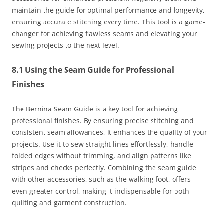
maintain the guide for optimal performance and longevity,
ensuring accurate stitching every time. This tool is a game-
changer for achieving flawless seams and elevating your
sewing projects to the next level.
8.1 Using the Seam Guide for Professional
Finishes
The Bernina Seam Guide is a key tool for achieving
professional finishes. By ensuring precise stitching and
consistent seam allowances, it enhances the quality of your
projects. Use it to sew straight lines effortlessly, handle
folded edges without trimming, and align patterns like
stripes and checks perfectly. Combining the seam guide
with other accessories, such as the walking foot, offers
even greater control, making it indispensable for both
quilting and garment construction.