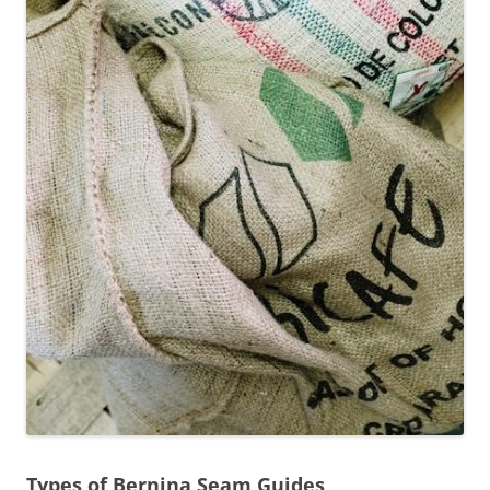
Types of Bernina Seam Guides