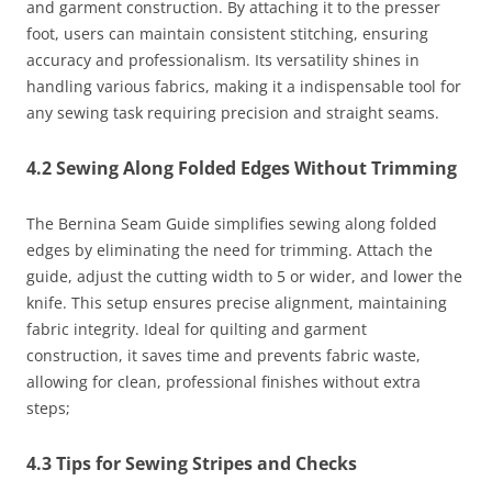
and garment construction. By attaching it to the presser
foot, users can maintain consistent stitching, ensuring
accuracy and professionalism. Its versatility shines in
handling various fabrics, making it a indispensable tool for
any sewing task requiring precision and straight seams.
4.2 Sewing Along Folded Edges Without Trimming
The Bernina Seam Guide simplifies sewing along folded
edges by eliminating the need for trimming. Attach the
guide, adjust the cutting width to 5 or wider, and lower the
knife. This setup ensures precise alignment, maintaining
fabric integrity. Ideal for quilting and garment
construction, it saves time and prevents fabric waste,
allowing for clean, professional finishes without extra
steps;
4.3 Tips for Sewing Stripes and Checks