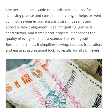
The Bernina Seam Guide is an indispensable tool for
achieving precise and consistent stitching. It helps prevent
common sewing errors, ensuring straight seams and
accurate fabric alignment. Ideal for quilting, garment
construction, and home decor projects, it enhances the
quality of every stitch. As a standard accessory with
Bernina machines, it simplifies sewing, reduces frustration,
and ensures professional-looking results for all skill levels.