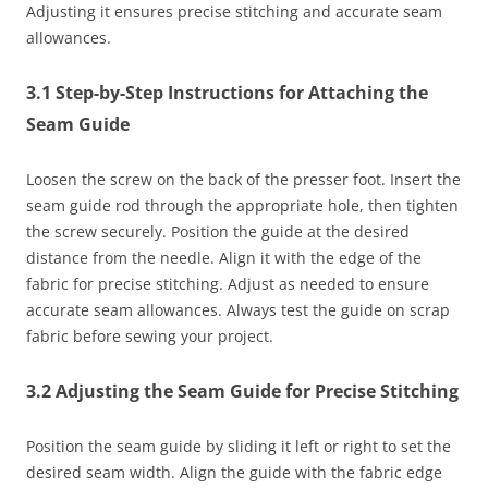
Adjusting it ensures precise stitching and accurate seam
allowances.
3.1 Step-by-Step Instructions for Attaching the
Seam Guide
Loosen the screw on the back of the presser foot. Insert the
seam guide rod through the appropriate hole, then tighten
the screw securely. Position the guide at the desired
distance from the needle. Align it with the edge of the
fabric for precise stitching. Adjust as needed to ensure
accurate seam allowances. Always test the guide on scrap
fabric before sewing your project.
3.2 Adjusting the Seam Guide for Precise Stitching
Position the seam guide by sliding it left or right to set the
desired seam width. Align the guide with the fabric edge