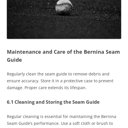
Maintenance and Care of the Bernina Seam
Guide
Regularly clean the seam guide to remove debris and
ensure accuracy. Store it in a protective case to prevent
damage. Proper care extends its lifespan.
6.1 Cleaning and Storing the Seam Guide
Regular cleaning is essential for maintaining the Bernina
Seam Guide’s performance. Use a soft cloth or brush to