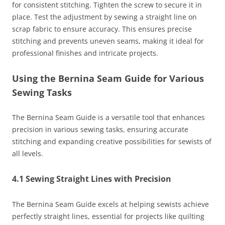
for consistent stitching. Tighten the screw to secure it in
place. Test the adjustment by sewing a straight line on
scrap fabric to ensure accuracy. This ensures precise
stitching and prevents uneven seams, making it ideal for
professional finishes and intricate projects.
Using the Bernina Seam Guide for Various
Sewing Tasks
The Bernina Seam Guide is a versatile tool that enhances
precision in various sewing tasks, ensuring accurate
stitching and expanding creative possibilities for sewists of
all levels.
4.1 Sewing Straight Lines with Precision
The Bernina Seam Guide excels at helping sewists achieve
perfectly straight lines, essential for projects like quilting