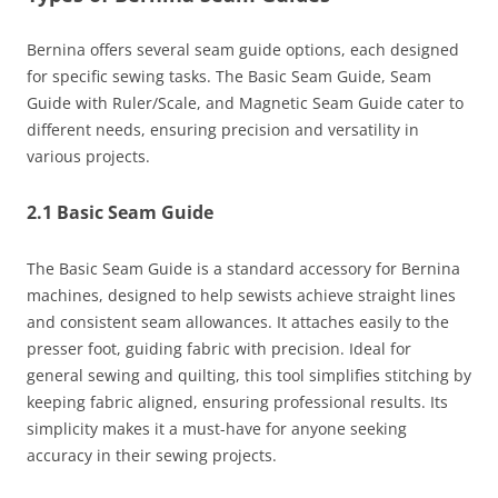
Bernina offers several seam guide options, each designed
for specific sewing tasks. The Basic Seam Guide, Seam
Guide with Ruler/Scale, and Magnetic Seam Guide cater to
different needs, ensuring precision and versatility in
various projects.
2.1 Basic Seam Guide
The Basic Seam Guide is a standard accessory for Bernina
machines, designed to help sewists achieve straight lines
and consistent seam allowances. It attaches easily to the
presser foot, guiding fabric with precision. Ideal for
general sewing and quilting, this tool simplifies stitching by
keeping fabric aligned, ensuring professional results. Its
simplicity makes it a must-have for anyone seeking
accuracy in their sewing projects.