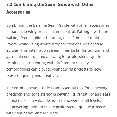
8.2 Combining the Seam Guide with Other
Accessories
Combining the Bernina Seam Guide with other accessories
enhances sewing precision and control. Pairing it with the
walking foot simplifies handling thick fabrics or multiple
layers, while using it with a zipper foot ensures precise
edging. This integration streamlines tasks like quilting and
garment construction, allowing for professional-grade
results. Experimenting with different accessory
combinations can elevate your sewing projects to new
levels of quality and creativity.
The Bernina Seam Guide is an essential tool for achieving
precision and consistency in sewing. Its versatility and ease
of use make it a valuable asset for sewers of all levels,
empowering them to create professional-quality projects
with confidence and accuracy.