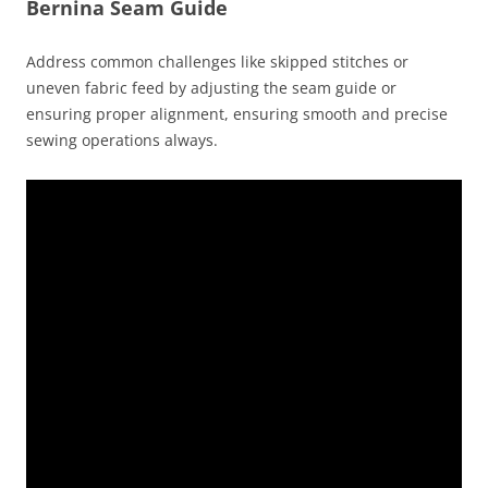
Bernina Seam Guide
Address common challenges like skipped stitches or
uneven fabric feed by adjusting the seam guide or
ensuring proper alignment, ensuring smooth and precise
sewing operations always.