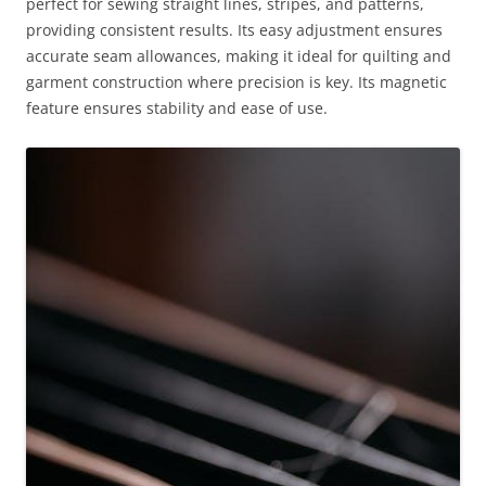
perfect for sewing straight lines, stripes, and patterns,
providing consistent results. Its easy adjustment ensures
accurate seam allowances, making it ideal for quilting and
garment construction where precision is key. Its magnetic
feature ensures stability and ease of use.