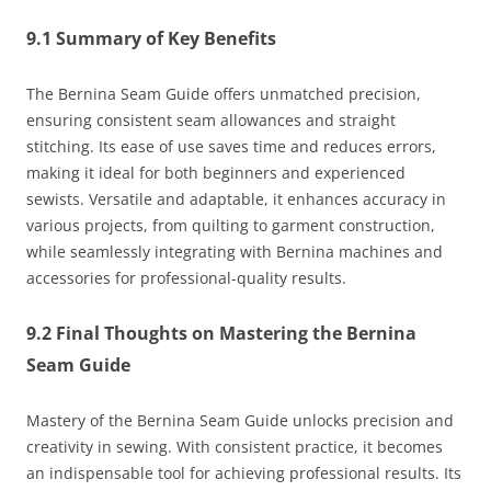
9.1 Summary of Key Benefits
The Bernina Seam Guide offers unmatched precision,
ensuring consistent seam allowances and straight
stitching. Its ease of use saves time and reduces errors,
making it ideal for both beginners and experienced
sewists. Versatile and adaptable, it enhances accuracy in
various projects, from quilting to garment construction,
while seamlessly integrating with Bernina machines and
accessories for professional-quality results.
9.2 Final Thoughts on Mastering the Bernina
Seam Guide
Mastery of the Bernina Seam Guide unlocks precision and
creativity in sewing. With consistent practice, it becomes
an indispensable tool for achieving professional results. Its