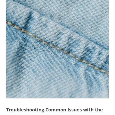
Troubleshooting Common Issues with the