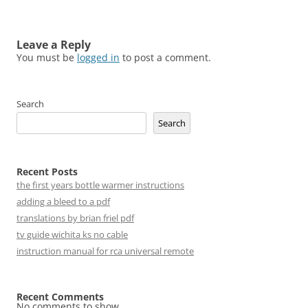
Leave a Reply
You must be
logged in
to post a comment.
Search
Search
Recent Posts
the first years bottle warmer instructions
adding a bleed to a pdf
translations by brian friel pdf
tv guide wichita ks no cable
instruction manual for rca universal remote
Recent Comments
No comments to show.