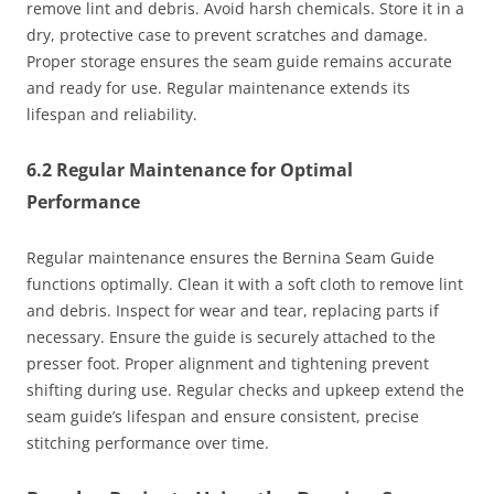
remove lint and debris. Avoid harsh chemicals. Store it in a
dry, protective case to prevent scratches and damage.
Proper storage ensures the seam guide remains accurate
and ready for use. Regular maintenance extends its
lifespan and reliability.
6.2 Regular Maintenance for Optimal
Performance
Regular maintenance ensures the Bernina Seam Guide
functions optimally. Clean it with a soft cloth to remove lint
and debris. Inspect for wear and tear, replacing parts if
necessary. Ensure the guide is securely attached to the
presser foot. Proper alignment and tightening prevent
shifting during use. Regular checks and upkeep extend the
seam guide’s lifespan and ensure consistent, precise
stitching performance over time.