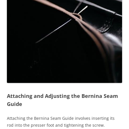
Attaching and Adjusting the Bernina Seam
Guide
Attaching the Bernina Seam Guide involves inserting its
rod into the presser foot and tightening the screw.