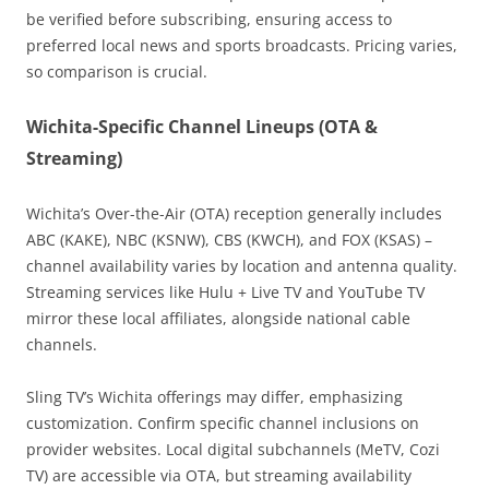
be verified before subscribing, ensuring access to
preferred local news and sports broadcasts. Pricing varies,
so comparison is crucial.
Wichita-Specific Channel Lineups (OTA &
Streaming)
Wichita’s Over-the-Air (OTA) reception generally includes
ABC (KAKE), NBC (KSNW), CBS (KWCH), and FOX (KSAS) –
channel availability varies by location and antenna quality.
Streaming services like Hulu + Live TV and YouTube TV
mirror these local affiliates, alongside national cable
channels.
Sling TV’s Wichita offerings may differ, emphasizing
customization. Confirm specific channel inclusions on
provider websites. Local digital subchannels (MeTV, Cozi
TV) are accessible via OTA, but streaming availability