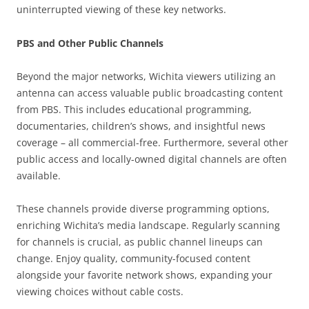
uninterrupted viewing of these key networks.
PBS and Other Public Channels
Beyond the major networks, Wichita viewers utilizing an
antenna can access valuable public broadcasting content
from PBS. This includes educational programming,
documentaries, children’s shows, and insightful news
coverage – all commercial-free. Furthermore, several other
public access and locally-owned digital channels are often
available.
These channels provide diverse programming options,
enriching Wichita’s media landscape. Regularly scanning
for channels is crucial, as public channel lineups can
change. Enjoy quality, community-focused content
alongside your favorite network shows, expanding your
viewing choices without cable costs.