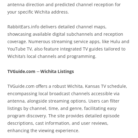
antenna direction and predicted channel reception for
your specific Wichita address.
RabbitEars.info delivers detailed channel maps,
showcasing available digital subchannels and reception
coverage. Numerous streaming service apps, like Hulu and
YouTube TV, also feature integrated TV guides tailored to
Wichita’s local channels and programming.
TVGuide.com ⏤ Wichita Listings
TVGuide.com offers a robust Wichita, Kansas TV schedule,
encompassing local broadcast channels accessible via
antenna, alongside streaming options. Users can filter
listings by channel, time, and genre, facilitating easy
program discovery. The site provides detailed episode
descriptions, cast information, and user reviews,
enhancing the viewing experience.