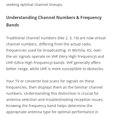
seeking optimal channel lineups.
Understanding Channel Numbers & Frequency
Bands
Traditional channel numbers (like 2, 5, 10) are now virtual
channel numbers, differing from the actual radio
frequencies used for broadcasting. In Wichita, KS, over-
the-air signals operate on VHF (Very High Frequency) and
UHF (Ultra High Frequency) bands. VHF generally offers
better range, while UHF is more susceptible to obstacles.
Your TV or converter box scans for signals on these
frequencies, then displays them as the familiar channel
numbers. Understanding this distinction is crucial for
antenna selection and troubleshooting reception issues.
Knowing the frequency band helps determine the
appropriate antenna type for optimal performance in