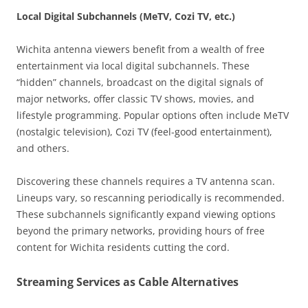
Local Digital Subchannels (MeTV, Cozi TV, etc.)
Wichita antenna viewers benefit from a wealth of free
entertainment via local digital subchannels. These
“hidden” channels, broadcast on the digital signals of
major networks, offer classic TV shows, movies, and
lifestyle programming. Popular options often include MeTV
(nostalgic television), Cozi TV (feel-good entertainment),
and others.
Discovering these channels requires a TV antenna scan.
Lineups vary, so rescanning periodically is recommended.
These subchannels significantly expand viewing options
beyond the primary networks, providing hours of free
content for Wichita residents cutting the cord.
Streaming Services as Cable Alternatives