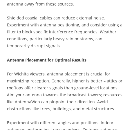
antenna away from these sources.
Shielded coaxial cables can reduce external noise.
Experiment with antenna positioning, and consider using a
filter to block specific interference frequencies. Weather
conditions, particularly heavy rain or storms, can
temporarily disrupt signals.
Antenna Placement for Optimal Results
For Wichita viewers, antenna placement is crucial for
maximizing reception. Generally, higher is better – attics or
rooftops offer clearer signals than ground-level locations.
Aim your antenna towards the broadcast towers; resources
like AntennaWeb can pinpoint their direction. Avoid
obstructions like trees, buildings, and metal structures.
Experiment with different angles and positions. Indoor
antennas perform best near windows. Outdoor antennas