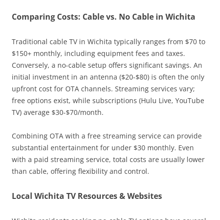
Comparing Costs: Cable vs. No Cable in Wichita
Traditional cable TV in Wichita typically ranges from $70 to
$150+ monthly, including equipment fees and taxes.
Conversely, a no-cable setup offers significant savings. An
initial investment in an antenna ($20-$80) is often the only
upfront cost for OTA channels. Streaming services vary;
free options exist, while subscriptions (Hulu Live, YouTube
TV) average $30-$70/month.
Combining OTA with a free streaming service can provide
substantial entertainment for under $30 monthly. Even
with a paid streaming service, total costs are usually lower
than cable, offering flexibility and control.
Local Wichita TV Resources & Websites