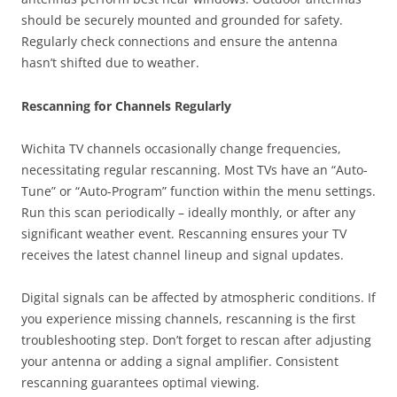
should be securely mounted and grounded for safety.
Regularly check connections and ensure the antenna
hasn’t shifted due to weather.
Rescanning for Channels Regularly
Wichita TV channels occasionally change frequencies,
necessitating regular rescanning. Most TVs have an “Auto-
Tune” or “Auto-Program” function within the menu settings.
Run this scan periodically – ideally monthly, or after any
significant weather event. Rescanning ensures your TV
receives the latest channel lineup and signal updates.
Digital signals can be affected by atmospheric conditions. If
you experience missing channels, rescanning is the first
troubleshooting step. Don’t forget to rescan after adjusting
your antenna or adding a signal amplifier. Consistent
rescanning guarantees optimal viewing.