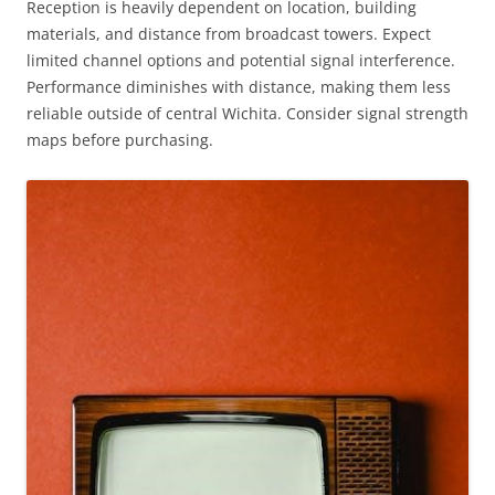
Reception is heavily dependent on location, building
materials, and distance from broadcast towers. Expect
limited channel options and potential signal interference.
Performance diminishes with distance, making them less
reliable outside of central Wichita. Consider signal strength
maps before purchasing.