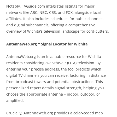
Notably, TVGuide.com integrates listings for major
networks like ABC, NBC, CBS, and FOX, alongside local
affiliates. It also includes schedules for public channels
and digital subchannels, offering a comprehensive
overview of Wichita’s television landscape for cord-cutters.
AntennaWeb.org ⎻ Signal Locator for Wichita
AntennaWeb.org is an invaluable resource for Wichita
residents considering over-the-air (OTA) television. By
entering your precise address, the tool predicts which
digital TV channels you can receive, factoring in distance
from broadcast towers and potential obstructions. This
personalized report details signal strength, helping you
choose the appropriate antenna – indoor, outdoor, or
amplified.
Crucially, AntennaWeb.org provides a color-coded map