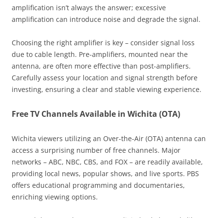
amplification isn’t always the answer; excessive
amplification can introduce noise and degrade the signal.
Choosing the right amplifier is key – consider signal loss
due to cable length. Pre-amplifiers, mounted near the
antenna, are often more effective than post-amplifiers.
Carefully assess your location and signal strength before
investing, ensuring a clear and stable viewing experience.
Free TV Channels Available in Wichita (OTA)
Wichita viewers utilizing an Over-the-Air (OTA) antenna can
access a surprising number of free channels. Major
networks – ABC, NBC, CBS, and FOX – are readily available,
providing local news, popular shows, and live sports. PBS
offers educational programming and documentaries,
enriching viewing options.