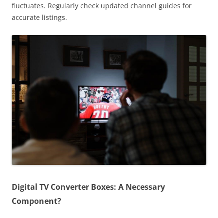
fluctuates. Regularly check updated channel guides for
accurate listings.
Digital TV Converter Boxes: A Necessary
Component?