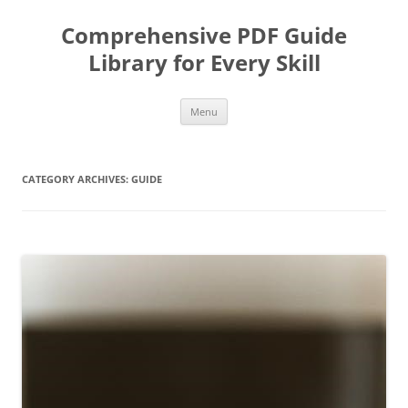
Skip
to
Comprehensive PDF Guide
content
Library for Every Skill
Menu
CATEGORY ARCHIVES:
GUIDE