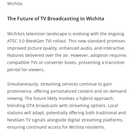
Wichita.
The Future of TV Broadcasting in Wichita
Wichita’s television landscape is evolving with the ongoing
ATSC 3.0 (NextGen TV) rollout. This new standard promises
improved picture quality, enhanced audio, and interactive
features delivered over the air. However, adoption requires
compatible TVs or converter boxes, presenting a transition
period for viewers.
Simultaneously, streaming services continue to gain
prominence, offering personalized content and on-demand
viewing. The future likely involves a hybrid approach,
blending OTA broadcasts with streaming options. Local
stations will adapt, potentially offering both traditional and
NextGen TV signals alongside digital streaming platforms,
ensuring continued access for Wichita residents.