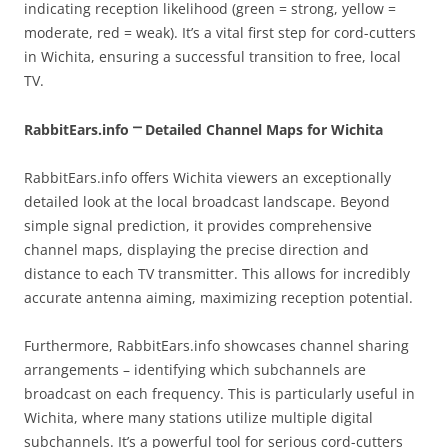
indicating reception likelihood (green = strong, yellow =
moderate, red = weak). It’s a vital first step for cord-cutters
in Wichita, ensuring a successful transition to free, local
TV.
RabbitEars.info ⎻ Detailed Channel Maps for Wichita
RabbitEars.info offers Wichita viewers an exceptionally
detailed look at the local broadcast landscape. Beyond
simple signal prediction, it provides comprehensive
channel maps, displaying the precise direction and
distance to each TV transmitter. This allows for incredibly
accurate antenna aiming, maximizing reception potential.
Furthermore, RabbitEars.info showcases channel sharing
arrangements – identifying which subchannels are
broadcast on each frequency. This is particularly useful in
Wichita, where many stations utilize multiple digital
subchannels. It’s a powerful tool for serious cord-cutters