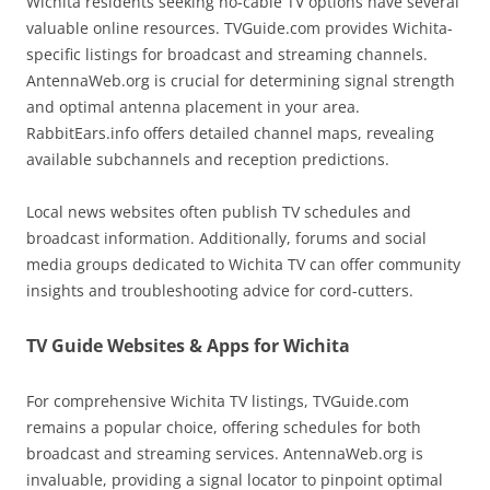
Wichita residents seeking no-cable TV options have several
valuable online resources. TVGuide.com provides Wichita-
specific listings for broadcast and streaming channels.
AntennaWeb.org is crucial for determining signal strength
and optimal antenna placement in your area.
RabbitEars.info offers detailed channel maps, revealing
available subchannels and reception predictions.
Local news websites often publish TV schedules and
broadcast information. Additionally, forums and social
media groups dedicated to Wichita TV can offer community
insights and troubleshooting advice for cord-cutters.
TV Guide Websites & Apps for Wichita
For comprehensive Wichita TV listings, TVGuide.com
remains a popular choice, offering schedules for both
broadcast and streaming services. AntennaWeb.org is
invaluable, providing a signal locator to pinpoint optimal