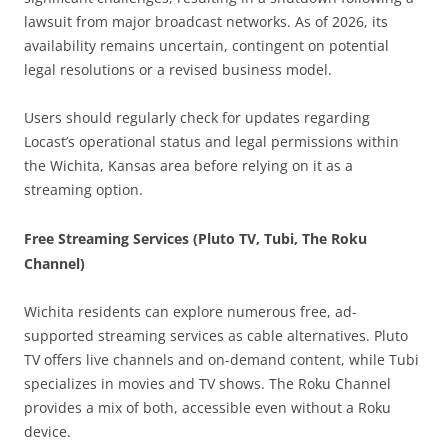
lawsuit from major broadcast networks. As of 2026, its
availability remains uncertain, contingent on potential
legal resolutions or a revised business model.
Users should regularly check for updates regarding
Locast’s operational status and legal permissions within
the Wichita, Kansas area before relying on it as a
streaming option.
Free Streaming Services (Pluto TV, Tubi, The Roku
Channel)
Wichita residents can explore numerous free, ad-
supported streaming services as cable alternatives. Pluto
TV offers live channels and on-demand content, while Tubi
specializes in movies and TV shows. The Roku Channel
provides a mix of both, accessible even without a Roku
device.