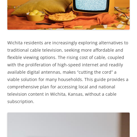
Wichita residents are increasingly exploring alternatives to
traditional cable television, seeking more affordable and
flexible viewing options. The rising cost of cable, coupled
with the proliferation of high-speed internet and readily
available digital antennas, makes “cutting the cord” a
viable solution for many households. This guide provides a
comprehensive plan for accessing local and national
television content in Wichita, Kansas, without a cable
subscription.