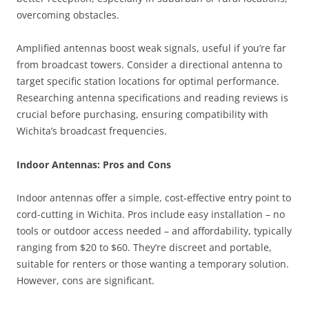
overcoming obstacles.
Amplified antennas boost weak signals, useful if you’re far
from broadcast towers. Consider a directional antenna to
target specific station locations for optimal performance.
Researching antenna specifications and reading reviews is
crucial before purchasing, ensuring compatibility with
Wichita’s broadcast frequencies.
Indoor Antennas: Pros and Cons
Indoor antennas offer a simple, cost-effective entry point to
cord-cutting in Wichita. Pros include easy installation – no
tools or outdoor access needed – and affordability, typically
ranging from $20 to $60. They’re discreet and portable,
suitable for renters or those wanting a temporary solution.
However, cons are significant.