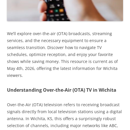
We’ll explore over-the-air (OTA) broadcasts, streaming
services, and the necessary equipment to ensure a
seamless transition. Discover how to navigate TV
schedules, optimize reception, and enjoy your favorite
shows while saving money. This resource is current as of
May 4th, 2026, offering the latest information for Wichita
viewers.
Understanding Over-the-Air (OTA) TV in Wichita
Over-the-Air (OTA) television refers to receiving broadcast
signals directly from local television stations using a digital
antenna. In Wichita, KS, this offers a surprisingly robust
selection of channels, including major networks like ABC,