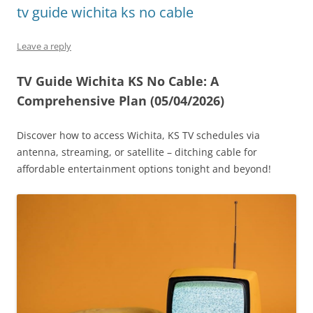
tv guide wichita ks no cable
Leave a reply
TV Guide Wichita KS No Cable: A
Comprehensive Plan (05/04/2026)
Discover how to access Wichita, KS TV schedules via
antenna, streaming, or satellite – ditching cable for
affordable entertainment options tonight and beyond!