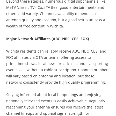
Beyond these staples, numerous digital subchannels like
MeTV (classic TV), Cozi TV (feel-good entertainment), and
others add variety. Channel availability depends on
antenna quality and location, but a good setup unlocks a
wealth of free content in Wichita.
Major Network Affiliates (ABC, NBC, CBS, FOX)
Wichita residents can reliably receive ABC, NBC, CBS, and
FOX affiliates via OTA antenna, offering access to
primetime shows, local news broadcasts, and live sporting
events – all without a cable subscription. Channel numbers
will vary based on antenna and location, but these
networks consistently provide high-quality programming.
Staying informed about local happenings and enjoying
nationally televised events is easily achievable. Regularly
rescanning your antenna ensures you receive the latest
channel lineups and optimal signal strength for