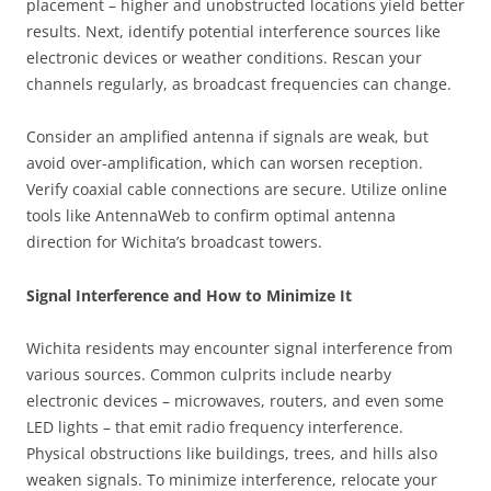
placement – higher and unobstructed locations yield better
results. Next, identify potential interference sources like
electronic devices or weather conditions. Rescan your
channels regularly, as broadcast frequencies can change.
Consider an amplified antenna if signals are weak, but
avoid over-amplification, which can worsen reception.
Verify coaxial cable connections are secure. Utilize online
tools like AntennaWeb to confirm optimal antenna
direction for Wichita’s broadcast towers.
Signal Interference and How to Minimize It
Wichita residents may encounter signal interference from
various sources. Common culprits include nearby
electronic devices – microwaves, routers, and even some
LED lights – that emit radio frequency interference.
Physical obstructions like buildings, trees, and hills also
weaken signals. To minimize interference, relocate your