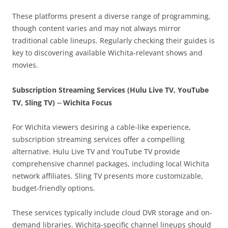
These platforms present a diverse range of programming,
though content varies and may not always mirror
traditional cable lineups. Regularly checking their guides is
key to discovering available Wichita-relevant shows and
movies.
Subscription Streaming Services (Hulu Live TV, YouTube
TV, Sling TV) ⏤ Wichita Focus
For Wichita viewers desiring a cable-like experience,
subscription streaming services offer a compelling
alternative. Hulu Live TV and YouTube TV provide
comprehensive channel packages, including local Wichita
network affiliates. Sling TV presents more customizable,
budget-friendly options.
These services typically include cloud DVR storage and on-
demand libraries. Wichita-specific channel lineups should