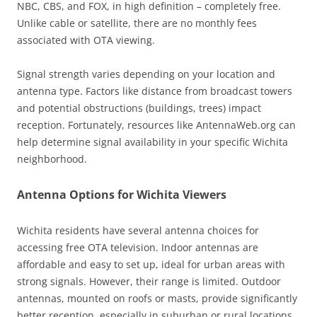
NBC, CBS, and FOX, in high definition – completely free.
Unlike cable or satellite, there are no monthly fees
associated with OTA viewing.
Signal strength varies depending on your location and
antenna type. Factors like distance from broadcast towers
and potential obstructions (buildings, trees) impact
reception. Fortunately, resources like AntennaWeb.org can
help determine signal availability in your specific Wichita
neighborhood.
Antenna Options for Wichita Viewers
Wichita residents have several antenna choices for
accessing free OTA television. Indoor antennas are
affordable and easy to set up, ideal for urban areas with
strong signals. However, their range is limited. Outdoor
antennas, mounted on roofs or masts, provide significantly
better reception, especially in suburban or rural locations,