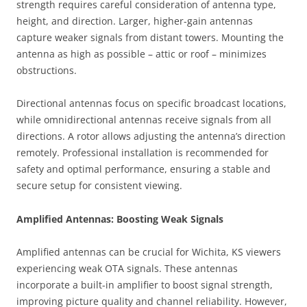
strength requires careful consideration of antenna type,
height, and direction. Larger, higher-gain antennas
capture weaker signals from distant towers. Mounting the
antenna as high as possible – attic or roof – minimizes
obstructions.
Directional antennas focus on specific broadcast locations,
while omnidirectional antennas receive signals from all
directions. A rotor allows adjusting the antenna’s direction
remotely. Professional installation is recommended for
safety and optimal performance, ensuring a stable and
secure setup for consistent viewing.
Amplified Antennas: Boosting Weak Signals
Amplified antennas can be crucial for Wichita, KS viewers
experiencing weak OTA signals. These antennas
incorporate a built-in amplifier to boost signal strength,
improving picture quality and channel reliability. However,