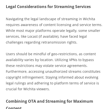
Legal Considerations for Streaming Services
Navigating the legal landscape of streaming in Wichita
requires awareness of content licensing and service terms.
While most major platforms operate legally, some smaller
services, like Locast (if available), have faced legal
challenges regarding retransmission rights.
Users should be mindful of geo-restrictions, as content
availability varies by location. Utilizing VPNs to bypass
these restrictions may violate service agreements.
Furthermore, accessing unauthorized streams constitutes
copyright infringement. Staying informed about evolving
legal rulings and adhering to platform terms of service is
crucial for Wichita viewers.
Combining OTA and Streaming for Maximum
Content