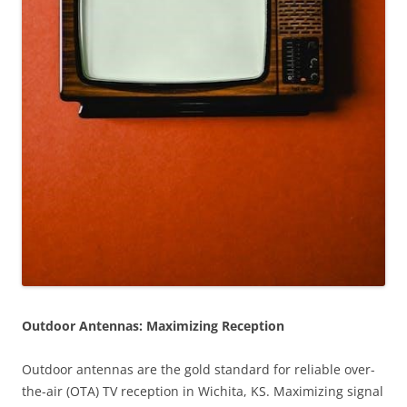
Outdoor Antennas: Maximizing Reception
Outdoor antennas are the gold standard for reliable over-
the-air (OTA) TV reception in Wichita, KS. Maximizing signal