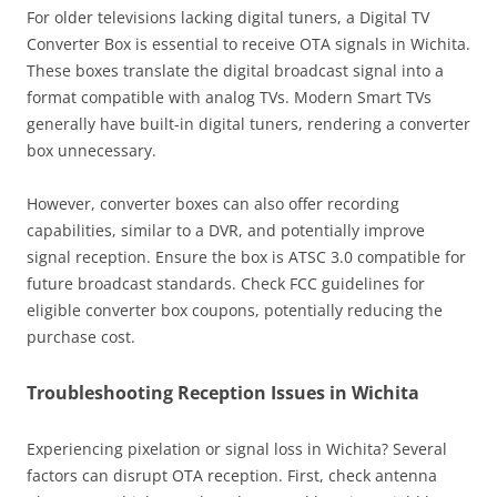
For older televisions lacking digital tuners, a Digital TV
Converter Box is essential to receive OTA signals in Wichita.
These boxes translate the digital broadcast signal into a
format compatible with analog TVs. Modern Smart TVs
generally have built-in digital tuners, rendering a converter
box unnecessary.
However, converter boxes can also offer recording
capabilities, similar to a DVR, and potentially improve
signal reception. Ensure the box is ATSC 3.0 compatible for
future broadcast standards. Check FCC guidelines for
eligible converter box coupons, potentially reducing the
purchase cost.
Troubleshooting Reception Issues in Wichita
Experiencing pixelation or signal loss in Wichita? Several
factors can disrupt OTA reception. First, check antenna