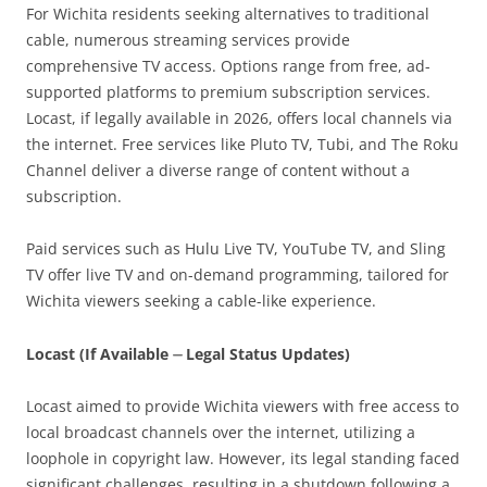
For Wichita residents seeking alternatives to traditional
cable, numerous streaming services provide
comprehensive TV access. Options range from free, ad-
supported platforms to premium subscription services.
Locast, if legally available in 2026, offers local channels via
the internet. Free services like Pluto TV, Tubi, and The Roku
Channel deliver a diverse range of content without a
subscription.
Paid services such as Hulu Live TV, YouTube TV, and Sling
TV offer live TV and on-demand programming, tailored for
Wichita viewers seeking a cable-like experience.
Locast (If Available ⏤ Legal Status Updates)
Locast aimed to provide Wichita viewers with free access to
local broadcast channels over the internet, utilizing a
loophole in copyright law. However, its legal standing faced
significant challenges, resulting in a shutdown following a