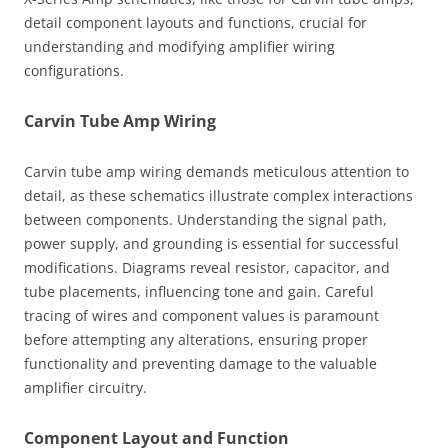
detail component layouts and functions, crucial for
understanding and modifying amplifier wiring
configurations.
Carvin Tube Amp Wiring
Carvin tube amp wiring demands meticulous attention to
detail, as these schematics illustrate complex interactions
between components. Understanding the signal path,
power supply, and grounding is essential for successful
modifications. Diagrams reveal resistor, capacitor, and
tube placements, influencing tone and gain. Careful
tracing of wires and component values is paramount
before attempting any alterations, ensuring proper
functionality and preventing damage to the valuable
amplifier circuitry.
Component Layout and Function