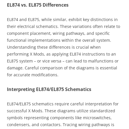
EL874 vs. EL875 Differences
EL874 and EL875, while similar, exhibit key distinctions in
their electrical schematics. These variations often relate to
component placement, wiring pathways, and specific
functional implementations within the overall system.
Understanding these differences is crucial when
performing X Mods, as applying EL874 instructions to an
EL875 system – or vice versa – can lead to malfunctions or
damage. Careful comparison of the diagrams is essential
for accurate modifications.
Interpreting EL874/EL875 Schematics
EL874/EL875 schematics require careful interpretation for
successful X Mods. These diagrams utilize standardized
symbols representing components like microswitches,
condensers, and contactors. Tracing wiring pathways is