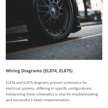
Wiring Diagrams (EL874, EL875)
EL874 and EL875 diagrams present schematics for
electrical systems, differing in specific configurations.
Interpreting these schematics is vital for troubleshooting
and successful X Mods implementation.