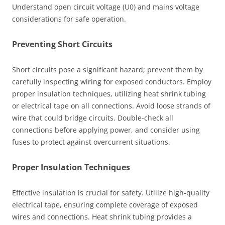
Understand open circuit voltage (U0) and mains voltage
considerations for safe operation.
Preventing Short Circuits
Short circuits pose a significant hazard; prevent them by
carefully inspecting wiring for exposed conductors. Employ
proper insulation techniques, utilizing heat shrink tubing
or electrical tape on all connections. Avoid loose strands of
wire that could bridge circuits. Double-check all
connections before applying power, and consider using
fuses to protect against overcurrent situations.
Proper Insulation Techniques
Effective insulation is crucial for safety. Utilize high-quality
electrical tape, ensuring complete coverage of exposed
wires and connections. Heat shrink tubing provides a