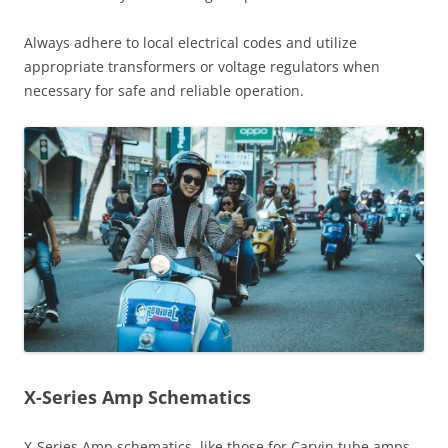
Always adhere to local electrical codes and utilize
appropriate transformers or voltage regulators when
necessary for safe and reliable operation.
X-Series Amp Schematics
X-Series Amp schematics, like those for Carvin tube amps,