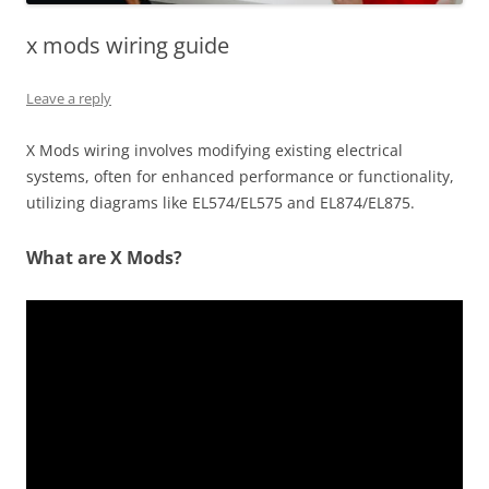
x mods wiring guide
Leave a reply
X Mods wiring involves modifying existing electrical
systems, often for enhanced performance or functionality,
utilizing diagrams like EL574/EL575 and EL874/EL875.
What are X Mods?