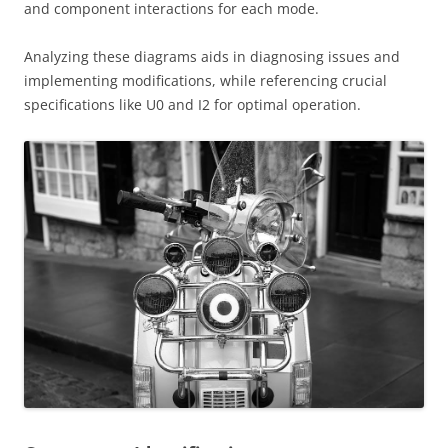
and component interactions for each mode.
Analyzing these diagrams aids in diagnosing issues and
implementing modifications, while referencing crucial
specifications like U0 and I2 for optimal operation.