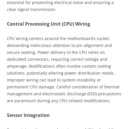
essential for preventing electrical noise and ensuring a
clear signal transmission.
Central Processing Unit (CPU) Wiring
CPU wiring centers around the motherboard’s socket,
demanding meticulous attention to pin alignment and
secure seating. Power delivery to the CPU relies on
dedicated connectors, requiring correct voltage and
amperage. Modifications often involve custom cooling
solutions, potentially altering power distribution needs.
Improper wiring can lead to system instability or
permanent CPU damage. Careful consideration of thermal
management and electrostatic discharge (ESD) precautions
are paramount during any CPU-related modifications.
Sensor Integration