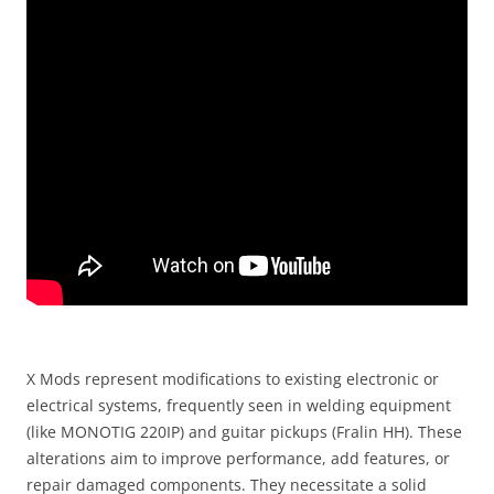
X Mods represent modifications to existing electronic or
electrical systems, frequently seen in welding equipment
(like MONOTIG 220IP) and guitar pickups (Fralin HH). These
alterations aim to improve performance, add features, or
repair damaged components. They necessitate a solid