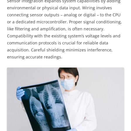
Sensor integration expands system capabilities by adding
environmental or physical data input. Wiring involves
connecting sensor outputs – analog or digital – to the CPU
or a dedicated microcontroller. Proper signal conditioning,
like filtering and amplification, is often necessary.
Compatibility with the existing system’s voltage levels and
communication protocols is crucial for reliable data
acquisition. Careful shielding minimizes interference,
ensuring accurate readings.