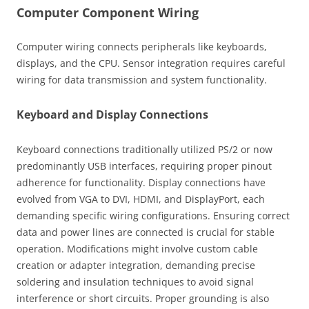
Computer Component Wiring
Computer wiring connects peripherals like keyboards,
displays, and the CPU. Sensor integration requires careful
wiring for data transmission and system functionality.
Keyboard and Display Connections
Keyboard connections traditionally utilized PS/2 or now
predominantly USB interfaces, requiring proper pinout
adherence for functionality. Display connections have
evolved from VGA to DVI, HDMI, and DisplayPort, each
demanding specific wiring configurations. Ensuring correct
data and power lines are connected is crucial for stable
operation. Modifications might involve custom cable
creation or adapter integration, demanding precise
soldering and insulation techniques to avoid signal
interference or short circuits. Proper grounding is also