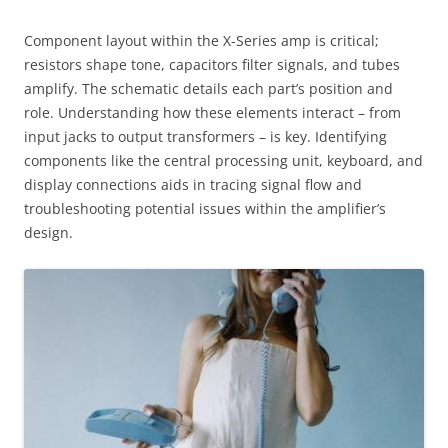
Component layout within the X-Series amp is critical;
resistors shape tone, capacitors filter signals, and tubes
amplify. The schematic details each part’s position and
role. Understanding how these elements interact – from
input jacks to output transformers – is key. Identifying
components like the central processing unit, keyboard, and
display connections aids in tracing signal flow and
troubleshooting potential issues within the amplifier’s
design.