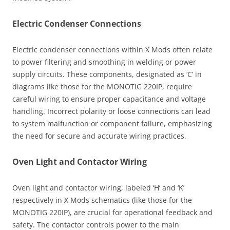
Electric Condenser Connections
Electric condenser connections within X Mods often relate
to power filtering and smoothing in welding or power
supply circuits. These components, designated as ‘C’ in
diagrams like those for the MONOTIG 220IP, require
careful wiring to ensure proper capacitance and voltage
handling. Incorrect polarity or loose connections can lead
to system malfunction or component failure, emphasizing
the need for secure and accurate wiring practices.
Oven Light and Contactor Wiring
Oven light and contactor wiring, labeled ‘H’ and ‘K’
respectively in X Mods schematics (like those for the
MONOTIG 220IP), are crucial for operational feedback and
safety. The contactor controls power to the main