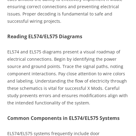
ensuring correct connections and preventing electrical
issues. Proper decoding is fundamental to safe and
successful wiring projects.
Reading EL574/EL575 Diagrams
EL574 and EL575 diagrams present a visual roadmap of
electrical connections. Begin by identifying the power
source and ground points. Trace the signal paths, noting
component interactions. Pay close attention to wire colors
and labeling. Understanding the flow of electricity through
these schematics is vital for successful X Mods. Careful
study prevents errors and ensures modifications align with
the intended functionality of the system.
Common Components in EL574/EL575 Systems
EL574/EL575 systems frequently include door