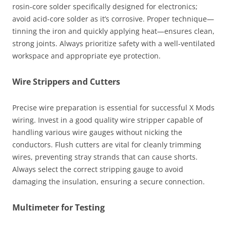
rosin-core solder specifically designed for electronics;
avoid acid-core solder as it’s corrosive. Proper technique—
tinning the iron and quickly applying heat—ensures clean,
strong joints. Always prioritize safety with a well-ventilated
workspace and appropriate eye protection.
Wire Strippers and Cutters
Precise wire preparation is essential for successful X Mods
wiring. Invest in a good quality wire stripper capable of
handling various wire gauges without nicking the
conductors. Flush cutters are vital for cleanly trimming
wires, preventing stray strands that can cause shorts.
Always select the correct stripping gauge to avoid
damaging the insulation, ensuring a secure connection.
Multimeter for Testing