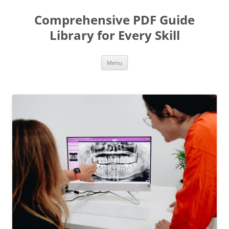
Skip
to
Comprehensive PDF Guide
content
Library for Every Skill
Menu