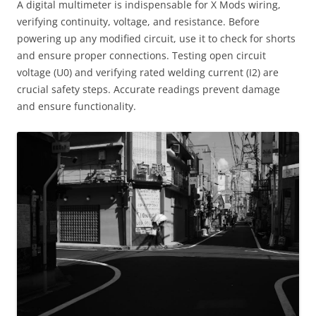
A digital multimeter is indispensable for X Mods wiring,
verifying continuity, voltage, and resistance. Before
powering up any modified circuit, use it to check for shorts
and ensure proper connections. Testing open circuit
voltage (U0) and verifying rated welding current (I2) are
crucial safety steps. Accurate readings prevent damage
and ensure functionality.