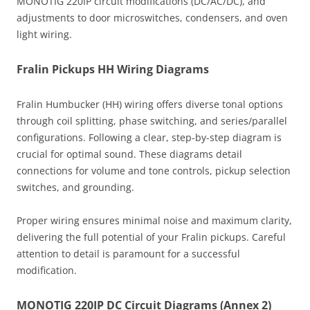
MONOTIG 220IP circuit modifications (DC/AC/DC), and
adjustments to door microswitches, condensers, and oven
light wiring.
Fralin Pickups HH Wiring Diagrams
Fralin Humbucker (HH) wiring offers diverse tonal options
through coil splitting, phase switching, and series/parallel
configurations. Following a clear, step-by-step diagram is
crucial for optimal sound. These diagrams detail
connections for volume and tone controls, pickup selection
switches, and grounding.
Proper wiring ensures minimal noise and maximum clarity,
delivering the full potential of your Fralin pickups. Careful
attention to detail is paramount for a successful
modification.
MONOTIG 220IP DC Circuit Diagrams (Annex 2)