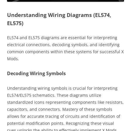
Understanding Wiring Diagrams (EL574,
EL575)
EL574 and EL575 diagrams are essential for interpreting
electrical connections, decoding symbols, and identifying
common components within these systems for successful X
Mods.
Decoding Wiring Symbols
Understanding wiring symbols is crucial for interpreting
EL574/EL575 schematics. These diagrams utilize
standardized icons representing components like resistors,
capacitors, and connectors. Mastery of these symbols
allows for accurate tracing of circuits and identification of
potential modification points. Recognizing these visual
cues unlocks the ability to effectively implement X Mods,