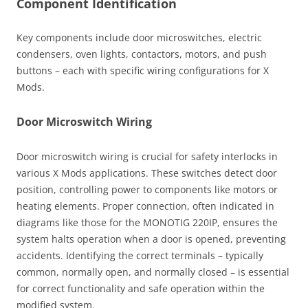
Component Identification
Key components include door microswitches, electric
condensers, oven lights, contactors, motors, and push
buttons – each with specific wiring configurations for X
Mods.
Door Microswitch Wiring
Door microswitch wiring is crucial for safety interlocks in
various X Mods applications. These switches detect door
position, controlling power to components like motors or
heating elements. Proper connection, often indicated in
diagrams like those for the MONOTIG 220IP, ensures the
system halts operation when a door is opened, preventing
accidents. Identifying the correct terminals – typically
common, normally open, and normally closed – is essential
for correct functionality and safe operation within the
modified system.