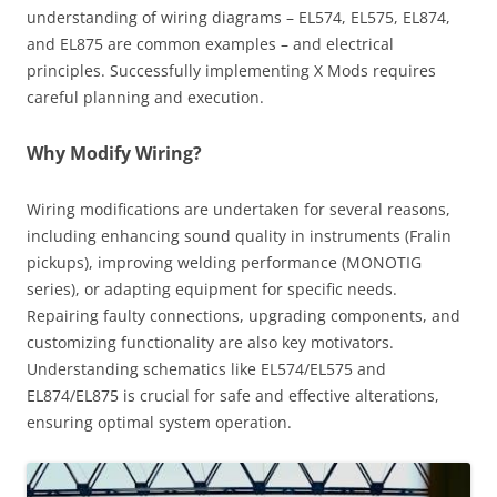
understanding of wiring diagrams – EL574, EL575, EL874,
and EL875 are common examples – and electrical
principles. Successfully implementing X Mods requires
careful planning and execution.
Why Modify Wiring?
Wiring modifications are undertaken for several reasons,
including enhancing sound quality in instruments (Fralin
pickups), improving welding performance (MONOTIG
series), or adapting equipment for specific needs.
Repairing faulty connections, upgrading components, and
customizing functionality are also key motivators.
Understanding schematics like EL574/EL575 and
EL874/EL875 is crucial for safe and effective alterations,
ensuring optimal system operation.