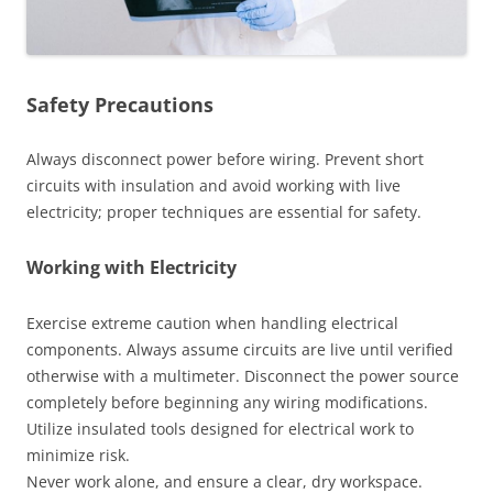
Safety Precautions
Always disconnect power before wiring. Prevent short
circuits with insulation and avoid working with live
electricity; proper techniques are essential for safety.
Working with Electricity
Exercise extreme caution when handling electrical
components. Always assume circuits are live until verified
otherwise with a multimeter. Disconnect the power source
completely before beginning any wiring modifications.
Utilize insulated tools designed for electrical work to
minimize risk.
Never work alone, and ensure a clear, dry workspace.