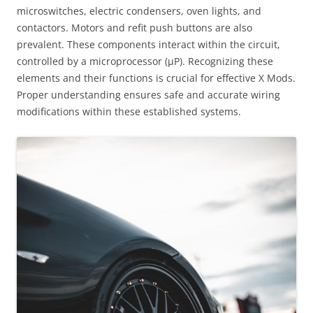
microswitches, electric condensers, oven lights, and
contactors. Motors and refit push buttons are also
prevalent. These components interact within the circuit,
controlled by a microprocessor (µP). Recognizing these
elements and their functions is crucial for effective X Mods.
Proper understanding ensures safe and accurate wiring
modifications within these established systems.