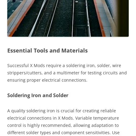
Essential Tools and Materials
Successful X Mods require a soldering iron, solder, wire
strippers/cutters, and a multimeter for testing circuits and
ensuring proper electrical connections.
Soldering Iron and Solder
A quality soldering iron is crucial for creating reliable
electrical connections in X Mods. Variable temperature
control is highly recommended, allowing adaptation to
different solder types and component sensitivities. Use