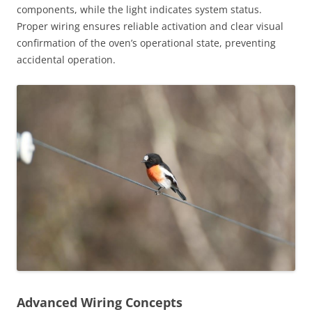
components, while the light indicates system status.
Proper wiring ensures reliable activation and clear visual
confirmation of the oven’s operational state, preventing
accidental operation.
Advanced Wiring Concepts