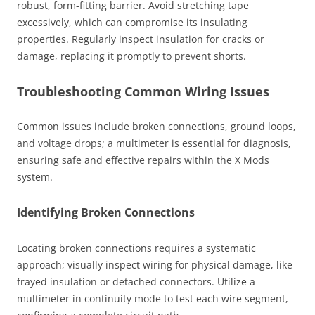
robust, form-fitting barrier. Avoid stretching tape
excessively, which can compromise its insulating
properties. Regularly inspect insulation for cracks or
damage, replacing it promptly to prevent shorts.
Troubleshooting Common Wiring Issues
Common issues include broken connections, ground loops,
and voltage drops; a multimeter is essential for diagnosis,
ensuring safe and effective repairs within the X Mods
system.
Identifying Broken Connections
Locating broken connections requires a systematic
approach; visually inspect wiring for physical damage, like
frayed insulation or detached connectors. Utilize a
multimeter in continuity mode to test each wire segment,