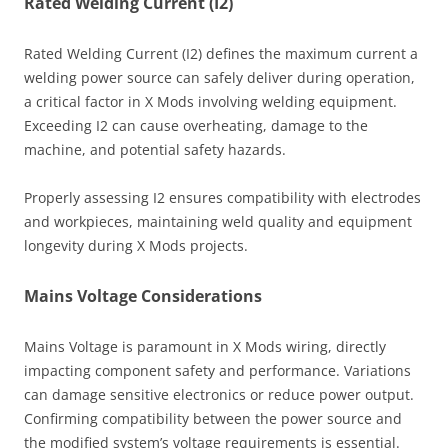
Rated Welding Current (I2)
Rated Welding Current (I2) defines the maximum current a
welding power source can safely deliver during operation,
a critical factor in X Mods involving welding equipment.
Exceeding I2 can cause overheating, damage to the
machine, and potential safety hazards.
Properly assessing I2 ensures compatibility with electrodes
and workpieces, maintaining weld quality and equipment
longevity during X Mods projects.
Mains Voltage Considerations
Mains Voltage is paramount in X Mods wiring, directly
impacting component safety and performance. Variations
can damage sensitive electronics or reduce power output.
Confirming compatibility between the power source and
the modified system’s voltage requirements is essential.