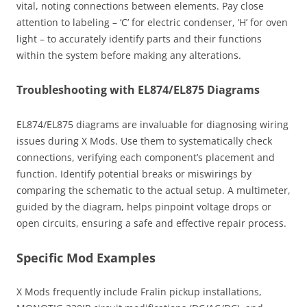
vital, noting connections between elements. Pay close
attention to labeling – ‘C’ for electric condenser, ‘H’ for oven
light – to accurately identify parts and their functions
within the system before making any alterations.
Troubleshooting with EL874/EL875 Diagrams
EL874/EL875 diagrams are invaluable for diagnosing wiring
issues during X Mods. Use them to systematically check
connections, verifying each component’s placement and
function. Identify potential breaks or miswirings by
comparing the schematic to the actual setup. A multimeter,
guided by the diagram, helps pinpoint voltage drops or
open circuits, ensuring a safe and effective repair process.
Specific Mod Examples
X Mods frequently include Fralin pickup installations,