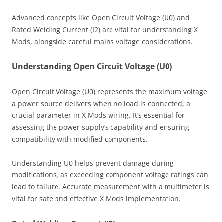
Advanced concepts like Open Circuit Voltage (U0) and
Rated Welding Current (I2) are vital for understanding X
Mods, alongside careful mains voltage considerations.
Understanding Open Circuit Voltage (U0)
Open Circuit Voltage (U0) represents the maximum voltage
a power source delivers when no load is connected, a
crucial parameter in X Mods wiring. It’s essential for
assessing the power supply’s capability and ensuring
compatibility with modified components.
Understanding U0 helps prevent damage during
modifications, as exceeding component voltage ratings can
lead to failure. Accurate measurement with a multimeter is
vital for safe and effective X Mods implementation.