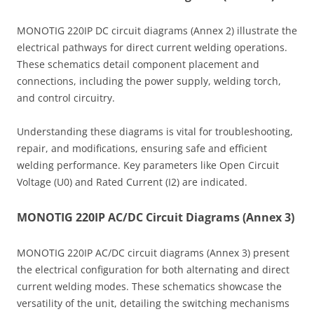
MONOTIG 220IP DC circuit diagrams (Annex 2) illustrate the
electrical pathways for direct current welding operations.
These schematics detail component placement and
connections, including the power supply, welding torch,
and control circuitry.
Understanding these diagrams is vital for troubleshooting,
repair, and modifications, ensuring safe and efficient
welding performance. Key parameters like Open Circuit
Voltage (U0) and Rated Current (I2) are indicated.
MONOTIG 220IP AC/DC Circuit Diagrams (Annex 3)
MONOTIG 220IP AC/DC circuit diagrams (Annex 3) present
the electrical configuration for both alternating and direct
current welding modes. These schematics showcase the
versatility of the unit, detailing the switching mechanisms