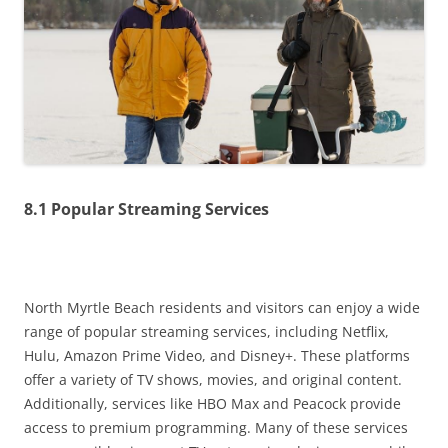
8.1 Popular Streaming Services
North Myrtle Beach residents and visitors can enjoy a wide
range of popular streaming services, including Netflix,
Hulu, Amazon Prime Video, and Disney+. These platforms
offer a variety of TV shows, movies, and original content.
Additionally, services like HBO Max and Peacock provide
access to premium programming. Many of these services