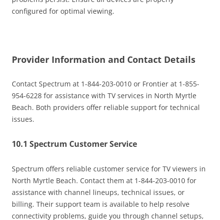
configured for optimal viewing.
Provider Information and Contact Details
Contact Spectrum at 1-844-203-0010 or Frontier at 1-855-
954-6228 for assistance with TV services in North Myrtle
Beach. Both providers offer reliable support for technical
issues.
10.1 Spectrum Customer Service
Spectrum offers reliable customer service for TV viewers in
North Myrtle Beach. Contact them at 1-844-203-0010 for
assistance with channel lineups, technical issues, or
billing. Their support team is available to help resolve
connectivity problems, guide you through channel setups,