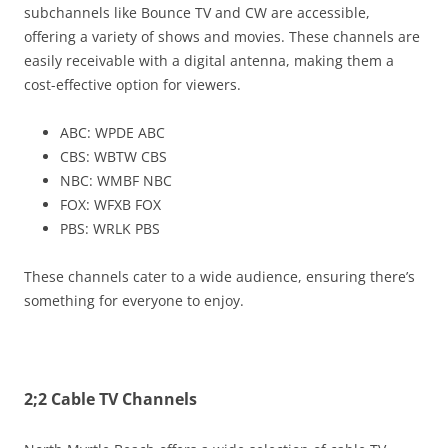
subchannels like Bounce TV and CW are accessible,
offering a variety of shows and movies. These channels are
easily receivable with a digital antenna, making them a
cost-effective option for viewers.
ABC: WPDE ABC
CBS: WBTW CBS
NBC: WMBF NBC
FOX: WFXB FOX
PBS: WRLK PBS
These channels cater to a wide audience, ensuring there’s
something for everyone to enjoy.
2;2 Cable TV Channels