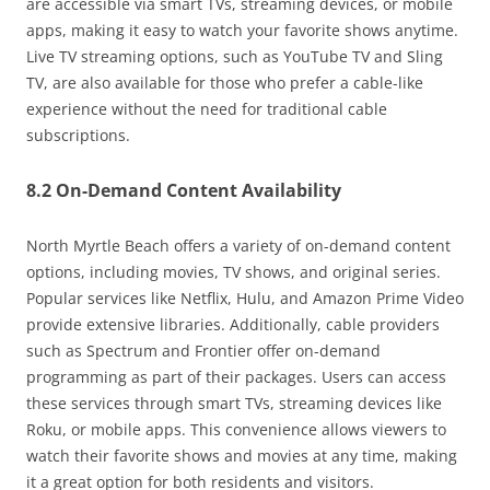
are accessible via smart TVs, streaming devices, or mobile
apps, making it easy to watch your favorite shows anytime.
Live TV streaming options, such as YouTube TV and Sling
TV, are also available for those who prefer a cable-like
experience without the need for traditional cable
subscriptions.
8.2 On-Demand Content Availability
North Myrtle Beach offers a variety of on-demand content
options, including movies, TV shows, and original series.
Popular services like Netflix, Hulu, and Amazon Prime Video
provide extensive libraries. Additionally, cable providers
such as Spectrum and Frontier offer on-demand
programming as part of their packages. Users can access
these services through smart TVs, streaming devices like
Roku, or mobile apps. This convenience allows viewers to
watch their favorite shows and movies at any time, making
it a great option for both residents and visitors.