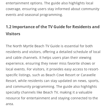
entertainment options. The guide also highlights local
coverage, ensuring users stay informed about community
events and seasonal programming.
1.2 Importance of the TV Guide for Residents and
Visitors
The North Myrtle Beach TV Guide is essential for both
residents and visitors, offering a detailed schedule of local
and cable channels. It helps users plan their viewing
experience, ensuring they never miss favorite shows or
local events. For visitors, it provides easy access to resort-
specific listings, such as Beach Cove Resort or Caravelle
Resort, while residents can stay updated on news, sports,
and community programming. The guide also highlights
specialty channels like Beach TV, making it a valuable
resource for entertainment and staying connected to the
area.