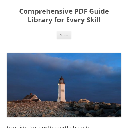
Skip
to
Comprehensive PDF Guide
content
Library for Every Skill
Menu
tv guide for north myrtle beach