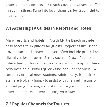
entertainment. Resorts like Beach Cove and Caravelle offer
in-room listings. Tune into local channels for area insights
and events.
7.1 Accessing TV Guides in Resorts and Hotels
Many resorts and hotels in North Myrtle Beach provide
easy access to TV guides for guests. Properties like Beach
Cove Resort and Caravelle Resort often include printed or
digital guides in rooms. Some, such as Crown Reef, offer
interactive guides on their websites or mobile apps. These
resources help visitors quickly find popular channels like
Beach TV or local news stations. Additionally, front desk
staff are typically happy to assist with channel lineups or
special programming requests, ensuring a seamless
entertainment experience during your stay.
7.2 Popular Channels for Tourists