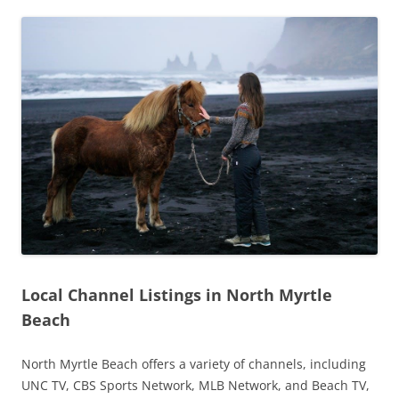
Local Channel Listings in North Myrtle
Beach
North Myrtle Beach offers a variety of channels, including
UNC TV, CBS Sports Network, MLB Network, and Beach TV,