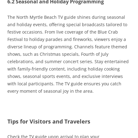
6.2 Seasonal and Holiday Programming
The North Myrtle Beach TV guide shines during seasonal
and holiday events, offering special broadcasts tailored to
festive occasions. From live coverage of the Blue Crab
Festival to holiday parades and fireworks, viewers enjoy a
diverse lineup of programming. Channels feature themed
shows, such as Christmas specials, Fourth of July
celebrations, and summer concert series. Stay entertained
with family-friendly content, including holiday cooking
shows, seasonal sports events, and exclusive interviews
with local participants. The TV guide ensures you catch
every moment of seasonal joy in the area.
Tips for Visitors and Travelers
Check the TV guide upon arrival to plan your