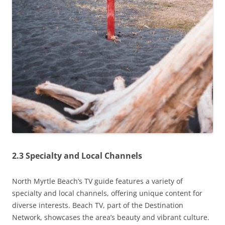
2.3 Specialty and Local Channels
North Myrtle Beach’s TV guide features a variety of
specialty and local channels, offering unique content for
diverse interests. Beach TV, part of the Destination
Network, showcases the area’s beauty and vibrant culture.