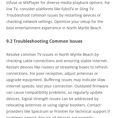
Infuse or MXPlayer for diverse media playback options. For
live TV, consider platforms like fuboTV or Sling TV.
Troubleshoot common issues by restarting devices or
checking network settings. Optimize your setup for the
best entertainment experience in North Myrtle Beach.
9.2 Troubleshooting Common Issues
Resolve common TV issues in North Myrtle Beach by
checking cable connections and ensuring stable internet.
Restart devices like routers or streaming boxes to refresh
connections. For poor reception, adjust antennas or
upgrade equipment. Buffering issues may indicate slow
internet speeds; test your connection. Outdated firmware
can cause compatibility problems, so regularly update
devices. Signal strength issues can be addressed by
relocating antennas or using signal boosters. Contact
providers like Spectrum or Frontier for technical support if
problems persist. Ensure all devices are properly