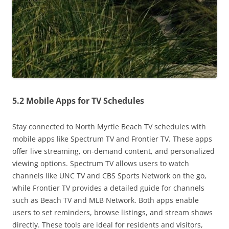
5.2 Mobile Apps for TV Schedules
Stay connected to North Myrtle Beach TV schedules with
mobile apps like Spectrum TV and Frontier TV. These apps
offer live streaming, on-demand content, and personalized
viewing options. Spectrum TV allows users to watch
channels like UNC TV and CBS Sports Network on the go,
while Frontier TV provides a detailed guide for channels
such as Beach TV and MLB Network. Both apps enable
users to set reminders, browse listings, and stream shows
directly. These tools are ideal for residents and visitors,