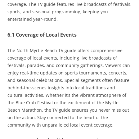
coverage. The TV guide features live broadcasts of festivals,
sports, and seasonal programming, keeping you
entertained year-round.
6.1 Coverage of Local Events
The North Myrtle Beach TV guide offers comprehensive
coverage of local events, including live broadcasts of
festivals, parades, and community gatherings. Viewers can
enjoy real-time updates on sports tournaments, concerts,
and seasonal celebrations. Special segments often feature
behind-the-scenes insights into local traditions and
cultural activities. Whether it’s the vibrant atmosphere of
the Blue Crab Festival or the excitement of the Myrtle
Beach Marathon, the TV guide ensures you never miss out
on the action. Stay connected to the heart of the
community with unparalleled local event coverage.