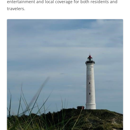
entertainment and local coverage for both residents and
travelers.