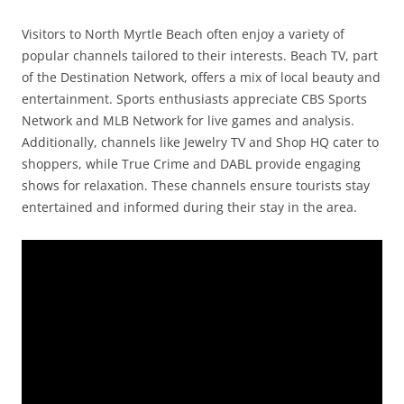
Visitors to North Myrtle Beach often enjoy a variety of
popular channels tailored to their interests. Beach TV, part
of the Destination Network, offers a mix of local beauty and
entertainment. Sports enthusiasts appreciate CBS Sports
Network and MLB Network for live games and analysis.
Additionally, channels like Jewelry TV and Shop HQ cater to
shoppers, while True Crime and DABL provide engaging
shows for relaxation. These channels ensure tourists stay
entertained and informed during their stay in the area.