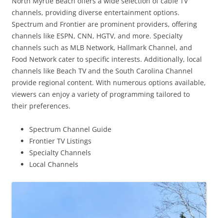
North Myrtle Beach offers a wide selection of cable TV
channels, providing diverse entertainment options.
Spectrum and Frontier are prominent providers, offering
channels like ESPN, CNN, HGTV, and more. Specialty
channels such as MLB Network, Hallmark Channel, and
Food Network cater to specific interests. Additionally, local
channels like Beach TV and the South Carolina Channel
provide regional content. With numerous options available,
viewers can enjoy a variety of programming tailored to
their preferences.
Spectrum Channel Guide
Frontier TV Listings
Specialty Channels
Local Channels