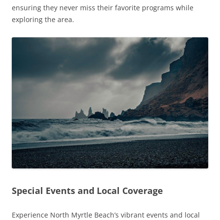
ensuring they never miss their favorite programs while
exploring the area.
Special Events and Local Coverage
Experience North Myrtle Beach’s vibrant events and local