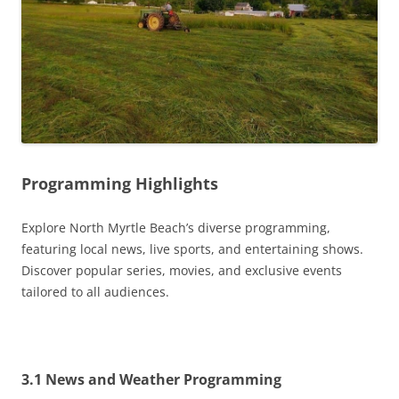
Programming Highlights
Explore North Myrtle Beach’s diverse programming,
featuring local news, live sports, and entertaining shows.
Discover popular series, movies, and exclusive events
tailored to all audiences.
3.1 News and Weather Programming