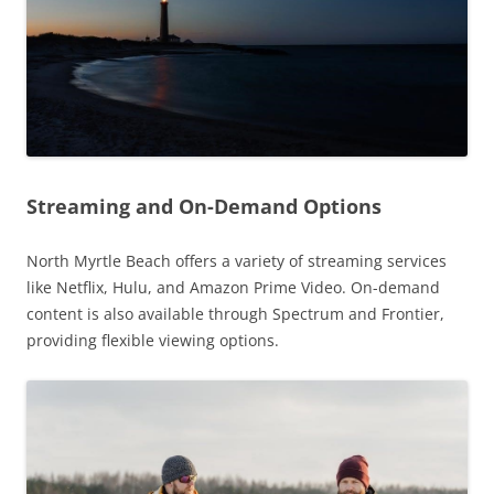
Streaming and On-Demand Options
North Myrtle Beach offers a variety of streaming services
like Netflix, Hulu, and Amazon Prime Video. On-demand
content is also available through Spectrum and Frontier,
providing flexible viewing options.