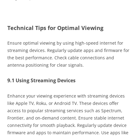
Technical Tips for Optimal Viewing
Ensure optimal viewing by using high-speed internet for
streaming devices. Regularly update apps and firmware for
the best performance. Check cable connections and
antenna positioning for clear signals.
9.1 Using Streaming Devices
Enhance your viewing experience with streaming devices
like Apple TV, Roku, or Android TV. These devices offer
access to popular streaming services such as Spectrum,
Frontier, and on-demand content. Ensure stable internet
connectivity for smooth playback. Regularly update device
firmware and apps to maintain performance. Use apps like