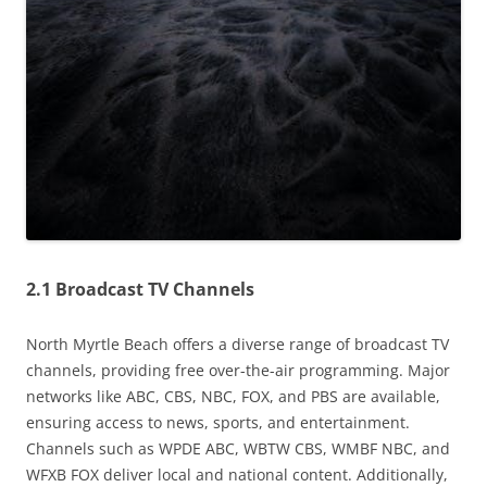
2.1 Broadcast TV Channels
North Myrtle Beach offers a diverse range of broadcast TV
channels, providing free over-the-air programming. Major
networks like ABC, CBS, NBC, FOX, and PBS are available,
ensuring access to news, sports, and entertainment.
Channels such as WPDE ABC, WBTW CBS, WMBF NBC, and
WFXB FOX deliver local and national content. Additionally,