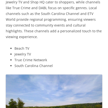
Jewelry TV and Shop HQ cater to shoppers, while channels
like True Crime and DABL focus on specific genres. Local
channels such as the South Carolina Channel and ETV
World provide regional programming, ensuring viewers
stay connected to community events and cultural
highlights. These channels add a personalized touch to the
viewing experience.
Beach TV
Jewelry TV
True Crime Network
South Carolina Channel