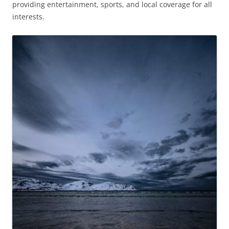
providing entertainment, sports, and local coverage for all
interests.