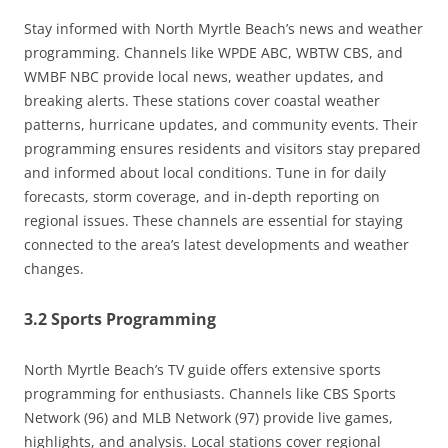
Stay informed with North Myrtle Beach’s news and weather
programming. Channels like WPDE ABC, WBTW CBS, and
WMBF NBC provide local news, weather updates, and
breaking alerts. These stations cover coastal weather
patterns, hurricane updates, and community events. Their
programming ensures residents and visitors stay prepared
and informed about local conditions. Tune in for daily
forecasts, storm coverage, and in-depth reporting on
regional issues. These channels are essential for staying
connected to the area’s latest developments and weather
changes.
3.2 Sports Programming
North Myrtle Beach’s TV guide offers extensive sports
programming for enthusiasts. Channels like CBS Sports
Network (96) and MLB Network (97) provide live games,
highlights, and analysis. Local stations cover regional