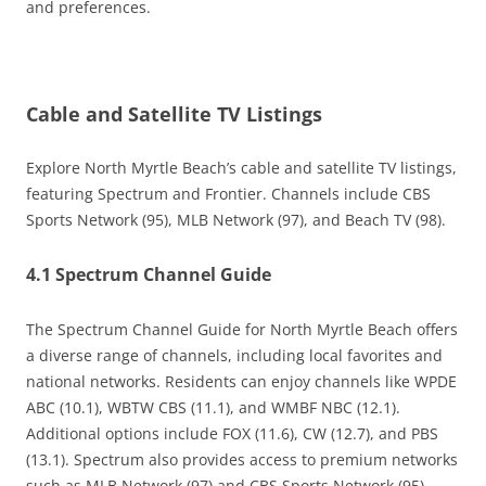
and preferences.
Cable and Satellite TV Listings
Explore North Myrtle Beach’s cable and satellite TV listings,
featuring Spectrum and Frontier. Channels include CBS
Sports Network (95), MLB Network (97), and Beach TV (98).
4.1 Spectrum Channel Guide
The Spectrum Channel Guide for North Myrtle Beach offers
a diverse range of channels, including local favorites and
national networks. Residents can enjoy channels like WPDE
ABC (10.1), WBTW CBS (11.1), and WMBF NBC (12.1).
Additional options include FOX (11.6), CW (12.7), and PBS
(13.1). Spectrum also provides access to premium networks
such as MLB Network (97) and CBS Sports Network (95).