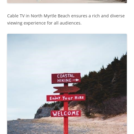
Cable TV in North Myrtle Beach ensures a rich and diverse
viewing experience for all audiences.