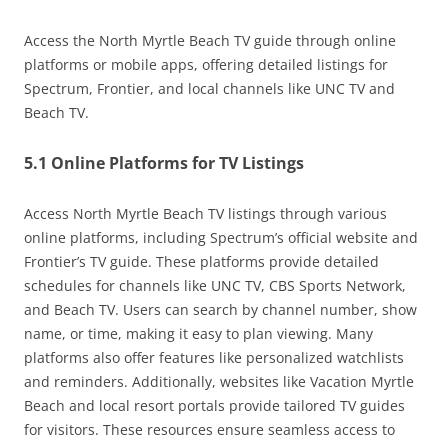
Access the North Myrtle Beach TV guide through online
platforms or mobile apps, offering detailed listings for
Spectrum, Frontier, and local channels like UNC TV and
Beach TV.
5.1 Online Platforms for TV Listings
Access North Myrtle Beach TV listings through various
online platforms, including Spectrum’s official website and
Frontier’s TV guide. These platforms provide detailed
schedules for channels like UNC TV, CBS Sports Network,
and Beach TV. Users can search by channel number, show
name, or time, making it easy to plan viewing. Many
platforms also offer features like personalized watchlists
and reminders. Additionally, websites like Vacation Myrtle
Beach and local resort portals provide tailored TV guides
for visitors. These resources ensure seamless access to