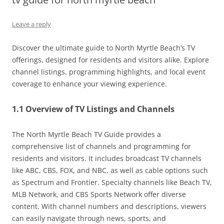
Leave a reply
Discover the ultimate guide to North Myrtle Beach’s TV
offerings, designed for residents and visitors alike. Explore
channel listings, programming highlights, and local event
coverage to enhance your viewing experience.
1.1 Overview of TV Listings and Channels
The North Myrtle Beach TV Guide provides a
comprehensive list of channels and programming for
residents and visitors. It includes broadcast TV channels
like ABC, CBS, FOX, and NBC, as well as cable options such
as Spectrum and Frontier. Specialty channels like Beach TV,
MLB Network, and CBS Sports Network offer diverse
content. With channel numbers and descriptions, viewers
can easily navigate through news, sports, and