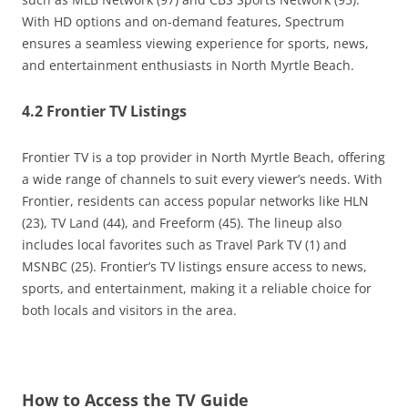
With HD options and on-demand features, Spectrum
ensures a seamless viewing experience for sports, news,
and entertainment enthusiasts in North Myrtle Beach.
4.2 Frontier TV Listings
Frontier TV is a top provider in North Myrtle Beach, offering
a wide range of channels to suit every viewer’s needs. With
Frontier, residents can access popular networks like HLN
(23), TV Land (44), and Freeform (45). The lineup also
includes local favorites such as Travel Park TV (1) and
MSNBC (25). Frontier’s TV listings ensure access to news,
sports, and entertainment, making it a reliable choice for
both locals and visitors in the area.
How to Access the TV Guide