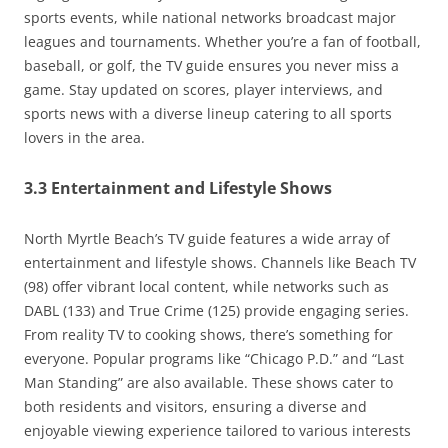
sports events, while national networks broadcast major
leagues and tournaments. Whether you’re a fan of football,
baseball, or golf, the TV guide ensures you never miss a
game. Stay updated on scores, player interviews, and
sports news with a diverse lineup catering to all sports
lovers in the area.
3.3 Entertainment and Lifestyle Shows
North Myrtle Beach’s TV guide features a wide array of
entertainment and lifestyle shows. Channels like Beach TV
(98) offer vibrant local content, while networks such as
DABL (133) and True Crime (125) provide engaging series.
From reality TV to cooking shows, there’s something for
everyone. Popular programs like “Chicago P.D.” and “Last
Man Standing” are also available. These shows cater to
both residents and visitors, ensuring a diverse and
enjoyable viewing experience tailored to various interests