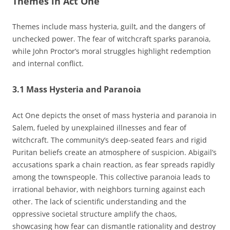
Themes in Act One
Themes include mass hysteria‚ guilt‚ and the dangers of
unchecked power. The fear of witchcraft sparks paranoia‚
while John Proctor’s moral struggles highlight redemption
and internal conflict.
3.1 Mass Hysteria and Paranoia
Act One depicts the onset of mass hysteria and paranoia in
Salem‚ fueled by unexplained illnesses and fear of
witchcraft. The community’s deep-seated fears and rigid
Puritan beliefs create an atmosphere of suspicion. Abigail’s
accusations spark a chain reaction‚ as fear spreads rapidly
among the townspeople. This collective paranoia leads to
irrational behavior‚ with neighbors turning against each
other. The lack of scientific understanding and the
oppressive societal structure amplify the chaos‚
showcasing how fear can dismantle rationality and destroy