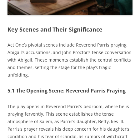
Key Scenes and Their Significance
Act One’s pivotal scenes include Reverend Parris praying‚
Abigail’s accusations‚ and John Proctor’s tense conversation
with Abigail. These moments establish the central conflicts
and themes‚ setting the stage for the play’s tragic
unfolding.
5.1 The Opening Scene: Reverend Parris Praying
The play opens in Reverend Parris’s bedroom‚ where he is
praying fervently. This scene establishes the tense
atmosphere of Salem‚ as Parris’s daughter‚ Betty‚ lies ill.
Parris’s prayer reveals his deep concern for his daughter’s
condition and his fear of scandal‚ as rumors of witchcraft