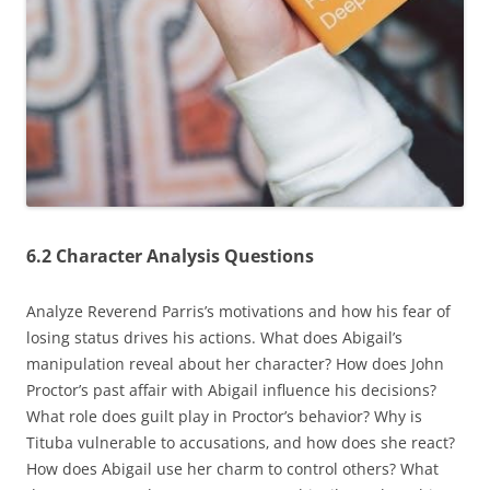
6.2 Character Analysis Questions
Analyze Reverend Parris’s motivations and how his fear of
losing status drives his actions. What does Abigail’s
manipulation reveal about her character? How does John
Proctor’s past affair with Abigail influence his decisions?
What role does guilt play in Proctor’s behavior? Why is
Tituba vulnerable to accusations‚ and how does she react?
How does Abigail use her charm to control others? What