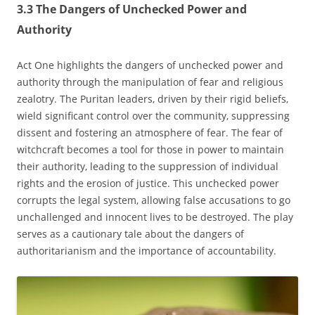
3.3 The Dangers of Unchecked Power and
Authority
Act One highlights the dangers of unchecked power and
authority through the manipulation of fear and religious
zealotry. The Puritan leaders‚ driven by their rigid beliefs‚
wield significant control over the community‚ suppressing
dissent and fostering an atmosphere of fear. The fear of
witchcraft becomes a tool for those in power to maintain
their authority‚ leading to the suppression of individual
rights and the erosion of justice. This unchecked power
corrupts the legal system‚ allowing false accusations to go
unchallenged and innocent lives to be destroyed. The play
serves as a cautionary tale about the dangers of
authoritarianism and the importance of accountability.