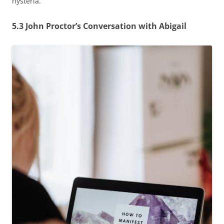
hysteria.
5.3 John Proctor’s Conversation with Abigail