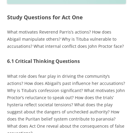
Study Questions for Act One
What motivates Reverend Parris’s actions? How does
Abigail manipulate others? Why is Tituba vulnerable to
accusations? What internal conflict does John Proctor face?
6.1 Critical Thinking Questions
What role does fear play in driving the community’s
actions? How does Abigail’s past influence her accusations?
Why is Tituba’s confession significant? What motivates John
Proctor’s reluctance to speak out? How does the trials’
hysteria reflect societal tensions? What does the play
suggest about the dangers of unchecked authority? How
does the Puritan belief system contribute to paranoia?
What does Act One reveal about the consequences of false