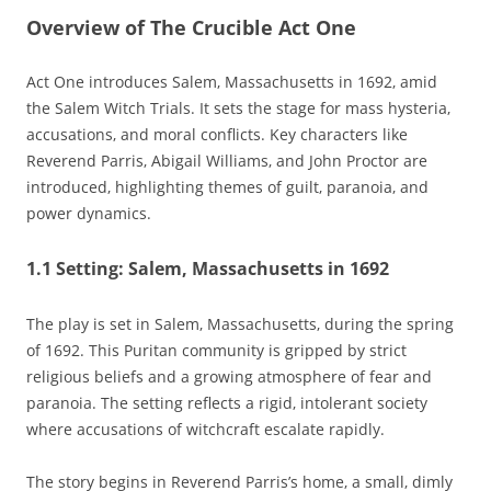
Overview of The Crucible Act One
Act One introduces Salem‚ Massachusetts in 1692‚ amid
the Salem Witch Trials. It sets the stage for mass hysteria‚
accusations‚ and moral conflicts. Key characters like
Reverend Parris‚ Abigail Williams‚ and John Proctor are
introduced‚ highlighting themes of guilt‚ paranoia‚ and
power dynamics.
1.1 Setting: Salem‚ Massachusetts in 1692
The play is set in Salem‚ Massachusetts‚ during the spring
of 1692. This Puritan community is gripped by strict
religious beliefs and a growing atmosphere of fear and
paranoia. The setting reflects a rigid‚ intolerant society
where accusations of witchcraft escalate rapidly.
The story begins in Reverend Parris’s home‚ a small‚ dimly