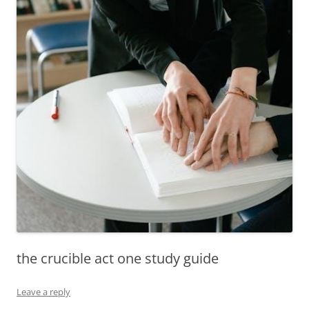
the crucible act one study guide
Leave a reply