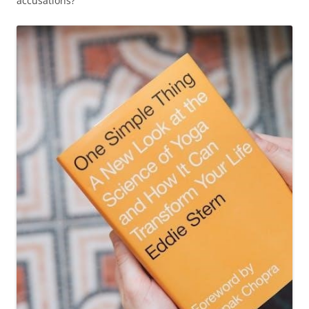
accusations?