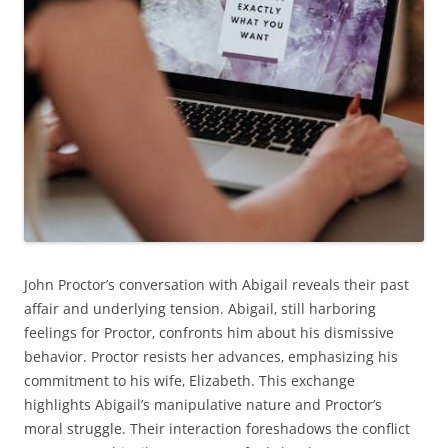
John Proctor’s conversation with Abigail reveals their past
affair and underlying tension. Abigail‚ still harboring
feelings for Proctor‚ confronts him about his dismissive
behavior. Proctor resists her advances‚ emphasizing his
commitment to his wife‚ Elizabeth. This exchange
highlights Abigail’s manipulative nature and Proctor’s
moral struggle. Their interaction foreshadows the conflict