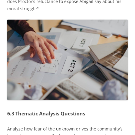
does Proctor’s reluctance to expose Abigail say about his
moral struggle?
6.3 Thematic Analysis Questions
Analyze how fear of the unknown drives the community’s