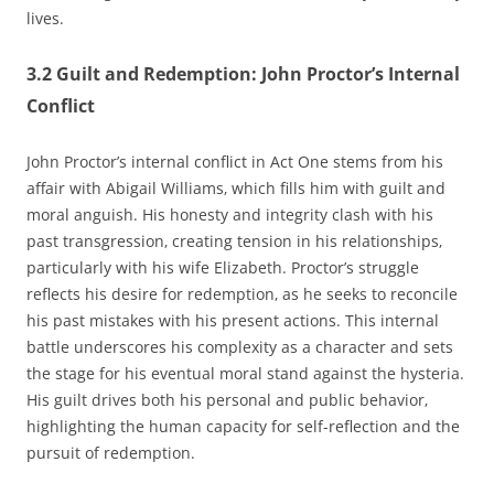
lives.
3.2 Guilt and Redemption: John Proctor’s Internal
Conflict
John Proctor’s internal conflict in Act One stems from his
affair with Abigail Williams‚ which fills him with guilt and
moral anguish. His honesty and integrity clash with his
past transgression‚ creating tension in his relationships‚
particularly with his wife Elizabeth. Proctor’s struggle
reflects his desire for redemption‚ as he seeks to reconcile
his past mistakes with his present actions. This internal
battle underscores his complexity as a character and sets
the stage for his eventual moral stand against the hysteria.
His guilt drives both his personal and public behavior‚
highlighting the human capacity for self-reflection and the
pursuit of redemption.