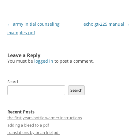
Post
←
army initial counseling
echo gt-225 manual
→
navigation
examples pdf
Leave a Reply
You must be
logged in
to post a comment.
Search
Search
Recent Posts
the first years bottle warmer instructions
adding a bleed to a pdf
translations by brian friel pdf