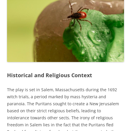
Historical and Religious Context
The play is set in Salem‚ Massachusetts during the 1692
witch trials‚ a period marked by mass hysteria and
paranoia. The Puritans sought to create a New Jerusalem
based on their strict religious beliefs‚ leading to
intolerance towards other sects. The irony of religious
freedom in Salem lies in the fact that the Puritans fled