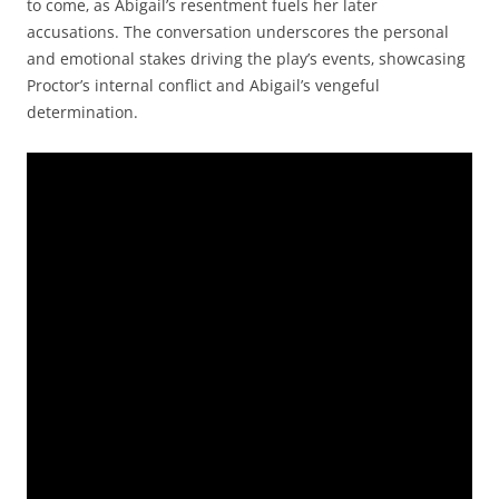
to come‚ as Abigail’s resentment fuels her later
accusations. The conversation underscores the personal
and emotional stakes driving the play’s events‚ showcasing
Proctor’s internal conflict and Abigail’s vengeful
determination.