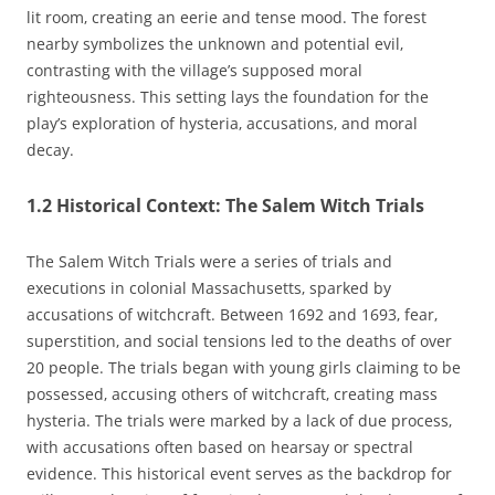
lit room‚ creating an eerie and tense mood. The forest
nearby symbolizes the unknown and potential evil‚
contrasting with the village’s supposed moral
righteousness. This setting lays the foundation for the
play’s exploration of hysteria‚ accusations‚ and moral
decay.
1.2 Historical Context: The Salem Witch Trials
The Salem Witch Trials were a series of trials and
executions in colonial Massachusetts‚ sparked by
accusations of witchcraft. Between 1692 and 1693‚ fear‚
superstition‚ and social tensions led to the deaths of over
20 people. The trials began with young girls claiming to be
possessed‚ accusing others of witchcraft‚ creating mass
hysteria. The trials were marked by a lack of due process‚
with accusations often based on hearsay or spectral
evidence. This historical event serves as the backdrop for