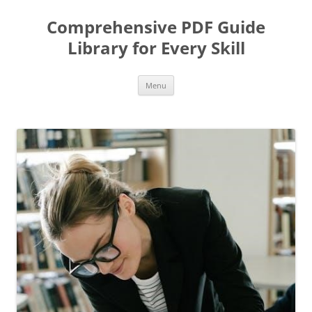
Skip
to
Comprehensive PDF Guide
content
Library for Every Skill
Menu