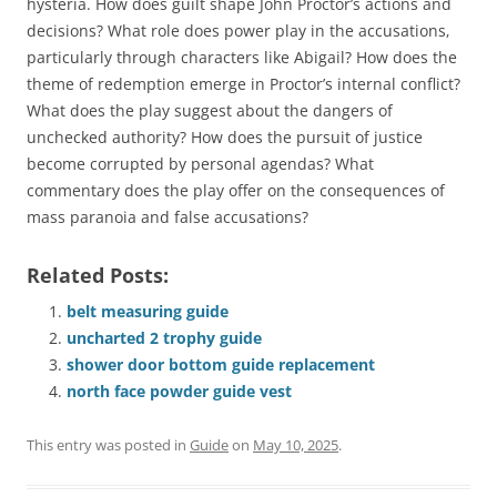
hysteria. How does guilt shape John Proctor’s actions and
decisions? What role does power play in the accusations‚
particularly through characters like Abigail? How does the
theme of redemption emerge in Proctor’s internal conflict?
What does the play suggest about the dangers of
unchecked authority? How does the pursuit of justice
become corrupted by personal agendas? What
commentary does the play offer on the consequences of
mass paranoia and false accusations?
Related Posts:
belt measuring guide
uncharted 2 trophy guide
shower door bottom guide replacement
north face powder guide vest
This entry was posted in
Guide
on
May 10, 2025
.