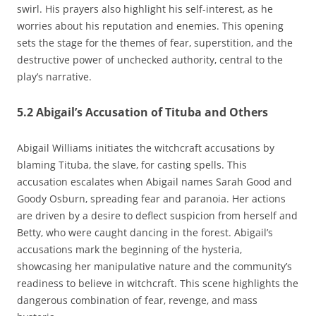
swirl. His prayers also highlight his self-interest‚ as he
worries about his reputation and enemies. This opening
sets the stage for the themes of fear‚ superstition‚ and the
destructive power of unchecked authority‚ central to the
play’s narrative.
5.2 Abigail’s Accusation of Tituba and Others
Abigail Williams initiates the witchcraft accusations by
blaming Tituba‚ the slave‚ for casting spells. This
accusation escalates when Abigail names Sarah Good and
Goody Osburn‚ spreading fear and paranoia. Her actions
are driven by a desire to deflect suspicion from herself and
Betty‚ who were caught dancing in the forest. Abigail’s
accusations mark the beginning of the hysteria‚
showcasing her manipulative nature and the community’s
readiness to believe in witchcraft. This scene highlights the
dangerous combination of fear‚ revenge‚ and mass