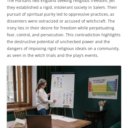
The Puritans fled England seeking religious freedom‚ yet
they established a rigid‚ intolerant society in Salem. Their
pursuit of spiritual purity led to oppressive practices‚ as
dissenters were ostracized or accused of witchcraft. The
irony lies in their desire for freedom while perpetuating
fear‚ control‚ and persecution. This contradiction highlights
the destructive potential of unchecked power and the
dangers of imposing rigid religious ideals on a community‚
as seen in the witch trials and the play’s events.