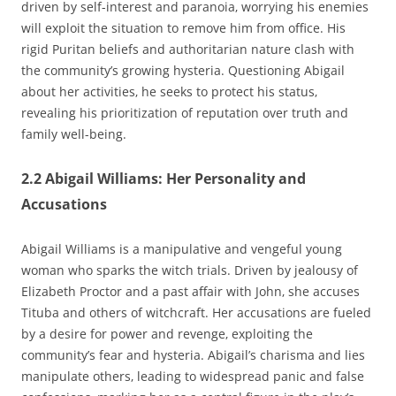
driven by self-interest and paranoia‚ worrying his enemies
will exploit the situation to remove him from office. His
rigid Puritan beliefs and authoritarian nature clash with
the community’s growing hysteria. Questioning Abigail
about her activities‚ he seeks to protect his status‚
revealing his prioritization of reputation over truth and
family well-being.
2.2 Abigail Williams: Her Personality and
Accusations
Abigail Williams is a manipulative and vengeful young
woman who sparks the witch trials. Driven by jealousy of
Elizabeth Proctor and a past affair with John‚ she accuses
Tituba and others of witchcraft. Her accusations are fueled
by a desire for power and revenge‚ exploiting the
community’s fear and hysteria. Abigail’s charisma and lies
manipulate others‚ leading to widespread panic and false