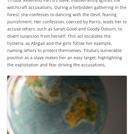
TiTuba‚ Reverend Parris’s slave‚ inadvertently ignites the
witchcraft accusations. During a forbidden gathering in the
forest‚ she confesses to dancing with the Devil‚ fearing
punishment. Her confession‚ coerced by Parris‚ leads her to
accuse others‚ such as Sarah Good and Goody Osburn‚ to
divert suspicion from herself. This act escalates the
hysteria‚ as Abigail and the girls follow her example‚
naming others to protect themselves. Tituba’s vulnerable
position as a slave makes her an easy target‚ highlighting
the exploitation and fear driving the accusations.