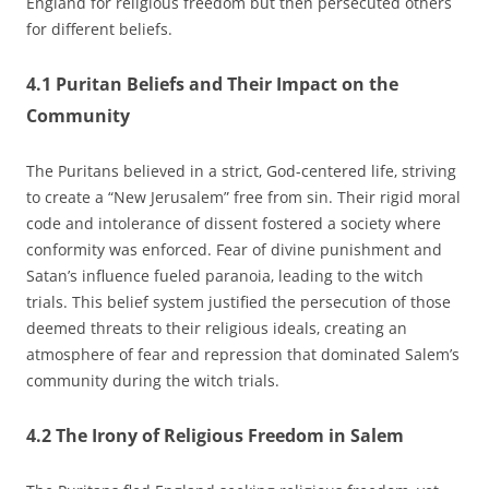
England for religious freedom but then persecuted others
for different beliefs.
4.1 Puritan Beliefs and Their Impact on the
Community
The Puritans believed in a strict‚ God-centered life‚ striving
to create a “New Jerusalem” free from sin. Their rigid moral
code and intolerance of dissent fostered a society where
conformity was enforced. Fear of divine punishment and
Satan’s influence fueled paranoia‚ leading to the witch
trials. This belief system justified the persecution of those
deemed threats to their religious ideals‚ creating an
atmosphere of fear and repression that dominated Salem’s
community during the witch trials.
4.2 The Irony of Religious Freedom in Salem