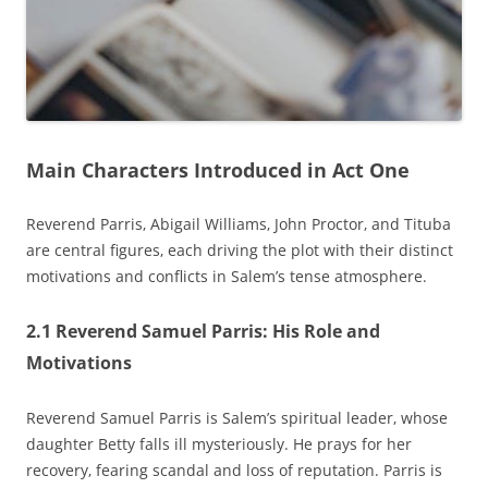
Main Characters Introduced in Act One
Reverend Parris‚ Abigail Williams‚ John Proctor‚ and Tituba
are central figures‚ each driving the plot with their distinct
motivations and conflicts in Salem’s tense atmosphere.
2.1 Reverend Samuel Parris: His Role and
Motivations
Reverend Samuel Parris is Salem’s spiritual leader‚ whose
daughter Betty falls ill mysteriously. He prays for her
recovery‚ fearing scandal and loss of reputation. Parris is