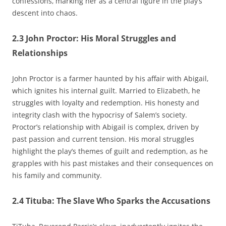
confessions‚ marking her as a central figure in the play’s
descent into chaos.
2.3 John Proctor: His Moral Struggles and
Relationships
John Proctor is a farmer haunted by his affair with Abigail‚
which ignites his internal guilt. Married to Elizabeth‚ he
struggles with loyalty and redemption. His honesty and
integrity clash with the hypocrisy of Salem’s society.
Proctor’s relationship with Abigail is complex‚ driven by
past passion and current tension. His moral struggles
highlight the play’s themes of guilt and redemption‚ as he
grapples with his past mistakes and their consequences on
his family and community.
2.4 Tituba: The Slave Who Sparks the Accusations