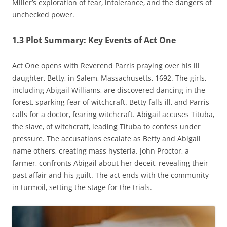
Miller’s exploration of fear‚ intolerance‚ and the dangers of
unchecked power.
1.3 Plot Summary: Key Events of Act One
Act One opens with Reverend Parris praying over his ill
daughter‚ Betty‚ in Salem‚ Massachusetts‚ 1692. The girls‚
including Abigail Williams‚ are discovered dancing in the
forest‚ sparking fear of witchcraft. Betty falls ill‚ and Parris
calls for a doctor‚ fearing witchcraft. Abigail accuses Tituba‚
the slave‚ of witchcraft‚ leading Tituba to confess under
pressure. The accusations escalate as Betty and Abigail
name others‚ creating mass hysteria. John Proctor‚ a
farmer‚ confronts Abigail about her deceit‚ revealing their
past affair and his guilt. The act ends with the community
in turmoil‚ setting the stage for the trials.