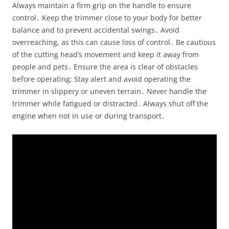
Always maintain a firm grip on the handle to ensure
control․ Keep the trimmer close to your body for better
balance and to prevent accidental swings․ Avoid
overreaching, as this can cause loss of control․ Be cautious
of the cutting head’s movement and keep it away from
people and pets․ Ensure the area is clear of obstacles
before operating; Stay alert and avoid operating the
trimmer in slippery or uneven terrain․ Never handle the
trimmer while fatigued or distracted․ Always shut off the
engine when not in use or during transport․