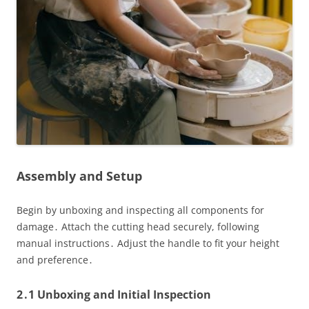
Assembly and Setup
Begin by unboxing and inspecting all components for
damage․ Attach the cutting head securely, following
manual instructions․ Adjust the handle to fit your height
and preference․
2․1 Unboxing and Initial Inspection