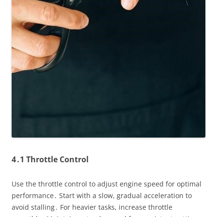
4․1 Throttle Control
Use the throttle control to adjust engine speed for optimal
performance․ Start with a slow, gradual acceleration to
avoid stalling․ For heavier tasks, increase throttle