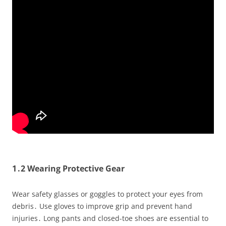
1․2 Wearing Protective Gear
Wear safety glasses or goggles to protect your eyes from
debris․ Use gloves to improve grip and prevent hand
injuries․ Long pants and closed-toe shoes are essential to