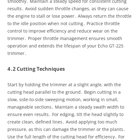
smoothly․ Maintain a steady speed for consistent cutting
results․ Avoid sudden throttle changes, as they can cause
the engine to stall or lose power․ Always return the throttle
to the idle position when not cutting․ Practice throttle
control to improve efficiency and reduce wear on the
trimmer․ Proper throttle management ensures smooth
operation and extends the lifespan of your Echo GT-225
trimmer․
4․2 Cutting Techniques
Start by holding the trimmer at a slight angle, with the
cutting head parallel to the ground․ Begin cutting in a
slow, side-to-side sweeping motion, working in small,
manageable sections․ Maintain a steady swath width to
ensure even results․ For edging, tilt the head slightly to
create clean, defined lines․ Avoid applying too much
pressure, as this can damage the trimmer or the plants․
Use the full length of the cutting head for efficiency․ For