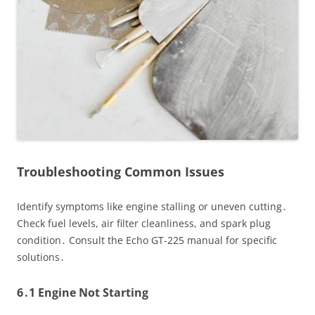
Troubleshooting Common Issues
Identify symptoms like engine stalling or uneven cutting․
Check fuel levels, air filter cleanliness, and spark plug
condition․ Consult the Echo GT-225 manual for specific
solutions․
6․1 Engine Not Starting