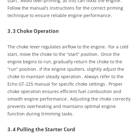
start․ Avoid over-priming, as this can flood the engine․
Follow the manual’s instructions for the correct priming
technique to ensure reliable engine performance․
3․3 Choke Operation
The choke lever regulates airflow to the engine․ For a cold
start, move the choke to the “start” position․ Once the
engine begins to run, gradually return the choke to the
“run” position․ If the engine sputters, slightly adjust the
choke to maintain steady operation․ Always refer to the
Echo GT-225 manual for specific choke settings․ Proper
choke operation ensures efficient fuel combustion and
smooth engine performance․ Adjusting the choke correctly
prevents overheating and maintains optimal engine
function during trimming tasks․
3․4 Pulling the Starter Cord