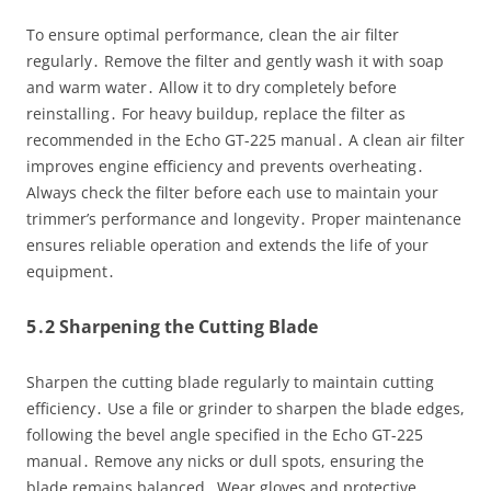
To ensure optimal performance, clean the air filter
regularly․ Remove the filter and gently wash it with soap
and warm water․ Allow it to dry completely before
reinstalling․ For heavy buildup, replace the filter as
recommended in the Echo GT-225 manual․ A clean air filter
improves engine efficiency and prevents overheating․
Always check the filter before each use to maintain your
trimmer’s performance and longevity․ Proper maintenance
ensures reliable operation and extends the life of your
equipment․
5․2 Sharpening the Cutting Blade
Sharpen the cutting blade regularly to maintain cutting
efficiency․ Use a file or grinder to sharpen the blade edges,
following the bevel angle specified in the Echo GT-225
manual․ Remove any nicks or dull spots, ensuring the
blade remains balanced․ Wear gloves and protective