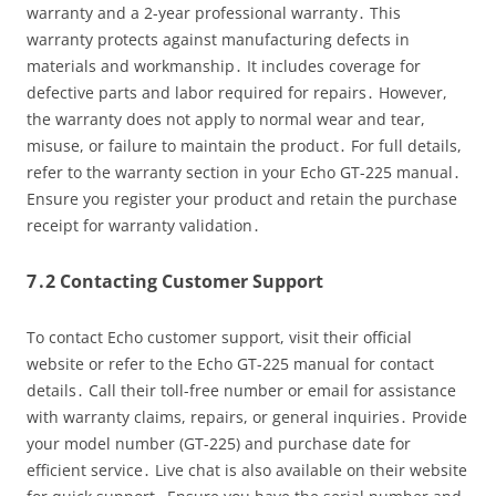
warranty and a 2-year professional warranty․ This
warranty protects against manufacturing defects in
materials and workmanship․ It includes coverage for
defective parts and labor required for repairs․ However,
the warranty does not apply to normal wear and tear,
misuse, or failure to maintain the product․ For full details,
refer to the warranty section in your Echo GT-225 manual․
Ensure you register your product and retain the purchase
receipt for warranty validation․
7․2 Contacting Customer Support
To contact Echo customer support, visit their official
website or refer to the Echo GT-225 manual for contact
details․ Call their toll-free number or email for assistance
with warranty claims, repairs, or general inquiries․ Provide
your model number (GT-225) and purchase date for
efficient service․ Live chat is also available on their website