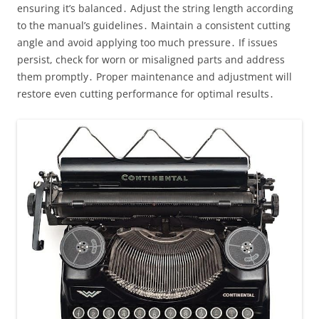
ensuring it’s balanced․ Adjust the string length according
to the manual’s guidelines․ Maintain a consistent cutting
angle and avoid applying too much pressure․ If issues
persist, check for worn or misaligned parts and address
them promptly․ Proper maintenance and adjustment will
restore even cutting performance for optimal results․