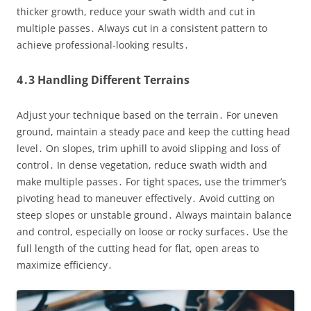
thicker growth, reduce your swath width and cut in
multiple passes․ Always cut in a consistent pattern to
achieve professional-looking results․
4․3 Handling Different Terrains
Adjust your technique based on the terrain․ For uneven
ground, maintain a steady pace and keep the cutting head
level․ On slopes, trim uphill to avoid slipping and loss of
control․ In dense vegetation, reduce swath width and
make multiple passes․ For tight spaces, use the trimmer’s
pivoting head to maneuver effectively․ Avoid cutting on
steep slopes or unstable ground․ Always maintain balance
and control, especially on loose or rocky surfaces․ Use the
full length of the cutting head for flat, open areas to
maximize efficiency․