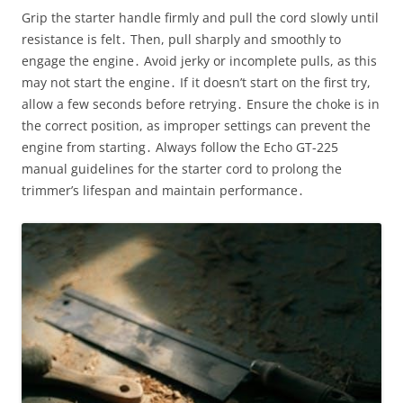
Grip the starter handle firmly and pull the cord slowly until
resistance is felt․ Then, pull sharply and smoothly to
engage the engine․ Avoid jerky or incomplete pulls, as this
may not start the engine․ If it doesn’t start on the first try,
allow a few seconds before retrying․ Ensure the choke is in
the correct position, as improper settings can prevent the
engine from starting․ Always follow the Echo GT-225
manual guidelines for the starter cord to prolong the
trimmer’s lifespan and maintain performance․