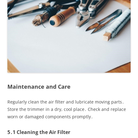
Maintenance and Care
Regularly clean the air filter and lubricate moving parts․
Store the trimmer in a dry, cool place․ Check and replace
worn or damaged components promptly․
5․1 Cleaning the Air Filter