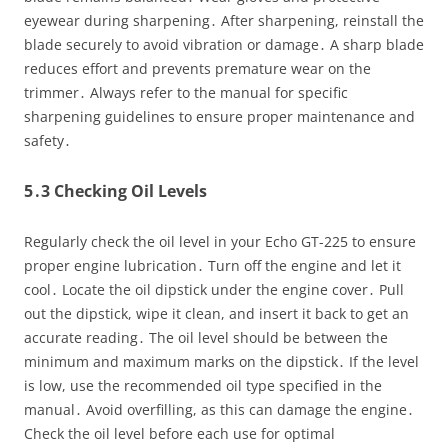
eyewear during sharpening․ After sharpening, reinstall the
blade securely to avoid vibration or damage․ A sharp blade
reduces effort and prevents premature wear on the
trimmer․ Always refer to the manual for specific
sharpening guidelines to ensure proper maintenance and
safety․
5․3 Checking Oil Levels
Regularly check the oil level in your Echo GT-225 to ensure
proper engine lubrication․ Turn off the engine and let it
cool․ Locate the oil dipstick under the engine cover․ Pull
out the dipstick, wipe it clean, and insert it back to get an
accurate reading․ The oil level should be between the
minimum and maximum marks on the dipstick․ If the level
is low, use the recommended oil type specified in the
manual․ Avoid overfilling, as this can damage the engine․
Check the oil level before each use for optimal