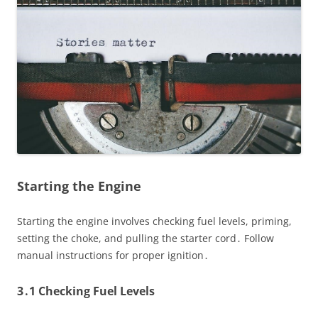
Starting the Engine
Starting the engine involves checking fuel levels, priming,
setting the choke, and pulling the starter cord․ Follow
manual instructions for proper ignition․
3․1 Checking Fuel Levels