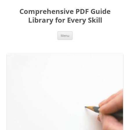
Skip
to
Comprehensive PDF Guide
content
Library for Every Skill
Menu