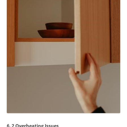
6․2 Overheating Issues