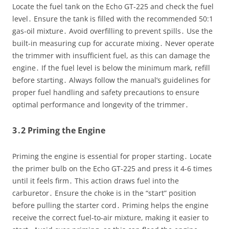
Locate the fuel tank on the Echo GT-225 and check the fuel
level․ Ensure the tank is filled with the recommended 50:1
gas-oil mixture․ Avoid overfilling to prevent spills․ Use the
built-in measuring cup for accurate mixing․ Never operate
the trimmer with insufficient fuel, as this can damage the
engine․ If the fuel level is below the minimum mark, refill
before starting․ Always follow the manual’s guidelines for
proper fuel handling and safety precautions to ensure
optimal performance and longevity of the trimmer․
3․2 Priming the Engine
Priming the engine is essential for proper starting․ Locate
the primer bulb on the Echo GT-225 and press it 4-6 times
until it feels firm․ This action draws fuel into the
carburetor․ Ensure the choke is in the “start” position
before pulling the starter cord․ Priming helps the engine
receive the correct fuel-to-air mixture, making it easier to