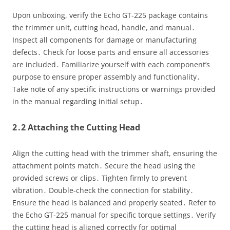
Upon unboxing, verify the Echo GT-225 package contains
the trimmer unit, cutting head, handle, and manual․
Inspect all components for damage or manufacturing
defects․ Check for loose parts and ensure all accessories
are included․ Familiarize yourself with each component’s
purpose to ensure proper assembly and functionality․
Take note of any specific instructions or warnings provided
in the manual regarding initial setup․
2․2 Attaching the Cutting Head
Align the cutting head with the trimmer shaft, ensuring the
attachment points match․ Secure the head using the
provided screws or clips․ Tighten firmly to prevent
vibration․ Double-check the connection for stability․
Ensure the head is balanced and properly seated․ Refer to
the Echo GT-225 manual for specific torque settings․ Verify
the cutting head is aligned correctly for optimal