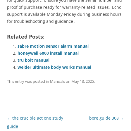
for quick support․ Ensure you have the serial number and
proof of purchase ready for warranty-related issues․ Echo
support is available Monday-Friday during business hours
for troubleshooting and guidance․
Related Posts:
sabre motion sensor alarm manual
honeywell 6000 install manual
tru bolt manual
weider ultimate body works manual
This entry was posted in
Manuals
on
May 13, 2025
.
Post
←
the crucible act one study
bore guide 308
→
navigation
guide