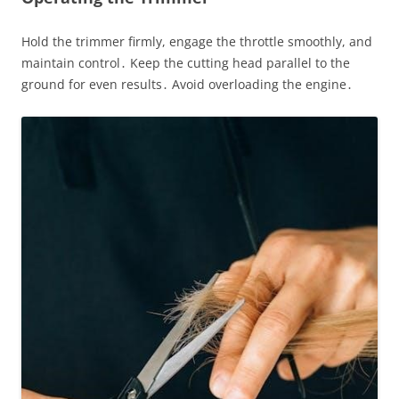
Hold the trimmer firmly, engage the throttle smoothly, and
maintain control․ Keep the cutting head parallel to the
ground for even results․ Avoid overloading the engine․