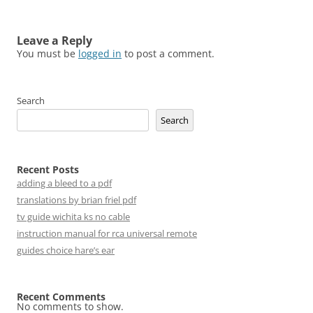
Leave a Reply
You must be
logged in
to post a comment.
Search
Search
Recent Posts
adding a bleed to a pdf
translations by brian friel pdf
tv guide wichita ks no cable
instruction manual for rca universal remote
guides choice hare’s ear
Recent Comments
No comments to show.