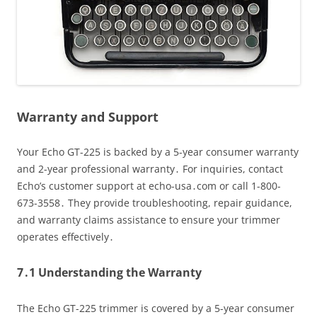
Warranty and Support
Your Echo GT-225 is backed by a 5-year consumer warranty
and 2-year professional warranty․ For inquiries, contact
Echo’s customer support at echo-usa․com or call 1-800-
673-3558․ They provide troubleshooting, repair guidance,
and warranty claims assistance to ensure your trimmer
operates effectively․
7․1 Understanding the Warranty
The Echo GT-225 trimmer is covered by a 5-year consumer