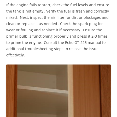
If the engine fails to start, check the fuel levels and ensure
the tank is not empty․ Verify the fuel is fresh and correctly
mixed․ Next, inspect the air filter for dirt or blockages and
clean or replace it as needed․ Check the spark plug for
wear or fouling and replace it if necessary․ Ensure the
primer bulb is functioning properly and press it 2-3 times
to prime the engine․ Consult the Echo GT-225 manual for
additional troubleshooting steps to resolve the issue
effectively․