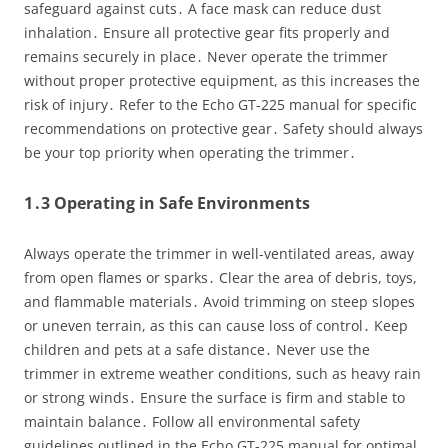
safeguard against cuts․ A face mask can reduce dust
inhalation․ Ensure all protective gear fits properly and
remains securely in place․ Never operate the trimmer
without proper protective equipment, as this increases the
risk of injury․ Refer to the Echo GT-225 manual for specific
recommendations on protective gear․ Safety should always
be your top priority when operating the trimmer․
1․3 Operating in Safe Environments
Always operate the trimmer in well-ventilated areas, away
from open flames or sparks․ Clear the area of debris, toys,
and flammable materials․ Avoid trimming on steep slopes
or uneven terrain, as this can cause loss of control․ Keep
children and pets at a safe distance․ Never use the
trimmer in extreme weather conditions, such as heavy rain
or strong winds․ Ensure the surface is firm and stable to
maintain balance․ Follow all environmental safety
guidelines outlined in the Echo GT-225 manual for optimal