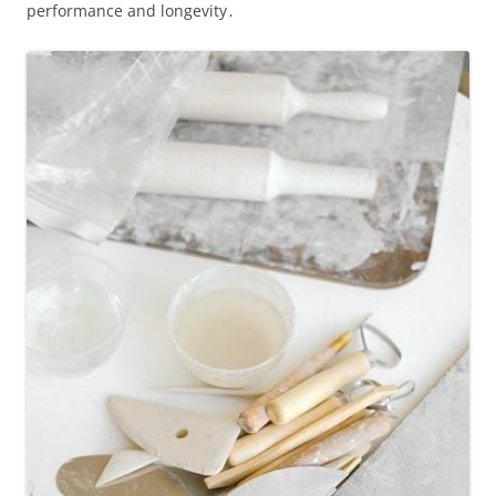
performance and longevity․