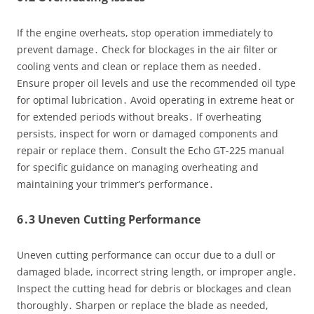
If the engine overheats, stop operation immediately to
prevent damage․ Check for blockages in the air filter or
cooling vents and clean or replace them as needed․
Ensure proper oil levels and use the recommended oil type
for optimal lubrication․ Avoid operating in extreme heat or
for extended periods without breaks․ If overheating
persists, inspect for worn or damaged components and
repair or replace them․ Consult the Echo GT-225 manual
for specific guidance on managing overheating and
maintaining your trimmer’s performance․
6․3 Uneven Cutting Performance
Uneven cutting performance can occur due to a dull or
damaged blade, incorrect string length, or improper angle․
Inspect the cutting head for debris or blockages and clean
thoroughly․ Sharpen or replace the blade as needed,