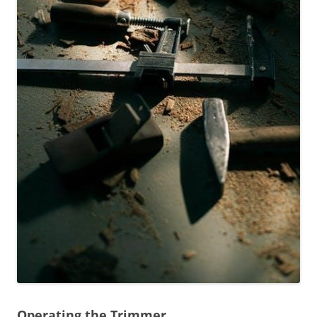
Operating the Trimmer