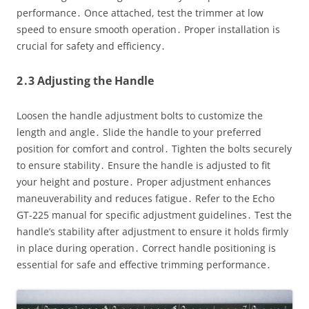
performance․ Once attached, test the trimmer at low
speed to ensure smooth operation․ Proper installation is
crucial for safety and efficiency․
2․3 Adjusting the Handle
Loosen the handle adjustment bolts to customize the
length and angle․ Slide the handle to your preferred
position for comfort and control․ Tighten the bolts securely
to ensure stability․ Ensure the handle is adjusted to fit
your height and posture․ Proper adjustment enhances
maneuverability and reduces fatigue․ Refer to the Echo
GT-225 manual for specific adjustment guidelines․ Test the
handle’s stability after adjustment to ensure it holds firmly
in place during operation․ Correct handle positioning is
essential for safe and effective trimming performance․