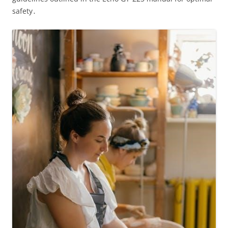
safety․