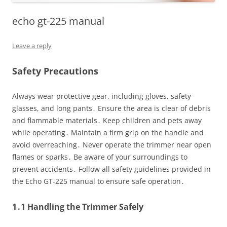
echo gt-225 manual
Leave a reply
Safety Precautions
Always wear protective gear, including gloves, safety
glasses, and long pants․ Ensure the area is clear of debris
and flammable materials․ Keep children and pets away
while operating․ Maintain a firm grip on the handle and
avoid overreaching․ Never operate the trimmer near open
flames or sparks․ Be aware of your surroundings to
prevent accidents․ Follow all safety guidelines provided in
the Echo GT-225 manual to ensure safe operation․
1․1 Handling the Trimmer Safely