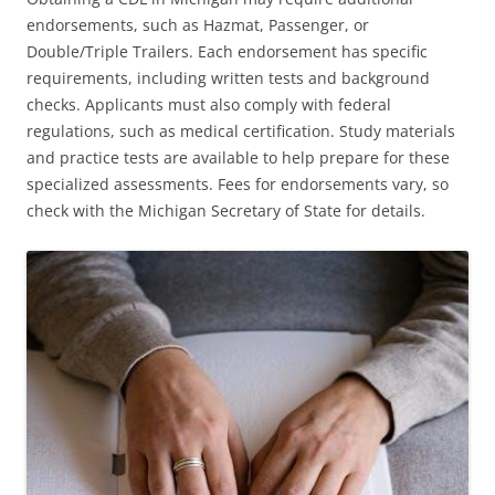
endorsements, such as Hazmat, Passenger, or
Double/Triple Trailers. Each endorsement has specific
requirements, including written tests and background
checks. Applicants must also comply with federal
regulations, such as medical certification. Study materials
and practice tests are available to help prepare for these
specialized assessments. Fees for endorsements vary, so
check with the Michigan Secretary of State for details.