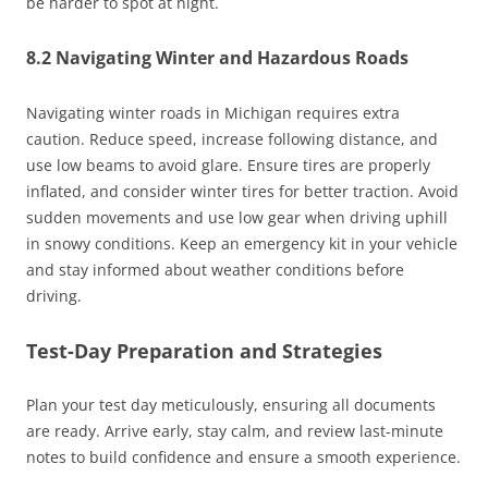
be harder to spot at night.
8.2 Navigating Winter and Hazardous Roads
Navigating winter roads in Michigan requires extra
caution. Reduce speed, increase following distance, and
use low beams to avoid glare. Ensure tires are properly
inflated, and consider winter tires for better traction. Avoid
sudden movements and use low gear when driving uphill
in snowy conditions. Keep an emergency kit in your vehicle
and stay informed about weather conditions before
driving.
Test-Day Preparation and Strategies
Plan your test day meticulously, ensuring all documents
are ready. Arrive early, stay calm, and review last-minute
notes to build confidence and ensure a smooth experience.