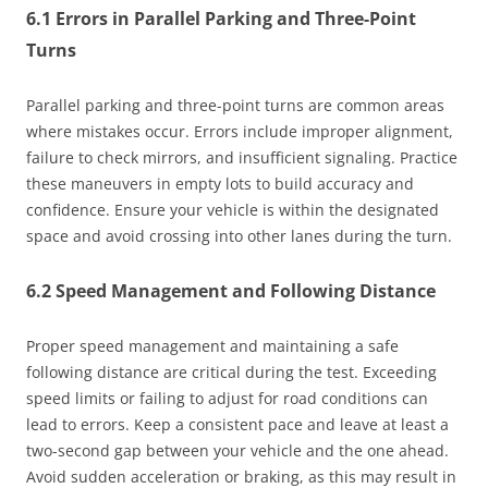
6.1 Errors in Parallel Parking and Three-Point
Turns
Parallel parking and three-point turns are common areas
where mistakes occur. Errors include improper alignment,
failure to check mirrors, and insufficient signaling. Practice
these maneuvers in empty lots to build accuracy and
confidence. Ensure your vehicle is within the designated
space and avoid crossing into other lanes during the turn.
6.2 Speed Management and Following Distance
Proper speed management and maintaining a safe
following distance are critical during the test. Exceeding
speed limits or failing to adjust for road conditions can
lead to errors. Keep a consistent pace and leave at least a
two-second gap between your vehicle and the one ahead.
Avoid sudden acceleration or braking, as this may result in