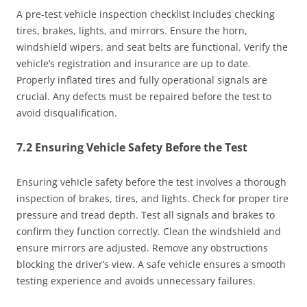
A pre-test vehicle inspection checklist includes checking
tires, brakes, lights, and mirrors. Ensure the horn,
windshield wipers, and seat belts are functional. Verify the
vehicle’s registration and insurance are up to date.
Properly inflated tires and fully operational signals are
crucial. Any defects must be repaired before the test to
avoid disqualification.
7.2 Ensuring Vehicle Safety Before the Test
Ensuring vehicle safety before the test involves a thorough
inspection of brakes, tires, and lights. Check for proper tire
pressure and tread depth. Test all signals and brakes to
confirm they function correctly. Clean the windshield and
ensure mirrors are adjusted. Remove any obstructions
blocking the driver’s view. A safe vehicle ensures a smooth
testing experience and avoids unnecessary failures.