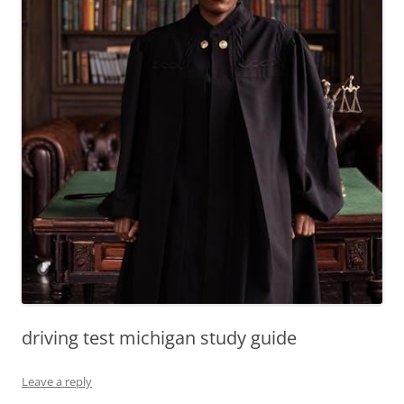
driving test michigan study guide
Leave a reply