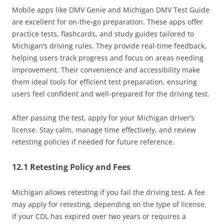
Mobile apps like DMV Genie and Michigan DMV Test Guide
are excellent for on-the-go preparation. These apps offer
practice tests, flashcards, and study guides tailored to
Michigan’s driving rules. They provide real-time feedback,
helping users track progress and focus on areas needing
improvement. Their convenience and accessibility make
them ideal tools for efficient test preparation, ensuring
users feel confident and well-prepared for the driving test.
After passing the test, apply for your Michigan driver’s
license. Stay calm, manage time effectively, and review
retesting policies if needed for future reference.
12.1 Retesting Policy and Fees
Michigan allows retesting if you fail the driving test. A fee
may apply for retesting, depending on the type of license.
If your CDL has expired over two years or requires a