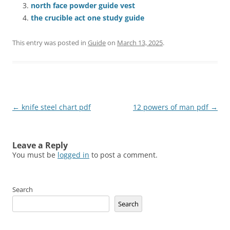
north face powder guide vest
the crucible act one study guide
This entry was posted in
Guide
on
March 13, 2025
.
Post
←
knife steel chart pdf
12 powers of man pdf
→
navigation
Leave a Reply
You must be
logged in
to post a comment.
Search
Search