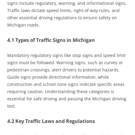
signs include regulatory, warning, and informational signs.
Traffic laws dictate speed limits, right-of-way rules, and
other essential driving regulations to ensure safety on
Michigan roads.
4.1 Types of Traffic Signs in Michigan
Mandatory regulatory signs like stop signs and speed limit
signs must be followed. Warning signs, such as curves or
pedestrian crossings, alert drivers to potential hazards.
Guide signs provide directional information, while
construction and school zone signs indicate specific areas
requiring caution. Understanding these categories is
essential for safe driving and passing the Michigan driving
test.
4.2 Key Traffic Laws and Regulations