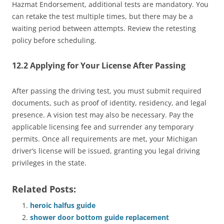
Hazmat Endorsement, additional tests are mandatory. You
can retake the test multiple times, but there may be a
waiting period between attempts. Review the retesting
policy before scheduling.
12.2 Applying for Your License After Passing
After passing the driving test, you must submit required
documents, such as proof of identity, residency, and legal
presence. A vision test may also be necessary. Pay the
applicable licensing fee and surrender any temporary
permits. Once all requirements are met, your Michigan
driver’s license will be issued, granting you legal driving
privileges in the state.
Related Posts:
heroic halfus guide
shower door bottom guide replacement