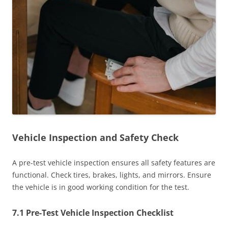
Vehicle Inspection and Safety Check
A pre-test vehicle inspection ensures all safety features are
functional. Check tires, brakes, lights, and mirrors. Ensure
the vehicle is in good working condition for the test.
7.1 Pre-Test Vehicle Inspection Checklist