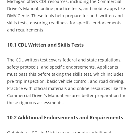
Michigan offers CDL resources, including the Commercial
Driver’s Manual, online practice tests, and mobile apps like
DMV Genie. These tools help prepare for both written and
skills tests, ensuring readiness for specific endorsements
and requirements.
10.1 CDL Written and Skills Tests
The CDL written test covers federal and state regulations,
safety protocols, and specific endorsements. Applicants
must pass this before taking the skills test, which includes
pre-trip inspection, basic vehicle control, and road driving.
Practice with official materials and online resources like the
Commercial Driver’s Manual ensures better preparation for
these rigorous assessments.
10.2 Additional Endorsements and Requirements
Obtaining a CDL in Michigan may require additional