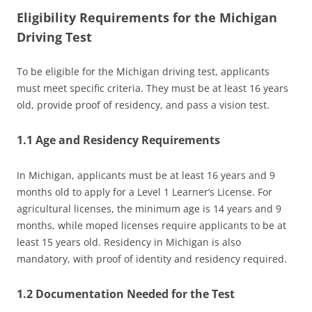
Eligibility Requirements for the Michigan
Driving Test
To be eligible for the Michigan driving test, applicants
must meet specific criteria. They must be at least 16 years
old, provide proof of residency, and pass a vision test.
1.1 Age and Residency Requirements
In Michigan, applicants must be at least 16 years and 9
months old to apply for a Level 1 Learner’s License. For
agricultural licenses, the minimum age is 14 years and 9
months, while moped licenses require applicants to be at
least 15 years old. Residency in Michigan is also
mandatory, with proof of identity and residency required.
1.2 Documentation Needed for the Test