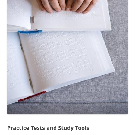
Practice Tests and Study Tools