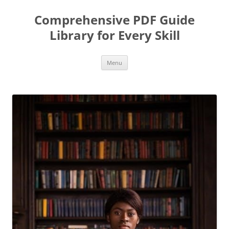
Skip
to
Comprehensive PDF Guide
content
Library for Every Skill
Menu