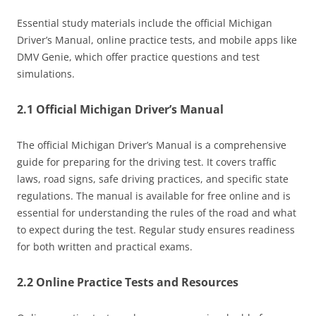
Essential study materials include the official Michigan
Driver’s Manual, online practice tests, and mobile apps like
DMV Genie, which offer practice questions and test
simulations.
2.1 Official Michigan Driver’s Manual
The official Michigan Driver’s Manual is a comprehensive
guide for preparing for the driving test. It covers traffic
laws, road signs, safe driving practices, and specific state
regulations. The manual is available for free online and is
essential for understanding the rules of the road and what
to expect during the test. Regular study ensures readiness
for both written and practical exams.
2.2 Online Practice Tests and Resources