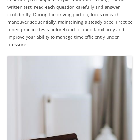
written test, read each question carefully and answer
confidently. During the driving portion, focus on each
maneuver sequentially, maintaining a steady pace. Practice
timed practice tests beforehand to build familiarity and
improve your ability to manage time efficiently under
pressure.