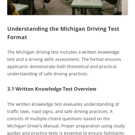
Understanding the Michigan Driving Test
Format
The Michigan driving test includes a written knowledge
test and a driving skills assessment. The format ensures
applicants demonstrate both theoretical and practical
understanding of safe driving practices.
3.1 Written Knowledge Test Overview
The written knowledge test evaluates understanding of
traffic laws, road signs, and safe driving practices. It
consists of multiple-choice questions based on the
Michigan Driver’s Manual. Proper preparation using study
guides and practice tests is essential to ensure familiarity