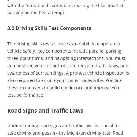
with the format and content, increasing the likelihood of
passing on the first attempt.
3.2 Driving Skills Test Components
The driving skills test assesses your ability to operate a
vehicle safely. Key components include parallel parking,
three-point turns, and navigating intersections. You must
demonstrate vehicle control, adherence to traffic laws, and
awareness of surroundings. A pre-test vehicle inspection is
also required to ensure your car is roadworthy. Practice
these maneuvers to build confidence and improve your
test performance.
Road Signs and Traffic Laws
Understanding road signs and traffic laws is crucial for
safe driving and passing the Michigan driving test. Road