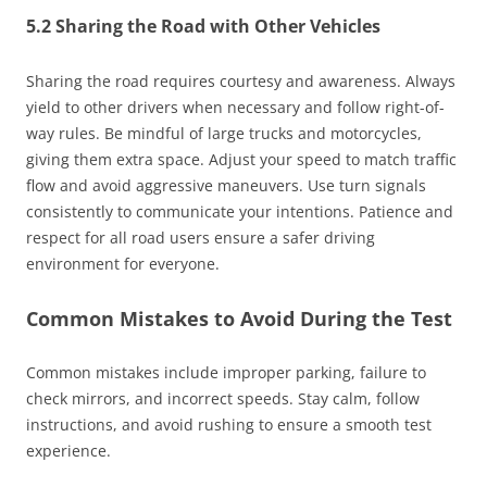
5.2 Sharing the Road with Other Vehicles
Sharing the road requires courtesy and awareness. Always
yield to other drivers when necessary and follow right-of-
way rules. Be mindful of large trucks and motorcycles,
giving them extra space. Adjust your speed to match traffic
flow and avoid aggressive maneuvers. Use turn signals
consistently to communicate your intentions. Patience and
respect for all road users ensure a safer driving
environment for everyone.
Common Mistakes to Avoid During the Test
Common mistakes include improper parking, failure to
check mirrors, and incorrect speeds. Stay calm, follow
instructions, and avoid rushing to ensure a smooth test
experience.