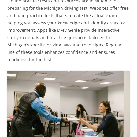
Online practice tests and resources are invaluable for
preparing for the Michigan driving test. Websites offer free
and paid practice tests that simulate the actual exam,
helping you assess your knowledge and identify areas for
improvement. Apps like DMV Genie provide interactive
study materials and practice questions tailored to
Michigan’s specific driving laws and road signs. Regular
use of these tools enhances confidence and ensures
readiness for the test.