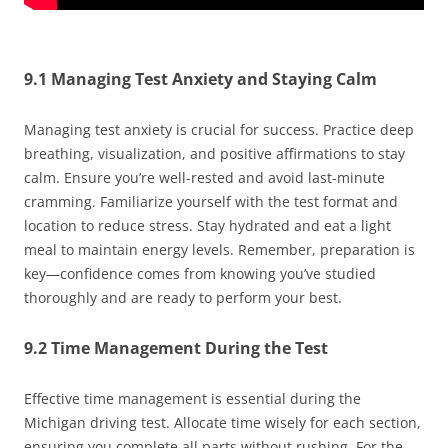
9.1 Managing Test Anxiety and Staying Calm
Managing test anxiety is crucial for success. Practice deep
breathing, visualization, and positive affirmations to stay
calm. Ensure you’re well-rested and avoid last-minute
cramming. Familiarize yourself with the test format and
location to reduce stress. Stay hydrated and eat a light
meal to maintain energy levels. Remember, preparation is
key—confidence comes from knowing you’ve studied
thoroughly and are ready to perform your best.
9.2 Time Management During the Test
Effective time management is essential during the
Michigan driving test. Allocate time wisely for each section,
ensuring you complete all parts without rushing. For the