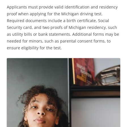
Applicants must provide valid identification and residency
proof when applying for the Michigan driving test.
Required documents include a birth certificate, Social
Security card, and two proofs of Michigan residency, such
as utility bills or bank statements. Additional forms may be
needed for minors, such as parental consent forms, to
ensure eligibility for the test.