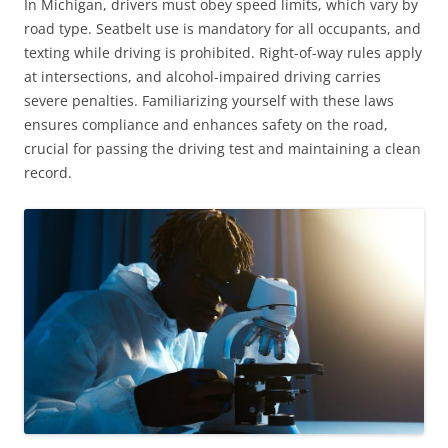
In Michigan, drivers must obey speed limits, which vary by
road type. Seatbelt use is mandatory for all occupants, and
texting while driving is prohibited. Right-of-way rules apply
at intersections, and alcohol-impaired driving carries
severe penalties. Familiarizing yourself with these laws
ensures compliance and enhances safety on the road,
crucial for passing the driving test and maintaining a clean
record.