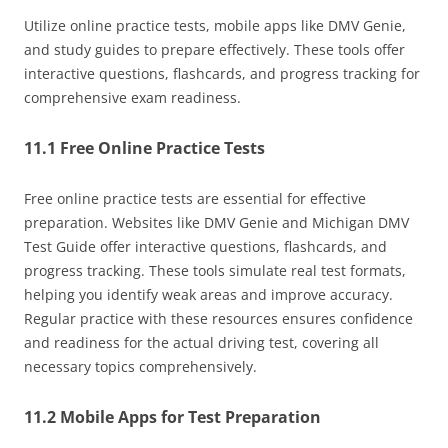
Utilize online practice tests, mobile apps like DMV Genie,
and study guides to prepare effectively. These tools offer
interactive questions, flashcards, and progress tracking for
comprehensive exam readiness.
11.1 Free Online Practice Tests
Free online practice tests are essential for effective
preparation. Websites like DMV Genie and Michigan DMV
Test Guide offer interactive questions, flashcards, and
progress tracking. These tools simulate real test formats,
helping you identify weak areas and improve accuracy.
Regular practice with these resources ensures confidence
and readiness for the actual driving test, covering all
necessary topics comprehensively.
11.2 Mobile Apps for Test Preparation