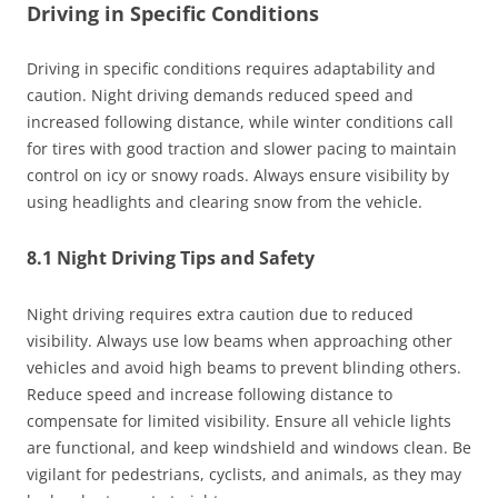
Driving in Specific Conditions
Driving in specific conditions requires adaptability and
caution. Night driving demands reduced speed and
increased following distance, while winter conditions call
for tires with good traction and slower pacing to maintain
control on icy or snowy roads. Always ensure visibility by
using headlights and clearing snow from the vehicle.
8.1 Night Driving Tips and Safety
Night driving requires extra caution due to reduced
visibility. Always use low beams when approaching other
vehicles and avoid high beams to prevent blinding others.
Reduce speed and increase following distance to
compensate for limited visibility. Ensure all vehicle lights
are functional, and keep windshield and windows clean. Be
vigilant for pedestrians, cyclists, and animals, as they may