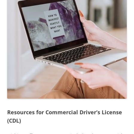
Resources for Commercial Driver’s License
(CDL)