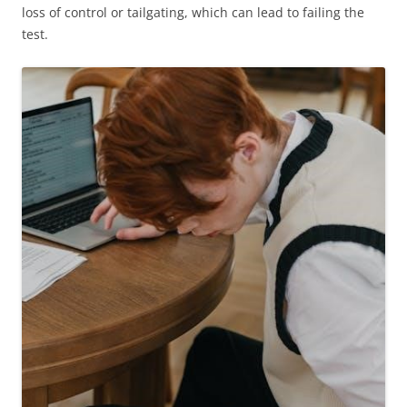
loss of control or tailgating, which can lead to failing the
test.