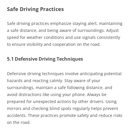
Safe Driving Practices
Safe driving practices emphasize staying alert, maintaining
a safe distance, and being aware of surroundings. Adjust
speed for weather conditions and use signals consistently
to ensure visibility and cooperation on the road.
5.1 Defensive Driving Techniques
Defensive driving techniques involve anticipating potential
hazards and reacting calmly. Stay aware of your
surroundings, maintain a safe following distance, and
avoid distractions like using your phone. Always be
prepared for unexpected actions by other drivers. Using
mirrors and checking blind spots regularly helps prevent
accidents. These practices promote safety and reduce risks
on the road.