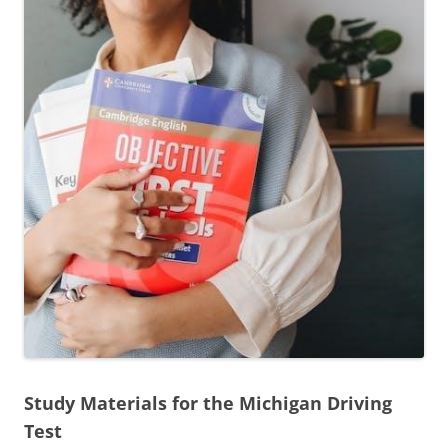
Study Materials for the Michigan Driving
Test