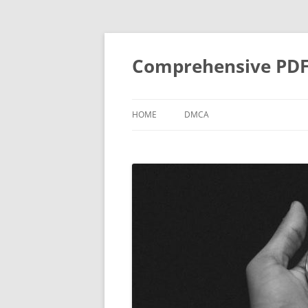
Skip
to
content
Comprehensive PDF G
HOME
DMCA