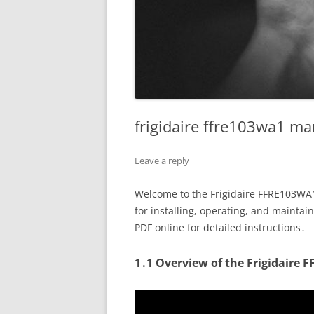
frigidaire ffre103wa1 m
Leave a reply
Welcome to the Frigidaire FFRE103WA1
for installing, operating, and mainta
PDF online for detailed instructions․
1․1 Overview of the Frigidaire 