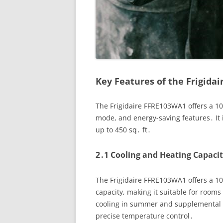
Key Features of the Frigida
The Frigidaire FFRE103WA1 offers a 10
mode, and energy-saving features․ It i
up to 450 sq․ ft․
2․1 Cooling and Heating Capacit
The Frigidaire FFRE103WA1 offers a 1
capacity, making it suitable for rooms 
cooling in summer and supplemental h
precise temperature control․