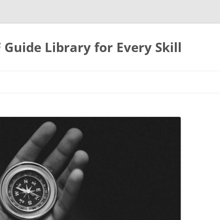
uide Library for Every Skill