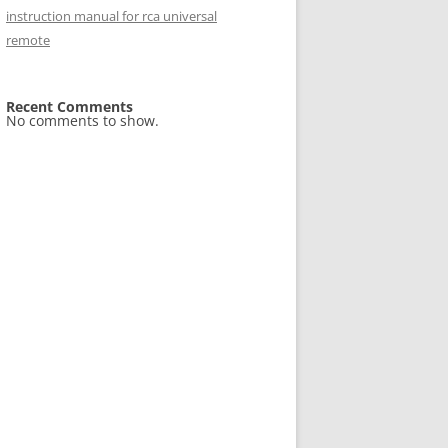
instruction manual for rca universal
remote
Recent Comments
No comments to show.