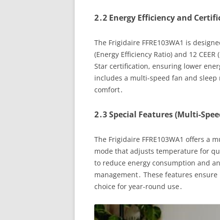
2․2 Energy Efficiency and Certif
The Frigidaire FFRE103WA1 is designed
(Energy Efficiency Ratio) and 12 CEER 
Star certification, ensuring lower ene
includes a multi-speed fan and sleep
comfort․
2․3 Special Features (Multi-Spee
The Frigidaire FFRE103WA1 offers a mu
mode that adjusts temperature for qui
to reduce energy consumption and an 
management․ These features ensure m
choice for year-round use․