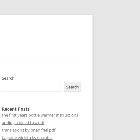
Search
Search
Recent Posts
the first years bottle warmer instructions
adding a bleed to a pdf
translations by brian friel pdf
tv guide wichita ks no cable