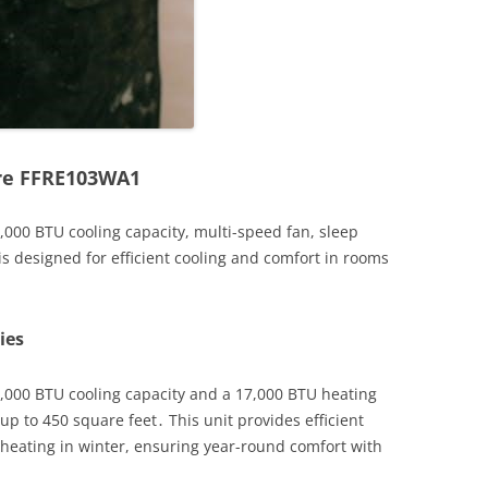
ire FFRE103WA1
,000 BTU cooling capacity, multi-speed fan, sleep
s designed for efficient cooling and comfort in rooms
ies
0,000 BTU cooling capacity and a 17,000 BTU heating
up to 450 square feet․ This unit provides efficient
eating in winter, ensuring year-round comfort with