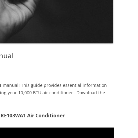
anual
 manual! This guide provides essential information
ining your 10,000 BTU air conditioner․ Download the
FFRE103WA1 Air Conditioner