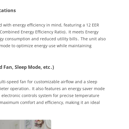
ications
 with energy efficiency in mind, featuring a 12 EER
(Combined Energy Efficiency Ratio)․ It meets Energy
rgy consumption and reduced utility bills․ The unit also
 mode to optimize energy use while maintaining
d Fan, Sleep Mode, etc․)
lti-speed fan for customizable airflow and a sleep
eter operation․ It also features an energy saver mode
electronic controls system for precise temperature
aximum comfort and efficiency, making it an ideal