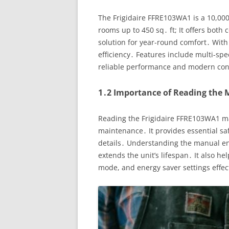
The Frigidaire FFRE103WA1 is a 10,00
rooms up to 450 sq․ ft; It offers both 
solution for year-round comfort․ With
efficiency․ Features include multi-sp
reliable performance and modern co
1․2 Importance of Reading the
Reading the Frigidaire FFRE103WA1 man
maintenance․ It provides essential sa
details․ Understanding the manual en
extends the unit’s lifespan․ It also he
mode, and energy saver settings effec