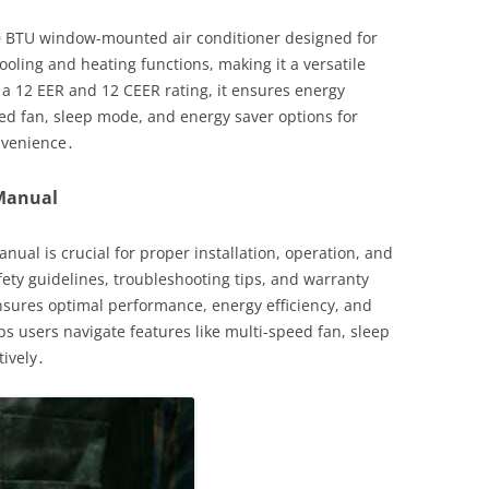
0 BTU window-mounted air conditioner designed for
cooling and heating functions, making it a versatile
 a 12 EER and 12 CEER rating, it ensures energy
eed fan, sleep mode, and energy saver options for
nvenience․
 Manual
ual is crucial for proper installation, operation, and
fety guidelines, troubleshooting tips, and warranty
sures optimal performance, energy efficiency, and
lps users navigate features like multi-speed fan, sleep
tively․