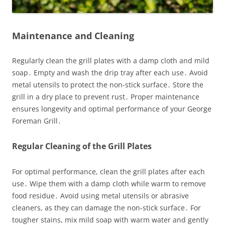
Maintenance and Cleaning
Regularly clean the grill plates with a damp cloth and mild
soap․ Empty and wash the drip tray after each use․ Avoid
metal utensils to protect the non-stick surface․ Store the
grill in a dry place to prevent rust․ Proper maintenance
ensures longevity and optimal performance of your George
Foreman Grill․
Regular Cleaning of the Grill Plates
For optimal performance, clean the grill plates after each
use․ Wipe them with a damp cloth while warm to remove
food residue․ Avoid using metal utensils or abrasive
cleaners, as they can damage the non-stick surface․ For
tougher stains, mix mild soap with warm water and gently