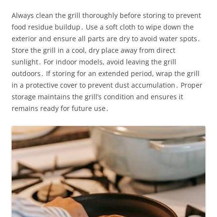
Always clean the grill thoroughly before storing to prevent
food residue buildup․ Use a soft cloth to wipe down the
exterior and ensure all parts are dry to avoid water spots․
Store the grill in a cool, dry place away from direct
sunlight․ For indoor models, avoid leaving the grill
outdoors․ If storing for an extended period, wrap the grill
in a protective cover to prevent dust accumulation․ Proper
storage maintains the grill’s condition and ensures it
remains ready for future use․