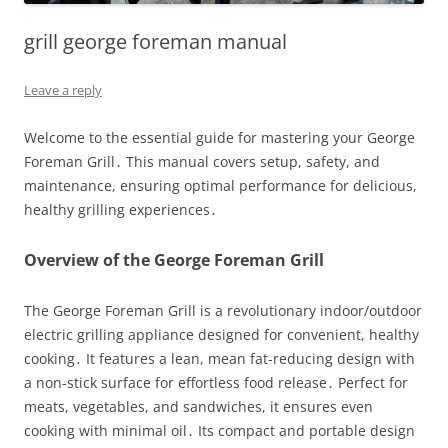
grill george foreman manual
Leave a reply
Welcome to the essential guide for mastering your George
Foreman Grill․ This manual covers setup, safety, and
maintenance, ensuring optimal performance for delicious,
healthy grilling experiences․
Overview of the George Foreman Grill
The George Foreman Grill is a revolutionary indoor/outdoor
electric grilling appliance designed for convenient, healthy
cooking․ It features a lean, mean fat-reducing design with
a non-stick surface for effortless food release․ Perfect for
meats, vegetables, and sandwiches, it ensures even
cooking with minimal oil․ Its compact and portable design