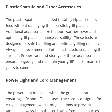
Plastic Spatula and Other Accessories
The plastic spatula is included to safely flip and remove
food without damaging the non-stick grill plates․
Additional accessories like the bun warmer cover and
optional grill plates enhance versatility․ These tools are
designed for safe handling and optimal grilling results․
Always use recommended utensils to avoid scratching the
surface․ Proper care and storage of these accessories
ensure longevity and maintain your grill’s performance for
years to come․
Power Light and Cord Management
The power light indicates when the grill is operational,
ensuring safe and efficient use․ The cord is designed for
easy management, with storage options to prevent
tangling․ Always keep the cord away from heat sources