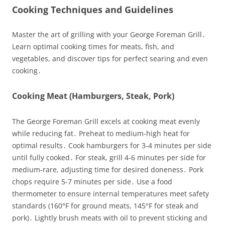
Cooking Techniques and Guidelines
Master the art of grilling with your George Foreman Grill․
Learn optimal cooking times for meats, fish, and
vegetables, and discover tips for perfect searing and even
cooking․
Cooking Meat (Hamburgers, Steak, Pork)
The George Foreman Grill excels at cooking meat evenly
while reducing fat․ Preheat to medium-high heat for
optimal results․ Cook hamburgers for 3-4 minutes per side
until fully cooked․ For steak, grill 4-6 minutes per side for
medium-rare, adjusting time for desired doneness․ Pork
chops require 5-7 minutes per side․ Use a food
thermometer to ensure internal temperatures meet safety
standards (160°F for ground meats, 145°F for steak and
pork)․ Lightly brush meats with oil to prevent sticking and