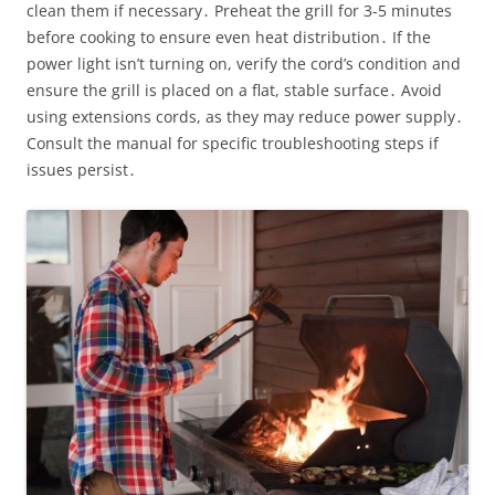
clean them if necessary․ Preheat the grill for 3-5 minutes
before cooking to ensure even heat distribution․ If the
power light isn’t turning on, verify the cord’s condition and
ensure the grill is placed on a flat, stable surface․ Avoid
using extensions cords, as they may reduce power supply․
Consult the manual for specific troubleshooting steps if
issues persist․