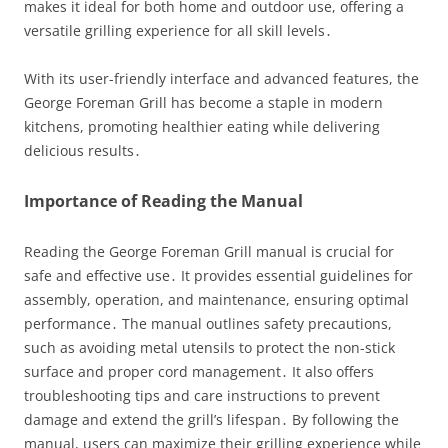
makes it ideal for both home and outdoor use, offering a
versatile grilling experience for all skill levels․
With its user-friendly interface and advanced features, the
George Foreman Grill has become a staple in modern
kitchens, promoting healthier eating while delivering
delicious results․
Importance of Reading the Manual
Reading the George Foreman Grill manual is crucial for
safe and effective use․ It provides essential guidelines for
assembly, operation, and maintenance, ensuring optimal
performance․ The manual outlines safety precautions,
such as avoiding metal utensils to protect the non-stick
surface and proper cord management․ It also offers
troubleshooting tips and care instructions to prevent
damage and extend the grill’s lifespan․ By following the
manual, users can maximize their grilling experience while