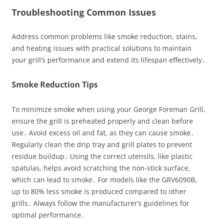
Troubleshooting Common Issues
Address common problems like smoke reduction, stains,
and heating issues with practical solutions to maintain
your grill’s performance and extend its lifespan effectively․
Smoke Reduction Tips
To minimize smoke when using your George Foreman Grill,
ensure the grill is preheated properly and clean before
use․ Avoid excess oil and fat, as they can cause smoke․
Regularly clean the drip tray and grill plates to prevent
residue buildup․ Using the correct utensils, like plastic
spatulas, helps avoid scratching the non-stick surface,
which can lead to smoke․ For models like the GRV6090B,
up to 80% less smoke is produced compared to other
grills․ Always follow the manufacturer’s guidelines for
optimal performance․