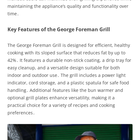
maintaining the appliance’s quality and functionality over
time․
Key Features of the George Foreman Grill
The George Foreman Grill is designed for efficient, healthy
cooking with its sloped surface that reduces fat by up to
42%․ It features a durable non-stick coating, a drip tray for
easy cleanup, and a versatile design suitable for both
indoor and outdoor use․ The grill includes a power light
indicator, cord storage, and a plastic spatula for safe food
handling․ Additional features like the bun warmer and
optional grill plates enhance versatility, making it a
practical choice for a variety of recipes and cooking
preferences․