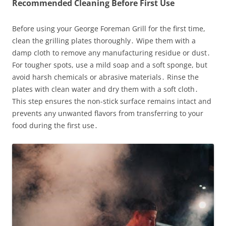
Recommended Cleaning Before First Use
Before using your George Foreman Grill for the first time,
clean the grilling plates thoroughly․ Wipe them with a
damp cloth to remove any manufacturing residue or dust․
For tougher spots, use a mild soap and a soft sponge, but
avoid harsh chemicals or abrasive materials․ Rinse the
plates with clean water and dry them with a soft cloth․
This step ensures the non-stick surface remains intact and
prevents any unwanted flavors from transferring to your
food during the first use․