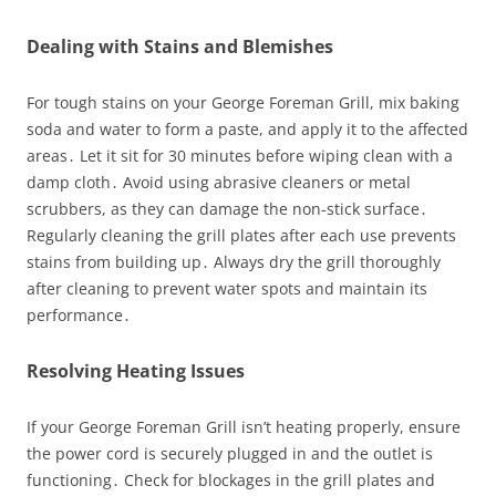
Dealing with Stains and Blemishes
For tough stains on your George Foreman Grill, mix baking
soda and water to form a paste, and apply it to the affected
areas․ Let it sit for 30 minutes before wiping clean with a
damp cloth․ Avoid using abrasive cleaners or metal
scrubbers, as they can damage the non-stick surface․
Regularly cleaning the grill plates after each use prevents
stains from building up․ Always dry the grill thoroughly
after cleaning to prevent water spots and maintain its
performance․
Resolving Heating Issues
If your George Foreman Grill isn’t heating properly, ensure
the power cord is securely plugged in and the outlet is
functioning․ Check for blockages in the grill plates and