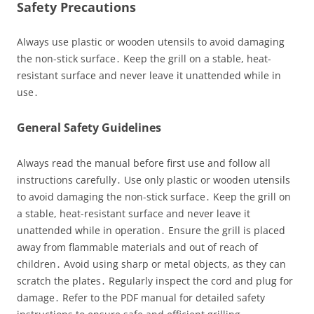
Safety Precautions
Always use plastic or wooden utensils to avoid damaging
the non-stick surface․ Keep the grill on a stable, heat-
resistant surface and never leave it unattended while in
use․
General Safety Guidelines
Always read the manual before first use and follow all
instructions carefully․ Use only plastic or wooden utensils
to avoid damaging the non-stick surface․ Keep the grill on
a stable, heat-resistant surface and never leave it
unattended while in operation․ Ensure the grill is placed
away from flammable materials and out of reach of
children․ Avoid using sharp or metal objects, as they can
scratch the plates․ Regularly inspect the cord and plug for
damage․ Refer to the PDF manual for detailed safety