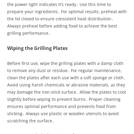
the power light indicates it’s ready․ Use this time to
prepare your ingredients․ For optimal results, preheat with
the lid closed to ensure consistent heat distribution․
Always preheat before adding food to achieve the best
grilling performance․
Wiping the Grilling Plates
Before first use, wipe the grilling plates with a damp cloth
to remove any dust or residue․ For regular maintenance,
clean the plates after each use with a soft sponge or cloth․
Avoid using harsh chemicals or abrasive materials, as they
may damage the non-stick surface․ Allow the plates to cool
slightly before wiping to prevent burns․ Proper cleaning
ensures optimal performance and prevents food from
sticking․ Always use plastic or wooden utensils to avoid
scratching the surface․