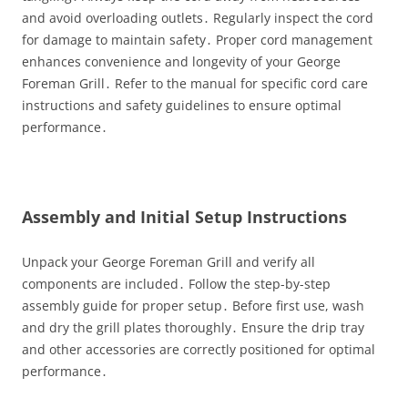
and avoid overloading outlets․ Regularly inspect the cord
for damage to maintain safety․ Proper cord management
enhances convenience and longevity of your George
Foreman Grill․ Refer to the manual for specific cord care
instructions and safety guidelines to ensure optimal
performance․
Assembly and Initial Setup Instructions
Unpack your George Foreman Grill and verify all
components are included․ Follow the step-by-step
assembly guide for proper setup․ Before first use, wash
and dry the grill plates thoroughly․ Ensure the drip tray
and other accessories are correctly positioned for optimal
performance․