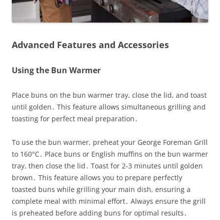
Advanced Features and Accessories
Using the Bun Warmer
Place buns on the bun warmer tray, close the lid, and toast
until golden․ This feature allows simultaneous grilling and
toasting for perfect meal preparation․
To use the bun warmer, preheat your George Foreman Grill
to 160°C․ Place buns or English muffins on the bun warmer
tray, then close the lid․ Toast for 2-3 minutes until golden
brown․ This feature allows you to prepare perfectly
toasted buns while grilling your main dish, ensuring a
complete meal with minimal effort․ Always ensure the grill
is preheated before adding buns for optimal results․