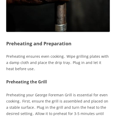
Preheating and Preparation
Preheating ensures even cooking․ Wipe grilling plates with
a damp cloth and place the drip tray․ Plug in and let it
heat before use․
Preheating the Grill
Preheating your George Foreman Grill is essential for even
cooking․ First, ensure the grill is assembled and placed on
a stable surface․ Plug in the grill and turn the heat to the
desired setting․ Allow it to preheat for 3-5 minutes until