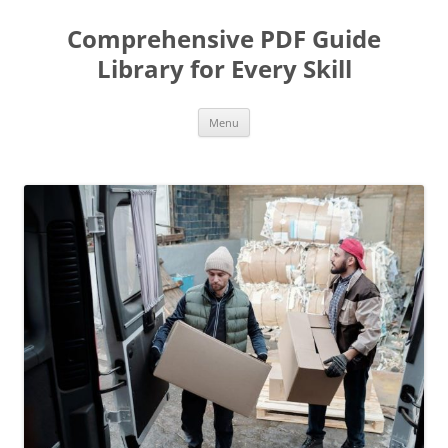
Skip
to
Comprehensive PDF Guide
content
Library for Every Skill
Menu