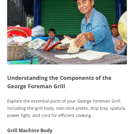
Understanding the Components of the
George Foreman Grill
Explore the essential parts of your George Foreman Grill,
including the grill body, non-stick plates, drip tray, spatula,
power light, and cord for efficient cooking․
Grill Machine Body