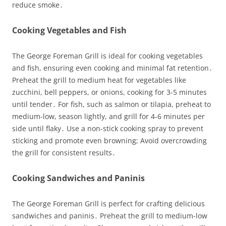
reduce smoke․
Cooking Vegetables and Fish
The George Foreman Grill is ideal for cooking vegetables
and fish, ensuring even cooking and minimal fat retention․
Preheat the grill to medium heat for vegetables like
zucchini, bell peppers, or onions, cooking for 3-5 minutes
until tender․ For fish, such as salmon or tilapia, preheat to
medium-low, season lightly, and grill for 4-6 minutes per
side until flaky․ Use a non-stick cooking spray to prevent
sticking and promote even browning; Avoid overcrowding
the grill for consistent results․
Cooking Sandwiches and Paninis
The George Foreman Grill is perfect for crafting delicious
sandwiches and paninis․ Preheat the grill to medium-low