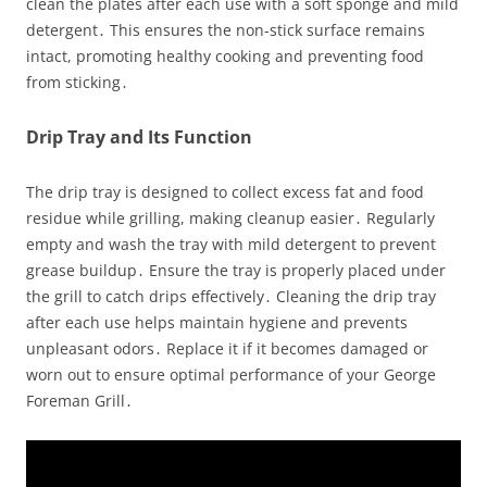
clean the plates after each use with a soft sponge and mild
detergent․ This ensures the non-stick surface remains
intact, promoting healthy cooking and preventing food
from sticking․
Drip Tray and Its Function
The drip tray is designed to collect excess fat and food
residue while grilling, making cleanup easier․ Regularly
empty and wash the tray with mild detergent to prevent
grease buildup․ Ensure the tray is properly placed under
the grill to catch drips effectively․ Cleaning the drip tray
after each use helps maintain hygiene and prevents
unpleasant odors․ Replace it if it becomes damaged or
worn out to ensure optimal performance of your George
Foreman Grill․