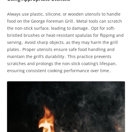
Always use plastic, silicone, or wooden utensils to handle
food on the George Foreman Grill․ Metal tools can scratch
the non-stick surface, leading to damage․ Opt for soft-
bristled brushes or heat-resistant spatulas for flipping and
serving․ Avoid sharp objects, as they may harm the grill
plates․ Proper utensils ensure safe food handling and
maintain the grill’s durability․ This practice prevents
scratches and prolongs the non-stick coating’s lifespan,
ensuring consistent cooking performance over time․