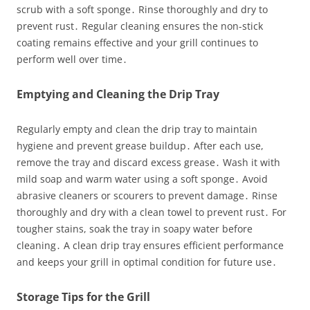
scrub with a soft sponge․ Rinse thoroughly and dry to
prevent rust․ Regular cleaning ensures the non-stick
coating remains effective and your grill continues to
perform well over time․
Emptying and Cleaning the Drip Tray
Regularly empty and clean the drip tray to maintain
hygiene and prevent grease buildup․ After each use,
remove the tray and discard excess grease․ Wash it with
mild soap and warm water using a soft sponge․ Avoid
abrasive cleaners or scourers to prevent damage․ Rinse
thoroughly and dry with a clean towel to prevent rust․ For
tougher stains, soak the tray in soapy water before
cleaning․ A clean drip tray ensures efficient performance
and keeps your grill in optimal condition for future use․
Storage Tips for the Grill