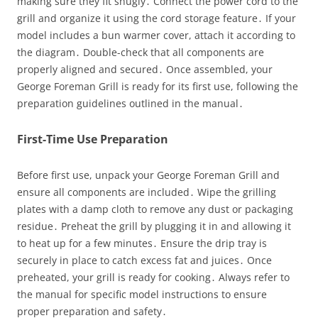
making sure they fit snugly․ Connect the power cord to the
grill and organize it using the cord storage feature․ If your
model includes a bun warmer cover, attach it according to
the diagram․ Double-check that all components are
properly aligned and secured․ Once assembled, your
George Foreman Grill is ready for its first use, following the
preparation guidelines outlined in the manual․
First-Time Use Preparation
Before first use, unpack your George Foreman Grill and
ensure all components are included․ Wipe the grilling
plates with a damp cloth to remove any dust or packaging
residue․ Preheat the grill by plugging it in and allowing it
to heat up for a few minutes․ Ensure the drip tray is
securely in place to catch excess fat and juices․ Once
preheated, your grill is ready for cooking․ Always refer to
the manual for specific model instructions to ensure
proper preparation and safety․