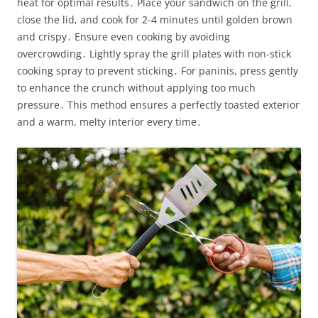
heat for optimal results․ Place your sandwich on the grill,
close the lid, and cook for 2-4 minutes until golden brown
and crispy․ Ensure even cooking by avoiding
overcrowding․ Lightly spray the grill plates with non-stick
cooking spray to prevent sticking․ For paninis, press gently
to enhance the crunch without applying too much
pressure․ This method ensures a perfectly toasted exterior
and a warm, melty interior every time․