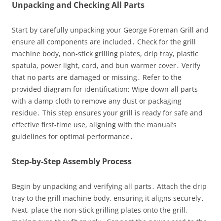
Unpacking and Checking All Parts
Start by carefully unpacking your George Foreman Grill and
ensure all components are included․ Check for the grill
machine body, non-stick grilling plates, drip tray, plastic
spatula, power light, cord, and bun warmer cover․ Verify
that no parts are damaged or missing․ Refer to the
provided diagram for identification; Wipe down all parts
with a damp cloth to remove any dust or packaging
residue․ This step ensures your grill is ready for safe and
effective first-time use, aligning with the manual’s
guidelines for optimal performance․
Step-by-Step Assembly Process
Begin by unpacking and verifying all parts․ Attach the drip
tray to the grill machine body, ensuring it aligns securely․
Next, place the non-stick grilling plates onto the grill,