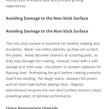
instructions to ensure safe and efficient grilling
experiences․
Avoiding Damage to the Non-Stick Surface
Avoiding Damage to the Non-Stick Surface
The non-stick surface is essential for healthy cooking and
durability․ Never use metal utensils, as they can scratch
the plates․ Avoid abrasive cleaners or scouring pads, as
they may damage the coating․ Instead, clean with a soft
sponge and mild soap․ Use plastic or wooden spatulas for
flipping food․ Preheating the grill before cooking prevents
food from sticking․ For tough stains, dampen the plates
and let them soak before wiping clean․ Regular
maintenance ensures the non-stick surface remains intact,
providing years of optimal performance․
Using Appropriate Utensils