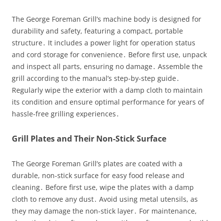
The George Foreman Grill’s machine body is designed for
durability and safety, featuring a compact, portable
structure․ It includes a power light for operation status
and cord storage for convenience․ Before first use, unpack
and inspect all parts, ensuring no damage․ Assemble the
grill according to the manual’s step-by-step guide․
Regularly wipe the exterior with a damp cloth to maintain
its condition and ensure optimal performance for years of
hassle-free grilling experiences․
Grill Plates and Their Non-Stick Surface
The George Foreman Grill’s plates are coated with a
durable, non-stick surface for easy food release and
cleaning․ Before first use, wipe the plates with a damp
cloth to remove any dust․ Avoid using metal utensils, as
they may damage the non-stick layer․ For maintenance,